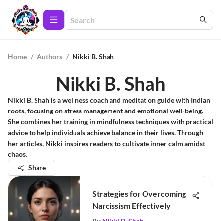
Home
/
Authors
/
Nikki B. Shah
Nikki B. Shah
Nikki B. Shah is a wellness coach and meditation guide with Indian
roots, focusing on stress management and emotional well-being.
She combines her training in mindfulness techniques with practical
advice to help individuals achieve balance in their lives. Through
her articles, Nikki inspires readers to cultivate inner calm amidst
chaos.
Share
Strategies for Overcoming
Narcissism Effectively
By
Nikki B. Shah