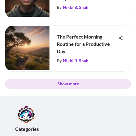
By
Nikki B. Shah
The Perfect Morning
Routine for a Productive
Day
By
Nikki B. Shah
Show more
Categories