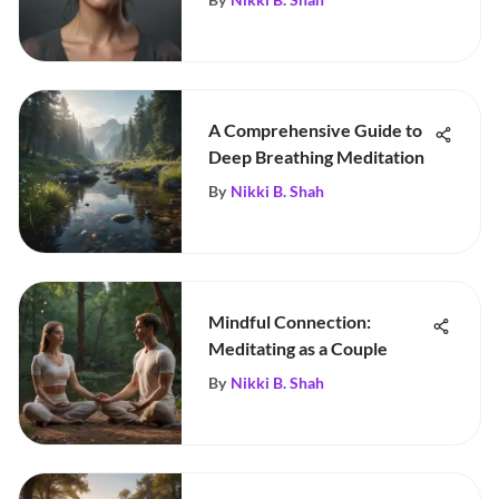
A Comprehensive Guide to
Deep Breathing Meditation
By
Nikki B. Shah
Mindful Connection:
Meditating as a Couple
By
Nikki B. Shah