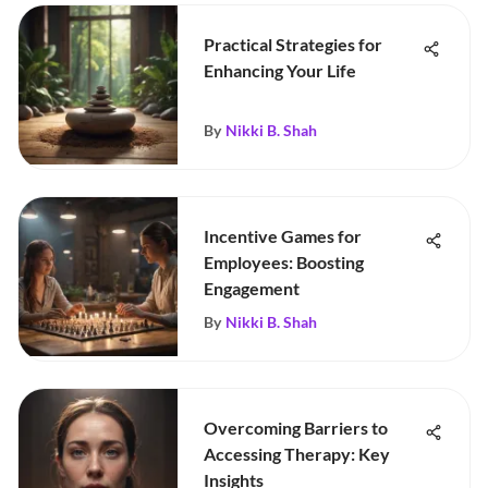
Practical Strategies for
Enhancing Your Life
By
Nikki B. Shah
Incentive Games for
Employees: Boosting
Engagement
By
Nikki B. Shah
Overcoming Barriers to
Accessing Therapy: Key
Insights