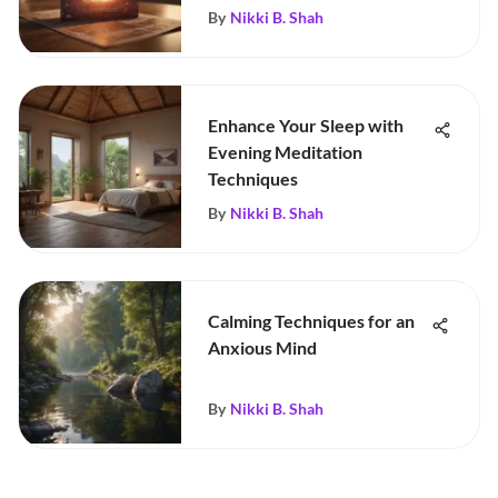
By
Nikki B. Shah
Enhance Your Sleep with
Evening Meditation
Techniques
By
Nikki B. Shah
Calming Techniques for an
Anxious Mind
By
Nikki B. Shah