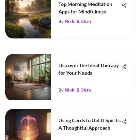
Top Morning Meditation
Apps for Mindfulness
By
Nikki B. Shah
Discover the Ideal Therapy
for Your Needs
By
Nikki B. Shah
Using Cards to Uplift Spirits:
A Thoughtful Approach