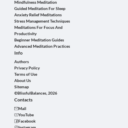
Mindfulness Meditation
Guided Meditation For Sleep
Anxiety Relief Meditations
Stress Management Techniques
Meditations For Focus And
Productivity
Beginner Meditation Guides
Advanced Meditation Practices
Info
Authors
Privacy Policy
Terms of Use
About Us
Sitemap
©BlissfulBalances, 2026
Contacts
Mail
YouTube
Facebook
Instagram