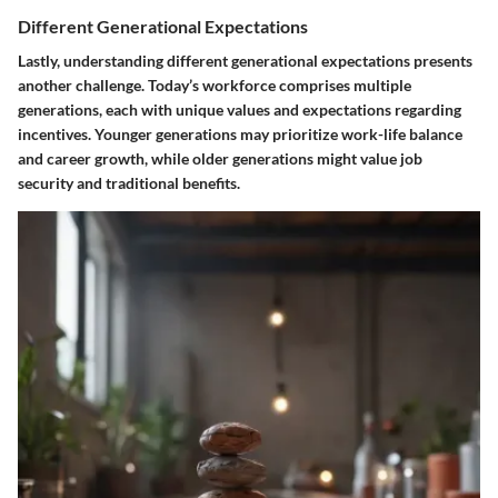
Different Generational Expectations
Lastly, understanding different generational expectations presents
another challenge. Today’s workforce comprises multiple
generations, each with unique values and expectations regarding
incentives. Younger generations may prioritize work-life balance
and career growth, while older generations might value job
security and traditional benefits.