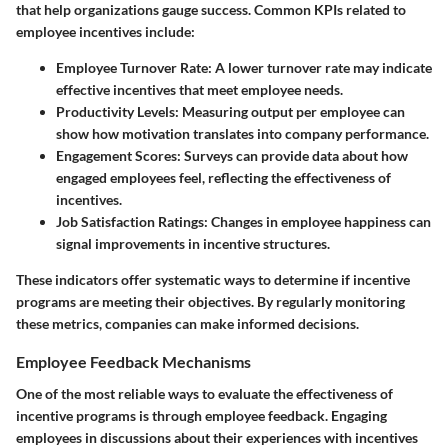
that help organizations gauge success. Common KPIs related to
employee incentives include:
Employee Turnover Rate
: A lower turnover rate may indicate
effective incentives that meet employee needs.
Productivity Levels
: Measuring output per employee can
show how motivation translates into company performance.
Engagement Scores
: Surveys can provide data about how
engaged employees feel, reflecting the effectiveness of
incentives.
Job Satisfaction Ratings
: Changes in employee happiness can
signal improvements in incentive structures.
These indicators offer systematic ways to determine if incentive
programs are meeting their objectives. By regularly monitoring
these metrics, companies can make informed decisions.
Employee Feedback Mechanisms
One of the most reliable ways to evaluate the effectiveness of
incentive programs is through employee feedback. Engaging
employees in discussions about their experiences with incentives