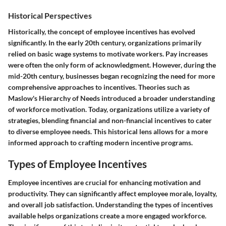
Historical Perspectives
Historically, the concept of employee incentives has evolved
significantly. In the early 20th century, organizations primarily
relied on basic wage systems to motivate workers. Pay increases
were often the only form of acknowledgment. However, during the
mid-20th century, businesses began recognizing the need for more
comprehensive approaches to incentives. Theories such as
Maslow's Hierarchy of Needs introduced a broader understanding
of workforce motivation. Today, organizations utilize a variety of
strategies, blending financial and non-financial incentives to cater
to diverse employee needs. This historical lens allows for a more
informed approach to crafting modern incentive programs.
Types of Employee Incentives
Employee incentives are crucial for enhancing motivation and
productivity. They can significantly affect employee morale, loyalty,
and overall job satisfaction. Understanding the types of incentives
available helps organizations create a more engaged workforce.