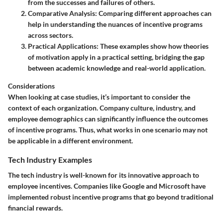
from the successes and failures of others.
Comparative Analysis
: Comparing different approaches can
help in understanding the nuances of incentive programs
across sectors.
Practical Applications
: These examples show how theories
of motivation apply in a practical setting, bridging the gap
between academic knowledge and real-world application.
Considerations
When looking at case studies, it’s important to consider the
context of each organization. Company culture, industry, and
employee demographics can significantly influence the outcomes
of incentive programs. Thus, what works in one scenario may not
be applicable in a different environment.
Tech Industry Examples
The tech industry is well-known for its innovative approach to
employee incentives. Companies like Google and Microsoft have
implemented robust incentive programs that go beyond traditional
financial rewards.