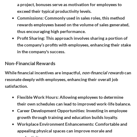
a project, bonuses serve as motivation for employees to
exceed their typical productivity levels.
Commissions
: Commonly used in sales roles, this method
rewards employees based on the volume of sales generated,
thus encouraging high performance.
Profit Sharing
: This approach involves sharing a portion of
the company’s profits with employees, enhancing their stake
in the company's success.
Non-Financial Rewards
While financial incentives are impactful,
non-financial rewards
can
resonate deeply with employees, enhancing their overall job
satisfaction.
Flexible Work Hours
: Allowing employees to determine
their own schedules can lead to improved work-life balance.
Career Development Opportunities
: Investing in employee
growth through training and education builds loyalty.
Workplace Environment Enhancements
: Comfortable and
appealing physical spaces can improve morale and