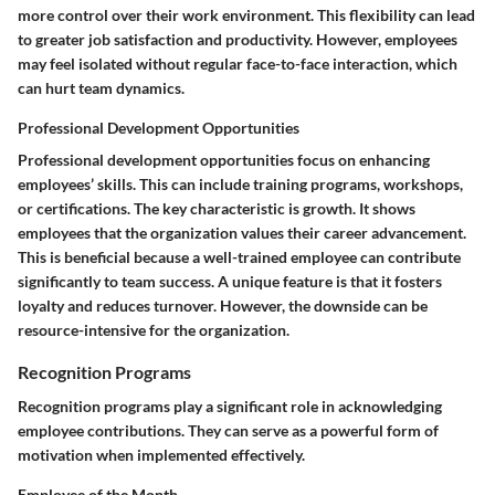
more control over their work environment. This flexibility can lead
to greater job satisfaction and productivity. However, employees
may feel isolated without regular face-to-face interaction, which
can hurt team dynamics.
Professional Development Opportunities
Professional development opportunities focus on enhancing
employees’ skills. This can include training programs, workshops,
or certifications. The key characteristic is growth. It shows
employees that the organization values their career advancement.
This is beneficial because a well-trained employee can contribute
significantly to team success. A unique feature is that it fosters
loyalty and reduces turnover. However, the downside can be
resource-intensive for the organization.
Recognition Programs
Recognition programs play a significant role in acknowledging
employee contributions. They can serve as a powerful form of
motivation when implemented effectively.
Employee of the Month