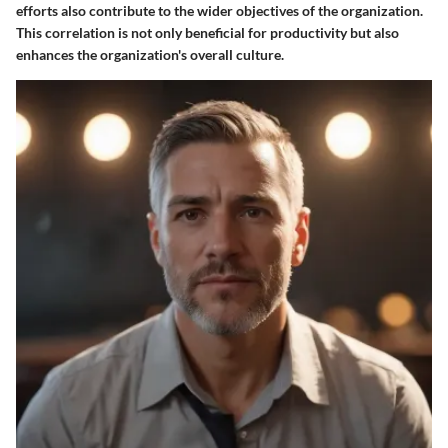
efforts also contribute to the wider objectives of the organization.
This correlation is not only beneficial for productivity but also
enhances the organization's overall culture.