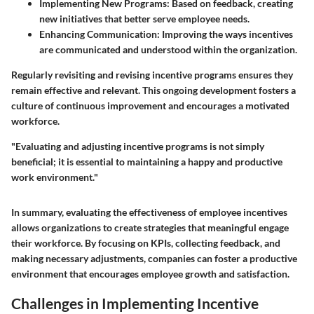
Implementing New Programs
: Based on feedback, creating
new initiatives that better serve employee needs.
Enhancing Communication
: Improving the ways incentives
are communicated and understood within the organization.
Regularly revisiting and revising incentive programs ensures they
remain effective and relevant. This ongoing development fosters a
culture of continuous improvement and encourages a motivated
workforce.
"Evaluating and adjusting incentive programs is not simply
beneficial; it is essential to maintaining a happy and productive
work environment."
In summary, evaluating the effectiveness of employee incentives
allows organizations to create strategies that meaningful engage
their workforce. By focusing on KPIs, collecting feedback, and
making necessary adjustments, companies can foster a productive
environment that encourages employee growth and satisfaction.
Challenges in Implementing Incentive