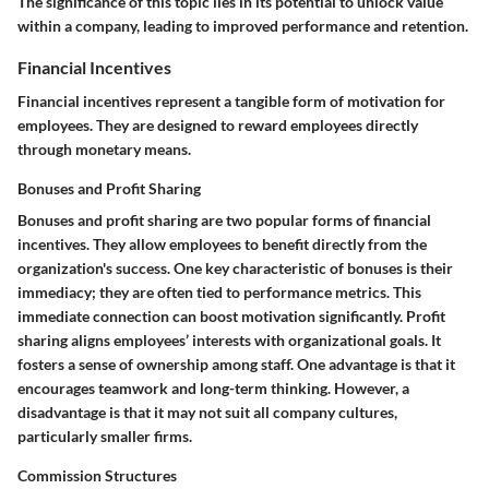
The significance of this topic lies in its potential to unlock value
within a company, leading to improved performance and retention.
Financial Incentives
Financial incentives represent a tangible form of motivation for
employees. They are designed to reward employees directly
through monetary means.
Bonuses and Profit Sharing
Bonuses and profit sharing are two popular forms of financial
incentives. They allow employees to benefit directly from the
organization's success. One key characteristic of bonuses is their
immediacy; they are often tied to performance metrics. This
immediate connection can boost motivation significantly. Profit
sharing aligns employees’ interests with organizational goals. It
fosters a sense of ownership among staff. One advantage is that it
encourages teamwork and long-term thinking. However, a
disadvantage is that it may not suit all company cultures,
particularly smaller firms.
Commission Structures