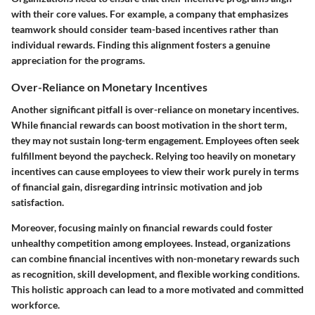
with their core values. For example, a company that emphasizes
teamwork should consider team-based incentives rather than
individual rewards. Finding this alignment fosters a genuine
appreciation for the programs.
Over-Reliance on Monetary Incentives
Another significant pitfall is over-reliance on monetary incentives.
While financial rewards can boost motivation in the short term,
they may not sustain long-term engagement. Employees often seek
fulfillment beyond the paycheck. Relying too heavily on monetary
incentives can cause employees to view their work purely in terms
of financial gain, disregarding intrinsic motivation and job
satisfaction.
Moreover, focusing mainly on financial rewards could foster
unhealthy competition among employees. Instead, organizations
can combine financial incentives with non-monetary rewards such
as recognition, skill development, and flexible working conditions.
This holistic approach can lead to a more motivated and committed
workforce.