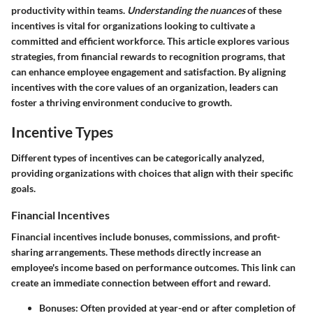
productivity within teams.
Understanding the nuances
of these
incentives is vital for organizations looking to cultivate a
committed and efficient workforce. This article explores various
strategies, from financial rewards to recognition programs, that
can enhance employee engagement and satisfaction. By aligning
incentives with the core values of an organization, leaders can
foster a thriving environment conducive to growth.
Incentive Types
Different types of incentives can be categorically analyzed,
providing organizations with choices that align with their specific
goals.
Financial Incentives
Financial incentives include bonuses, commissions, and profit-
sharing arrangements. These methods directly increase an
employee's income based on performance outcomes. This link can
create an immediate connection between effort and reward.
Bonuses
: Often provided at year-end or after completion of