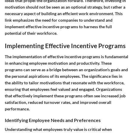
ideas that propel the organization forward. Therefore, investing in
motivation should not be seen as an optional strategy, but rather a
necessary aspect of building an efficient work environment. This
link emphasizes the need for companies to understand and
implement effective incentive programs to harness the full
potential of their workforce.
Implementing Effective Incentive Programs
The implementation of effective incentive programs is fundamental
in enhancing employee motivation and productivity. These
programs can serve as a bridge between an organization's goals and
the personal aspirations of its employees. The significance lies in
the ability to tailor motivations that resonate with the workforce,
ensuring that employees feel valued and engaged. Organizations
that effectively implement these programs often see increased job
satisfaction, reduced turnover rates, and improved overall
performance.
Identifying Employee Needs and Preferences
Understanding what employees truly value is critical when