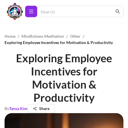
Home
/
Mindfulness Meditation
/
Other
/
Exploring Employee Incentives for Motivation & Productivity
Exploring Employee
Incentives for
Motivation &
Productivity
By
Tanya Kim
Share