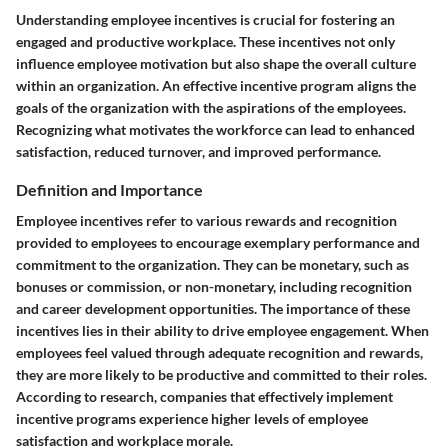
Understanding employee incentives is crucial for fostering an
engaged and productive workplace. These incentives not only
influence employee motivation but also shape the overall culture
within an organization. An effective incentive program aligns the
goals of the organization with the aspirations of the employees.
Recognizing what motivates the workforce can lead to enhanced
satisfaction, reduced turnover, and improved performance.
Definition and Importance
Employee incentives refer to various rewards and recognition
provided to employees to encourage exemplary performance and
commitment to the organization. They can be monetary, such as
bonuses or commission, or non-monetary, including recognition
and career development opportunities. The importance of these
incentives lies in their ability to drive employee engagement. When
employees feel valued through adequate recognition and rewards,
they are more likely to be productive and committed to their roles.
According to research, companies that effectively implement
incentive programs experience higher levels of employee
satisfaction and workplace morale.