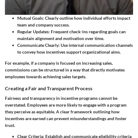
Mutual Goals:
Clearly outline how individual efforts impact
team and company success.
Regular Updates:
Frequent check-ins regarding goals can
maintain alignment and motivation over time.
Communicate Clearly:
Use internal communication channels
to convey how incentives support organizational aims.
For example, if a company is focused on increasing sales,
commissions can be structured in a way that directly motivates
employees towards achieving sales targets.
Creating a Fair and Transparent Process
Fairness and transparency in incentive programs cannot be
overstated. Employees are more likely to engage with a program
they perceive as equitable. A clear framework outlining how
incentives are earned can prevent misunderstandings and foster
trust.
Clear Criteria:
Establish and communicate eligibility criteria