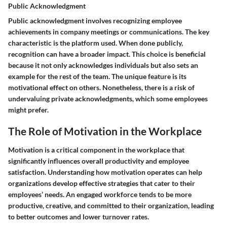
Public Acknowledgment
Public acknowledgment involves recognizing employee
achievements in company meetings or communications. The key
characteristic is the platform used. When done publicly,
recognition can have a broader impact. This choice is beneficial
because it not only acknowledges individuals but also sets an
example for the rest of the team. The unique feature is its
motivational effect on others. Nonetheless, there is a risk of
undervaluing private acknowledgments, which some employees
might prefer.
The Role of Motivation in the Workplace
Motivation is a critical component in the workplace that
significantly influences overall productivity and employee
satisfaction. Understanding how motivation operates can help
organizations develop effective strategies that cater to their
employees’ needs. An engaged workforce tends to be more
productive, creative, and committed to their organization, leading
to better outcomes and lower turnover rates.