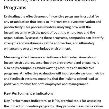
Programs
Evaluating the effectiveness of incentive programs is crucial for
any organization that seeks to improve employee motivation and
productivity. This process involves analyzing how well the
incentives align with the goals of both the employees and the
organization. By assessing these programs, companies can identify
strengths and weaknesses, refine approaches, and ultimately
enhance the overall workplace environment.
Measuring effectiveness can influence future decisions about
incentive structures, ensuring they are relevant and engaging. It
also helps companies avoid wasting resources on ineffective
programs. An effective evaluation will incorporate various metrics
and feedback systems, ensuring that the insights gained lead to
positive outcomes for both employees and management.
Key Performance Indicators
Key Performance Indicators, or KPIs, are vital tools for assessing
the impact of incentive programs. They provide measurable values