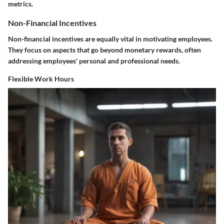
metrics.
Non-Financial Incentives
Non-financial incentives are equally vital in motivating employees.
They focus on aspects that go beyond monetary rewards, often
addressing employees' personal and professional needs.
Flexible Work Hours