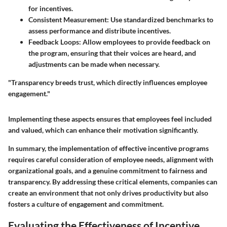
for incentives.
Consistent Measurement:
Use standardized benchmarks to
assess performance and distribute incentives.
Feedback Loops:
Allow employees to provide feedback on
the program, ensuring that their voices are heard, and
adjustments can be made when necessary.
"Transparency breeds trust, which directly influences employee
engagement."
Implementing these aspects ensures that employees feel included
and valued, which can enhance their motivation significantly.
In summary, the implementation of effective incentive programs
requires careful consideration of employee needs, alignment with
organizational goals, and a genuine commitment to fairness and
transparency. By addressing these critical elements, companies can
create an environment that not only drives productivity but also
fosters a culture of engagement and commitment.
Evaluating the Effectiveness of Incentive