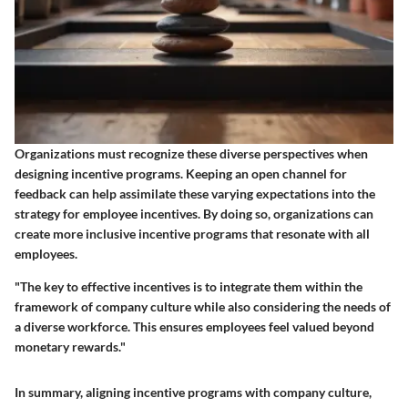
Organizations must recognize these diverse perspectives when
designing incentive programs. Keeping an open channel for
feedback can help assimilate these varying expectations into the
strategy for employee incentives. By doing so, organizations can
create more inclusive incentive programs that resonate with all
employees.
"The key to effective incentives is to integrate them within the
framework of company culture while also considering the needs of
a diverse workforce. This ensures employees feel valued beyond
monetary rewards."
In summary, aligning incentive programs with company culture,