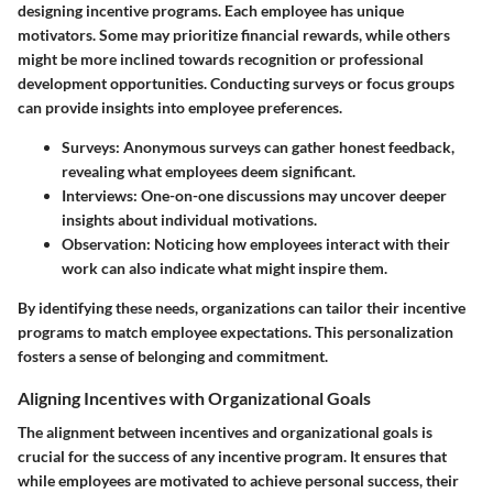
designing incentive programs. Each employee has unique
motivators. Some may prioritize financial rewards, while others
might be more inclined towards recognition or professional
development opportunities. Conducting surveys or focus groups
can provide insights into employee preferences.
Surveys:
Anonymous surveys can gather honest feedback,
revealing what employees deem significant.
Interviews:
One-on-one discussions may uncover deeper
insights about individual motivations.
Observation:
Noticing how employees interact with their
work can also indicate what might inspire them.
By identifying these needs, organizations can tailor their incentive
programs to match employee expectations. This personalization
fosters a sense of belonging and commitment.
Aligning Incentives with Organizational Goals
The alignment between incentives and organizational goals is
crucial for the success of any incentive program. It ensures that
while employees are motivated to achieve personal success, their