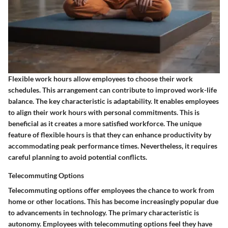
Flexible work hours allow employees to choose their work
schedules. This arrangement can contribute to improved work-life
balance. The key characteristic is adaptability. It enables employees
to align their work hours with personal commitments. This is
beneficial as it creates a more satisfied workforce. The unique
feature of flexible hours is that they can enhance productivity by
accommodating peak performance times. Nevertheless, it requires
careful planning to avoid potential conflicts.
Telecommuting Options
Telecommuting options offer employees the chance to work from
home or other locations. This has become increasingly popular due
to advancements in technology. The primary characteristic is
autonomy. Employees with telecommuting options feel they have