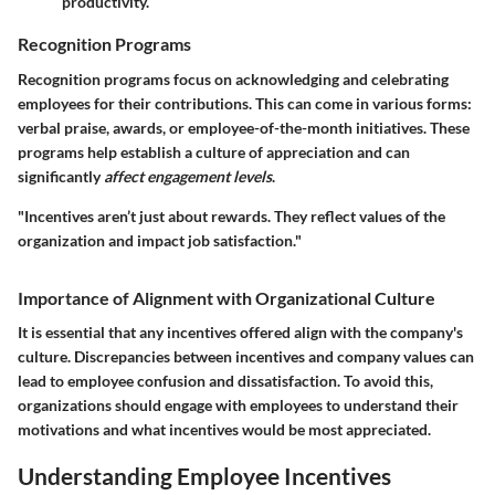
productivity.
Recognition Programs
Recognition programs focus on acknowledging and celebrating
employees for their contributions. This can come in various forms:
verbal praise, awards, or employee-of-the-month initiatives. These
programs help establish a culture of appreciation and can
significantly
affect engagement levels
.
"Incentives aren’t just about rewards. They reflect values of the
organization and impact job satisfaction."
Importance of Alignment with Organizational Culture
It is essential that any incentives offered align with the company's
culture. Discrepancies between incentives and company values can
lead to employee confusion and dissatisfaction. To avoid this,
organizations should engage with employees to understand their
motivations and what incentives would be most appreciated.
Understanding Employee Incentives