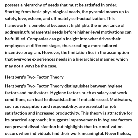
possess a hierarchy of needs that must be satisfied in order.
Starting from basic physiological needs, the pyramid moves up to
safety, love, esteem, and ultimately self-actualization. This
framework is beneficial because it highlights the importance of
addressing fundamental needs before higher-level motivations can
be fulfilled. Companies can gain insight into what drives their
employees at different stages, thus creating a more tailored
incentive program. However, the limitation lies in the assumption
that everyone experiences needs in a hierarchical manner, which
may not always be the case.
Herzberg's Two-Factor Theory
Herzberg's Two-Factor Theory distinguishes between hygiene
factors and motivators. Hygiene factors, such as salary and work
conditions, can lead to dissatisfaction if not addressed. Motivators,
such as recognition and responsibility, are essential for job
satisfaction and increased productivity. This theory is attractive for
its practical approach; it suggests improvements in hygiene factors
can prevent dissatisfaction but highlights that true motivation
occurs when individuals find their work meaningful. Nevertheless,