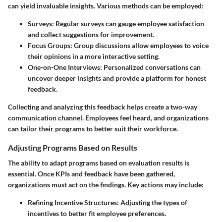
can yield invaluable insights. Various methods can be employed:
Surveys
: Regular surveys can gauge employee satisfaction
and collect suggestions for improvement.
Focus Groups
: Group discussions allow employees to voice
their opinions in a more interactive setting.
One-on-One Interviews
: Personalized conversations can
uncover deeper insights and provide a platform for honest
feedback.
Collecting and analyzing this feedback helps create a two-way
communication channel. Employees feel heard, and organizations
can tailor their programs to better suit their workforce.
Adjusting Programs Based on Results
The ability to adapt programs based on evaluation results is
essential. Once KPIs and feedback have been gathered,
organizations must act on the findings. Key actions may include:
Refining Incentive Structures
: Adjusting the types of
incentives to better fit employee preferences.