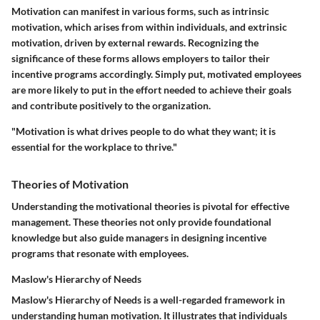
Motivation can manifest in various forms, such as intrinsic
motivation, which arises from within individuals, and extrinsic
motivation, driven by external rewards. Recognizing the
significance of these forms allows employers to tailor their
incentive programs accordingly. Simply put, motivated employees
are more likely to put in the effort needed to achieve their goals
and contribute positively to the organization.
"Motivation is what drives people to do what they want; it is
essential for the workplace to thrive."
Theories of Motivation
Understanding the motivational theories is pivotal for effective
management. These theories not only provide foundational
knowledge but also guide managers in designing incentive
programs that resonate with employees.
Maslow's Hierarchy of Needs
Maslow's Hierarchy of Needs is a well-regarded framework in
understanding human motivation. It illustrates that individuals