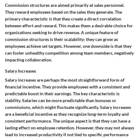
Commission structures are aimed primarily at sales personnel.
They reward employees based on the sales they generate. The
primary characteristic is that they create a direct correlation
between effort and reward. This makes them a desirable choice for
organizations seeking to drive revenue. A unique feature of
commission structures is their scalability; they can grow as
employees achieve set targets. However, one downside is that they
can foster unhealthy competition among team members, negatively
impacting collaboration.
Salary Increases
Salary increases are perhaps the most straightforward form of
financial incentive. They provide employees with a consistent and
predictable boost in their earnings. The key characteristic is
stability. Salaries can be more predictable than bonuses or
commissions, which might fluctuate significantly. Salary increases
are a beneficial incentive as they recognize long-term loyalty and
consistent performance. The unique aspect is that they can have a
lasting effect on employee retention. However, they may not always
lead to increased productivity if not tied to specific performance