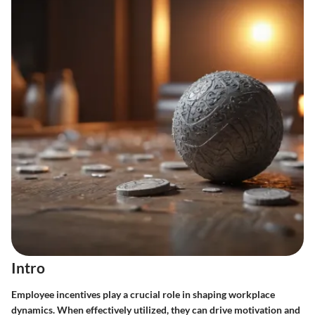
Intro
Employee incentives play a crucial role in shaping workplace
dynamics. When effectively utilized, they can drive motivation and