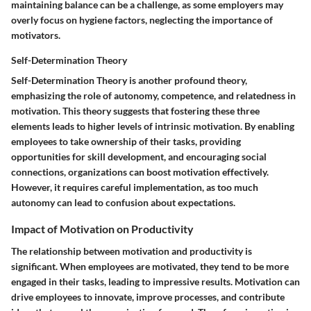
maintaining balance can be a challenge, as some employers may
overly focus on hygiene factors, neglecting the importance of
motivators.
Self-Determination Theory
Self-Determination Theory is another profound theory,
emphasizing the role of autonomy, competence, and relatedness in
motivation. This theory suggests that fostering these three
elements leads to higher levels of intrinsic motivation. By enabling
employees to take ownership of their tasks, providing
opportunities for skill development, and encouraging social
connections, organizations can boost motivation effectively.
However, it requires careful implementation, as too much
autonomy can lead to confusion about expectations.
Impact of Motivation on Productivity
The relationship between motivation and productivity is
significant. When employees are motivated, they tend to be more
engaged in their tasks, leading to impressive results. Motivation can
drive employees to innovate, improve processes, and contribute