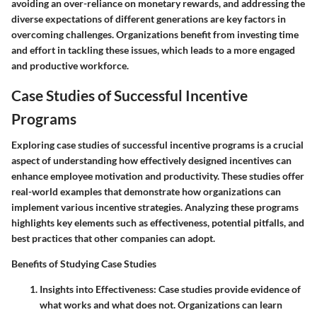
avoiding an over-reliance on monetary rewards, and addressing the
diverse expectations of different generations are key factors in
overcoming challenges. Organizations benefit from investing time
and effort in tackling these issues, which leads to a more engaged
and productive workforce.
Case Studies of Successful Incentive
Programs
Exploring case studies of successful incentive programs is a crucial
aspect of understanding how effectively designed incentives can
enhance employee motivation and productivity. These studies offer
real-world examples that demonstrate how organizations can
implement various incentive strategies. Analyzing these programs
highlights key elements such as effectiveness, potential pitfalls, and
best practices that other companies can adopt.
Benefits of Studying Case Studies
Insights into Effectiveness
: Case studies provide evidence of
what works and what does not. Organizations can learn