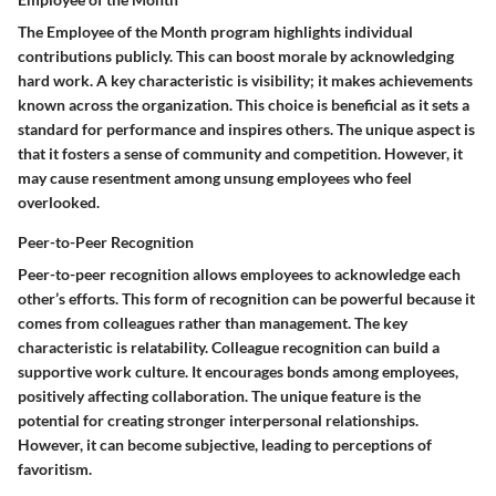
The Employee of the Month program highlights individual
contributions publicly. This can boost morale by acknowledging
hard work. A key characteristic is visibility; it makes achievements
known across the organization. This choice is beneficial as it sets a
standard for performance and inspires others. The unique aspect is
that it fosters a sense of community and competition. However, it
may cause resentment among unsung employees who feel
overlooked.
Peer-to-Peer Recognition
Peer-to-peer recognition allows employees to acknowledge each
other’s efforts. This form of recognition can be powerful because it
comes from colleagues rather than management. The key
characteristic is relatability. Colleague recognition can build a
supportive work culture. It encourages bonds among employees,
positively affecting collaboration. The unique feature is the
potential for creating stronger interpersonal relationships.
However, it can become subjective, leading to perceptions of
favoritism.