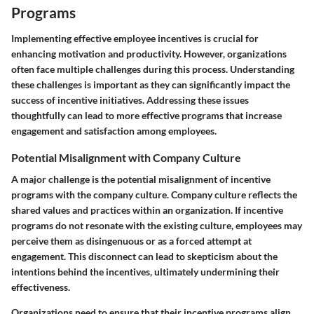
Programs
Implementing effective employee incentives is crucial for
enhancing motivation and productivity. However, organizations
often face multiple challenges during this process. Understanding
these challenges is important as they can significantly impact the
success of incentive initiatives. Addressing these issues
thoughtfully can lead to more effective programs that increase
engagement and satisfaction among employees.
Potential Misalignment with Company Culture
A major challenge is the potential misalignment of incentive
programs with the company culture. Company culture reflects the
shared values and practices within an organization. If incentive
programs do not resonate with the existing culture, employees may
perceive them as disingenuous or as a forced attempt at
engagement. This disconnect can lead to skepticism about the
intentions behind the incentives, ultimately undermining their
effectiveness.
Organizations need to ensure that their incentive programs align