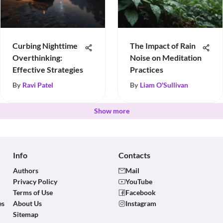
Curbing Nighttime
The Impact of Rain
Overthinking:
Noise on Meditation
Effective Strategies
Practices
By
Ravi Patel
By
Liam O'Sullivan
Show more
Info
Contacts
Authors
Mail
Privacy Policy
YouTube
Terms of Use
Facebook
es
About Us
Instagram
Sitemap