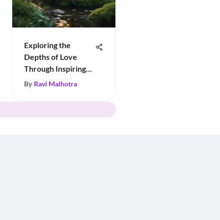
Exploring the
Depths of Love
Through Inspiring
Quotes
By
Ravi Malhotra