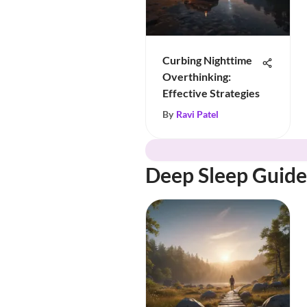
Curbing Nighttime
Overthinking:
Effective Strategies
By
Ravi Patel
Deep Sleep Guide