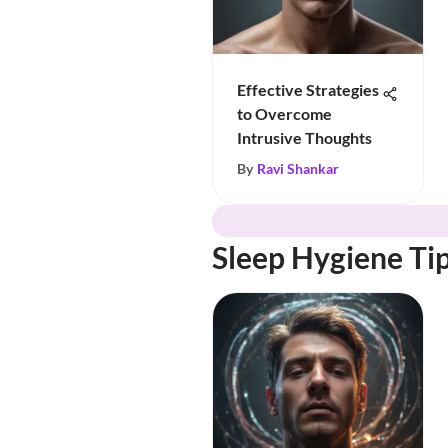
Effective Strategies
to Overcome
Intrusive Thoughts
By
Ravi Shankar
Sleep Hygiene Ti