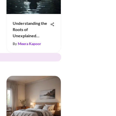
Understanding the
Roots of
Unexplained
Sadness
By
Meera Kapoor