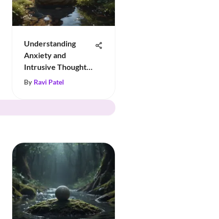
Understanding
Anxiety and
Intrusive Thoughts:
Insights
By
Ravi Patel