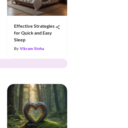
Effective Strategies
for Quick and Easy
Sleep
By
Vikram Sinha