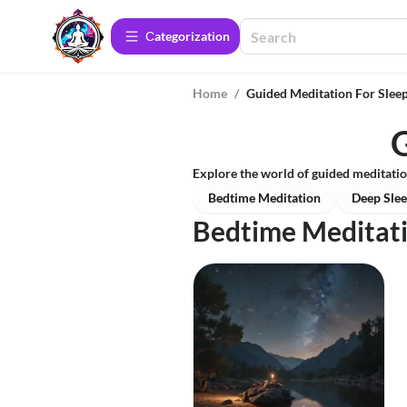
Сategorization
Home
/
Guided Meditation For Slee
G
Explore the world of guided meditatio
Bedtime Meditation
Deep Slee
Bedtime Meditat