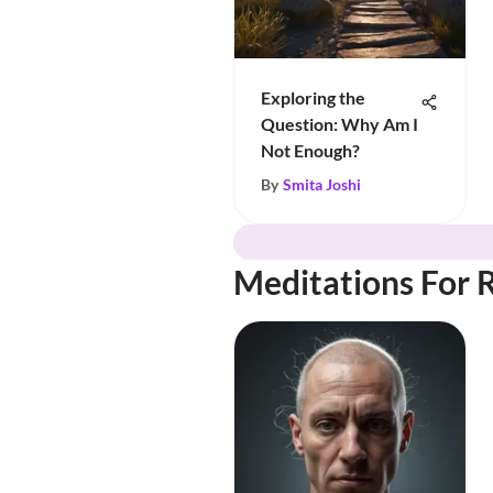
Exploring the
Question: Why Am I
Not Enough?
By
Smita Joshi
Meditations For 