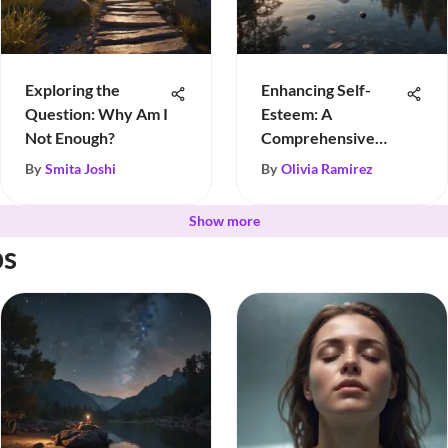
Exploring the
Enhancing Self-
Question: Why Am I
Esteem: A
Not Enough?
Comprehensive
Guide
By
Smita Joshi
By
Olivia Ramirez
Show more
ps