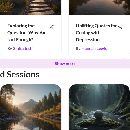
Exploring the
Uplifting Quotes for
Question: Why Am I
Coping with
Not Enough?
Depression
By
Smita Joshi
By
Hannah Lewis
Show more
d Sessions