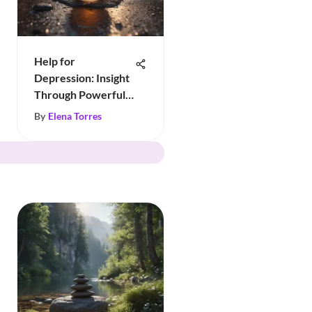
Help for
Depression: Insight
Through Powerful
Quotes
By
Elena Torres