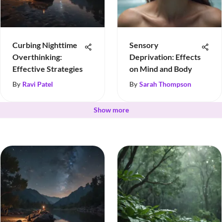
Curbing Nighttime
Sensory
Overthinking:
Deprivation: Effects
Effective Strategies
on Mind and Body
By
Ravi Patel
By
Sarah Thompson
Show more