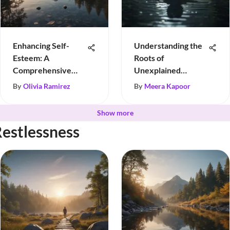
Enhancing Self-
Understanding the
Esteem: A
Roots of
Comprehensive
Unexplained
Guide
Sadness
By
Olivia Ramirez
By
Meera Kapoor
Show more
Restlessness