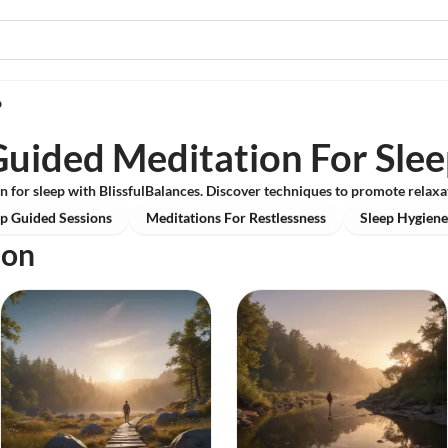
p
uided Meditation For Sle
n for sleep with BlissfulBalances. Discover techniques to promote relaxat
p Guided Sessions
Meditations For Restlessness
Sleep Hygiene
ion