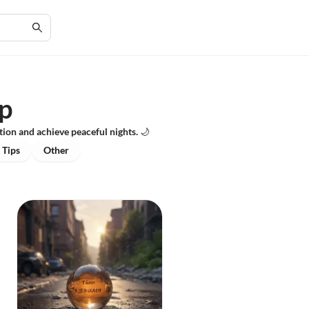
ep
ion and achieve peaceful nights. 🌙
 Tips
Other