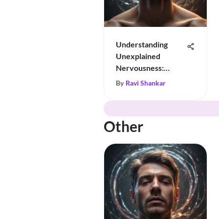
Understanding
Unexplained
Nervousness:
Insights & Tips
By
Ravi Shankar
Other