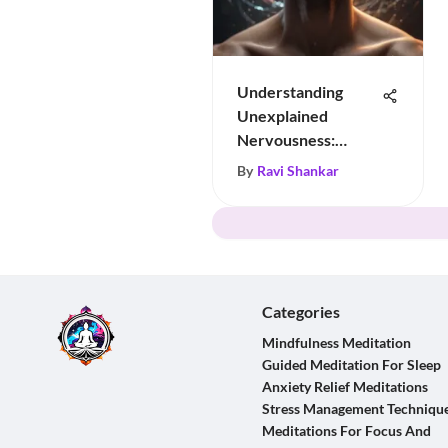
Understanding
Unexplained
Nervousness:
Insights & Tips
By
Ravi Shankar
Categories
Mindfulness Meditation
Guided Meditation For Sleep
Anxiety Relief Meditations
Stress Management Techniqu
Meditations For Focus And