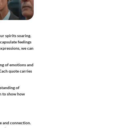
r spirits soaring.
capsulate feelings
expressions, we can
ing of emotions and
 Each quote carries
rstanding of
im to show how
ve and connection.