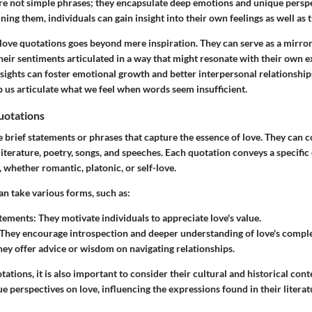
re not simple phrases; they encapsulate deep emotions and unique persp
ning them, individuals can gain insight into their own feelings as well as 
love quotations goes beyond mere inspiration. They can serve as a mirror
their sentiments articulated in a way that might resonate with their own 
ights can foster emotional growth and better interpersonal relationships
p us articulate what we feel when words seem insufficient.
uotations
e brief statements or phrases that capture the essence of love. They can
literature, poetry, songs, and speeches. Each quotation conveys a specifi
 whether romantic, platonic, or self-love.
an take various forms, such as:
atements
: They motivate individuals to appreciate love's value.
 They encourage introspection and deeper understanding of love's comple
hey offer advice or wisdom on navigating relationships.
tations, it is also important to consider their cultural and historical cont
e perspectives on love, influencing the expressions found in their literat