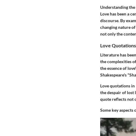
Understanding the h
Love has been a cen
discourse. By exam
changing nature of
not only the conten
Love Quotations 
Literature has bee
the complexities o
the essence of love
Shakespeare's "Shal
Love quotations in 
the despair of lost
quote reflects not 
Some key aspects of