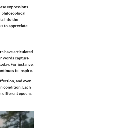
hese expressions.
d philosophical
ts into the
us to appreciate
rs have articulated
eir words capture
today. For instance,
ntinues to inspire.
ffection, and even
an condition. Each
n different epochs.