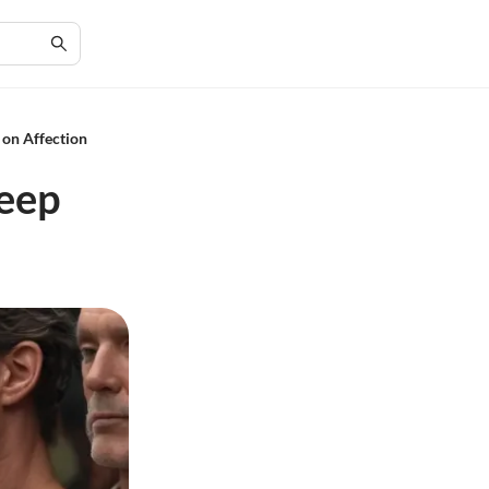
 on Affection
Deep