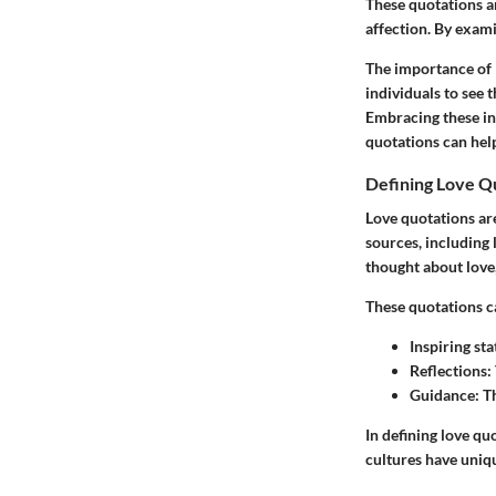
These quotations a
affection. By exami
The importance of 
individuals to see 
Embracing these ins
quotations can hel
Defining Love Q
Love quotations ar
sources, including 
thought about love,
These quotations c
Inspiring st
Reflections
:
Guidance
: T
In defining love quo
cultures have uniqu