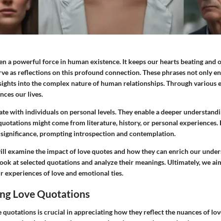
n a powerful force in human existence. It keeps our hearts beating and ou
ve as reflections on this profound connection. These phrases not only en
nsights into the complex nature of human relationships. Through various 
nces our lives.
te with individuals on personal levels. They enable a deeper understand
quotations might come from literature, history, or personal experiences.
 significance, prompting introspection and contemplation.
 will examine the impact of love quotes and how they can enrich our unde
 look at selected quotations and analyze their meanings. Ultimately, we a
r experiences of love and emotional ties.
ng Love Quotations
quotations is crucial in appreciating how they reflect the nuances of lo