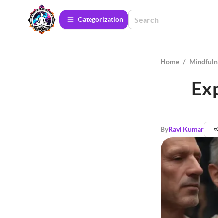
Сategorization
Home
/
Mindfuln
Exp
By
Ravi Kumar