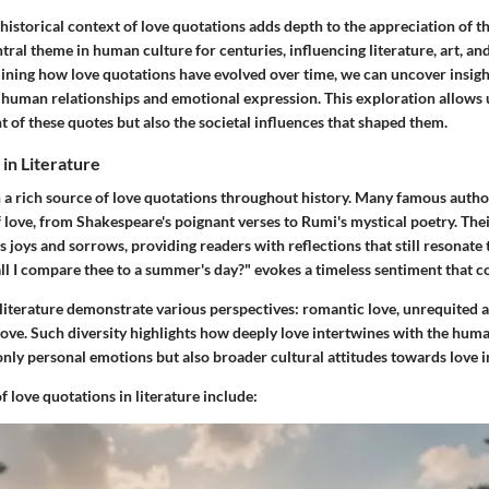
istorical context of love quotations adds depth to the appreciation of t
tral theme in human culture for centuries, influencing literature, art, an
ining how love quotations have evolved over time, we can uncover insigh
 human relationships and emotional expression. This exploration allows 
t of these quotes but also the societal influences that shaped them.
in Literature
n a rich source of love quotations throughout history. Many famous autho
f love, from Shakespeare's poignant verses to Rumi's mystical poetry. Th
's joys and sorrows, providing readers with reflections that still resonate 
l I compare thee to a summer's day?" evokes a timeless sentiment that co
literature demonstrate various perspectives: romantic love, unrequited a
 love. Such diversity highlights how deeply love intertwines with the hum
only personal emotions but also broader cultural attitudes towards love i
 love quotations in literature include: