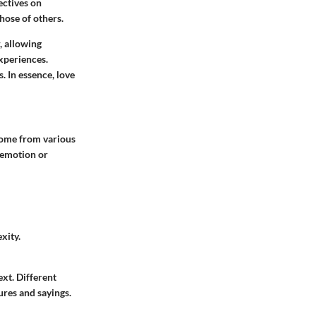
ectives on
those of others.
, allowing
experiences.
. In essence, love
 come from various
c emotion or
xity.
ext. Different
ures and sayings.