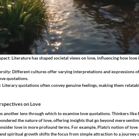
mpact:
Literature has shaped societal views on love, influencing how love
rsity:
Different cultures offer varying interpretations and expressions of
love quotations.
:
Literary quotations often convey genuine feelings, making them relatab
rspectives on Love
s another lens through which to examine love quotations. Thinkers like P
ondered the nature of love, offering insights that go beyond mere senti
nsider love in more profound terms. For example, Plato's notion of love 
and spiritual growth shifts the focus from simple attraction to a journey o