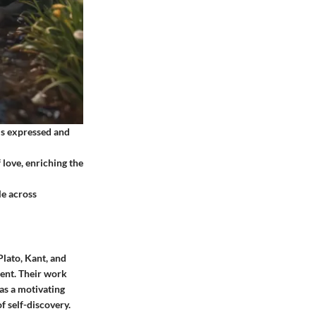
 is expressed and
 love, enriching the
le across
lato, Kant, and
ment. Their work
as a motivating
f self-discovery.