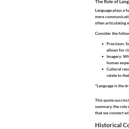
The Role of Lang
Language plays a f
mere communication
often articulating 
Consider the follo
Precision
: S
allows for c
Imagery
: Wh
human exper
Cultural re
relate to th
"Language is the d
This quote succinct
summary, the role o
that we connect wi
Historical C