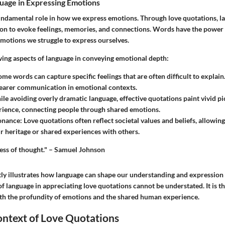
uage in Expressing Emotions
undamental role in how we express emotions. Through love quotations, l
 to evoke feelings, memories, and connections. Words have the power 
emotions we struggle to express ourselves.
wing aspects of language in conveying emotional depth:
ome words can capture specific feelings that are often difficult to explain
learer communication in emotional contexts.
ile avoiding overly dramatic language, effective quotations paint vivid pi
ience, connecting people through shared emotions.
sonance
: Love quotations often reflect societal values and beliefs, allowing
eir heritage or shared experiences with others.
ress of thought." – Samuel Johnson
ly illustrates how language can shape our understanding and expression o
f language in appreciating love quotations cannot be understated. It is 
th the profundity of emotions and the shared human experience.
ontext of Love Quotations