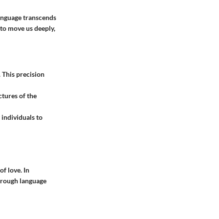
anguage transcends
to move us deeply,
. This precision
ctures of the
 individuals to
f love. In
through language