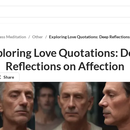
ess Meditation
/
Other
/
Exploring Love Quotations: Deep Reflections
loring Love Quotations: 
Reflections on Affection
Share