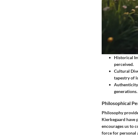
Historical I
perceived.
Cultural Dive
tapestry of 
Authenticity
generations.
Philosophical Pe
Philosophy provide
Kierkegaard have p
encourages us to co
force for personal 