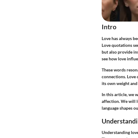
Intro
Love has always bee
Love quotations ser
but also provide i
see how love influe
These words resona
connections. Love 
its own weight and
In this article, we
affection. We will
language shapes ou
Understandi
Understanding love 