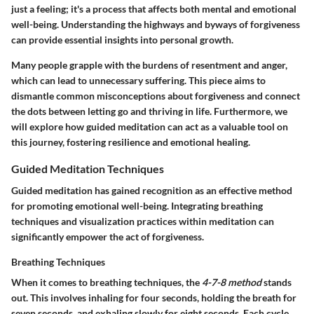
just a feeling; it's a process that affects both mental and emotional
well-being. Understanding the highways and byways of forgiveness
can provide essential insights into personal growth.
Many people grapple with the burdens of resentment and anger,
which can lead to unnecessary suffering. This piece aims to
dismantle common misconceptions about forgiveness and connect
the dots between letting go and thriving in life. Furthermore, we
will explore how guided meditation can act as a valuable tool on
this journey, fostering resilience and emotional healing.
Guided Meditation Techniques
Guided meditation has gained recognition as an effective method
for promoting emotional well-being. Integrating breathing
techniques and visualization practices within meditation can
significantly empower the act of forgiveness.
Breathing Techniques
When it comes to breathing techniques, the
4-7-8 method
stands
out. This involves inhaling for four seconds, holding the breath for
seven seconds, and exhaling slowly for eight seconds. Each cycle