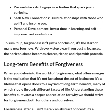
Pursue Interests
: Engage in activities that spark joy or
curiosity.
Seek New Connections
: Build relationships with those who
uplift and inspire you.
Personal Development
: Invest time in learning and self-
improvement workshops.
To sum it up, forgiveness isn’t just a conclusion, it’s the start of
many new journeys. With every step away from past grievances,
the horizon ahead becomes clearer, richer, and ripe with potential.
Long-term Benefits of Forgiveness
When you delve into the world of forgiveness, what often emerges
is the realization that it's not just about the act of letting go; it's a
lifeline that opens doors to a myriad of long-term benefits, many of
which ripple through different facets of life. Understanding these
benefits cultivates a deeper appreciation for why we should strive
for forgiveness, both for others and ourselves.
Forgiveness, after all, isn't merely an abstract concept; it's a