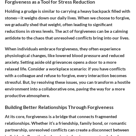
Forgiveness as a Tool for Stress Reduction
Holding a grudge is similar to carrying a heavy backpack filled with
stones—it weighs down our daily lives. When we choose to forgive,
we gradually shed that weight, often leading to significant
reductions in stress levels. The act of forgiveness can be a calming
antidote to the chaos that unresolved conflicts bring into our lives.
When individuals embrace forgiveness, they often experience
physiological changes, like lowered blood pressure and reduced
anxiety. Setting aside old grievances opens a door to a more
relaxed life. Consider a workplace scenario: if you have conflicts
with a colleague and refuse to forgive, every interaction becomes
stressful. But, by resolving these issues, you can transform a hostile
environment into a collaborative one, paving the way for a more
productive atmosphere.
Building Better Relationships Through Forgiveness
At its core, forgiveness is a bridge that connects fragmented
relationships. Whether it’s a friendship, family bond, or romantic
partnership, unresolved conflicts can create a disconnect between