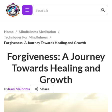
Home
/
Mindfulness Meditation
/
Techniques For Mindfulness
/
Forgiveness: A Journey Towards Healing and Growth
Forgiveness: A Journey
Towards Healing and
Growth
By
Ravi Malhotra
Share