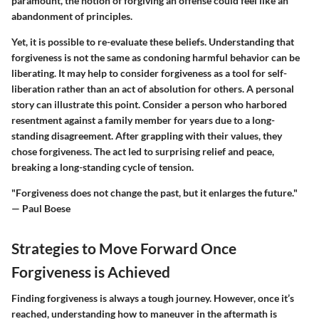
paramount, the notion of forgiving an offense could feel like an
abandonment of principles.
Yet, it is possible to re-evaluate these beliefs. Understanding that
forgiveness is not the same as condoning harmful behavior can be
liberating. It may help to consider forgiveness as a tool for self-
liberation rather than an act of absolution for others. A personal
story can illustrate this point. Consider a person who harbored
resentment against a family member for years due to a long-
standing disagreement. After grappling with their values, they
chose forgiveness. The act led to surprising relief and peace,
breaking a long-standing cycle of tension.
"Forgiveness does not change the past, but it enlarges the future."
— Paul Boese
Strategies to Move Forward Once
Forgiveness is Achieved
Finding forgiveness is always a tough journey. However, once it’s
reached, understanding how to maneuver in the aftermath is