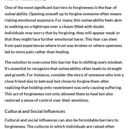
One of the most significant barriers to forgiveness is the
fear of
vulnerability
. Opening oneself up to forgive someone often means
risking emotional exposure. For many, this vulnerability feels akin
to walking on a tightrope over a chasm filled with doubt.
Individuals may worry that by forgiving, they will appear weak or
that they might face further emotional harm. This fear can stem
from past experiences where trust was broken or where openness
led to more pain rather than healing.
The solution to overcome this barrier lies in
shifting one's mindset
.
It’s essential to recognize that vulnerability often leads to strength
and growth. For instance, consider the story of someone who lost a
close friend due to betrayal but chose to forgive them after
realizing that holding onto resentment was only causing suffering.
This act of forgiveness not only allowed them to heal but also
restored a sense of control over their emotions.
Cultural and Social Influences
Cultural and social influences
can also be formidable barriers to
forgiveness. The cultures in which individuals are raised often