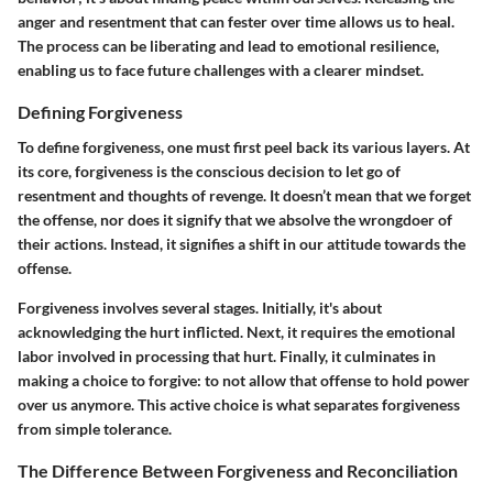
anger and resentment that can fester over time allows us to heal.
The process can be liberating and lead to emotional resilience,
enabling us to face future challenges with a clearer mindset.
Defining Forgiveness
To define forgiveness, one must first peel back its various layers. At
its core, forgiveness is the conscious decision to let go of
resentment and thoughts of revenge. It doesn’t mean that we forget
the offense, nor does it signify that we absolve the wrongdoer of
their actions. Instead, it signifies a shift in our attitude towards the
offense.
Forgiveness involves several stages. Initially, it's about
acknowledging the hurt inflicted. Next, it requires the emotional
labor involved in processing that hurt. Finally, it culminates in
making a choice to forgive: to not allow that offense to hold power
over us anymore. This active choice is what separates forgiveness
from simple tolerance.
The Difference Between Forgiveness and Reconciliation