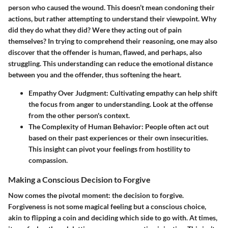
person who caused the wound. This doesn’t mean condoning their
actions, but rather attempting to understand their viewpoint. Why
did they do what they did? Were they acting out of pain
themselves? In trying to comprehend their reasoning, one may also
discover that the offender is human, flawed, and perhaps, also
struggling. This understanding can reduce the emotional distance
between you and the offender, thus softening the heart.
Empathy Over Judgment
: Cultivating empathy can help shift
the focus from anger to understanding. Look at the offense
from the other person's context.
The Complexity of Human Behavior
: People often act out
based on their past experiences or their own insecurities.
This insight can pivot your feelings from hostility to
compassion.
Making a Conscious Decision to Forgive
Now comes the pivotal moment: the decision to forgive.
Forgiveness is not some magical feeling but a conscious choice,
akin to flipping a coin and deciding which side to go with. At times,