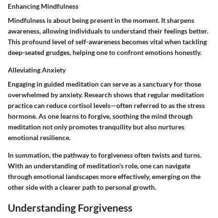
Enhancing Mindfulness
Mindfulness is about being present in the moment. It sharpens
awareness, allowing individuals to understand their feelings better.
This profound level of self-awareness becomes vital when tackling
deep-seated grudges, helping one to confront emotions honestly.
Alleviating Anxiety
Engaging in guided meditation can serve as a sanctuary for those
overwhelmed by anxiety. Research shows that regular meditation
practice can reduce cortisol levels—often referred to as the stress
hormone. As one learns to forgive, soothing the mind through
meditation not only promotes tranquility but also nurtures
emotional resilience.
In summation, the pathway to forgiveness often twists and turns.
With an understanding of meditation's role, one can navigate
through emotional landscapes more effectively, emerging on the
other side with a clearer path to personal growth.
Understanding Forgiveness