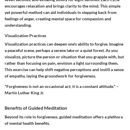
encourages relaxation and brings clarity to the mind. This simple
yet powerful method can aid individuals in stepping back from
feelings of anger, creating mental space for compassion and
understanding.
Visualization Practices
Visualization practices can deepen one's ability to forgive. Imagine
a peaceful scene, perhaps a serene lake or a quiet forest. As you
visualize, picture the person or situation that you grapple with, but
rather than focusing on pain, envision a light surrounding them.
This exercise can help shift negative perceptions and instill a sense
of empathy, laying the groundwork for forgiveness.
"Forgiveness is not an occasional act; it is a constant attitude." –
Martin Luther King Jr.
Benefits of Guided Meditation
Beyond its role in forgiveness, guided meditation offers a plethora
of mental health benefits.