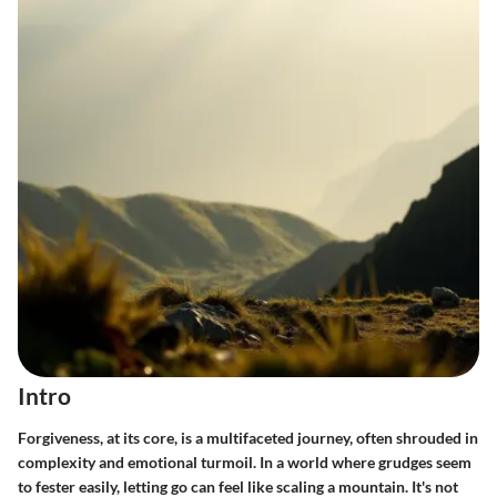
Intro
Forgiveness, at its core, is a multifaceted journey, often shrouded in
complexity and emotional turmoil. In a world where grudges seem
to fester easily, letting go can feel like scaling a mountain. It's not