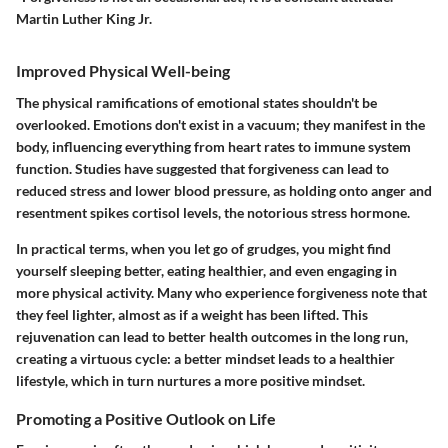
Martin Luther King Jr.
Improved Physical Well-being
The physical ramifications of emotional states shouldn't be
overlooked. Emotions don't exist in a vacuum; they manifest in the
body, influencing everything from heart rates to immune system
function. Studies have suggested that forgiveness can lead to
reduced stress and lower blood pressure, as holding onto anger and
resentment spikes cortisol levels, the notorious stress hormone.
In practical terms, when you let go of grudges, you might find
yourself sleeping better, eating healthier, and even engaging in
more physical activity. Many who experience forgiveness note that
they feel lighter, almost as if a weight has been lifted. This
rejuvenation can lead to better health outcomes in the long run,
creating a virtuous cycle: a better mindset leads to a healthier
lifestyle, which in turn nurtures a more positive mindset.
Promoting a Positive Outlook on Life