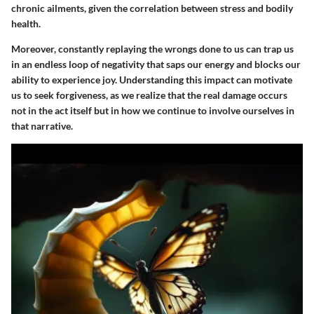
chronic ailments, given the correlation between stress and bodily
health.
Moreover, constantly replaying the wrongs done to us can trap us
in an endless loop of negativity that saps our energy and blocks our
ability to experience joy. Understanding this impact can motivate
us to seek forgiveness, as we realize that the real damage occurs
not in the act itself but in how we continue to involve ourselves in
that narrative.