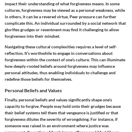
impact their understanding of what forgiveness means. In some
cultures, forgiveness may be viewed as a personal weakness, while
in others, it can be a revered virtue. Peer pressure can further
complicate this. An individual surrounded by a social network that
glorifies grudges or resentment may find it challenging to allow
forgiveness into their mindset.
Navigating these cultural complexities requires a level of
self-
reflection
. It’s worthwhile to engage in conversations about
forgiveness within the context of one’s culture. This can illuminate
how deeply-rooted beliefs around forgiveness may influence
personal attitudes, thus enabling individuals to challenge and
redefine those beliefs for themselves.
Personal Beliefs and Values
Finally,
personal beliefs and values
significantly shape one’s
capacity to forgive. People may hold onto their grudges because
their belief systems tell them that vengeance is justified or that
forgiveness dilutes the severity of wrongdoing. For instance, if
someone was raised in an environment where justice was