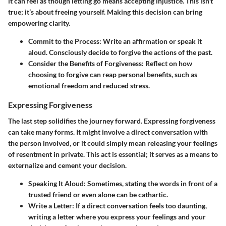
it can feel as though letting go means accepting injustice. This isn’t
true; it’s about freeing yourself. Making this decision can bring
empowering clarity.
Commit to the Process
: Write an affirmation or speak it
aloud. Consciously decide to forgive the actions of the past.
Consider the Benefits of Forgiveness
: Reflect on how
choosing to forgive can reap personal benefits, such as
emotional freedom and reduced stress.
Expressing Forgiveness
The last step solidifies the journey forward. Expressing forgiveness
can take many forms. It might involve a direct conversation with
the person involved, or it could simply mean releasing your feelings
of resentment in private. This act is essential; it serves as a means to
externalize and cement your decision.
Speaking It Aloud
: Sometimes, stating the words in front of a
trusted friend or even alone can be cathartic.
Write a Letter
: If a direct conversation feels too daunting,
writing a letter where you express your feelings and your