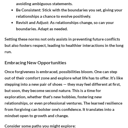
avoiding ambiguous statements.
Be Consistent
: Stick with the boundaries you set, giving your
relationships a chance to evolve positively.
Revisit and Adjust
: As relationships change, so can your
boundaries. Adapt as needed.
Setting these norms not only assists in preventing future conflicts
but also fosters respect, leading to healthier interactions in the long
run.
Embracing New Opportunities
Once forgiveness is embraced, possibilities bloom. One can step
out of their comfort zone and explore what life has to offer. It’s like
stepping into a new pair of shoes — they may feel different at first,
but soon, they become second nature. This is a time for
exploration, whether that's new hobbies, fostering new
relationships, or even professional ventures. The learned resilience
from forgiving can bolster one's confidence. It translates into a
mindset open to growth and change.
Consider some paths you might explore: