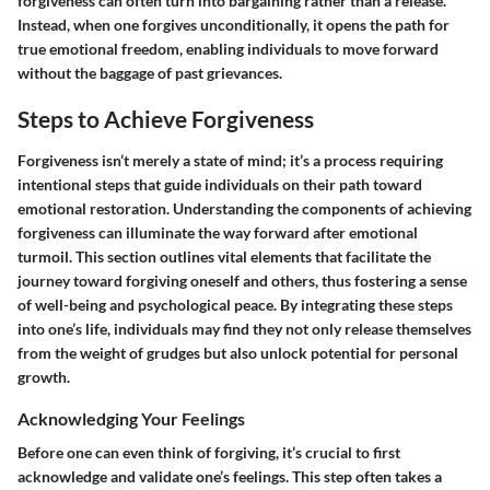
forgiveness can often turn into bargaining rather than a release.
Instead, when one forgives unconditionally, it opens the path for
true emotional freedom, enabling individuals to move forward
without the baggage of past grievances.
Steps to Achieve Forgiveness
Forgiveness isn’t merely a state of mind; it’s a process requiring
intentional steps that guide individuals on their path toward
emotional restoration. Understanding the components of achieving
forgiveness can illuminate the way forward after emotional
turmoil. This section outlines vital elements that facilitate the
journey toward forgiving oneself and others, thus fostering a sense
of well-being and psychological peace. By integrating these steps
into one’s life, individuals may find they not only release themselves
from the weight of grudges but also unlock potential for personal
growth.
Acknowledging Your Feelings
Before one can even think of forgiving, it’s crucial to first
acknowledge and validate one’s feelings. This step often takes a