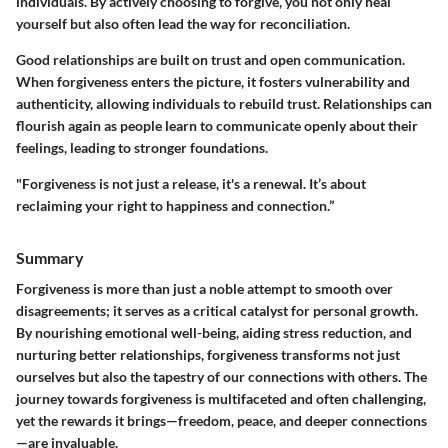
individuals. By actively choosing to forgive, you not only heal
yourself but also often lead the way for reconciliation.
Good relationships are built on trust and open communication.
When forgiveness enters the picture, it fosters vulnerability and
authenticity, allowing individuals to rebuild trust. Relationships can
flourish again as people learn to communicate openly about their
feelings, leading to stronger foundations.
"Forgiveness is not just a release, it's a renewal. It’s about
reclaiming your right to happiness and connection.”
Summary
Forgiveness is more than just a noble attempt to smooth over
disagreements; it serves as a critical catalyst for personal growth.
By nourishing emotional well-being, aiding stress reduction, and
nurturing better relationships, forgiveness transforms not just
ourselves but also the tapestry of our connections with others. The
journey towards forgiveness is multifaceted and often challenging,
yet the rewards it brings—freedom, peace, and deeper connections
—are invaluable.