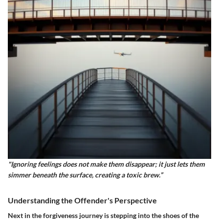
"Ignoring feelings does not make them disappear; it just lets them
simmer beneath the surface, creating a toxic brew.”
Understanding the Offender's Perspective
Next in the forgiveness journey is stepping into the shoes of the