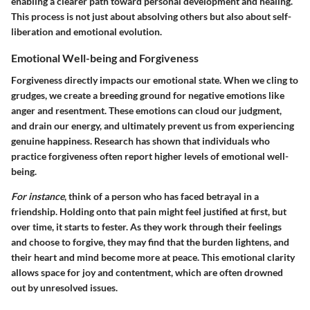
enabling a clearer path toward personal development and healing.
This process is not just about absolving others but also about self-
liberation and emotional evolution.
Emotional Well-being and Forgiveness
Forgiveness directly impacts our emotional state. When we cling to
grudges, we create a breeding ground for negative emotions like
anger and resentment. These emotions can cloud our judgment,
and drain our energy, and ultimately prevent us from experiencing
genuine happiness. Research has shown that individuals who
practice forgiveness often report higher levels of emotional well-
being.
For instance
, think of a person who has faced betrayal in a
friendship. Holding onto that pain might feel justified at first, but
over time, it starts to fester. As they work through their feelings
and choose to forgive, they may find that the burden lightens, and
their heart and mind become more at peace.
This emotional clarity
allows space for joy and contentment
, which are often drowned
out by unresolved issues.