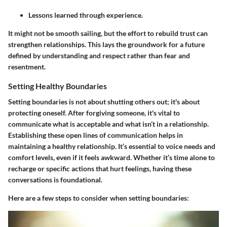
Lessons learned through experience.
It might not be smooth sailing, but the effort to rebuild trust can
strengthen relationships. This lays the groundwork for a future
defined by understanding and respect rather than fear and
resentment.
Setting Healthy Boundaries
Setting boundaries is not about shutting others out; it's about
protecting oneself. After forgiving someone, it's vital to
communicate what is acceptable and what isn’t in a relationship.
Establishing these open lines of communication helps in
maintaining a healthy relationship. It’s essential to voice needs and
comfort levels, even if it feels awkward. Whether it’s time alone to
recharge or specific actions that hurt feelings, having these
conversations is foundational.
Here are a few steps to consider when setting boundaries: