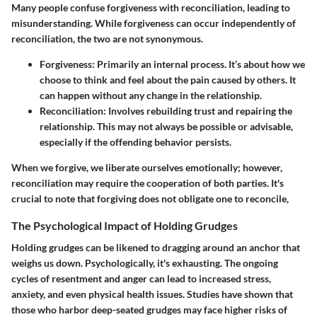
Many people confuse forgiveness with reconciliation, leading to
misunderstanding. While forgiveness can occur independently of
reconciliation, the two are not synonymous.
Forgiveness
: Primarily an internal process. It’s about how we
choose to think and feel about the pain caused by others. It
can happen without any change in the relationship.
Reconciliation
: Involves rebuilding trust and repairing the
relationship. This may not always be possible or advisable,
especially if the offending behavior persists.
When we forgive, we liberate ourselves emotionally; however,
reconciliation may require the cooperation of both parties. It's
crucial to note that forgiving does not obligate one to reconcile,
The Psychological Impact of Holding Grudges
Holding grudges can be likened to dragging around an anchor that
weighs us down. Psychologically, it's exhausting. The ongoing
cycles of resentment and anger can lead to increased stress,
anxiety, and even physical health issues. Studies have shown that
those who harbor deep-seated grudges may face higher risks of