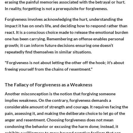
erasing the painful memories associated with the betrayal or hurt.
In reality, forgetting is not a prerequisite for forgiveness.
Forgiveness involves acknowledging the hurt, understanding the
impact it has on one's life, and deciding how to respond rather than
react. It is a conscious choice made to release the emotional burden
one has been carrying. Remembering an offense enables personal
growth; it can inform future decisions ensuring one doesn’t
repeatedly find themselves in similar situations.
"Forgiveness is not about letting the other off the hook; it's about
freeing yourself from the chains of resentment."
The Fallacy of Forgiveness as a Weakness
Another misconception is the notion that forgiving someone
implies weakness. On the contrary, forgiveness demands a
considerable amount of strength and courage. It requires facing the
pain, assessing it, and making the deliberate choice to let go of the
anger and resentment. Choosing forgiveness does not mean
condoning the behavior or excusing the harm done; instead, it
exhibits a willingness to grow beyond negative feelings that can