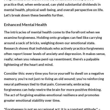
practice that, when embraced, can yield substantial dividends in
mental health, physical well-being, and overall perspective on life.
Let's break down these benefits further.
Enhanced Mental Health
The intricacies of mental health come to the forefront when we
examine forgiveness. Holding onto grudges can feel like carrying
around a sack of bricks, weighing down our emotional state.
Research shows that individuals who actively practice forgiveness
often report lower levels of anxiety and depression. It makes sense,
really; when you release pent-up resentment, there's a palpable
lightening of the heart and mind.
Consider this: every time you force yourself to dwell on a negative
memory, you're not just re-living an old wound; you're reinforcing
neural pathways tied to that pain. Conversely, embracing
forgiveness can help rewire the brain for more positive thinking.
The act of forgiving enables emotional resilience and promotes
greater emotional stability over time.
"Forgiveness is not an occasional act; it is a constant attitude." –