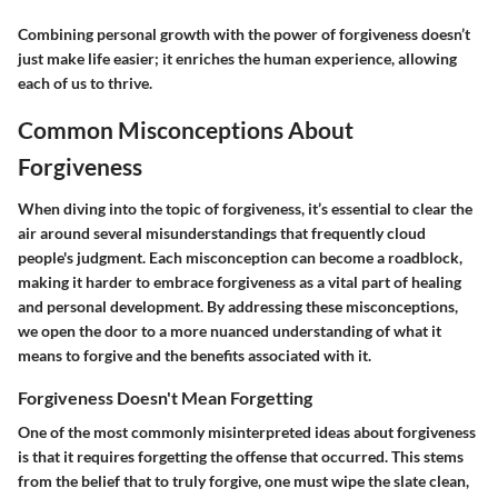
Combining personal growth with the power of forgiveness doesn’t
just make life easier; it enriches the human experience, allowing
each of us to thrive.
Common Misconceptions About
Forgiveness
When diving into the topic of forgiveness, it’s essential to clear the
air around several misunderstandings that frequently cloud
people's judgment. Each misconception can become a roadblock,
making it harder to embrace forgiveness as a vital part of healing
and personal development. By addressing these misconceptions,
we open the door to a more nuanced understanding of what it
means to forgive and the benefits associated with it.
Forgiveness Doesn't Mean Forgetting
One of the most commonly misinterpreted ideas about forgiveness
is that it requires forgetting the offense that occurred. This stems
from the belief that to truly forgive, one must wipe the slate clean,