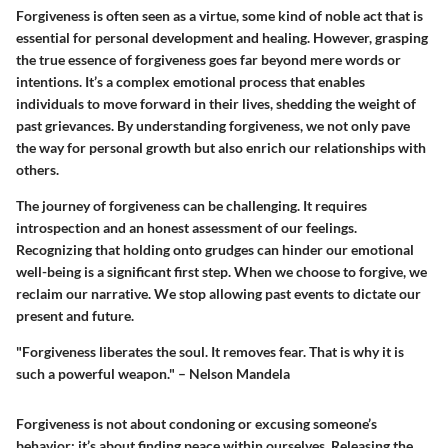
Forgiveness is often seen as a virtue, some kind of noble act that is
essential for personal development and healing. However, grasping
the true essence of forgiveness goes far beyond mere words or
intentions. It’s a complex emotional process that enables
individuals to move forward in their lives, shedding the weight of
past grievances. By understanding forgiveness, we not only pave
the way for personal growth but also enrich our relationships with
others.
The journey of forgiveness can be challenging. It requires
introspection and an honest assessment of our feelings.
Recognizing that holding onto grudges can hinder our emotional
well-being is a significant first step. When we choose to forgive, we
reclaim our narrative. We stop allowing past events to dictate our
present and future.
"Forgiveness liberates the soul. It removes fear. That is why it is
such a powerful weapon." – Nelson Mandela
Forgiveness is not about condoning or excusing someone’s
behavior; it’s about finding peace within ourselves. Releasing the