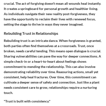
crucial. The act of forgiving doesn't mean all wounds heal instantly.
It creates a springboard for personal growth and healthier living.
As individuals navigate their new reality post-forgiveness, they
have the opportunity to reclaim their lives with renewed focus,
setting the stage to thrive in ways they never imagined.
Rebuilding Trust in Relationships
Rebuilding trust is an intricate dance. When forgiveness is granted,
both parties often find themselves at a crossroads. Trust, once
broken, needs careful tending. This means open dialogue is crucial.
Sharing vulnerabilities can pave the way for deeper connections. A
simple check-in or a heart-to-heart about feelings shows
commitment to mending the relationship. This can also involve
demonstrating reliability over time. Reassuring actions, small yet
consistent, help heal fractures. Over time, this commitment can
cultivate a deeper sense of safety and connection. Just like a plant
needs consistent care to grow, relationships require a nurturing
touch.
"Trust is built with consistency."