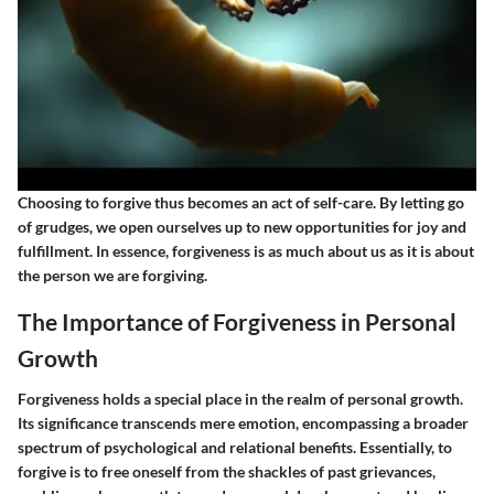
Choosing to forgive thus becomes an act of self-care. By letting go
of grudges, we open ourselves up to new opportunities for joy and
fulfillment. In essence, forgiveness is as much about us as it is about
the person we are forgiving.
The Importance of Forgiveness in Personal
Growth
Forgiveness holds a special place in the realm of personal growth.
Its significance transcends mere emotion, encompassing a broader
spectrum of psychological and relational benefits. Essentially, to
forgive is to free oneself from the shackles of past grievances,