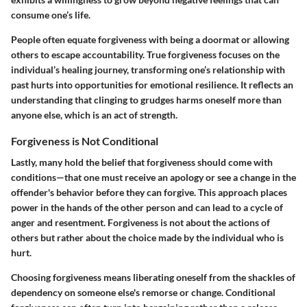
consume one’s life.
People often equate forgiveness with being a doormat or allowing
others to escape accountability. True forgiveness focuses on the
individual’s healing journey, transforming one’s relationship with
past hurts into opportunities for emotional resilience. It reflects an
understanding that clinging to grudges harms oneself more than
anyone else, which is an act of strength.
Forgiveness is Not Conditional
Lastly, many hold the belief that forgiveness should come with
conditions—that one must receive an apology or see a change in the
offender's behavior before they can forgive. This approach places
power in the hands of the other person and can lead to a cycle of
anger and resentment. Forgiveness is not about the actions of
others but rather about the choice made by the individual who is
hurt.
Choosing forgiveness means liberating oneself from the shackles of
dependency on someone else's remorse or change. Conditional