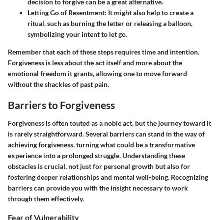
decision to forgive can be a great alternative.
Letting Go of Resentment
: It might also help to create a
ritual, such as burning the letter or releasing a balloon,
symbolizing your intent to let go.
Remember that each of these steps requires time and intention.
Forgiveness is less about the act itself and more about the
emotional freedom it grants, allowing one to move forward
without the shackles of past pain.
Barriers to Forgiveness
Forgiveness is often touted as a noble act, but the journey toward it
is rarely straightforward. Several barriers can stand in the way of
achieving forgiveness, turning what could be a transformative
experience into a prolonged struggle. Understanding these
obstacles is crucial, not just for personal growth but also for
fostering deeper relationships and mental well-being. Recognizing
barriers can provide you with the insight necessary to work
through them effectively.
Fear of Vulnerability