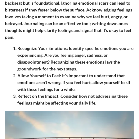
backseat but is foundational. Ignoring emotional scars can lead to
bitterness if they fester below the surface. Acknowledging feelings
involves taking a moment to examine why we feel hurt, angry, or
betrayed. Journaling can be an effective tool; writing down one’s
thoughts might help clarify feelings and signal that it’s okay to feel
pain.
Recognize Your Emotions
: Identify specific emotions you are
experiencing. Are you feeling anger, sadness, or
disappointment? Recognizing these emotions lays the
groundwork for the next steps.
Allow Yourself to Feel
: It’s important to understand that
emotions aren’t wrong. If you feel hurt, allow yourself to sit
with these feelings for a while.
Reflect on the Impact
: Consider how not addressing these
feelings might be affecting your daily life.