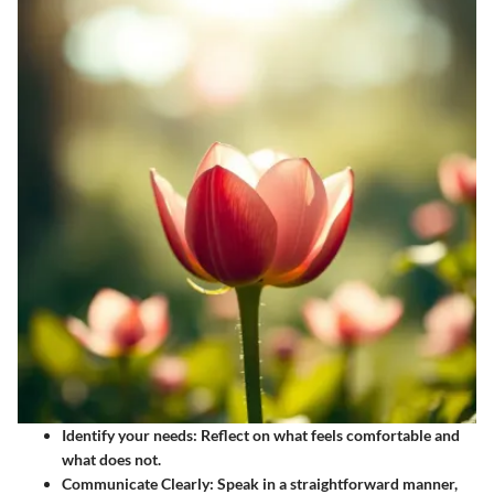
Identify your needs
: Reflect on what feels comfortable and
what does not.
Communicate Clearly
: Speak in a straightforward manner,