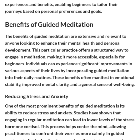
experiences and benefits, enabling beginners to tailor their
journeys based on personal preferences and goals.
Benefits of Guided Meditation
The benefits of guided meditation are extensive and relevant to
anyone looking to enhance their mental health and personal
development. This particular practice offers a structured way to
engage in meditation, making it more accessible, especially for
beginners. Individuals can experience significant improvements in
various aspects of their lives by incorporating guided meditation
into their daily routines. These benefits often manifest in emotional
stability, improved mental clarity, and a general sense of well-being.
Reducing Stress and Anxiety
One of the most prominent benefits of guided meditation is its
ability to reduce stress and anxiety. Studies have shown that
engaging in regular meditation can lead to lower levels of the stress
hormone cortisol. This process helps center the mind, allowing
practitioners to confront their worries more calmly. In guided