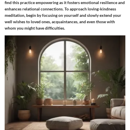
find this practice empowering as it fosters emotional resilience and
enhances relational connections. To approach loving-kindness
meditation, begin by focusing on yourself and slowly extend your
well wishes to loved ones, acquaintances, and even those with
whom you might have difficulties.