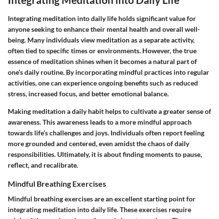
Integrating meditation into daily life holds significant value for
anyone seeking to enhance their mental health and overall well-
being. Many individuals view meditation as a separate activity,
often tied to specific times or environments. However, the true
essence of meditation shines when it becomes a natural part of
one’s daily routine. By incorporating mindful practices into regular
activities, one can experience ongoing benefits such as reduced
stress, increased focus, and better emotional balance.
Making meditation a daily habit helps to cultivate a greater sense of
awareness. This awareness leads to a more mindful approach
towards life’s challenges and joys. Individuals often report feeling
more grounded and centered, even amidst the chaos of daily
responsibilities. Ultimately, it is about finding moments to pause,
reflect, and recalibrate.
Mindful Breathing Exercises
Mindful breathing exercises are an excellent starting point for
integrating meditation into daily life. These exercises require