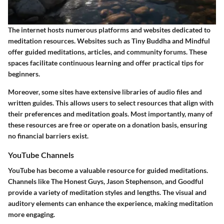
The internet hosts numerous platforms and websites dedicated to
meditation resources. Websites such as Tiny Buddha and Mindful
offer guided meditations, articles, and community forums. These
spaces facilitate continuous learning and offer practical tips for
beginners.
Moreover, some sites have extensive libraries of audio files and
written guides. This allows users to select resources that align with
their preferences and meditation goals. Most importantly, many of
these resources are free or operate on a donation basis, ensuring
no financial barriers exist.
YouTube Channels
YouTube has become a valuable resource for guided meditations.
Channels like The Honest Guys, Jason Stephenson, and Goodful
provide a variety of meditation styles and lengths. The visual and
auditory elements can enhance the experience, making meditation
more engaging.