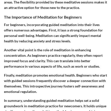
areas. The flexibility provided by these meditative sessions makes it
an attractive option for those new to the practice.
The Importance of Meditation for Beginners
For beginners, incorporating guided meditation into their lives
offers numerous advantages. First, it lays a strong foundation for
personal well-being. Meditation can significantly impact mental
health by reducing anxiety and stress levels.
Another vital point is the role of meditation in enhancing
concentration. As beginners practice regularly, they often report
improved focus and clarity. This can translate into better
performance in various aspects of life, such as work or studies.
Finally, meditation promotes emotional health. Beginners who start
with guided sessions frequently discover a deeper connection with
themselves. This introspective journey fosters self-awareness and
emotional regulation.
In summary, understanding guided meditation helps set a solid
groundwork in meditation practice for newcomers. It holds unique