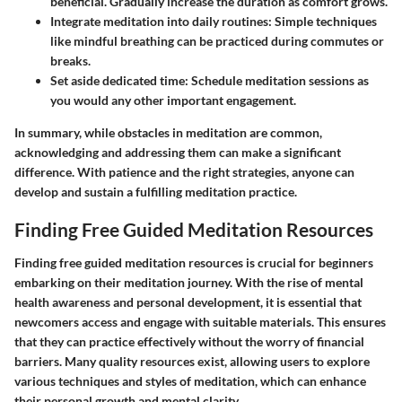
beneficial. Gradually increase the duration as comfort grows.
Integrate meditation into daily routines:
Simple techniques
like mindful breathing can be practiced during commutes or
breaks.
Set aside dedicated time:
Schedule meditation sessions as
you would any other important engagement.
In summary, while obstacles in meditation are common,
acknowledging and addressing them can make a significant
difference. With patience and the right strategies, anyone can
develop and sustain a fulfilling meditation practice.
Finding Free Guided Meditation Resources
Finding free guided meditation resources is crucial for beginners
embarking on their meditation journey. With the rise of mental
health awareness and personal development, it is essential that
newcomers access and engage with suitable materials. This ensures
that they can practice effectively without the worry of financial
barriers. Many quality resources exist, allowing users to explore
various techniques and styles of meditation, which can enhance
their personal growth and mental clarity.