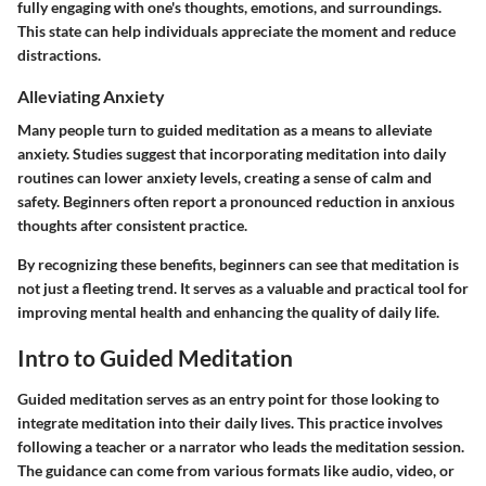
fully engaging with one's thoughts, emotions, and surroundings.
This state can help individuals appreciate the moment and reduce
distractions.
Alleviating Anxiety
Many people turn to guided meditation as a means to alleviate
anxiety. Studies suggest that incorporating meditation into daily
routines can lower anxiety levels, creating a sense of calm and
safety. Beginners often report a pronounced reduction in anxious
thoughts after consistent practice.
By recognizing these benefits, beginners can see that meditation is
not just a fleeting trend. It serves as a valuable and practical tool for
improving mental health and enhancing the quality of daily life.
Intro to Guided Meditation
Guided meditation serves as an entry point for those looking to
integrate meditation into their daily lives. This practice involves
following a teacher or a narrator who leads the meditation session.
The guidance can come from various formats like audio, video, or