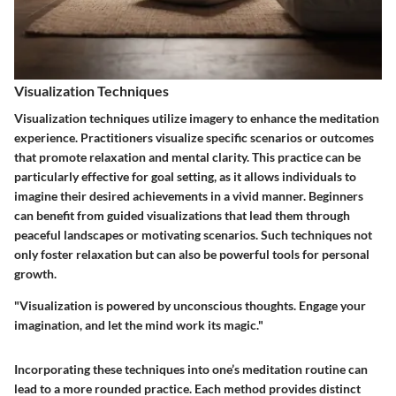
Visualization Techniques
Visualization techniques utilize imagery to enhance the meditation
experience. Practitioners visualize specific scenarios or outcomes
that promote relaxation and mental clarity. This practice can be
particularly effective for goal setting, as it allows individuals to
imagine their desired achievements in a vivid manner. Beginners
can benefit from guided visualizations that lead them through
peaceful landscapes or motivating scenarios. Such techniques not
only foster relaxation but can also be powerful tools for personal
growth.
"Visualization is powered by unconscious thoughts. Engage your
imagination, and let the mind work its magic."
Incorporating these techniques into one’s meditation routine can
lead to a more rounded practice. Each method provides distinct