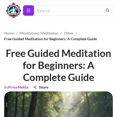
Home
/
Mindfulness Meditation
/
Other
/
Free Guided Meditation for Beginners: A Complete Guide
Free Guided Meditation
for Beginners: A
Complete Guide
By
Priya Mehta
Share