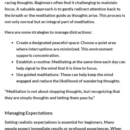
racing thoughts. Beginners often find it challenging to maintain
focus. A valuable approach is to gently redirect attention back to
the breath or the meditation guide as thoughts arise. This process is
not only normal but an integral part of meditation.
Here are some strategies to manage distractions:
Create a designated peaceful space:
Choose a quiet area
where interruptions are minimized. This environment
supports concentration.
Establish a routine:
Meditating at the same time each day can
help signal to the mind that it is time to focus.
Use guided meditations:
These can help keep the mind
engaged and reduce the likelihood of wandering thoughts.
"Meditation is not about stopping thoughts, but recognizing that
they are simply thoughts and letting them pass by."
Managing Expectations
Setting realistic expectations is essential for beginners. Many
people expect immediate results or profound experiences. When