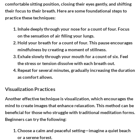
comfortable sitting position, closing their eyes gently, and shifting
their focus to their breath. Here are some foundational steps to
practice these techniques:
Inhale deeply through your nose
for a count of four. Focus
on the sensation of air filling your lungs.
Hold your breath
for a count of four. This pause encourages
mindfulness by creating a moment of stillness.
Exhale slowly through your mouth
for a count of six. Feel
the stress or tension dissolve with each breath out.
Repeat for several minutes
, gradually increasing the duration
as comfort allows.
Visualization Practices
Another effective technique is visualization, which encourages the
mind to create images that enhance relaxation. This method can be
beneficial for those who struggle with traditional meditation forms.
Beginners can try the following:
Choose a calm and peaceful setting
—imagine a quiet beach
or a serene forest.