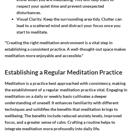
respect your quiet time and prevent unexpected
disturbances.
Visual Clarity
: Keep the surrounding area tidy. Clutter can
lead to a scattered mind and distract your focus once you
start to meditate.
"Creating the right meditation environment is a vital step in
establishing a consistent practice. A well-thought-out space makes
meditation more enjoyable and accessible."
Establishing a Regular Meditation Practice
Meditation is a practice best approached with consistency, making
the establishment of a regular meditation practice vital. Engaging in
meditation on a daily or weekly basis cultivates a deeper
understanding of oneself. It enhances familiarity with different
techniques and solidifies the benefits that meditation brings to
wellbeing. The benefits include reduced anxiety levels, improved
focus, and a greater sense of calm. Crafting a routine helps to
integrate meditation more profoundly into daily life.