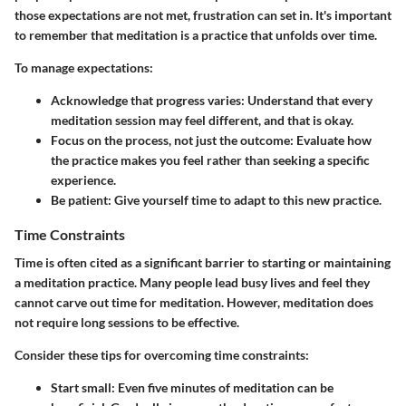
those expectations are not met, frustration can set in. It's important
to remember that meditation is a practice that unfolds over time.
To manage expectations:
Acknowledge that progress varies:
Understand that every
meditation session may feel different, and that is okay.
Focus on the process, not just the outcome:
Evaluate how
the practice makes you feel rather than seeking a specific
experience.
Be patient:
Give yourself time to adapt to this new practice.
Time Constraints
Time is often cited as a significant barrier to starting or maintaining
a meditation practice. Many people lead busy lives and feel they
cannot carve out time for meditation. However, meditation does
not require long sessions to be effective.
Consider these tips for overcoming time constraints:
Start small:
Even five minutes of meditation can be