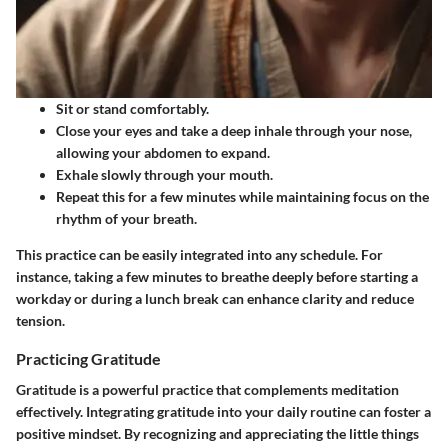
Sit or stand comfortably.
Close your eyes and take a deep inhale through your nose,
allowing your abdomen to expand.
Exhale slowly through your mouth.
Repeat this for a few minutes while maintaining focus on the
rhythm of your breath.
This practice can be easily integrated into any schedule. For
instance, taking a few minutes to breathe deeply before starting a
workday or during a lunch break can enhance clarity and reduce
tension.
Practicing Gratitude
Gratitude is a powerful practice that complements meditation
effectively. Integrating gratitude into your daily routine can foster a
positive mindset. By recognizing and appreciating the little things