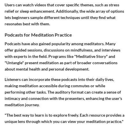
Users can watch videos that cover specific themes, such as stress
relief or sleep enhancement. Additionally, the wide array of options
lets beginners sample different techniques until they find what
resonates best with them.
Podcasts for Meditation Practice
Podcasts have also gained popularity among meditators. Many
offer guided sessions, discussions on mindfulness, and interviews
with experts in the field. Programs like "Meditative Story" and
"Untangle" present meditation as part of broader conversations
about mental health and personal development.
Listeners can incorporate these podcasts into their daily lives,
making meditation accessible during commutes or while
performing other tasks. The auditory format can create a sense of
intimacy and connection with the presenters, enhancing the user's
meditation journey.
"The best way to learn is to explore freely. Each resource provides a
unique lens through which you can view your meditation practice."