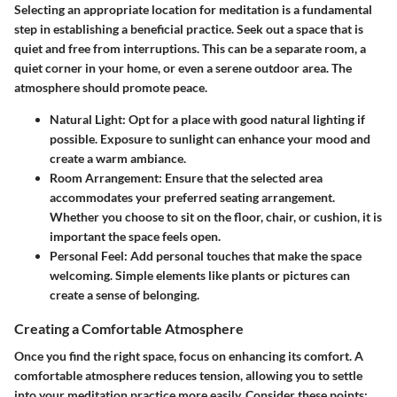
Selecting an appropriate location for meditation is a fundamental
step in establishing a beneficial practice. Seek out a space that is
quiet and free from interruptions. This can be a separate room, a
quiet corner in your home, or even a serene outdoor area. The
atmosphere should promote peace.
Natural Light
: Opt for a place with good natural lighting if
possible. Exposure to sunlight can enhance your mood and
create a warm ambiance.
Room Arrangement
: Ensure that the selected area
accommodates your preferred seating arrangement.
Whether you choose to sit on the floor, chair, or cushion, it is
important the space feels open.
Personal Feel
: Add personal touches that make the space
welcoming. Simple elements like plants or pictures can
create a sense of belonging.
Creating a Comfortable Atmosphere
Once you find the right space, focus on enhancing its comfort. A
comfortable atmosphere reduces tension, allowing you to settle
into your meditation practice more easily. Consider these points: