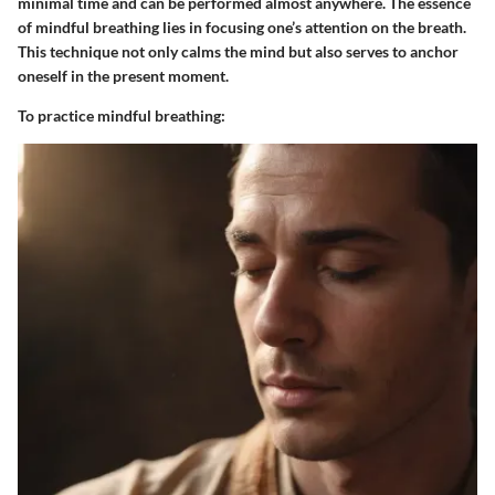
minimal time and can be performed almost anywhere. The essence
of mindful breathing lies in focusing one’s attention on the breath.
This technique not only calms the mind but also serves to anchor
oneself in the present moment.
To practice mindful breathing: