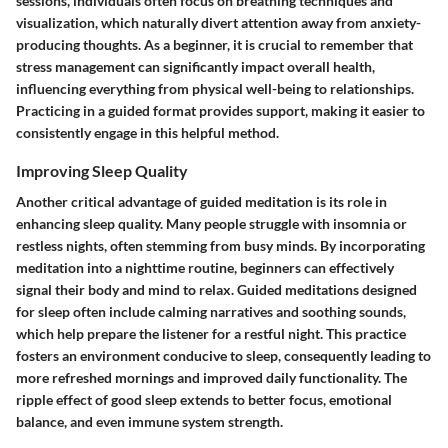
sessions, individuals often focus on breathing techniques and
visualization, which naturally divert attention away from anxiety-
producing thoughts. As a beginner, it is crucial to remember that
stress management can significantly impact overall health,
influencing everything from physical well-being to relationships.
Practicing in a guided format provides support, making it easier to
consistently engage in this helpful method.
Improving Sleep Quality
Another critical advantage of guided meditation is its role in
enhancing sleep quality. Many people struggle with insomnia or
restless nights, often stemming from busy minds. By incorporating
meditation into a nighttime routine, beginners can effectively
signal their body and mind to relax. Guided meditations designed
for sleep often include calming narratives and soothing sounds,
which help prepare the listener for a restful night. This practice
fosters an environment conducive to sleep, consequently leading to
more refreshed mornings and improved daily functionality. The
ripple effect of good sleep extends to better focus, emotional
balance, and even immune system strength.