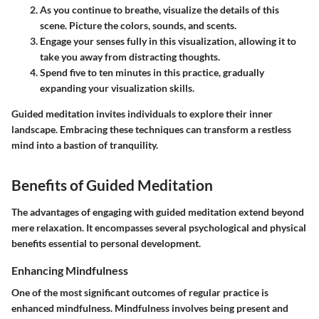
As you continue to breathe,
visualize the details
of this
scene. Picture the colors, sounds, and scents.
Engage your senses
fully in this visualization, allowing it to
take you away from distracting thoughts.
Spend five to ten minutes
in this practice, gradually
expanding your visualization skills.
Guided meditation invites individuals to explore their inner
landscape. Embracing these techniques can transform a restless
mind into a bastion of tranquility.
Benefits of Guided Meditation
The advantages of engaging with guided meditation extend beyond
mere relaxation. It encompasses several psychological and physical
benefits essential to personal development.
Enhancing Mindfulness
One of the most significant outcomes of regular practice is
enhanced mindfulness. Mindfulness involves being present and