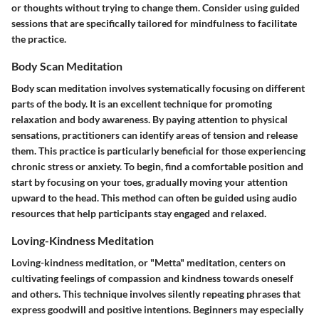
or thoughts without trying to change them. Consider using guided
sessions that are specifically tailored for mindfulness to facilitate
the practice.
Body Scan Meditation
Body scan meditation involves systematically focusing on different
parts of the body. It is an excellent technique for promoting
relaxation and body awareness. By paying attention to physical
sensations, practitioners can identify areas of tension and release
them. This practice is particularly beneficial for those experiencing
chronic stress or anxiety. To begin, find a comfortable position and
start by focusing on your toes, gradually moving your attention
upward to the head. This method can often be guided using audio
resources that help participants stay engaged and relaxed.
Loving-Kindness Meditation
Loving-kindness meditation, or "Metta" meditation, centers on
cultivating feelings of compassion and kindness towards oneself
and others. This technique involves silently repeating phrases that
express goodwill and positive intentions. Beginners may especially