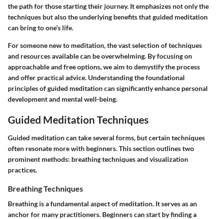
the path for those starting their journey. It emphasizes not only the
techniques but also the underlying benefits that guided meditation
can bring to one’s life.
For someone new to meditation, the vast selection of techniques
and resources available can be overwhelming. By focusing on
approachable and free options, we aim to demystify the process
and offer practical advice. Understanding the foundational
principles of guided meditation can significantly enhance personal
development and mental well-being.
Guided Meditation Techniques
Guided meditation can take several forms, but certain techniques
often resonate more with beginners. This section outlines two
prominent methods: breathing techniques and visualization
practices.
Breathing Techniques
Breathing is a fundamental aspect of meditation. It serves as an
anchor for many practitioners. Beginners can start by finding a