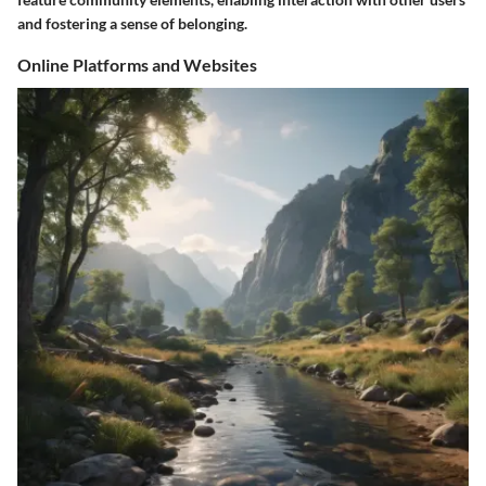
and fostering a sense of belonging.
Online Platforms and Websites