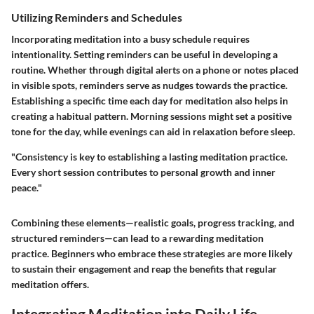
Utilizing Reminders and Schedules
Incorporating meditation into a busy schedule requires
intentionality. Setting reminders can be useful in developing a
routine. Whether through digital alerts on a phone or notes placed
in visible spots, reminders serve as nudges towards the practice.
Establishing a specific time each day for meditation also helps in
creating a habitual pattern. Morning sessions might set a positive
tone for the day, while evenings can aid in relaxation before sleep.
"Consistency is key to establishing a lasting meditation practice.
Every short session contributes to personal growth and inner
peace."
Combining these elements—realistic goals, progress tracking, and
structured reminders—can lead to a rewarding meditation
practice. Beginners who embrace these strategies are more likely
to sustain their engagement and reap the benefits that regular
meditation offers.
Integrating Meditation into Daily Life