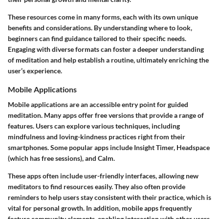
These resources come in many forms, each with its own unique
benefits and considerations. By understanding where to look,
beginners can find guidance tailored to their specific needs.
Engaging with diverse formats can foster a deeper understanding
of meditation and help establish a routine, ultimately enriching the
user’s experience.
Mobile Applications
Mobile applications are an accessible entry point for guided
meditation. Many apps offer free versions that provide a range of
features. Users can explore various techniques, including
mindfulness and loving-kindness practices right from their
smartphones. Some popular apps include Insight Timer, Headspace
(which has free sessions), and Calm.
These apps often include user-friendly interfaces, allowing new
meditators to find resources easily. They also often provide
reminders to help users stay consistent with their practice, which is
vital for personal growth. In addition, mobile apps frequently
feature community elements, enabling interaction with other users