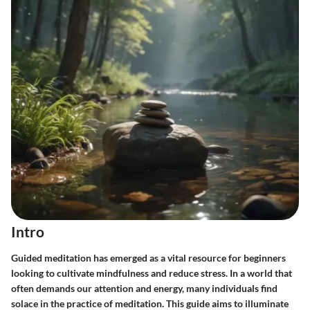
Intro
Guided meditation has emerged as a vital resource for beginners
looking to cultivate mindfulness and reduce stress. In a world that
often demands our attention and energy, many individuals find
solace in the practice of meditation. This guide aims to illuminate