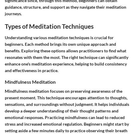
significance since, through this method, beginners can obtain
guidance, structure, and support as they navigate their meditation
journeys.
Types of Meditation Techniques
Understanding various meditation techniques is crucial for
beginners. Each method brings its own unique approach and
benefits. Exploring these options allows practitioners to find what
resonates with them the most. The right technique can significantly
enhance one's meditation experience, helping to build consistency
and effectiveness in practice.
Mindfulness Meditation
Mindfulness meditation focuses on preserving awareness of the
present moment. This technique encourages attention to thoughts,
sensations, and surroundings without judgment. It helps individuals
develop a deeper understanding of their thought patterns and
emotional responses. Practicing mindfulness can lead to reduced
stress and increased emotional regulation. Beginners might start by
setting aside a few minutes daily to practice observing their breath