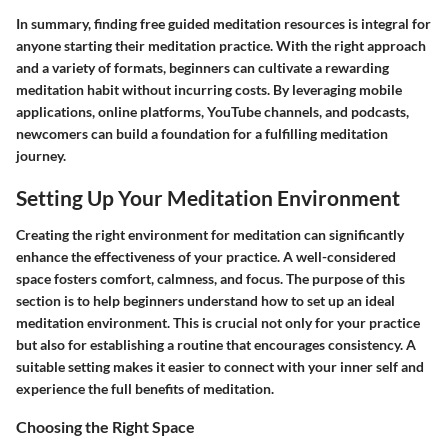
In summary, finding free guided meditation resources is integral for
anyone starting their meditation practice. With the right approach
and a variety of formats, beginners can cultivate a rewarding
meditation habit without incurring costs. By leveraging mobile
applications, online platforms, YouTube channels, and podcasts,
newcomers can build a foundation for a fulfilling meditation
journey.
Setting Up Your Meditation Environment
Creating the right environment for meditation can significantly
enhance the effectiveness of your practice. A well-considered
space fosters comfort, calmness, and focus. The purpose of this
section is to help beginners understand how to set up an ideal
meditation environment. This is crucial not only for your practice
but also for establishing a routine that encourages consistency. A
suitable setting makes it easier to connect with your inner self and
experience the full benefits of meditation.
Choosing the Right Space