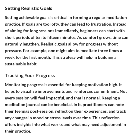
Setting Realistic Goals
Setting achievable goals is critical in forming a regular meditation
practice. If goals are too lofty, they can lead to frustration. Instead
of aiming for long sessions immediately, beginners can start with
short periods of ten to fifteen minutes. As comfort grows, time can
naturally lengthen. Realistic goals allow for progress without
pressure. For example, one might aim to meditate three times a
week for the first month. This strategy will help in building a
sustainable habit.
Tracking Your Progress
Monitoring progress is essential for keeping motivation high. It
helps to visualize improvements and reinforces commitment. Not
every session will feel impactful, and that is normal. Keeping a
meditation journal can be beneficial. In it, practitioners can note
their feelings post-session, reflect on their experiences, and track
any changes in mood or stress levels over time. This reflection
offers insights into what works and what may need adjustment in
their practice.