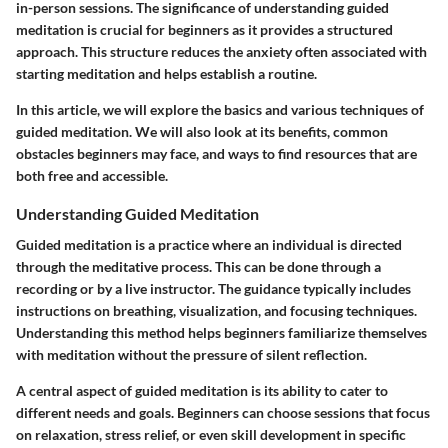
in-person sessions. The significance of understanding guided
meditation is crucial for beginners as it provides a structured
approach. This structure reduces the anxiety often associated with
starting meditation and helps establish a routine.
In this article, we will explore the basics and various techniques of
guided meditation. We will also look at its benefits, common
obstacles beginners may face, and ways to find resources that are
both free and accessible.
Understanding Guided Meditation
Guided meditation is a practice where an individual is directed
through the meditative process. This can be done through a
recording or by a live instructor. The guidance typically includes
instructions on breathing, visualization, and focusing techniques.
Understanding this method helps beginners familiarize themselves
with meditation without the pressure of silent reflection.
A central aspect of guided meditation is its ability to cater to
different needs and goals. Beginners can choose sessions that focus
on relaxation, stress relief, or even skill development in specific