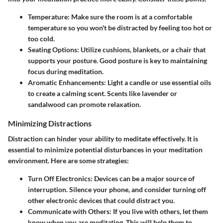
Temperature
: Make sure the room is at a comfortable
temperature so you won't be distracted by feeling too hot or
too cold.
Seating Options
: Utilize cushions, blankets, or a chair that
supports your posture. Good posture is key to maintaining
focus during meditation.
Aromatic Enhancements
: Light a candle or use essential oils
to create a calming scent. Scents like lavender or
sandalwood can promote relaxation.
Minimizing Distractions
Distraction can hinder your ability to meditate effectively. It is
essential to minimize potential disturbances in your meditation
environment. Here are some strategies:
Turn Off Electronics
: Devices can be a major source of
interruption. Silence your phone, and consider turning off
other electronic devices that could distract you.
Communicate with Others
: If you live with others, let them
know when you are meditating. This will help them to