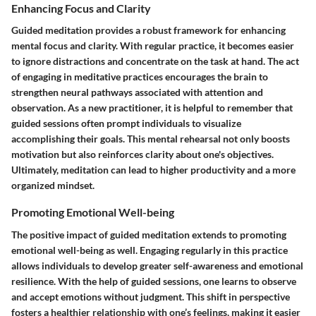
Enhancing Focus and Clarity
Guided meditation provides a robust framework for enhancing
mental focus and clarity. With regular practice, it becomes easier
to ignore distractions and concentrate on the task at hand. The act
of engaging in meditative practices encourages the brain to
strengthen neural pathways associated with attention and
observation. As a new practitioner, it is helpful to remember that
guided sessions often prompt individuals to visualize
accomplishing their goals. This mental rehearsal not only boosts
motivation but also reinforces clarity about one's objectives.
Ultimately, meditation can lead to higher productivity and a more
organized mindset.
Promoting Emotional Well-being
The positive impact of guided meditation extends to promoting
emotional well-being as well. Engaging regularly in this practice
allows individuals to develop greater self-awareness and emotional
resilience. With the help of guided sessions, one learns to observe
and accept emotions without judgment. This shift in perspective
fosters a healthier relationship with one’s feelings, making it easier