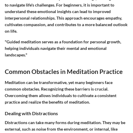
to navigate life's challenges. For beginners, it is important to
understand these emotional insights can lead to improved
interpersonal relationships. This approach encourages empathy,
cultivates compassion, and contributes to a more balanced outlook
on life.
"Guided meditation serves as a foundation for personal growth,
helping individuals navigate their mental and emotional
landscapes."
Common Obstacles in Meditation Practice
Meditation can be transformative, yet many beginners face
common obstacles. Recognizing these barriers is crucial.
Overcoming them allows individuals to cultivate a consistent
practice and realize the benefits of meditation.
Dealing with Distractions
Distractions can take many forms during meditation. They may be
external, such as noise from the environment, or internal, like