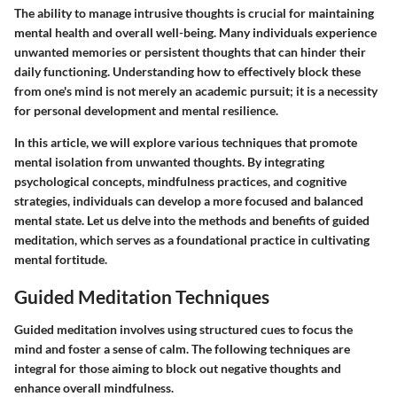
The ability to manage intrusive thoughts is crucial for maintaining
mental health and overall well-being. Many individuals experience
unwanted memories or persistent thoughts that can hinder their
daily functioning. Understanding how to effectively block these
from one's mind is not merely an academic pursuit; it is a necessity
for personal development and mental resilience.
In this article, we will explore various techniques that promote
mental isolation from unwanted thoughts. By integrating
psychological concepts, mindfulness practices, and cognitive
strategies, individuals can develop a more focused and balanced
mental state. Let us delve into the methods and benefits of guided
meditation, which serves as a foundational practice in cultivating
mental fortitude.
Guided Meditation Techniques
Guided meditation involves using structured cues to focus the
mind and foster a sense of calm. The following techniques are
integral for those aiming to block out negative thoughts and
enhance overall mindfulness.