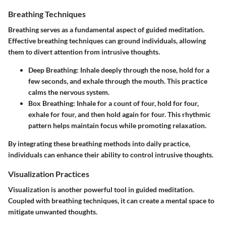
Breathing Techniques
Breathing serves as a fundamental aspect of guided meditation.
Effective breathing techniques can ground individuals, allowing
them to divert attention from intrusive thoughts.
Deep Breathing
: Inhale deeply through the nose, hold for a
few seconds, and exhale through the mouth. This practice
calms the nervous system.
Box Breathing
: Inhale for a count of four, hold for four,
exhale for four, and then hold again for four. This rhythmic
pattern helps maintain focus while promoting relaxation.
By integrating these breathing methods into daily practice,
individuals can enhance their ability to control intrusive thoughts.
Visualization Practices
Visualization is another powerful tool in guided meditation.
Coupled with breathing techniques, it can create a mental space to
mitigate unwanted thoughts.