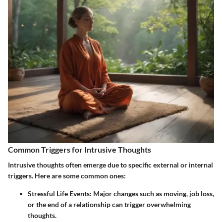
Common Triggers for Intrusive Thoughts
Intrusive thoughts often emerge due to specific external or internal
triggers. Here are some common ones:
Stressful Life Events
: Major changes such as moving, job loss,
or the end of a relationship can trigger overwhelming
thoughts.