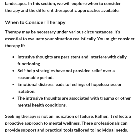
landscapes. In this section, we will explore when to consider
therapy and the different therapeutic approaches available.
When to Consider Therapy
Therapy may be necessary under various circumstances. It’s
essential to evaluate your situation realistically. You might consider
therapy if:
Intrusive thoughts are persistent
and interfere with daily
functioning.
Self-help strategies
have not provided relief over a
reasonable period.
Emotional distress
leads to feelings of hopelessness or
isolation.
The intrusive thoughts are
associated with trauma
or other
mental health conditions.
Seeking therapy is not an indication of failure. Rather, it reflects a
proactive approach to mental wellness. These professionals can
provide support and practical tools tailored to individual needs.