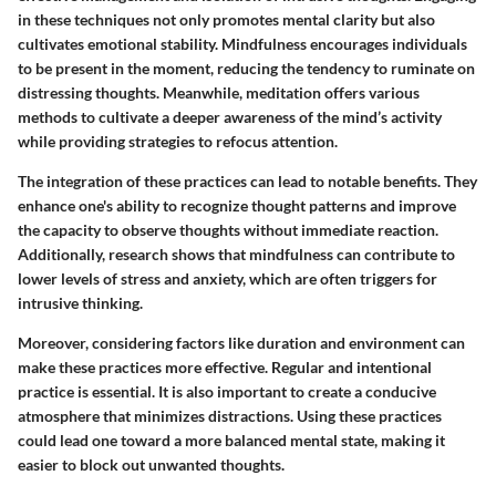
in these techniques not only promotes mental clarity but also
cultivates emotional stability. Mindfulness encourages individuals
to be present in the moment, reducing the tendency to ruminate on
distressing thoughts. Meanwhile, meditation offers various
methods to cultivate a deeper awareness of the mind’s activity
while providing strategies to refocus attention.
The integration of these practices can lead to notable benefits. They
enhance one's ability to recognize thought patterns and improve
the capacity to observe thoughts without immediate reaction.
Additionally, research shows that mindfulness can contribute to
lower levels of stress and anxiety, which are often triggers for
intrusive thinking.
Moreover, considering factors like duration and environment can
make these practices more effective. Regular and intentional
practice is essential. It is also important to create a conducive
atmosphere that minimizes distractions. Using these practices
could lead one toward a more balanced mental state, making it
easier to block out unwanted thoughts.