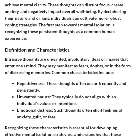
achieve mental clarity. These thoughts can disrupt focus, create
anxiety, and negatively impact overall well-being. By deciphering
their nature and origins, individuals can cultivate more robust
coping strategies. The first step towards mental isolation is
recognizing these persistent thoughts as a common human
experience.
Definition and Characteristics
Intrusive thoughts are unwanted, involuntary ideas or images that
enter one’s mind. They may manifest as fears, doubts, or in the form
of distressing memories. Common characteristics include:
Repetitiveness:
These thoughts often occur frequently and
persistently.
Unwanted nature:
They typically do not align with an
individual’s values or intentions.
Emotional distress:
Such thoughts often elicit feelings of
anxiety, guilt, or fear.
Recognizing these characteristics is essential for developing
effective mental isolation strategies. Understanding that these