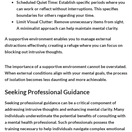
Scheduled Quiet Time:
Establish specific periods where you
can work or reflect without interruptions. This specifies
boundaries for others regarding your time.
Limit Visual Clutter:
Remove unnecessary items from sight.
A minimalist approach can help maintain mental clarity.
A supportive environment enables you to manage external
distractions effectively, creating a refuge where you can focus on
blocking out intrusive thoughts.
The importance of a supportive environment cannot be overstated.
When external conditions align with your mental goals, the process
of isolation becomes less daunting and more achievable.
Seeking Professional Guidance
Seeking professional guidance can be a critical component of
addressing intrusive thoughts and enhancing mental clarity. Many
individuals underestimate the potential benefits of consulting with
a mental health professional. Such professionals possess the
training necessary to help individuals navigate complex emotional