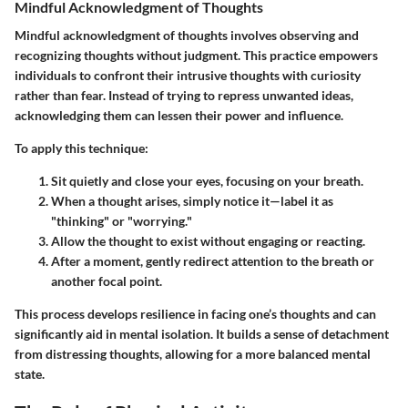
Mindful Acknowledgment of Thoughts
Mindful acknowledgment of thoughts involves observing and
recognizing thoughts without judgment. This practice empowers
individuals to confront their intrusive thoughts with curiosity
rather than fear. Instead of trying to repress unwanted ideas,
acknowledging them can lessen their power and influence.
To apply this technique:
Sit quietly and close your eyes, focusing on your breath.
When a thought arises, simply notice it—label it as
"thinking" or "worrying."
Allow the thought to exist without engaging or reacting.
After a moment, gently redirect attention to the breath or
another focal point.
This process develops resilience in facing one’s thoughts and can
significantly aid in mental isolation. It builds a sense of detachment
from distressing thoughts, allowing for a more balanced mental
state.