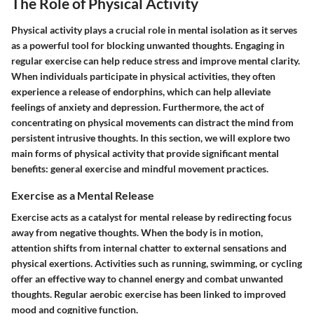
The Role of Physical Activity
Physical activity plays a crucial role in mental isolation as it serves
as a powerful tool for blocking unwanted thoughts. Engaging in
regular exercise can help reduce stress and improve mental clarity.
When individuals participate in physical activities, they often
experience a release of endorphins, which can help alleviate
feelings of anxiety and depression. Furthermore, the act of
concentrating on physical movements can distract the mind from
persistent intrusive thoughts. In this section, we will explore two
main forms of physical activity that provide significant mental
benefits: general exercise and mindful movement practices.
Exercise as a Mental Release
Exercise acts as a catalyst for mental release by redirecting focus
away from negative thoughts. When the body is in motion,
attention shifts from internal chatter to external sensations and
physical exertions. Activities such as running, swimming, or cycling
offer an effective way to channel energy and combat unwanted
thoughts. Regular aerobic exercise has been linked to improved
mood and cognitive function.