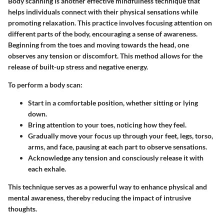
Body scanning is another effective mindfulness technique that
helps individuals connect with their physical sensations while
promoting relaxation. This practice involves focusing attention on
different parts of the body, encouraging a sense of awareness.
Beginning from the toes and moving towards the head, one
observes any tension or discomfort. This method allows for the
release of built-up stress and negative energy.
To perform a body scan:
Start in a comfortable position, whether sitting or lying
down.
Bring attention to your toes, noticing how they feel.
Gradually move your focus up through your feet, legs, torso,
arms, and face, pausing at each part to observe sensations.
Acknowledge any tension and consciously release it with
each exhale.
This technique serves as a powerful way to enhance physical and
mental awareness, thereby reducing the impact of intrusive
thoughts.