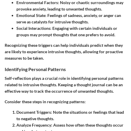
Environmental Factors
: Noisy or chaotic surroundings may
provoke anxiety, leading to unwanted thoughts.
Emotional State
: Feelings of sadness, anxiety, or anger can
serve as catalysts for intrusive thoughts.
Social Interactions
: Engaging with certain individuals or
groups may prompt thoughts that one prefers to avoid.
Recognizing these triggers can help individuals predict when they
are likely to experience intrusive thoughts, allowing for proactive
measures to be taken.
Identifying Personal Patterns
Self-reflection plays a crucial role in identifying personal patterns
related to intrusive thoughts. Keeping a thought journal can be an
effective way to track the occurrence of unwanted thoughts.
Consider these steps in recognizing patterns:
Document Triggers
: Note the situations or feelings that lead
to negative thoughts.
Analyze Frequency
: Assess how often these thoughts occur