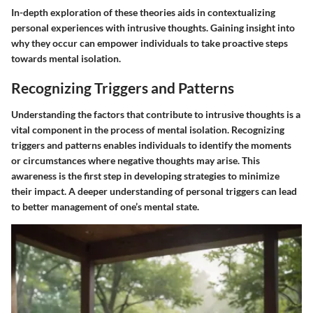
In-depth exploration of these theories aids in contextualizing
personal experiences with intrusive thoughts. Gaining insight into
why they occur can empower individuals to take proactive steps
towards mental isolation.
Recognizing Triggers and Patterns
Understanding the factors that contribute to intrusive thoughts is a
vital component in the process of mental isolation. Recognizing
triggers and patterns enables individuals to identify the moments
or circumstances where negative thoughts may arise. This
awareness is the first step in developing strategies to minimize
their impact. A deeper understanding of personal triggers can lead
to better management of one’s mental state.