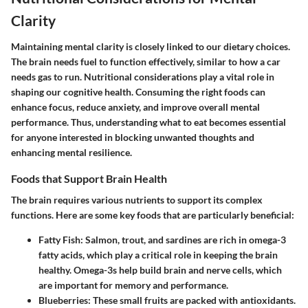
Clarity
Maintaining mental clarity is closely linked to our dietary choices.
The brain needs fuel to function effectively, similar to how a car
needs gas to run. Nutritional considerations play a vital role in
shaping our cognitive health. Consuming the right foods can
enhance focus, reduce anxiety, and improve overall mental
performance. Thus, understanding what to eat becomes essential
for anyone interested in blocking unwanted thoughts and
enhancing mental resilience.
Foods that Support Brain Health
The brain requires various nutrients to support its complex
functions. Here are some key foods that are particularly beneficial:
Fatty Fish
: Salmon, trout, and sardines are rich in omega-3
fatty acids, which play a critical role in keeping the brain
healthy. Omega-3s help build brain and nerve cells, which
are important for memory and performance.
Blueberries
: These small fruits are packed with antioxidants.