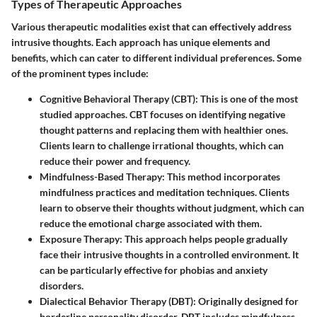
Types of Therapeutic Approaches
Various therapeutic modalities exist that can effectively address
intrusive thoughts. Each approach has unique elements and
benefits, which can cater to different individual preferences. Some
of the prominent types include:
Cognitive Behavioral Therapy (CBT)
: This is one of the most
studied approaches. CBT focuses on identifying negative
thought patterns and replacing them with healthier ones.
Clients learn to challenge irrational thoughts, which can
reduce their power and frequency.
Mindfulness-Based Therapy
: This method incorporates
mindfulness practices and meditation techniques. Clients
learn to observe their thoughts without judgment, which can
reduce the emotional charge associated with them.
Exposure Therapy
: This approach helps people gradually
face their intrusive thoughts in a controlled environment. It
can be particularly effective for phobias and anxiety
disorders.
Dialectical Behavior Therapy (DBT)
: Originally designed for
borderline personality disorder, DBT includes mindfulness