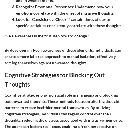
and in what contexts.
Recognize Emotional Responses
: Understand how your
emotions correlate with the onset of intrusive thoughts.
Look for Consistency
: Check if certain times of day or
specific activities consistently correlate with these thoughts.
"Self-awareness is the first step toward change."
By developing a keen awareness of these elements, individuals can
create a more tailored approach to mental isolation, effectively
arming themselves against unwanted thoughts.
Cognitive Strategies for Blocking Out
Thoughts
Cognitive strategies play a critical role in managing and blocking
out unwanted thoughts. These methods focus on altering thought
patterns to create healthier mental frameworks. By utilizing
cognitive strategies, individuals can regain control over their
thoughts, reducing the distress associated with intrusive memories.
The approach fosters resilience, enabling a fresh perspective on