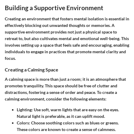
Building a Supportive Environment
Creating an environment that fosters mental isolation is essential in
effectively blocking out unwanted thoughts or memories. A
supportive environment provides not just a physical space to
retreat to, but also cultivates mental and emotional well-being. This
involves setting up a space that feels safe and encouraging, enabling
individuals to engage in practices that promote mental clarity and
focus.
Creating a Calming Space
A calming space is more than just a room; it is an atmosphere that
promotes tranquility. This space should be free of clutter and
distractions, fostering a sense of order and peace. To create a
calming environment, consider the following elements:
Lighting:
Use soft, warm lights that are easy on the eyes.
Natural light is preferable, as it can uplift mood.
Colors:
Choose soothing colors such as blues or greens.
These colors are known to create a sense of calmness.