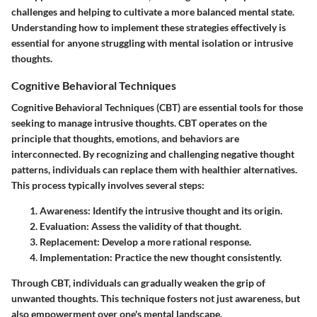
challenges and helping to cultivate a more balanced mental state.
Understanding how to implement these strategies effectively is
essential for anyone struggling with mental isolation or intrusive
thoughts.
Cognitive Behavioral Techniques
Cognitive Behavioral Techniques (CBT) are essential tools for those
seeking to manage intrusive thoughts. CBT operates on the
principle that thoughts, emotions, and behaviors are
interconnected. By recognizing and challenging negative thought
patterns, individuals can replace them with healthier alternatives.
This process typically involves several steps:
Awareness
: Identify the intrusive thought and its origin.
Evaluation
: Assess the validity of that thought.
Replacement
: Develop a more rational response.
Implementation
: Practice the new thought consistently.
Through CBT, individuals can gradually weaken the grip of
unwanted thoughts. This technique fosters not just awareness, but
also empowerment over one's mental landscape.