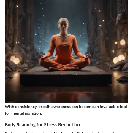
With consistency, breath awareness can become an invaluable tool
for mental isolation.
Body Scanning for Stress Reduction