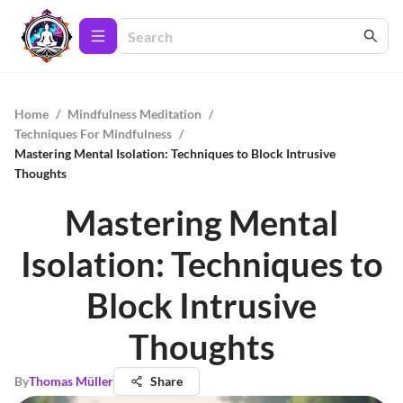
Home
/
Mindfulness Meditation
/
Techniques For Mindfulness
/
Mastering Mental Isolation: Techniques to Block Intrusive
Thoughts
Mastering Mental
Isolation: Techniques to
Block Intrusive
Thoughts
By
Thomas Müller
Share