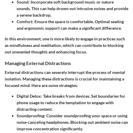
Sound:
Incorporate soft background music or nature
sounds. This can help drown out intrusive noises and provide
a serene backdrop.
Comfort:
Ensure the space is comfortable. Optimal seating
and ergonomic support can make a significant difference.
In this environment, one is more likely to engage in practices such
as mindfulness and meditation, which can contribute to blocking
out unwanted thoughts and enhancing focus.
Managing External Distractions
External distractions can severely interrupt the process of mental
isolation. Managing these distractions is crucial for maintaining a
focused mind. Here are some strategies:
Digital Detox:
Take breaks from devices. Set boundaries for
phone usage to reduce the temptation to engage with
distracting content.
Soundproofing:
Consider soundproofing your space or using
noise-canceling headphones. Blocking out ambient noise can
improve concentration significantly.