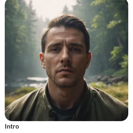
Intro