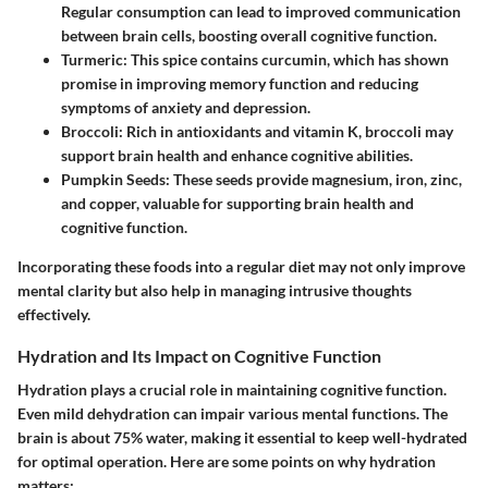
Regular consumption can lead to improved communication
between brain cells, boosting overall cognitive function.
Turmeric
: This spice contains curcumin, which has shown
promise in improving memory function and reducing
symptoms of anxiety and depression.
Broccoli
: Rich in antioxidants and vitamin K, broccoli may
support brain health and enhance cognitive abilities.
Pumpkin Seeds
: These seeds provide magnesium, iron, zinc,
and copper, valuable for supporting brain health and
cognitive function.
Incorporating these foods into a regular diet may not only improve
mental clarity but also help in managing intrusive thoughts
effectively.
Hydration and Its Impact on Cognitive Function
Hydration plays a crucial role in maintaining cognitive function.
Even mild dehydration can impair various mental functions. The
brain is about 75% water, making it essential to keep well-hydrated
for optimal operation. Here are some points on why hydration
matters: