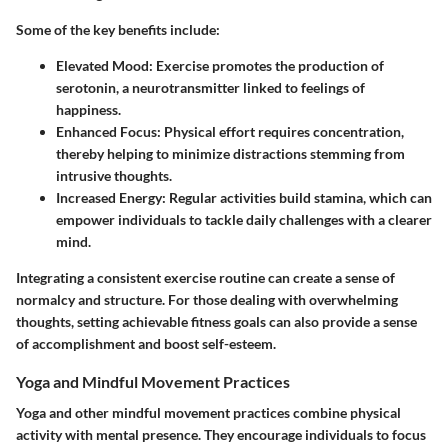
Some of the key benefits include:
Elevated Mood
: Exercise promotes the production of
serotonin, a neurotransmitter linked to feelings of
happiness.
Enhanced Focus
: Physical effort requires concentration,
thereby helping to minimize distractions stemming from
intrusive thoughts.
Increased Energy
: Regular activities build stamina, which can
empower individuals to tackle daily challenges with a clearer
mind.
Integrating a consistent exercise routine can create a sense of
normalcy and structure. For those dealing with overwhelming
thoughts, setting achievable fitness goals can also provide a sense
of accomplishment and boost self-esteem.
Yoga and Mindful Movement Practices
Yoga and other mindful movement practices combine physical
activity with mental presence. They encourage individuals to focus