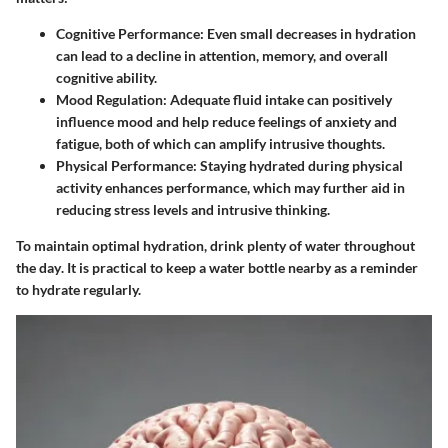
Cognitive Performance
: Even small decreases in hydration
can lead to a decline in attention, memory, and overall
cognitive ability.
Mood Regulation
: Adequate fluid intake can positively
influence mood and help reduce feelings of anxiety and
fatigue, both of which can amplify intrusive thoughts.
Physical Performance
: Staying hydrated during physical
activity enhances performance, which may further aid in
reducing stress levels and intrusive thinking.
To maintain optimal hydration,
drink plenty of water throughout
the day
. It is practical to keep a water bottle nearby as a reminder
to hydrate regularly.