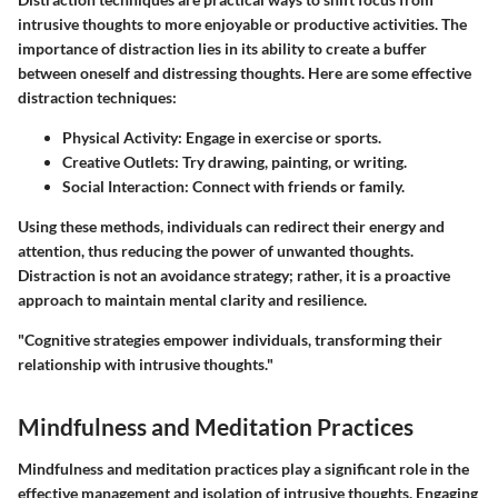
intrusive thoughts to more enjoyable or productive activities. The
importance of distraction lies in its ability to create a buffer
between oneself and distressing thoughts. Here are some effective
distraction techniques:
Physical Activity
: Engage in exercise or sports.
Creative Outlets
: Try drawing, painting, or writing.
Social Interaction
: Connect with friends or family.
Using these methods, individuals can redirect their energy and
attention, thus reducing the power of unwanted thoughts.
Distraction is not an avoidance strategy; rather, it is a proactive
approach to maintain mental clarity and resilience.
"Cognitive strategies empower individuals, transforming their
relationship with intrusive thoughts."
Mindfulness and Meditation Practices
Mindfulness and meditation practices play a significant role in the
effective management and isolation of intrusive thoughts. Engaging