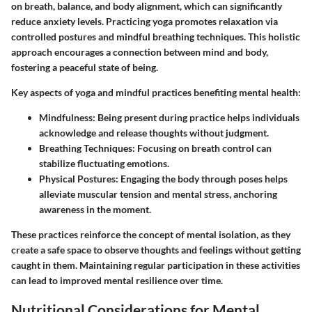
on breath, balance, and body alignment, which can significantly
reduce anxiety levels. Practicing yoga promotes relaxation via
controlled postures and mindful breathing techniques. This holistic
approach encourages a connection between mind and body,
fostering a peaceful state of being.
Key aspects of yoga and mindful practices benefiting mental health:
Mindfulness
: Being present during practice helps individuals
acknowledge and release thoughts without judgment.
Breathing Techniques
: Focusing on breath control can
stabilize fluctuating emotions.
Physical Postures
: Engaging the body through poses helps
alleviate muscular tension and mental stress, anchoring
awareness in the moment.
These practices reinforce the concept of mental isolation, as they
create a safe space to observe thoughts and feelings without getting
caught in them. Maintaining regular participation in these activities
can lead to improved mental resilience over time.
Nutritional Considerations for Mental