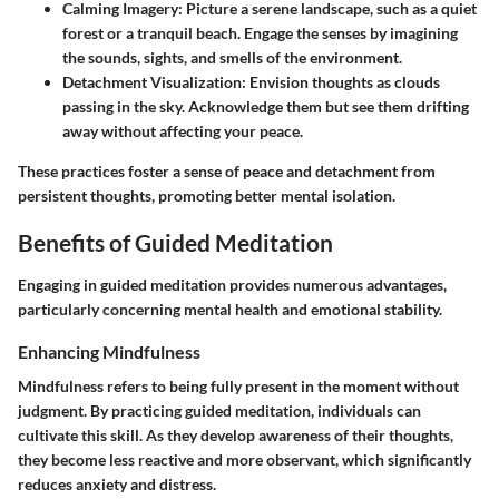
Calming Imagery
: Picture a serene landscape, such as a quiet
forest or a tranquil beach. Engage the senses by imagining
the sounds, sights, and smells of the environment.
Detachment Visualization
: Envision thoughts as clouds
passing in the sky. Acknowledge them but see them drifting
away without affecting your peace.
These practices foster a sense of peace and detachment from
persistent thoughts, promoting better mental isolation.
Benefits of Guided Meditation
Engaging in guided meditation provides numerous advantages,
particularly concerning mental health and emotional stability.
Enhancing Mindfulness
Mindfulness refers to being fully present in the moment without
judgment. By practicing guided meditation, individuals can
cultivate this skill. As they develop awareness of their thoughts,
they become less reactive and more observant, which significantly
reduces anxiety and distress.