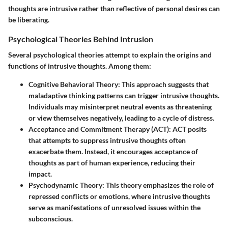
thoughts are intrusive rather than reflective of personal desires can
be liberating.
Psychological Theories Behind Intrusion
Several psychological theories attempt to explain the origins and
functions of intrusive thoughts. Among them:
Cognitive Behavioral Theory:
This approach suggests that
maladaptive thinking patterns can trigger intrusive thoughts.
Individuals may misinterpret neutral events as threatening
or view themselves negatively, leading to a cycle of distress.
Acceptance and Commitment Therapy (ACT):
ACT posits
that attempts to suppress intrusive thoughts often
exacerbate them. Instead, it encourages acceptance of
thoughts as part of human experience, reducing their
impact.
Psychodynamic Theory:
This theory emphasizes the role of
repressed conflicts or emotions, where intrusive thoughts
serve as manifestations of unresolved issues within the
subconscious.