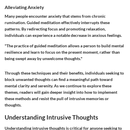
Alleviating Anxiety
Many people encounter anxiety that stems from chronic
rumination. Guided meditation effectively interrupts these
patterns. By redirecting focus and promoting relaxation,
individuals can experience a notable decrease in anxious feelings.
"The practice of guided meditation allows a person to build mental
resilience and learn to focus on the present moment, rather than
being swept away by unwelcome thoughts."
Through these techniques and their benefits, individuals seeking to
block unwanted thoughts can find a meaningful path toward
mental clarity and serenity. As we continue to explore these
themes, readers will gain deeper insight into how to implement
these methods and resist the pull of intrusive memories or
thoughts.
Understanding Intrusive Thoughts
Understanding intrusive thoughts is critical for anyone seeking to