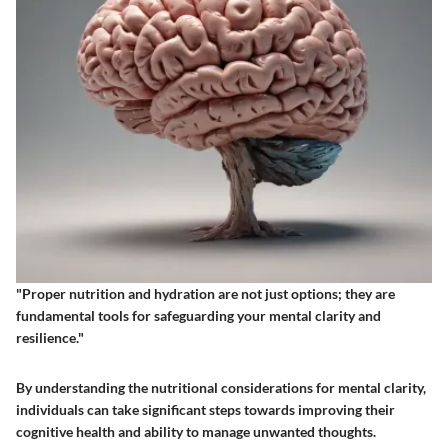
"Proper nutrition and hydration are not just options; they are
fundamental tools for safeguarding your mental clarity and
resilience."
By understanding the nutritional considerations for mental clarity,
individuals can take significant steps towards improving their
cognitive health and ability to manage unwanted thoughts.