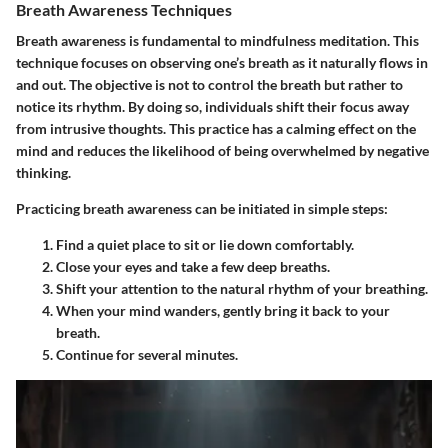
Breath Awareness Techniques
Breath awareness is fundamental to mindfulness meditation. This
technique focuses on observing one’s breath as it naturally flows in
and out. The objective is not to control the breath but rather to
notice its rhythm. By doing so, individuals shift their focus away
from intrusive thoughts. This practice has a calming effect on the
mind and reduces the likelihood of being overwhelmed by negative
thinking.
Practicing breath awareness can be initiated in simple steps:
Find a quiet place to sit or lie down comfortably.
Close your eyes and take a few deep breaths.
Shift your attention to the natural rhythm of your breathing.
When your mind wanders, gently bring it back to your
breath.
Continue for several minutes.