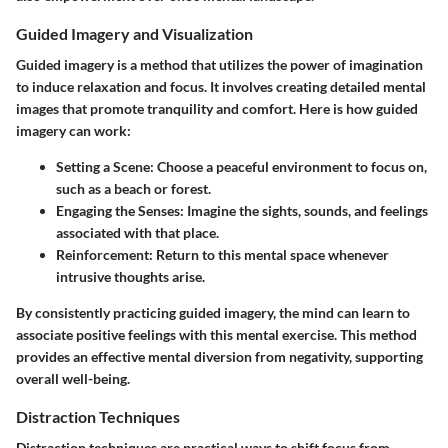
Guided Imagery and Visualization
Guided imagery is a method that utilizes the power of imagination
to induce relaxation and focus. It involves creating detailed mental
images that promote tranquility and comfort. Here is how guided
imagery can work:
Setting a Scene
: Choose a peaceful environment to focus on,
such as a beach or forest.
Engaging the Senses
: Imagine the sights, sounds, and feelings
associated with that place.
Reinforcement
: Return to this mental space whenever
intrusive thoughts arise.
By consistently practicing guided imagery, the mind can learn to
associate positive feelings with this mental exercise. This method
provides an effective mental diversion from negativity, supporting
overall well-being.
Distraction Techniques
Distraction techniques are practical ways to shift focus from