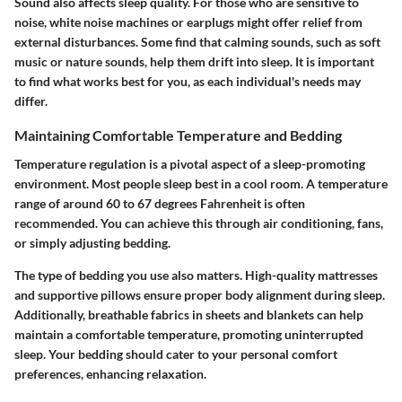
Sound also affects sleep quality. For those who are sensitive to
noise, white noise machines or earplugs might offer relief from
external disturbances. Some find that calming sounds, such as soft
music or nature sounds, help them drift into sleep. It is important
to find what works best for you, as each individual's needs may
differ.
Maintaining Comfortable Temperature and Bedding
Temperature regulation is a pivotal aspect of a sleep-promoting
environment. Most people sleep best in a cool room. A temperature
range of around 60 to 67 degrees Fahrenheit is often
recommended. You can achieve this through air conditioning, fans,
or simply adjusting bedding.
The type of bedding you use also matters. High-quality mattresses
and supportive pillows ensure proper body alignment during sleep.
Additionally, breathable fabrics in sheets and blankets can help
maintain a comfortable temperature, promoting uninterrupted
sleep. Your bedding should cater to your personal comfort
preferences, enhancing relaxation.