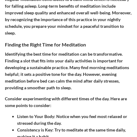
for falling asleep. Long-term benefits of meditation include
improved sleep quality and enhanced overall well-being. Moreover,
by recognizing the importance of this practice in your nightly
schedule, you prepare your mindset for a peaceful transition to
sleep.
Finding the Right Time for Meditation
Identifying the best time for meditation can be transformative.
Finding a slot that fits into your daily activities is important for
developing a sustainable practice. Many find morning meditations
helpful; it sets a positive tone for the day. However, evening
meditation before bed can calm the mind after daily stresses,
providing a smoother path to sleep.
Consider experimenting with different times of the day. Here are
some points to consider:
Listen to Your Body
: Notice when you feel most relaxed or
stressed during the day.
Consistency is Key
: Try to meditate at the same time daily,
making it a habit.