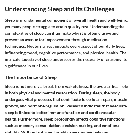
Understanding Sleep and Its Challenges
Sleep is a fundamental component of overall health and well-being,
yet many people struggle to attain quality rest. Understanding the
complexities of sleep can illuminate why it is often elusive and
present an avenue for improvement through meditation
techniques. Nocturnal rest impacts every aspect of our daily lives,
influencing mood, cognitive performance, and physical health. The
intricate tapestry of sleep underscores the necessity of grasping its
significance in our lives.
The Importance of Sleep
Sleep is not merely a break from wakefulness. It plays a critical role
in both physical and mental restoration. During sleep, the body
undergoes vital processes that contribute to cellular repair, muscle
growth, and hormone regulation. Research indicates that adequate
sleep is linked to better immune function and cardiovascular
health. Furthermore, sleep profoundly affects cognitive functions
such as memory consolidation, decision making, and emotional
stability. Without sufficient quality sleep, individuals can