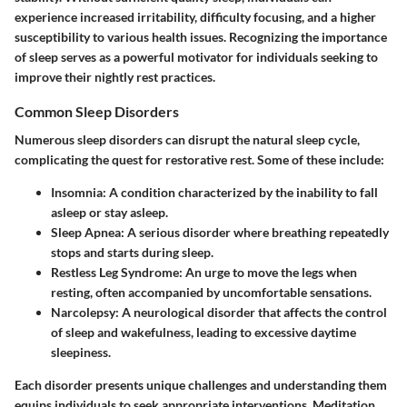
experience increased irritability, difficulty focusing, and a higher
susceptibility to various health issues. Recognizing the importance
of sleep serves as a powerful motivator for individuals seeking to
improve their nightly rest practices.
Common Sleep Disorders
Numerous sleep disorders can disrupt the natural sleep cycle,
complicating the quest for restorative rest. Some of these include:
Insomnia
: A condition characterized by the inability to fall
asleep or stay asleep.
Sleep Apnea
: A serious disorder where breathing repeatedly
stops and starts during sleep.
Restless Leg Syndrome
: An urge to move the legs when
resting, often accompanied by uncomfortable sensations.
Narcolepsy
: A neurological disorder that affects the control
of sleep and wakefulness, leading to excessive daytime
sleepiness.
Each disorder presents unique challenges and understanding them
equips individuals to seek appropriate interventions. Meditation