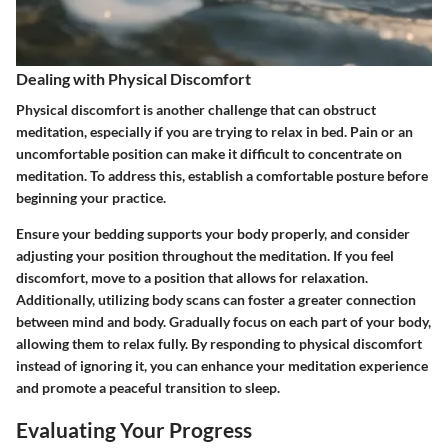
Dealing with Physical Discomfort
Physical discomfort is another challenge that can obstruct
meditation, especially if you are trying to relax in bed. Pain or an
uncomfortable position can make it difficult to concentrate on
meditation. To address this, establish a comfortable posture before
beginning your practice.
Ensure your bedding supports your body properly, and consider
adjusting your position throughout the meditation. If you feel
discomfort, move to a position that allows for relaxation.
Additionally, utilizing body scans can foster a greater connection
between mind and body. Gradually focus on each part of your body,
allowing them to relax fully. By responding to physical discomfort
instead of ignoring it, you can enhance your meditation experience
and promote a peaceful transition to sleep.
Evaluating Your Progress