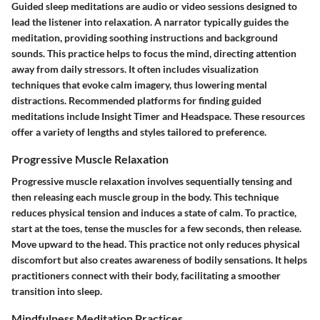
Guided sleep meditations are audio or video sessions designed to
lead the listener into relaxation. A narrator typically guides the
meditation, providing soothing instructions and background
sounds. This practice helps to focus the mind, directing attention
away from daily stressors. It often includes visualization
techniques that evoke calm imagery, thus lowering mental
distractions. Recommended platforms for finding guided
meditations include Insight Timer and Headspace. These resources
offer a variety of lengths and styles tailored to preference.
Progressive Muscle Relaxation
Progressive muscle relaxation involves sequentially tensing and
then releasing each muscle group in the body. This technique
reduces physical tension and induces a state of calm. To practice,
start at the toes, tense the muscles for a few seconds, then release.
Move upward to the head. This practice not only reduces physical
discomfort but also creates awareness of bodily sensations. It helps
practitioners connect with their body, facilitating a smoother
transition into sleep.
Mindfulness Meditation Practices