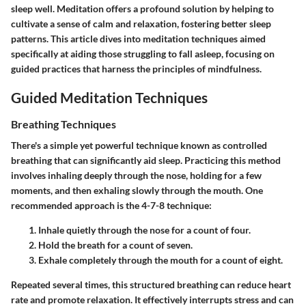
sleep well. Meditation offers a profound solution by helping to
cultivate a sense of calm and relaxation, fostering better sleep
patterns. This article dives into meditation techniques aimed
specifically at aiding those struggling to fall asleep, focusing on
guided practices that harness the principles of mindfulness.
Guided Meditation Techniques
Breathing Techniques
There's a simple yet powerful technique known as controlled
breathing that can significantly aid sleep. Practicing this method
involves inhaling deeply through the nose, holding for a few
moments, and then exhaling slowly through the mouth. One
recommended approach is the 4-7-8 technique:
Inhale quietly through the nose for a count of four.
Hold the breath for a count of seven.
Exhale completely through the mouth for a count of eight.
Repeated several times, this structured breathing can reduce heart
rate and promote relaxation. It effectively interrupts stress and can