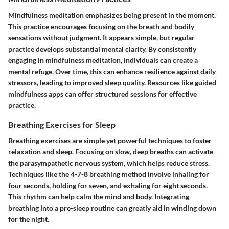
Mindfulness meditation emphasizes being present in the moment.
This practice encourages focusing on the breath and bodily
sensations without judgment. It appears simple, but regular
practice develops substantial mental clarity. By consistently
engaging in mindfulness meditation, individuals can create a
mental refuge. Over time, this can enhance resilience against daily
stressors, leading to improved sleep quality. Resources like guided
mindfulness apps can offer structured sessions for effective
practice.
Breathing Exercises for Sleep
Breathing exercises are simple yet powerful techniques to foster
relaxation and sleep. Focusing on slow, deep breaths can activate
the parasympathetic nervous system, which helps reduce stress.
Techniques like the 4-7-8 breathing method involve inhaling for
four seconds, holding for seven, and exhaling for eight seconds.
This rhythm can help calm the mind and body. Integrating
breathing into a pre-sleep routine can greatly aid in winding down
for the night.