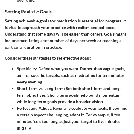
over time.
Setting Realistic Goals
Setting achievable goals for meditation is essential for progress. It
is vital to approach your practice with realism and patience.
Understand that some days will be easier than others. Goals might
include meditating a set number of days per week or reaching a
particular duration in practice.
Consider these strategies to set effective goals:
Specificity
: Define what you want. Rather than vague goals,
aim for specific targets, such as meditating for ten minutes
every evening.
Short-term vs. Long-term
: Set both short-term and long-
term objectives. Short-term goals help build momentum,
while long-term goals provide a broader vision.
Reflect and Adjust
: Regularly evaluate your goals. If you find
a certain aspect challenging, adapt it. For example, if ten
minutes feels too long, adjust your target to five minutes
initially.