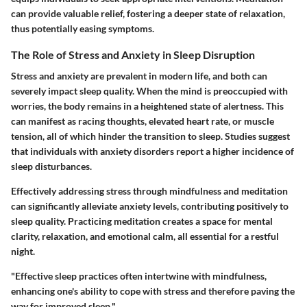
can provide valuable relief, fostering a deeper state of relaxation,
thus potentially easing symptoms.
The Role of Stress and Anxiety in Sleep Disruption
Stress and anxiety are prevalent in modern life, and both can
severely impact sleep quality. When the mind is preoccupied with
worries, the body remains in a heightened state of alertness. This
can manifest as racing thoughts, elevated heart rate, or muscle
tension, all of which hinder the transition to sleep. Studies suggest
that individuals with anxiety disorders report a higher incidence of
sleep disturbances.
Effectively addressing stress through mindfulness and meditation
can significantly alleviate anxiety levels, contributing positively to
sleep quality. Practicing meditation creates a space for mental
clarity, relaxation, and emotional calm, all essential for a restful
night.
"Effective sleep practices often intertwine with mindfulness,
enhancing one's ability to cope with stress and therefore paving the
way for improved sleep."