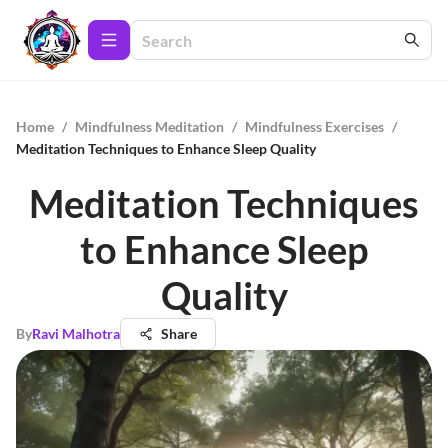
Home
/
Mindfulness Meditation
/
Mindfulness Exercises
/
Meditation Techniques to Enhance Sleep Quality
Meditation Techniques
to Enhance Sleep
Quality
By
Ravi Malhotra
Share