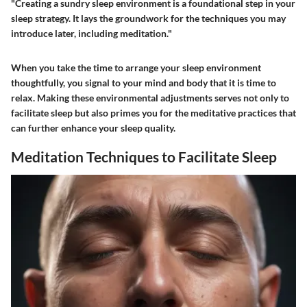
"Creating a sundry sleep environment is a foundational step in your
sleep strategy. It lays the groundwork for the techniques you may
introduce later, including meditation."
When you take the time to arrange your sleep environment
thoughtfully, you signal to your mind and body that it is time to
relax. Making these environmental adjustments serves not only to
facilitate sleep but also primes you for the meditative practices that
can further enhance your sleep quality.
Meditation Techniques to Facilitate Sleep