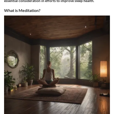
essential consideration in efforts to improve sleep health.
What is Meditation?