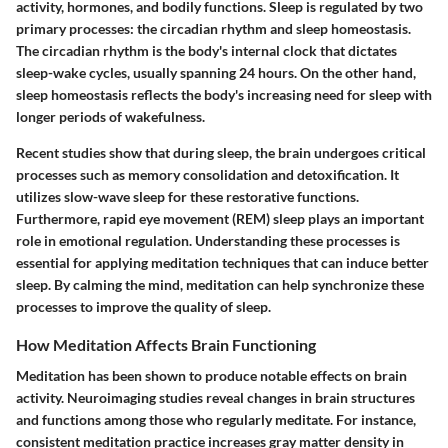
activity, hormones, and bodily functions. Sleep is regulated by two
primary processes: the circadian rhythm and sleep homeostasis.
The circadian rhythm is the body's internal clock that dictates
sleep-wake cycles, usually spanning 24 hours. On the other hand,
sleep homeostasis reflects the body's increasing need for sleep with
longer periods of wakefulness.
Recent studies show that during sleep, the brain undergoes critical
processes such as memory consolidation and detoxification. It
utilizes slow-wave sleep for these restorative functions.
Furthermore, rapid eye movement (REM) sleep plays an important
role in emotional regulation. Understanding these processes is
essential for applying meditation techniques that can induce better
sleep. By calming the mind, meditation can help synchronize these
processes to improve the quality of sleep.
How Meditation Affects Brain Functioning
Meditation has been shown to produce notable effects on brain
activity. Neuroimaging studies reveal changes in brain structures
and functions among those who regularly meditate. For instance,
consistent meditation practice increases gray matter density in