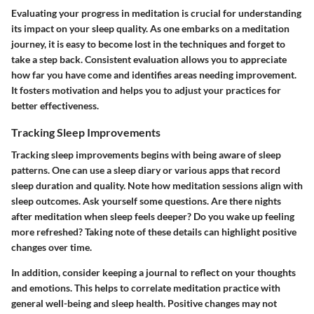
Evaluating your progress in meditation is crucial for understanding
its impact on your sleep quality. As one embarks on a meditation
journey, it is easy to become lost in the techniques and forget to
take a step back. Consistent evaluation allows you to appreciate
how far you have come and identifies areas needing improvement.
It fosters motivation and helps you to adjust your practices for
better effectiveness.
Tracking Sleep Improvements
Tracking sleep improvements begins with being aware of sleep
patterns. One can use a sleep diary or various apps that record
sleep duration and quality. Note how meditation sessions align with
sleep outcomes. Ask yourself some questions. Are there nights
after meditation when sleep feels deeper? Do you wake up feeling
more refreshed? Taking note of these details can highlight positive
changes over time.
In addition, consider keeping a journal to reflect on your thoughts
and emotions. This helps to correlate meditation practice with
general well-being and sleep health. Positive changes may not