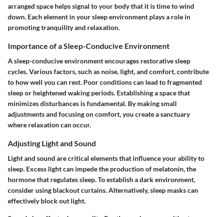
arranged space helps signal to your body that it is time to wind
down. Each element in your sleep environment plays a role in
promoting tranquility and relaxation.
Importance of a Sleep-Conducive Environment
A sleep-conducive environment encourages restorative sleep
cycles. Various factors, such as noise, light, and comfort, contribute
to how well you can rest. Poor conditions can lead to fragmented
sleep or heightened waking periods. Establishing a space that
minimizes disturbances is fundamental. By making small
adjustments and focusing on comfort, you create a sanctuary
where relaxation can occur.
Adjusting Light and Sound
Light and sound are critical elements that influence your ability to
sleep. Excess light can impede the production of melatonin, the
hormone that regulates sleep. To establish a dark environment,
consider using blackout curtains. Alternatively, sleep masks can
effectively block out light.