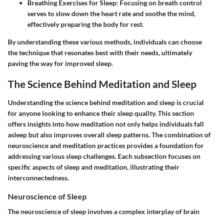
Breathing Exercises for Sleep:
Focusing on breath control
serves to slow down the heart rate and soothe the mind,
effectively preparing the body for rest.
By understanding these various methods, individuals can choose
the technique that resonates best with their needs, ultimately
paving the way for improved sleep.
The Science Behind Meditation and Sleep
Understanding the science behind meditation and sleep is crucial
for anyone looking to enhance their sleep quality. This section
offers insights into how meditation not only helps individuals fall
asleep but also improves overall sleep patterns. The combination of
neuroscience and meditation practices provides a foundation for
addressing various sleep challenges. Each subsection focuses on
specific aspects of sleep and meditation, illustrating their
interconnectedness.
Neuroscience of Sleep
The neuroscience of sleep involves a complex interplay of brain