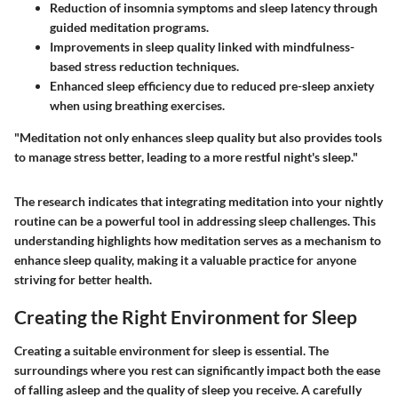
Reduction of insomnia symptoms and sleep latency through
guided meditation programs.
Improvements in sleep quality linked with mindfulness-
based stress reduction techniques.
Enhanced sleep efficiency due to reduced pre-sleep anxiety
when using breathing exercises.
"Meditation not only enhances sleep quality but also provides tools
to manage stress better, leading to a more restful night's sleep."
The research indicates that integrating meditation into your nightly
routine can be a powerful tool in addressing sleep challenges. This
understanding highlights how meditation serves as a mechanism to
enhance sleep quality, making it a valuable practice for anyone
striving for better health.
Creating the Right Environment for Sleep
Creating a suitable environment for sleep is essential. The
surroundings where you rest can significantly impact both the ease
of falling asleep and the quality of sleep you receive. A carefully