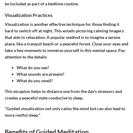
be included as part of a bedtime routine.
Visualization Practices
Visualization is another effective technique for those finding it
hard to switch off at night. This entails picturing calming imagery
that aids in relaxation. A popular method is to imagine a serene
place, like a tranquil beach or a peaceful forest. Close your eyes and
take a few moments to immerse yourself in this mental space. Pay
attention to the details:
What do you see?
What sounds are present?
What do you smell?
This escapism helps to distance one from the day's stressors and
creates a peaceful state conducive to sleep.
"Guided visualization not only calms the mind but can also lead to
more restful sleep."
Benefits of Guided Meditation