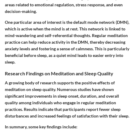
areas related to emotional regulation, stress response, and even
decision-making.
One particular area of interest is the default mode network (DMN),
which is active when the mind is at rest. This network is linked to
mind-wandering and self-referential thoughts. Regular meditation
practice can help reduce activity in the DMN, thereby decreasing
anxiety levels and fostering a sense of calmness. This is particularly
beneficial before sleep, as a quiet mind leads to easier entry into
sleep.
Research Findings on Meditation and Sleep Quality
A growing body of research supports the positive effects of
meditation on sleep quality. Numerous studies have shown
significant improvements in sleep onset, duration, and overall
quality among individuals who engage in regular meditation
practices. Results indicate that participants report fewer sleep
disturbances and increased feelings of satisfaction with their sleep.
In summary, some key findings include: