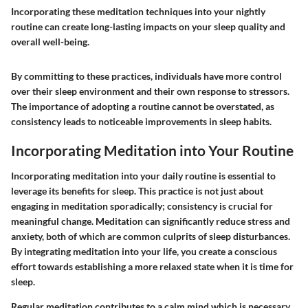
Incorporating these meditation techniques into your nightly
routine can create long-lasting impacts on your sleep quality and
overall well-being.
By committing to these practices, individuals have more control
over their sleep environment and their own response to stressors.
The importance of adopting a routine cannot be overstated, as
consistency leads to noticeable improvements in sleep habits.
Incorporating Meditation into Your Routine
Incorporating meditation into your daily routine is essential to
leverage its benefits for sleep. This practice is not just about
engaging in meditation sporadically; consistency is crucial for
meaningful change. Meditation can significantly reduce stress and
anxiety, both of which are common culprits of sleep disturbances.
By integrating meditation into your life, you create a conscious
effort towards establishing a more relaxed state when it is time for
sleep.
Regular meditation contributes to a calm mind which is necessary