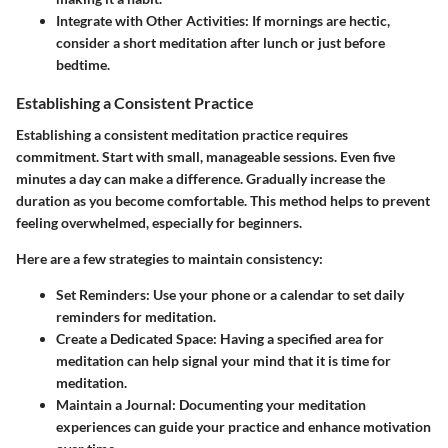
Integrate with Other Activities
: If mornings are hectic,
consider a short meditation after lunch or just before
bedtime.
Establishing a Consistent Practice
Establishing a consistent meditation practice requires
commitment. Start with small, manageable sessions. Even five
minutes a day can make a difference. Gradually increase the
duration as you become comfortable. This method helps to prevent
feeling overwhelmed, especially for beginners.
Here are a few strategies to maintain consistency:
Set Reminders
: Use your phone or a calendar to set daily
reminders for meditation.
Create a Dedicated Space
: Having a specified area for
meditation can help signal your mind that it is time for
meditation.
Maintain a Journal
: Documenting your meditation
experiences can guide your practice and enhance motivation