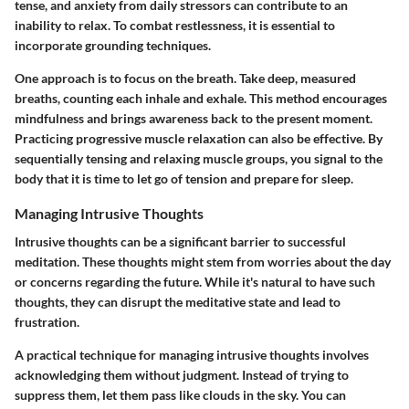
tense, and anxiety from daily stressors can contribute to an
inability to relax. To combat restlessness, it is essential to
incorporate grounding techniques.
One approach is to focus on the breath. Take deep, measured
breaths, counting each inhale and exhale. This method encourages
mindfulness and brings awareness back to the present moment.
Practicing progressive muscle relaxation can also be effective. By
sequentially tensing and relaxing muscle groups, you signal to the
body that it is time to let go of tension and prepare for sleep.
Managing Intrusive Thoughts
Intrusive thoughts can be a significant barrier to successful
meditation. These thoughts might stem from worries about the day
or concerns regarding the future. While it's natural to have such
thoughts, they can disrupt the meditative state and lead to
frustration.
A practical technique for managing intrusive thoughts involves
acknowledging them without judgment. Instead of trying to
suppress them, let them pass like clouds in the sky. You can