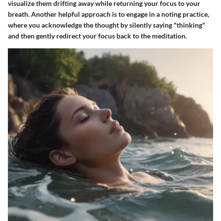
visualize them drifting away while returning your focus to your
breath. Another helpful approach is to engage in a
noting practice
,
where you acknowledge the thought by silently saying "thinking"
and then gently redirect your focus back to the meditation.