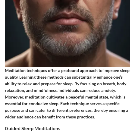
Meditation techniques offer a profound approach to improve sleep
quality. Learning these methods can substantially enhance one’s
ability to relax and prepare for sleep. By focusing on breath, body
relaxation, and mindfulness, individuals can reduce anxiety.
Moreover, meditation cultivates a peaceful mental state, which is
essential for conducive sleep. Each technique serves a specific
purpose and can cater to different preferences, thereby ensuring a
wider audience can benefit from these practices.
Guided Sleep Meditations