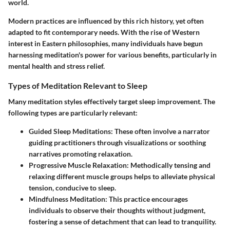
world.
Modern practices are influenced by this rich history, yet often
adapted to fit contemporary needs. With the rise of Western
interest in Eastern philosophies, many individuals have begun
harnessing meditation's power for various benefits, particularly in
mental health and stress relief.
Types of Meditation Relevant to Sleep
Many meditation styles effectively target sleep improvement. The
following types are particularly relevant:
Guided Sleep Meditations:
These often involve a narrator
guiding practitioners through visualizations or soothing
narratives promoting relaxation.
Progressive Muscle Relaxation:
Methodically tensing and
relaxing different muscle groups helps to alleviate physical
tension, conducive to sleep.
Mindfulness Meditation:
This practice encourages
individuals to observe their thoughts without judgment,
fostering a sense of detachment that can lead to tranquility.