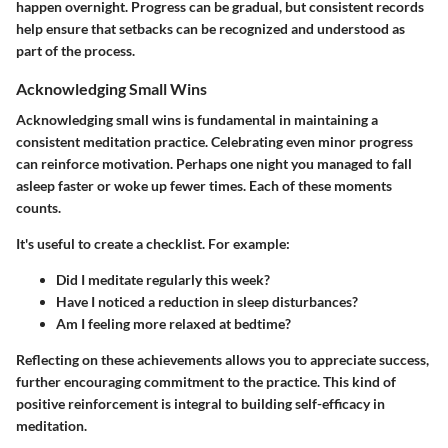
happen overnight. Progress can be gradual, but consistent records
help ensure that setbacks can be recognized and understood as
part of the process.
Acknowledging Small Wins
Acknowledging small wins is fundamental in maintaining a
consistent meditation practice. Celebrating even minor progress
can reinforce motivation. Perhaps one night you managed to fall
asleep faster or woke up fewer times. Each of these moments
counts.
It's useful to create a checklist. For example:
Did I meditate regularly this week?
Have I noticed a reduction in sleep disturbances?
Am I feeling more relaxed at bedtime?
Reflecting on these achievements allows you to appreciate success,
further encouraging commitment to the practice. This kind of
positive reinforcement is integral to building self-efficacy in
meditation.