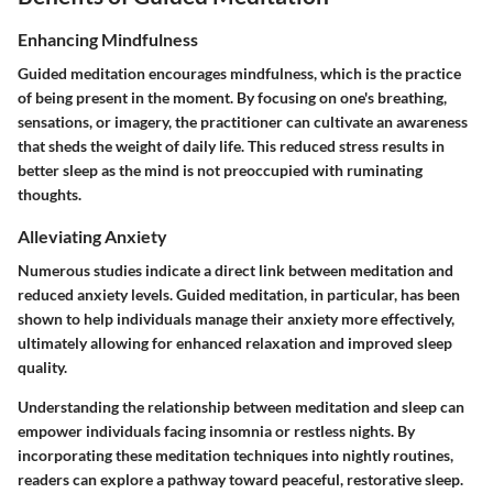
Enhancing Mindfulness
Guided meditation encourages mindfulness, which is the practice
of being present in the moment. By focusing on one's breathing,
sensations, or imagery, the practitioner can cultivate an awareness
that sheds the weight of daily life. This reduced stress results in
better sleep as the mind is not preoccupied with ruminating
thoughts.
Alleviating Anxiety
Numerous studies indicate a direct link between meditation and
reduced anxiety levels. Guided meditation, in particular, has been
shown to help individuals manage their anxiety more effectively,
ultimately allowing for enhanced relaxation and improved sleep
quality.
Understanding the relationship between meditation and sleep can
empower individuals facing insomnia or restless nights. By
incorporating these meditation techniques into nightly routines,
readers can explore a pathway toward peaceful, restorative sleep.