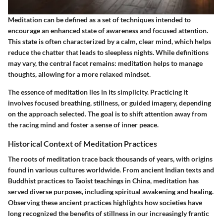
Meditation can be defined as a set of techniques intended to
encourage an enhanced state of awareness and focused attention.
This state is often characterized by a calm, clear mind, which helps
reduce the chatter that leads to sleepless nights. While definitions
may vary, the central facet remains: meditation helps to manage
thoughts, allowing for a more relaxed mindset.
The essence of meditation lies in its simplicity. Practicing it
involves focused breathing, stillness, or guided imagery, depending
on the approach selected. The goal is to shift attention away from
the racing mind and foster a sense of inner peace.
Historical Context of Meditation Practices
The roots of meditation trace back thousands of years, with origins
found in various cultures worldwide. From ancient Indian texts and
Buddhist practices to Taoist teachings in China, meditation has
served diverse purposes, including spiritual awakening and healing.
Observing these ancient practices highlights how societies have
long recognized the benefits of stillness in our increasingly frantic