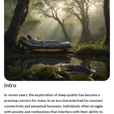
Intro
In recent years, the exploration of sleep quality has become a
pressing concern for many. In an era characterized by constant
connectivity and perpetual busyness, individuals often struggle
with anxiety and restlessness that interfere with their ability to