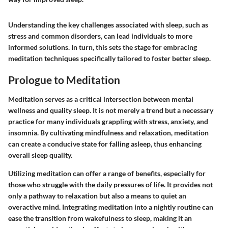
Understanding the key challenges associated with sleep, such as
stress and common disorders, can lead individuals to more
informed solutions. In turn, this sets the stage for embracing
meditation techniques specifically tailored to foster better sleep.
Prologue to Meditation
Meditation serves as a critical intersection between mental
wellness and quality sleep. It is not merely a trend but a necessary
practice for many individuals grappling with stress, anxiety, and
insomnia. By cultivating mindfulness and relaxation, meditation
can create a conducive state for falling asleep, thus enhancing
overall sleep quality.
Utilizing meditation can offer a range of benefits, especially for
those who struggle with the daily pressures of life. It provides not
only a pathway to relaxation but also a means to quiet an
overactive mind. Integrating meditation into a nightly routine can
ease the transition from wakefulness to sleep, making it an