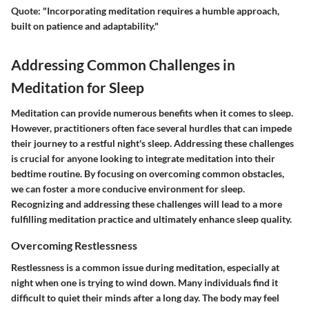
Quote
: "Incorporating meditation requires a humble approach,
built on patience and adaptability."
Addressing Common Challenges in
Meditation for Sleep
Meditation can provide numerous benefits when it comes to sleep.
However, practitioners often face several hurdles that can impede
their journey to a restful night's sleep. Addressing these challenges
is crucial for anyone looking to integrate meditation into their
bedtime routine. By focusing on overcoming common obstacles,
we can foster a more conducive environment for sleep.
Recognizing and addressing these challenges will lead to a more
fulfilling meditation practice and ultimately enhance sleep quality.
Overcoming Restlessness
Restlessness is a common issue during meditation, especially at
night when one is trying to wind down. Many individuals find it
difficult to quiet their minds after a long day. The body may feel