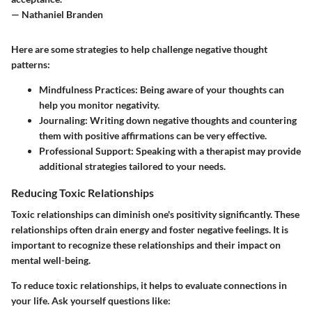
— Nathaniel Branden
Here are some strategies to help challenge negative thought
patterns:
Mindfulness Practices
: Being aware of your thoughts can
help you monitor negativity.
Journaling
: Writing down negative thoughts and countering
them with positive affirmations can be very effective.
Professional Support
: Speaking with a therapist may provide
additional strategies tailored to your needs.
Reducing Toxic Relationships
Toxic relationships can diminish one's positivity significantly. These
relationships often drain energy and foster negative feelings. It is
important to recognize these relationships and their impact on
mental well-being.
To reduce toxic relationships, it helps to evaluate connections in
your life. Ask yourself questions like: