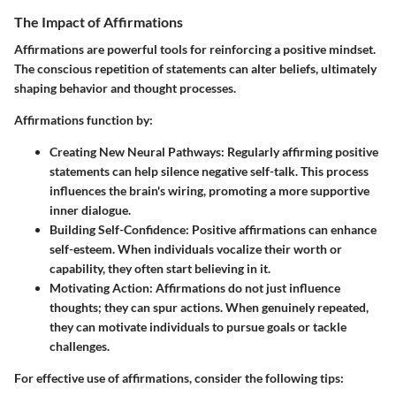
The Impact of Affirmations
Affirmations are powerful tools for reinforcing a positive mindset.
The conscious repetition of statements can alter beliefs, ultimately
shaping behavior and thought processes.
Affirmations function by:
Creating New Neural Pathways:
Regularly affirming positive
statements can help silence negative self-talk. This process
influences the brain's wiring, promoting a more supportive
inner dialogue.
Building Self-Confidence:
Positive affirmations can enhance
self-esteem. When individuals vocalize their worth or
capability, they often start believing in it.
Motivating Action:
Affirmations do not just influence
thoughts; they can spur actions. When genuinely repeated,
they can motivate individuals to pursue goals or tackle
challenges.
For effective use of affirmations, consider the following tips: