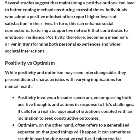
Several studies suggest that maintaining a positive outlook can lead
to better coping mechanisms during stressful times. Individuals
who adopt a positive mindset often report higher levels of
satisfaction in their lives. In turn, this can enhance social
connections, fostering a supportive network that contributes to
emotional resilience. Positivity, therefore, becomes a meaningful
driver in transforming both personal experiences and wider
societal interactions.
Positivity vs Optimism
While positivity and optimism may seem interchangeable, they
present distinct characteristics with varying implications for
mental health.
Positivity
involves a broader spectrum, encompassing both
positive thoughts and actions in response to life's challenges.
It calls for a realistic appraisal of situations coupled with an
inclination to seek constructive outcomes.
Optimism
, on the other hand, often refers to a generalized
expectation that good things will happen. It can sometimes
result in overlooking negative realities if taken too far.