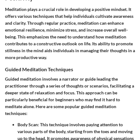
Meditation plays a crucial role in developing a positive mindset. It
offers various techniques that help individuals cultivate awareness
and clarity. Through regular practice, meditation can enhance
emotional resilience, minimize stress, and increase overall well-
being. This emphasizes the need to understand how meditation
contributes to a constructive outlook on life. Its ability to promote
stillness in the mind aids individuals in managing their thoughts in a
more productive way.
Guided Meditation Techniques
Guided meditation involves a narrator or guide leading the
practitioner through a series of thoughts or scenarios, facilitating a
deeper state of relaxation and focus. This approach can be
particularly beneficial for beginners who may find it hard to
meditate alone. Here are some popular guided meditation
techniques:
Body Scan:
This technique involves paying attention to
various parts of the body, starting from the toes and moving
up to the head. It promotes awareness of physical sensations