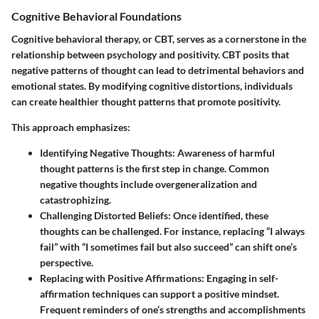
Cognitive Behavioral Foundations
Cognitive behavioral therapy, or CBT, serves as a cornerstone in the
relationship between psychology and positivity. CBT posits that
negative patterns of thought can lead to detrimental behaviors and
emotional states. By modifying cognitive distortions, individuals
can create healthier thought patterns that promote positivity.
This approach emphasizes:
Identifying Negative Thoughts
: Awareness of harmful
thought patterns is the first step in change. Common
negative thoughts include overgeneralization and
catastrophizing.
Challenging Distorted Beliefs
: Once identified, these
thoughts can be challenged. For instance, replacing “I always
fail” with “I sometimes fail but also succeed” can shift one’s
perspective.
Replacing with Positive Affirmations
: Engaging in self-
affirmation techniques can support a positive mindset.
Frequent reminders of one’s strengths and accomplishments