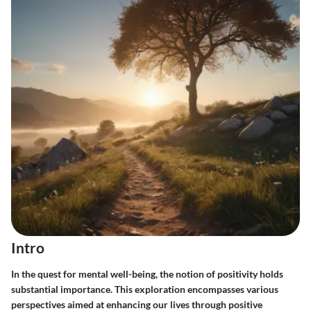
Intro
In the quest for mental well-being, the notion of positivity holds
substantial importance. This exploration encompasses various
perspectives aimed at enhancing our lives through positive