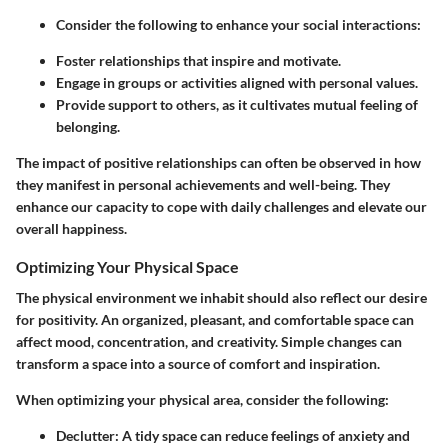
Consider the following to enhance your social interactions:
Foster relationships that inspire and motivate.
Engage in groups or activities aligned with personal values.
Provide support to others, as it cultivates mutual feeling of
belonging.
The impact of positive relationships can often be observed in how
they manifest in personal achievements and well-being. They
enhance our capacity to cope with daily challenges and elevate our
overall happiness.
Optimizing Your Physical Space
The physical environment we inhabit should also reflect our desire
for positivity. An organized, pleasant, and comfortable space can
affect mood, concentration, and creativity. Simple changes can
transform a space into a source of comfort and inspiration.
When optimizing your physical area, consider the following:
Declutter
: A tidy space can reduce feelings of anxiety and