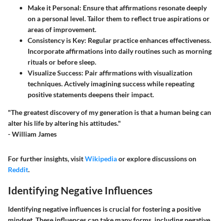
Make it Personal:
Ensure that affirmations resonate deeply
on a personal level. Tailor them to reflect true aspirations or
areas of improvement.
Consistency is Key:
Regular practice enhances effectiveness.
Incorporate affirmations into daily routines such as morning
rituals or before sleep.
Visualize Success:
Pair affirmations with visualization
techniques. Actively imagining success while repeating
positive statements deepens their impact.
"The greatest discovery of my generation is that a human being can
alter his life by altering his attitudes."
- William James
For further insights, visit
Wikipedia
or explore discussions on
Reddit
.
Identifying Negative Influences
Identifying negative influences is crucial for fostering a positive
mindset. These influences can take many forms, including negative