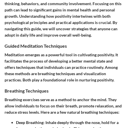
thinking, behaviors, and community involvement. Focusing on this
path can lead to significant gains in mental health and personal
growth. Understanding how positivity intertwines with both
psychological principles and practical applications is crucial. By
navigating this guide, we will uncover strategies that anyone can
adopt in daily life and improve overall well-being.
Guided Meditation Techniques
Meditation emerges as a powerful tool in cultivating positivity. It
facilitates the process of developing a better mental state and
offers techniques that individuals can practice routinely. Among
these methods are breathing techniques and visualization
practices. Both play a foundational role in nurturing positivity.
Breathing Techniques
Breathing exercises serve as a method to anchor the mind. They
allow individuals to focus on their breath, promote relaxation, and
reduce stress levels. Here are a few natural breathing techniques:
Deep Breathing
: Inhale deeply through the nose, hold for a