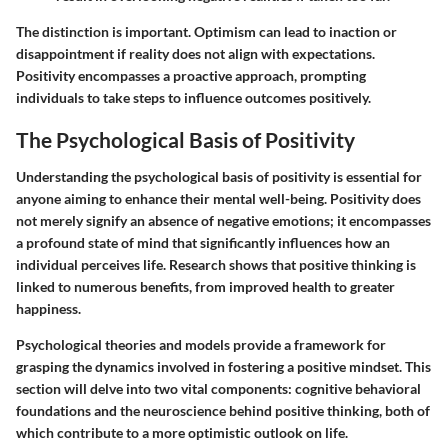
The distinction is important. Optimism can lead to inaction or
disappointment if reality does not align with expectations.
Positivity encompasses a proactive approach, prompting
individuals to take steps to influence outcomes positively.
The Psychological Basis of Positivity
Understanding the psychological basis of positivity is essential for
anyone aiming to enhance their mental well-being. Positivity does
not merely signify an absence of negative emotions; it encompasses
a profound state of mind that significantly influences how an
individual perceives life. Research shows that positive thinking is
linked to numerous benefits, from improved health to greater
happiness.
Psychological theories and models provide a framework for
grasping the dynamics involved in fostering a positive mindset. This
section will delve into two vital components: cognitive behavioral
foundations and the neuroscience behind positive thinking, both of
which contribute to a more optimistic outlook on life.