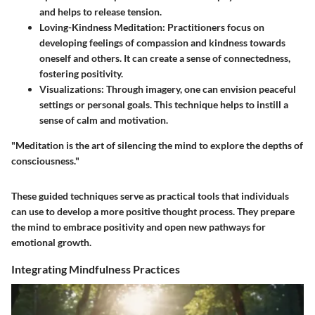
and helps to release tension.
Loving-Kindness Meditation:
Practitioners focus on
developing feelings of compassion and kindness towards
oneself and others. It can create a sense of connectedness,
fostering positivity.
Visualizations:
Through imagery, one can envision peaceful
settings or personal goals. This technique helps to instill a
sense of calm and motivation.
"Meditation is the art of silencing the mind to explore the depths of
consciousness."
These guided techniques serve as practical tools that individuals
can use to develop a more positive thought process. They prepare
the mind to embrace positivity and open new pathways for
emotional growth.
Integrating Mindfulness Practices