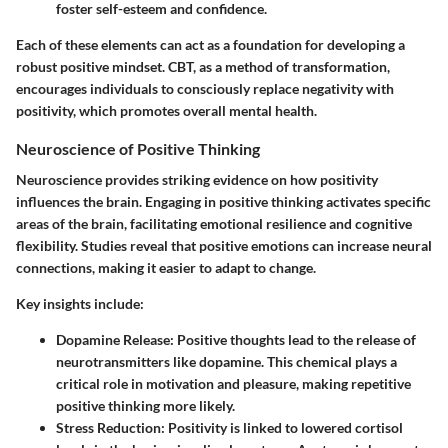
foster self-esteem and confidence.
Each of these elements can act as a foundation for developing a
robust positive mindset. CBT, as a method of transformation,
encourages individuals to consciously replace negativity with
positivity, which promotes overall mental health.
Neuroscience of Positive Thinking
Neuroscience provides striking evidence on how positivity
influences the brain. Engaging in positive thinking activates specific
areas of the brain, facilitating emotional resilience and cognitive
flexibility. Studies reveal that positive emotions can increase neural
connections, making it easier to adapt to change.
Key insights include:
Dopamine Release
: Positive thoughts lead to the release of
neurotransmitters like dopamine. This chemical plays a
critical role in motivation and pleasure, making repetitive
positive thinking more likely.
Stress Reduction
: Positivity is linked to lowered cortisol