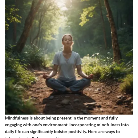
Mindfulness is about being present in the moment and fully
engaging with one's environment. Incorporating mindfulness into
daily life can significantly bolster positivity. Here are ways to