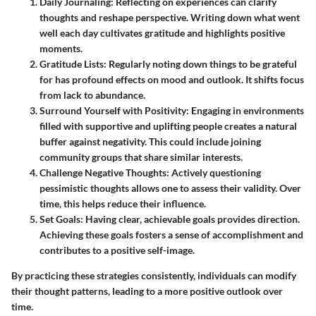
Daily Journaling:
Reflecting on experiences can clarify
thoughts and reshape perspective. Writing down what went
well each day cultivates gratitude and highlights positive
moments.
Gratitude Lists:
Regularly noting down things to be grateful
for has profound effects on mood and outlook. It shifts focus
from lack to abundance.
Surround Yourself with Positivity:
Engaging in environments
filled with supportive and uplifting people creates a natural
buffer against negativity. This could include joining
community groups that share similar interests.
Challenge Negative Thoughts:
Actively questioning
pessimistic thoughts allows one to assess their validity. Over
time, this helps reduce their influence.
Set Goals:
Having clear, achievable goals provides direction.
Achieving these goals fosters a sense of accomplishment and
contributes to a positive self-image.
By practicing these strategies consistently, individuals can modify
their thought patterns, leading to a more positive outlook over
time.