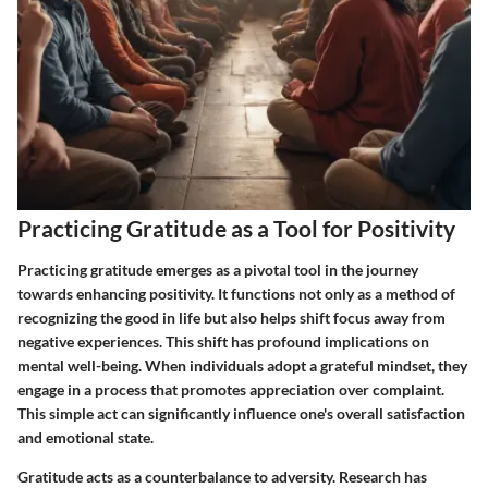
Practicing Gratitude as a Tool for Positivity
Practicing gratitude emerges as a pivotal tool in the journey
towards enhancing positivity. It functions not only as a method of
recognizing the good in life but also helps shift focus away from
negative experiences. This shift has profound implications on
mental well-being. When individuals adopt a grateful mindset, they
engage in a process that promotes appreciation over complaint.
This simple act can significantly influence one's overall satisfaction
and emotional state.
Gratitude acts as a counterbalance to adversity. Research has