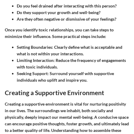
Do you feel drained after interacting with this person?
Do they support your growth and well-being?
Are they often negative or dismissive of your feelings?
Once you identify toxic relationships, you can take steps to
minimize their influence. Some practical steps include:
Setting Boundaries
: Clearly define what is acceptable and
what is not within your interactions.
Limiting Interaction
: Reduce the frequency of engagements
with toxic individuals.
Seeking Support
: Surround yourself with supportive
individuals who uplift and inspire you.
Creating a Supportive Environment
Creating a supportive environment is vital for nurturing positivity
in our lives. The surroundings we inhabit, both socially and
physically, deeply impact our mental well-being. A conducive space
can encourage positive thoughts, foster growth, and ultimately lead
to a better quality of life. Understanding how to assemble these