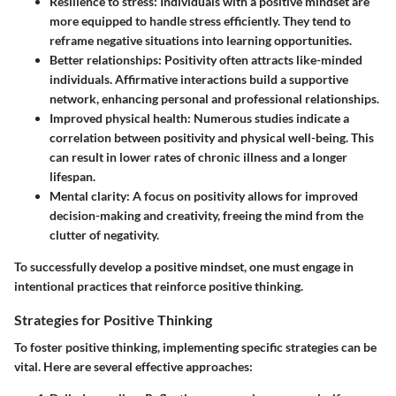
Resilience to stress:
Individuals with a positive mindset are
more equipped to handle stress efficiently. They tend to
reframe negative situations into learning opportunities.
Better relationships:
Positivity often attracts like-minded
individuals. Affirmative interactions build a supportive
network, enhancing personal and professional relationships.
Improved physical health:
Numerous studies indicate a
correlation between positivity and physical well-being. This
can result in lower rates of chronic illness and a longer
lifespan.
Mental clarity:
A focus on positivity allows for improved
decision-making and creativity, freeing the mind from the
clutter of negativity.
To successfully develop a positive mindset, one must engage in
intentional practices that reinforce positive thinking.
Strategies for Positive Thinking
To foster positive thinking, implementing specific strategies can be
vital. Here are several effective approaches: