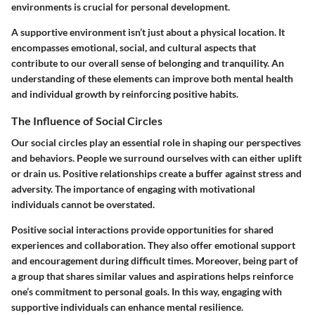
environments is crucial for personal development.
A supportive environment isn’t just about a physical location. It
encompasses emotional, social, and cultural aspects that
contribute to our overall sense of belonging and tranquility. An
understanding of these elements can improve both mental health
and individual growth by reinforcing positive habits.
The Influence of Social Circles
Our social circles play an essential role in shaping our perspectives
and behaviors. People we surround ourselves with can either uplift
or drain us. Positive relationships create a buffer against stress and
adversity. The importance of engaging with motivational
individuals cannot be overstated.
Positive social interactions provide opportunities for shared
experiences and collaboration. They also offer emotional support
and encouragement during difficult times. Moreover, being part of
a group that shares similar values and aspirations helps reinforce
one’s commitment to personal goals. In this way, engaging with
supportive individuals can enhance mental resilience.