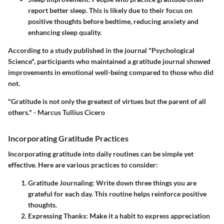
report better sleep. This is likely due to their focus on
positive thoughts before bedtime, reducing anxiety and
enhancing sleep quality.
According to a study published in the journal "Psychological
Science", participants who maintained a gratitude journal showed
improvements in emotional well-being compared to those who did
not.
"Gratitude is not only the greatest of virtues but the parent of all
others." - Marcus Tullius Cicero
Incorporating Gratitude Practices
Incorporating gratitude into daily routines can be simple yet
effective. Here are various practices to consider:
Gratitude Journaling:
Write down three things you are
grateful for each day. This routine helps reinforce positive
thoughts.
Expressing Thanks:
Make it a habit to express appreciation