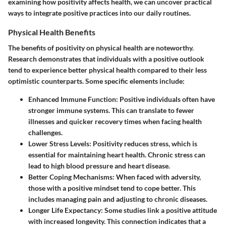
examining how positivity affects health, we can uncover practical
ways to integrate positive practices into our daily routines.
Physical Health Benefits
The benefits of positivity on physical health are noteworthy.
Research demonstrates that individuals with a positive outlook
tend to experience better physical health compared to their less
optimistic counterparts. Some specific elements include:
Enhanced Immune Function
: Positive individuals often have
stronger immune systems. This can translate to fewer
illnesses and quicker recovery times when facing health
challenges.
Lower Stress Levels
: Positivity reduces stress, which is
essential for maintaining heart health. Chronic stress can
lead to high blood pressure and heart disease.
Better Coping Mechanisms
: When faced with adversity,
those with a positive mindset tend to cope better. This
includes managing pain and adjusting to chronic diseases.
Longer Life Expectancy
: Some studies link a positive attitude
with increased longevity. This connection indicates that a