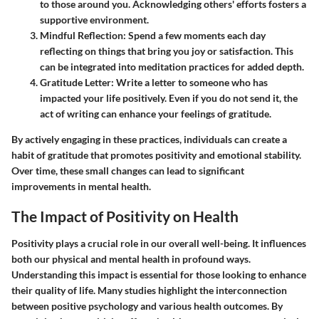
to those around you. Acknowledging others' efforts fosters a
supportive environment.
Mindful Reflection:
Spend a few moments each day
reflecting on things that bring you joy or satisfaction. This
can be integrated into meditation practices for added depth.
Gratitude Letter:
Write a letter to someone who has
impacted your life positively. Even if you do not send it, the
act of writing can enhance your feelings of gratitude.
By actively engaging in these practices, individuals can create a
habit of gratitude that promotes positivity and emotional stability.
Over time, these small changes can lead to significant
improvements in mental health.
The Impact of Positivity on Health
Positivity plays a crucial role in our overall well-being. It influences
both our physical and mental health in profound ways.
Understanding this impact is essential for those looking to enhance
their quality of life. Many studies highlight the interconnection
between positive psychology and various health outcomes. By