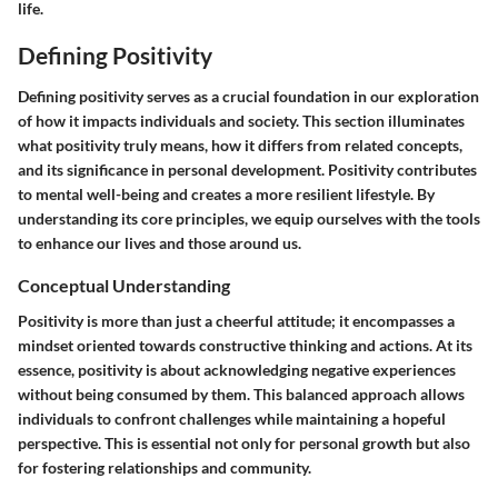
life.
Defining Positivity
Defining positivity serves as a crucial foundation in our exploration
of how it impacts individuals and society. This section illuminates
what positivity truly means, how it differs from related concepts,
and its significance in personal development. Positivity contributes
to mental well-being and creates a more resilient lifestyle. By
understanding its core principles, we equip ourselves with the tools
to enhance our lives and those around us.
Conceptual Understanding
Positivity is more than just a cheerful attitude; it encompasses a
mindset oriented towards constructive thinking and actions. At its
essence, positivity is about acknowledging negative experiences
without being consumed by them. This balanced approach allows
individuals to confront challenges while maintaining a hopeful
perspective. This is essential not only for personal growth but also
for fostering relationships and community.