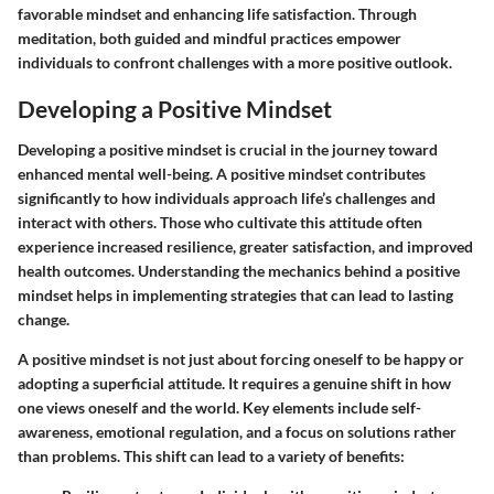
favorable mindset and enhancing life satisfaction. Through
meditation, both guided and mindful practices empower
individuals to confront challenges with a more positive outlook.
Developing a Positive Mindset
Developing a positive mindset is crucial in the journey toward
enhanced mental well-being. A positive mindset contributes
significantly to how individuals approach life’s challenges and
interact with others. Those who cultivate this attitude often
experience increased resilience, greater satisfaction, and improved
health outcomes. Understanding the mechanics behind a positive
mindset helps in implementing strategies that can lead to lasting
change.
A positive mindset is not just about forcing oneself to be happy or
adopting a superficial attitude. It requires a genuine shift in how
one views oneself and the world. Key elements include self-
awareness, emotional regulation, and a focus on solutions rather
than problems. This shift can lead to a variety of benefits: