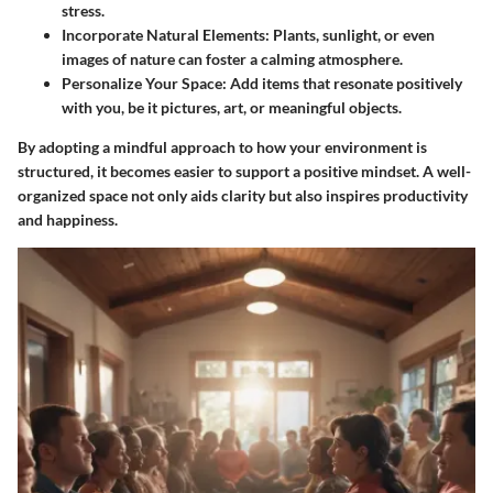
stress.
Incorporate Natural Elements
: Plants, sunlight, or even
images of nature can foster a calming atmosphere.
Personalize Your Space
: Add items that resonate positively
with you, be it pictures, art, or meaningful objects.
By adopting a mindful approach to how your environment is
structured, it becomes easier to support a positive mindset. A well-
organized space not only aids clarity but also inspires productivity
and happiness.