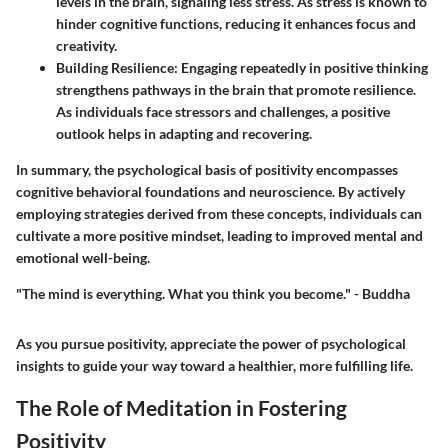
levels in the brain, signaling less stress. As stress is known to
hinder cognitive functions, reducing it enhances focus and
creativity.
Building Resilience
: Engaging repeatedly in positive thinking
strengthens pathways in the brain that promote resilience.
As individuals face stressors and challenges, a positive
outlook helps in adapting and recovering.
In summary, the psychological basis of positivity encompasses
cognitive behavioral foundations and neuroscience. By actively
employing strategies derived from these concepts, individuals can
cultivate a more positive mindset, leading to improved mental and
emotional well-being.
"The mind is everything. What you think you become." - Buddha
As you pursue positivity, appreciate the power of psychological
insights to guide your way toward a healthier, more fulfilling life.
The Role of Meditation in Fostering
Positivity