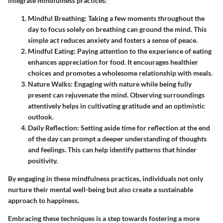
integrate mindfulness practices:
Mindful Breathing:
Taking a few moments throughout the
day to focus solely on breathing can ground the mind. This
simple act reduces anxiety and fosters a sense of peace.
Mindful Eating:
Paying attention to the experience of eating
enhances appreciation for food. It encourages healthier
choices and promotes a wholesome relationship with meals.
Nature Walks:
Engaging with nature while being fully
present can rejuvenate the mind. Observing surroundings
attentively helps in cultivating gratitude and an optimistic
outlook.
Daily Reflection:
Setting aside time for reflection at the end
of the day can prompt a deeper understanding of thoughts
and feelings. This can help identify patterns that hinder
positivity.
By engaging in these mindfulness practices, individuals not only
nurture their mental well-being but also create a sustainable
approach to happiness.
Embracing these techniques is a step towards fostering a more