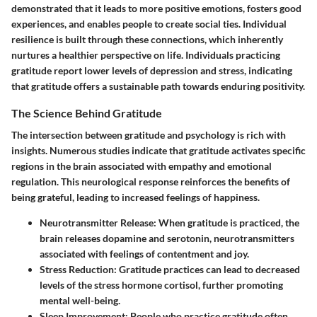
demonstrated that it leads to more positive emotions, fosters good
experiences, and enables people to create social ties. Individual
resilience is built through these connections, which inherently
nurtures a healthier perspective on life. Individuals practicing
gratitude report lower levels of depression and stress, indicating
that gratitude offers a sustainable path towards enduring positivity.
The Science Behind Gratitude
The intersection between gratitude and psychology is rich with
insights. Numerous studies indicate that gratitude activates specific
regions in the brain associated with empathy and emotional
regulation. This neurological response reinforces the benefits of
being grateful, leading to increased feelings of happiness.
Neurotransmitter Release:
When gratitude is practiced, the
brain releases dopamine and serotonin, neurotransmitters
associated with feelings of contentment and joy.
Stress Reduction:
Gratitude practices can lead to decreased
levels of the stress hormone cortisol, further promoting
mental well-being.
Sleep Improvement:
People who practice gratitude often