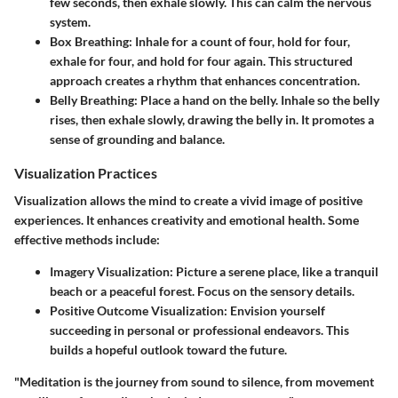
few seconds, then exhale slowly. This can calm the nervous
system.
Box Breathing
: Inhale for a count of four, hold for four,
exhale for four, and hold for four again. This structured
approach creates a rhythm that enhances concentration.
Belly Breathing
: Place a hand on the belly. Inhale so the belly
rises, then exhale slowly, drawing the belly in. It promotes a
sense of grounding and balance.
Visualization Practices
Visualization allows the mind to create a vivid image of positive
experiences. It enhances creativity and emotional health. Some
effective methods include:
Imagery Visualization
: Picture a serene place, like a tranquil
beach or a peaceful forest. Focus on the sensory details.
Positive Outcome Visualization
: Envision yourself
succeeding in personal or professional endeavors. This
builds a hopeful outlook toward the future.
"Meditation is the journey from sound to silence, from movement