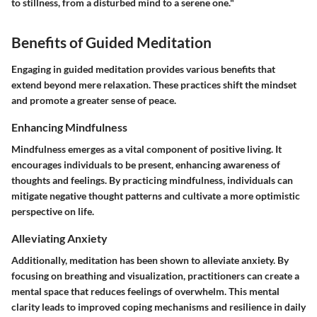
to stillness, from a disturbed mind to a serene one."
Benefits of Guided Meditation
Engaging in guided meditation provides various benefits that
extend beyond mere relaxation. These practices shift the mindset
and promote a greater sense of peace.
Enhancing Mindfulness
Mindfulness emerges as a vital component of positive living. It
encourages individuals to be present, enhancing awareness of
thoughts and feelings. By practicing mindfulness, individuals can
mitigate negative thought patterns and cultivate a more optimistic
perspective on life.
Alleviating Anxiety
Additionally, meditation has been shown to alleviate anxiety. By
focusing on breathing and visualization, practitioners can create a
mental space that reduces feelings of overwhelm. This mental
clarity leads to improved coping mechanisms and resilience in daily