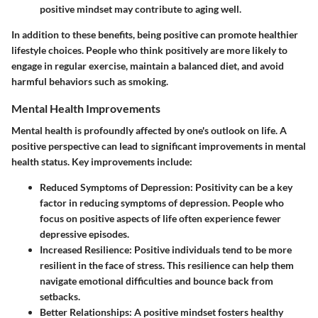
positive mindset may contribute to aging well.
In addition to these benefits, being positive can promote healthier
lifestyle choices. People who think positively are more likely to
engage in regular exercise, maintain a balanced diet, and avoid
harmful behaviors such as smoking.
Mental Health Improvements
Mental health is profoundly affected by one's outlook on life. A
positive perspective can lead to significant improvements in mental
health status. Key improvements include:
Reduced Symptoms of Depression
: Positivity can be a key
factor in reducing symptoms of depression. People who
focus on positive aspects of life often experience fewer
depressive episodes.
Increased Resilience
: Positive individuals tend to be more
resilient in the face of stress. This resilience can help them
navigate emotional difficulties and bounce back from
setbacks.
Better Relationships
: A positive mindset fosters healthy