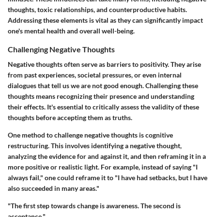
thoughts, toxic relationships, and counterproductive habits.
Addressing these elements is vital as they can significantly impact
one's mental health and overall well-being.
Challenging Negative Thoughts
Negative thoughts often serve as barriers to positivity. They arise
from past experiences, societal pressures, or even internal
dialogues that tell us we are not good enough. Challenging these
thoughts means recognizing their presence and understanding
their effects. It's essential to critically assess the validity of these
thoughts before accepting them as truths.
One method to challenge negative thoughts is cognitive
restructuring. This involves identifying a negative thought,
analyzing the evidence for and against it, and then reframing it in a
more positive or realistic light. For example, instead of saying "I
always fail," one could reframe it to "I have had setbacks, but I have
also succeeded in many areas."
"The first step towards change is awareness. The second is
acceptance."