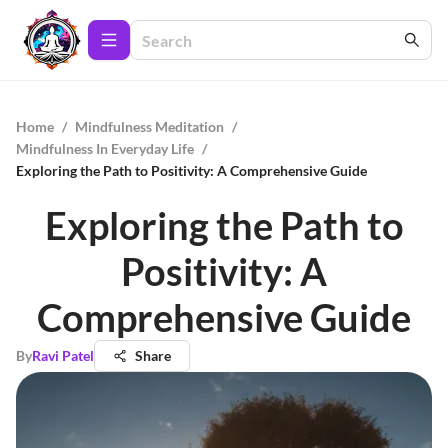
Home
/
Mindfulness Meditation
/
Mindfulness In Everyday Life
/
Exploring the Path to Positivity: A Comprehensive Guide
Exploring the Path to
Positivity: A
Comprehensive Guide
By
Ravi Patel
Share