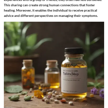
This sharing can create strong human connections that foster
healing. Moreover, it enables the individual to receive practical
advice and different perspectives on managing their symptoms.