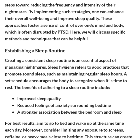
steps toward reducing the frequency and intensity of their
nightmares. By implementing such strategies, one can enhance
their overall well-being and improve sleep quality. These
approaches foster a sense of control over one's mind and body,
which is often disrupted by PTSD. Here, we will discuss specific
methods and techniques that can be helpful.
Establishing a Sleep Routine
Creating a consistent sleep routine is an essential aspect of
managing nightmares. Sleep hygiene refers to good practices that
promote sound sleep, such as maintaining regular sleep hours. A
set schedule encourages the body to recognize when it is time to
rest. The benefits of adhering to a sleep routine include:
Improved sleep quality
Reduced feelings of anxiety surrounding bedtime
A stronger association between the bedroom and sleep
For best results, aim to go to bed and wake up at the same time
each day. Moreover, consider limiting any exposure to screens,
caffeine, or heavy meals close to bedtime. This structure can create