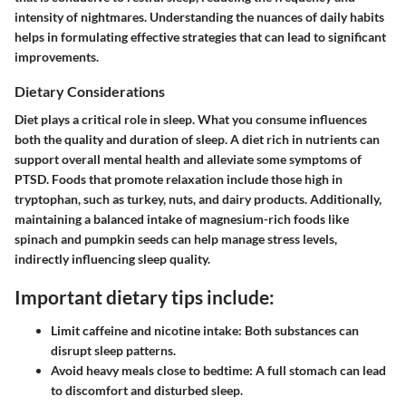
intensity of nightmares. Understanding the nuances of daily habits
helps in formulating effective strategies that can lead to significant
improvements.
Dietary Considerations
Diet plays a critical role in sleep. What you consume influences
both the quality and duration of sleep. A diet rich in nutrients can
support overall mental health and alleviate some symptoms of
PTSD. Foods that promote relaxation include those high in
tryptophan, such as turkey, nuts, and dairy products. Additionally,
maintaining a balanced intake of magnesium-rich foods like
spinach and pumpkin seeds can help manage stress levels,
indirectly influencing sleep quality.
Important dietary tips include:
Limit caffeine and nicotine intake:
Both substances can
disrupt sleep patterns.
Avoid heavy meals close to bedtime:
A full stomach can lead
to discomfort and disturbed sleep.