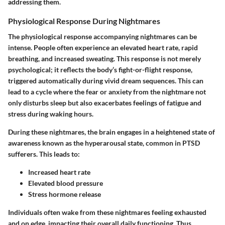
addressing them.
Physiological Response During Nightmares
The physiological response accompanying nightmares can be
intense. People often experience an elevated heart rate, rapid
breathing, and increased sweating. This response is not merely
psychological; it reflects the body’s fight-or-flight response,
triggered automatically during vivid dream sequences. This can
lead to a cycle where the fear or anxiety from the nightmare not
only disturbs sleep but also exacerbates feelings of fatigue and
stress during waking hours.
During these nightmares, the brain engages in a heightened state of
awareness known as the
hyperarousal
state, common in PTSD
sufferers. This leads to:
Increased heart rate
Elevated blood pressure
Stress hormone release
Individuals often wake from these nightmares feeling exhausted
and on edge, impacting their overall daily functioning. Thus,