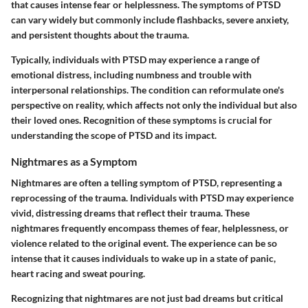
that causes intense fear or helplessness. The symptoms of PTSD
can vary widely but commonly include flashbacks, severe anxiety,
and persistent thoughts about the trauma.
Typically, individuals with PTSD may experience a range of
emotional distress, including numbness and trouble with
interpersonal relationships. The condition can reformulate one's
perspective on reality, which affects not only the individual but also
their loved ones. Recognition of these symptoms is crucial for
understanding the scope of PTSD and its impact.
Nightmares as a Symptom
Nightmares are often a telling symptom of PTSD, representing a
reprocessing of the trauma. Individuals with PTSD may experience
vivid, distressing dreams that reflect their trauma. These
nightmares frequently encompass themes of fear, helplessness, or
violence related to the original event. The experience can be so
intense that it causes individuals to wake up in a state of panic,
heart racing and sweat pouring.
Recognizing that nightmares are not just bad dreams but critical