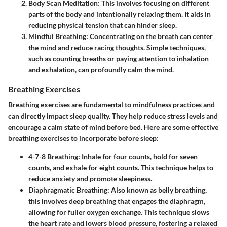
Body Scan Meditation:
This involves focusing on different
parts of the body and intentionally relaxing them. It aids in
reducing physical tension that can hinder sleep.
Mindful Breathing:
Concentrating on the breath can center
the mind and reduce racing thoughts. Simple techniques,
such as counting breaths or paying attention to inhalation
and exhalation, can profoundly calm the mind.
Breathing Exercises
Breathing exercises are fundamental to mindfulness practices and
can directly impact sleep quality. They help reduce stress levels and
encourage a calm state of mind before bed. Here are some effective
breathing exercises to incorporate before sleep:
4-7-8 Breathing:
Inhale for four counts, hold for seven
counts, and exhale for eight counts. This technique helps to
reduce anxiety and promote sleepiness.
Diaphragmatic Breathing:
Also known as belly breathing,
this involves deep breathing that engages the diaphragm,
allowing for fuller oxygen exchange. This technique slows
the heart rate and lowers blood pressure, fostering a relaxed