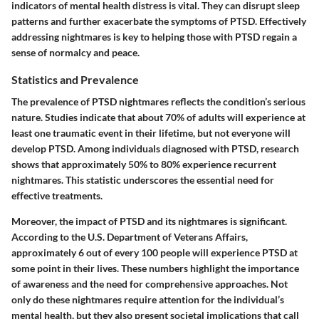
indicators of mental health distress is vital. They can disrupt sleep
patterns and further exacerbate the symptoms of PTSD. Effectively
addressing nightmares is key to helping those with PTSD regain a
sense of normalcy and peace.
Statistics and Prevalence
The prevalence of PTSD nightmares reflects the condition’s serious
nature. Studies indicate that about 70% of adults will experience at
least one traumatic event in their lifetime, but not everyone will
develop PTSD. Among individuals diagnosed with PTSD, research
shows that approximately 50% to 80% experience recurrent
nightmares. This statistic underscores the essential need for
effective treatments.
Moreover, the impact of PTSD and its nightmares is significant.
According to the U.S. Department of Veterans Affairs,
approximately 6 out of every 100 people will experience PTSD at
some point in their lives. These numbers highlight the importance
of awareness and the need for comprehensive approaches. Not
only do these nightmares require attention for the individual’s
mental health, but they also present societal implications that call