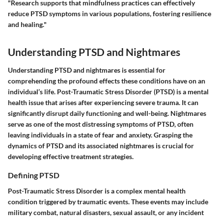
"Research supports that mindfulness practices can effectively
reduce PTSD symptoms in various populations, fostering resilience
and healing."
Understanding PTSD and Nightmares
Understanding PTSD and nightmares is essential for
comprehending the profound effects these conditions have on an
individual’s life. Post-Traumatic Stress Disorder (PTSD) is a mental
health issue that arises after experiencing severe trauma. It can
significantly disrupt daily functioning and well-being. Nightmares
serve as one of the most distressing symptoms of PTSD, often
leaving individuals in a state of fear and anxiety. Grasping the
dynamics of PTSD and its associated nightmares is crucial for
developing effective treatment strategies.
Defining PTSD
Post-Traumatic Stress Disorder is a complex mental health
condition triggered by traumatic events. These events may include
military combat, natural disasters, sexual assault, or any incident