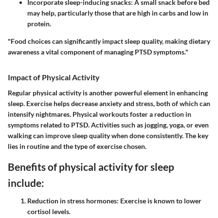
Incorporate sleep-inducing snacks:
A small snack before bed
may help, particularly those that are high in carbs and low in
protein.
"Food choices can significantly impact sleep quality, making dietary
awareness a vital component of managing PTSD symptoms."
Impact of Physical Activity
Regular physical activity is another powerful element in enhancing
sleep. Exercise helps decrease anxiety and stress, both of which can
intensify nightmares. Physical workouts foster a reduction in
symptoms related to PTSD. Activities such as jogging, yoga, or even
walking can improve sleep quality when done consistently. The key
lies in routine and the type of exercise chosen.
Benefits of physical activity for sleep
include:
Reduction in stress hormones:
Exercise is known to lower
cortisol levels.