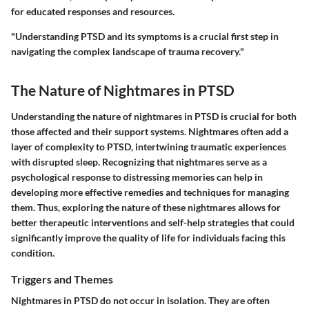
for educated responses and resources.
"Understanding PTSD and its symptoms is a crucial first step in
navigating the complex landscape of trauma recovery."
The Nature of Nightmares in PTSD
Understanding the nature of nightmares in PTSD is crucial for both
those affected and their support systems. Nightmares often add a
layer of complexity to PTSD, intertwining traumatic experiences
with disrupted sleep. Recognizing that nightmares serve as a
psychological response to distressing memories can help in
developing more effective remedies and techniques for managing
them. Thus, exploring the nature of these nightmares allows for
better therapeutic interventions and self-help strategies that could
significantly improve the quality of life for individuals facing this
condition.
Triggers and Themes
Nightmares in PTSD do not occur in isolation. They are often