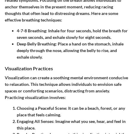
related symptoms. Focusing on the breath allows individuals to
anchor themselves in the present moment, reducing racing
thoughts that often lead to distressing dreams. Here are some
effective breathing techniques:
4-7-8 Breathing
: Inhale for four seconds, hold the breath for
seven seconds, and exhale slowly for eight seconds.
Deep Belly Breathing
: Place a hand on the stomach, inhale
deeply through the nose, allowing the belly to rise, and
exhale slowly.
Visualization Practices
Visualization can create a soothing mental environment conducive
to relaxation. This technique allows individuals to envision safe
spaces or comforting scenarios, distracting from anxiety.
Practicing visualization involves:
Choosing a Peaceful Scene
: It can be a beach, forest, or any
place that feels calming.
Engaging All Senses
: Imagine what you see, hear, and feel in
this place.