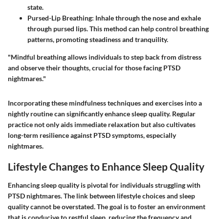
state.
Pursed-Lip Breathing:
Inhale through the nose and exhale
through pursed lips. This method can help control breathing
patterns, promoting steadiness and tranquility.
"Mindful breathing allows individuals to step back from distress
and observe their thoughts, crucial for those facing PTSD
nightmares."
Incorporating these mindfulness techniques and exercises into a
nightly routine can significantly enhance sleep quality. Regular
practice not only aids immediate relaxation but also cultivates
long-term resilience against PTSD symptoms, especially
nightmares.
Lifestyle Changes to Enhance Sleep Quality
Enhancing sleep quality is pivotal for individuals struggling with
PTSD nightmares. The link between lifestyle choices and sleep
quality cannot be overstated. The goal is to foster an environment
that is conducive to restful sleep, reducing the frequency and