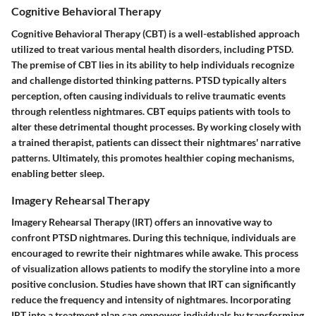
Cognitive Behavioral Therapy
Cognitive Behavioral Therapy (CBT) is a well-established approach
utilized to treat various mental health disorders, including PTSD.
The premise of CBT lies in its ability to help individuals recognize
and challenge distorted thinking patterns. PTSD typically alters
perception, often causing individuals to relive traumatic events
through relentless nightmares. CBT equips patients with tools to
alter these detrimental thought processes. By working closely with
a trained therapist, patients can dissect their nightmares' narrative
patterns. Ultimately, this promotes healthier coping mechanisms,
enabling better sleep.
Imagery Rehearsal Therapy
Imagery Rehearsal Therapy (IRT) offers an innovative way to
confront PTSD nightmares. During this technique, individuals are
encouraged to rewrite their nightmares while awake. This process
of visualization allows patients to modify the storyline into a more
positive conclusion. Studies have shown that IRT can significantly
reduce the frequency and intensity of nightmares. Incorporating
IRT into a treatment plan can empower individuals by transforming