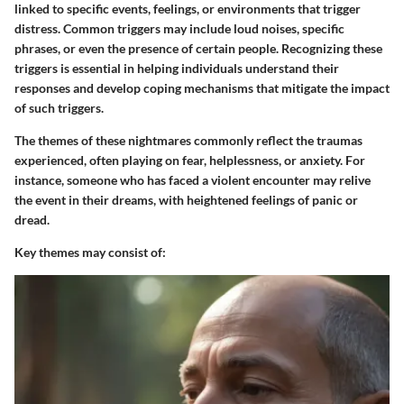
linked to specific events, feelings, or environments that trigger
distress. Common triggers may include loud noises, specific
phrases, or even the presence of certain people. Recognizing these
triggers is essential in helping individuals understand their
responses and develop coping mechanisms that mitigate the impact
of such triggers.
The themes of these nightmares commonly reflect the traumas
experienced, often playing on fear, helplessness, or anxiety. For
instance, someone who has faced a violent encounter may relive
the event in their dreams, with heightened feelings of panic or
dread.
Key themes may consist of: