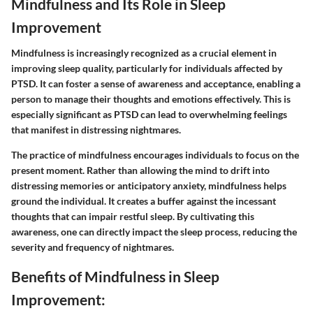
Mindfulness and Its Role in Sleep
Improvement
Mindfulness is increasingly recognized as a crucial element in
improving sleep quality, particularly for individuals affected by
PTSD. It can foster a sense of awareness and acceptance, enabling a
person to manage their thoughts and emotions effectively. This is
especially significant as PTSD can lead to overwhelming feelings
that manifest in distressing nightmares.
The practice of mindfulness encourages individuals to focus on the
present moment. Rather than allowing the mind to drift into
distressing memories or anticipatory anxiety, mindfulness helps
ground the individual. It creates a buffer against the incessant
thoughts that can impair restful sleep. By cultivating this
awareness, one can directly impact the sleep process, reducing the
severity and frequency of nightmares.
Benefits of Mindfulness in Sleep
Improvement: