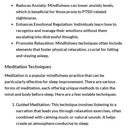
Reduces Anxiety:
Mindfulness can lower anxiety levels,
which is beneficial for those prone to PTSD-related
nightmares.
Enhances Emotional Regulation:
Individuals learn how to
recognize and manage their emotions without them
escalating into distressful thoughts.
Promotes Relaxation:
Mindfulness techniques often include
elements that foster physical relaxation, crucial for falling
and staying asleep.
Meditation Techniques
Meditation is a popular mindfulness practice that can be
particularly effective for sleep improvement. There are various
forms of meditation, each offering unique methods to calm the
mind and body before sleep. Here are a few notable techniques:
Guided Meditation:
This technique involves listening to a
narration that leads you through relaxation exercises, often
combined with calming music or natural sounds. It helps
create an atmosphere conducive to sleep.