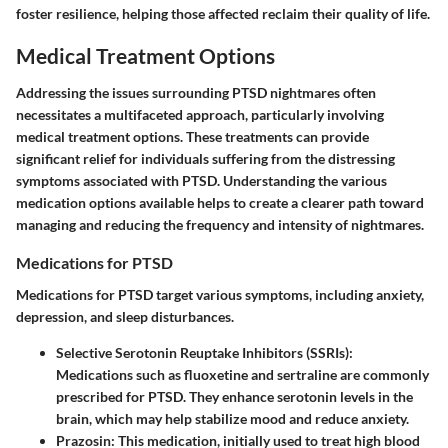
foster resilience, helping those affected reclaim their quality of life.
Medical Treatment Options
Addressing the issues surrounding PTSD nightmares often
necessitates a multifaceted approach, particularly involving
medical treatment options. These treatments can provide
significant relief for individuals suffering from the distressing
symptoms associated with PTSD. Understanding the various
medication options available helps to create a clearer path toward
managing and reducing the frequency and intensity of nightmares.
Medications for PTSD
Medications for PTSD target various symptoms, including anxiety,
depression, and sleep disturbances.
Selective Serotonin Reuptake Inhibitors (SSRIs)
:
Medications such as fluoxetine and sertraline are commonly
prescribed for PTSD. They enhance serotonin levels in the
brain, which may help stabilize mood and reduce anxiety.
Prazosin
: This medication, initially used to treat high blood