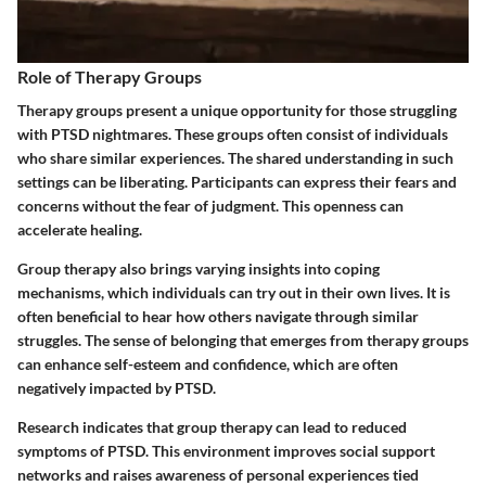
Role of Therapy Groups
Therapy groups present a unique opportunity for those struggling
with PTSD nightmares. These groups often consist of individuals
who share similar experiences. The shared understanding in such
settings can be liberating. Participants can express their fears and
concerns without the fear of judgment. This openness can
accelerate healing.
Group therapy also brings varying insights into coping
mechanisms, which individuals can try out in their own lives. It is
often beneficial to hear how others navigate through similar
struggles. The sense of belonging that emerges from therapy groups
can enhance self-esteem and confidence, which are often
negatively impacted by PTSD.
Research indicates that group therapy can lead to reduced
symptoms of PTSD. This environment improves social support
networks and raises awareness of personal experiences tied