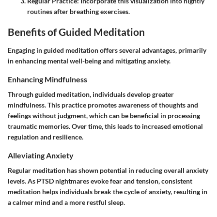
Regular Practice
: Incorporate this visualization into nightly
routines after breathing exercises.
Benefits of Guided Meditation
Engaging in guided meditation offers several advantages, primarily
in enhancing mental well-being and mitigating anxiety.
Enhancing Mindfulness
Through guided meditation, individuals develop greater
mindfulness. This practice promotes awareness of thoughts and
feelings without judgment, which can be beneficial in processing
traumatic memories. Over time, this leads to increased emotional
regulation and resilience.
Alleviating Anxiety
Regular meditation has shown potential in reducing overall anxiety
levels. As PTSD nightmares evoke fear and tension, consistent
meditation helps individuals break the cycle of anxiety, resulting in
a calmer mind and a more restful sleep.