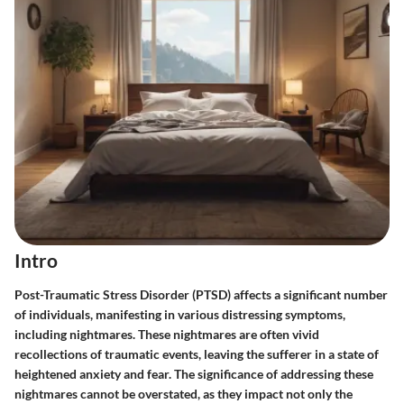
Intro
Post-Traumatic Stress Disorder (PTSD) affects a significant number
of individuals, manifesting in various distressing symptoms,
including nightmares. These nightmares are often vivid
recollections of traumatic events, leaving the sufferer in a state of
heightened anxiety and fear. The significance of addressing these
nightmares cannot be overstated, as they impact not only the