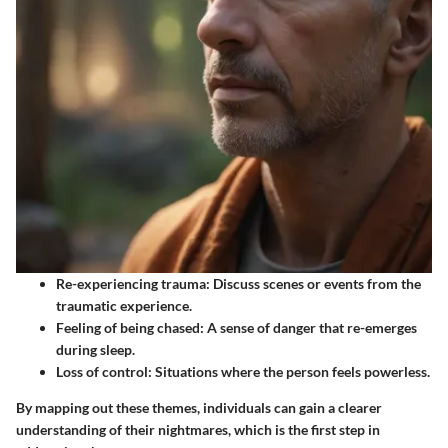
Re-experiencing trauma
: Discuss scenes or events from the
traumatic experience.
Feeling of being chased
: A sense of danger that re-emerges
during sleep.
Loss of control
: Situations where the person feels powerless.
By mapping out these themes, individuals can gain a clearer
understanding of their nightmares, which is the first step in