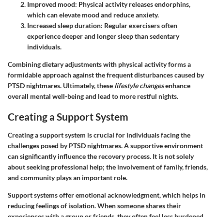
Improved mood:
Physical activity releases endorphins,
which can elevate mood and reduce anxiety.
Increased sleep duration:
Regular exercisers often
experience deeper and longer sleep than sedentary
individuals.
Combining dietary adjustments with physical activity forms a
formidable approach against the frequent disturbances caused by
PTSD nightmares. Ultimately, these
lifestyle changes
enhance
overall mental well-being and lead to more restful nights.
Creating a Support System
Creating a support system is crucial for individuals facing the
challenges posed by PTSD nightmares. A supportive environment
can significantly influence the recovery process. It is not solely
about seeking professional help; the involvement of family, friends,
and community plays an important role.
Support systems offer emotional acknowledgment, which helps in
reducing feelings of isolation. When someone shares their
experiences with a group or friends, they often feel less burdened.