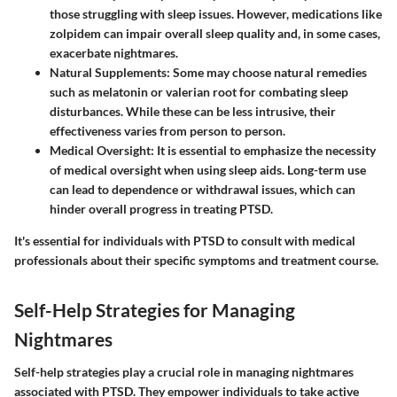
those struggling with sleep issues. However, medications like
zolpidem can impair overall sleep quality and, in some cases,
exacerbate nightmares.
Natural Supplements
: Some may choose natural remedies
such as melatonin or valerian root for combating sleep
disturbances. While these can be less intrusive, their
effectiveness varies from person to person.
Medical Oversight
: It is essential to emphasize the necessity
of medical oversight when using sleep aids. Long-term use
can lead to dependence or withdrawal issues, which can
hinder overall progress in treating PTSD.
It's essential for individuals with PTSD to consult with medical
professionals about their specific symptoms and treatment course.
Self-Help Strategies for Managing
Nightmares
Self-help strategies play a crucial role in managing nightmares
associated with PTSD. They empower individuals to take active