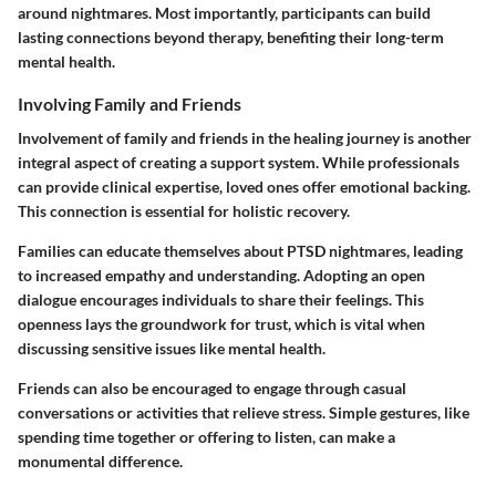
around nightmares. Most importantly, participants can build
lasting connections beyond therapy, benefiting their long-term
mental health.
Involving Family and Friends
Involvement of family and friends in the healing journey is another
integral aspect of creating a support system. While professionals
can provide clinical expertise, loved ones offer emotional backing.
This connection is essential for holistic recovery.
Families can educate themselves about PTSD nightmares, leading
to increased empathy and understanding. Adopting an open
dialogue encourages individuals to share their feelings. This
openness lays the groundwork for trust, which is vital when
discussing sensitive issues like mental health.
Friends can also be encouraged to engage through casual
conversations or activities that relieve stress. Simple gestures, like
spending time together or offering to listen, can make a
monumental difference.