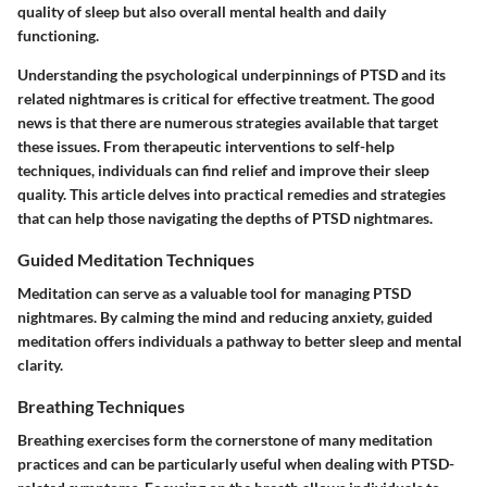
quality of sleep but also overall mental health and daily
functioning.
Understanding the psychological underpinnings of PTSD and its
related nightmares is critical for effective treatment. The good
news is that there are numerous strategies available that target
these issues. From therapeutic interventions to self-help
techniques, individuals can find relief and improve their sleep
quality. This article delves into practical remedies and strategies
that can help those navigating the depths of PTSD nightmares.
Guided Meditation Techniques
Meditation can serve as a valuable tool for managing PTSD
nightmares. By calming the mind and reducing anxiety, guided
meditation offers individuals a pathway to better sleep and mental
clarity.
Breathing Techniques
Breathing exercises form the cornerstone of many meditation
practices and can be particularly useful when dealing with PTSD-