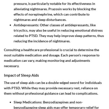
pressure, is particularly notable for its effectiveness in
alleviating nightmares. Prazosin works by blocking the
effects of norepinephrine, which can contribute to
nightmares and sleep disturbances.
Antidepressants
: Other classes of antidepressants, like
tricyclics, may also be useful in reducing emotional distress
related to PTSD. They may help improve sleep patterns, thus
reducing the incidence of nightmares.
Consulting a healthcare professional is crucial to determine the
most suitable medication and dosage. Each person’s response to
medication can vary, making monitoring and adjustments
necessary.
Impact of Sleep Aids
The use of sleep aids can be a double-edged sword for individuals
with PTSD. While they may provide necessary rest, reliance on
them without professional guidance can lead to complications.
Sleep Medications
: Benzodiazepines and non-
benzodiazepine sleep aids may offer temporary relief for