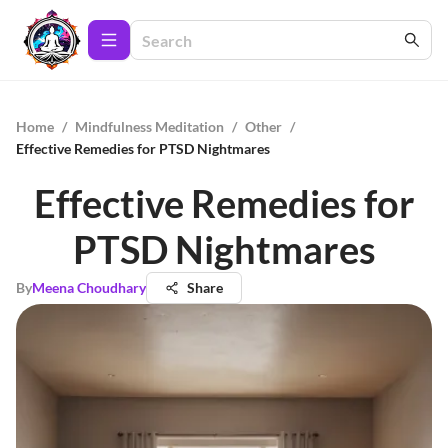
Home
/
Mindfulness Meditation
/
Other
/
Effective Remedies for PTSD Nightmares
Effective Remedies for
PTSD Nightmares
By
Meena Choudhary
Share