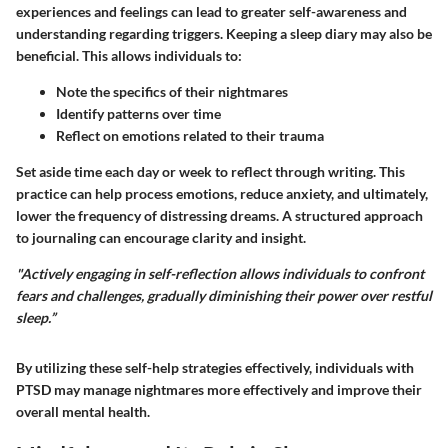
experiences and feelings can lead to greater self-awareness and
understanding regarding triggers. Keeping a sleep diary may also be
beneficial. This allows individuals to:
Note the specifics of their nightmares
Identify patterns over time
Reflect on emotions related to their trauma
Set aside time each day or week to reflect through writing. This
practice can help process emotions, reduce anxiety, and ultimately,
lower the frequency of distressing dreams. A structured approach
to journaling can encourage clarity and insight.
"Actively engaging in self-reflection allows individuals to confront
fears and challenges, gradually diminishing their power over restful
sleep.”
By utilizing these self-help strategies effectively, individuals with
PTSD may manage nightmares more effectively and improve their
overall mental health.