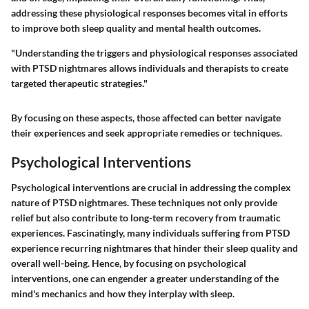
addressing these physiological responses becomes vital in efforts
to improve both sleep quality and mental health outcomes.
"Understanding the triggers and physiological responses associated
with PTSD nightmares allows individuals and therapists to create
targeted therapeutic strategies."
By focusing on these aspects, those affected can better navigate
their experiences and seek appropriate remedies or techniques.
Psychological Interventions
Psychological interventions are crucial in addressing the complex
nature of PTSD nightmares. These techniques not only provide
relief but also contribute to long-term recovery from traumatic
experiences. Fascinatingly, many individuals suffering from PTSD
experience recurring nightmares that hinder their sleep quality and
overall well-being. Hence, by focusing on psychological
interventions, one can engender a greater understanding of the
mind's mechanics and how they interplay with sleep.