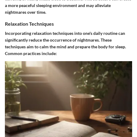
a more peaceful sleeping environment and may alleviate
nightmares over time.
Relaxation Techniques
Incorporating relaxation techniques into one's daily routine can
significantly reduce the occurrence of nightmares. These
techniques aim to calm the mind and prepare the body for sleep.
Common practices include: