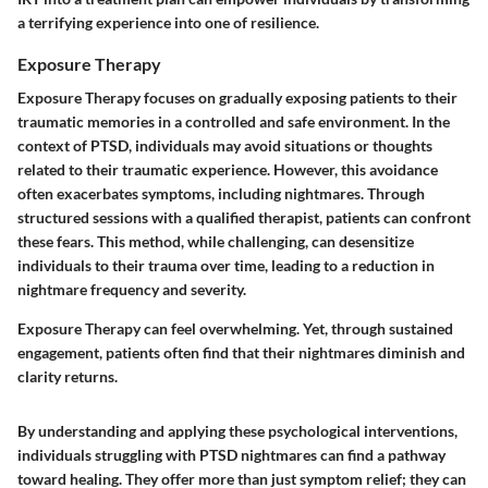
a terrifying experience into one of resilience.
Exposure Therapy
Exposure Therapy focuses on gradually exposing patients to their
traumatic memories in a controlled and safe environment. In the
context of PTSD, individuals may avoid situations or thoughts
related to their traumatic experience. However, this avoidance
often exacerbates symptoms, including nightmares. Through
structured sessions with a qualified therapist, patients can confront
these fears. This method, while challenging, can desensitize
individuals to their trauma over time, leading to a reduction in
nightmare frequency and severity.
Exposure Therapy can feel overwhelming. Yet, through sustained
engagement, patients often find that their nightmares diminish and
clarity returns.
By understanding and applying these psychological interventions,
individuals struggling with PTSD nightmares can find a pathway
toward healing. They offer more than just symptom relief; they can