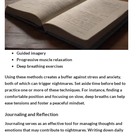
Guided imagery
Progressive muscle relaxation
Deep breathing exercises
Using these methods creates a buffer against stress and anxiety,
both of which can trigger nightmares. Set aside time before bed to
practice one or more of these techniques. For instance, finding a
comfortable position and focusing on slow, deep breaths can help
ease tensions and foster a peaceful mindset.
Journaling and Reflection
Journaling serves as an effective tool for managing thoughts and
emotions that may contribute to nightmares. Writing down daily