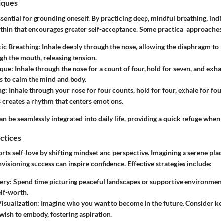
iques
ssential for grounding oneself. By practicing deep, mindful breathing, ind
ithin that encourages greater self-acceptance. Some practical approaches
ic Breathing
: Inhale deeply through the nose, allowing the diaphragm to 
gh the mouth, releasing tension.
ique
: Inhale through the nose for a count of four, hold for seven, and exhal
 to calm the mind and body.
ng
: Inhale through your nose for four counts, hold for four, exhale for fou
is creates a rhythm that centers emotions.
n be seamlessly integrated into daily life, providing a quick refuge when 
actices
rts self-love by shifting mindset and perspective. Imagining a serene pla
nvisioning success can inspire confidence. Effective strategies include:
ery
: Spend time picturing peaceful landscapes or supportive environmen
elf-worth.
Visualization
: Imagine who you want to become in the future. Consider ke
 wish to embody, fostering aspiration.