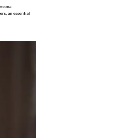
ersonal
ers, an essential