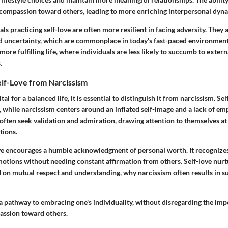
s compassion toward others, leading to more enriching interpersonal dyn
ls practicing self-love are often more resilient in facing adversity. They
nd uncertainty, which are commonplace in today’s fast-paced environmen
 more fulfilling life, where individuals are less likely to succumb to exter
.
elf-Love from Narcissism
ital for a balanced life, it is essential to distinguish it from narcissism. S
, while narcissism centers around an inflated self-image and a lack of e
 often seek validation and admiration, drawing attention to themselves at
tions.
love encourages a humble acknowledgment of personal worth. It recognizes
otions without needing constant affirmation from others. Self-love nur
 on mutual respect and understanding, why narcissism often results in su
 a pathway to embracing one's individuality, without disregarding the im
ssion toward others.