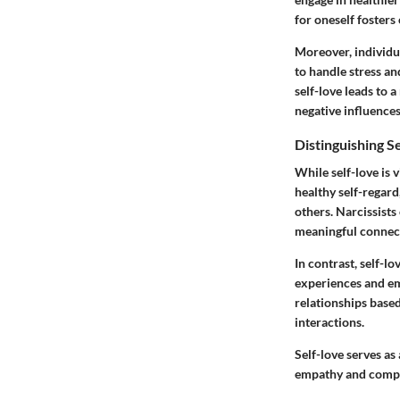
for oneself foster
Moreover, individua
to handle stress a
self-love leads to a
negative influences
Distinguishing S
While self-love is v
healthy self-regard
others. Narcissists
meaningful connec
In contrast, self-
experiences and em
relationships based
interactions.
Self-love serves as
empathy and compa