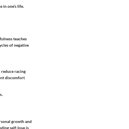
 in one’s life.
dfulness teaches
cles of negative
n reduce racing
ont discomfort
s.
personal growth and
ing self-love is