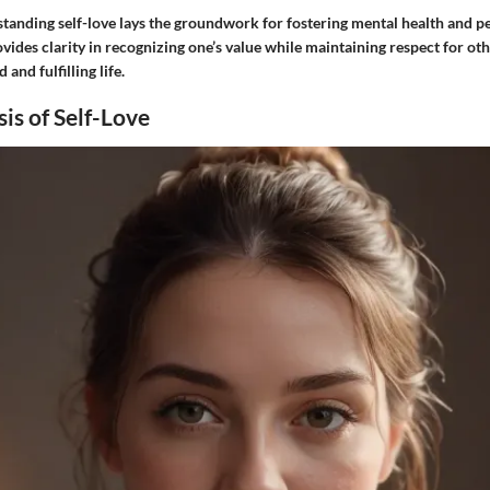
tanding self-love lays the groundwork for fostering mental health and p
vides clarity in recognizing one’s value while maintaining respect for oth
 and fulfilling life.
sis of Self-Love