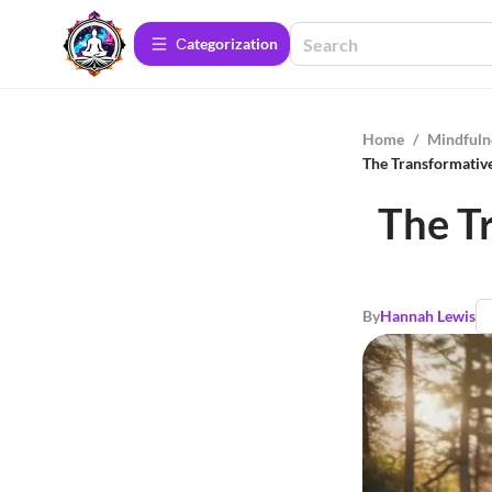
Сategorization
Home
/
Mindfuln
The Transformative
The T
By
Hannah Lewis