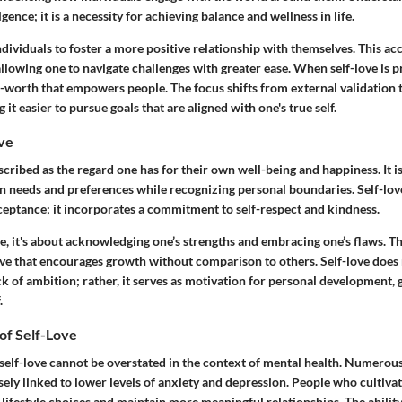
ence; it is a necessity for achieving balance and wellness in life.
ndividuals to foster a more positive relationship with themselves. This 
allowing one to navigate challenges with greater ease. When self-love is pr
f-worth that empowers people. The focus shifts from external validation t
it easier to pursue goals that are aligned with one's true self.
ove
scribed as the regard one has for their own well-being and happiness. It is
wn needs and preferences while recognizing personal boundaries. Self-lov
ceptance; it incorporates a commitment to self-respect and kindness.
ve, it's about acknowledging one’s strengths and embracing one’s flaws. Th
ve that encourages growth without comparison to others. Self-love does
k of ambition; rather, it serves as motivation for personal development, 
.
of Self-Love
self-love cannot be overstated in the context of mental health. Numerous
losely linked to lower levels of anxiety and depression. People who cultivat
 lifestyle choices and maintain more meaningful relationships. The ability