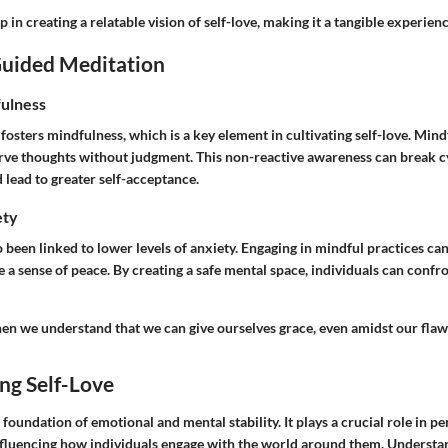
 in creating a relatable vision of self-love, making it a tangible experience
Guided Meditation
ulness
osters mindfulness, which is a key element in cultivating self-love. Min
erve thoughts without judgment. This non-reactive awareness can break cy
 lead to greater self-acceptance.
ety
 been linked to lower levels of anxiety. Engaging in mindful practices ca
 a sense of peace. By creating a safe mental space, individuals can confr
hen we understand that we can give ourselves grace, even amidst our flaw
ng Self-Love
 foundation of emotional and mental stability. It plays a crucial role in 
nfluencing how individuals engage with the world around them. Understand