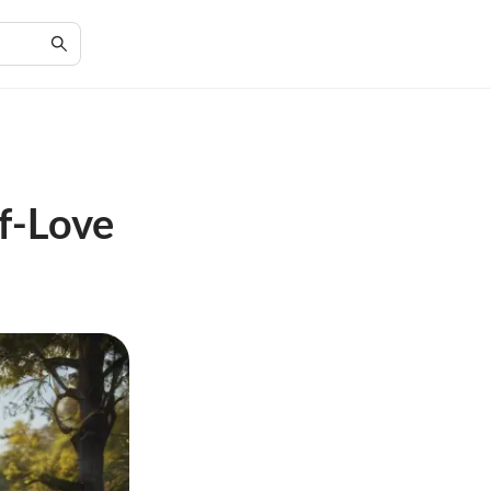
f-Love