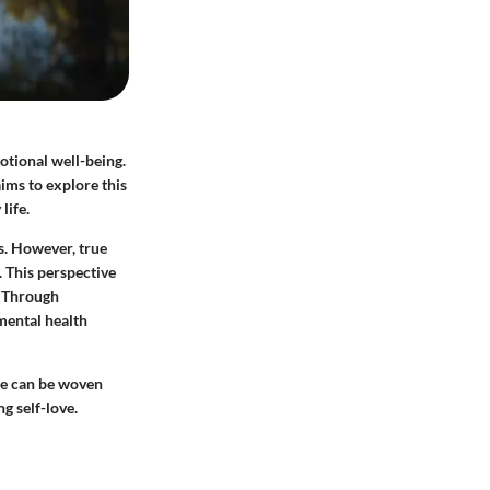
motional well-being.
aims to explore this
life.
s. However, true
 This perspective
e. Through
 mental health
ese can be woven
g self-love.