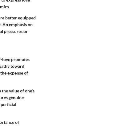
amics.
 are better equipped
t. An emphasis on
nal pressures or
elf-love promotes
mpathy toward
 the expense of
 the value of one's
tures genuine
perficial
portance of