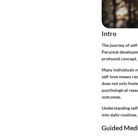
Intro
The journey of self
Personal developmen
profound concept, r
Many individuals m
self-love means re
does not only foste
psychological resea
outcomes.
Understanding self
into daily routines
Guided Medi