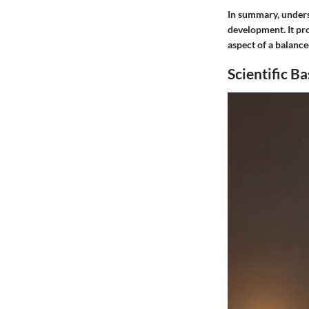
In summary, unders
development. It pro
aspect of a balanced
Scientific Ba