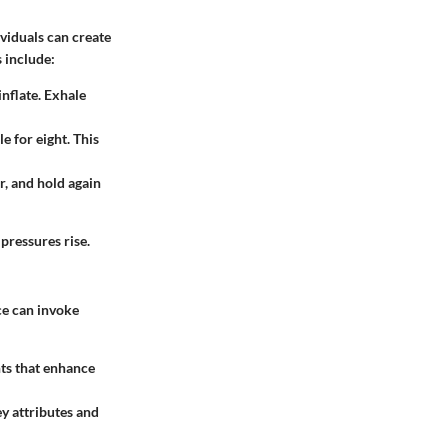
ividuals can create
 include:
inflate. Exhale
e for eight. This
r, and hold again
pressures rise.
ce can invoke
ts that enhance
y attributes and