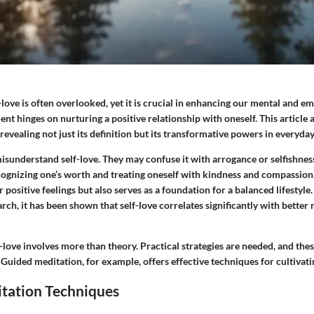
-love is often overlooked, yet it is crucial in enhancing our mental and e
t hinges on nurturing a positive relationship with oneself. This article 
evealing not just its definition but its transformative powers in everyday 
isunderstand self-love. They may confuse it with arrogance or selfishnes
cognizing one’s worth and treating oneself with kindness and compassion.
r positive feelings but also serves as a foundation for a balanced lifestyl
rch, it has been shown that self-love correlates significantly with better
-love involves more than theory. Practical strategies are needed, and th
. Guided meditation, for example, offers effective techniques for cultivatin
tation Techniques