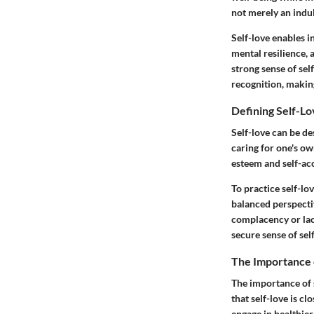
not merely an indulg
Self-love enables i
mental resilience, 
strong sense of sel
recognition, making 
Defining Self-L
Self-love can be de
caring for one's o
esteem and self-ac
To practice self-lo
balanced perspecti
complacency or lac
secure sense of self
The Importance 
The importance of 
that self-love is c
engage in healthier