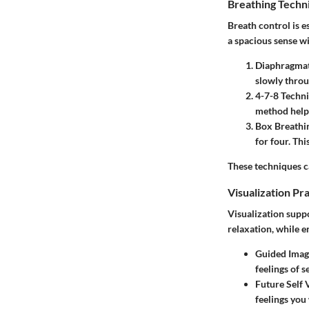
Breathing Techn
Breath control is e
a spacious sense w
Diaphragmat
slowly throu
4-7-8 Techn
method helps
Box Breathi
for four. Th
These techniques ca
Visualization Pr
Visualization suppo
relaxation, while e
Guided Imag
feelings of s
Future Self 
feelings you