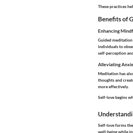
These practices help
Benefits of 
Enhancing Mindf
Guided meditation f
individuals to obs
self-perception and
Alleviating Anxi
Meditation has also
thoughts and create
more effectively.
Self-love begins w
Understandi
Self-love forms the
well-being while i