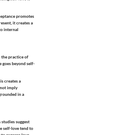
acceptance promotes
esent, it creates a
o internal
 the practice of
e goes beyond self-
is creates a
 not imply
grounded in a
 studies suggest
e self-love tend to
 to express love