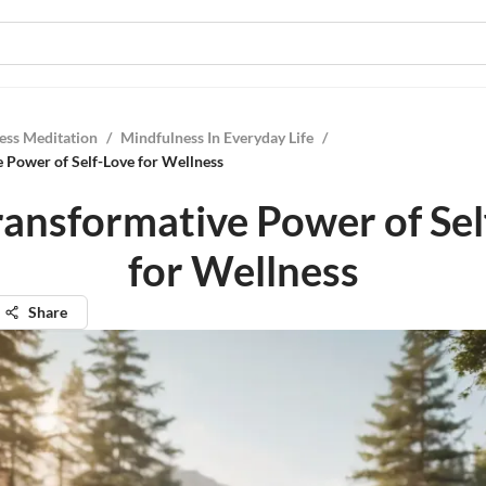
ess Meditation
/
Mindfulness In Everyday Life
/
 Power of Self-Love for Wellness
ransformative Power of Sel
for Wellness
Share