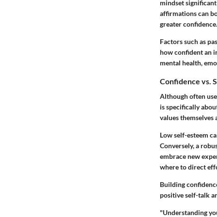
mindset significant
affirmations can b
greater confidence
Factors such as pa
how confident an in
mental health, emot
Confidence vs. 
Although often use
is specifically abo
values themselves a
Low self-esteem ca
Conversely, a robus
embrace new exper
where to direct eff
Building confidenc
positive self-talk 
"Understanding you