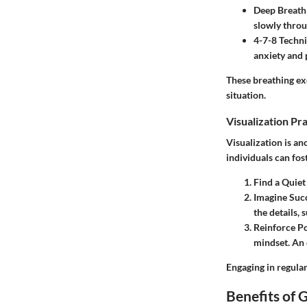
Deep Breath
slowly throu
4-7-8 Techn
anxiety and 
These breathing exe
situation.
Visualization Pr
Visualization is a
individuals can fos
Find a Quiet
Imagine Suc
the details,
Reinforce Po
mindset. An 
Engaging in regular
Benefits of 