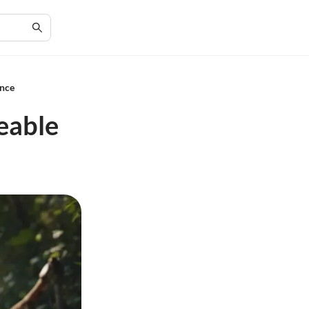
ence
eable