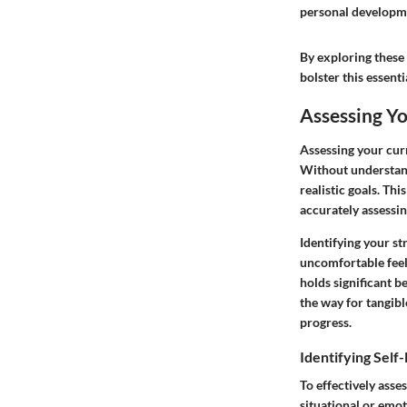
personal developm
By exploring these
bolster this essenti
Assessing Y
Assessing your curr
Without understand
realistic goals. Thi
accurately assessin
Identifying your st
uncomfortable feel
holds significant b
the way for tangib
progress.
Identifying Self
To effectively asse
situational or emot