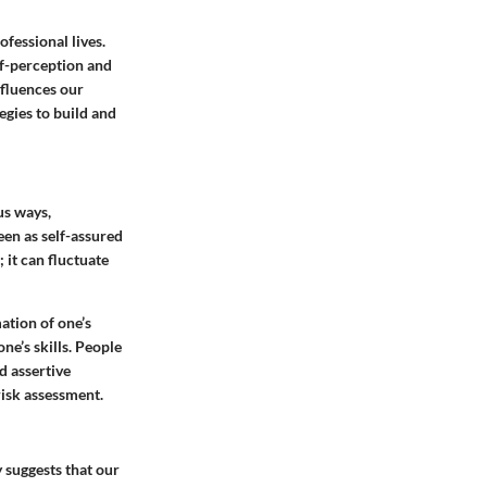
fessional lives.
lf-perception and
nfluences our
egies to build and
us ways,
een as self-assured
 it can fluctuate
ation of one’s
ne’s skills. People
 assertive
isk assessment.
 suggests that our