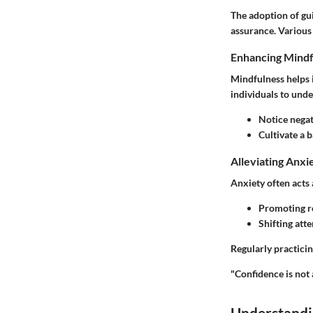
The adoption of gu
assurance. Various
Enhancing Mindf
Mindfulness helps 
individuals to unde
Notice negati
Cultivate a 
Alleviating Anxi
Anxiety often acts 
Promoting re
Shifting att
Regularly practicin
"Confidence is not 
Understandi