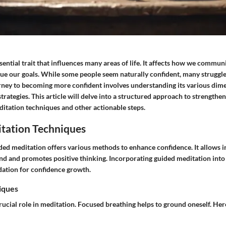
sential trait that influences many areas of life. It affects how we commu
sue our goals. While some people seem naturally confident, many struggle 
rney to becoming more confident involves understanding its various dim
strategies. This article will delve into a structured approach to strengthe
itation techniques and other actionable steps.
tation Techniques
ded meditation offers various methods to enhance confidence. It allows i
ind and promotes positive thinking. Incorporating guided meditation into 
dation for confidence growth.
iques
rucial role in meditation. Focused breathing helps to ground oneself. Her