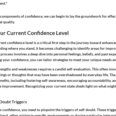
ent."
 components of confidence, we can begin to lay the groundwork for effect
al quality.
our Current Confidence Level
ent confidence level is a critical first step in the journey toward enhance
ing where you stand, it becomes challenging to identify areas for impr
s process involves a deep dive into personal feelings, beliefs, and past exp
g your confidence, you can tailor strategies to meet your unique needs an
rengths and weaknesses requires a candid self-evaluation. This often inv
ings or thoughts that may have been overshadowed by everyday life. The
enefits, including fostering self-awareness, encouraging accountability, a
le improvement. Recognizing your current state sheds light on what migh
-Doubt Triggers
ss confidence, you need to pinpoint the triggers of self-doubt. These trigg
ional, often arising in specific environments or during particular interac