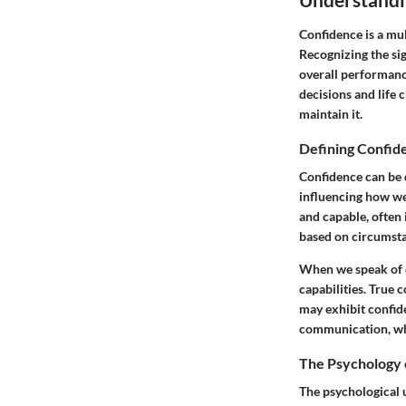
Confidence is a mul
Recognizing the sig
overall performanc
decisions and life 
maintain it.
Defining Confid
Confidence can be d
influencing how we 
and capable, often 
based on circumsta
When we speak of co
capabilities. True 
may exhibit confid
communication, whi
The Psychology 
The psychological 