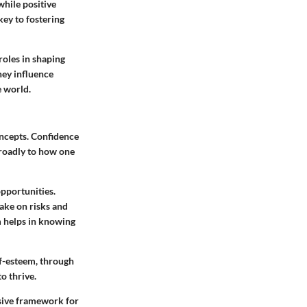
while positive
key to fostering
roles in shaping
hey influence
e world.
oncepts. Confidence
 broadly to how one
pportunities.
take on risks and
 helps in knowing
lf-esteem, through
o thrive.
sive framework for