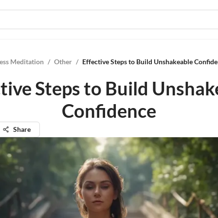
ess Meditation
/
Other
/
Effective Steps to Build Unshakeable Confid
ctive Steps to Build Unshak
Confidence
Share