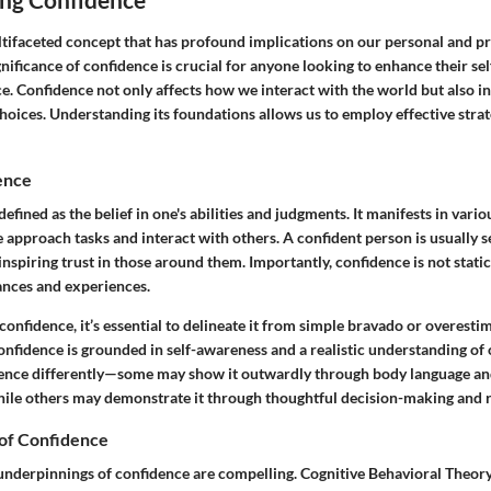
tifaceted concept that has profound implications on our personal and pro
nificance of confidence is crucial for anyone looking to enhance their se
e. Confidence not only affects how we interact with the world but also i
choices. Understanding its foundations allows us to employ effective strat
ence
efined as the belief in one's abilities and judgments. It manifests in vario
approach tasks and interact with others. A confident person is usually s
inspiring trust in those around them. Importantly, confidence is not static;
nces and experiences.
nfidence, it’s essential to delineate it from simple bravado or overestim
confidence is grounded in self-awareness and a realistic understanding of o
ence differently—some may show it outwardly through body language and
le others may demonstrate it through thoughtful decision-making and r
of Confidence
underpinnings of confidence are compelling. Cognitive Behavioral Theory