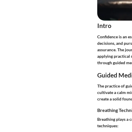
Intro
Confidence is an es
decisions, and pur
assurance. The jou
applying practical 
through guided med
Guided Medi
The practice of gui
cultivate a calm m
create a solid foun
Breathing Techn
Breathing plays a c
techniques: