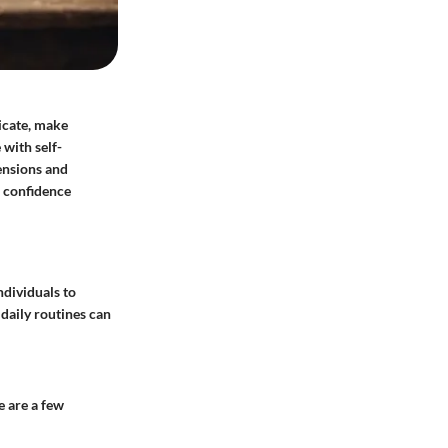
nicate, make
with self-
ensions and
n confidence
ndividuals to
daily routines can
e are a few