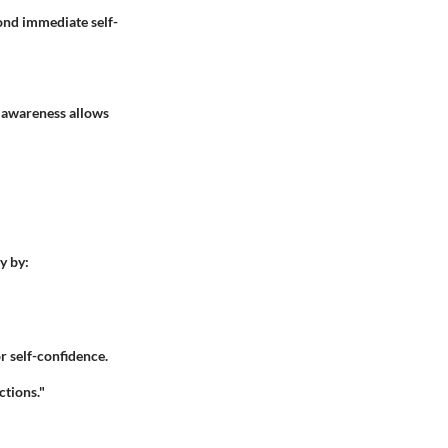
ond immediate self-
s awareness allows
y by:
r self-confidence.
ctions."