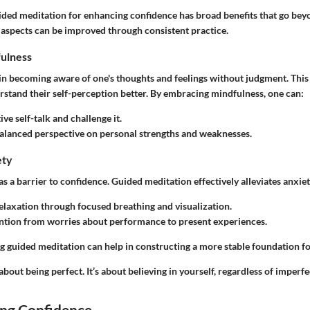
ided meditation for enhancing confidence has broad benefits that go bey
 aspects can be improved through consistent practice.
ulness
in becoming aware of one's thoughts and feelings without judgment. Thi
rstand their self-perception better. By embracing mindfulness, one can:
ve self-talk and challenge it.
balanced perspective on personal strengths and weaknesses.
ety
as a barrier to confidence. Guided meditation effectively alleviates anxiet
laxation through focused breathing and visualization.
ention from worries about performance to present experiences.
g guided meditation can help in constructing a more stable foundation fo
about being perfect. It’s about believing in yourself, regardless of imperfe
ng Confidence