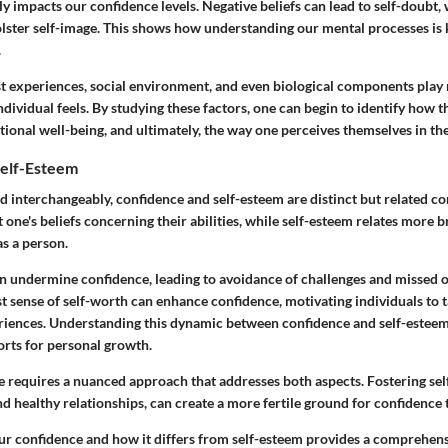
ly impacts our confidence levels. Negative beliefs can lead to self-doubt, 
olster self-image. This shows how understanding our mental processes is 
.
st experiences, social environment, and even biological components play 
dividual feels. By studying these factors, one can begin to identify how t
ional well-being, and ultimately, the way one perceives themselves in th
Self-Esteem
d interchangeably, confidence and self-esteem are distinct but related c
ut one's beliefs concerning their abilities, while self-esteem relates more
s a person.
n undermine confidence, leading to avoidance of challenges and missed o
t sense of self-worth can enhance confidence, motivating individuals to 
iences. Understanding this dynamic between confidence and self-esteem
orts for personal growth.
e requires a nuanced approach that addresses both aspects. Fostering se
and healthy relationships, can create a more fertile ground for confidence t
r confidence and how it differs from self-esteem provides a comprehen