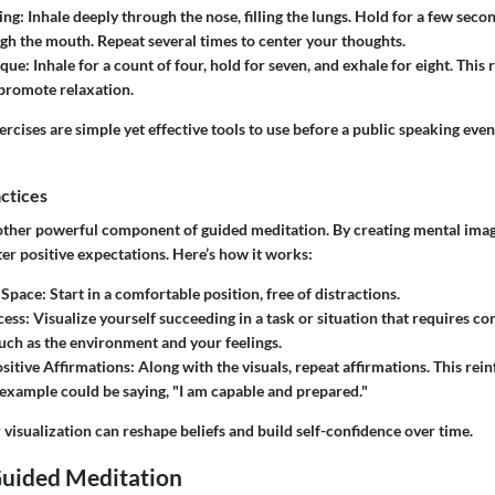
ing:
Inhale deeply through the nose, filling the lungs. Hold for a few seco
gh the mouth. Repeat several times to center your thoughts.
ique:
Inhale for a count of four, hold for seven, and exhale for eight. Thi
promote relaxation.
rcises are simple yet effective tools to use before a public speaking even
actices
nother powerful component of guided meditation. By creating mental imag
ter positive expectations. Here’s how it works:
 Space:
Start in a comfortable position, free of distractions.
cess:
Visualize yourself succeeding in a task or situation that requires co
 such as the environment and your feelings.
sitive Affirmations:
Along with the visuals, repeat affirmations. This rei
example could be saying, "I am capable and prepared."
 visualization can reshape beliefs and build self-confidence over time.
Guided Meditation