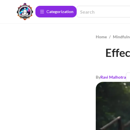
Сategorization
Home
/
Mindfuln
Effe
By
Ravi Malhotra