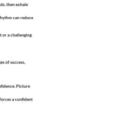
nds, then exhale
s rhythm can reduce
t or a challenging
es of success,
nfidence. Picture
nforces a confident