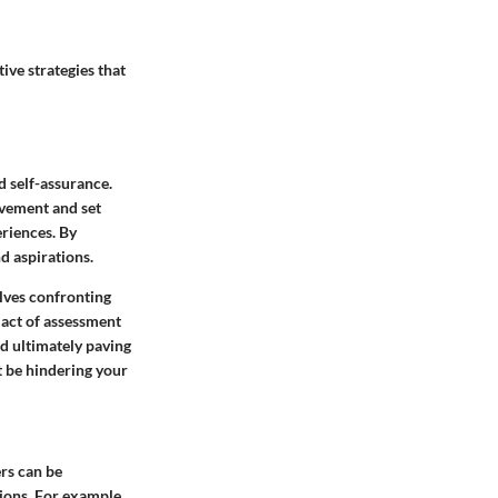
ive strategies that
d self-assurance.
ovement and set
eriences. By
d aspirations.
olves confronting
 act of assessment
nd ultimately paving
t be hindering your
ers can be
tions. For example,