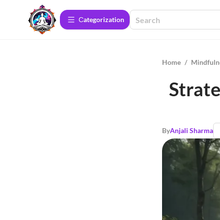
Сategorization
Home
/
Mindfuln
Strate
By
Anjali Sharma