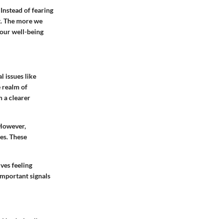
 Instead of fearing
t. The more we
our well-being
 issues like
 realm of
h a clearer
 However,
ues. These
ves feeling
 important signals