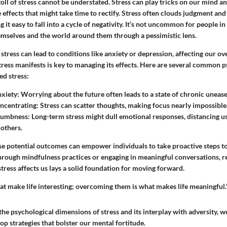
oll of stress cannot be understated. Stress can play tricks on our mind an
 effects that might take time to rectify. Stress often clouds judgment an
 it easy to fall into a cycle of negativity. It’s not uncommon for people i
hemselves and the world around them through a pessimistic lens.
tress can lead to conditions like anxiety or depression, affecting our overa
ess manifests is key to managing its effects.
Here are several common p
ed stress:
xiety:
Worrying about the future often leads to a state of chronic unease
oncentrating:
Stress can scatter thoughts, making focus nearly impossible
Numbness:
Long-term stress might dull emotional responses, distancing us
 others.
e potential outcomes can empower individuals to take proactive steps to 
rough mindfulness practices or engaging in meaningful conversations, r
stress affects us lays a solid foundation for moving forward.
at make life interesting; overcoming them is what makes life meaningful.
e psychological dimensions of stress and its interplay with adversity, we
op strategies that bolster our mental fortitude.