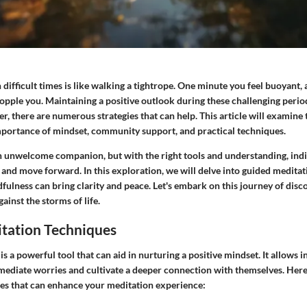
difficult times is like walking a tightrope. One minute you feel buoyant, 
topple you. Maintaining a positive outlook during these challenging peri
, there are numerous strategies that can help. This article will examine
portance of mindset, community support, and practical techniques.
n unwelcome companion, but with the right tools and understanding, indi
e and move forward. In this exploration, we will delve into guided medita
ulness can bring clarity and peace. Let's embark on this journey of discov
ainst the storms of life.
tation Techniques
s a powerful tool that can aid in nurturing a positive mindset. It allows i
mediate worries and cultivate a deeper connection with themselves. Here,
ices that can enhance your meditation experience: