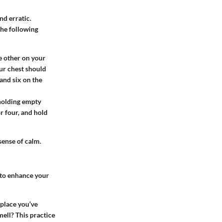
nd erratic.
the following
e other on your
our chest should
and six on the
 holding empty
or four, and hold
sense of calm.
 to enhance your
 place you’ve
mell? This practice