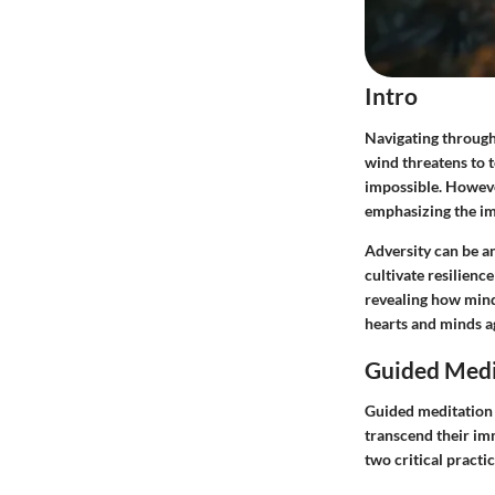
Intro
Navigating through 
wind threatens to 
impossible. However
emphasizing the im
Adversity can be a
cultivate resilienc
revealing how mindf
hearts and minds ag
Guided Medi
Guided meditation i
transcend their im
two critical pract