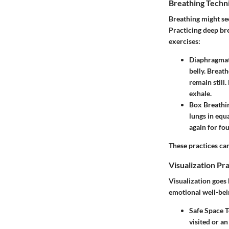
Breathing Techn
Breathing might se
Practicing deep bre
exercises:
Diaphragmat
belly. Breat
remain still
exhale.
Box Breathi
lungs in equa
again for fou
These practices can
Visualization Pr
Visualization goes
emotional well-bei
Safe Space 
visited or a