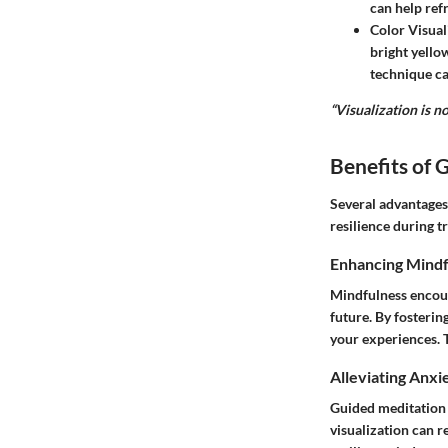
can help ref
Color Visual
bright yello
technique ca
“Visualization is no
Benefits of 
Several advantages
resilience during t
Enhancing Mindf
Mindfulness encour
future. By fosteri
your experiences. T
Alleviating Anxi
Guided meditation 
visualization can 