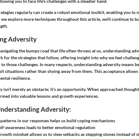
llowing you to face life's challenges with a steadier hand.
rategies regularly can create a robust emotional toolkit, enabling you to n
 we explore more techniques throughout this article, we’ll continue to bu
ngth.
ng Adversity
vigating the bumpy road that life often throws at us, understanding advers
 for the strategies that follow, offering insight into why we feel chall
d to those challenges. In many respects, understanding adversity means 
icult situations rather than shying away from them. This acceptance allows
ental resilience.
ty isn’t merely an obstacle; it’s an opportunity. When approached thoughtf
ormed into valuable lessons and growth experiences.
Understanding Adversity:
patterns in our responses helps us build coping mechanisms
lf-awareness leads to better emotional regulation
growth mindset allows us to view setbacks as stepping stones instead of 