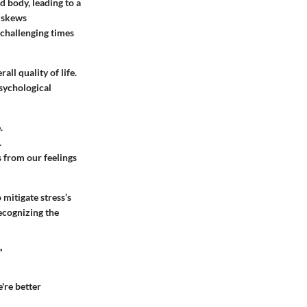
d body, leading to a
d skews
n challenging times
ll quality of life.
sychological
.
.
 from our feelings
mitigate stress’s
ecognizing the
"
're better