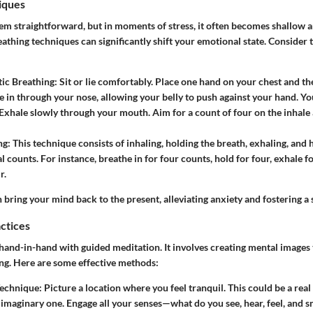
iques
em straightforward, but in moments of stress, it often becomes shallow a
athing techniques can significantly shift your emotional state. Consider 
ic Breathing:
Sit or lie comfortably. Place one hand on your chest and th
he in through your nose, allowing your belly to push against your hand. Y
. Exhale slowly through your mouth. Aim for a count of four on the inhale 
ng:
This technique consists of inhaling, holding the breath, exhaling, and
l counts. For instance, breathe in for four counts, hold for four, exhale f
r.
 bring your mind back to the present, alleviating anxiety and fostering a 
actices
 hand-in-hand with guided meditation. It involves creating mental images
ng. Here are some effective methods:
Technique:
Picture a location where you feel tranquil. This could be a real
n imaginary one. Engage all your senses—what do you see, hear, feel, and s