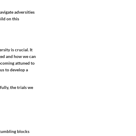
avigate adversities
ild on this
ity is crucial. It
enged and how we can
becoming attuned to
 us to develop a
ully, the trials we
stumbling blocks