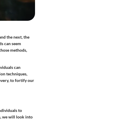
and the next, the
ods can seem
 those methods,
viduals can
tion techniques,
ery, to fortify our
ndividuals to
 we will look into