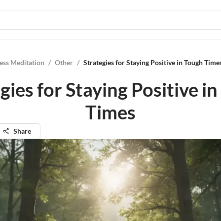
ess Meditation
/
Other
/
Strategies for Staying Positive in Tough Time
gies for Staying Positive i
Times
Share