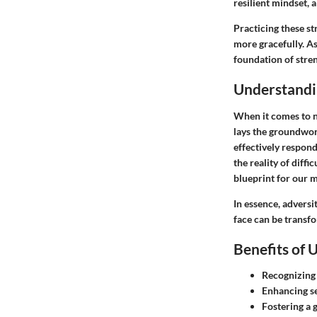
resilient mindset, a
Practicing these st
more gracefully. As
foundation of stre
Understandi
When it comes to na
lays the groundwork
effectively respon
the reality of diff
blueprint for our m
In essence, adversi
face can be transf
Benefits of 
Recognizing 
Enhancing se
Fostering a 