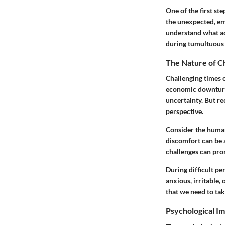
One of the first st
the unexpected, em
understand what ad
during tumultuous 
The Nature of C
Challenging times 
economic downturns
uncertainty. But re
perspective.
Consider the human
discomfort can be a
challenges can prom
During difficult pe
anxious, irritable,
that we need to tak
Psychological Im