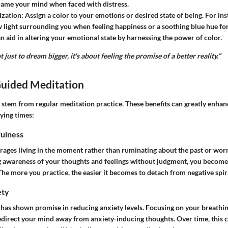
rame your mind when faced with distress.
ization:
Assign a color to your emotions or desired state of being. For inst
w light surrounding you when feeling happiness or a soothing blue hue fo
n aid in altering your emotional state by harnessing the power of color.
t just to dream bigger, it's about feeling the promise of a better reality.”
Guided Meditation
 stem from regular meditation practice. These benefits can greatly enhan
rying times:
ulness
ages living in the moment rather than ruminating about the past or wor
ng awareness of your thoughts and feelings without judgment, you becom
he more you practice, the easier it becomes to detach from negative spir
ety
has shown promise in reducing anxiety levels. Focusing on your breathin
redirect your mind away from anxiety-inducing thoughts. Over time, this c