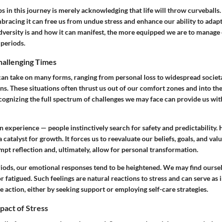
eps in this journey is merely acknowledging that life will throw curveballs.
bracing it can free us from undue stress and enhance our ability to adap
versity is and how it can manifest, the more equipped we are to manage 
periods.
hallenging Times
can take on many forms, ranging from personal loss to widespread societal
. These situations often thrust us out of our comfort zones and into the
cognizing the full spectrum of challenges we may face can provide us wit
 experience — people instinctively search for safety and predictability.
 catalyst for growth. It forces us to reevaluate our beliefs, goals, and val
pt reflection and, ultimately, allow for personal transformation.
riods, our emotional responses tend to be heightened. We may find oursel
 or fatigued. Such feelings are natural reactions to stress and can serve as
e action, either by seeking support or employing self-care strategies.
pact of Stress