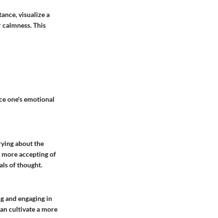
ance, visualize a
r calmness. This
ce one's emotional
rying about the
e more accepting of
als of thought.
g and engaging in
an cultivate a more