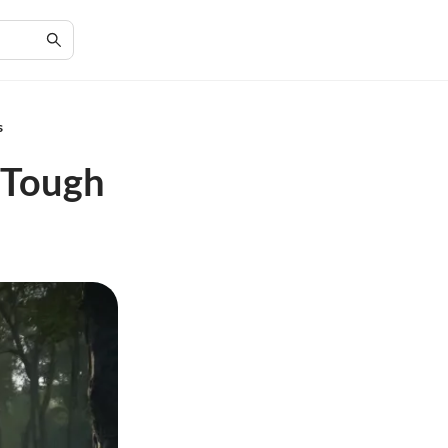
s
n Tough