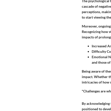
The psychological t
cascade of negative
perceptions, making
to start viewing t
Moreover, ongoing s
Recognizing how str
impacts of prolong
Increased An
Difficulty C
Emotional 
and those of
Being aware of thes
impact. Whether th
intricacies of how 
"Challenges are wh
By acknowledging th
positioned to devel