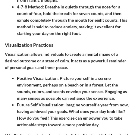
from frantic thoughts.
4-7-8 Method:
Breathe in quietly through the nose for a
count of four, hold the breath for seven counts, and then
exhale completely through the mouth for eight counts. This
method is said to reduce anxiety, making it excellent for
starting your day on the right foot.
Visualization Practices
Visualization allows individuals to create a mental image of a
desired outcome or a state of calm. It acts as a powerful reminder
of personal goals and inner peace.
Positive Visualization:
Picture yourself in a serene
environment, perhaps on a beach or in a forest. Let the
sounds, colors, and scents envelop your senses. Engaging as
many senses as possible can enhance the experience.
Future Self Visualization:
Imagine yourself a year from now,
having achieved your goals. What does your day look like?
How do you feel? This exercise can empower you to take
actionable steps toward a more positive day.