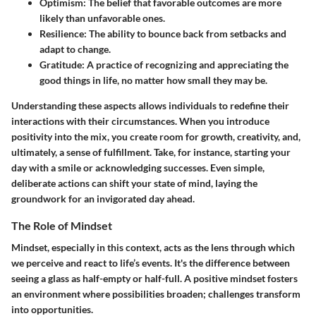
Optimism
: The belief that favorable outcomes are more
likely than unfavorable ones.
Resilience
: The ability to bounce back from setbacks and
adapt to change.
Gratitude
: A practice of recognizing and appreciating the
good things in life, no matter how small they may be.
Understanding these aspects allows individuals to redefine their
interactions with their circumstances. When you introduce
positivity into the mix, you create room for growth, creativity, and,
ultimately, a sense of fulfillment. Take, for instance, starting your
day with a smile or acknowledging successes. Even simple,
deliberate actions can shift your state of mind, laying the
groundwork for an invigorated day ahead.
The Role of Mindset
Mindset, especially in this context, acts as the lens through which
we perceive and react to life’s events. It's the difference between
seeing a glass as half-empty or half-full. A positive mindset fosters
an environment where possibilities broaden; challenges transform
into opportunities.