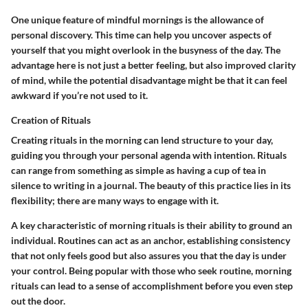
One unique feature of mindful mornings is the allowance of
personal discovery. This time can help you uncover aspects of
yourself that you might overlook in the busyness of the day. The
advantage here is not just a better feeling, but also improved clarity
of mind, while the potential disadvantage might be that it can feel
awkward if you’re not used to it.
Creation of Rituals
Creating rituals in the morning can lend structure to your day,
guiding you through your personal agenda with intention. Rituals
can range from something as simple as having a cup of tea in
silence to writing in a journal. The beauty of this practice lies in its
flexibility; there are many ways to engage with it.
A key characteristic of morning rituals is their ability to ground an
individual. Routines can act as an anchor, establishing consistency
that not only feels good but also assures you that the day is under
your control. Being popular with those who seek routine, morning
rituals can lead to a sense of accomplishment before you even step
out the door.