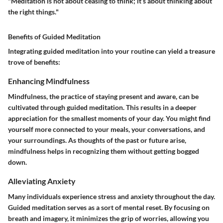
"Meditation is not about ceasing to think; it’s about thinking about
the right things."
Benefits of Guided Meditation
Integrating guided meditation into your routine can yield a treasure
trove of benefits:
Enhancing Mindfulness
Mindfulness, the practice of staying present and aware, can be
cultivated through guided meditation. This results in a deeper
appreciation for the smallest moments of your day. You might find
yourself more connected to your meals, your conversations, and
your surroundings. As thoughts of the past or future arise,
mindfulness helps in recognizing them without getting bogged
down.
Alleviating Anxiety
Many individuals experience stress and anxiety throughout the day.
Guided meditation serves as a sort of mental reset. By focusing on
breath and imagery, it minimizes the grip of worries, allowing you