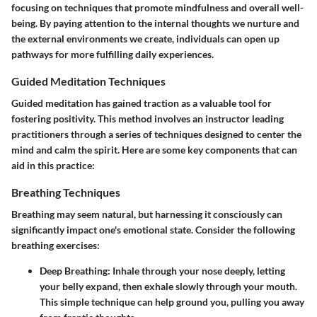
focusing on techniques that promote mindfulness and overall well-
being. By paying attention to the internal thoughts we nurture and
the external environments we create, individuals can open up
pathways for more fulfilling daily experiences.
Guided Meditation Techniques
Guided meditation has gained traction as a valuable tool for
fostering positivity. This method involves an instructor leading
practitioners through a series of techniques designed to center the
mind and calm the spirit. Here are some key components that can
aid in this practice:
Breathing Techniques
Breathing may seem natural, but harnessing it consciously can
significantly impact one's emotional state. Consider the following
breathing exercises:
Deep Breathing:
Inhale through your nose deeply, letting
your belly expand, then exhale slowly through your mouth.
This simple technique can help ground you, pulling you away