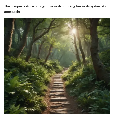
The unique feature of cognitive restructuring lies in its systematic
approach: