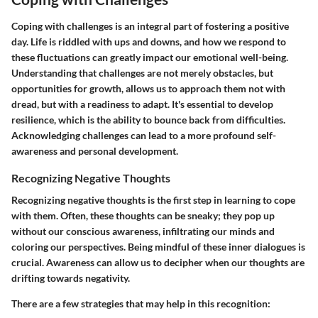
Coping with challenges is an integral part of fostering a positive
day. Life is riddled with ups and downs, and how we respond to
these fluctuations can greatly impact our emotional well-being.
Understanding that challenges are not merely obstacles, but
opportunities for growth, allows us to approach them not with
dread, but with a readiness to adapt. It's essential to develop
resilience, which is the ability to bounce back from difficulties.
Acknowledging challenges can lead to a more profound self-
awareness and personal development.
Recognizing Negative Thoughts
Recognizing negative thoughts is the first step in learning to cope
with them. Often, these thoughts can be sneaky; they pop up
without our conscious awareness, infiltrating our minds and
coloring our perspectives. Being mindful of these inner dialogues is
crucial. Awareness can allow us to decipher when our thoughts are
drifting towards negativity.
There are a few strategies that may help in this recognition: