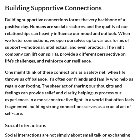
Building Supportive Connections
Building supportive connections forms the very backbone of a
positive day. Humans are social creatures, and the quality of our
relationships can heavily influence our mood and outlook. When
we foster connections, we open ourselves up to various forms of
support—emotional, intellectual, and even practical. The right
company can lift our spirits, provide a different perspective on
life’s challenges, and reinforce our resilience.
One might think of these connections as a safety net; when life
throws us off balance, it's often our friends and family who help us
regain our footing. The sheer act of sharing our thoughts and
feelings can provide relief and clarity, helping us process our
experiences in a more constructive light. In a world that often feels
fragmented, building strong connections serves as a crucial act of
self-care.
Social Interactions
Social interactions are not simply about small talk or exchanging