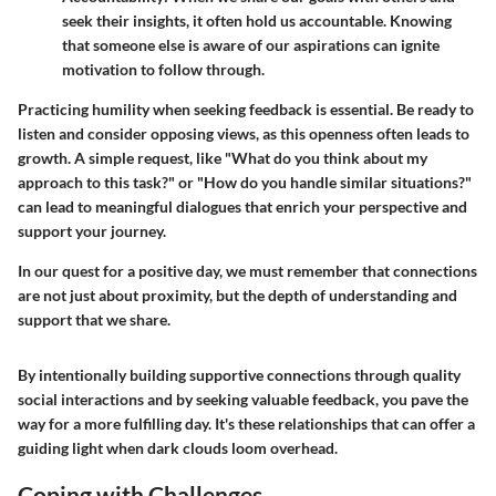
seek their insights, it often hold us accountable. Knowing
that someone else is aware of our aspirations can ignite
motivation to follow through.
Practicing humility when seeking feedback is essential. Be ready to
listen and consider opposing views, as this openness often leads to
growth. A simple request, like "What do you think about my
approach to this task?" or "How do you handle similar situations?"
can lead to meaningful dialogues that enrich your perspective and
support your journey.
In our quest for a positive day, we must remember that connections
are not just about proximity, but the depth of understanding and
support that we share.
By intentionally building supportive connections through quality
social interactions and by seeking valuable feedback, you pave the
way for a more fulfilling day. It's these relationships that can offer a
guiding light when dark clouds loom overhead.
Coping with Challenges