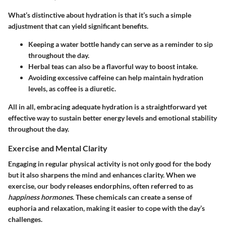
What’s distinctive about hydration is that it’s such a simple
adjustment that can yield significant benefits.
Keeping a water bottle handy can serve as a reminder to sip
throughout the day.
Herbal teas can also be a flavorful way to boost intake.
Avoiding excessive caffeine can help maintain hydration
levels, as coffee is a diuretic.
All in all, embracing adequate hydration is a straightforward yet
effective way to sustain better energy levels and emotional stability
throughout the day.
Exercise and Mental Clarity
Engaging in regular physical activity is not only good for the body
but it also sharpens the mind and enhances clarity. When we
exercise, our body releases endorphins, often referred to as
happiness hormones
. These chemicals can create a sense of
euphoria and relaxation, making it easier to cope with the day’s
challenges.