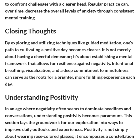
to confront challenges with a clearer head. Regular practice can,
over time, decrease the overall levels of anxiety through consistent
mental training.
Closing Thoughts
By exploring and utilizing techniques like guided meditation, one’s
path to cultivating a positive day becomes clearer. It is not merely
about having a cheerful demeanor; it’s about establishing a mental
framework that allows for resilience against negativity. Intentional
breathing, visualization, and a deep commitment to mindfulness
can serve as the roots for a brighter, more fulfilling experience each
day.
Understanding Positivity
In an age where negativity often seems to dominate headlines and
conversations, understanding positivity becomes paramount. This
section lays the groundwork for our exploration into ways to
improve daily outlooks and experiences. Positivity is not simply
about wearing rose-colored glasses; it encompasses a constellation