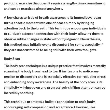
profound exercise that doesn’t require a lengthy time commitment
and can be practiced almost anywhere.
A key characteristic of breath awareness is its immediacy; it can
turn a chaotic moment into one of peace simply by bringing
attention back to the breath. This technique encourages individuals
to cultivate a deeper connection with their body, allowing them to
observe subtle changes in state without judgment. Nevertheless,
this method may initially evoke discomfort for some, especially if
they are unaccustomed to being still with their own thoughts.
Body Scan
The body scan technique is a unique practice that involves mentally
scanning the body from head to toe. It invites one to notice any
tension or discomfort and is especially effective for reducing stress
and enhancing body awareness. The beauty of the body scan is its
simplicity — lying down and progressively shifting attention can be
incredibly soothing.
This technique promotes a holistic connection to one’s body,
encouraging self-compassion and acceptance. However, like