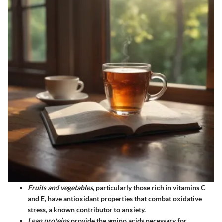
Fruits and vegetables
, particularly those rich in vitamins C
and E, have antioxidant properties that combat oxidative
stress, a known contributor to anxiety.
Lean proteins
provide the amino acids necessary for