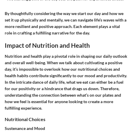
By thoughtfully considering the way we start our day and how we
set it up physically and mentally, we can navigate life’s waves with a
more resilient and positive approach. Each element plays a vital
role in crafting a fulfilling narrative for the day.
Impact of Nutrition and Health
Nutrition and health play a pivotal role in shaping our daily outlook
and overall well-being. When we talk about cultivating a positive
day, it’s impossible to overlook how our nutritional choices and
health habits contribute significantly to our mood and productivity.
In the intricate dance of daily life, what we eat can either be a fuel
for our positivity or a hindrance that drags us down. Therefore,
understanding the connection between what’s on our plates and
how we feel is essential for anyone looking to create a more
fulfilling experience.
Nutritional Choices
Sustenance and Mood