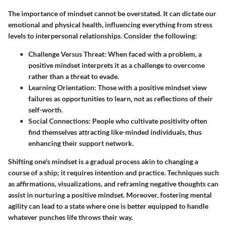
The importance of mindset cannot be overstated. It can dictate our
emotional and physical health, influencing everything from stress
levels to interpersonal relationships. Consider the following:
Challenge Versus Threat
: When faced with a problem, a
positive mindset interprets it as a challenge to overcome
rather than a threat to evade.
Learning Orientation
: Those with a positive mindset view
failures as opportunities to learn, not as reflections of their
self-worth.
Social Connections
: People who cultivate positivity often
find themselves attracting like-minded individuals, thus
enhancing their support network.
Shifting one's mindset is a gradual process akin to changing a
course of a ship; it requires intention and practice. Techniques such
as affirmations, visualizations, and reframing negative thoughts can
assist in nurturing a positive mindset. Moreover, fostering mental
agility can lead to a state where one is better equipped to handle
whatever punches life throws their way.