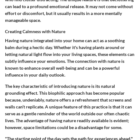
can lead to a profound emotional release. It may not come without
effort or discomfort, but it usually results in a more mentally
manageable space.
Creating Calmness with Nature
Having nature integrated into your home can act as a soothing
balm during a hectic day. Whether it's having plants around or
letting natural light flow into your living spaces, these elements can
subtly influence your emotions. The connection with nature is
known to enhance overall well-being and can be a powerful
influence in your daily outlook.
The key characteristic of introducing nature is its natural
grounding effect. This biophilic approach has become popular
because, undeniably, nature offers a refreshment that screens and
walls can’t replicate. A unique feature of this practice is that it can
serve as a gentle reminder of the world outside our often chaotic
lives. The advantage of having nature readily available is evident;
however, space limitations could be a disadvantage for some.
"The starting point of the day sets the path for experiences ahead."