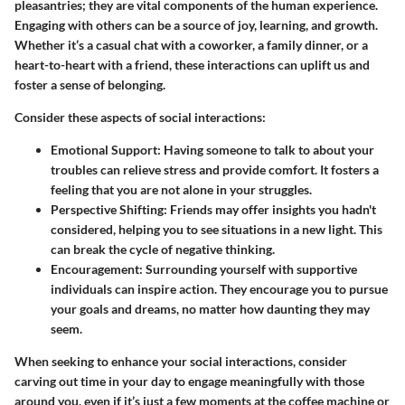
pleasantries; they are vital components of the human experience.
Engaging with others can be a source of joy, learning, and growth.
Whether it’s a casual chat with a coworker, a family dinner, or a
heart-to-heart with a friend, these interactions can uplift us and
foster a sense of belonging.
Consider these aspects of social interactions:
Emotional Support:
Having someone to talk to about your
troubles can relieve stress and provide comfort. It fosters a
feeling that you are not alone in your struggles.
Perspective Shifting:
Friends may offer insights you hadn't
considered, helping you to see situations in a new light. This
can break the cycle of negative thinking.
Encouragement:
Surrounding yourself with supportive
individuals can inspire action. They encourage you to pursue
your goals and dreams, no matter how daunting they may
seem.
When seeking to enhance your social interactions, consider
carving out time in your day to engage meaningfully with those
around you, even if it’s just a few moments at the coffee machine or