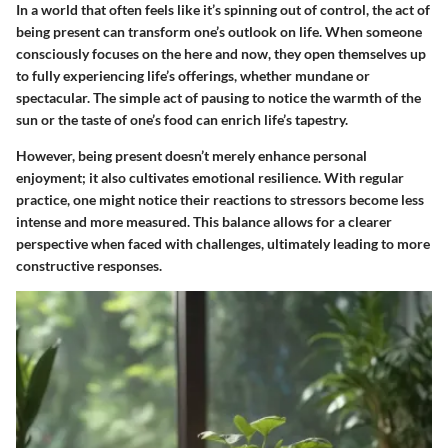
In a world that often feels like it’s spinning out of control, the act of
being present can transform one’s outlook on life. When someone
consciously focuses on the here and now, they open themselves up
to fully experiencing life’s offerings, whether mundane or
spectacular. The simple act of pausing to notice the warmth of the
sun or the taste of one’s food can enrich life’s tapestry.
However, being present doesn’t merely enhance personal
enjoyment; it also cultivates emotional resilience. With regular
practice, one might notice their reactions to stressors become less
intense and more measured. This balance allows for a clearer
perspective when faced with challenges, ultimately leading to more
constructive responses.