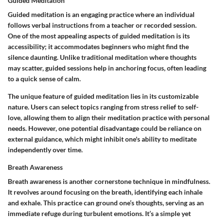
Guided Meditation
Guided meditation is an engaging practice where an individual
follows verbal instructions from a teacher or recorded session.
One of the most appealing aspects of guided meditation is its
accessibility; it accommodates beginners who might find the
silence daunting. Unlike traditional meditation where thoughts
may scatter, guided sessions help in anchoring focus, often leading
to a quick sense of calm.
The unique feature of guided meditation lies in its customizable
nature. Users can select topics ranging from stress relief to self-
love, allowing them to align their meditation practice with personal
needs. However, one potential disadvantage could be reliance on
external guidance, which might inhibit one's ability to meditate
independently over time.
Breath Awareness
Breath awareness is another cornerstone technique in mindfulness.
It revolves around focusing on the breath, identifying each inhale
and exhale. This practice can ground one’s thoughts, serving as an
immediate refuge during turbulent emotions. It’s a simple yet