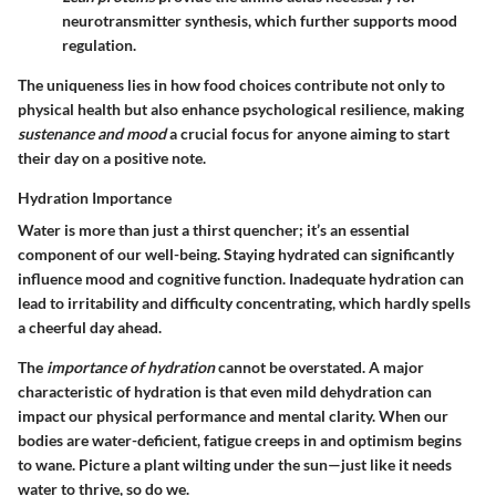
neurotransmitter synthesis, which further supports mood
regulation.
The uniqueness lies in how food choices contribute not only to
physical health but also enhance psychological resilience, making
sustenance and mood
a crucial focus for anyone aiming to start
their day on a positive note.
Hydration Importance
Water is more than just a thirst quencher; it’s an essential
component of our well-being. Staying hydrated can significantly
influence mood and cognitive function. Inadequate hydration can
lead to irritability and difficulty concentrating, which hardly spells
a cheerful day ahead.
The
importance of hydration
cannot be overstated. A major
characteristic of hydration is that even mild dehydration can
impact our physical performance and mental clarity. When our
bodies are water-deficient, fatigue creeps in and optimism begins
to wane. Picture a plant wilting under the sun—just like it needs
water to thrive, so do we.