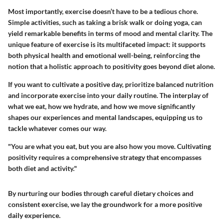
Most importantly, exercise doesn’t have to be a tedious chore.
Simple activities, such as taking a brisk walk or doing yoga, can
yield remarkable benefits in terms of mood and mental clarity. The
unique feature of exercise is its multifaceted impact: it supports
both physical health and emotional well-being, reinforcing the
notion that a holistic approach to positivity goes beyond diet alone.
If you want to cultivate a positive day, prioritize balanced nutrition
and incorporate exercise into your daily routine. The interplay of
what we eat, how we hydrate, and how we move significantly
shapes our experiences and mental landscapes, equipping us to
tackle whatever comes our way.
"You are what you eat, but you are also how you move. Cultivating
positivity requires a comprehensive strategy that encompasses
both diet and activity."
By nurturing our bodies through careful dietary choices and
consistent exercise, we lay the groundwork for a more positive
daily experience.