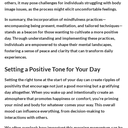
others, it may pose challenges for individuals struggling with body
image issues, as the process might elicit uncomfortable feelings.
In summary, the incorporation of mindfulness practices—
encompassing being present, meditation, and tailored techniques—
stands as a beacon for those wanting to cultivate a more positive
day. Through understanding and implementing these practices,
individuals are empowered to shape their mental landscapes,
fostering a sense of peace and clarity that can transform daily
experiences.
Setting a Positive Tone for Your Day
Setting the right tone at the start of your day can create ripples of
positivity that encourage not just a good morning but a gratifying
day altogether. When you wake up and intentionally create an
atmosphere that promotes happiness or comfort, you’re priming
your mind and body for whatever comes your way. This overall
mood can influence everything, from decision-making to
interactions with others.
We often overlook how important this morning momentum can be.