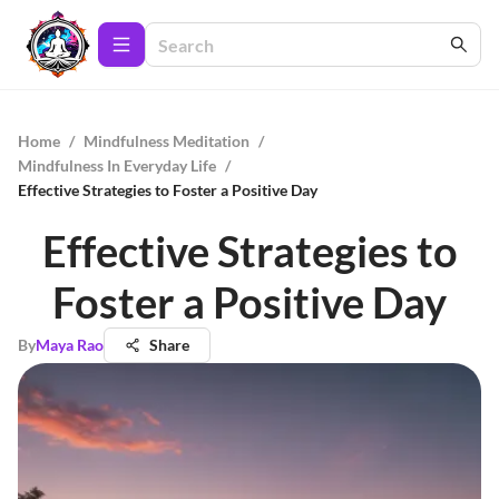
Home
/
Mindfulness Meditation
/
Mindfulness In Everyday Life
/
Effective Strategies to Foster a Positive Day
Effective Strategies to
Foster a Positive Day
By
Maya Rao
Share