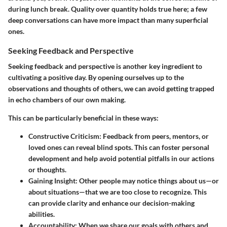
during lunch break.
Quality over quantity
holds true here; a few
deep conversations can have more impact than many superficial
ones.
Seeking Feedback and Perspective
Seeking feedback and perspective is another key ingredient to
cultivating a positive day. By opening ourselves up to the
observations and thoughts of others, we can avoid getting trapped
in echo chambers of our own making.
This can be particularly beneficial in these ways:
Constructive Criticism:
Feedback from peers, mentors, or
loved ones can reveal blind spots. This can foster personal
development and help avoid potential pitfalls in our actions
or thoughts.
Gaining Insight:
Other people may notice things about us—or
about situations—that we are too close to recognize. This
can provide clarity and enhance our decision-making
abilities.
Accountability:
When we share our goals with others and