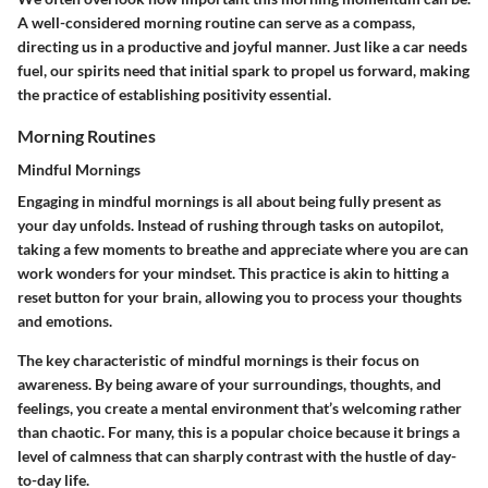
A well-considered morning routine can serve as a compass,
directing us in a productive and joyful manner. Just like a car needs
fuel, our spirits need that initial spark to propel us forward, making
the practice of establishing positivity essential.
Morning Routines
Mindful Mornings
Engaging in mindful mornings is all about being fully present as
your day unfolds. Instead of rushing through tasks on autopilot,
taking a few moments to breathe and appreciate where you are can
work wonders for your mindset. This practice is akin to hitting a
reset button for your brain, allowing you to process your thoughts
and emotions.
The key characteristic of mindful mornings is their focus on
awareness. By being aware of your surroundings, thoughts, and
feelings, you create a mental environment that’s welcoming rather
than chaotic. For many, this is a popular choice because it brings a
level of calmness that can sharply contrast with the hustle of day-
to-day life.