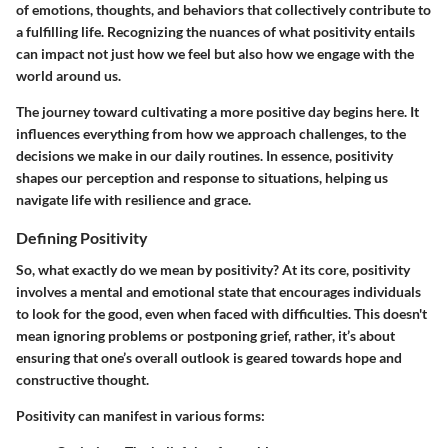
of emotions, thoughts, and behaviors that collectively contribute to
a fulfilling life. Recognizing the nuances of what positivity entails
can impact not just how we feel but also how we engage with the
world around us.
The journey toward cultivating a more positive day begins here. It
influences everything from how we approach challenges, to the
decisions we make in our daily routines. In essence, positivity
shapes our perception and response to situations, helping us
navigate life with resilience and grace.
Defining Positivity
So, what exactly do we mean by positivity? At its core, positivity
involves a mental and emotional state that encourages individuals
to look for the good, even when faced with difficulties. This doesn't
mean ignoring problems or postponing grief, rather, it’s about
ensuring that one’s overall outlook is geared towards hope and
constructive thought.
Positivity can manifest in various forms: