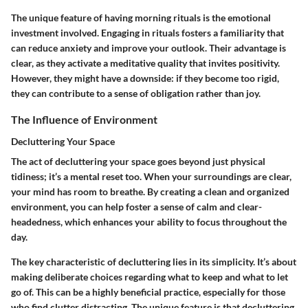
The unique feature of having morning rituals is the emotional
investment involved. Engaging in rituals fosters a familiarity that
can reduce anxiety and improve your outlook. Their advantage is
clear, as they activate a meditative quality that invites positivity.
However, they might have a downside: if they become too rigid,
they can contribute to a sense of obligation rather than joy.
The Influence of Environment
Decluttering Your Space
The act of decluttering your space goes beyond just physical
tidiness; it’s a mental reset too. When your surroundings are clear,
your mind has room to breathe. By creating a clean and organized
environment, you can help foster a sense of calm and clear-
headedness, which enhances your ability to focus throughout the
day.
The key characteristic of decluttering lies in its simplicity. It’s about
making deliberate choices regarding what to keep and what to let
go of. This can be a highly beneficial practice, especially for those
who find clutter distracting. The unique feature is that decluttering