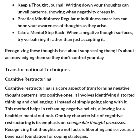
Keep a Thought Journal:
Writing down your thoughts can
unveil patterns, showing when negativity creeps in.
Practice Mindfulness:
Regular mindfulness exercises can
hone your awareness of thoughts as they arise.
Take a Mental Step Back:
When a negative thought surfaces,
try verbalizing it rather than just accepting it.
Recognizing these thoughts isn’t about suppressing them; it’s about
acknowledging them so they don’t control your day.
Transformational Techniques
Cognitive Restructuring
Cognitive restructuring is a core aspect of transforming negative
thought patterns into positive ones. It involves identifying distorted
thinking and challenging it instead of simply going along with it.
This method helps in reframing negative beliefs, allowing for a
healthier mental outlook. One key characteristic of cognitive
restructuring is its emphasis on
changeable thought processes
.
Recognizing that thoughts are not facts is liberating and serves as a
beneficial foundation for coping strategies.