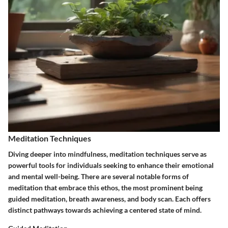
Meditation Techniques
Diving deeper into mindfulness, meditation techniques serve as
powerful tools for individuals seeking to enhance their emotional
and mental well-being. There are several notable forms of
meditation that embrace this ethos, the most prominent being
guided meditation, breath awareness, and body scan. Each offers
distinct pathways towards achieving a centered state of mind.