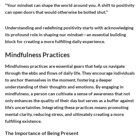
"Your mindset can shape the world around you. A shift to positivity
can open doors that would otherwise be bolted shut."
Understanding and redefining positivity starts with acknowledging
its profound role in shaping our mindset—an essential building
block for creating a more fulfilling daily experience.
Mindfulness Practices
Mindfulness practices are essential gears that help us navigate
through the ebbs and flows of daily life. They encourage individuals
to anchor themselves in the moment, fostering a deeper
understanding of their thoughts and emotions. By engaging in
mindfulness, a person can cultivate a sense of awareness that not
only enhances the quality of their day but serves as a buffer against
life’s uncertainties. Integrating these practices means promoting
mental clarity, reducing stress, and ultimately creating a more
fulfilling existence.
The Importance of Being Present