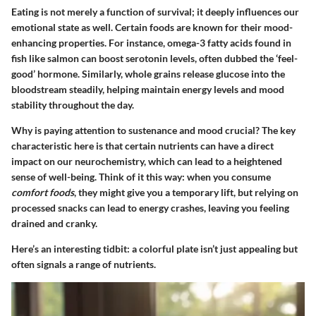
Eating is not merely a function of survival; it deeply influences our
emotional state as well. Certain foods are known for their mood-
enhancing properties. For instance, omega-3 fatty acids found in
fish like salmon can boost serotonin levels, often dubbed the ‘feel-
good’ hormone. Similarly, whole grains release glucose into the
bloodstream steadily, helping maintain energy levels and mood
stability throughout the day.
Why is paying attention to
sustenance and mood
crucial? The key
characteristic here is that certain nutrients can have a direct
impact on our neurochemistry, which can lead to a heightened
sense of well-being. Think of it this way: when you consume
comfort foods
, they might give you a temporary lift, but relying on
processed snacks can lead to energy crashes, leaving you feeling
drained and cranky.
Here’s an interesting tidbit: a colorful plate isn’t just appealing but
often signals a range of nutrients.