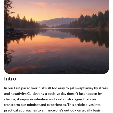
Intro
In our fast-paced world, it’s all too easy to get swept away by stress
and negativity. Cultivating a positive day doesn’t just happen by
chance; it requires intention and a set of strategies that can
transform our mindset and experiences. This article dives into
practical approaches to enhance one’s outlook on a daily basis,