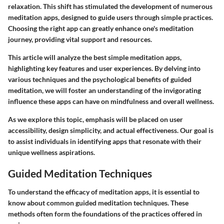
relaxation. This shift has stimulated the development of numerous
meditation apps, designed to guide users through simple practices.
Choosing the right app can greatly enhance one's meditation
journey, providing vital support and resources.
This article will analyze the best simple meditation apps,
highlighting key features and user experiences. By delving into
various techniques and the psychological benefits of guided
meditation, we will foster an understanding of the invigorating
influence these apps can have on mindfulness and overall wellness.
As we explore this topic, emphasis will be placed on user
accessibility, design simplicity, and actual effectiveness. Our goal is
to assist individuals in identifying apps that resonate with their
unique wellness aspirations.
Guided Meditation Techniques
To understand the efficacy of meditation apps, it is essential to
know about common guided meditation techniques. These
methods often form the foundations of the practices offered in