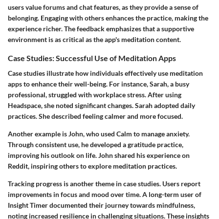
users value forums and chat features, as they provide a sense of
belonging. Engaging with others enhances the practice, making the
experience richer. The feedback emphasizes that a supportive
environment is as critical as the app's meditation content.
Case Studies: Successful Use of Meditation Apps
Case studies illustrate how individuals effectively use meditation
apps to enhance their well-being. For instance, Sarah, a busy
professional, struggled with workplace stress. After using
Headspace, she noted significant changes. Sarah adopted daily
practices. She described feeling calmer and more focused.
Another example is John, who used Calm to manage anxiety.
Through consistent use, he developed a gratitude practice,
improving his outlook on life. John shared his experience on
Reddit, inspiring others to explore meditation practices.
Tracking progress is another theme in case studies. Users report
improvements in focus and mood over time. A long-term user of
Insight Timer documented their journey towards mindfulness,
noting increased resilience in challenging situations. These insights