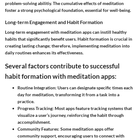
problem-solving abilitiy. The cumulative effects of meditation
foster a strong psychological foundation, essential for well-being.
Long-term Engagement and Habit Formation
Long-term engagement with meditation apps can instill healthy
habits that significantly benefit users. Habit formation is crucial in
creating lasting change; therefore, implementing meditation into
daily routines enhances its effectiveness.
Several factors contribute to successful
habit formation with meditation apps:
Routine Integration:
Users can designate specific times each
day for meditation, transforming it from a task into a
practice.
Progress Tracking:
Most apps feature tracking systems that
visualize a user’s journey, reinforcing the habit through
accomplishment.
Community Features:
Some meditation apps offer
community support, encouraging users to connect with