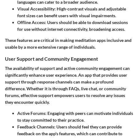
languages can cater to a broader audience.
Visual Accessibility
: High-contrast visuals and adjustable
font sizes can benefit users with visual impairments.
Offline Access
: Users should be able to download sessions
for use without internet connectivity, broadening access.
These features are critical in making meditation apps inclusive and
usable by a more extensive range of individuals.
User Support and Community Engagement
The availability of support and active community engagement can
significantly enhance user experience. An app that provides user
support through response channels can make a profound
difference. Whether it is through FAQs, live chat, or community
forums, effective support empowers users to resolve any issues
they encounter quickly.
Active Forums
: Engaging with peers can motivate individuals
to stay committed to their practice.
Feedback Channels
: Users should feel they can provide
feedback on the app's features, which can contribute to