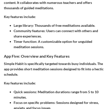
content. It collaborates with numerous teachers and offers
thousands of guided meditations.
Key features include:
Large library:
Thousands of free meditations available.
Community features:
Users can connect with others and
share experiences.
Timer function:
A customizable option for unguided
meditation sessions.
App Five: Overview and Key Features
Simple Habit is specifically targeted towards busy individuals. The
app provides short meditation sessions designed to fit into a hectic
schedule.
Key features include:
Quick sessions:
Meditation durations range from 5 to 10
minutes.
Focus on specific problems:
Sessions designed for stress,
anxiety, and focus issues.