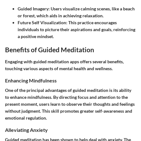
Guided Imagery
: Users visualize calming scenes, like a beach
or forest, which aids in achieving relaxation.
Future Self Visualization
: This practice encourages
individuals to picture their aspirations and goals, reinforcing
a positive mindset.
Benefits of Guided Meditation
Engaging with guided meditation apps offers several benefits,
touching various aspects of mental health and wellness.
Enhancing Mindfulness
One of the principal advantages of guided meditation is its ability
to enhance mindfulness. By directing focus and attention to the
present moment, users learn to observe their thoughts and feelings
without judgment. This skill promotes greater self-awareness and
emotional regulation.
Alleviating Anxiety
Guided meditation has been shown to help deal with anxiety. The