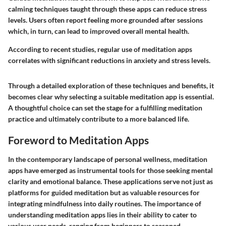
calming techniques taught through these apps can reduce stress
levels. Users often report feeling more grounded after sessions
which, in turn, can lead to improved overall mental health.
According to recent studies, regular use of meditation apps
correlates with significant reductions in anxiety and stress levels.
Through a detailed exploration of these techniques and benefits, it
becomes clear why selecting a suitable meditation app is essential.
A thoughtful choice can set the stage for a fulfilling meditation
practice and ultimately contribute to a more balanced life.
Foreword to Meditation Apps
In the contemporary landscape of personal wellness, meditation
apps have emerged as instrumental tools for those seeking mental
clarity and emotional balance. These applications serve not just as
platforms for guided meditation but as valuable resources for
integrating mindfulness into daily routines. The importance of
understanding meditation apps lies in their ability to cater to
various user needs, ranging from beginners to seasoned