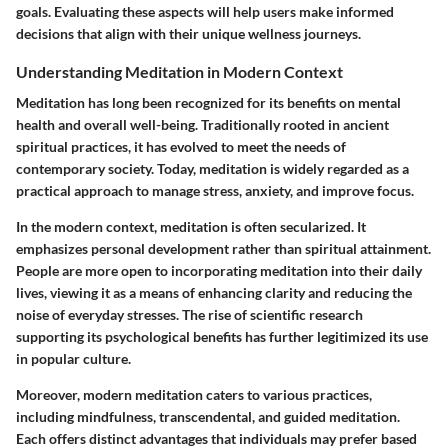
goals. Evaluating these aspects will help users make informed
decisions that align with their unique wellness journeys.
Understanding Meditation in Modern Context
Meditation has long been recognized for its benefits on mental
health and overall well-being. Traditionally rooted in ancient
spiritual practices, it has evolved to meet the needs of
contemporary society. Today, meditation is widely regarded as a
practical approach to manage stress, anxiety, and improve focus.
In the modern context, meditation is often secularized. It
emphasizes personal development rather than spiritual attainment.
People are more open to incorporating meditation into their daily
lives, viewing it as a means of enhancing clarity and reducing the
noise of everyday stresses. The rise of scientific research
supporting its psychological benefits has further legitimized its use
in popular culture.
Moreover, modern meditation caters to various practices,
including mindfulness, transcendental, and guided meditation.
Each offers distinct advantages that individuals may prefer based