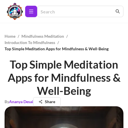
Home
/
Mindfulness Meditation
/
Introduction To Mindfulness
/
Top Simple Meditation Apps for Mindfulness & Well-Being
Top Simple Meditation
Apps for Mindfulness &
Well-Being
By
Ananya Desai
Share