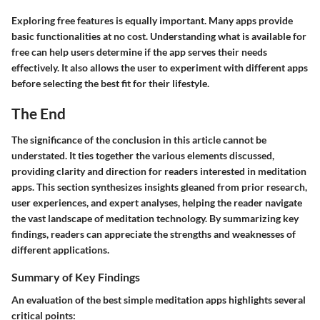
Exploring free features is equally important. Many apps provide
basic functionalities at no cost. Understanding what is available for
free can help users determine if the app serves their needs
effectively. It also allows the user to experiment with different apps
before selecting the best fit for their lifestyle.
The End
The significance of the conclusion in this article cannot be
understated. It ties together the various elements discussed,
providing clarity and direction for readers interested in meditation
apps. This section synthesizes insights gleaned from prior research,
user experiences, and expert analyses, helping the reader navigate
the vast landscape of meditation technology. By summarizing key
findings, readers can appreciate the strengths and weaknesses of
different applications.
Summary of Key Findings
An evaluation of the best simple meditation apps highlights several
critical points: