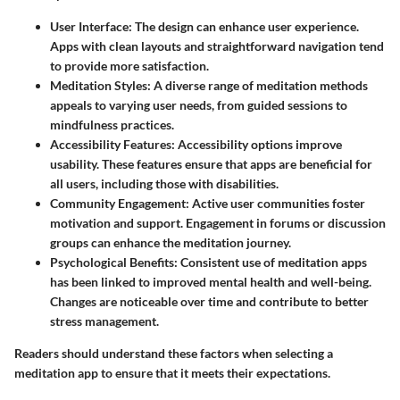
User Interface
: The design can enhance user experience.
Apps with clean layouts and straightforward navigation tend
to provide more satisfaction.
Meditation Styles
: A diverse range of meditation methods
appeals to varying user needs, from guided sessions to
mindfulness practices.
Accessibility Features
: Accessibility options improve
usability. These features ensure that apps are beneficial for
all users, including those with disabilities.
Community Engagement
: Active user communities foster
motivation and support. Engagement in forums or discussion
groups can enhance the meditation journey.
Psychological Benefits
: Consistent use of meditation apps
has been linked to improved mental health and well-being.
Changes are noticeable over time and contribute to better
stress management.
Readers should understand these factors when selecting a
meditation app to ensure that it meets their expectations.