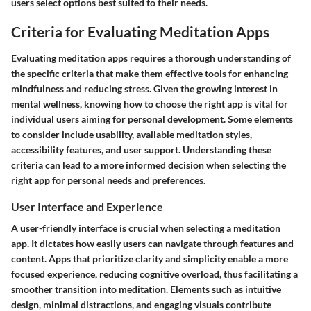
users select options best suited to their needs.
Criteria for Evaluating Meditation Apps
Evaluating meditation apps requires a thorough understanding of
the specific criteria that make them effective tools for enhancing
mindfulness and reducing stress. Given the growing interest in
mental wellness, knowing how to choose the right app is vital for
individual users aiming for personal development. Some elements
to consider include usability, available meditation styles,
accessibility features, and user support. Understanding these
criteria can lead to a more informed decision when selecting the
right app for personal needs and preferences.
User Interface and Experience
A user-friendly interface is crucial when selecting a meditation
app. It dictates how easily users can navigate through features and
content. Apps that prioritize clarity and simplicity enable a more
focused experience, reducing cognitive overload, thus facilitating a
smoother transition into meditation. Elements such as intuitive
design, minimal distractions, and engaging visuals contribute