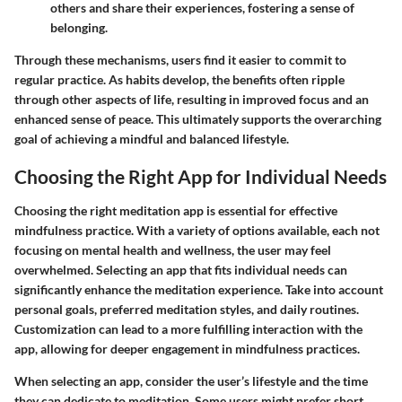
others and share their experiences, fostering a sense of
belonging.
Through these mechanisms, users find it easier to commit to
regular practice. As habits develop, the benefits often ripple
through other aspects of life, resulting in improved focus and an
enhanced sense of peace. This ultimately supports the overarching
goal of achieving a mindful and balanced lifestyle.
Choosing the Right App for Individual Needs
Choosing the right meditation app is essential for effective
mindfulness practice. With a variety of options available, each not
focusing on mental health and wellness, the user may feel
overwhelmed. Selecting an app that fits individual needs can
significantly enhance the meditation experience. Take into account
personal goals, preferred meditation styles, and daily routines.
Customization can lead to a more fulfilling interaction with the
app, allowing for deeper engagement in mindfulness practices.
When selecting an app, consider the user’s lifestyle and the time
they can dedicate to meditation. Some users might prefer short