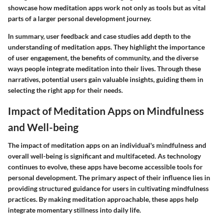
showcase how meditation apps work not only as tools but as vital
parts of a larger personal development journey.
In summary, user feedback and case studies add depth to the
understanding of meditation apps. They highlight the importance
of user engagement, the benefits of community, and the diverse
ways people integrate meditation into their lives. Through these
narratives, potential users gain valuable insights, guiding them in
selecting the right app for their needs.
Impact of Meditation Apps on Mindfulness
and Well-being
The impact of meditation apps on an individual's mindfulness and
overall well-being is significant and multifaceted. As technology
continues to evolve, these apps have become accessible tools for
personal development. The primary aspect of their influence lies in
providing structured guidance for users in cultivating mindfulness
practices. By making meditation approachable, these apps help
integrate momentary stillness into daily life.