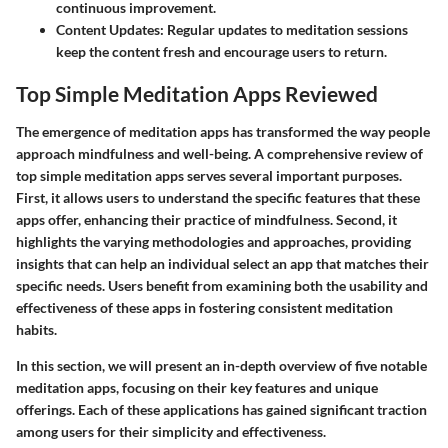
continuous improvement.
Content Updates
: Regular updates to meditation sessions
keep the content fresh and encourage users to return.
Top Simple Meditation Apps Reviewed
The emergence of meditation apps has transformed the way people
approach mindfulness and well-being. A comprehensive review of
top simple meditation apps serves several important purposes.
First, it allows users to understand the specific features that these
apps offer, enhancing their practice of mindfulness. Second, it
highlights the varying methodologies and approaches, providing
insights that can help an individual select an app that matches their
specific needs. Users benefit from examining both the usability and
effectiveness of these apps in fostering consistent meditation
habits.
In this section, we will present an in-depth overview of five notable
meditation apps, focusing on their key features and unique
offerings. Each of these applications has gained significant traction
among users for their simplicity and effectiveness.