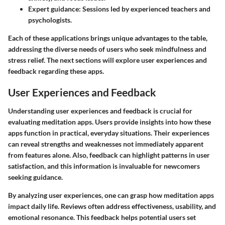
Expert guidance:
Sessions led by experienced teachers and
psychologists.
Each of these applications brings unique advantages to the table,
addressing the diverse needs of users who seek mindfulness and
stress relief. The next sections will explore user experiences and
feedback regarding these apps.
User Experiences and Feedback
Understanding user experiences and feedback is crucial for
evaluating meditation apps. Users provide insights into how these
apps function in practical, everyday situations. Their experiences
can reveal strengths and weaknesses not immediately apparent
from features alone. Also, feedback can highlight patterns in user
satisfaction, and this information is invaluable for newcomers
seeking guidance.
By analyzing user experiences, one can grasp how meditation apps
impact daily life. Reviews often address effectiveness, usability, and
emotional resonance. This feedback helps potential users set