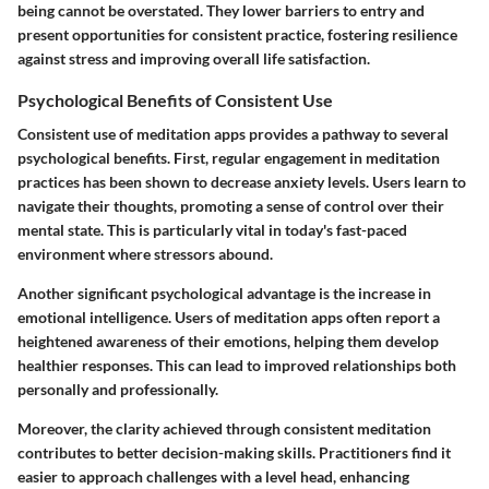
being cannot be overstated. They lower barriers to entry and
present opportunities for consistent practice, fostering resilience
against stress and improving overall life satisfaction.
Psychological Benefits of Consistent Use
Consistent use of meditation apps provides a pathway to several
psychological benefits. First, regular engagement in meditation
practices has been shown to decrease anxiety levels. Users learn to
navigate their thoughts, promoting a sense of control over their
mental state. This is particularly vital in today's fast-paced
environment where stressors abound.
Another significant psychological advantage is the increase in
emotional intelligence. Users of meditation apps often report a
heightened awareness of their emotions, helping them develop
healthier responses. This can lead to improved relationships both
personally and professionally.
Moreover, the clarity achieved through consistent meditation
contributes to better decision-making skills. Practitioners find it
easier to approach challenges with a level head, enhancing