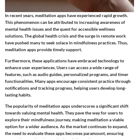
In recent years, meditation apps have experienced rapid growth.
This phenomenon can be attributed to increasing awareness of
mental health issues and the quest for accessible wellness
solutions. The global health crisis and the surge in remote work
have pushed many to seek solace in mindfulness practices. Thus,
meditation apps provide timely support.
Furthermore, these applications have embraced technology to
enhance user experiences. Users can access a wide range of
features, such as audio guides, personalized programs, and timer
functionalities. Many apps encourage consistent practice through
notifications and tracking progress, helping users develop long-
lasting habits.
The popularity of meditation apps underscores a significant shift
towards valuing mental health. They pave the way for users to
explore their mindfulness journey, making meditation a viable
option for a wider audience. As the market continues to expand,
the need to evaluate these apps becomes paramount, ensuring