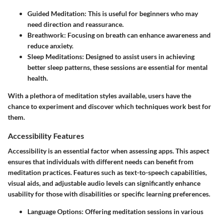
Guided Meditation
: This is useful for beginners who may
need direction and reassurance.
Breathwork
: Focusing on breath can enhance awareness and
reduce anxiety.
Sleep Meditations
: Designed to assist users in achieving
better sleep patterns, these sessions are essential for mental
health.
With a plethora of meditation styles available, users have the
chance to experiment and discover which techniques work best for
them.
Accessibility Features
Accessibility is an essential factor when assessing apps. This aspect
ensures that individuals with different needs can benefit from
meditation practices. Features such as text-to-speech capabilities,
visual aids, and adjustable audio levels can significantly enhance
usability for those with disabilities or specific learning preferences.
Language Options
: Offering meditation sessions in various