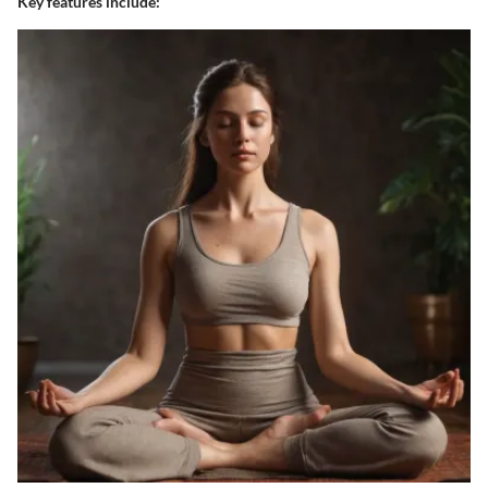
Key features include: