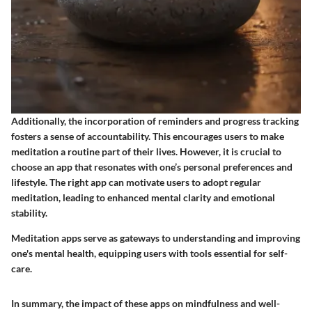
Additionally, the incorporation of reminders and progress tracking
fosters a sense of accountability. This encourages users to make
meditation a routine part of their lives. However, it is crucial to
choose an app that resonates with one’s personal preferences and
lifestyle. The right app can motivate users to adopt regular
meditation, leading to enhanced mental clarity and emotional
stability.
Meditation apps serve as gateways to understanding and improving
one's mental health, equipping users with tools essential for self-
care.
In summary, the impact of these apps on mindfulness and well-