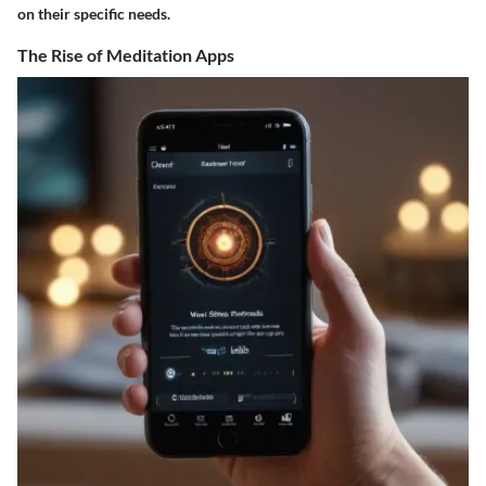
on their specific needs.
The Rise of Meditation Apps