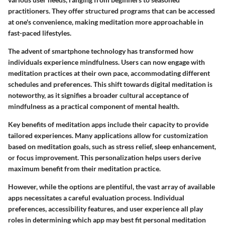
practitioners. They offer structured programs that can be accessed
at one's convenience, making meditation more approachable in
fast-paced lifestyles.
The advent of smartphone technology has transformed how
individuals experience mindfulness. Users can now engage with
meditation practices at their own pace, accommodating different
schedules and preferences. This shift towards digital meditation is
noteworthy, as it signifies a broader cultural acceptance of
mindfulness as a practical component of mental health.
Key benefits of meditation apps include their capacity to provide
tailored experiences. Many applications allow for customization
based on meditation goals, such as stress relief, sleep enhancement,
or focus improvement. This personalization helps users derive
maximum benefit from their meditation practice.
However, while the options are plentiful, the vast array of available
apps necessitates a careful evaluation process. Individual
preferences, accessibility features, and user experience all play
roles in determining which app may best fit personal meditation