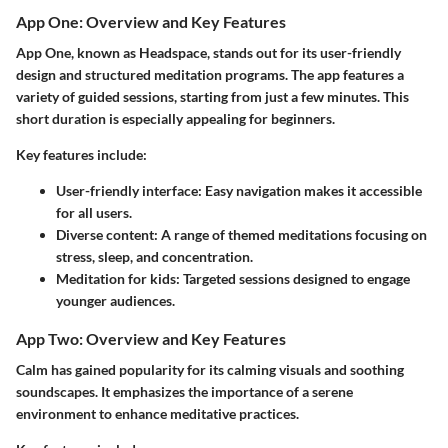
App One: Overview and Key Features
App One, known as Headspace, stands out for its user-friendly
design and structured meditation programs. The app features a
variety of guided sessions, starting from just a few minutes. This
short duration is especially appealing for beginners.
Key features include:
User-friendly interface:
Easy navigation makes it accessible
for all users.
Diverse content:
A range of themed meditations focusing on
stress, sleep, and concentration.
Meditation for kids:
Targeted sessions designed to engage
younger audiences.
App Two: Overview and Key Features
Calm has gained popularity for its calming visuals and soothing
soundscapes. It emphasizes the importance of a serene
environment to enhance meditative practices.