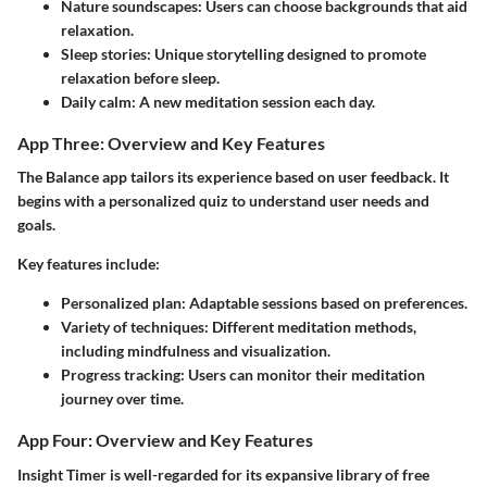
Nature soundscapes:
Users can choose backgrounds that aid
relaxation.
Sleep stories:
Unique storytelling designed to promote
relaxation before sleep.
Daily calm:
A new meditation session each day.
App Three: Overview and Key Features
The Balance app tailors its experience based on user feedback. It
begins with a personalized quiz to understand user needs and
goals.
Key features include:
Personalized plan:
Adaptable sessions based on preferences.
Variety of techniques:
Different meditation methods,
including mindfulness and visualization.
Progress tracking:
Users can monitor their meditation
journey over time.
App Four: Overview and Key Features
Insight Timer is well-regarded for its expansive library of free