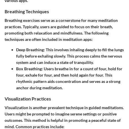
various apps.
Breathing Techniques
Breathing exercises serve as a cornerstone for many meditation
practices. Typically, users are guided to focus on their breath,
promoting both relaxation and mindfulness. The following
techniques are often included in meditation apps:
Deep Breathing
: This involves inhaling deeply to fill the lungs
fully before exhaling slowly. This process calms the nervous
system and can induce a state of tranquility.
Box Breathing
: Users breathe in for a count of four, hold for
four, exhale for four, and then hold again for four. This
rhythmic pattern aids concentration and serves as a strong
anchor during meditation.
Visualization Practices
Visualization is another prevalent technique in guided meditations.
Users might be prompted to imagine serene settings or positive
outcomes. This method is helpful in promoting a peaceful state of
mind. Common practices include: