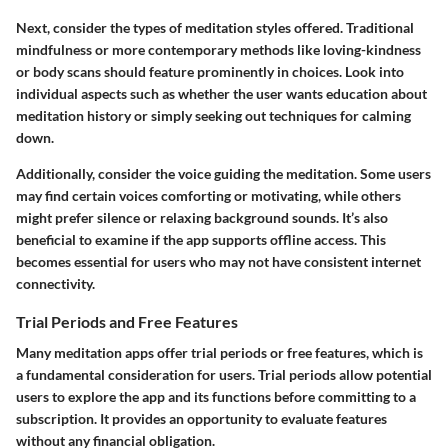
Next, consider the types of meditation styles offered. Traditional
mindfulness or more contemporary methods like loving-kindness
or body scans should feature prominently in choices. Look into
individual aspects such as whether the user wants education about
meditation history or simply seeking out techniques for calming
down.
Additionally, consider the voice guiding the meditation. Some users
may find certain voices comforting or motivating, while others
might prefer silence or relaxing background sounds. It’s also
beneficial to examine if the app supports offline access. This
becomes essential for users who may not have consistent internet
connectivity.
Trial Periods and Free Features
Many meditation apps offer trial periods or free features, which is
a fundamental consideration for users. Trial periods allow potential
users to explore the app and its functions before committing to a
subscription. It provides an opportunity to evaluate features
without any financial obligation.