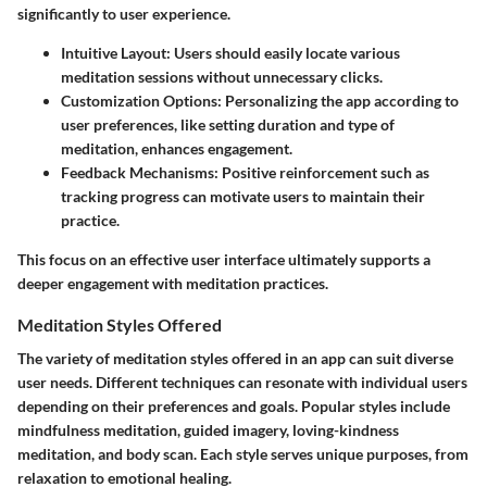
significantly to user experience.
Intuitive Layout
: Users should easily locate various
meditation sessions without unnecessary clicks.
Customization Options
: Personalizing the app according to
user preferences, like setting duration and type of
meditation, enhances engagement.
Feedback Mechanisms
: Positive reinforcement such as
tracking progress can motivate users to maintain their
practice.
This focus on an effective user interface ultimately supports a
deeper engagement with meditation practices.
Meditation Styles Offered
The variety of meditation styles offered in an app can suit diverse
user needs. Different techniques can resonate with individual users
depending on their preferences and goals. Popular styles include
mindfulness meditation, guided imagery, loving-kindness
meditation, and body scan. Each style serves unique purposes, from
relaxation to emotional healing.