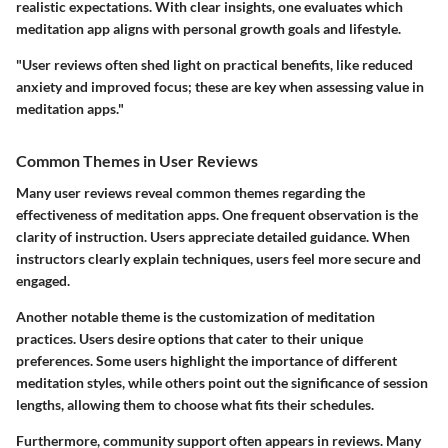
realistic expectations. With clear insights, one evaluates which
meditation app aligns with personal growth goals and lifestyle.
"User reviews often shed light on practical benefits, like reduced
anxiety and improved focus; these are key when assessing value in
meditation apps."
Common Themes in User Reviews
Many user reviews reveal common themes regarding the
effectiveness of meditation apps. One frequent observation is the
clarity of instruction. Users appreciate detailed guidance. When
instructors clearly explain techniques, users feel more secure and
engaged.
Another notable theme is the customization of meditation
practices. Users desire options that cater to their unique
preferences. Some users highlight the importance of different
meditation styles, while others point out the significance of session
lengths, allowing them to choose what fits their schedules.
Furthermore, community support often appears in reviews. Many