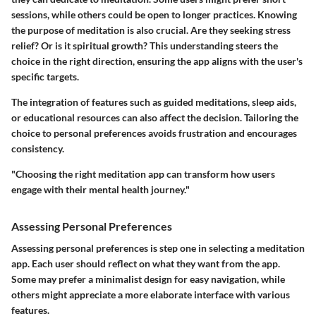
sessions, while others could be open to longer practices. Knowing
the purpose of meditation is also crucial. Are they seeking stress
relief? Or is it spiritual growth? This understanding steers the
choice in the right direction, ensuring the app aligns with the user's
specific targets.
The integration of features such as guided meditations, sleep aids,
or educational resources can also affect the decision. Tailoring the
choice to personal preferences avoids frustration and encourages
consistency.
"Choosing the right meditation app can transform how users
engage with their mental health journey."
Assessing Personal Preferences
Assessing personal preferences is step one in selecting a meditation
app. Each user should reflect on what they want from the app.
Some may prefer a minimalist design for easy navigation, while
others might appreciate a more elaborate interface with various
features.