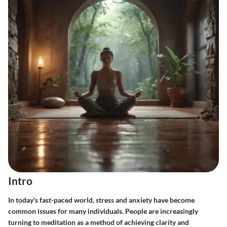
Intro
In today's fast-paced world, stress and anxiety have become
common issues for many individuals. People are increasingly
turning to meditation as a method of achieving clarity and