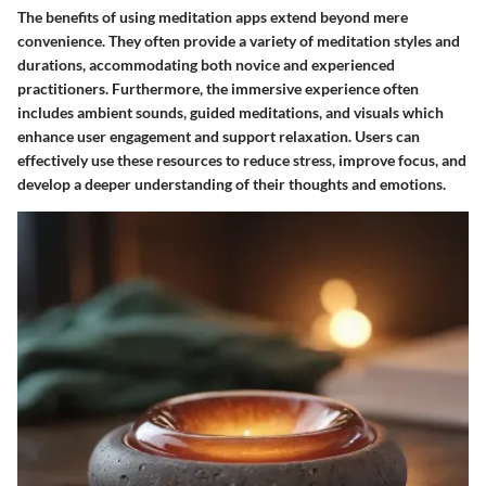
The benefits of using meditation apps extend beyond mere
convenience. They often provide a variety of meditation styles and
durations, accommodating both novice and experienced
practitioners. Furthermore, the immersive experience often
includes ambient sounds, guided meditations, and visuals which
enhance user engagement and support relaxation. Users can
effectively use these resources to reduce stress, improve focus, and
develop a deeper understanding of their thoughts and emotions.