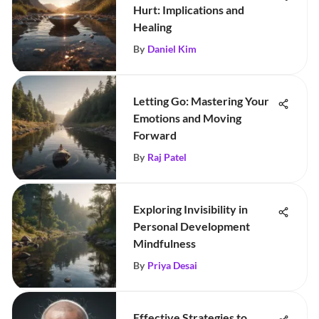
Hurt: Implications and
Healing
By
Daniel Kim
Letting Go: Mastering Your
Emotions and Moving
Forward
By
Raj Patel
Exploring Invisibility in
Personal Development
Mindfulness
By
Priya Desai
Effective Strategies to