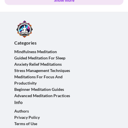
Show more
Categories
Mindfulness Meditation
Guided Meditation For Sleep
Anxiety Relief Meditations
Stress Management Techniques
Meditations For Focus And
Productivity
Beginner Meditation Guides
Advanced Meditation Practices
Info
Authors
Privacy Policy
Terms of Use