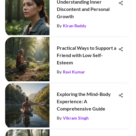
Understanding Inner
Discontent and Personal
Growth
By
Kiran Reddy
Practical Ways to Support a
Friend with Low Self-
Esteem
By
Ravi Kumar
Exploring the Mind-Body
Experience: A
Comprehensive Guide
By
Vikram Singh