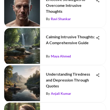
Overcome Intrusive
Thoughts
By
Ravi Shankar
Calming Intrusive Thoughts:
A Comprehensive Guide
By
Maya Ahmed
Understanding Tiredness
and Depression Through
Quotes
By
Anjali Kumar