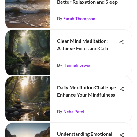
Better Relaxation and Sleep
By
Sarah Thompson
Clear Mind Meditation:
Achieve Focus and Calm
By
Hannah Lewis
Daily Meditation Challenge:
Enhance Your Mindfulness
By
Neha Patel
Understanding Emotional