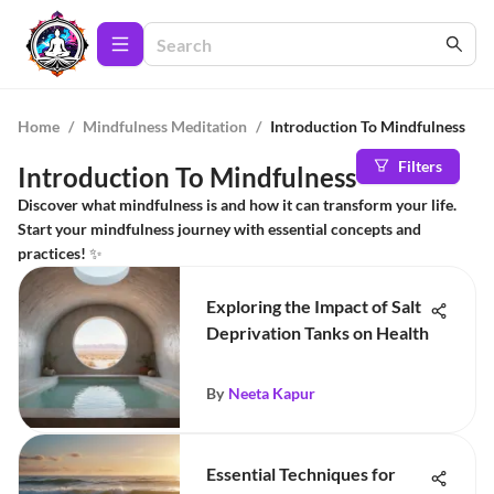
Home
/
Mindfulness Meditation
/
Introduction To Mindfulness
Filters
Introduction To Mindfulness
Discover what mindfulness is and how it can transform your life.
Start your mindfulness journey with essential concepts and
practices! ✨
Exploring the Impact of Salt
Deprivation Tanks on Health
By
Neeta Kapur
Essential Techniques for