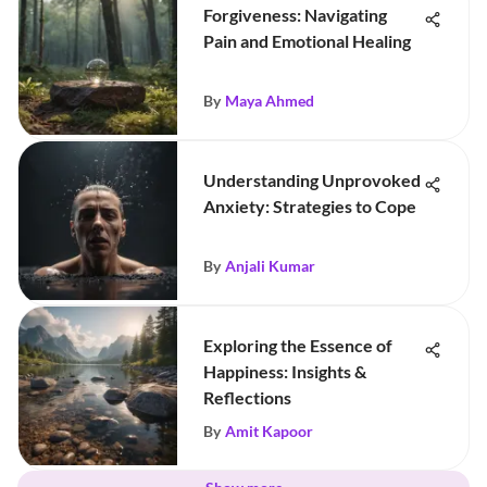
Forgiveness: Navigating
Pain and Emotional Healing
By
Maya Ahmed
Understanding Unprovoked
Anxiety: Strategies to Cope
By
Anjali Kumar
Exploring the Essence of
Happiness: Insights &
Reflections
By
Amit Kapoor