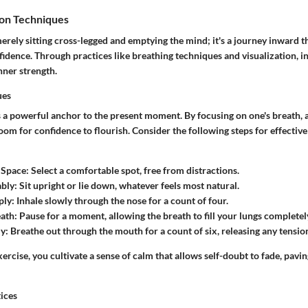
on Techniques
erely sitting cross-legged and emptying the mind; it's a journey inward th
idence. Through practices like breathing techniques and visualization, in
inner strength.
ues
s a powerful anchor to the present moment. By focusing on one's breath, 
om for confidence to flourish. Consider the following steps for effectiv
 Space
: Select a comfortable spot, free from distractions.
ably
: Sit upright or lie down, whatever feels most natural.
ply
: Inhale slowly through the nose for a count of four.
eath
: Pause for a moment, allowing the breath to fill your lungs completel
ly
: Breathe out through the mouth for a count of six, releasing any tensio
xercise, you cultivate a sense of calm that allows self-doubt to fade, pavi
tices