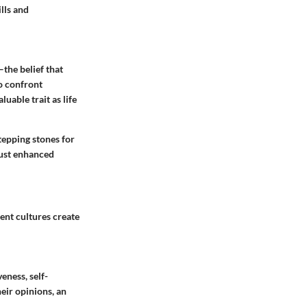
lls
and
the belief that
o confront
uable trait as life
tepping stones for
just enhanced
rent cultures create
eness, self-
eir opinions, an