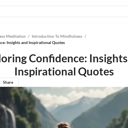
ess Meditation
/
Introduction To Mindfulness
/
ce: Insights and Inspirational Quotes
oring Confidence: Insight
Inspirational Quotes
Share