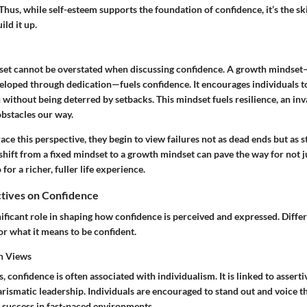
Thus, while self-esteem supports the foundation of confidence, it’s the
ski
ild it up.
et cannot be overstated when discussing confidence. A growth mindset—
eveloped through dedication—fuels confidence. It encourages individuals t
without being deterred by setbacks. This mindset fuels resilience, an inval
obstacles our way.
 this perspective, they begin to view failures not as dead ends but as s
hift from a fixed mindset to a growth mindset can pave the way for not 
for a richer, fuller life experience.
ctives on Confidence
nificant role in shaping how confidence is perceived and expressed. Diffe
or what it means to be confident.
rn Views
 confidence is often associated with individualism. It is linked to assertiv
ismatic leadership. Individuals are encouraged to stand out and voice th
f success in fast-paced environments.