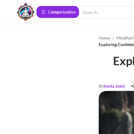
Сategorization
Home
/
Mindfuln
Exploring Confiden
Expl
By
Smita Joshi