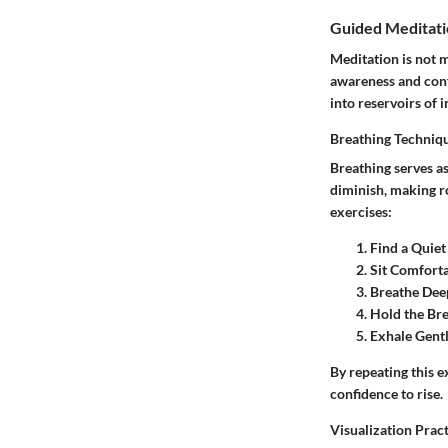
Guided Meditati
Meditation is not m
awareness and conf
into reservoirs of 
Breathing Techniq
Breathing serves a
diminish, making ro
exercises:
Find a Quiet
Sit Comfort
Breathe Dee
Hold the Br
Exhale Gent
By repeating this e
confidence to rise.
Visualization Prac