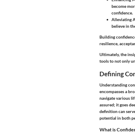
become more 
confidence.
Alleviating 
believe in th
Building confidence
resilience, accepta
Ultimately, the ins
tools to not only u
Defining Co
Understanding conf
encompasses a broad
navigate various li
assured; it goes d
definition can serv
potential in both p
What is Confide