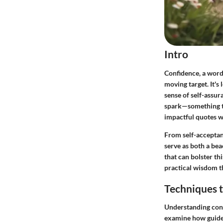
Intro
Confidence, a word 
moving target. It's
sense of self-assur
spark—something tha
impactful quotes w
From self-acceptanc
serve as both a bea
that can bolster th
practical wisdom th
Techniques t
Understanding conf
examine how guided 