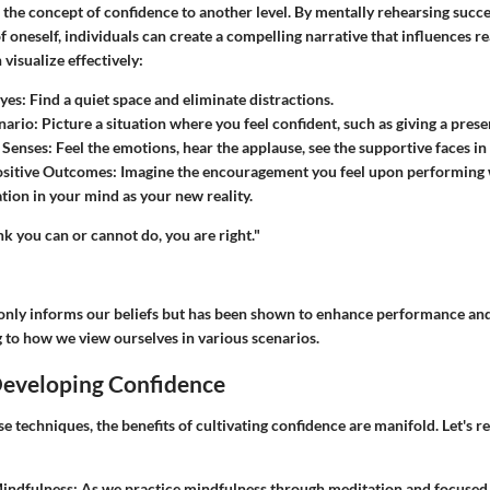
 the concept of confidence to another level. By mentally rehearsing succe
f oneself, individuals can create a compelling narrative that influences rea
visualize effectively:
Eyes
: Find a quiet space and eliminate distractions.
nario
: Picture a situation where you feel confident, such as giving a prese
 Senses
: Feel the emotions, hear the applause, see the supportive faces in
ositive Outcomes
: Imagine the encouragement you feel upon performing
ation in your mind as your new reality.
k you can or cannot do, you are right."
only informs our beliefs but has been shown to enhance performance and
g to how we view ourselves in various scenarios.
Developing Confidence
 techniques, the benefits of cultivating confidence are manifold. Let's re
indfulness
: As we practice mindfulness through meditation and focused