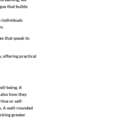
gue that builds
 individuals
em.
es that speak to
, offering practical
ll-being. It
 also how they
tive or self-
m. A well-rounded
ocking greater