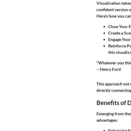
Visualization takes
confident version o
Here’s how you can 
Close Your 
Create a Sce
Engage Your
Reinforce P
this visualiz
"Whatever you thin
– Henry Ford
This approach not 
directly connectin
Benefits of 
Emerging from these
advantages:
Enhancing M