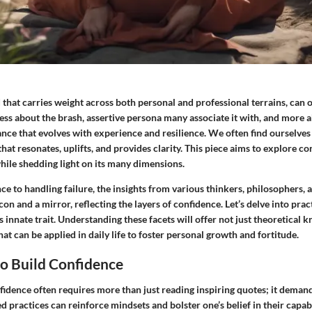
that carries weight across both personal and professional terrains, can of
 less about the brash, assertive persona many associate it with, and more
ance that evolves with experience and resilience. We often find ourselves
t resonates, uplifts, and provides clarity. This piece aims to explore c
hile shedding light on its many dimensions.
e to handling failure, the insights from various thinkers, philosophers, a
con and a mirror, reflecting the layers of confidence. Let’s delve into pra
is innate trait. Understanding these facets will offer not just theoretical 
at can be applied in daily life to foster personal growth and fortitude.
o Build Confidence
idence often requires more than just reading inspiring quotes; it demands
practices can reinforce mindsets and bolster one’s belief in their capabi