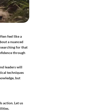
ten feel like a
 about a nuanced
 searching for that
onfidence through
nd leaders will
ctical techniques
knowledge, but
 action. Let us
lities.