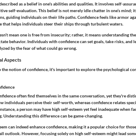
scribed as a belief in one's abilities and qualities. It involves self-assura
ve self-evaluation. This belief is not merely idle chatter in one’s mind; i
ns, guiding individuals on their life paths. Confidence feels like armor ag
that helps individuals steer their ships through turbulent waters.
sn’t mean one is free from insecurity; rather, it means understanding the
ctate behavior. Individuals with confidence can set goals, take risks, and l
lyzed by the fear of what could go wrong.
al Aspects
 the notion of confidence, it's important to explore the psychological c
nfidence
fidence often find themselves in the same conversation, yet they're dist
ow individuals perceive their self-worth, whereas
confidence
relates specif
r instance, a person may have high self-esteem yet feel inadequate when fac
ng. Understanding this difference can be game-changing.
teem can indeed enhance confidence, making it a popular choice for those
all outlook. However, focusing solely on high self-esteem might lead so