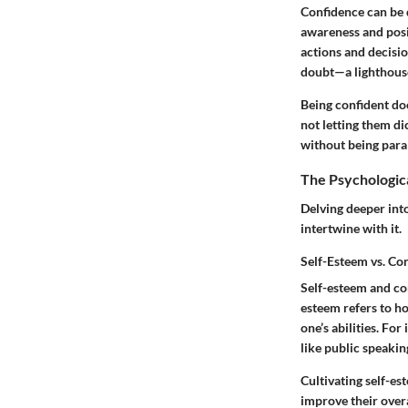
Confidence can be de
awareness and positi
actions and decisio
doubt—a lighthouse 
Being confident doe
not letting them di
without being para
The Psychologic
Delving deeper into
intertwine with it.
Self-Esteem vs. Co
Self-esteem and con
esteem
refers to h
one’s abilities. Fo
like public speaki
Cultivating self-es
improve their over