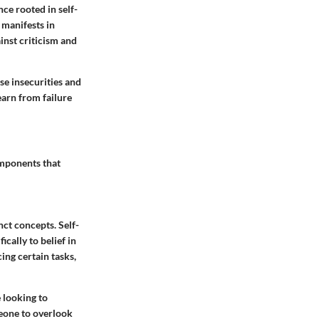
nce rooted in self-
t manifests in
ainst criticism and
se insecurities and
earn from failure
omponents that
inct concepts.
Self-
ically to belief in
ing certain tasks,
 looking to
meone to overlook