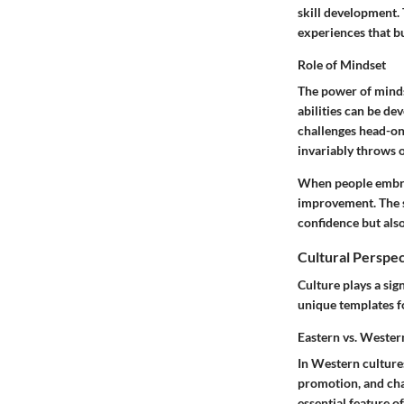
skill development. 
experiences
that bu
Role of Mindset
The power of minds
abilities can be d
challenges head-on 
invariably throws 
When people embrace
improvement. The s
confidence but also 
Cultural Perspe
Culture plays a sig
unique templates f
Eastern vs. Weste
In Western cultures,
promotion, and char
essential feature o