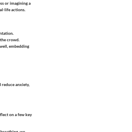
ss or imagining a
l-life actions.
ntation.
 the crowd.
 well, embedding
 reduce anxiety,
flect on a few key
 breathing, we