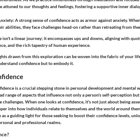
attuned to our thoughts and feelings, fostering a supportive inner dialo
Anxiety
: A strong sense of confidence acts as armor against anxiety. When
eir abilities, they face challenges head-on rather than retreating from th
 isn't a linear journey; it encompasses ups and downs, aligning with quot
nce, and the rich tapestry of human experience.
ights drawn from this exploration can be woven into the fabric of your life
nderstand confidence but to embody it.
nfidence
idence is a crucial stepping stone in personal development and mental we
 range of aspects that influence not only a person's self-perception but
fe challenges. When one looks at confidence, it's not just about being asser
eeper into how individuals relate to themselves and the world around the
e as a guiding light for those seeking to boost their confidence levels, unl
ersonal and professional realms.
nce?