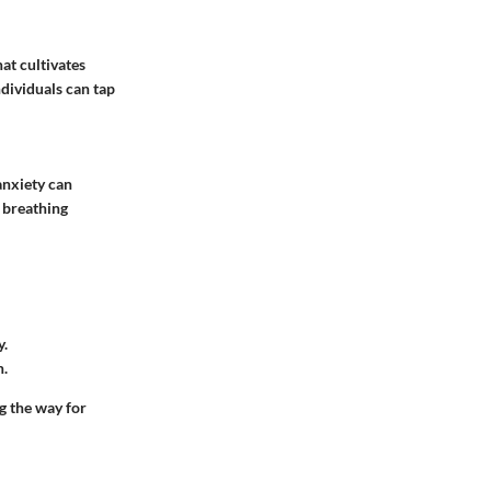
at cultivates
dividuals can tap
anxiety can
e breathing
y.
n.
ng the way for