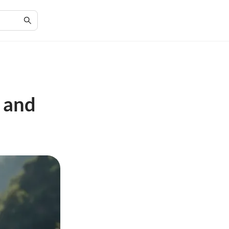
s and