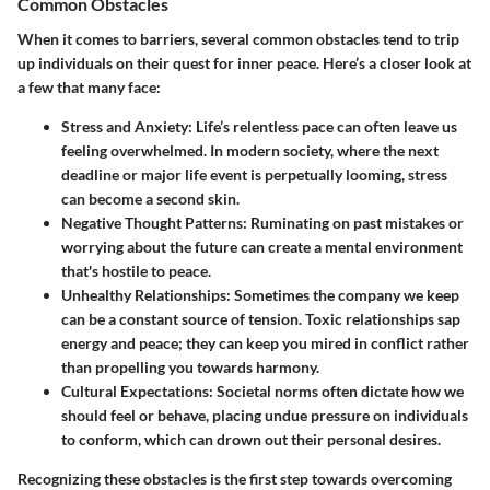
Common Obstacles
When it comes to barriers, several common obstacles tend to trip
up individuals on their quest for inner peace. Here’s a closer look at
a few that many face:
Stress and Anxiety
: Life’s relentless pace can often leave us
feeling overwhelmed. In modern society, where the next
deadline or major life event is perpetually looming, stress
can become a second skin.
Negative Thought Patterns
: Ruminating on past mistakes or
worrying about the future can create a mental environment
that's hostile to peace.
Unhealthy Relationships
: Sometimes the company we keep
can be a constant source of tension. Toxic relationships sap
energy and peace; they can keep you mired in conflict rather
than propelling you towards harmony.
Cultural Expectations
: Societal norms often dictate how we
should feel or behave, placing undue pressure on individuals
to conform, which can drown out their personal desires.
Recognizing these obstacles is the first step towards overcoming