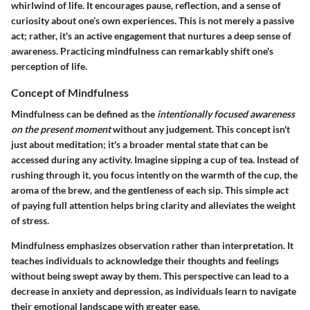
whirlwind of life. It encourages pause, reflection, and a sense of
curiosity about one’s own experiences. This is not merely a passive
act; rather, it's an active engagement that nurtures a deep sense of
awareness. Practicing mindfulness can remarkably shift one's
perception of life.
Concept of Mindfulness
Mindfulness can be defined as the
intentionally focused awareness
on the present moment
without any judgement. This concept isn't
just about meditation; it's a broader mental state that can be
accessed during any activity. Imagine sipping a cup of tea. Instead of
rushing through it, you focus intently on the warmth of the cup, the
aroma of the brew, and the gentleness of each sip. This simple act
of paying full attention helps bring clarity and alleviates the weight
of stress.
Mindfulness emphasizes observation rather than interpretation. It
teaches individuals to acknowledge their thoughts and feelings
without being swept away by them. This perspective can lead to a
decrease in anxiety and depression, as individuals learn to navigate
their emotional landscape with greater ease.