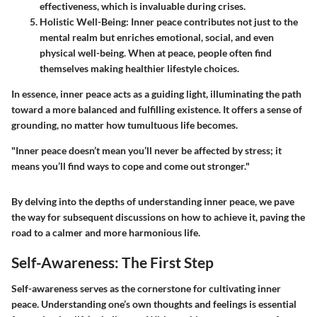
effectiveness, which is invaluable during crises.
Holistic Well-Being
: Inner peace contributes not just to the
mental realm but enriches emotional, social, and even
physical well-being. When at peace, people often find
themselves making healthier lifestyle choices.
In essence, inner peace acts as a guiding light, illuminating the path
toward a more balanced and fulfilling existence. It offers a sense of
grounding, no matter how tumultuous life becomes.
"Inner peace doesn’t mean you’ll never be affected by stress; it
means you’ll find ways to cope and come out stronger."
By delving into the depths of understanding inner peace, we pave
the way for subsequent discussions on how to achieve it, paving the
road to a calmer and more harmonious life.
Self-Awareness: The First Step
Self-awareness serves as the cornerstone for cultivating inner
peace. Understanding one’s own thoughts and feelings is essential