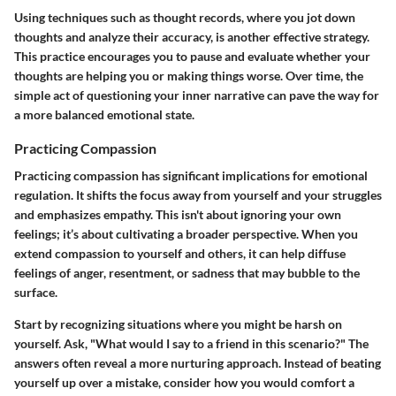
Using techniques such as thought records, where you jot down
thoughts and analyze their accuracy, is another effective strategy.
This practice encourages you to pause and evaluate whether your
thoughts are helping you or making things worse. Over time, the
simple act of questioning your inner narrative can pave the way for
a more balanced emotional state.
Practicing Compassion
Practicing compassion has significant implications for emotional
regulation. It shifts the focus away from yourself and your struggles
and emphasizes empathy. This isn't about ignoring your own
feelings; it’s about cultivating a broader perspective. When you
extend compassion to yourself and others, it can help diffuse
feelings of anger, resentment, or sadness that may bubble to the
surface.
Start by recognizing situations where you might be harsh on
yourself. Ask, "What would I say to a friend in this scenario?" The
answers often reveal a more nurturing approach. Instead of beating
yourself up over a mistake, consider how you would comfort a