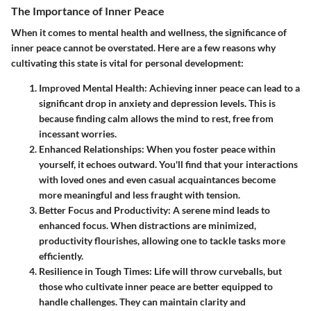
The Importance of Inner Peace
When it comes to mental health and wellness, the significance of
inner peace cannot be overstated. Here are a few reasons why
cultivating this state is vital for personal development:
Improved Mental Health
: Achieving inner peace can lead to a
significant drop in anxiety and depression levels. This is
because finding calm allows the mind to rest, free from
incessant worries.
Enhanced Relationships
: When you foster peace within
yourself, it echoes outward. You'll find that your interactions
with loved ones and even casual acquaintances become
more meaningful and less fraught with tension.
Better Focus and Productivity
: A serene mind leads to
enhanced focus. When distractions are minimized,
productivity flourishes, allowing one to tackle tasks more
efficiently.
Resilience in Tough Times
: Life will throw curveballs, but
those who cultivate inner peace are better equipped to
handle challenges. They can maintain clarity and