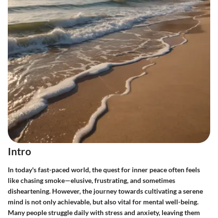
Intro
In today's fast-paced world, the quest for inner peace often feels
like chasing smoke—elusive, frustrating, and sometimes
disheartening. However, the journey towards cultivating a serene
mind is not only achievable, but also vital for mental well-being.
Many people struggle daily with stress and anxiety, leaving them