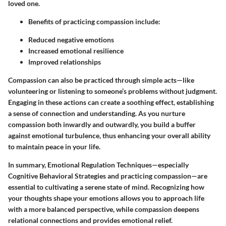
loved one.
Benefits of practicing compassion include:
Reduced negative emotions
Increased emotional resilience
Improved relationships
Compassion can also be practiced through simple acts—like
volunteering or listening to someone’s problems without judgment.
Engaging in these actions can create a soothing effect, establishing
a sense of connection and understanding. As you nurture
compassion both inwardly and outwardly, you build a buffer
against emotional turbulence, thus enhancing your overall ability
to maintain peace in your life.
In summary, Emotional Regulation Techniques—especially
Cognitive Behavioral Strategies and practicing compassion—are
essential to cultivating a serene state of mind. Recognizing how
your thoughts shape your emotions allows you to approach life
with a more balanced perspective, while compassion deepens
relational connections and provides emotional relief.