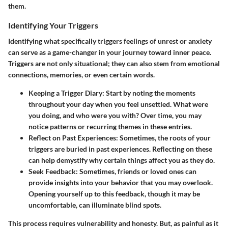
them.
Identifying Your Triggers
Identifying what specifically triggers feelings of unrest or anxiety
can serve as a game-changer in your journey toward inner peace.
Triggers are not only situational; they can also stem from emotional
connections, memories, or even certain words.
Keeping a Trigger Diary
: Start by noting the moments
throughout your day when you feel unsettled. What were
you doing, and who were you with? Over time, you may
notice patterns or recurring themes in these entries.
Reflect on Past Experiences
: Sometimes, the roots of your
triggers are buried in past experiences. Reflecting on these
can help demystify why certain things affect you as they do.
Seek Feedback
: Sometimes, friends or loved ones can
provide insights into your behavior that you may overlook.
Opening yourself up to this feedback, though it may be
uncomfortable, can illuminate blind spots.
This process requires vulnerability and honesty. But, as painful as it