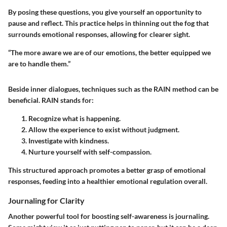
By posing these questions, you give yourself an opportunity to
pause and reflect. This practice helps in thinning out the fog that
surrounds emotional responses, allowing for clearer sight.
“The more aware we are of our emotions, the better equipped we
are to handle them.”
Beside inner dialogues, techniques such as the RAIN method can be
beneficial. RAIN stands for:
Recognize
what is happening.
Allow
the experience to exist without judgment.
Investigate
with kindness.
Nurture
yourself with self-compassion.
This structured approach promotes a better grasp of emotional
responses, feeding into a healthier emotional regulation overall.
Journaling for Clarity
Another powerful tool for boosting self-awareness is journaling.