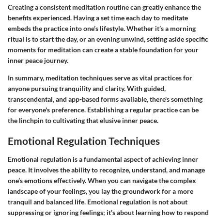
Creating a consistent meditation routine can greatly enhance the
benefits experienced. Having a set time each day to meditate
embeds the practice into one’s lifestyle. Whether it’s a morning
ritual is to start the day, or an evening unwind, setting aside specific
moments for meditation can create a stable foundation for your
inner peace journey.
In summary, meditation techniques serve as vital practices for
anyone pursuing tranquility and clarity. With guided,
transcendental, and app-based forms available, there's something
for everyone's preference. Establishing a regular practice can be
the linchpin to cultivating that elusive inner peace.
Emotional Regulation Techniques
Emotional regulation is a fundamental aspect of achieving inner
peace. It involves the ability to recognize, understand, and manage
one’s emotions effectively. When you can navigate the complex
landscape of your feelings, you lay the groundwork for a more
tranquil and balanced life. Emotional regulation is not about
suppressing or ignoring feelings; it’s about learning how to respond