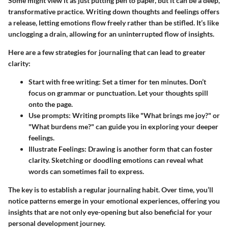
Some might view it as just putting pen to paper, but it can be a deep,
transformative practice. Writing down thoughts and feelings offers
a release, letting emotions flow freely rather than be stifled. It’s like
unclogging a drain, allowing for an uninterrupted flow of insights.
Here are a few strategies for journaling that can lead to greater
clarity:
Start with free writing:
Set a timer for ten minutes. Don’t
focus on grammar or punctuation. Let your thoughts spill
onto the page.
Use prompts:
Writing prompts like "What brings me joy?" or
"What burdens me?" can guide you in exploring your deeper
feelings.
Illustrate Feelings:
Drawing is another form that can foster
clarity. Sketching or doodling emotions can reveal what
words can sometimes fail to express.
The key is to establish a regular journaling habit. Over time, you’ll
notice patterns emerge in your emotional experiences, offering you
insights that are not only eye-opening but also beneficial for your
personal development journey.