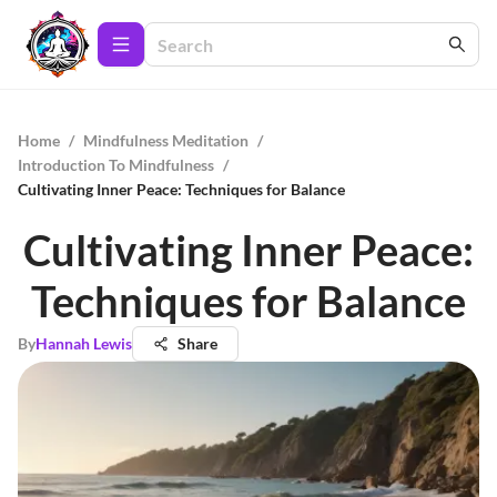
Home
/
Mindfulness Meditation
/
Introduction To Mindfulness
/
Cultivating Inner Peace: Techniques for Balance
Cultivating Inner Peace:
Techniques for Balance
By
Hannah Lewis
Share