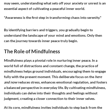
may seem, understanding what sets off your anxiety or unrest is an
essential aspect of cultivating a peaceful inner world.
"Awareness is the first step in transforming chaos into serenity."
By identifying barriers and triggers, you gradually begin to
understand the landscape of your mind and emotions. Only then
can the journey towards inner peace truly begin.
The Role of Mindfulness
Mindfulness plays a pivotal role in nurturing inner peace. In a
world full of distractions and constant change, the practice of
mindfulness helps ground individuals, encouraging them to engage
fully with the present moment. This deliberate focus on the
here
and now
reduces stress, enhances emotional regulation, and fosters
a balanced perspective in everyday life. By cultivating mindfulness,
individuals can delve into their thoughts and feelings without
judgment, creating a closer connection to their inner selves.
At its core, mindfulness invites individuals to step back from the