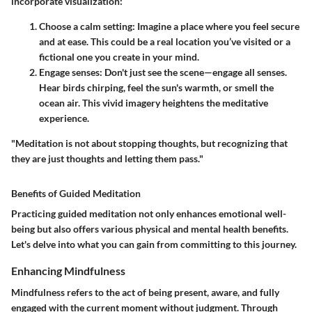
incorporate visualization:
Choose a calm setting
: Imagine a place where you feel secure
and at ease. This could be a real location you’ve visited or a
fictional one you create in your mind.
Engage senses
: Don't just see the scene—engage all senses.
Hear birds chirping, feel the sun's warmth, or smell the
ocean air. This vivid imagery heightens the meditative
experience.
"Meditation is not about stopping thoughts, but recognizing that
they are just thoughts and letting them pass."
Benefits of Guided Meditation
Practicing guided meditation not only enhances emotional well-
being but also offers various physical and mental health benefits.
Let's delve into what you can gain from committing to this journey.
Enhancing Mindfulness
Mindfulness refers to the act of being present, aware, and fully
engaged with the current moment without judgment. Through