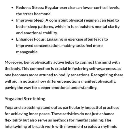
Reduces Stress
: Regular exercise can lower cortisol levels,
the stress hormone.
Improves Sleep
: A consistent physical regimen can lead to
better sleep patterns, which in turn bolsters mental clarity
and emotional stability.
Enhances Focus
: Engaging in exercise often leads to
improved concentration, making tasks feel more
manageable.
Moreover, being physically active helps to connect the mind with
the body. This connection is crucial in fostering self-awareness, as
one becomes more attuned to bodily sensations. Recognizing these
will aid in noticing how different emotions manifest physically,
paving the way for deeper emotional understanding.
Yoga and Stretching
Yoga and stretching stand out as particularly impactful practices
for achieving inner peace. These activities do not just enhance
flexibility but also serve as methods for mental calming. The
intertwining of breath work with movement creates a rhythmic