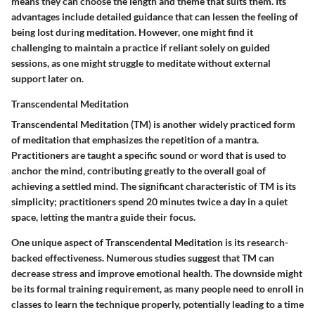
means they can choose the length and theme that suits them. Its
advantages include detailed guidance that can lessen the feeling of
being lost during meditation. However, one might find it
challenging to maintain a practice if reliant solely on guided
sessions, as one might struggle to meditate without external
support later on.
Transcendental Meditation
Transcendental Meditation (TM) is another widely practiced form
of meditation that emphasizes the repetition of a mantra.
Practitioners are taught a specific sound or word that is used to
anchor the mind, contributing greatly to the overall goal of
achieving a settled mind. The significant characteristic of TM is its
simplicity; practitioners spend 20 minutes twice a day in a quiet
space, letting the mantra guide their focus.
One unique aspect of Transcendental Meditation is its research-
backed effectiveness. Numerous studies suggest that TM can
decrease stress and improve emotional health. The downside might
be its formal training requirement, as many people need to enroll in
classes to learn the technique properly, potentially leading to a time