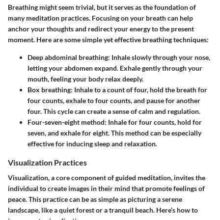
Breathing might seem trivial, but it serves as the foundation of
many meditation practices. Focusing on your breath can help
anchor your thoughts and redirect your energy to the present
moment. Here are some simple yet effective breathing techniques:
Deep abdominal breathing
: Inhale slowly through your nose,
letting your abdomen expand. Exhale gently through your
mouth, feeling your body relax deeply.
Box breathing
: Inhale to a count of four, hold the breath for
four counts, exhale to four counts, and pause for another
four. This cycle can create a sense of calm and regulation.
Four-seven-eight method
: Inhale for four counts, hold for
seven, and exhale for eight. This method can be especially
effective for inducing sleep and relaxation.
Visualization Practices
Visualization, a core component of guided meditation, invites the
individual to create images in their mind that promote feelings of
peace. This practice can be as simple as picturing a serene
landscape, like a quiet forest or a tranquil beach. Here’s how to