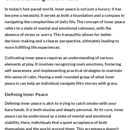
In today's fast-paced world,
inner peace
is not just a luxury; it has
become a necessity. It serves as both a foundation and a compass in
navigating the complexities of daily life. The concept of inner peace
refers to a state of mental and emotional calmness, with the
absence of stress or worry. This tranquility allows for better
decision-making and a clearer perspective, ultimately leading to
more fulfilling life experiences.
Cultivating inner peace requires an understanding of various
elements at play. It involves recognizing one's emotions, fostering
self-awareness, and implementing practical strategies to maintain
this sense of calm. Having a well-rounded grasp of what inner
peace is can help an individual navigate life's storms with grace.
Defining Inner Peace
Defining inner peace is akin to trying to catch smoke with your
bare hands. It is both elusive and deeply personal. At its core, inner
peace can be understood as a state of mental and emotional
stability. Here, individuals find a quiet acceptance of both
themselves and the world around them. This acceptance doesn’t