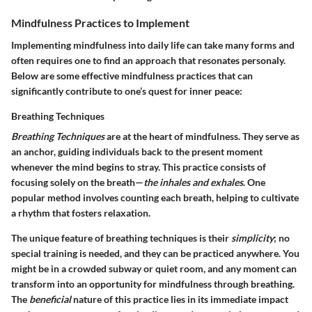
Mindfulness Practices to Implement
Implementing mindfulness into daily life can take many forms and
often requires one to find an approach that resonates personaly.
Below are some effective mindfulness practices that can
significantly contribute to one’s quest for inner peace:
Breathing Techniques
Breathing Techniques
are at the heart of mindfulness. They serve as
an anchor, guiding individuals back to the present moment
whenever the mind begins to stray. This practice consists of
focusing solely on the breath—
the inhales and exhales
. One
popular method involves counting each breath, helping to cultivate
a rhythm that fosters relaxation.
The unique feature of breathing techniques is their
simplicity
; no
special training is needed, and they can be practiced anywhere. You
might be in a crowded subway or quiet room, and any moment can
transform into an opportunity for mindfulness through breathing.
The
beneficial
nature of this practice lies in its immediate impact