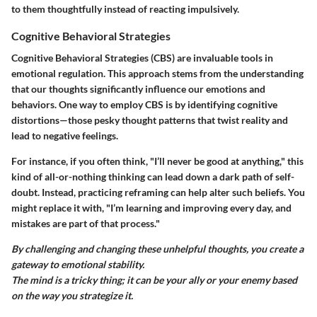
to them thoughtfully instead of reacting impulsively.
Cognitive Behavioral Strategies
Cognitive Behavioral Strategies (CBS) are invaluable tools in
emotional regulation. This approach stems from the understanding
that our thoughts significantly influence our emotions and
behaviors. One way to employ CBS is by identifying cognitive
distortions—those pesky thought patterns that twist reality and
lead to negative feelings.
For instance, if you often think, "I’ll never be good at anything," this
kind of all-or-nothing thinking can lead down a dark path of self-
doubt. Instead, practicing reframing can help alter such beliefs. You
might replace it with, "I’m learning and improving every day, and
mistakes are part of that process."
By challenging and changing these unhelpful thoughts, you create a
gateway to emotional stability.
The mind is a tricky thing; it can be your ally or your enemy based
on the way you strategize it.