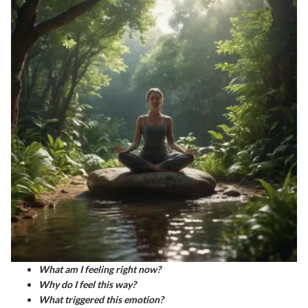
What am I feeling right now?
Why do I feel this way?
What triggered this emotion?