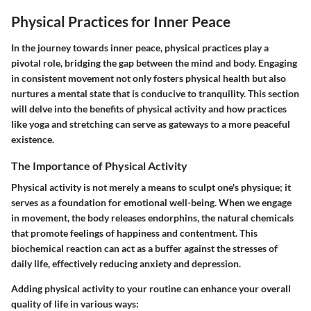
Physical Practices for Inner Peace
In the journey towards inner peace, physical practices play a
pivotal role, bridging the gap between the mind and body. Engaging
in consistent movement not only fosters physical health but also
nurtures a mental state that is conducive to tranquility. This section
will delve into the benefits of physical activity and how practices
like yoga and stretching can serve as gateways to a more peaceful
existence.
The Importance of Physical Activity
Physical activity is not merely a means to sculpt one's physique; it
serves as a foundation for emotional well-being. When we engage
in movement, the body releases endorphins, the natural chemicals
that promote feelings of happiness and contentment. This
biochemical reaction can act as a buffer against the stresses of
daily life, effectively reducing anxiety and depression.
Adding physical activity to your routine can enhance your overall
quality of life in various ways: