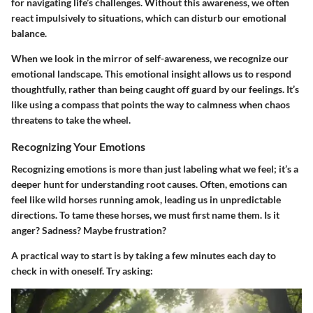
for navigating life’s challenges. Without this awareness, we often
react impulsively to situations, which can disturb our emotional
balance.
When we look in the mirror of self-awareness, we recognize our
emotional landscape. This emotional insight allows us to respond
thoughtfully, rather than being caught off guard by our feelings. It’s
like using a compass that points the way to calmness when chaos
threatens to take the wheel.
Recognizing Your Emotions
Recognizing emotions is more than just labeling what we feel; it’s a
deeper hunt for understanding root causes. Often, emotions can
feel like wild horses running amok, leading us in unpredictable
directions. To tame these horses, we must first name them. Is it
anger? Sadness? Maybe frustration?
A practical way to start is by taking a few minutes each day to
check in with oneself. Try asking: