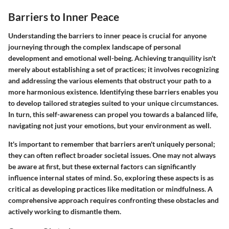
Barriers to Inner Peace
Understanding the barriers to inner peace is crucial for anyone
journeying through the complex landscape of personal
development and emotional well-being. Achieving tranquility isn't
merely about establishing a set of practices; it involves recognizing
and addressing the various elements that obstruct your path to a
more harmonious existence. Identifying these barriers enables you
to develop tailored strategies suited to your unique circumstances.
In turn, this self-awareness can propel you towards a balanced life,
navigating not just your emotions, but your environment as well.
It's important to remember that barriers aren't uniquely personal;
they can often reflect broader societal issues. One may not always
be aware at first, but these external factors can significantly
influence internal states of mind. So, exploring these aspects is as
critical as developing practices like meditation or mindfulness. A
comprehensive approach requires confronting these obstacles and
actively working to dismantle them.