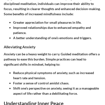
disciplined meditation, individuals can improve their ability to
focus, resulting in clearer thoughts and enhanced decision-making.
Some benefits of increased mindfulness include:
Greater appreciation for small pleasures in life.
Improved relationships due to enhanced empathy and
patience.
A better understanding of one’s emotions and triggers.
Alleviating Anxiety
Anxiety can be a heavy weight to carry. Guided meditation offers a
pathway to ease this burden. Simple practices can lead to
significant shifts in mindset, helping to:
Reduce physical symptoms of anxiety, such as increased
heart rate and tension.
Foster a sense of control amidst chaos.
Shift one’s perspective on anxiety, seeing it as a manageable
aspect of life rather than a debilitating force.
Understanding Inner Peace