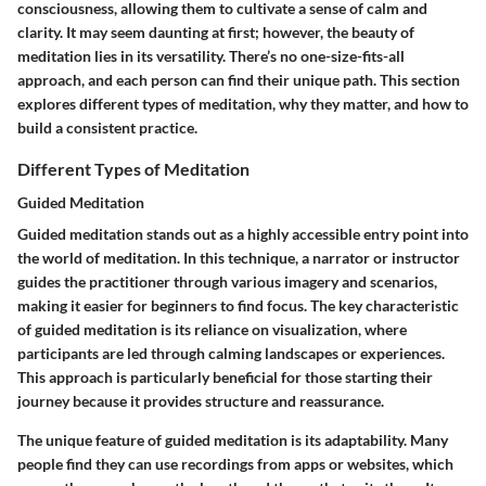
consciousness, allowing them to cultivate a sense of calm and
clarity. It may seem daunting at first; however, the beauty of
meditation lies in its versatility. There’s no one-size-fits-all
approach, and each person can find their unique path. This section
explores different types of meditation, why they matter, and how to
build a consistent practice.
Different Types of Meditation
Guided Meditation
Guided meditation stands out as a highly accessible entry point into
the world of meditation. In this technique, a narrator or instructor
guides the practitioner through various imagery and scenarios,
making it easier for beginners to find focus. The key characteristic
of guided meditation is its reliance on visualization, where
participants are led through calming landscapes or experiences.
This approach is particularly beneficial for those starting their
journey because it provides structure and reassurance.
The unique feature of guided meditation is its adaptability. Many
people find they can use recordings from apps or websites, which