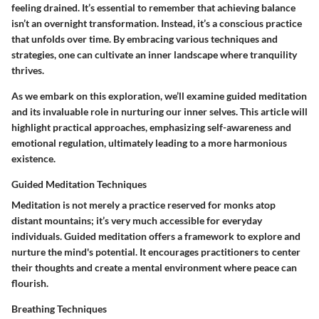
feeling drained. It’s essential to remember that achieving balance
isn’t an overnight transformation. Instead, it’s a conscious practice
that unfolds over time. By embracing various techniques and
strategies, one can cultivate an inner landscape where tranquility
thrives.
As we embark on this exploration, we’ll examine guided meditation
and its invaluable role in nurturing our inner selves. This article will
highlight practical approaches, emphasizing self-awareness and
emotional regulation, ultimately leading to a more harmonious
existence.
Guided Meditation Techniques
Meditation is not merely a practice reserved for monks atop
distant mountains; it’s very much accessible for everyday
individuals. Guided meditation offers a framework to explore and
nurture the mind's potential. It encourages practitioners to center
their thoughts and create a mental environment where peace can
flourish.
Breathing Techniques