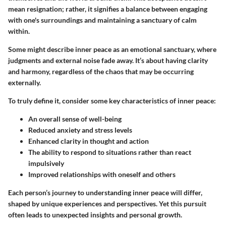
mean resignation; rather, it signifies a balance between engaging
with one's surroundings and maintaining a sanctuary of calm
within.
Some might describe inner peace as an emotional sanctuary, where
judgments and external noise fade away. It’s about having clarity
and harmony, regardless of the chaos that may be occurring
externally.
To truly define it, consider some key characteristics of inner peace:
An overall sense of well-being
Reduced anxiety and stress levels
Enhanced clarity in thought and action
The ability to respond to situations rather than react
impulsively
Improved relationships with oneself and others
Each person’s journey to understanding inner peace will differ,
shaped by unique experiences and perspectives. Yet this pursuit
often leads to unexpected insights and personal growth.