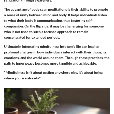
relaxation through awareness.
The advantage of body scan meditations is their ability to promote
a sense of unity between mind and body. It helps individuals listen
to what their body is communicating, thus fostering self-
compassion. On the flip side, it may be challenging for someone
who is not used to such a focused approach to remain
concentrated for extended periods.
Ultimately, integrating mindfulness into one’s life can lead to
profound changes in how individuals interact with their thoughts,
emotions, and the world around them. Through these practices, the
path to inner peace becomes more tangible and achievable.
"Mindfulness isn’t about getting anywhere else. It’s about being
where you are already."