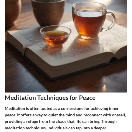
Meditation Techniques for Peace
Meditation is often touted as a cornerstone for achieving inner
peace. It offers a way to quiet the mind and reconnect with oneself,
providing a refuge from the chaos that life can bring. Through
meditation techniques, individuals can tap into a deeper