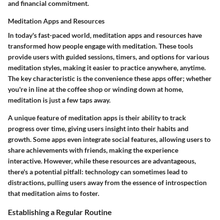
and financial commitment.
Meditation Apps and Resources
In today's fast-paced world, meditation apps and resources have
transformed how people engage with meditation. These tools
provide users with guided sessions, timers, and options for various
meditation styles, making it easier to practice anywhere, anytime.
The key characteristic is the convenience these apps offer; whether
you're in line at the coffee shop or winding down at home,
meditation is just a few taps away.
A unique feature of meditation apps is their ability to track
progress over time, giving users insight into their habits and
growth. Some apps even integrate social features, allowing users to
share achievements with friends, making the experience
interactive. However, while these resources are advantageous,
there's a potential pitfall: technology can sometimes lead to
distractions, pulling users away from the essence of introspection
that meditation aims to foster.
Establishing a Regular Routine