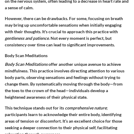
on the nervous system, often leading to a decrease in heart rate and
a sense of calm.
However, there can be drawbacks. For some, focusing on breath
may bring up uncomfortable sensations when initially engaging
with their thoughts. It's crucial to approach this practice with
gentleness and patience
. Not every moment is perfect, but
consistency over time can lead to significant improvements.
Body Scan Meditations
Body Scan Meditations
offer another unique avenue to achieve
mindfulness. This practice involves directing attention to various
body parts, observing sensations and feelings without trying to
change them. By systematically moving through the body—from
the toes to the crown of the head—individuals develop a
heightened awareness of their physical state.
This technique stands out for its
comprehensive nature
;
participants learn to acknowledge their entire body, identifying
areas of tension or discomfort. It’s an excellent choice for those
seeking a deeper connection to their physical self, facilitating