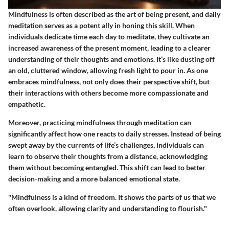
Mindfulness is often described as the art of being present, and daily
meditation serves as a potent ally in honing this skill. When
individuals dedicate time each day to meditate, they cultivate an
increased awareness of the present moment, leading to a clearer
understanding of their thoughts and emotions. It’s like dusting off
an old, cluttered window, allowing fresh light to pour in. As one
embraces mindfulness, not only does their perspective shift, but
their interactions with others become more compassionate and
empathetic.
Moreover, practicing mindfulness through meditation can
significantly affect how one reacts to daily stresses. Instead of being
swept away by the currents of life’s challenges, individuals can
learn to observe their thoughts from a distance, acknowledging
them without becoming entangled. This shift can lead to better
decision-making and a more balanced emotional state.
"Mindfulness is a kind of freedom. It shows the parts of us that we
often overlook, allowing clarity and understanding to flourish."