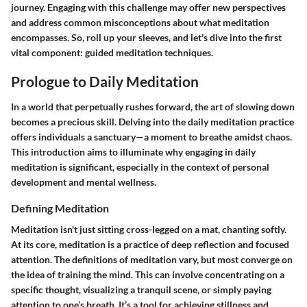
journey. Engaging with this challenge may offer new perspectives
and address common misconceptions about what meditation
encompasses. So, roll up your sleeves, and let's dive into the first
vital component: guided meditation techniques.
Prologue to Daily Meditation
In a world that perpetually rushes forward, the art of slowing down
becomes a precious skill. Delving into the daily meditation practice
offers individuals a sanctuary—a moment to breathe amidst chaos.
This introduction aims to illuminate why engaging in daily
meditation is significant, especially in the context of personal
development and mental wellness.
Defining Meditation
Meditation isn't just sitting cross-legged on a mat, chanting softly.
At its core,
meditation is a practice of deep reflection and focused
attention
. The definitions of meditation vary, but most converge on
the idea of training the mind. This can involve concentrating on a
specific thought, visualizing a tranquil scene, or simply paying
attention to one’s breath. It’s a tool for achieving stillness and