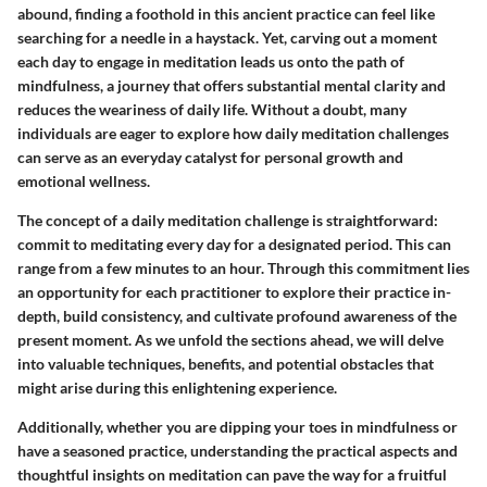
abound, finding a foothold in this ancient practice can feel like
searching for a needle in a haystack. Yet, carving out a moment
each day to engage in meditation leads us onto the path of
mindfulness, a journey that offers substantial mental clarity and
reduces the weariness of daily life. Without a doubt, many
individuals are eager to explore how daily meditation challenges
can serve as an everyday catalyst for personal growth and
emotional wellness.
The concept of a daily meditation challenge is straightforward:
commit to meditating every day for a designated period. This can
range from a few minutes to an hour. Through this commitment lies
an opportunity for each practitioner to explore their practice in-
depth, build consistency, and cultivate profound awareness of the
present moment. As we unfold the sections ahead, we will delve
into valuable techniques, benefits, and potential obstacles that
might arise during this enlightening experience.
Additionally, whether you are dipping your toes in mindfulness or
have a seasoned practice, understanding the practical aspects and
thoughtful insights on meditation can pave the way for a fruitful