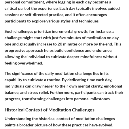
personal commitment, where logging in each day becomes a
critical part of the experience. Each day typically involves guided
sessions or self-directed practice, and it often encourages
participants to explore various styles and techniques.
Such challenges prioritize
incremental growth
; for instance, a
challenge might start with just five minutes of meditation on day
one and gradually increase to 20 minutes or more by the end. This
progressive approach helps build confidence and endurance,
allowing the individual to cultivate deeper mindfulness without
feeling overwhelmed.
The significance of the daily meditation challenge lies in its
capability to cultivate a routine
. By dedicating time each day,
individuals can draw nearer to their own mental clarity, emotional
balance, and stress relief. Furthermore, participants can track their
progress, transforming challenges into personal milestones.
Historical Context of Meditation Challenges
Understanding the historical context of meditation challenges
paints a broader picture of how these practices have evolved.