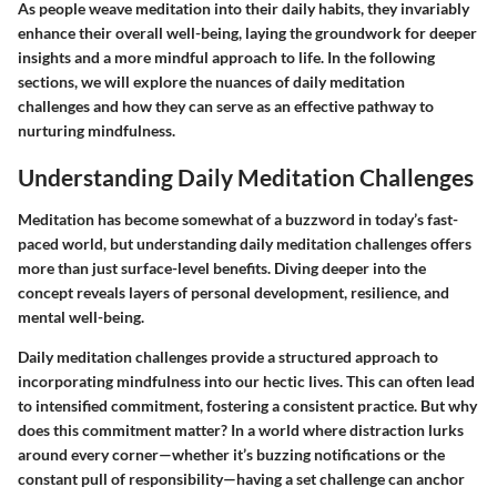
As people weave meditation into their daily habits, they invariably
enhance their overall well-being, laying the groundwork for deeper
insights and a more mindful approach to life. In the following
sections, we will explore the nuances of daily meditation
challenges and how they can serve as an effective pathway to
nurturing mindfulness.
Understanding Daily Meditation Challenges
Meditation has become somewhat of a buzzword in today’s fast-
paced world, but understanding daily meditation challenges offers
more than just surface-level benefits. Diving deeper into the
concept reveals layers of personal development, resilience, and
mental well-being.
Daily meditation challenges provide a structured approach to
incorporating mindfulness into our hectic lives. This can often lead
to intensified commitment, fostering a
consistent practice
. But why
does this commitment matter? In a world where distraction lurks
around every corner—whether it’s buzzing notifications or the
constant pull of responsibility—having a set challenge can anchor