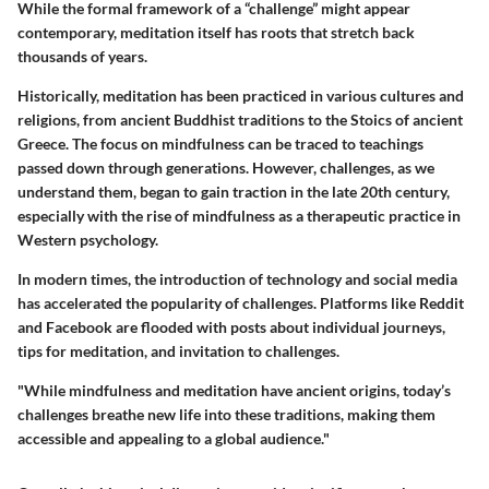
While the formal framework of a “challenge” might appear
contemporary, meditation itself has roots that stretch back
thousands of years.
Historically, meditation has been practiced in various cultures and
religions, from ancient Buddhist traditions to the Stoics of ancient
Greece. The focus on mindfulness can be traced to teachings
passed down through generations. However, challenges, as we
understand them, began to gain traction in the late 20th century,
especially with the rise of mindfulness as a therapeutic practice in
Western psychology.
In modern times, the introduction of technology and social media
has accelerated the popularity of challenges. Platforms like Reddit
and Facebook are flooded with posts about individual journeys,
tips for meditation, and invitation to challenges.
"While mindfulness and meditation have ancient origins, today’s
challenges breathe new life into these traditions, making them
accessible and appealing to a global audience."