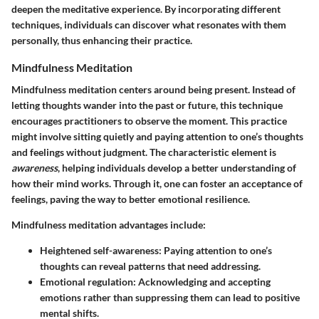
deepen the meditative experience. By incorporating different
techniques, individuals can discover what resonates with them
personally, thus enhancing their practice.
Mindfulness Meditation
Mindfulness meditation centers around being present. Instead of
letting thoughts wander into the past or future, this technique
encourages practitioners to observe the moment. This practice
might involve sitting quietly and paying attention to one’s thoughts
and feelings without judgment. The characteristic element is
awareness
, helping individuals develop a better understanding of
how their mind works. Through it, one can foster an acceptance of
feelings, paving the way to better emotional resilience.
Mindfulness meditation advantages include:
Heightened self-awareness
: Paying attention to one’s
thoughts can reveal patterns that need addressing.
Emotional regulation
: Acknowledging and accepting
emotions rather than suppressing them can lead to positive
mental shifts.