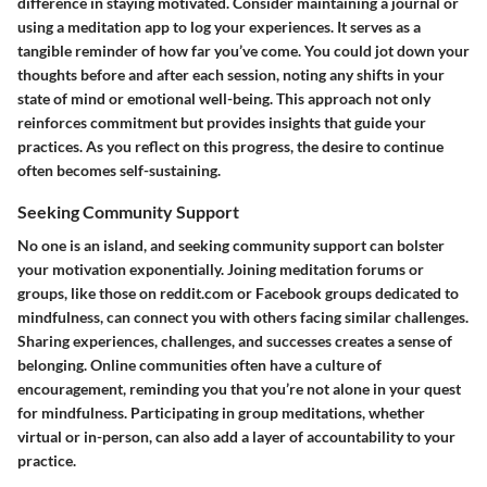
difference in staying motivated. Consider maintaining a journal or
using a meditation app to log your experiences. It serves as a
tangible reminder of how far you’ve come. You could jot down your
thoughts before and after each session, noting any shifts in your
state of mind or emotional well-being. This approach not only
reinforces commitment but provides insights that guide your
practices. As you reflect on this progress, the desire to continue
often becomes self-sustaining.
Seeking Community Support
No one is an island, and seeking community support can bolster
your motivation exponentially. Joining meditation forums or
groups, like those on reddit.com or Facebook groups dedicated to
mindfulness, can connect you with others facing similar challenges.
Sharing experiences, challenges, and successes creates a sense of
belonging. Online communities often have a culture of
encouragement, reminding you that you’re not alone in your quest
for mindfulness. Participating in group meditations, whether
virtual or in-person, can also add a layer of accountability to your
practice.