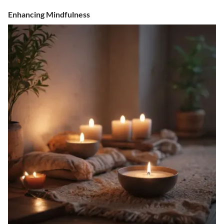
Enhancing Mindfulness