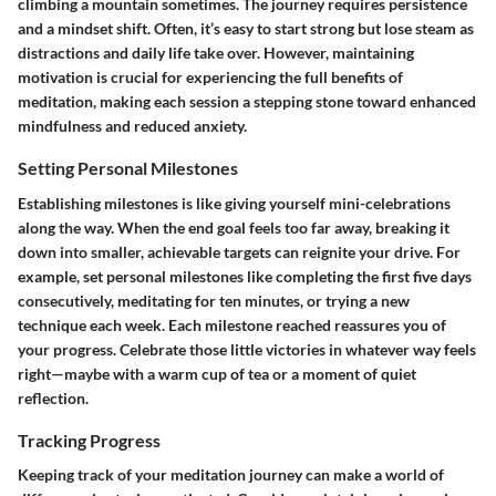
climbing a mountain sometimes. The journey requires persistence
and a mindset shift. Often, it’s easy to start strong but lose steam as
distractions and daily life take over. However, maintaining
motivation is crucial for experiencing the full benefits of
meditation, making each session a stepping stone toward enhanced
mindfulness and reduced anxiety.
Setting Personal Milestones
Establishing milestones is like giving yourself mini-celebrations
along the way. When the end goal feels too far away, breaking it
down into smaller, achievable targets can reignite your drive. For
example, set personal milestones like completing the first five days
consecutively, meditating for ten minutes, or trying a new
technique each week. Each milestone reached reassures you of
your progress. Celebrate those little victories in whatever way feels
right—maybe with a warm cup of tea or a moment of quiet
reflection.
Tracking Progress
Keeping track of your meditation journey can make a world of