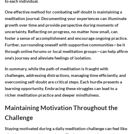
to each individual.
One effective method for combating self-doubt is maintaining a
meditation journal. Documenting your experiences can illuminate
growth over time and provide perspective during moments of
uncertainty. Reflecting on progress, no matter how small, can
foster a sense of accomplishment and encourage ongoing practice.
Further, surrounding oneself with supportive communities—be it
through online forums or local meditation groups—can help affirm
one's journey and alleviate feelings of isolation.
In summary, while the path of meditation is fraught with
challenges, addressing distractions, managing time efficiently, and
overcoming self-doubt are critical steps. Each hurdle presents a
learning opportunity. Embracing these struggles can lead to a
richer meditation practice and deeper mindfulness.
Maintaining Motivation Throughout the
Challenge
Staying motivated during a daily meditation challenge can feel like