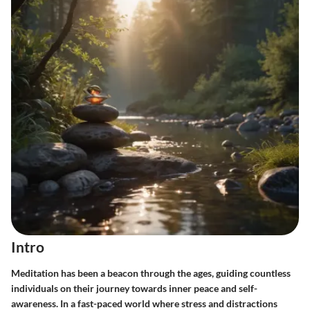
Intro
Meditation has been a beacon through the ages, guiding countless
individuals on their journey towards inner peace and self-
awareness. In a fast-paced world where stress and distractions