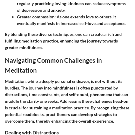
regularly practicing loving-kindness can reduce symptoms
of depression and anxiety.
Greater compassion
: As one extends love to others, it
eventually manifests in increased self-love and acceptance.
By blending these diverse techniques, one can create a rich and
fulfilling meditation practice, enhancing the journey towards
greater mindfulness.
Navigating Common Challenges in
Meditation
Meditation, while a deeply personal endeavor, is not without its
hurdles. The journey into mindfulness is often punctuated by
distractions, time constraints, and self-doubt, phenomena that can
muddle the clarity one seeks. Addressing these challenges head-on
is crucial for sustaining a meditation practice. By recognizing these
potential roadblocks, practitioners can develop strategies to
overcome them, thereby enhancing the overall experience.
Dealing with Distractions