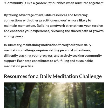
"Community is like a garden; it flourishes when nurtured together."
By taking advantage of available resources and fostering
connections with other practitioners, you’re more likely to
maintain momentum. Building a network strengthens your resolve
and enhances your experience, revealing the shared path of growth
among peers.
In summary, maintaining motivation throughout your daily
meditation challenge requires setting personal milestones,
diligently tracking your progress, and actively seeking community
support. Each step contributes to a fulfilling and sustainable
meditation practice.
Resources for a Daily Meditation Challenge