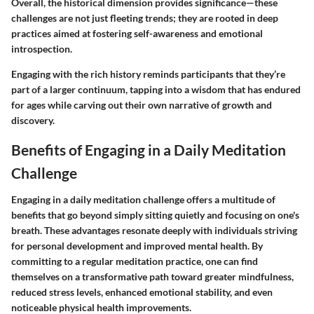
Overall, the historical dimension provides significance—these
challenges are not just fleeting trends; they are rooted in deep
practices aimed at fostering self-awareness and emotional
introspection.
Engaging with the rich history reminds participants that they’re
part of a larger continuum, tapping into a wisdom that has endured
for ages while carving out their own narrative of growth and
discovery.
Benefits of Engaging in a Daily Meditation
Challenge
Engaging in a daily meditation challenge offers a multitude of
benefits that go beyond simply sitting quietly and focusing on one's
breath. These advantages resonate deeply with individuals striving
for personal development and improved mental health. By
committing to a regular meditation practice, one can find
themselves on a transformative path toward greater mindfulness,
reduced stress levels, enhanced emotional stability, and even
noticeable physical health improvements.