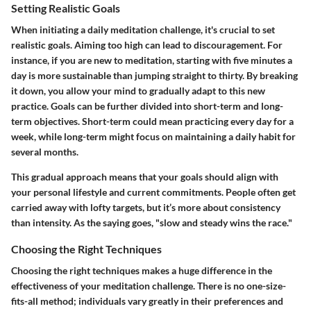
Setting Realistic Goals
When initiating a daily meditation challenge, it's crucial to
set
realistic goals
. Aiming too high can lead to discouragement. For
instance, if you are new to meditation, starting with five minutes a
day is more sustainable than jumping straight to thirty. By breaking
it down, you allow your mind to gradually adapt to this new
practice. Goals can be further divided into short-term and long-
term objectives. Short-term could mean practicing every day for a
week, while long-term might focus on maintaining a daily habit for
several months.
This gradual approach means that your goals should align with
your personal lifestyle and current commitments. People often get
carried away with lofty targets, but it’s more about consistency
than intensity. As the saying goes, "slow and steady wins the race."
Choosing the Right Techniques
Choosing the right techniques makes a huge difference in the
effectiveness of your meditation challenge. There is no one-size-
fits-all method; individuals vary greatly in their preferences and