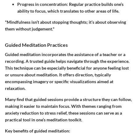
Progress in concentration
: Regular practice builds one’s
ability to focus, which translates to other areas of life.
"Mindfulness isn’t about stopping thoughts; it’s about observing
them without judgement."
Guided Meditation Practices
Guided meditation incorporates the assistance of a teacher or a
recording. A trusted guide helps navigate through the experience.
This technique can be especially beneficial for anyone feeling lost
or unsure about meditation. It offers direction, typically
encompassing imagery or specific visualizations aimed at
relaxation.
Many find that guided sessions provide a structure they can follow,
making it easier to maintain focus. With themes ranging from
anxiety reduction to stress relief, these sessions can serve as a
practical tool in one’s meditation toolkit.
Key benefits of guided meditation: