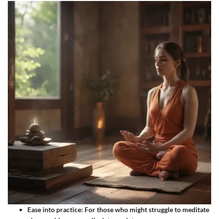
Ease into practice
: For those who might struggle to meditate