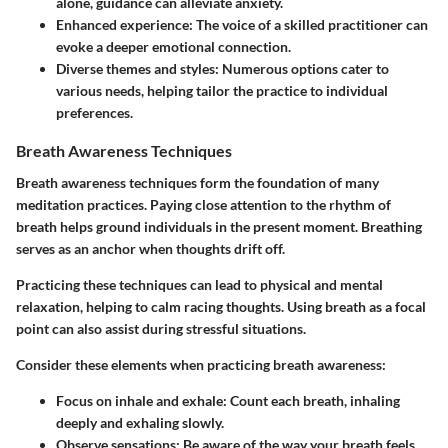
alone, guidance can alleviate anxiety.
Enhanced experience
: The voice of a skilled practitioner can
evoke a deeper emotional connection.
Diverse themes and styles
: Numerous options cater to
various needs, helping tailor the practice to individual
preferences.
Breath Awareness Techniques
Breath awareness techniques form the foundation of many
meditation practices. Paying close attention to the rhythm of
breath helps ground individuals in the present moment. Breathing
serves as an anchor when thoughts drift off.
Practicing these techniques can lead to physical and mental
relaxation, helping to calm racing thoughts. Using breath as a focal
point can also assist during stressful situations.
Consider these elements when practicing breath awareness:
Focus on inhale and exhale
: Count each breath, inhaling
deeply and exhaling slowly.
Observe sensations
: Be aware of the way your breath feels