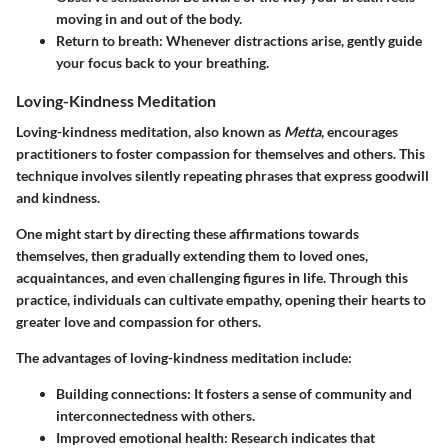
moving in and out of the body.
Return to breath
: Whenever distractions arise, gently guide
your focus back to your breathing.
Loving-Kindness Meditation
Loving-kindness meditation, also known as
Metta
, encourages
practitioners to foster compassion for themselves and others. This
technique involves silently repeating phrases that express goodwill
and kindness.
One might start by directing these affirmations towards
themselves, then gradually extending them to loved ones,
acquaintances, and even challenging figures in life. Through this
practice, individuals can cultivate empathy, opening their hearts to
greater love and compassion for others.
The advantages of loving-kindness meditation include:
Building connections
: It fosters a sense of community and
interconnectedness with others.
Improved emotional health
: Research indicates that