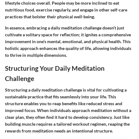
lifestyle choices overall. People may be more inclined to eat
nutritious food, exercise regularly, and engage in other self-care
practices that bolster their physical well-being.
In essence, embracing a daily meditation challenge doesn’t just
cultivate a solitary space for reflection; it ignites a comprehensive
improvement in one’s mental, emotional, and physical health. This
holistic approach enhances the quality of life, allowing individuals
to thrive in multiple dimensions.
Structuring Your Daily Meditation
Challenge
Structuring a daily meditation challenge is vital for cultivating a
sustainable practice that fits seamlessly into your life. This
structure enables you to reap benefits like reduced stress and
improved focus. When individuals approach meditation without a
clear plan, they often find it hard to develop consistency. Just like
building muscle requires a tailored workout regimen, reaping the
rewards from meditation needs an intentional structure.