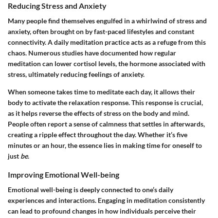
Reducing Stress and Anxiety
Many people find themselves engulfed in a whirlwind of stress and
anxiety, often brought on by fast-paced lifestyles and constant
connectivity. A daily meditation practice acts as a refuge from this
chaos. Numerous studies have documented how regular
meditation can lower cortisol levels, the hormone associated with
stress, ultimately reducing feelings of anxiety.
When someone takes time to meditate each day, it allows their
body to activate the relaxation response. This response is crucial,
as it helps reverse the effects of stress on the body and mind.
People often report a sense of calmness that settles in afterwards,
creating a ripple effect throughout the day. Whether it’s five
minutes or an hour, the essence lies in making time for oneself to
just
be
.
Improving Emotional Well-being
Emotional well-being is deeply connected to one’s daily
experiences and interactions. Engaging in meditation consistently
can lead to profound changes in how individuals perceive their