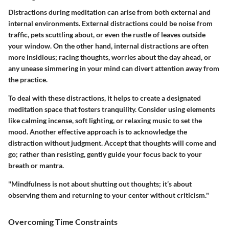
Distractions during meditation can arise from both external and
internal environments. External distractions could be noise from
traffic, pets scuttling about, or even the rustle of leaves outside
your window. On the other hand, internal distractions are often
more insidious; racing thoughts, worries about the day ahead, or
any unease simmering in your mind can divert attention away from
the practice.
To deal with these distractions, it helps to create a designated
meditation space that fosters tranquility. Consider using elements
like calming incense, soft lighting, or relaxing music to set the
mood. Another effective approach is to acknowledge the
distraction without judgment. Accept that thoughts will come and
go; rather than resisting, gently guide your focus back to your
breath or mantra.
"Mindfulness is not about shutting out thoughts; it’s about
observing them and returning to your center without criticism."
Overcoming Time Constraints