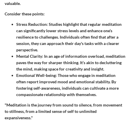
valuable.
Consider these points:
Stress Reduction
: Studies highlight that regular meditation
can significantly lower stress levels and enhance one’s
resilience to challenges. Individuals often find that after a
session, they can approach their day's tasks with a clearer
perspective.
Mental Clarity
: In an age of information overload, meditation
paves the way for sharper thinking. It’s akin to decluttering
the mind, making space for creativity and insight.
Emotional Well-being
: Those who engage in meditation
often report improved mood and emotional stability. By
fostering self-awareness, individuals can cultivate a more
compassionate relationship with themselves.
"Meditation is the journey from sound to silence, from movement
to stillness, from a limited sense of self to unlimited
expansiveness."