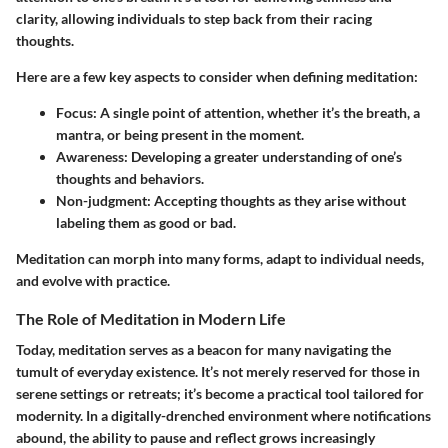
clarity, allowing individuals to step back from their racing
thoughts.
Here are a few key aspects to consider when defining meditation:
Focus
: A single point of attention, whether it’s the breath, a
mantra, or being present in the moment.
Awareness
: Developing a greater understanding of one’s
thoughts and behaviors.
Non-judgment
: Accepting thoughts as they arise without
labeling them as good or bad.
Meditation can morph into many forms, adapt to individual needs,
and evolve with practice.
The Role of Meditation in Modern Life
Today, meditation serves as a beacon for many navigating the
tumult of everyday existence. It’s not merely reserved for those in
serene settings or retreats; it’s become a practical tool tailored for
modernity. In a digitally-drenched environment where notifications
abound, the ability to pause and reflect grows increasingly