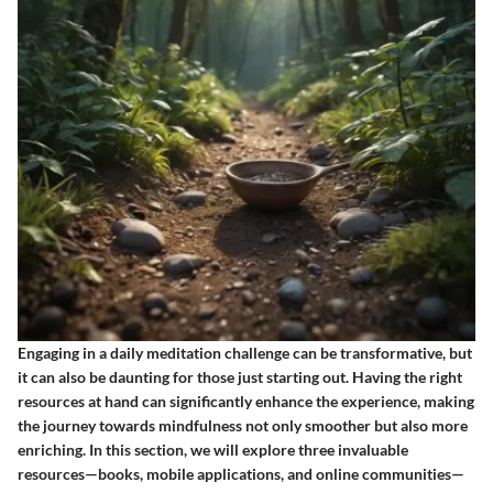
Engaging in a daily meditation challenge can be transformative, but
it can also be daunting for those just starting out. Having the right
resources at hand can significantly enhance the experience, making
the journey towards mindfulness not only smoother but also more
enriching. In this section, we will explore three invaluable
resources—books, mobile applications, and online communities—