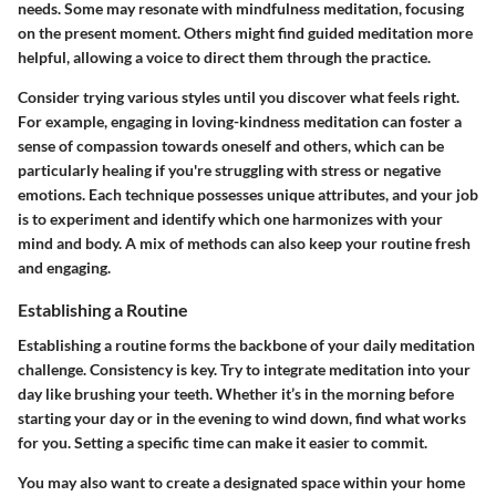
needs. Some may resonate with
mindfulness meditation
, focusing
on the present moment. Others might find
guided meditation
more
helpful, allowing a voice to direct them through the practice.
Consider trying various styles until you discover what feels right.
For example, engaging in
loving-kindness meditation
can foster a
sense of compassion towards oneself and others, which can be
particularly healing if you're struggling with stress or negative
emotions. Each technique possesses unique attributes, and your job
is to experiment and identify which one harmonizes with your
mind and body. A mix of methods can also keep your routine fresh
and engaging.
Establishing a Routine
Establishing a routine forms the backbone of your daily meditation
challenge. Consistency is key. Try to integrate meditation into your
day like brushing your teeth. Whether it’s in the morning before
starting your day or in the evening to wind down, find what works
for you. Setting a specific time can make it easier to commit.
You may also want to create a designated space within your home