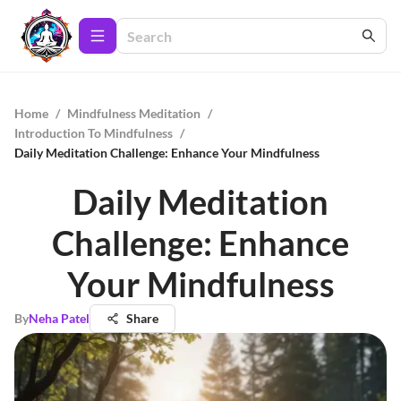
Home
/
Mindfulness Meditation
/
Introduction To Mindfulness
/
Daily Meditation Challenge: Enhance Your Mindfulness
Daily Meditation
Challenge: Enhance
Your Mindfulness
By
Neha Patel
Share