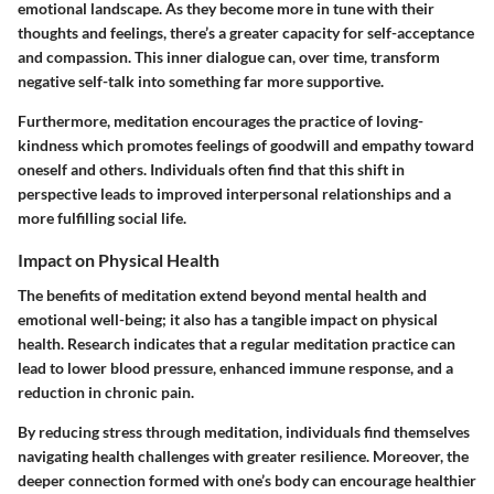
emotional landscape. As they become more in tune with their
thoughts and feelings, there’s a greater capacity for self-acceptance
and compassion. This inner dialogue can, over time, transform
negative self-talk into something far more supportive.
Furthermore, meditation encourages the practice of loving-
kindness which promotes feelings of goodwill and empathy toward
oneself and others. Individuals often find that this shift in
perspective leads to improved interpersonal relationships and a
more fulfilling social life.
Impact on Physical Health
The benefits of meditation extend beyond mental health and
emotional well-being; it also has a tangible impact on physical
health. Research indicates that a regular meditation practice can
lead to lower blood pressure, enhanced immune response, and a
reduction in chronic pain.
By reducing stress through meditation, individuals find themselves
navigating health challenges with greater resilience. Moreover, the
deeper connection formed with one’s body can encourage healthier