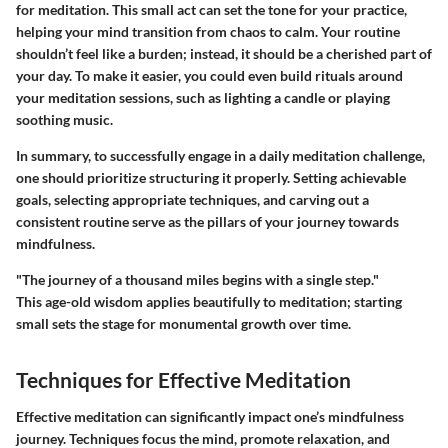
for meditation. This small act can set the tone for your practice,
helping your mind transition from chaos to calm. Your routine
shouldn’t feel like a burden; instead, it should be a cherished part of
your day. To make it easier, you could even build rituals around
your meditation sessions, such as lighting a candle or playing
soothing music.
In summary, to successfully engage in a daily meditation challenge,
one should prioritize structuring it properly. Setting achievable
goals, selecting appropriate techniques, and carving out a
consistent routine serve as the pillars of your journey towards
mindfulness.
"The journey of a thousand miles begins with a single step."
This age-old wisdom applies beautifully to meditation; starting
small sets the stage for monumental growth over time.
Techniques for Effective Meditation
Effective meditation can significantly impact one’s mindfulness
journey. Techniques focus the mind, promote relaxation, and