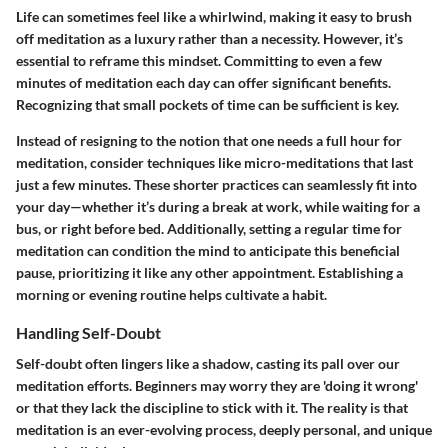
Life can sometimes feel like a whirlwind, making it easy to brush
off meditation as a luxury rather than a necessity. However, it’s
essential to reframe this mindset. Committing to even a few
minutes of meditation each day can offer significant benefits.
Recognizing that small pockets of time can be sufficient is key.
Instead of resigning to the notion that one needs a full hour for
meditation, consider techniques like micro-meditations that last
just a few minutes. These shorter practices can seamlessly fit into
your day—whether it’s during a break at work, while waiting for a
bus, or right before bed. Additionally, setting a regular time for
meditation can condition the mind to anticipate this beneficial
pause, prioritizing it like any other appointment. Establishing a
morning or evening routine helps cultivate a habit.
Handling Self-Doubt
Self-doubt often lingers like a shadow, casting its pall over our
meditation efforts. Beginners may worry they are 'doing it wrong'
or that they lack the discipline to stick with it. The reality is that
meditation is an ever-evolving process, deeply personal, and unique