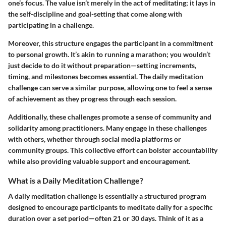
one’s focus. The value isn’t merely in the act of meditating; it lays in
the self-discipline and goal-setting that come along with
participating in a challenge.
Moreover, this structure engages the participant in a
commitment
to personal growth
. It’s akin to running a marathon; you wouldn’t
just decide to do it without preparation—setting increments,
timing, and milestones becomes essential. The daily meditation
challenge can serve a similar purpose, allowing one to feel a sense
of achievement as they progress through each session.
Additionally, these challenges promote a
sense of community and
solidarity
among practitioners. Many engage in these challenges
with others, whether through social media platforms or
community groups. This collective effort can bolster accountability
while also providing valuable support and encouragement.
What is a Daily Meditation Challenge?
A daily meditation challenge is essentially a structured program
designed to encourage participants to meditate daily for a specific
duration over a set period—often 21 or 30 days. Think of it as a