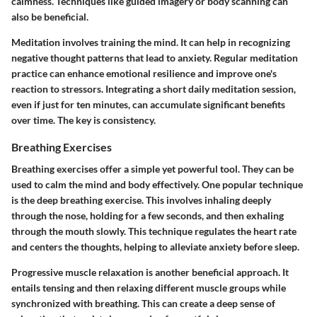
calmness. Techniques like guided imagery or body scanning can
also be beneficial.
Meditation involves training the mind. It can help in recognizing
negative thought patterns that lead to anxiety. Regular meditation
practice can enhance emotional resilience and improve one's
reaction to stressors. Integrating a short daily meditation session,
even if just for ten minutes, can accumulate significant benefits
over time. The key is consistency.
Breathing Exercises
Breathing exercises offer a simple yet powerful tool. They can be
used to calm the mind and body effectively. One popular technique
is the deep breathing exercise. This involves inhaling deeply
through the nose, holding for a few seconds, and then exhaling
through the mouth slowly. This technique regulates the heart rate
and centers the thoughts, helping to alleviate anxiety before sleep.
Progressive muscle relaxation is another beneficial approach. It
entails tensing and then relaxing different muscle groups while
synchronized with breathing. This can create a deep sense of