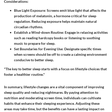
Considerations:
Blue Light Exposure:
Screens emit blue light that affects the
production of melatonin, a hormone critical for sleep
regulation. Reducing exposure helps maintain natural
circadian rhythms.
Establish a Wind-down Routine:
Engage in relaxing activities
such as reading hardcopy books or listening to soothing
music to prepare for sleep.
Set Boundaries for Evening Use:
Designate specific times
when screens should be off to create a calming environment
conducive to better sleep.
"The key to better sleep starts with a focus on lifestyle choices that
foster a healthier routine."
In summary, lifestyle changes are a vital component of improving
sleep quality and reducing nightmares. By paying attention to
nutrition and moderating screen time, individuals can cultivate
habits that enhance their sleeping experience. Adjusting these
areas may take time, but the benefits can have a lasting impact on