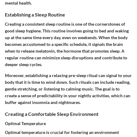
mental health.
Establishing a Sleep Routine
Creating a consistent sleep routine is one of the cornerstones of
good sleep hygiene. This routine involves going to bed and waking
up at the same time every day, even on weekends. When the body
becomes accustomed to a specific schedule, it signals the brain
when to release melatonin, the hormone that promotes sleep. A
regular routine can minimize sleep disruptions and contribute to
deeper sleep cycles.
Moreover, establishing a relaxing pre-sleep ritual can signal to your
body that it is time to wind down. Such rituals can include reading,
gentle stretching, or listening to calming music. The goal is to
create a sense of predictability in your nightly activities, which can
buffer against insomnia and nightmares.
Creating a Comfortable Sleep Environment
Optimal Temperature
Optimal temperature is crucial for fostering an environment