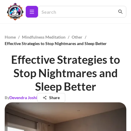
Home
/
Mindfulness Meditation
/
Other
/
Effective Strategies to Stop Nightmares and Sleep Better
Effective Strategies to
Stop Nightmares and
Sleep Better
By
Devendra Joshi
Share