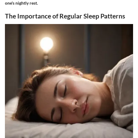
one's nightly rest.
The Importance of Regular Sleep Patterns