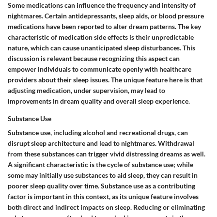
Some medications can influence the frequency and intensity of
nightmares. Certain antidepressants, sleep aids, or blood pressure
medications have been reported to alter dream patterns. The key
characteristic of medication side effects is their unpredictable
nature, which can cause unanticipated sleep disturbances. This
discussion is relevant because recognizing this aspect can
empower individuals to communicate openly with healthcare
providers about their sleep issues. The unique feature here is that
adjusting medication, under supervision, may lead to
improvements in dream quality and overall sleep experience.
Substance Use
Substance use, including alcohol and recreational drugs, can
disrupt sleep architecture and lead to nightmares. Withdrawal
from these substances can trigger vivid distressing dreams as well.
A significant characteristic is the cycle of substance use; while
some may initially use substances to aid sleep, they can result in
poorer sleep quality over time. Substance use as a contributing
factor is important in this context, as its unique feature involves
both direct and indirect impacts on sleep. Reducing or eliminating