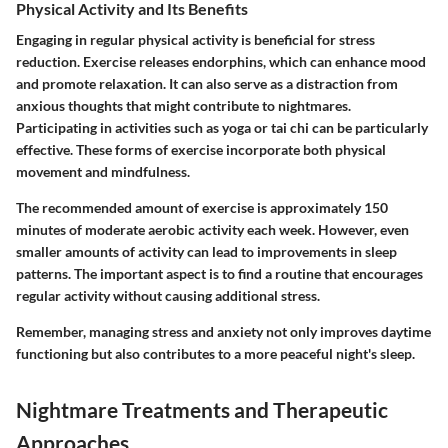
Physical Activity and Its Benefits
Engaging in regular physical activity is beneficial for stress
reduction. Exercise releases endorphins, which can enhance mood
and promote relaxation. It can also serve as a distraction from
anxious thoughts that might contribute to nightmares.
Participating in activities such as yoga or tai chi can be particularly
effective. These forms of exercise incorporate both physical
movement and mindfulness.
The recommended amount of exercise is approximately 150
minutes of moderate aerobic activity each week. However, even
smaller amounts of activity can lead to improvements in sleep
patterns. The important aspect is to find a routine that encourages
regular activity without causing additional stress.
Remember, managing stress and anxiety not only improves daytime
functioning but also contributes to a more peaceful night's sleep.
Nightmare Treatments and Therapeutic
Approaches