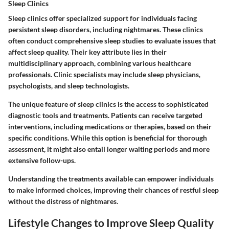
Sleep Clinics
Sleep clinics offer specialized support for individuals facing
persistent sleep disorders, including nightmares. These clinics
often conduct comprehensive sleep studies to evaluate issues that
affect sleep quality.
Their key attribute lies in their
multidisciplinary approach, combining various healthcare
professionals.
Clinic specialists may include sleep physicians,
psychologists, and sleep technologists.
The unique feature of sleep clinics is the access to sophisticated
diagnostic tools and treatments. Patients can receive targeted
interventions, including medications or therapies, based on their
specific conditions. While this option is beneficial for thorough
assessment, it might also entail longer waiting periods and more
extensive follow-ups.
Understanding the treatments available can empower individuals
to make informed choices, improving their chances of restful sleep
without the distress of nightmares.
Lifestyle Changes to Improve Sleep Quality