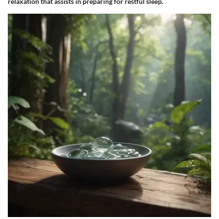
relaxation that assists in preparing for restful sleep.