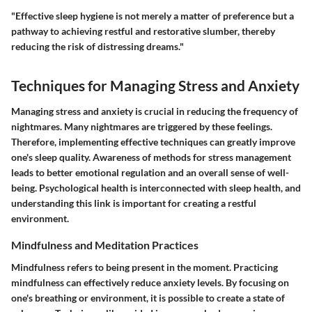
"Effective sleep hygiene is not merely a matter of preference but a
pathway to achieving restful and restorative slumber, thereby
reducing the risk of distressing dreams."
Techniques for Managing Stress and Anxiety
Managing stress and anxiety is crucial in reducing the frequency of
nightmares. Many nightmares are triggered by these feelings.
Therefore, implementing effective techniques can greatly improve
one's sleep quality. Awareness of methods for stress management
leads to better emotional regulation and an overall sense of well-
being. Psychological health is interconnected with sleep health, and
understanding this link is important for creating a restful
environment.
Mindfulness and Meditation Practices
Mindfulness refers to being present in the moment. Practicing
mindfulness can effectively reduce anxiety levels. By focusing on
one's breathing or environment, it is possible to create a state of