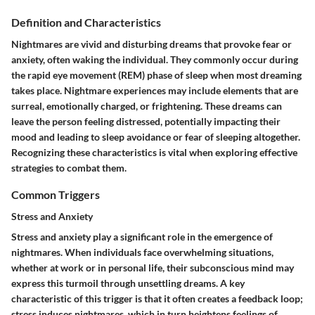
Definition and Characteristics
Nightmares are vivid and disturbing dreams that provoke fear or
anxiety, often waking the individual. They commonly occur during
the rapid eye movement (REM) phase of sleep when most dreaming
takes place. Nightmare experiences may include elements that are
surreal, emotionally charged, or frightening. These dreams can
leave the person feeling distressed, potentially impacting their
mood and leading to sleep avoidance or fear of sleeping altogether.
Recognizing these characteristics is vital when exploring effective
strategies to combat them.
Common Triggers
Stress and Anxiety
Stress and anxiety play a significant role in the emergence of
nightmares. When individuals face overwhelming situations,
whether at work or in personal life, their subconscious mind may
express this turmoil through unsettling dreams. A key
characteristic of this trigger is that it often creates a feedback loop;
stress induces nightmares, which in turn heightens feelings of