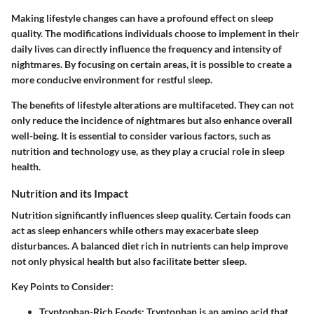
Making lifestyle changes can have a profound effect on sleep
quality. The modifications individuals choose to implement in their
daily lives can directly influence the frequency and intensity of
nightmares. By focusing on certain areas, it is possible to create a
more conducive environment for restful sleep.
The benefits of lifestyle alterations are multifaceted. They can not
only reduce the incidence of nightmares but also enhance overall
well-being. It is essential to consider various factors, such as
nutrition and technology use, as they play a crucial role in sleep
health.
Nutrition and its Impact
Nutrition significantly influences sleep quality. Certain foods can
act as sleep enhancers while others may exacerbate sleep
disturbances. A balanced diet rich in nutrients can help improve
not only physical health but also facilitate better sleep.
Key Points to Consider:
Tryptophan-Rich Foods:
Tryptophan is an amino acid that