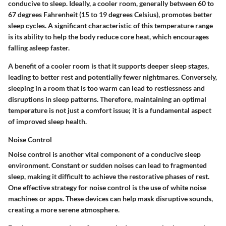
conducive to sleep. Ideally, a cooler room, generally between 60 to
67 degrees Fahrenheit (15 to 19 degrees Celsius), promotes better
sleep cycles. A significant characteristic of this temperature range
is its ability to help the body reduce core heat, which encourages
falling asleep faster.
A benefit of a cooler room is that it supports deeper sleep stages,
leading to better rest and potentially fewer nightmares. Conversely,
sleeping in a room that is too warm can lead to restlessness and
disruptions in sleep patterns. Therefore, maintaining an optimal
temperature is not just a comfort issue; it is a fundamental aspect
of improved sleep health.
Noise Control
Noise control is another vital component of a conducive sleep
environment. Constant or sudden noises can lead to fragmented
sleep, making it difficult to achieve the restorative phases of rest.
One effective strategy for noise control is the use of white noise
machines or apps. These devices can help mask disruptive sounds,
creating a more serene atmosphere.