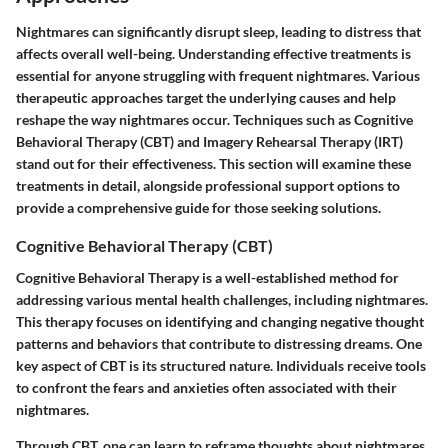
Nightmares can significantly disrupt sleep, leading to distress that
affects overall well-being. Understanding effective treatments is
essential for anyone struggling with frequent nightmares. Various
therapeutic approaches target the underlying causes and help
reshape the way nightmares occur. Techniques such as Cognitive
Behavioral Therapy (CBT) and Imagery Rehearsal Therapy (IRT)
stand out for their effectiveness. This section will examine these
treatments in detail, alongside professional support options to
provide a comprehensive guide for those seeking solutions.
Cognitive Behavioral Therapy (CBT)
Cognitive Behavioral Therapy is a well-established method for
addressing various mental health challenges, including nightmares.
This therapy focuses on identifying and changing negative thought
patterns and behaviors that contribute to distressing dreams. One
key aspect of CBT is its structured nature. Individuals receive tools
to confront the fears and anxieties often associated with their
nightmares.
Through CBT, one can learn to reframe thoughts about nightmares,