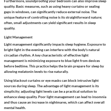
Furthermore, soundproofing your bedroom can also improve sleep
quality. Basic measures, such as using heavy curtains or sealing
gaps in windows, can significantly reduce external noise. The
unique feature of controlling noise is its straightforward nature;
often, small adjustments can yield significant results in sleep
quality.
Light Management
Light management significantly impacts sleep hygiene. Exposure to
bright light in the evening can interfere with the body's natural
circadian rhythm. A key characteristic of effective light
management is minimizing exposure to blue light from devices
before bedtime. This practice helps the brain prepare for sleep by
allowing melatonin levels to rise naturally.
Using blackout curtains or eye masks can block intrusive light
sources during sleep. The advantage of light management is its
simplicity; adjusting light levels can be a practical solution to
enhance sleep quality. Poor light management can lead to insomnia
and thus cause an increase in nightmares, which can affect overall
mental health.