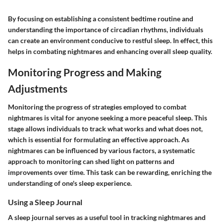
By focusing on establishing a consistent bedtime routine and
understanding the importance of circadian rhythms, individuals
can create an environment conducive to restful sleep. In effect, this
helps in combating nightmares and enhancing overall sleep quality.
Monitoring Progress and Making
Adjustments
Monitoring the progress of strategies employed to combat
nightmares is vital for anyone seeking a more peaceful sleep. This
stage allows individuals to track what works and what does not,
which is essential for formulating an effective approach. As
nightmares can be influenced by various factors, a systematic
approach to monitoring can shed light on patterns and
improvements over time. This task can be rewarding, enriching the
understanding of one's sleep experience.
Using a Sleep Journal
A sleep journal serves as a useful tool in tracking nightmares and