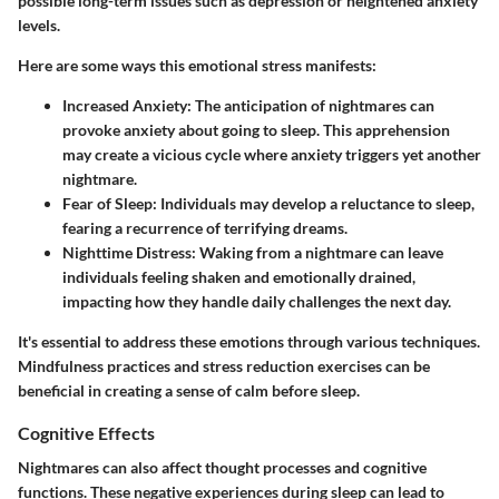
possible long-term issues such as depression or heightened anxiety
levels.
Here are some ways this emotional stress manifests:
Increased Anxiety:
The anticipation of nightmares can
provoke anxiety about going to sleep. This apprehension
may create a vicious cycle where anxiety triggers yet another
nightmare.
Fear of Sleep:
Individuals may develop a reluctance to sleep,
fearing a recurrence of terrifying dreams.
Nighttime Distress:
Waking from a nightmare can leave
individuals feeling shaken and emotionally drained,
impacting how they handle daily challenges the next day.
It's essential to address these emotions through various techniques.
Mindfulness practices and stress reduction exercises can be
beneficial in creating a sense of calm before sleep.
Cognitive Effects
Nightmares can also affect thought processes and cognitive
functions. These negative experiences during sleep can lead to