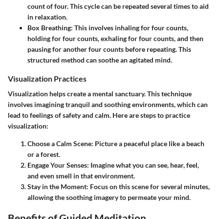
count of four. This cycle can be repeated several times to aid
in relaxation.
Box Breathing:
This involves inhaling for four counts,
holding for four counts, exhaling for four counts, and then
pausing for another four counts before repeating. This
structured method can soothe an agitated mind.
Visualization Practices
Visualization helps create a mental sanctuary. This technique
involves imagining tranquil and soothing environments, which can
lead to feelings of safety and calm. Here are steps to practice
visualization:
Choose a Calm Scene:
Picture a peaceful place like a beach
or a forest.
Engage Your Senses:
Imagine what you can see, hear, feel,
and even smell in that environment.
Stay in the Moment:
Focus on this scene for several minutes,
allowing the soothing imagery to permeate your mind.
Benefits of Guided Meditation