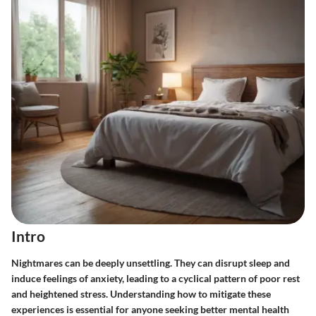
Intro
Nightmares can be deeply unsettling. They can disrupt sleep and
induce feelings of anxiety, leading to a cyclical pattern of poor rest
and heightened stress. Understanding how to mitigate these
experiences is essential for anyone seeking better mental health