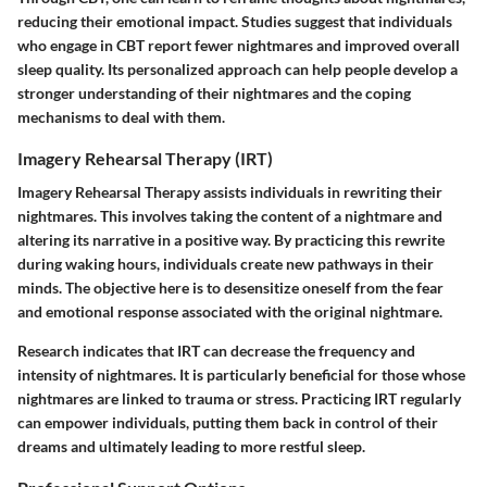
reducing their emotional impact. Studies suggest that individuals
who engage in CBT report fewer nightmares and improved overall
sleep quality. Its personalized approach can help people develop a
stronger understanding of their nightmares and the coping
mechanisms to deal with them.
Imagery Rehearsal Therapy (IRT)
Imagery Rehearsal Therapy assists individuals in rewriting their
nightmares. This involves taking the content of a nightmare and
altering its narrative in a positive way. By practicing this rewrite
during waking hours, individuals create new pathways in their
minds. The objective here is to desensitize oneself from the fear
and emotional response associated with the original nightmare.
Research indicates that IRT can decrease the frequency and
intensity of nightmares. It is particularly beneficial for those whose
nightmares are linked to trauma or stress. Practicing IRT regularly
can empower individuals, putting them back in control of their
dreams and ultimately leading to more restful sleep.