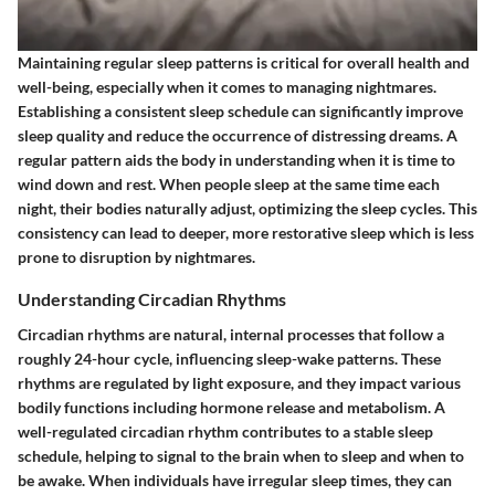
Maintaining regular sleep patterns is critical for overall health and
well-being, especially when it comes to managing nightmares.
Establishing a consistent sleep schedule can significantly improve
sleep quality and reduce the occurrence of distressing dreams. A
regular pattern aids the body in understanding when it is time to
wind down and rest. When people sleep at the same time each
night, their bodies naturally adjust, optimizing the sleep cycles. This
consistency can lead to deeper, more restorative sleep which is less
prone to disruption by nightmares.
Understanding Circadian Rhythms
Circadian rhythms are natural, internal processes that follow a
roughly 24-hour cycle, influencing sleep-wake patterns. These
rhythms are regulated by light exposure, and they impact various
bodily functions including hormone release and metabolism. A
well-regulated circadian rhythm contributes to a stable sleep
schedule, helping to signal to the brain when to sleep and when to
be awake. When individuals have irregular sleep times, they can