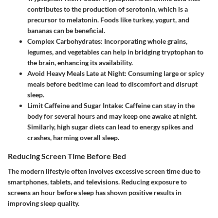
contributes to the production of serotonin, which is a
precursor to melatonin. Foods like turkey, yogurt, and
bananas can be beneficial.
Complex Carbohydrates:
Incorporating whole grains,
legumes, and vegetables can help in bridging tryptophan to
the brain, enhancing its availability.
Avoid Heavy Meals Late at Night:
Consuming large or spicy
meals before bedtime can lead to discomfort and disrupt
sleep.
Limit Caffeine and Sugar Intake:
Caffeine can stay in the
body for several hours and may keep one awake at night.
Similarly, high sugar diets can lead to energy spikes and
crashes, harming overall sleep.
Reducing Screen Time Before Bed
The modern lifestyle often involves excessive screen time due to
smartphones, tablets, and televisions. Reducing exposure to
screens an hour before sleep has shown positive results in
improving sleep quality.