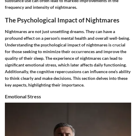
substance use can often lead to marked improvements in the
frequency and intensity of nightmares.
The Psychological Impact of Nightmares
Nightmares are not just unsettling dreams. They can have a
profound effect on a person's mental health and overall well-being.
Understanding the psychological impact of nightmares is crucial
for those seeking to minimize their occurrences and improve the
quality of their sleep. The experience of nightmares can lead to
significant emotional stress, which later affects daily functioning.
Additionally, the cognitive repercussions can influence one’s ability
to think clearly and make decisions. This section delves into these
key aspects, highlighting their importance.
Emotional Stress