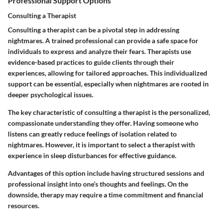
Professional Support Options
Consulting a Therapist
Consulting a therapist can be a pivotal step in addressing
nightmares. A trained professional can provide a safe space for
individuals to express and analyze their fears.
Therapists use
evidence-based practices to guide clients through their
experiences, allowing for tailored approaches.
This individualized
support can be essential, especially when nightmares are rooted in
deeper psychological issues.
The key characteristic of consulting a therapist is the personalized,
compassionate understanding they offer. Having someone who
listens can greatly reduce feelings of isolation related to
nightmares. However, it is important to select a therapist with
experience in sleep disturbances for effective guidance.
Advantages of this option include having structured sessions and
professional insight into one’s thoughts and feelings. On the
downside, therapy may require a time commitment and financial
resources.