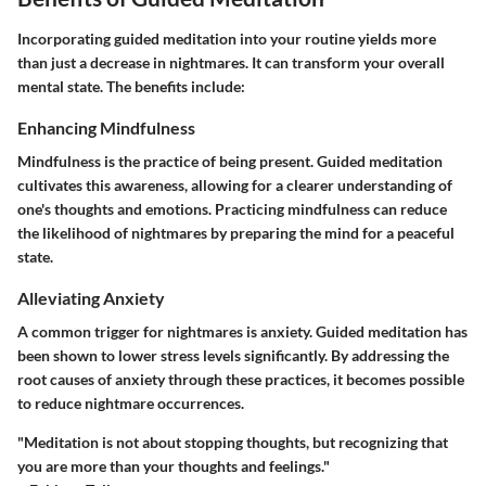
Incorporating guided meditation into your routine yields more
than just a decrease in nightmares. It can transform your overall
mental state. The benefits include:
Enhancing Mindfulness
Mindfulness is the practice of being present. Guided meditation
cultivates this awareness, allowing for a clearer understanding of
one's thoughts and emotions. Practicing mindfulness can reduce
the likelihood of nightmares by preparing the mind for a peaceful
state.
Alleviating Anxiety
A common trigger for nightmares is anxiety. Guided meditation has
been shown to lower stress levels significantly. By addressing the
root causes of anxiety through these practices, it becomes possible
to reduce nightmare occurrences.
"Meditation is not about stopping thoughts, but recognizing that
you are more than your thoughts and feelings."