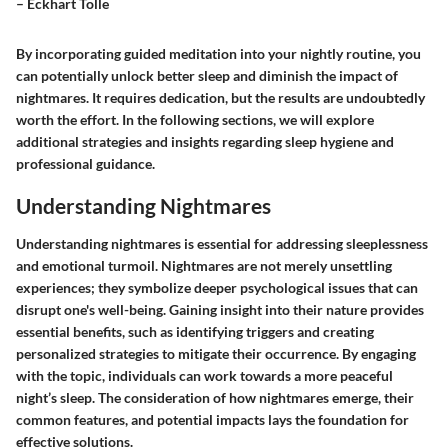
– Eckhart Tolle
By incorporating guided meditation into your nightly routine, you
can potentially unlock better sleep and diminish the impact of
nightmares. It requires dedication, but the results are undoubtedly
worth the effort. In the following sections, we will explore
additional strategies and insights regarding sleep hygiene and
professional guidance.
Understanding Nightmares
Understanding nightmares is essential for addressing sleeplessness
and emotional turmoil. Nightmares are not merely unsettling
experiences; they symbolize deeper psychological issues that can
disrupt one's well-being. Gaining insight into their nature provides
essential benefits, such as identifying triggers and creating
personalized strategies to mitigate their occurrence. By engaging
with the topic, individuals can work towards a more peaceful
night’s sleep. The consideration of how nightmares emerge, their
common features, and potential impacts lays the foundation for
effective solutions.