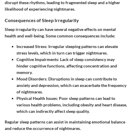
disrupt these rhythms, leading to fragmented sleep and a higher
likelihood of experiencing nightmares.
Consequences of Sleep Irregularity
Sleep irregularity can have several negative effects on mental
health and well-being. Some common consequences include:
Increased Stress
: Irregular sleeping patterns can elevate
stress levels, which in turn can trigger nightmares.
Cognitive Impairments
: Lack of sleep consistency may
hinder cognitive functions, affecting concentration and
memory.
Mood Disorders
: Disruptions in sleep can contribute to
anxiety and depression, which can exacerbate the frequency
of nightmares.
Physical Health Issues
: Poor sleep patterns can lead to
various health problems, including obesity and heart disease,
which can indirectly affect sleep quality.
Regular sleep patterns can assist in maintaining emotional balance
and reduce the occurrence of nightmares.