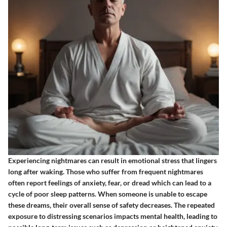
Experiencing nightmares can result in emotional stress that lingers
long after waking. Those who suffer from frequent nightmares
often report feelings of anxiety, fear, or dread which can lead to a
cycle of poor sleep patterns. When someone is unable to escape
these dreams, their overall sense of safety decreases. The repeated
exposure to distressing scenarios impacts mental health, leading to