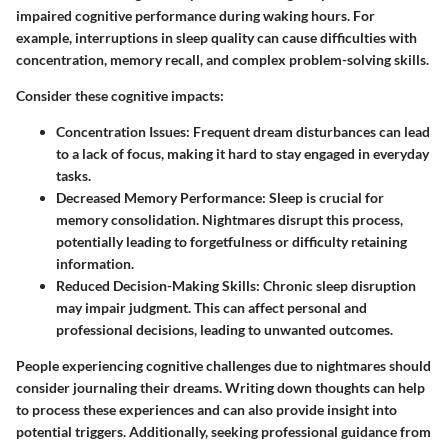
impaired cognitive performance during waking hours. For
example, interruptions in sleep quality can cause difficulties with
concentration, memory recall, and complex problem-solving skills.
Consider these cognitive impacts:
Concentration Issues:
Frequent dream disturbances can lead
to a lack of focus, making it hard to stay engaged in everyday
tasks.
Decreased Memory Performance:
Sleep is crucial for
memory consolidation. Nightmares disrupt this process,
potentially leading to forgetfulness or difficulty retaining
information.
Reduced Decision-Making Skills:
Chronic sleep disruption
may impair judgment. This can affect personal and
professional decisions, leading to unwanted outcomes.
People experiencing cognitive challenges due to nightmares should
consider journaling their dreams. Writing down thoughts can help
to process these experiences and can also provide insight into
potential triggers. Additionally, seeking professional guidance from