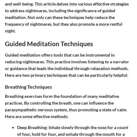
and well-being. This article delves into various effective strategies
to address nightmares, including the significance of guided
meditation. Not only can these techniques help reduce the
frequency of nightmares, but they also promote a more restful
night.
Guided Meditation Techniques
Guided meditation offers tools that can be instrumental in
reducing nightmares. This practice involves listening to a narrator
or guidance that leads the individual through relaxation methods.
Here are two primary techniques that can be particularly helpful:
Breathing Techniques
Breathing exercises form the foundation of many meditative
practices. By controlling the breath, one can influence the
parasympathetic nervous system, thus promoting a state of calm.
Here are some effective methods:
Deep Breathing:
Inhale slowly through the nose for a count
of four, hold for four, and exhale through the mouth for a