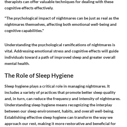
therapists can offer valuable techniques for dealing with these
cognitive effects effectively.
"The psychological impact of nightmares can be just as real as the
nightmares themselves, affecting both emotional well-being and
cognitive capabilities."
Understanding the psychological ramifications of nightmares is
vital. Addressing emotional stress and cognitive effects will guide
individuals toward a path of improved sleep and greater overall
mental health.
The Role of Sleep Hygiene
Sleep hygiene plays a critical role in managing nightmares. It
includes a variety of practices that promote better sleep quality
and, in turn, can reduce the frequency and intensity of nightmares.
Understanding sleep hygiene means recognizing the interplay
between our sleep environment, habits, and overall well-being.
Establishing effective sleep hygiene can transform the way we
approach our rest, making it more restorative and beneficial for