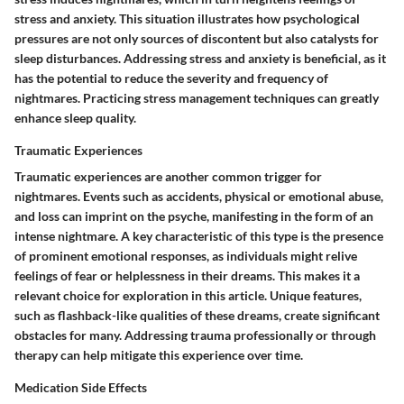
stress and anxiety. This situation illustrates how psychological
pressures are not only sources of discontent but also catalysts for
sleep disturbances. Addressing stress and anxiety is beneficial, as it
has the potential to reduce the severity and frequency of
nightmares. Practicing stress management techniques can greatly
enhance sleep quality.
Traumatic Experiences
Traumatic experiences are another common trigger for
nightmares. Events such as accidents, physical or emotional abuse,
and loss can imprint on the psyche, manifesting in the form of an
intense nightmare. A key characteristic of this type is the presence
of prominent emotional responses, as individuals might relive
feelings of fear or helplessness in their dreams. This makes it a
relevant choice for exploration in this article. Unique features,
such as flashback-like qualities of these dreams, create significant
obstacles for many. Addressing trauma professionally or through
therapy can help mitigate this experience over time.
Medication Side Effects