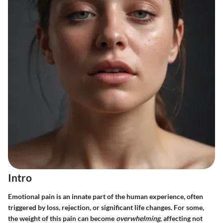
Intro
Emotional pain is an innate part of the human experience, often
triggered by loss, rejection, or significant life changes. For some,
the weight of this pain can become
overwhelming
, affecting not