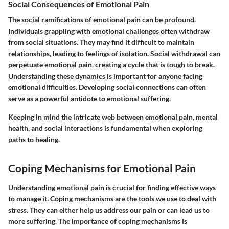
Social Consequences of Emotional Pain
The social ramifications of emotional pain can be profound.
Individuals grappling with emotional challenges often withdraw
from social situations. They may find it difficult to maintain
relationships, leading to feelings of isolation. Social withdrawal can
perpetuate emotional pain, creating a cycle that is tough to break.
Understanding these dynamics is important for anyone facing
emotional difficulties. Developing social connections can often
serve as a powerful antidote to emotional suffering.
Keeping in mind the intricate web between emotional pain, mental
health, and social interactions is fundamental when exploring
paths to healing.
Coping Mechanisms for Emotional Pain
Understanding emotional pain is crucial for finding effective ways
to manage it. Coping mechanisms are the tools we use to deal with
stress. They can either help us address our pain or can lead us to
more suffering. The importance of coping mechanisms is