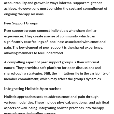
accountability and growth in ways informal support might not
achieve. However, one must consider the cost and commitment of
ongoing therapy sessions.
Peer Support Groups
Peer support groups connect individuals who share similar
experiences. They create a sense of community, which can
significantly ease feelings of loneliness associated with emotional
pain. The key element of peer support is the shared experience,
allowing members to feel understood.
A compelling aspect of peer support groups is their informal
nature. They provide a safe platform for open discussions and
shared coping strategies. Still, the limitations lie in the variability of
member commitment, which may affect the group's dynamics.
Integrating Holistic Approaches
Holistic approaches seek to address emotional pain through
various modalities. These include physical, emotional, and spiritual
aspects of well-being. Integrating holistic practices into therapy
may enhance the healing process.