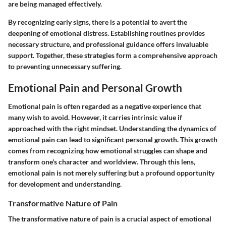
are being managed effectively.
By recognizing early signs, there is a potential to avert the
deepening of emotional distress. Establishing routines provides
necessary structure, and professional guidance offers invaluable
support. Together, these strategies form a comprehensive approach
to preventing unnecessary suffering.
Emotional Pain and Personal Growth
Emotional pain is often regarded as a negative experience that
many wish to avoid. However, it carries intrinsic value if
approached with the right mindset. Understanding the dynamics of
emotional pain can lead to significant personal growth. This growth
comes from recognizing how emotional struggles can shape and
transform one's character and worldview. Through this lens,
emotional pain is not merely suffering but a profound opportunity
for development and understanding.
Transformative Nature of Pain
The transformative nature of pain is a crucial aspect of emotional