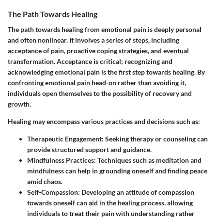
The Path Towards Healing
The path towards healing from emotional pain is deeply personal
and often nonlinear. It involves a series of steps, including
acceptance of pain, proactive coping strategies, and eventual
transformation. Acceptance is critical; recognizing and
acknowledging emotional pain is the first step towards healing. By
confronting emotional pain head-on rather than avoiding it,
individuals open themselves to the possibility of recovery and
growth.
Healing may encompass various practices and decisions such as:
Therapeutic Engagement
: Seeking therapy or counseling can
provide structured support and guidance.
Mindfulness Practices
: Techniques such as meditation and
mindfulness can help in grounding oneself and finding peace
amid chaos.
Self-Compassion
: Developing an attitude of compassion
towards oneself can aid in the healing process, allowing
individuals to treat their pain with understanding rather