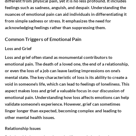
different from physical pain, yet it is no less profound. It includes
feelings such as sadness, anguish, and despair. Understanding the
nuances of emotional pain can aid individuals in differentiating it
from simple sadness or stress. It emphasizes the need for
acknowledging feelings rather than suppressing them.
Common Triggers of Emotional Pain
Loss and Grief
Loss and grief often stand as monumental contributors to
emotional pain. The death of a loved one, the end of a relationship,
or even the loss of a job can leave lasting impressions on one's
mental state. The key characteristic of loss is its ability to create a
void in someone's life, which can lead to feelings of loneliness. This
aspect makes loss and grief a valuable focus in our discussion of
emotional pain. Understanding how loss affects emotions can help
validate someone's experience. However, grief can sometimes
linger longer than expected, becoming complex and leading to
other mental health issues.
Relationship Issues