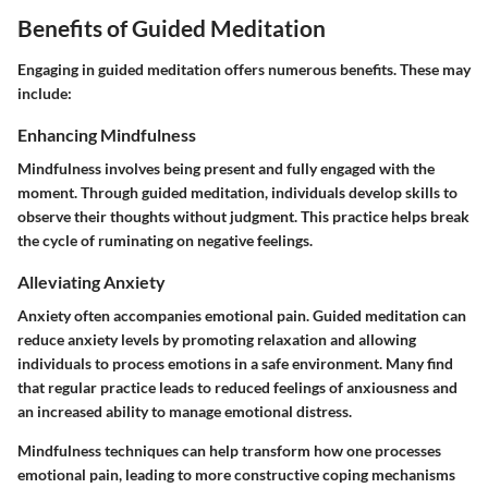
Benefits of Guided Meditation
Engaging in guided meditation offers numerous benefits. These may
include:
Enhancing Mindfulness
Mindfulness involves being present and fully engaged with the
moment. Through guided meditation, individuals develop skills to
observe their thoughts without judgment. This practice helps break
the cycle of ruminating on negative feelings.
Alleviating Anxiety
Anxiety often accompanies emotional pain. Guided meditation can
reduce anxiety levels by promoting relaxation and allowing
individuals to process emotions in a safe environment. Many find
that regular practice leads to reduced feelings of anxiousness and
an increased ability to manage emotional distress.
Mindfulness techniques can help transform how one processes
emotional pain, leading to more constructive coping mechanisms