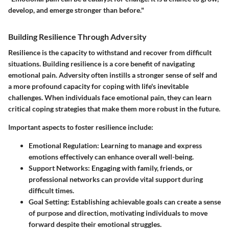
develop, and emerge stronger than before."
Building Resilience Through Adversity
Resilience is the capacity to withstand and recover from difficult
situations. Building resilience is a core benefit of navigating
emotional pain. Adversity often instills a stronger sense of self and
a more profound capacity for coping with life's inevitable
challenges. When individuals face emotional pain, they can learn
critical coping strategies that make them more robust in the future.
Important aspects to foster resilience include:
Emotional Regulation
: Learning to manage and express
emotions effectively can enhance overall well-being.
Support Networks
: Engaging with family, friends, or
professional networks can provide vital support during
difficult times.
Goal Setting
: Establishing achievable goals can create a sense
of purpose and direction, motivating individuals to move
forward despite their emotional struggles.