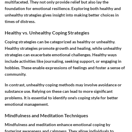
multifaceted. They not only provide relief but also lay the
foundation for emotional resilience. Exploring both healthy and
unhealthy strategies gives insight into making better choices in
times of distress.
Healthy vs. Unhealthy Coping Strategies
Coping strategies can be categorized as healthy or unhealthy.
Healthy strategies promote growth and healing, while unhealthy
strategies can exacerbate emotional challenges. Healthy ways
include activities like journaling, seeking support, or engaging in
hobbies. These enable expressions of feelings and foster a sense of
community.
In contrast, unhealthy coping methods may involve avoidance or
substance use. Relying on these can lead to more significant
problems. It is essential to identify one's coping style for better
emotional management.
Mindfulness and Meditation Techniques
Mindfulness and meditation enhance emotional coping by
fostering awareness and calmness. They allow individuals to