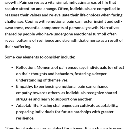
growth. Pain serves as a vital signal, indicating areas of life that
require attention and change. Often, individuals are compelled to
reassess their values and re-evaluate their life choices when facing
challenges. Coping with emotional pain can foster insight and self-
awareness, essential components of personal growth. Narratives
shared by people who have undergone emotional turmoil often
reveal patterns of resilience and strength that emerge as a result of
their suffering.
Some key elements to consider include:
Reflection
: Moments of pain encourage individuals to reflect
on their thoughts and behaviors, fostering a deeper
understanding of themselves.
Empathy
: Experiencing emotional pain can enhance
empathy towards others, as individuals recognize shared
struggles and learn to support one another.
Adaptability
: Facing challenges can cultivate adaptability,
preparing individuals for future hardships with greater
resilience.
"Emotional pain can be a catalyst for change. It is a chance to grow,