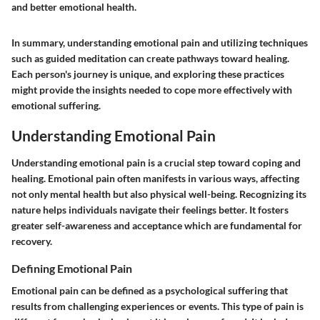
and better emotional health.
In summary, understanding emotional pain and utilizing techniques
such as guided meditation can create pathways toward healing.
Each person's journey is unique, and exploring these practices
might provide the insights needed to cope more effectively with
emotional suffering.
Understanding Emotional Pain
Understanding emotional pain is a crucial step toward coping and
healing. Emotional pain often manifests in various ways, affecting
not only mental health but also physical well-being. Recognizing its
nature helps individuals navigate their feelings better. It fosters
greater self-awareness and acceptance which are fundamental for
recovery.
Defining Emotional Pain
Emotional pain can be defined as a psychological suffering that
results from challenging experiences or events. This type of pain is