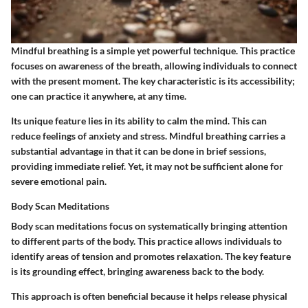
Mindful breathing is a simple yet powerful technique. This practice
focuses on awareness of the breath, allowing individuals to connect
with the present moment. The key characteristic is its accessibility;
one can practice it anywhere, at any time.
Its unique feature lies in its ability to calm the mind. This can
reduce feelings of anxiety and stress. Mindful breathing carries a
substantial advantage in that it can be done in brief sessions,
providing immediate relief. Yet, it may not be sufficient alone for
severe emotional pain.
Body Scan Meditations
Body scan meditations focus on systematically bringing attention
to different parts of the body. This practice allows individuals to
identify areas of tension and promotes relaxation. The key feature
is its grounding effect, bringing awareness back to the body.
This approach is often beneficial because it helps release physical