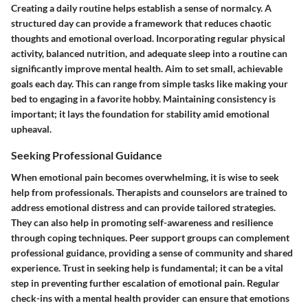
Creating a daily routine helps establish a sense of normalcy. A
structured day can provide a framework that reduces chaotic
thoughts and emotional overload. Incorporating regular physical
activity, balanced nutrition, and adequate sleep into a routine can
significantly improve mental health. Aim to set small, achievable
goals each day. This can range from simple tasks like making your
bed to engaging in a favorite hobby. Maintaining consistency is
important; it lays the foundation for stability amid emotional
upheaval.
Seeking Professional Guidance
When emotional pain becomes overwhelming, it is wise to seek
help from professionals. Therapists and counselors are trained to
address emotional distress and can provide tailored strategies.
They can also help in promoting self-awareness and resilience
through coping techniques.
Peer support groups
can complement
professional guidance, providing a sense of community and shared
experience. Trust in seeking help is fundamental; it can be a vital
step in preventing further escalation of emotional pain. Regular
check-ins with a mental health provider can ensure that emotions