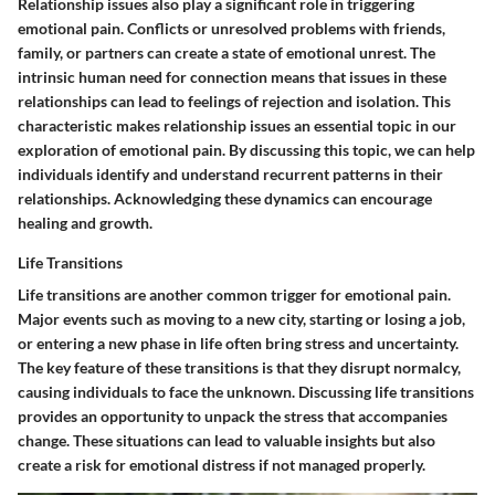
Relationship issues also play a significant role in triggering
emotional pain. Conflicts or unresolved problems with friends,
family, or partners can create a state of emotional unrest. The
intrinsic human need for connection means that issues in these
relationships can lead to feelings of rejection and isolation. This
characteristic makes relationship issues an essential topic in our
exploration of emotional pain. By discussing this topic, we can help
individuals identify and understand recurrent patterns in their
relationships. Acknowledging these dynamics can encourage
healing and growth.
Life Transitions
Life transitions are another common trigger for emotional pain.
Major events such as moving to a new city, starting or losing a job,
or entering a new phase in life often bring stress and uncertainty.
The key feature of these transitions is that they disrupt normalcy,
causing individuals to face the unknown. Discussing life transitions
provides an opportunity to unpack the stress that accompanies
change. These situations can lead to valuable insights but also
create a risk for emotional distress if not managed properly.