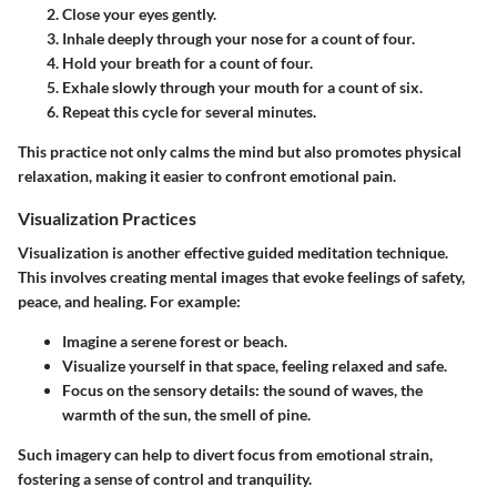
Close your eyes gently.
Inhale deeply through your nose for a count of four.
Hold your breath for a count of four.
Exhale slowly through your mouth for a count of six.
Repeat this cycle for several minutes.
This practice not only calms the mind but also promotes physical
relaxation, making it easier to confront emotional pain.
Visualization Practices
Visualization is another effective guided meditation technique.
This involves creating mental images that evoke feelings of safety,
peace, and healing. For example:
Imagine a serene forest or beach.
Visualize yourself in that space, feeling relaxed and safe.
Focus on the sensory details: the sound of waves, the
warmth of the sun, the smell of pine.
Such imagery can help to divert focus from emotional strain,
fostering a sense of control and tranquility.