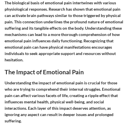
The biological basis of emotional pain intertwines with various
physiological responses. Research has shown that emotional pain
can activate brain pathways similar to those triggered by physical
pain. This connection underlines the profound nature of emotional
suffering and its tangible effects on the body. Understanding these
mechanisms can lead to a more thorough comprehension of how
emotional pain influences daily functioning. Recognizing that
emotional pain can have physical manifestations encourages
individuals to seek appropriate support and resources without
hesitation.
The Impact of Emotional Pain
Understanding the impact of emotional pain is crucial for those
who are trying to comprehend their internal struggles. Emotional
pain can affect various facets of life, creating a ripple effect that
influences mental health, physical well-being, and social
interactions. Each layer of this impact deserves attention, as
ignoring any aspect can result in deeper issues and prolonged
suffering.