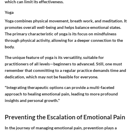
which can limit its effectiveness.
Yoga
Yoga combines physical movement, breath work, and meditation. It
promotes overall well-being and helps balance emotional states.
The primary characteristic of yoga is its focus on mindfulness
through physical activity, allowing for a deeper connection to the
body.
The unique feature of yoga is its versatility, suitable for
practitioners of all levels—beginners to advanced. Still, one must
remember that committing to a regular practice demands time and
dedication, which may not be feasible for everyone.
"Integrating therapeutic options can provide a multi-faceted
approach to healing emotional pain, leading to more profound
insights and personal growth."
Preventing the Escalation of Emotional Pain
In the journey of managing emotional pain, prevention plays a