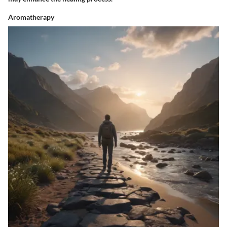
Aromatherapy