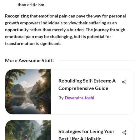
than criticism.
Recognizing that emotional pain can pave the way for personal
growth empowers individuals to view their suffering as an
opportunity rather than merely a burden. The journey through
emotional pain may be challenging, but its potential for
transformation is significant.
More Awesome Stuff
:
Rebuilding Self-Esteem: A
Comprehensive Guide
By
Devendra Joshi
Strategies for Living Your
Best Life: A Holistic