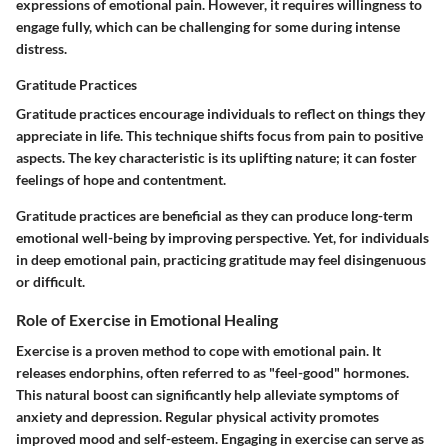
expressions of emotional pain. However, it requires willingness to
engage fully, which can be challenging for some during intense
distress.
Gratitude Practices
Gratitude practices encourage individuals to reflect on things they
appreciate in life. This technique shifts focus from pain to positive
aspects. The key characteristic is its uplifting nature; it can foster
feelings of hope and contentment.
Gratitude practices are beneficial as they can produce long-term
emotional well-being by improving perspective. Yet, for individuals
in deep emotional pain, practicing gratitude may feel disingenuous
or difficult.
Role of Exercise in Emotional Healing
Exercise is a proven method to cope with emotional pain. It
releases endorphins, often referred to as "feel-good" hormones.
This natural boost can significantly help alleviate symptoms of
anxiety and depression. Regular physical activity promotes
improved mood and self-esteem. Engaging in exercise can serve as