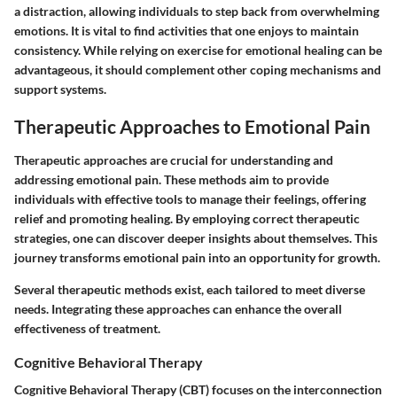
a distraction, allowing individuals to step back from overwhelming
emotions. It is vital to find activities that one enjoys to maintain
consistency. While relying on exercise for emotional healing can be
advantageous, it should complement other coping mechanisms and
support systems.
Therapeutic Approaches to Emotional Pain
Therapeutic approaches are crucial for understanding and
addressing emotional pain. These methods aim to provide
individuals with effective tools to manage their feelings, offering
relief and promoting healing. By employing correct therapeutic
strategies, one can discover deeper insights about themselves. This
journey transforms emotional pain into an opportunity for growth.
Several therapeutic methods exist, each tailored to meet diverse
needs. Integrating these approaches can enhance the overall
effectiveness of treatment.
Cognitive Behavioral Therapy
Cognitive Behavioral Therapy (CBT) focuses on the interconnection