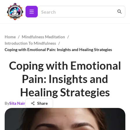
Home
/
Mindfulness Meditation
/
Introduction To Mindfulness
/
Coping with Emotional Pain: Insights and Healing Strategies
Coping with Emotional
Pain: Insights and
Healing Strategies
By
Sita Nair
Share