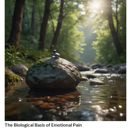
The Biological Basis of Emotional Pain