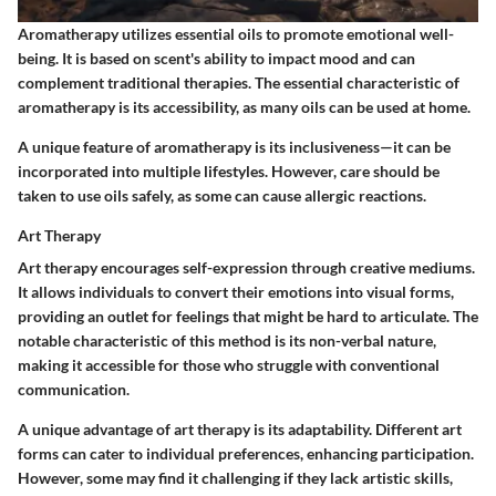
Aromatherapy utilizes essential oils to promote emotional well-
being. It is based on scent's ability to impact mood and can
complement traditional therapies. The essential characteristic of
aromatherapy is its accessibility, as many oils can be used at home.
A unique feature of aromatherapy is its inclusiveness—it can be
incorporated into multiple lifestyles. However, care should be
taken to use oils safely, as some can cause allergic reactions.
Art Therapy
Art therapy encourages self-expression through creative mediums.
It allows individuals to convert their emotions into visual forms,
providing an outlet for feelings that might be hard to articulate. The
notable characteristic of this method is its non-verbal nature,
making it accessible for those who struggle with conventional
communication.
A unique advantage of art therapy is its adaptability. Different art
forms can cater to individual preferences, enhancing participation.
However, some may find it challenging if they lack artistic skills,