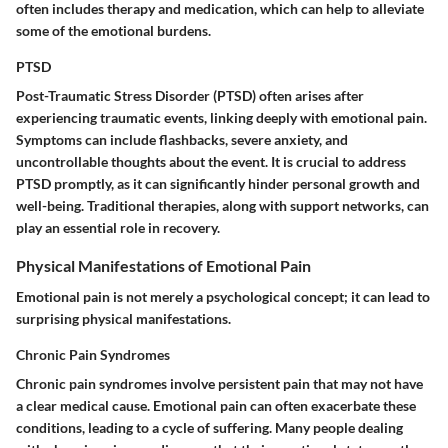
often includes therapy and medication, which can help to alleviate
some of the emotional burdens.
PTSD
Post-Traumatic Stress Disorder (PTSD) often arises after
experiencing traumatic events, linking deeply with emotional pain.
Symptoms can include flashbacks, severe anxiety, and
uncontrollable thoughts about the event. It is crucial to address
PTSD promptly, as it can significantly hinder personal growth and
well-being. Traditional therapies, along with support networks, can
play an essential role in recovery.
Physical Manifestations of Emotional Pain
Emotional pain is not merely a psychological concept; it can lead to
surprising physical manifestations.
Chronic Pain Syndromes
Chronic pain syndromes involve persistent pain that may not have
a clear medical cause. Emotional pain can often exacerbate these
conditions, leading to a cycle of suffering. Many people dealing