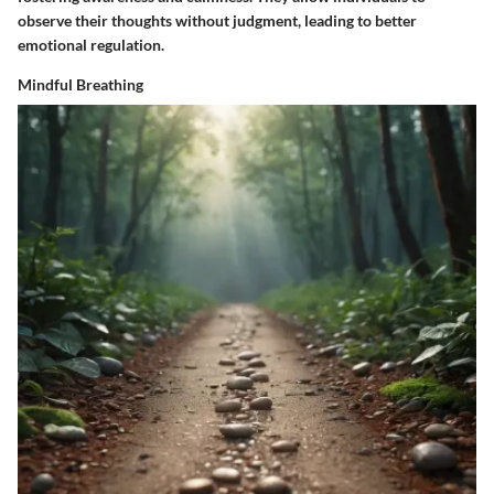
observe their thoughts without judgment, leading to better
emotional regulation.
Mindful Breathing