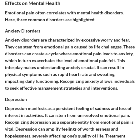
Effects on Mental Health
Emotional pain often correlates with mental health disorders.
Here, three common disorders are highlighted:
Anxiety Disorders
Anxiety disorders are characterized by excessive worry and fear.
They can stem from emotional pain caused by life challenges. These
disorders can create a cycle where emotional pain leads to anxiety,
which in turn exacerbates the level of emotional pain felt. This
interplay makes understanding anxiety crucial. It can result in
physical symptoms such as rapid heart rate and sweating,
impacting daily functioning. Recognizing anxiety allows individuals
to seek effective management strategies and interventions.
Depression
Depression manifests as a persistent feeling of sadness and loss of
interest in activities. It can stem from unresolved emotional pain.
Recognizing depression as a separate entity from emotional pain is
vital. Depression can amplify feelings of worthlessness and
hopelessness, severely affecting one’s quality of life. Treatment