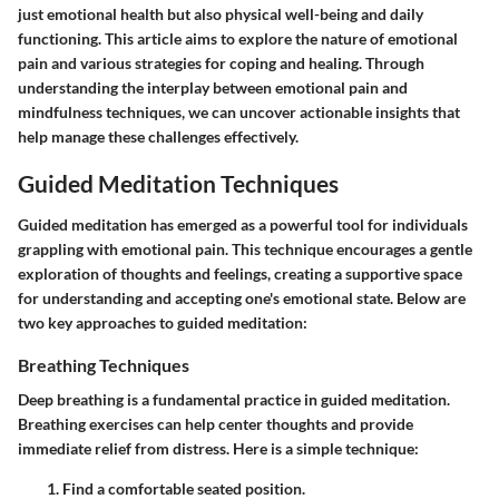
just emotional health but also physical well-being and daily
functioning. This article aims to explore the nature of emotional
pain and various strategies for coping and healing. Through
understanding the interplay between emotional pain and
mindfulness techniques, we can uncover actionable insights that
help manage these challenges effectively.
Guided Meditation Techniques
Guided meditation has emerged as a powerful tool for individuals
grappling with emotional pain. This technique encourages a gentle
exploration of thoughts and feelings, creating a supportive space
for understanding and accepting one's emotional state. Below are
two key approaches to guided meditation:
Breathing Techniques
Deep breathing is a fundamental practice in guided meditation.
Breathing exercises can help center thoughts and provide
immediate relief from distress. Here is a simple technique:
Find a comfortable seated position.