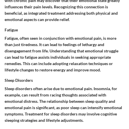
with chronic pain may discover that their emotional state greatly
influences their pain levels. Recognizing this connection is
beneficial, as integrated treatment addressing both physical and
emotional aspects can provide relief.
Fatigue
Fatigue, often seen in conjunction with emotional pain, is more
than just tiredness. It can lead to feelings of lethargy and
disengagement from life. Understanding that emotional struggle
can lead to fatigue assists individuals in seeking appropriate
remedies. This can include adopting relaxation techniques or
lifestyle changes to restore energy and improve mood.
Sleep Disorders
Sleep disorders often arise due to emotional pain. Insomnia, for
example, can result from racing thoughts associated with
emotional distress. The relationship between sleep quality and
emotional pain is significant, as poor sleep can intensify emotional
symptoms. Treatment for sleep disorders may involve cognitive
sleeping strategies and lifestyle adjustments.