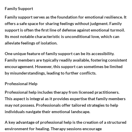
Family Support
Family support serves as the foundation for emotional resilience. It
offers a safe space for sharing feelings without judgment. Family
support is often the first line of defense against emotional turmoil.
Its most notable characteristic is unconditional love, which can
alleviate feelings of isolation.
One unique feature of family support can be its accessibility.
Family members are typically readily available, fostering consistent
encouragement. However, this support can sometimes be limited
by misunderstandings, leading to further conflicts.
Professional Help
Professional help includes therapy from licensed practitioners.
This aspect is integral as it provides expertise that family members
may not possess. Professionals offer tailored strategies to help
individuals navigate their emotional landscape.
A key advantage of professional help is the creation of a structured
environment for healing. Therapy sessions encourage