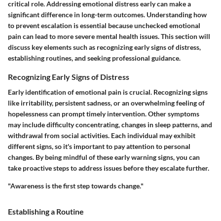
critical role. Addressing emotional distress early can make a
significant difference in long-term outcomes. Understanding how
to
prevent escalation
is essential because unchecked emotional
pain can lead to more severe mental health issues. This section will
discuss key elements such as recognizing early signs of distress,
establishing routines, and seeking professional guidance.
Recognizing Early Signs of Distress
Early identification of emotional pain is crucial. Recognizing signs
like irritability, persistent sadness, or an overwhelming feeling of
hopelessness can prompt timely intervention. Other symptoms
may include difficulty concentrating, changes in sleep patterns, and
withdrawal from social activities. Each individual may exhibit
different signs, so it's important to pay attention to personal
changes. By being mindful of these
early warning signs
, you can
take proactive steps to address issues before they escalate further.
"Awareness is the first step towards change."
Establishing a Routine