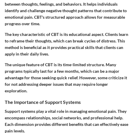
between thoughts, feelings, and behaviors. It helps individuals
identify and challenge negative thought patterns that contribute to
emotional pain. CBT's structured approach allows for measurable
progress over time.
The key characteristic of CBT is its educational aspect. Clients learn
to reframe their thoughts, which can break cycles of distress. This
method is beneficial as it provides practical skills that clients can
apply in their daily lives.
The unique feature of CBT is its time-limited structure. Many
programs typically last for a few months, which can be a major
advantage for those seeking quick relief. However, some criticize it
for not addressing deeper issues that may require longer
exploration.
The Importance of Support Systems
Support systems play a vital role in managing emotional pain. They
encompass relationships, social networks, and professional help.
Each dimension provides different benefits that can effectively ease
pain levels.