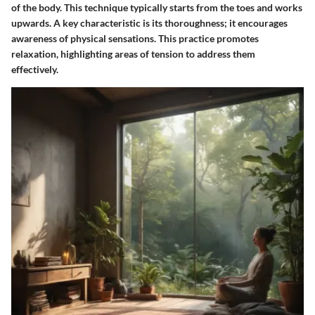
of the body. This technique typically starts from the toes and works
upwards. A key characteristic is its thoroughness; it encourages
awareness of physical sensations. This practice promotes
relaxation, highlighting areas of tension to address them
effectively.