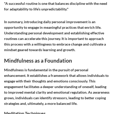
"A successful routine is one that balances discipline with the need
for adaptability to life’s unpredictability."
In summary, introducing daily personal improvement is an
opportunity to engage in meaningful practices that enrich life.
Understanding personal development and establishing effective
routines can accelerate this journey. It is important to approach
this process with a willingness to embrace change and cultivate a
mindset geared towards learning and growth.
Mindfulness as a Foundation
Mindfulness is fundamental in the pursuit of personal
enhancement. It establishes a framework that allows individuals to
engage with their thoughts and emotions consciously. This
engagement facilitates a deeper understanding of oneself, leading
to improved mental clarity and emotional regulation. As awareness
grows, individuals can identify stressors, leading to better coping
strategies and, ultimately, a more balanced life.
Meditation Techniques