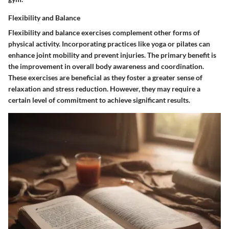
Flexibility and Balance
Flexibility and balance exercises complement other forms of
physical activity. Incorporating practices like yoga or pilates can
enhance joint mobility and prevent injuries. The primary benefit is
the improvement in overall body awareness and coordination.
These exercises are beneficial as they foster a greater sense of
relaxation and stress reduction. However, they may require a
certain level of commitment to achieve significant results.