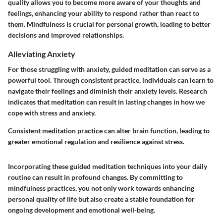
quality allows you to become more aware of your thoughts and
feelings, enhancing your ability to respond rather than react to
them. Mindfulness is crucial for personal growth, leading to better
decisions and improved relationships.
Alleviating Anxiety
For those struggling with anxiety, guided meditation can serve as a
powerful tool. Through consistent practice, individuals can learn to
navigate their feelings and diminish their anxiety levels. Research
indicates that meditation can result in lasting changes in how we
cope with stress and anxiety.
Consistent meditation practice can alter brain function, leading to
greater emotional regulation and resilience against stress.
Incorporating these guided meditation techniques into your daily
routine can result in profound changes. By committing to
mindfulness practices, you not only work towards enhancing
personal quality of life but also create a stable foundation for
ongoing development and emotional well-being.