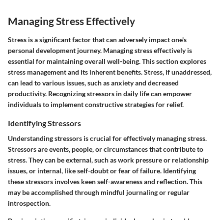
Managing Stress Effectively
Stress is a significant factor that can adversely impact one's
personal development journey. Managing stress effectively is
essential for maintaining overall well-being. This section explores
stress management and its inherent benefits. Stress, if unaddressed,
can lead to various issues, such as anxiety and decreased
productivity. Recognizing stressors in daily life can empower
individuals to implement constructive strategies for relief.
Identifying Stressors
Understanding stressors is crucial for effectively managing stress.
Stressors are events, people, or circumstances that contribute to
stress. They can be external, such as work pressure or relationship
issues, or internal, like self-doubt or fear of failure. Identifying
these stressors involves keen self-awareness and reflection. This
may be accomplished through mindful journaling or regular
introspection.