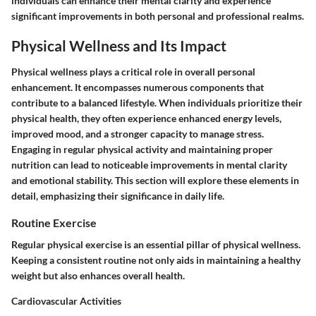
individuals can enhance their mental clarity and experience
significant improvements in both personal and professional realms.
Physical Wellness and Its Impact
Physical wellness plays a critical role in overall personal
enhancement. It encompasses numerous components that
contribute to a balanced lifestyle. When individuals prioritize their
physical health, they often experience enhanced energy levels,
improved mood, and a stronger capacity to manage stress.
Engaging in regular physical activity and maintaining proper
nutrition can lead to noticeable improvements in mental clarity
and emotional stability. This section will explore these elements in
detail, emphasizing their significance in daily life.
Routine Exercise
Regular physical exercise is an essential pillar of physical wellness.
Keeping a consistent routine not only aids in maintaining a healthy
weight but also enhances overall health.
Cardiovascular Activities