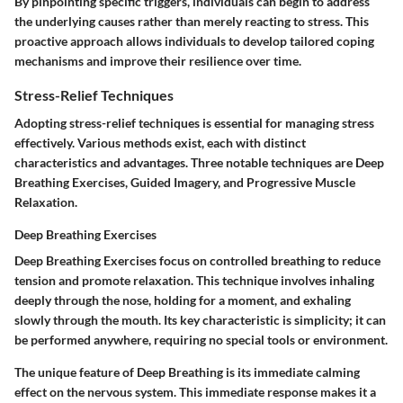
By pinpointing specific triggers, individuals can begin to address
the underlying causes rather than merely reacting to stress. This
proactive approach allows individuals to develop tailored coping
mechanisms and improve their resilience over time.
Stress-Relief Techniques
Adopting stress-relief techniques is essential for managing stress
effectively. Various methods exist, each with distinct
characteristics and advantages. Three notable techniques are Deep
Breathing Exercises, Guided Imagery, and Progressive Muscle
Relaxation.
Deep Breathing Exercises
Deep Breathing Exercises focus on controlled breathing to reduce
tension and promote relaxation. This technique involves inhaling
deeply through the nose, holding for a moment, and exhaling
slowly through the mouth. Its key characteristic is simplicity; it can
be performed anywhere, requiring no special tools or environment.
The unique feature of Deep Breathing is its immediate calming
effect on the nervous system. This immediate response makes it a