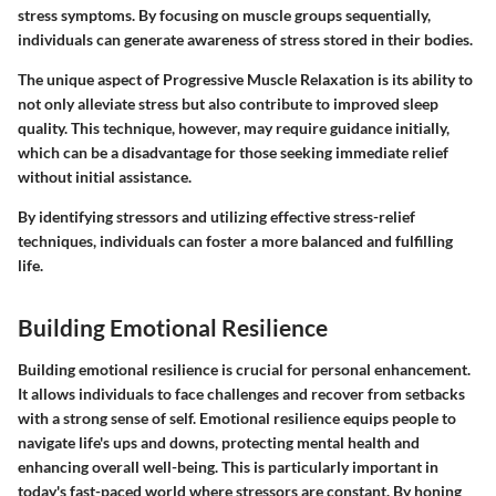
stress symptoms. By focusing on muscle groups sequentially,
individuals can generate awareness of stress stored in their bodies.
The unique aspect of Progressive Muscle Relaxation is its ability to
not only alleviate stress but also contribute to improved sleep
quality. This technique, however, may require guidance initially,
which can be a disadvantage for those seeking immediate relief
without initial assistance.
By identifying stressors and utilizing effective stress-relief
techniques, individuals can foster a more balanced and fulfilling
life.
Building Emotional Resilience
Building emotional resilience is crucial for personal enhancement.
It allows individuals to face challenges and recover from setbacks
with a strong sense of self. Emotional resilience equips people to
navigate life's ups and downs, protecting mental health and
enhancing overall well-being. This is particularly important in
today's fast-paced world where stressors are constant. By honing