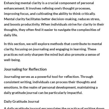
Enhancing mental clarity is a crucial component of personal
enhancement. It involves refining one's thought processes,
improving focus, and cultivating the ability to think critically.
Mental clarity facilitates better decision-making, reduces stress,
and boosts productivity. When individuals strive for clarity in their
thoughts, they often find it easier to navigate the complexities of
daily life.
In this section, we will explore methods that contribute to mental
clarity, focusing on journaling and engaging in learning. These
practices not only sharpen the mind but also promote a sense of
well-being.
Journaling for Reflection
Journaling serves as a powerful tool for reflection. Through
consistent writing, individuals can process their thoughts and
emotions. In the realm of personal development, maintaining a
daily gratitude journal can be particularly impactful.
Daily Gratitude Journal
A daily gratitude journal encapsulates the practice of writing down