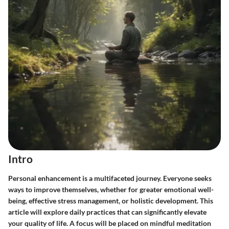
Intro
Personal enhancement is a multifaceted journey. Everyone seeks
ways to improve themselves, whether for greater emotional well-
being, effective stress management, or holistic development. This
article will explore daily practices that can significantly elevate
your quality of life. A focus will be placed on mindful meditation