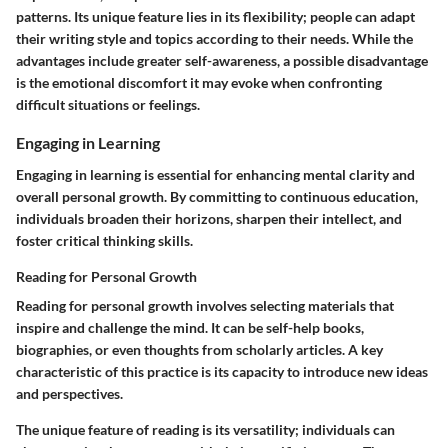
patterns. Its unique feature lies in its flexibility; people can adapt
their writing style and topics according to their needs. While the
advantages include greater self-awareness, a possible disadvantage
is the emotional discomfort it may evoke when confronting
difficult situations or feelings.
Engaging in Learning
Engaging in learning is essential for enhancing mental clarity and
overall personal growth. By committing to continuous education,
individuals broaden their horizons, sharpen their intellect, and
foster critical thinking skills.
Reading for Personal Growth
Reading for personal growth involves selecting materials that
inspire and challenge the mind. It can be self-help books,
biographies, or even thoughts from scholarly articles. A key
characteristic of this practice is its capacity to introduce new ideas
and perspectives.
The unique feature of reading is its versatility; individuals can