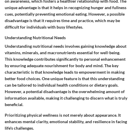
on awareness, which fosters a healthier relationship with food. The
unique advantage is that it helps in recognizing hunger and fullness
cues, potentially preventing emotional eating. However, a possible
disadvantage is that it requires time and practice, which may be
difficult for individuals with busy lifestyles.
Understanding Nutritional Needs
Understanding nutritional needs involves gaining knowledge about
vitamins, minerals, and macronutrients essential for well-being.
This knowledge contributes significantly to personal enhancement
by ensuring adequate nourishment for body and mind. The key
characteristic is that knowledge leads to empowerment in making
better food choices. One unique feature is that this understanding
can be tailored to individual health conditions or dietary goals.
However, a potential disadvantage is the overwhelming amount of
information available, making it challenging to discern what is truly
beneficial.
Prioritizing physical wellness is not merely about appearance. It
enhances mental clarity, emotional stability, and resilience in facing
life's challenges.