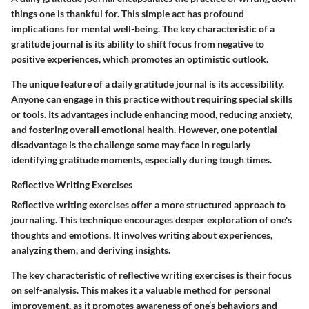
things one is thankful for. This simple act has profound
implications for mental well-being. The key characteristic of a
gratitude journal is its ability to shift focus from negative to
positive experiences, which promotes an optimistic outlook.
The unique feature of a daily gratitude journal is its accessibility.
Anyone can engage in this practice without requiring special skills
or tools. Its advantages include enhancing mood, reducing anxiety,
and fostering overall emotional health. However, one potential
disadvantage is the challenge some may face in regularly
identifying gratitude moments, especially during tough times.
Reflective Writing Exercises
Reflective writing exercises offer a more structured approach to
journaling. This technique encourages deeper exploration of one's
thoughts and emotions. It involves writing about experiences,
analyzing them, and deriving insights.
The key characteristic of reflective writing exercises is their focus
on self-analysis. This makes it a valuable method for personal
improvement, as it promotes awareness of one’s behaviors and