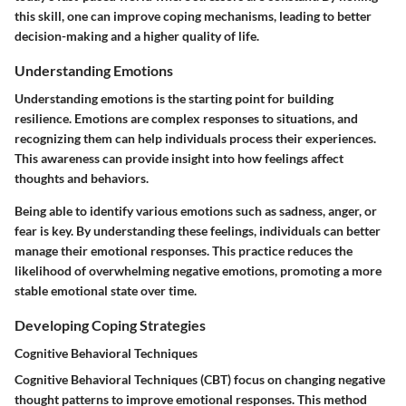
this skill, one can improve coping mechanisms, leading to better
decision-making and a higher quality of life.
Understanding Emotions
Understanding emotions is the starting point for building
resilience. Emotions are complex responses to situations, and
recognizing them can help individuals process their experiences.
This awareness can provide insight into how feelings affect
thoughts and behaviors.
Being able to identify various emotions such as sadness, anger, or
fear is key. By understanding these feelings, individuals can better
manage their emotional responses. This practice reduces the
likelihood of overwhelming negative emotions, promoting a more
stable emotional state over time.
Developing Coping Strategies
Cognitive Behavioral Techniques
Cognitive Behavioral Techniques (CBT) focus on changing negative
thought patterns to improve emotional responses. This method