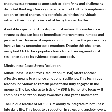
encourages a structured approach to identifying and challenging
distorted thinking. One key characteristic of CBT is its emphasis on
action-oriented change. It is beneficial as it helps individuals
reframe their thoughts instead of being trapped by them.
A notable aspect of CBT is its practical nature. It provides clear
strategies that can lead to immediate improvements in mood and
perspective. However, it requires commitment, as the process may
involve facing uncomfortable emotions. Despite this challenge,
many find CBT to be a popular choice for enhancing emotional
resilience due to its evidence-based approach.
Mindfulness-Based Stress Reduction
Mindfulness-Based Stress Reduction (MBSR) offers another
effective means to enhance emotional resilience. This technique
teaches individuals to remain present and fully engaged in the
moment. The key characteristic of MBSR is its holistic focus — it
combines meditation, body awareness, and gentle movement.
The unique feature of MBSR is its ability to integrate mindfulness
into daily life. This leads to a reduction in stress and anxiety levels.