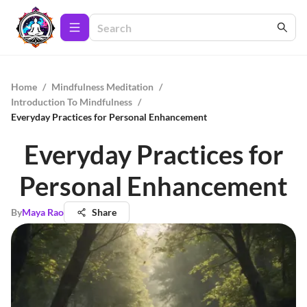
Home
/
Mindfulness Meditation
/
Introduction To Mindfulness
/
Everyday Practices for Personal Enhancement
Everyday Practices for
Personal Enhancement
By
Maya Rao
Share