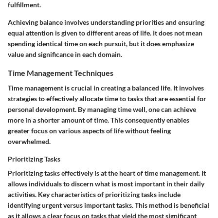
fulfillment.
Achieving balance involves understanding priorities and ensuring
equal attention is given to different areas of life. It does not mean
spending identical time on each pursuit, but it does emphasize
value and significance in each domain.
Time Management Techniques
Time management is crucial in creating a balanced life. It involves
strategies to effectively allocate time to tasks that are essential for
personal development. By managing time well, one can achieve
more in a shorter amount of time. This consequently enables
greater focus on various aspects of life without feeling
overwhelmed.
Prioritizing Tasks
Prioritizing tasks effectively is at the heart of time management. It
allows individuals to discern what is most important in their daily
activities. Key characteristics of prioritizing tasks include
identifying urgent versus important tasks. This method is beneficial
as it allows a clear focus on tasks that yield the most significant