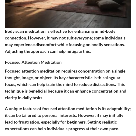
Body scan meditation is effective for enhancing mind-body
connection. However, it may not suit everyone; some individuals
may experience discomfort while focusing on bodily sensations.
Adjusting the approach can help mitigate this.
Focused Attention Meditation
Focused attention meditation requires concentration on a single
thought, image, or object. Its key characteristic is this singular
focus, which can help train the mind to reduce distractions. This
technique is beneficial because it can enhance concentration and
clarity in daily tasks.
A unique feature of focused attention meditation is its adaptability;
it can be tailored to personal interests. However, it may initially
lead to frustration, especially for beginners. Setting realistic
expectations can help individuals progress at their own pace.