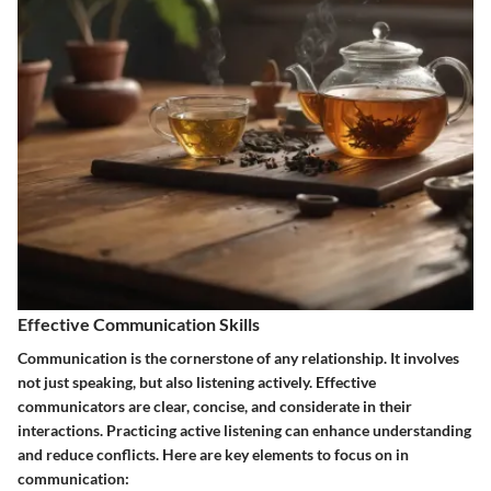
Effective Communication Skills
Communication is the cornerstone of any relationship. It involves
not just speaking, but also listening actively. Effective
communicators are clear, concise, and considerate in their
interactions. Practicing active listening can enhance understanding
and reduce conflicts. Here are key elements to focus on in
communication: