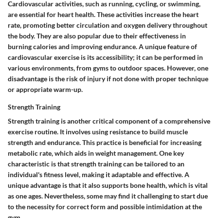
Cardiovascular activities, such as running, cycling, or swimming,
are essential for heart health. These activities increase the heart
rate, promoting better circulation and oxygen delivery throughout
the body. They are also popular due to their effectiveness in
burning calories and improving endurance. A unique feature of
cardiovascular exercise is its accessibility; it can be performed in
various environments, from gyms to outdoor spaces. However, one
disadvantage is the risk of injury if not done with proper technique
or appropriate warm-up.
Strength Training
Strength training is another critical component of a comprehensive
exercise routine. It involves using resistance to build muscle
strength and endurance. This practice is beneficial for increasing
metabolic rate, which aids in weight management. One key
characteristic is that strength training can be tailored to an
individual's fitness level, making it adaptable and effective. A
unique advantage is that it also supports bone health, which is vital
as one ages. Nevertheless, some may find it challenging to start due
to the necessity for correct form and possible intimidation at the
gym.