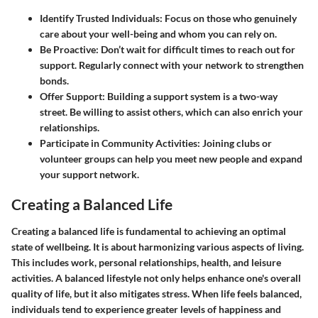
Identify Trusted Individuals
: Focus on those who genuinely
care about your well-being and whom you can rely on.
Be Proactive
: Don’t wait for difficult times to reach out for
support. Regularly connect with your network to strengthen
bonds.
Offer Support
: Building a support system is a two-way
street. Be willing to assist others, which can also enrich your
relationships.
Participate in Community Activities
: Joining clubs or
volunteer groups can help you meet new people and expand
your support network.
Creating a Balanced Life
Creating a balanced life is fundamental to achieving an optimal
state of wellbeing. It is about harmonizing various aspects of living.
This includes work, personal relationships, health, and leisure
activities. A balanced lifestyle not only helps enhance one's overall
quality of life, but it also mitigates stress. When life feels balanced,
individuals tend to experience greater levels of happiness and