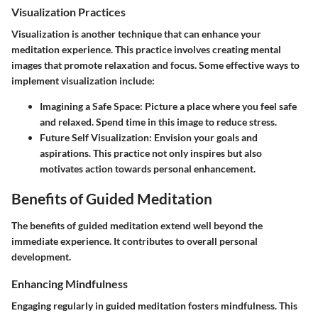
Visualization Practices
Visualization is another technique that can enhance your
meditation experience. This practice involves creating mental
images that promote relaxation and focus. Some effective ways to
implement visualization include:
Imagining a Safe Space
: Picture a place where you feel safe
and relaxed. Spend time in this image to reduce stress.
Future Self Visualization
: Envision your goals and
aspirations. This practice not only inspires but also
motivates action towards personal enhancement.
Benefits of Guided Meditation
The benefits of guided meditation extend well beyond the
immediate experience. It contributes to overall personal
development.
Enhancing Mindfulness
Engaging regularly in guided meditation fosters mindfulness. This