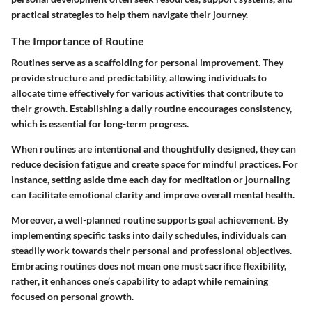
practical strategies to help them navigate their journey.
The Importance of Routine
Routines serve as a scaffolding for personal improvement. They
provide structure and predictability, allowing individuals to
allocate time effectively for various activities that contribute to
their growth. Establishing a daily routine encourages consistency,
which is essential for long-term progress.
When routines are intentional and thoughtfully designed, they can
reduce decision fatigue and create space for mindful practices. For
instance, setting aside time each day for meditation or journaling
can facilitate emotional clarity and improve overall mental health.
Moreover, a well-planned routine supports goal achievement. By
implementing specific tasks into daily schedules, individuals can
steadily work towards their personal and professional objectives.
Embracing routines does not mean one must sacrifice flexibility,
rather, it enhances one’s capability to adapt while remaining
focused on personal growth.