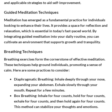
and applicable strategies to aid self-improvement.
Guided Meditation Techniques
Meditation has emerged as a fundamental practice for individuals
looking to enhance their lives. It provides a space for reflection and
relaxation, which is essential in today's fast-paced world. By
integrating guided meditation into your daily routine, you can
cultivate an environment that supports growth and tranquility.
Breathing Techniques
Breathing exercises form the cornerstone of effective meditation.
These techniques help ground individuals, promoting a sense of
calm. Here are some practices to consider:
Diaphragmatic Breathing
: Inhale deeply through your nose,
expanding your abdomen. Exhale slowly through your
mouth. Repeat for a few minutes.
Box Breathing
: Inhale for four counts, hold for four counts,
exhale for four counts, and then hold again for four counts.
This method can stabilize your thoughts and emotions.