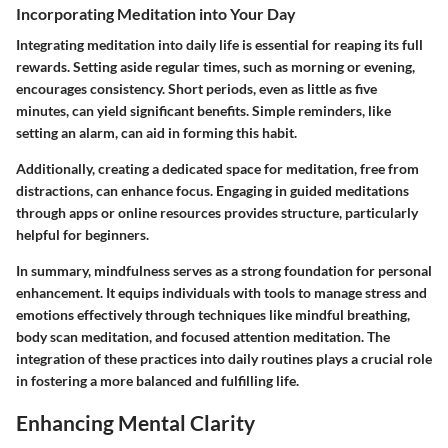
Incorporating Meditation into Your Day
Integrating meditation into daily life is essential for reaping its full
rewards. Setting aside regular times, such as morning or evening,
encourages consistency. Short periods, even as little as five
minutes, can yield significant benefits. Simple reminders, like
setting an alarm, can aid in forming this habit.
Additionally, creating a dedicated space for meditation, free from
distractions, can enhance focus. Engaging in guided meditations
through apps or online resources provides structure, particularly
helpful for beginners.
In summary, mindfulness serves as a strong foundation for personal
enhancement. It equips individuals with tools to manage stress and
emotions effectively through techniques like mindful breathing,
body scan meditation, and focused attention meditation. The
integration of these practices into daily routines plays a crucial role
in fostering a more balanced and fulfilling life.
Enhancing Mental Clarity