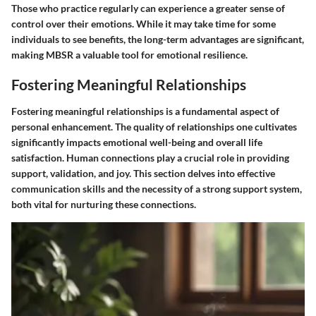
Those who practice regularly can experience a greater sense of
control over their emotions. While it may take time for some
individuals to see benefits, the long-term advantages are significant,
making MBSR a valuable tool for emotional resilience.
Fostering Meaningful Relationships
Fostering meaningful relationships is a fundamental aspect of
personal enhancement. The quality of relationships one cultivates
significantly impacts emotional well-being and overall life
satisfaction. Human connections play a crucial role in providing
support, validation, and joy. This section delves into effective
communication skills and the necessity of a strong support system,
both vital for nurturing these connections.