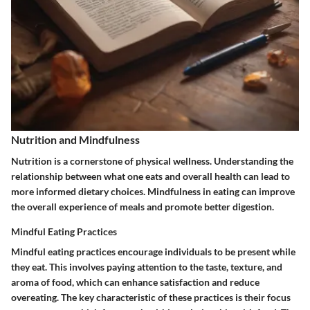
Nutrition and Mindfulness
Nutrition is a cornerstone of physical wellness. Understanding the
relationship between what one eats and overall health can lead to
more informed dietary choices. Mindfulness in eating can improve
the overall experience of meals and promote better digestion.
Mindful Eating Practices
Mindful eating practices encourage individuals to be present while
they eat. This involves paying attention to the taste, texture, and
aroma of food, which can enhance satisfaction and reduce
overeating. The key characteristic of these practices is their focus