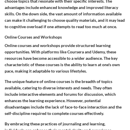
choose topics that resonate with their specific interests. The
advantages include enhanced knowledge and improved literacy
skills. On the down side, the vast amount of information available
can make it challenging to choose quality materials, and it may lead
to cognitive overload if one attempts to read too much at once.
Online Courses and Workshops
Online courses and workshops provide structured learning
opportunities. With platforms like Coursera and Udemy, these
resources have become accessible to a wider audience. The key
characteristic of these courses is the ability to learn at one's own
pace, making it adaptable to various lifestyles.
The unique feature of online courses is the breadth of topics
available, catering to diverse interests and needs. They often
include interactive elements and forums for discussion, which
enhances the learning experience. However, potential
disadvantages include the lack of face-to-face interaction and the
self-discipline required to complete courses effectively.
By embracing these practices of journaling and learning,