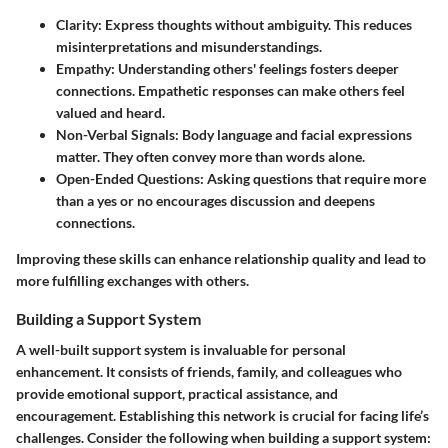
Clarity
: Express thoughts without ambiguity. This reduces
misinterpretations and misunderstandings.
Empathy
: Understanding others' feelings fosters deeper
connections. Empathetic responses can make others feel
valued and heard.
Non-Verbal Signals
: Body language and facial expressions
matter. They often convey more than words alone.
Open-Ended Questions
: Asking questions that require more
than a yes or no encourages discussion and deepens
connections.
Improving these skills can enhance relationship quality and lead to
more fulfilling exchanges with others.
Building a Support System
A well-built support system is invaluable for personal
enhancement. It consists of friends, family, and colleagues who
provide emotional support, practical assistance, and
encouragement. Establishing this network is crucial for facing life’s
challenges. Consider the following when building a support system: