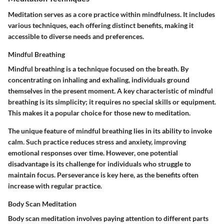
Meditation serves as a core practice within mindfulness. It includes
various techniques, each offering distinct benefits, making it
accessible to diverse needs and preferences.
Mindful Breathing
Mindful breathing is a technique focused on the breath. By
concentrating on inhaling and exhaling, individuals ground
themselves in the present moment. A key characteristic of mindful
breathing is its simplicity; it requires no special skills or equipment.
This makes it a popular choice for those new to meditation.
The unique feature of mindful breathing lies in its ability to invoke
calm. Such practice reduces stress and anxiety, improving
emotional responses over time. However, one potential
disadvantage is its challenge for individuals who struggle to
maintain focus. Perseverance is key here, as the benefits often
increase with regular practice.
Body Scan Meditation
Body scan meditation involves paying attention to different parts