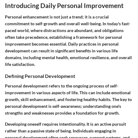
Introducing Daily Personal Improvement
Personal enhancement is not just a trend; it is a crucial
commitment to self-growth and overall well-being. In today's fast-
paced world, where distractions are abundant, and obligations
often take precedence, establishing a framework for personal
improvement becomes essential. Daily practices in personal
development can result in significant benefits in various life
domains, including mental health, emotional resilience, and overall
life satisfaction.
Defining Personal Development
Personal development refers to the ongoing process of self-
improvement in various aspects of life. This can include emotional
growth, skill enhancement, and fostering healthy habits. The key to
personal development is self-awareness; understanding one's
strengths and weaknesses provides a foundation for growth.
Developing oneself requires intentionality. It is an active pursuit
rather than a passive state of being. Individuals engaging in
personal development often seek resources, support systems, and