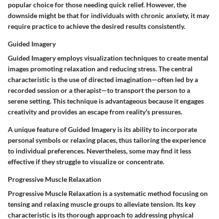
popular choice for those needing quick relief. However, the
downside might be that for individuals with chronic anxiety, it may
require practice to achieve the desired results consistently.
Guided Imagery
Guided Imagery employs visualization techniques to create mental
images promoting relaxation and reducing stress. The central
characteristic is the use of directed imagination—often led by a
recorded session or a therapist—to transport the person to a
serene setting. This technique is advantageous because it engages
creativity and provides an escape from reality's pressures.
A unique feature of Guided Imagery is its ability to incorporate
personal symbols or relaxing places, thus tailoring the experience
to individual preferences. Nevertheless, some may find it less
effective if they struggle to visualize or concentrate.
Progressive Muscle Relaxation
Progressive Muscle Relaxation is a systematic method focusing on
tensing and relaxing muscle groups to alleviate tension. Its key
characteristic is its thorough approach to addressing physical