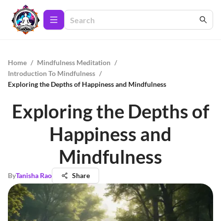
Home
/
Mindfulness Meditation
/
Introduction To Mindfulness
/
Exploring the Depths of Happiness and Mindfulness
Exploring the Depths of
Happiness and
Mindfulness
By
Tanisha Rao
Share