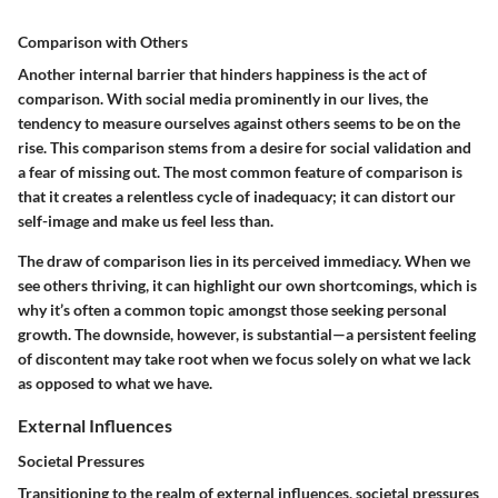
Comparison with Others
Another internal barrier that hinders happiness is the act of
comparison. With social media prominently in our lives, the
tendency to measure ourselves against others seems to be on the
rise. This comparison stems from a desire for social validation and
a fear of missing out. The most common feature of comparison is
that it creates a relentless cycle of inadequacy; it can distort our
self-image and make us feel less than.
The draw of comparison lies in its perceived immediacy. When we
see others thriving, it can highlight our own shortcomings, which is
why it’s often a common topic amongst those seeking personal
growth. The downside, however, is substantial—a persistent feeling
of discontent may take root when we focus solely on what we lack
as opposed to what we have.
External Influences
Societal Pressures
Transitioning to the realm of external influences, societal pressures