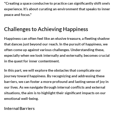
"Creating a space conducive to practice can significantly shift one's
experience. It’s about curating an environment that speaks to inner
peace and focus."
Challenges to Achieving Happiness
Happiness can often feel like an elusive treasure, a fleeting shadow
that dances just beyond our reach. In the pursuit of happiness, we
often come up against various challenges. Understanding these,
especially when we look internally and externally, becomes crucial
in the quest for inner contentment.
In this part, we will explore the obstacles that complicate our
journey toward happiness. By recognizing and addressing these
barriers, we can foster a more profound and lasting sense of joy in
our lives. As we navigate through internal conflicts and external
situations, the aim is to highlight their significant impacts on our
emotional well-being.
Internal Barriers