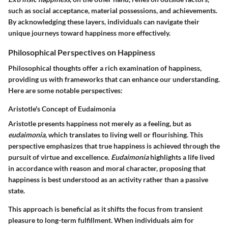
such as social acceptance, material possessions, and achievements.
By acknowledging these layers, individuals can navigate their
unique journeys toward happiness more effectively.
Philosophical Perspectives on Happiness
Philosophical thoughts offer a rich examination of happiness,
providing us with frameworks that can enhance our understanding.
Here are some notable perspectives:
Aristotle's Concept of Eudaimonia
Aristotle presents happiness not merely as a feeling, but as
eudaimonia
, which translates to living well or flourishing. This
perspective emphasizes that true happiness is achieved through the
pursuit of virtue and excellence.
Eudaimonia
highlights a life lived
in accordance with reason and moral character, proposing that
happiness is best understood as an activity rather than a passive
state.
This approach is beneficial as it shifts the focus from transient
pleasure to long-term fulfillment. When individuals aim for