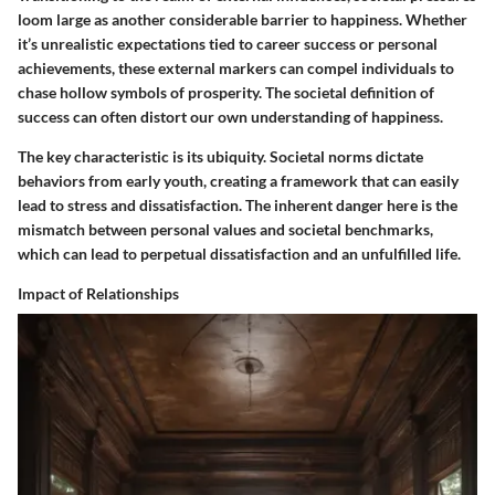
loom large as another considerable barrier to happiness. Whether
it’s unrealistic expectations tied to career success or personal
achievements, these external markers can compel individuals to
chase hollow symbols of prosperity. The societal definition of
success can often distort our own understanding of happiness.
The key characteristic is its ubiquity. Societal norms dictate
behaviors from early youth, creating a framework that can easily
lead to stress and dissatisfaction. The inherent danger here is the
mismatch between personal values and societal benchmarks,
which can lead to perpetual dissatisfaction and an unfulfilled life.
Impact of Relationships