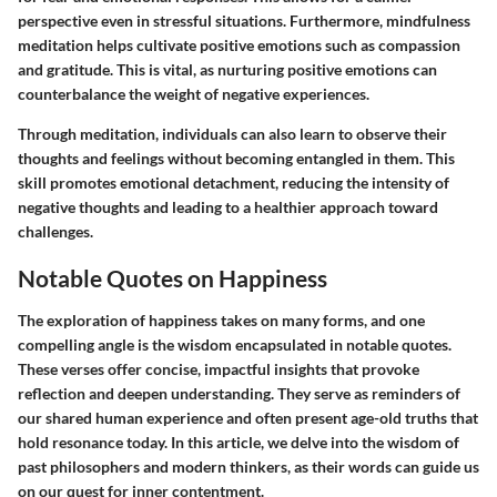
perspective even in stressful situations. Furthermore, mindfulness
meditation helps cultivate positive emotions such as compassion
and gratitude. This is vital, as nurturing positive emotions can
counterbalance the weight of negative experiences.
Through meditation, individuals can also learn to observe their
thoughts and feelings without becoming entangled in them. This
skill promotes emotional detachment, reducing the intensity of
negative thoughts and leading to a healthier approach toward
challenges.
Notable Quotes on Happiness
The exploration of happiness takes on many forms, and one
compelling angle is the wisdom encapsulated in notable quotes.
These verses offer concise, impactful insights that provoke
reflection and deepen understanding. They serve as reminders of
our shared human experience and often present age-old truths that
hold resonance today. In this article, we delve into the wisdom of
past philosophers and modern thinkers, as their words can guide us
on our quest for inner contentment.