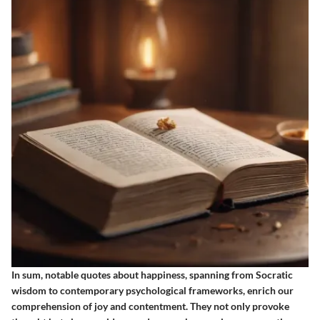
In sum, notable quotes about happiness, spanning from Socratic
wisdom to contemporary psychological frameworks, enrich our
comprehension of joy and contentment. They not only provoke