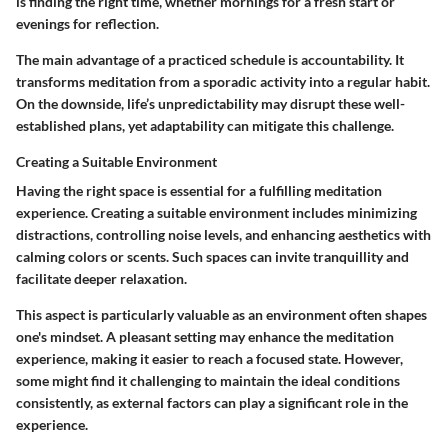
is finding the right time, whether mornings for a fresh start or
evenings for reflection.
The main advantage of a practiced schedule is accountability. It
transforms meditation from a sporadic activity into a regular habit.
On the downside, life’s unpredictability may disrupt these well-
established plans, yet adaptability can mitigate this challenge.
Creating a Suitable Environment
Having the right space is essential for a fulfilling meditation
experience.
Creating a suitable environment
includes minimizing
distractions, controlling noise levels, and enhancing aesthetics with
calming colors or scents. Such spaces can invite tranquillity and
facilitate deeper relaxation.
This aspect is particularly valuable as an environment often shapes
one's mindset. A pleasant setting may enhance the meditation
experience, making it easier to reach a focused state. However,
some might find it challenging to maintain the ideal conditions
consistently, as external factors can play a significant role in the
experience.