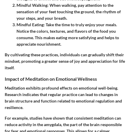
Mindful Walking:
When walking, pay attention to the
sensation of your feet touching the ground, the rhythm of
your steps, and your breath.
Mindful Eating:
Take the time to truly enjoy your meals.
Notice the colors, textures, and flavors of the food you
consume. This makes eating more satisfying and helps to
appreciate nourishment.
By cultivating these practices, individuals can gradually shift their
mindset, promoting a greater sense of joy and appreciation for life
itself.
Impact of Meditation on Emotional Wellness
Meditation exhibits profound effects on emotional well-being.
Research indicates that regular practice can lead to changes in
brain structure and function related to emotional regulation and
resilience.
For example, studies have shown that consistent meditation can
reduce activity in the amygdala, the part of the brain responsible
for fear and emotional responses. This allows for a calmer