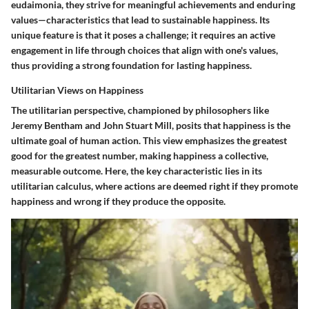
eudaimonia, they strive for meaningful achievements and enduring
values—characteristics that lead to sustainable happiness. Its
unique feature is that it poses a challenge; it requires an active
engagement in life through choices that align with one's values,
thus providing a strong foundation for lasting happiness.
Utilitarian Views on Happiness
The utilitarian perspective, championed by philosophers like
Jeremy Bentham and John Stuart Mill, posits that happiness is the
ultimate goal of human action. This view emphasizes the greatest
good for the greatest number, making happiness a collective,
measurable outcome. Here,
the key characteristic
lies in its
utilitarian calculus, where actions are deemed right if they promote
happiness and wrong if they produce the opposite.