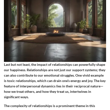
Last but not least, the impact of relationships can powerfully shape
our happiness. Relationships are not just our support systems; they
can also contribute to our emotional struggles. One vivid example
is toxic relationships, which can drain one’s energy and joy. The key
feature of interpersonal dynamics lies in their reciprocal nature—
how we treat others, and how they treat us, intertwines in
significant ways.
The complexity of relationships is a prominent theme in this