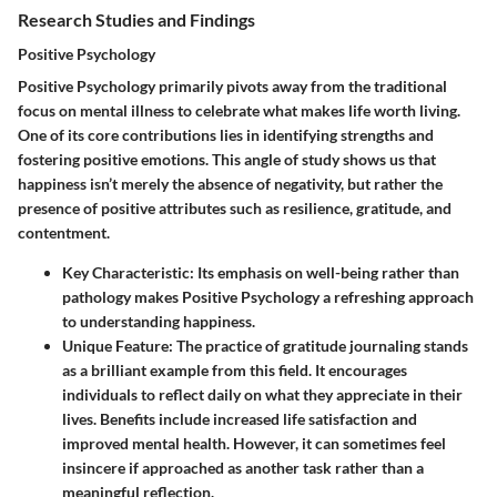
Research Studies and Findings
Positive Psychology
Positive Psychology primarily pivots away from the traditional
focus on mental illness to celebrate what makes life worth living.
One of its core contributions lies in identifying strengths and
fostering positive emotions. This angle of study shows us that
happiness isn’t merely the absence of negativity, but rather the
presence of positive attributes such as resilience, gratitude, and
contentment.
Key Characteristic
: Its emphasis on well-being rather than
pathology makes Positive Psychology a refreshing approach
to understanding happiness.
Unique Feature
: The practice of gratitude journaling stands
as a brilliant example from this field. It encourages
individuals to reflect daily on what they appreciate in their
lives. Benefits include increased life satisfaction and
improved mental health. However, it can sometimes feel
insincere if approached as another task rather than a
meaningful reflection.