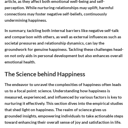
article, as they affect both emotional well-being and self-
perception. While nurturing relationships may uplift, harmful
connections may foster negative self-beliefs, continuously
undermining happiness.
In summary, tackling both internal barriers like negative self-talk
and comparison with others, as well as external influences such as
societal pressures and relationship dynamics, can lay the
groundwork for genuine happiness. Tackling these challenges head-
on not only aids in personal development but also enhances overall
emotional health.
The Science behind Happiness
The endeavor to unravel the complexities of happiness often leads
us to a focal point: science. Understanding how happiness is
measured, experienced, and influenced by various factors is key to
nurturing it effectively. This section dives into the empirical studies
that shed light on happiness. The realm of science gives us
grounded insights, empowering individuals to take actionable steps
toward enhancing their overall sense of joy and satisfaction in life.