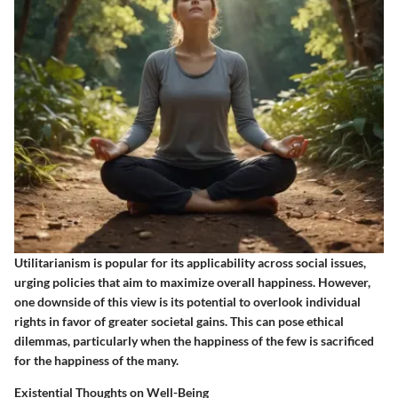
Utilitarianism is popular for its applicability across social issues,
urging policies that aim to maximize overall happiness. However,
one downside of this view is its potential to overlook individual
rights in favor of greater societal gains. This can pose ethical
dilemmas, particularly when the happiness of the few is sacrificed
for the happiness of the many.
Existential Thoughts on Well-Being