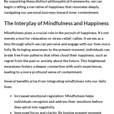
By unpacking these distinct philosophical frameworks, we can
begin crafting a narrative of happiness that resonates deeply,
navigating our personal journeys toward inner contentment.
The Interplay of Mindfulness and Happiness
Mindfulness plays a crucial role in the pursuit of happiness. It’s not
merely a tool for relaxation or stress relief; rather, it serves as a
lens through which we can perceive and engage with our lives more
fully. By bringing awareness to the present moment, individuals can
break free from patterns that often cloud their happiness, such as
regret from the past or anxiety about the future. This heightened
awareness fosters a deeper connection with one’s experiences,
leading to a more profound sense of contentment.
Several benefits arise from integrating mindfulness into our daily
lives:
Increased emotional regulation:
Mindfulness helps
individuals recognize and address their emotions before
they spiral into negativity.
Improved focus and clarity:
By honing present-moment