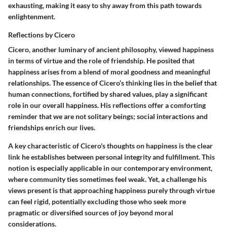
exhausting, making it easy to shy away from this path towards
enlightenment.
Reflections by Cicero
Cicero, another luminary of ancient philosophy, viewed happiness
in terms of virtue and the role of friendship. He posited that
happiness arises from a blend of moral goodness and meaningful
relationships. The essence of Cicero’s thinking lies in the belief that
human connections, fortified by shared values, play a significant
role in our overall happiness. His reflections offer a comforting
reminder that we are not solitary beings; social interactions and
friendships enrich our lives.
A key characteristic of Cicero's thoughts on happiness is the clear
link he establishes between personal integrity and fulfillment. This
notion is especially applicable in our contemporary environment,
where community ties sometimes feel weak. Yet, a challenge his
views present is that approaching happiness purely through virtue
can feel rigid, potentially excluding those who seek more
pragmatic or diversified sources of joy beyond moral
considerations.