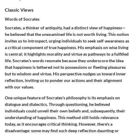
Classic Views
Words of Socrates
Socrates, a thinker of antiquity, had a distinct view of happiness—
he believed that the unexamined life is not worth living. This notion
invites us to introspect, urging individuals to seek self-awareness as
a critical component of true happiness. His emphasis on wise living
is central; it highlights morality and virtue as pathways to a fulfilled
life. Socrates's words resonate because they underscore the idea
that happiness is tethered not to possessions or fleeting pleasures
but to wisdom and virtue. His perspective nudges us toward inner
reflection, inviting us to ponder our actions and their alignment
with our values.
One unique feature of Socrates's philosophy is its emphasis on
dialogue and dialectics. Through questioning, he believed
individuals could unveil their own beliefs and, subsequently, their
understanding of happiness. This method still holds relevance
today, as it encourages critical thinking. However, there's a
disadvantage: some may find such deep reflection daunting or