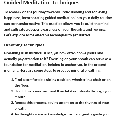
Guided Meditation Techniques
To embark on the journey towards understanding and achieving
happiness, incorporating guided meditation into your daily routine
can be transformative. This practice allows you to quiet the mind
and cultivate a deeper awareness of your thoughts and feelings.
Let’s explore some effective techniques to get started.
Breathing Techniques
Breathing is an instinctual act, yet how often do we pause and
actually pay attention to it? Focusing on your breath can serve as a
foundation for meditation, helping to anchor you in the present
moment. Here are some steps to practice mindful breathing:
Find a comfortable sitting position, whether in a chair or on
the floor.
Hold it for a moment, and then let it out slowly through your
mouth.
Repeat this process, paying attention to the rhythm of your
breath.
As thoughts arise, acknowledge them and gently guide your