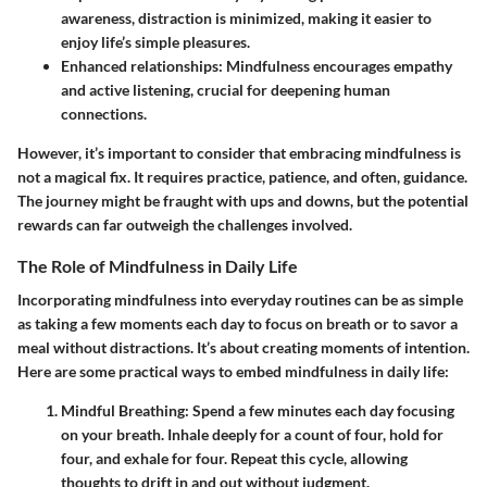
awareness, distraction is minimized, making it easier to
enjoy life’s simple pleasures.
Enhanced relationships:
Mindfulness encourages empathy
and active listening, crucial for deepening human
connections.
However, it’s important to consider that embracing mindfulness is
not a magical fix. It requires practice, patience, and often, guidance.
The journey might be fraught with ups and downs, but the potential
rewards can far outweigh the challenges involved.
The Role of Mindfulness in Daily Life
Incorporating mindfulness into everyday routines can be as simple
as taking a few moments each day to focus on breath or to savor a
meal without distractions. It’s about creating moments of intention.
Here are some practical ways to embed mindfulness in daily life:
Mindful Breathing:
Spend a few minutes each day focusing
on your breath. Inhale deeply for a count of four, hold for
four, and exhale for four. Repeat this cycle, allowing
thoughts to drift in and out without judgment.