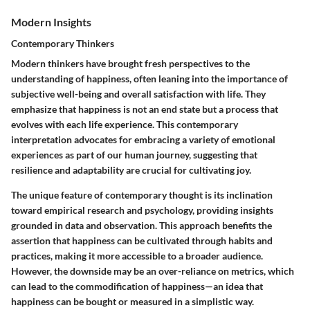
Modern Insights
Contemporary Thinkers
Modern thinkers have brought fresh perspectives to the
understanding of happiness, often leaning into the importance of
subjective well-being and overall satisfaction with life. They
emphasize that happiness is not an end state but a process that
evolves with each life experience. This contemporary
interpretation advocates for embracing a variety of emotional
experiences as part of our human journey, suggesting that
resilience and adaptability are crucial for cultivating joy.
The unique feature of contemporary thought is its inclination
toward empirical research and psychology, providing insights
grounded in data and observation. This approach benefits the
assertion that happiness can be cultivated through habits and
practices, making it more accessible to a broader audience.
However, the downside may be an over-reliance on metrics, which
can lead to the commodification of happiness—an idea that
happiness can be bought or measured in a simplistic way.