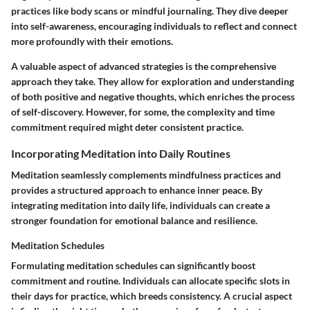
practices like body scans or mindful journaling. They dive deeper
into self-awareness, encouraging individuals to reflect and connect
more profoundly with their emotions.
A valuable aspect of advanced strategies is the comprehensive
approach they take. They allow for exploration and understanding
of both positive and negative thoughts, which enriches the process
of self-discovery. However, for some, the complexity and time
commitment required might deter consistent practice.
Incorporating Meditation into Daily Routines
Meditation seamlessly complements mindfulness practices and
provides a structured approach to enhance inner peace. By
integrating meditation into daily life, individuals can create a
stronger foundation for emotional balance and resilience.
Meditation Schedules
Formulating
meditation schedules
can significantly boost
commitment and routine. Individuals can allocate specific slots in
their days for practice, which breeds consistency. A crucial aspect