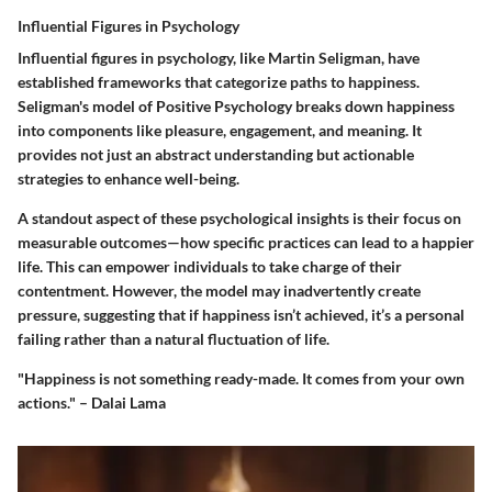
Influential Figures in Psychology
Influential figures in psychology, like Martin Seligman, have
established frameworks that categorize paths to happiness.
Seligman's model of Positive Psychology breaks down happiness
into components like pleasure, engagement, and meaning. It
provides not just an abstract understanding but actionable
strategies to enhance well-being.
A standout aspect of these psychological insights is their focus on
measurable outcomes—how specific practices can lead to a happier
life. This can empower individuals to take charge of their
contentment. However, the model may inadvertently create
pressure, suggesting that if happiness isn’t achieved, it’s a personal
failing rather than a natural fluctuation of life.
"Happiness is not something ready-made. It comes from your own
actions." – Dalai Lama