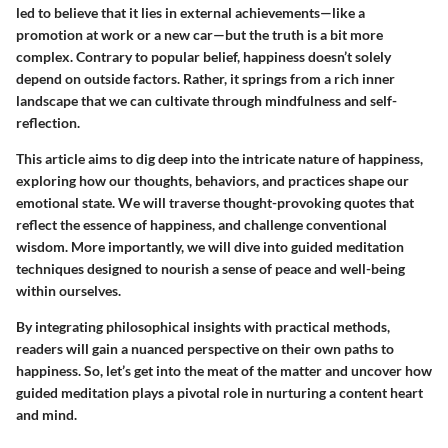
led to believe that it lies in external achievements—like a
promotion at work or a new car—but the truth is a bit more
complex. Contrary to popular belief, happiness doesn’t solely
depend on outside factors. Rather, it springs from a rich inner
landscape that we can cultivate through mindfulness and self-
reflection.
This article aims to dig deep into the intricate nature of happiness,
exploring how our thoughts, behaviors, and practices shape our
emotional state. We will traverse thought-provoking quotes that
reflect the essence of happiness, and challenge conventional
wisdom. More importantly, we will dive into guided meditation
techniques designed to nourish a sense of peace and well-being
within ourselves.
By integrating philosophical insights with practical methods,
readers will gain a nuanced perspective on their own paths to
happiness. So, let’s get into the meat of the matter and uncover how
guided meditation plays a pivotal role in nurturing a content heart
and mind.