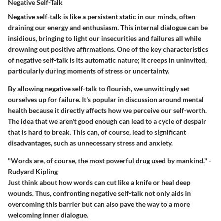
Negative Self-Talk
Negative self-talk is like a persistent static in our minds, often
draining our energy and enthusiasm. This internal dialogue can be
insidious, bringing to light our insecurities and failures all while
drowning out positive affirmations. One of the key characteristics
of negative self-talk is its automatic nature; it creeps in uninvited,
particularly during moments of stress or uncertainty.
By allowing negative self-talk to flourish, we unwittingly set
ourselves up for failure. It's popular in discussion around mental
health because it directly affects how we perceive our self-worth.
The idea that we aren't good enough can lead to a cycle of despair
that is hard to break. This can, of course, lead to significant
disadvantages, such as unnecessary stress and anxiety.
"Words are, of course, the most powerful drug used by mankind." -
Rudyard Kipling
Just think about how words can cut like a knife or heal deep
wounds. Thus, confronting negative self-talk not only aids in
overcoming this barrier but can also pave the way to a more
welcoming inner dialogue.