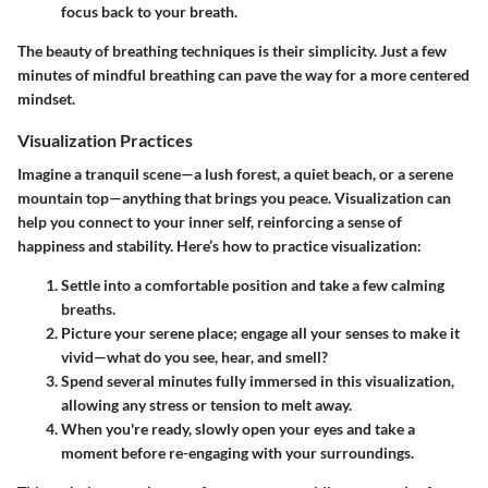
focus back to your breath.
The beauty of breathing techniques is their simplicity. Just a few
minutes of mindful breathing can pave the way for a more centered
mindset.
Visualization Practices
Imagine a tranquil scene—a lush forest, a quiet beach, or a serene
mountain top—anything that brings you peace. Visualization can
help you connect to your inner self, reinforcing a sense of
happiness and stability. Here’s how to practice visualization:
Settle into a comfortable position and take a few calming
breaths.
Picture your serene place; engage all your senses to make it
vivid—what do you see, hear, and smell?
Spend several minutes fully immersed in this visualization,
allowing any stress or tension to melt away.
When you're ready, slowly open your eyes and take a
moment before re-engaging with your surroundings.