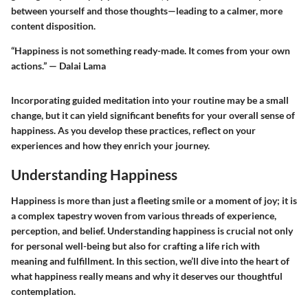
between yourself and those thoughts—leading to a calmer, more
content disposition.
“Happiness is not something ready-made. It comes from your own
actions.” — Dalai Lama
Incorporating guided meditation into your routine may be a small
change, but it can yield significant benefits for your overall sense of
happiness. As you develop these practices, reflect on your
experiences and how they enrich your journey.
Understanding Happiness
Happiness is more than just a fleeting smile or a moment of joy; it is
a complex tapestry woven from various threads of experience,
perception, and belief. Understanding happiness is crucial not only
for personal well-being but also for crafting a life rich with
meaning and fulfillment. In this section, we’ll dive into the heart of
what happiness really means and why it deserves our thoughtful
contemplation.