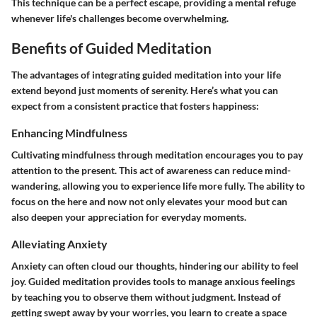
This technique can be a perfect escape, providing a mental refuge
whenever life's challenges become overwhelming.
Benefits of Guided Meditation
The advantages of integrating guided meditation into your life
extend beyond just moments of serenity. Here’s what you can
expect from a consistent practice that fosters happiness:
Enhancing Mindfulness
Cultivating mindfulness through meditation encourages you to pay
attention to the present. This act of awareness can reduce mind-
wandering, allowing you to experience life more fully. The ability to
focus on the here and now not only elevates your mood but can
also deepen your appreciation for everyday moments.
Alleviating Anxiety
Anxiety can often cloud our thoughts, hindering our ability to feel
joy. Guided meditation provides tools to manage anxious feelings
by teaching you to observe them without judgment. Instead of
getting swept away by your worries, you learn to create a space