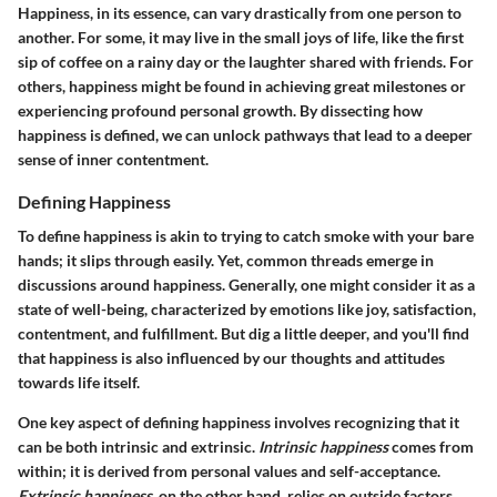
Happiness, in its essence, can vary drastically from one person to
another. For some, it may live in the small joys of life, like the first
sip of coffee on a rainy day or the laughter shared with friends. For
others, happiness might be found in achieving great milestones or
experiencing profound personal growth. By dissecting how
happiness is defined, we can unlock pathways that lead to a deeper
sense of inner contentment.
Defining Happiness
To define happiness is akin to trying to catch smoke with your bare
hands; it slips through easily. Yet, common threads emerge in
discussions around happiness. Generally, one might consider it as a
state of well-being, characterized by emotions like joy, satisfaction,
contentment, and fulfillment. But dig a little deeper, and you'll find
that happiness is also influenced by our thoughts and attitudes
towards life itself.
One key aspect of defining happiness involves recognizing that it
can be both intrinsic and extrinsic.
Intrinsic happiness
comes from
within; it is derived from personal values and self-acceptance.
Extrinsic happiness
, on the other hand, relies on outside factors,