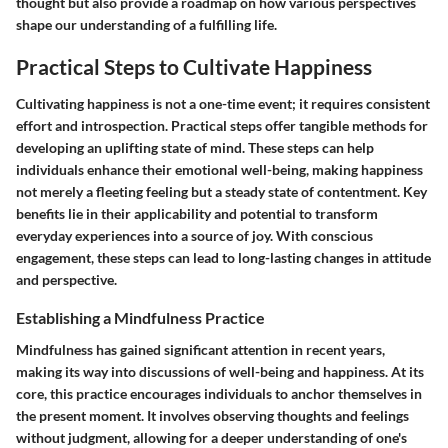
thought but also provide a roadmap on how various perspectives
shape our understanding of a fulfilling life.
Practical Steps to Cultivate Happiness
Cultivating happiness is not a one-time event; it requires consistent
effort and introspection. Practical steps offer tangible methods for
developing an uplifting state of mind. These steps can help
individuals enhance their emotional well-being, making happiness
not merely a fleeting feeling but a steady state of contentment. Key
benefits lie in their applicability and potential to transform
everyday experiences into a source of joy. With conscious
engagement, these steps can lead to long-lasting changes in attitude
and perspective.
Establishing a Mindfulness Practice
Mindfulness has gained significant attention in recent years,
making its way into discussions of well-being and happiness. At its
core, this practice encourages individuals to anchor themselves in
the present moment. It involves observing thoughts and feelings
without judgment, allowing for a deeper understanding of one's