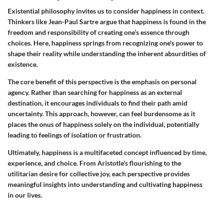
Existential philosophy invites us to consider happiness in context.
Thinkers like Jean-Paul Sartre argue that happiness is found in the
freedom and responsibility of creating one’s essence through
choices. Here, happiness springs from recognizing one's power to
shape their reality while understanding the inherent absurdities of
existence.
The core benefit of this perspective is the emphasis on personal
agency. Rather than searching for happiness as an external
destination, it encourages individuals to find their path amid
uncertainty. This approach, however, can feel burdensome as it
places the onus of happiness solely on the individual, potentially
leading to feelings of isolation or frustration.
Ultimately, happiness is a multifaceted concept influenced by time,
experience, and choice. From Aristotle's flourishing to the
utilitarian desire for collective joy, each perspective provides
meaningful insights into understanding and cultivating happiness
in our lives.