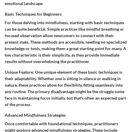
emotional landscape.
Basic Techniques for Beginners
For those delving into mindfulness, starting with
basic techniques
can be quite beneficial. Simple practices like mindful breathing or
focused observation allow newcomers to connect with their
present state. These methods are accessible, needing no specialized
knowledge or tools, making them a great starting point for many. A
key characteristic is their simplicity, as they provide immediate
results without overwhelming the practitioner.
Unique Feature:
One unique element of these basic techniques is
their adaptability. Whether one is sitting in silence or walking in
nature, these practices allow for flexibility, fitting seamlessly into
any routine. The primary disadvantage might be the struggle some
face in maintaining focus initially, but that's often an expected part
of the process.
Advanced Mindfulness Strategies
Once comfortable with foundational techniques, practitioners
might explore
advanced mindfulness strategies
. These include