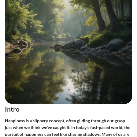
Intro
Happiness is a slippery concept, often gliding through our grasp
just when we think we've caught it. In today’s fast-paced world, the
pursuit of happiness can feel like chasing shadows. Many of us are