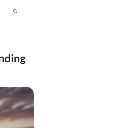
inding