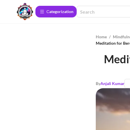
Сategorization
Home
/
Mindfuln
Meditation for Ber
Medit
By
Anjali Kumar