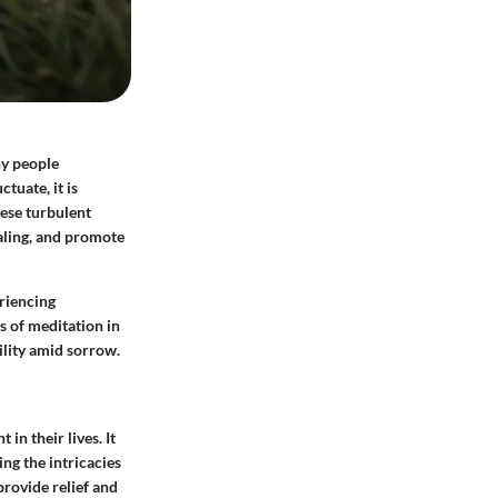
ny people
tuate, it is
hese turbulent
ealing, and promote
eriencing
 of meditation in
ility amid sorrow.
n their lives. It
ng the intricacies
provide relief and