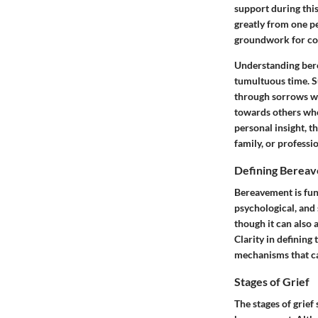
support during this
greatly from one pe
groundwork for cop
Understanding bere
tumultuous time. Su
through sorrows wi
towards others who
personal insight, t
family, or professio
Defining Berea
Bereavement is fun
psychological, and 
though it can also a
Clarity in defining
mechanisms that can
Stages of Grief
The stages of grie