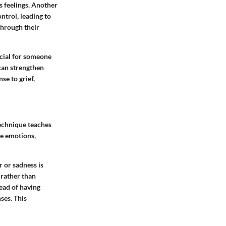
s feelings. Another
ntrol, leading to
through their
ucial for someone
 can strengthen
se to grief,
technique teaches
se emotions,
r or sadness is
 rather than
tead of having
ses. This