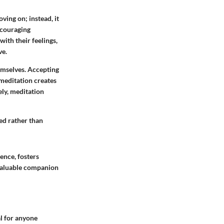
ving on; instead, it
encouraging
with their feelings,
ve.
emselves. Accepting
 meditation creates
ely, meditation
sed rather than
ience, fosters
 valuable companion
al for anyone