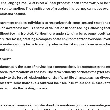
 challenging time. Grief is not a linear process; it can come swiftly or be
rson to another. The significance of grasping this journey cannot be overs
ing and healing.
avement enables individuals to recognize their emotions and reactions d
ch awareness instills a sense of validation in one’s feelings, allowing th
thout feeling isolated. Furthermore, understanding bereavement cultiv
 suffer losses, creating a compassionate environment for everyone invo
his understanding helps to identify when external support is necessary, be 
nal help.
vement
damentally the state of having lost someone close. It encompasses the em
social ramifications of the loss. The term primarily connotes the grief as
pply to the loss of relationships or significant life changes, such as divorc
 this term helps individuals confront their feelings of loss and, subsequent
 facilitate the healing process.
f serve as a framework to understand the emotional journey one undergoe