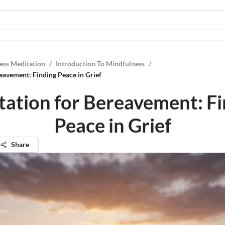
ess Meditation
/
Introduction To Mindfulness
/
eavement: Finding Peace in Grief
ation for Bereavement: F
Peace in Grief
Share