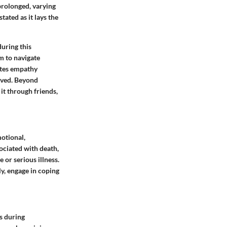
 prolonged, varying
tated as it lays the
uring this
em to navigate
ates empathy
lved. Beyond
it through friends,
otional,
sociated with death,
e or serious illness.
ly, engage in coping
s during