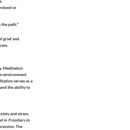
s.
erstood or
 the path."
f grief and
cess.
ly. Meditation
 an environment
itation serves as a
and the ability to
xiety and stress.
ed in
Frontiers in
ression. The