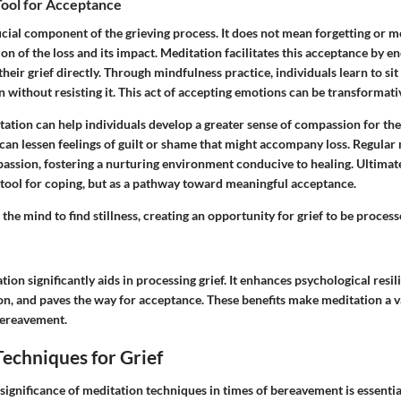
Tool for Acceptance
cial component of the grieving process. It does not mean forgetting or mo
tion of the loss and its impact. Meditation facilitates this acceptance by 
their grief directly. Through mindfulness practice, individuals learn to sit 
without resisting it. This act of accepting emotions can be transformati
ation can help individuals develop a greater sense of compassion for th
 can lessen feelings of guilt or shame that might accompany loss. Regular
passion, fostering a nurturing environment conducive to healing. Ultimat
a tool for coping, but as a pathway toward meaningful acceptance.
the mind to find stillness, creating an opportunity for grief to be proces
ion significantly aids in processing grief. It enhances psychological resil
on, and paves the way for acceptance. These benefits make meditation a
bereavement.
echniques for Grief
significance of meditation techniques in times of bereavement is essenti