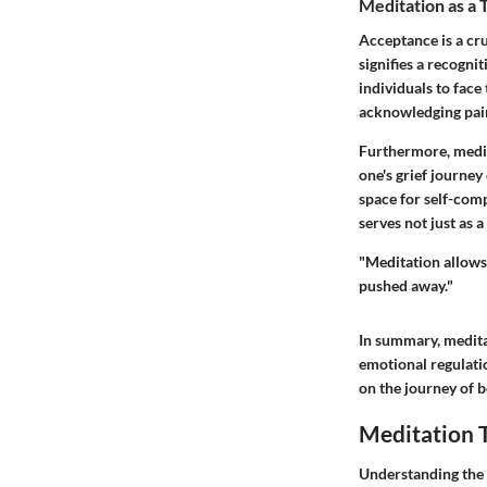
Meditation as a 
Acceptance is a cru
signifies a recogni
individuals to face 
acknowledging pain 
Furthermore, medit
one's grief journey
space for self-com
serves not just as 
"Meditation allows 
pushed away."
In summary, meditat
emotional regulati
on the journey of 
Meditation T
Understanding the 