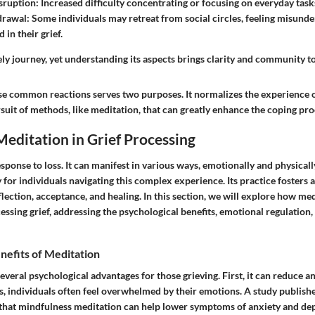
sruption
: Increased difficulty concentrating or focusing on everyday task
drawal
: Some individuals may retreat from social circles, feeling misund
in their grief.
ely journey, yet understanding its aspects brings clarity and community to
se common reactions serves two purposes. It normalizes the experience o
uit of methods, like meditation, that can greatly enhance the coping pro
Meditation in Grief Processing
response to loss. It can manifest in various ways, emotionally and physical
for individuals navigating this complex experience. Its practice fosters
lection, acceptance, and healing. In this section, we will explore how med
cessing grief, addressing the psychological benefits, emotional regulation, 
nefits of Meditation
everal psychological advantages for those grieving. First, it can reduce an
s, individuals often feel overwhelmed by their emotions. A study publish
hat mindfulness meditation can help lower symptoms of anxiety and dep