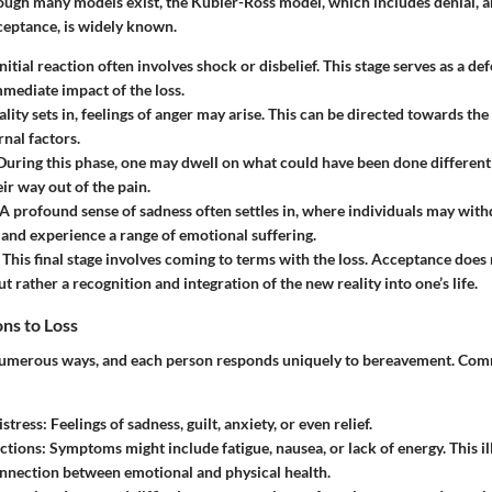
ugh many models exist, the Kübler-Ross model, which includes denial, an
ceptance, is widely known.
initial reaction often involves shock or disbelief. This stage serves as a 
mmediate impact of the loss.
eality sets in, feelings of anger may arise. This can be directed towards the
rnal factors.
 During this phase, one may dwell on what could have been done differentl
ir way out of the pain.
 A profound sense of sadness often settles in, where individuals may wit
and experience a range of emotional suffering.
: This final stage involves coming to terms with the loss. Acceptance doe
ut rather a recognition and integration of the new reality into one’s life.
ns to Loss
 numerous ways, and each person responds uniquely to bereavement. Co
stress
: Feelings of sadness, guilt, anxiety, or even relief.
ctions
: Symptoms might include fatigue, nausea, or lack of energy. This il
nnection between emotional and physical health.