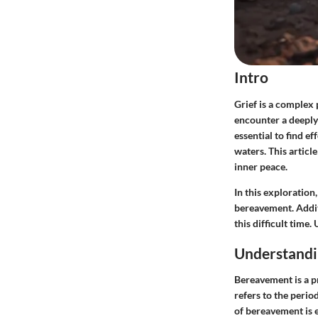
Intro
Grief is a complex
encounter a deeply 
essential to find e
waters. This articl
inner peace.
In this exploration
bereavement. Addit
this difficult time
Understand
Bereavement is a pr
refers to the perio
of bereavement is e