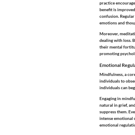
practice encourages
benefit is improved
confusion. Regular 
emotions and though
Moreover, meditati
dealing with loss. 
their mental fortit
promoting psycholo
Emotional Regul
Mindfulness, a core
individuals to obs
individuals can beg
Engaging in mindful
natural in grief, 
suppress them. Even
intense emotional o
emotional regulatio