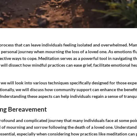
 process that can leave individuals feeling isolated and overwhelmed. Ma
personal journey when mourning the loss of a loved one. As emotions fluc
ffective ways to cope. Meditation serves as a powerful tool in navigating t
e will dissect how mindful practices can ease grief, facilitate emotional h
, we will look into various techniques specifically designed for those exp
ionally, we will discuss how community support can enhance the benefits
. Understanding these aspects can help individuals regain a sense of tranqu
ing Bereavement
ofound and complicated journey that many individuals face at some point i
d of mourning and sorrow following the death of a loved one. Understandi
ssential, especially when considering how practices like meditation can 