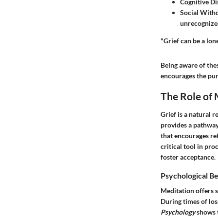
Cognitive Di
Social With
unrecognized 
"Grief can be a lon
Being aware of the
encourages the purs
The Role of 
Grief is a natural 
provides a pathway 
that encourages ref
critical tool in pro
foster acceptance.
Psychological Be
Meditation offers s
During times of los
Psychology
shows t