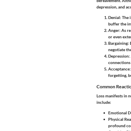
bereavement. Altho
depression, and ac
Denial
: The 
buffer the i
Anger
: As r
or even exte
Bargaining
:
negotiate the
Depression
:
connections 
Acceptance
forgetting, b
Common Reactio
Loss manifests in
include:
Emotional Di
Physical Rea
profound co