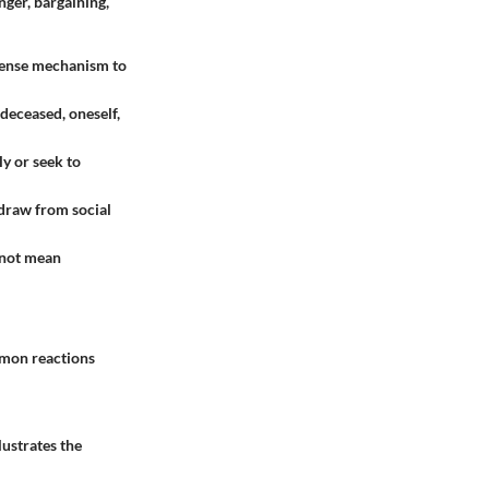
ger, bargaining,
defense mechanism to
 deceased, oneself,
y or seek to
hdraw from social
s not mean
mmon reactions
lustrates the