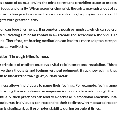
 a state of calm, allowing the mind to rest and providing space to proces
 focus and clarity. When experiencing grief, thoughts may spiral out of co
meditation practice can enhance concentration, helping individuals sift 
ts with greater clarity.
on can boost resilience. It promotes a positive mindset, which can be cr
By cultivating a mindset rooted in awareness and acceptance, individuals
ude. Therefore, embracing meditation can lead to a more adaptable respon
gical well-being.
ation Through Mindfulness
 principle of meditation, plays a vital role in emotional regulation. This 
erve their thoughts and feelings without judgment. By acknowledging the
in to understand their grief journey better.
ness allows individuals to name their feelings. For example, feeling ange
and naming these emotions can empower individuals to work through them
tually, such practices can lead to a decrease in emotional reactivity. Ins
utbursts, individuals can respond to their feelings with measured respon
n is significant, as it promotes stability during turbulent times.