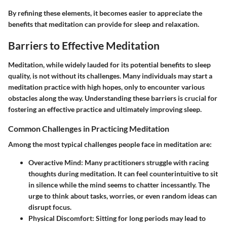
By refining these elements, it becomes easier to appreciate the
benefits that meditation can provide for sleep and relaxation.
Barriers to Effective Meditation
Meditation, while widely lauded for its potential benefits to sleep
quality, is not without its challenges. Many individuals may start a
meditation practice with high hopes, only to encounter various
obstacles along the way. Understanding these barriers is crucial for
fostering an effective practice and ultimately improving sleep.
Common Challenges in Practicing Meditation
Among the most typical challenges people face in meditation are:
Overactive Mind
: Many practitioners struggle with racing
thoughts during meditation. It can feel counterintuitive to sit
in silence while the mind seems to chatter incessantly. The
urge to think about tasks, worries, or even random ideas can
disrupt focus.
Physical Discomfort
: Sitting for long periods may lead to