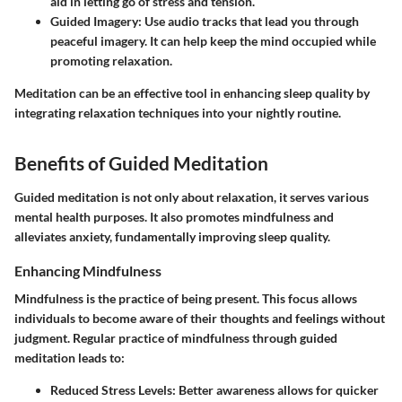
aid in letting go of stress and tension.
Guided Imagery
: Use audio tracks that lead you through
peaceful imagery. It can help keep the mind occupied while
promoting relaxation.
Meditation can be an effective tool in enhancing sleep quality by
integrating relaxation techniques into your nightly routine.
Benefits of Guided Meditation
Guided meditation is not only about relaxation, it serves various
mental health purposes. It also promotes mindfulness and
alleviates anxiety, fundamentally improving sleep quality.
Enhancing Mindfulness
Mindfulness is the practice of being present. This focus allows
individuals to become aware of their thoughts and feelings without
judgment. Regular practice of mindfulness through guided
meditation leads to:
Reduced Stress Levels
: Better awareness allows for quicker