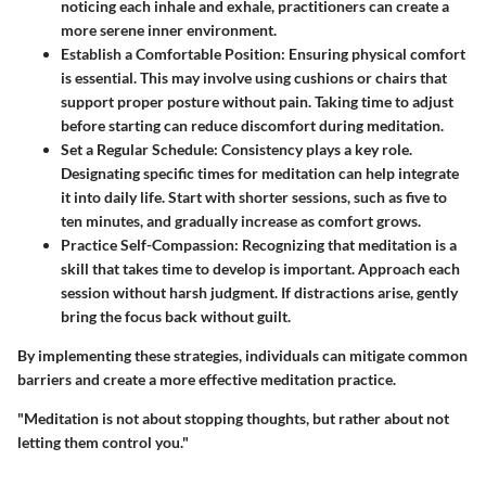
noticing each inhale and exhale, practitioners can create a
more serene inner environment.
Establish a Comfortable Position
: Ensuring physical comfort
is essential. This may involve using cushions or chairs that
support proper posture without pain. Taking time to adjust
before starting can reduce discomfort during meditation.
Set a Regular Schedule
: Consistency plays a key role.
Designating specific times for meditation can help integrate
it into daily life. Start with shorter sessions, such as five to
ten minutes, and gradually increase as comfort grows.
Practice Self-Compassion
: Recognizing that meditation is a
skill that takes time to develop is important. Approach each
session without harsh judgment. If distractions arise, gently
bring the focus back without guilt.
By implementing these strategies, individuals can mitigate common
barriers and create a more effective meditation practice.
"Meditation is not about stopping thoughts, but rather about not
letting them control you."