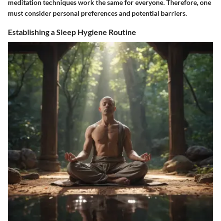
meditation techniques work the same for everyone. Therefore, one
must consider personal preferences and potential barriers.
Establishing a Sleep Hygiene Routine