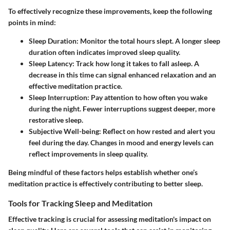
To effectively recognize these improvements, keep the following
points in mind:
Sleep Duration
: Monitor the total hours slept. A longer sleep
duration often indicates improved sleep quality.
Sleep Latency
: Track how long it takes to fall asleep. A
decrease in this time can signal enhanced relaxation and an
effective meditation practice.
Sleep Interruption
: Pay attention to how often you wake
during the night. Fewer interruptions suggest deeper, more
restorative sleep.
Subjective Well-being
: Reflect on how rested and alert you
feel during the day. Changes in mood and energy levels can
reflect improvements in sleep quality.
Being mindful of these factors helps establish whether one’s
meditation practice is effectively contributing to better sleep.
Tools for Tracking Sleep and Meditation
Effective tracking is crucial for assessing meditation's impact on