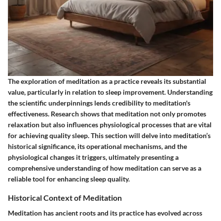
The exploration of meditation as a practice reveals its substantial
value, particularly in relation to sleep improvement. Understanding
the scientific underpinnings lends credibility to meditation's
effectiveness. Research shows that meditation not only promotes
relaxation but also influences physiological processes that are vital
for achieving quality sleep. This section will delve into meditation’s
historical significance, its operational mechanisms, and the
physiological changes it triggers, ultimately presenting a
comprehensive understanding of how meditation can serve as a
reliable tool for enhancing sleep quality.
Historical Context of Meditation
Meditation has ancient roots and its practice has evolved across