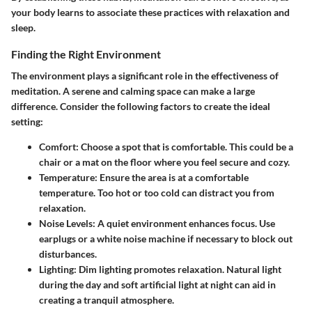
your body learns to associate these practices with relaxation and
sleep.
Finding the Right Environment
The environment plays a significant role in the effectiveness of
meditation. A serene and calming space can make a large
difference. Consider the following factors to create the ideal
setting:
Comfort
: Choose a spot that is comfortable. This could be a
chair or a mat on the floor where you feel secure and cozy.
Temperature
: Ensure the area is at a comfortable
temperature. Too hot or too cold can distract you from
relaxation.
Noise Levels
: A quiet environment enhances focus. Use
earplugs or a white noise machine if necessary to block out
disturbances.
Lighting
: Dim lighting promotes relaxation. Natural light
during the day and soft artificial light at night can aid in
creating a tranquil atmosphere.