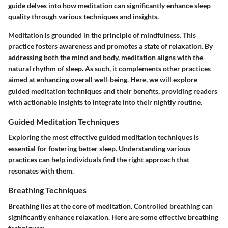
guide delves into how meditation can significantly enhance sleep
quality through various techniques and insights.
Meditation is grounded in the principle of mindfulness. This
practice fosters awareness and promotes a state of relaxation. By
addressing both the mind and body, meditation aligns with the
natural rhythm of sleep. As such, it complements other practices
aimed at enhancing overall well-being. Here, we will explore
guided meditation techniques and their benefits, providing readers
with actionable insights to integrate into their nightly routine.
Guided Meditation Techniques
Exploring the most effective guided meditation techniques is
essential for fostering better sleep. Understanding various
practices can help individuals find the right approach that
resonates with them.
Breathing Techniques
Breathing lies at the core of meditation. Controlled breathing can
significantly enhance relaxation. Here are some effective breathing