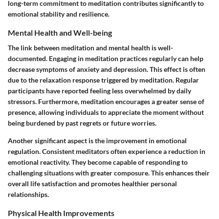
long-term commitment to meditation contributes significantly to
emotional stability and resilience.
Mental Health and Well-being
The link between meditation and mental health is well-
documented. Engaging in meditation practices regularly can help
decrease symptoms of anxiety and depression. This effect is often
due to the relaxation response triggered by meditation. Regular
participants have reported feeling less overwhelmed by daily
stressors. Furthermore, meditation encourages a greater sense of
presence, allowing individuals to appreciate the moment without
being burdened by past regrets or future worries.
Another significant aspect is the improvement in emotional
regulation. Consistent meditators often experience a reduction in
emotional reactivity. They become capable of responding to
challenging situations with greater composure. This enhances their
overall life satisfaction and promotes healthier personal
relationships.
Physical Health Improvements