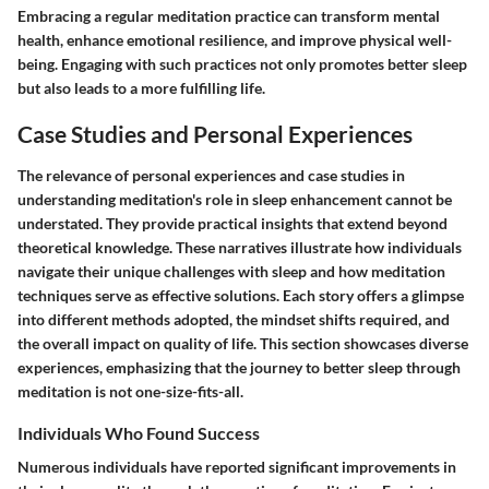
Embracing a regular meditation practice can transform mental
health, enhance emotional resilience, and improve physical well-
being. Engaging with such practices not only promotes better sleep
but also leads to a more fulfilling life.
Case Studies and Personal Experiences
The relevance of personal experiences and case studies in
understanding meditation's role in sleep enhancement cannot be
understated. They provide practical insights that extend beyond
theoretical knowledge. These narratives illustrate how individuals
navigate their unique challenges with sleep and how meditation
techniques serve as effective solutions. Each story offers a glimpse
into different methods adopted, the mindset shifts required, and
the overall impact on quality of life. This section showcases diverse
experiences, emphasizing that the journey to better sleep through
meditation is not one-size-fits-all.
Individuals Who Found Success
Numerous individuals have reported significant improvements in