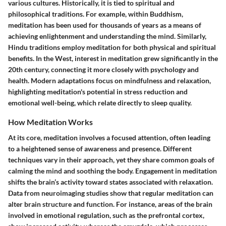
various cultures. Historically, it is tied to spiritual and
philosophical traditions. For example, within Buddhism,
meditation has been used for thousands of years as a means of
achieving enlightenment and understanding the mind. Similarly,
Hindu traditions employ meditation for both physical and spiritual
benefits. In the West, interest in meditation grew significantly in the
20th century, connecting it more closely with psychology and
health. Modern adaptations focus on mindfulness and relaxation,
highlighting meditation's potential in stress reduction and
emotional well-being, which relate directly to sleep quality.
How Meditation Works
At its core, meditation involves a focused attention, often leading
to a heightened sense of awareness and presence. Different
techniques vary in their approach, yet they share common goals of
calming the mind and soothing the body. Engagement in meditation
shifts the brain’s activity toward states associated with relaxation.
Data from neuroimaging studies show that regular meditation can
alter brain structure and function. For instance, areas of the brain
involved in emotional regulation, such as the prefrontal cortex,