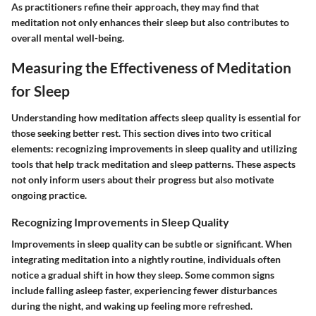
As practitioners refine their approach, they may find that
meditation not only enhances their sleep but also contributes to
overall mental well-being.
Measuring the Effectiveness of Meditation
for Sleep
Understanding how meditation affects sleep quality is essential for
those seeking better rest. This section dives into two critical
elements: recognizing improvements in sleep quality and utilizing
tools that help track meditation and sleep patterns. These aspects
not only inform users about their progress but also motivate
ongoing practice.
Recognizing Improvements in Sleep Quality
Improvements in sleep quality can be subtle or significant. When
integrating meditation into a nightly routine, individuals often
notice a gradual shift in how they sleep. Some common signs
include falling asleep faster, experiencing fewer disturbances
during the night, and waking up feeling more refreshed.