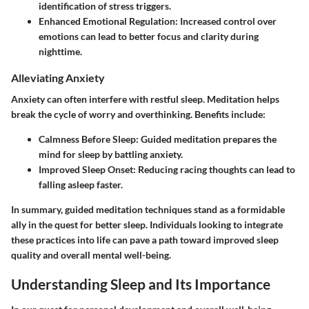
identification of stress triggers.
Enhanced Emotional Regulation
: Increased control over
emotions can lead to better focus and clarity during
nighttime.
Alleviating Anxiety
Anxiety can often interfere with restful sleep. Meditation helps
break the cycle of worry and overthinking. Benefits include:
Calmness Before Sleep
: Guided meditation prepares the
mind for sleep by battling anxiety.
Improved Sleep Onset
: Reducing racing thoughts can lead to
falling asleep faster.
In summary, guided meditation techniques stand as a formidable
ally in the quest for better sleep. Individuals looking to integrate
these practices into life can pave a path toward improved sleep
quality and overall mental well-being.
Understanding Sleep and Its Importance