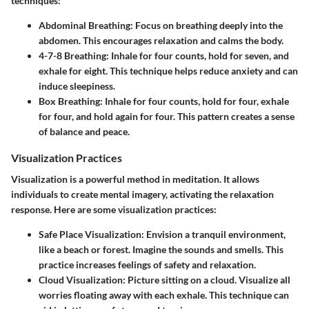
techniques:
Abdominal Breathing
: Focus on breathing deeply into the
abdomen. This encourages relaxation and calms the body.
4-7-8 Breathing
: Inhale for four counts, hold for seven, and
exhale for eight. This technique helps reduce anxiety and can
induce sleepiness.
Box Breathing
: Inhale for four counts, hold for four, exhale
for four, and hold again for four. This pattern creates a sense
of balance and peace.
Visualization Practices
Visualization is a powerful method in meditation. It allows
individuals to create mental imagery, activating the relaxation
response. Here are some visualization practices:
Safe Place Visualization
: Envision a tranquil environment,
like a beach or forest. Imagine the sounds and smells. This
practice increases feelings of safety and relaxation.
Cloud Visualization
: Picture sitting on a cloud. Visualize all
worries floating away with each exhale. This technique can