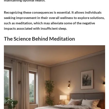
maintaining optimal health."
Recognizing these consequences is essential. It allows individuals
seeking improvement in their overall wellness to explore solutions,
such as meditation, which may alleviate some of the negative
impacts associated with insufficient sleep.
The Science Behind Meditation