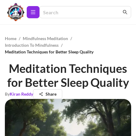
Home
/
Mindfulness Meditation
/
Introduction To Mindfulness
/
Meditation Techniques for Better Sleep Quality
Meditation Techniques
for Better Sleep Quality
By
Kiran Reddy
Share