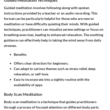
Guided Meditation Techniques
Guided meditation involves following along with spoken
instructions provided by a teacher or an audio recording. This
format can be particularly helpful for those who are new to
meditation or have difficulty quieting their minds. With guided
techniques, practitioners can visualize serene settings or focus on
breathing exercises, leading to enhanced relaxation. The soothing
guidance can effectively help in taking the mind away from daily
stresses.
Benefits:
Offers clear direction for beginners.
Can adapt to various themes such as stress relief, deep
relaxation, or self-love.
Easy to incorporate into a nightly routine with the
availability of apps.
Body Scan Meditation
Body scan meditation is a technique that guides practitioners
through a process of focused attention on different body parts.