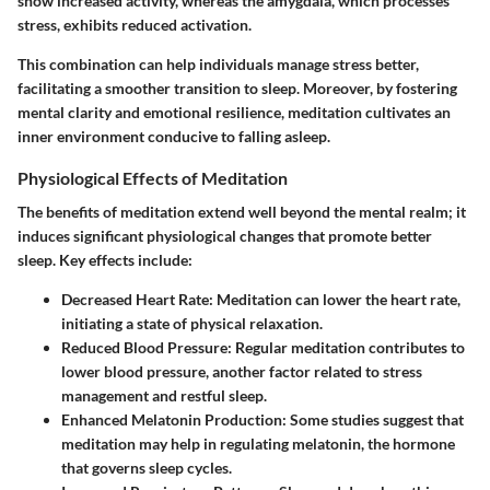
show increased activity, whereas the amygdala, which processes
stress, exhibits reduced activation.
This combination can help individuals manage stress better,
facilitating a smoother transition to sleep. Moreover, by fostering
mental clarity and emotional resilience, meditation cultivates an
inner environment conducive to falling asleep.
Physiological Effects of Meditation
The benefits of meditation extend well beyond the mental realm; it
induces significant physiological changes that promote better
sleep. Key effects include:
Decreased Heart Rate
: Meditation can lower the heart rate,
initiating a state of physical relaxation.
Reduced Blood Pressure
: Regular meditation contributes to
lower blood pressure, another factor related to stress
management and restful sleep.
Enhanced Melatonin Production
: Some studies suggest that
meditation may help in regulating melatonin, the hormone
that governs sleep cycles.