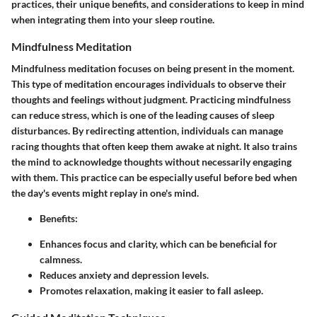
practices, their unique benefits, and considerations to keep in mind
when integrating them into your sleep routine.
Mindfulness Meditation
Mindfulness meditation focuses on being present in the moment.
This type of meditation encourages individuals to observe their
thoughts and feelings without judgment. Practicing mindfulness
can reduce stress, which is one of the leading causes of sleep
disturbances. By redirecting attention, individuals can manage
racing thoughts that often keep them awake at night. It also trains
the mind to acknowledge thoughts without necessarily engaging
with them. This practice can be especially useful before bed when
the day's events might replay in one's mind.
Benefits:
Enhances focus and clarity, which can be beneficial for
calmness.
Reduces anxiety and depression levels.
Promotes relaxation, making it easier to fall asleep.