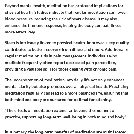
Beyond mental health, meditation has profound implications for
physical health. Studies indicate that regular meditation can lower
blood pressure, reducing the risk of heart disease. It may also
enhance the immune response, helping the body combat illness
more effectively.
Sleep is intricately linked to physical health. Improved sleep quality
contributes to better recovery from illness and injury. Additionally,
regular meditation aids in pain management. Individuals who
meditate frequently often report decreased pain perception,
providing a valuable skill for those dealing with chronic pain.
The incorporation of meditation into daily life not only enhances
mental clarity but also promotes overall physical health. Practicing
meditation regularly can lead to a more balanced life, ensuring that
both mind and body are nurtured for optimal functioning.
"The effects of meditation extend far beyond the moment of
practice, supporting long-term well-being in both mind and body."
In summary, the long-term benefits of meditation are multifaceted.