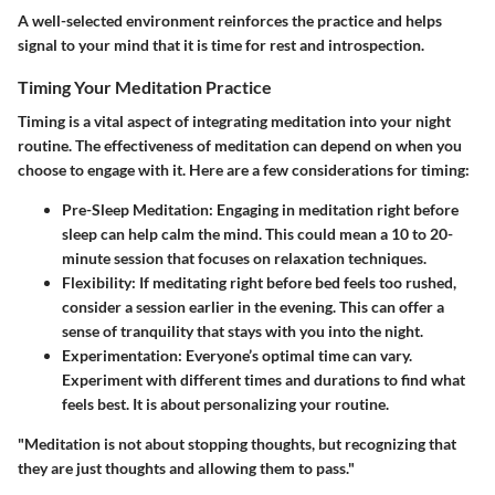
A well-selected environment reinforces the practice and helps
signal to your mind that it is time for rest and introspection.
Timing Your Meditation Practice
Timing is a vital aspect of integrating meditation into your night
routine. The effectiveness of meditation can depend on when you
choose to engage with it. Here are a few considerations for timing:
Pre-Sleep Meditation
: Engaging in meditation right before
sleep can help calm the mind. This could mean a 10 to 20-
minute session that focuses on relaxation techniques.
Flexibility
: If meditating right before bed feels too rushed,
consider a session earlier in the evening. This can offer a
sense of tranquility that stays with you into the night.
Experimentation
: Everyone’s optimal time can vary.
Experiment with different times and durations to find what
feels best. It is about personalizing your routine.
"Meditation is not about stopping thoughts, but recognizing that
they are just thoughts and allowing them to pass."