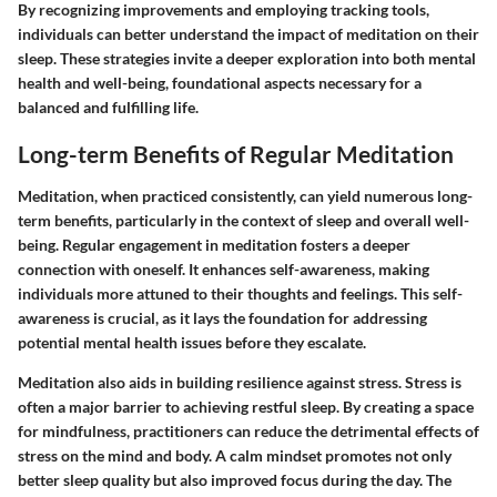
By recognizing improvements and employing tracking tools,
individuals can better understand the impact of meditation on their
sleep. These strategies invite a deeper exploration into both mental
health and well-being, foundational aspects necessary for a
balanced and fulfilling life.
Long-term Benefits of Regular Meditation
Meditation, when practiced consistently, can yield numerous long-
term benefits, particularly in the context of sleep and overall well-
being. Regular engagement in meditation fosters a deeper
connection with oneself. It enhances self-awareness, making
individuals more attuned to their thoughts and feelings. This self-
awareness is crucial, as it lays the foundation for addressing
potential mental health issues before they escalate.
Meditation also aids in building resilience against stress. Stress is
often a major barrier to achieving restful sleep. By creating a space
for mindfulness, practitioners can reduce the detrimental effects of
stress on the mind and body. A calm mindset promotes not only
better sleep quality but also improved focus during the day. The