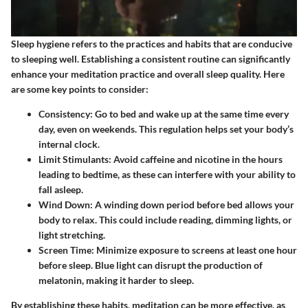
Sleep hygiene refers to the practices and habits that are conducive
to sleeping well. Establishing a consistent routine can significantly
enhance your meditation practice and overall sleep quality. Here
are some key points to consider:
Consistency
: Go to bed and wake up at the same time every
day, even on weekends. This regulation helps set your body’s
internal clock.
Limit Stimulants
: Avoid caffeine and nicotine in the hours
leading to bedtime, as these can interfere with your ability to
fall asleep.
Wind Down
: A winding down period before bed allows your
body to relax. This could include reading, dimming lights, or
light stretching.
Screen Time
: Minimize exposure to screens at least one hour
before sleep. Blue light can disrupt the production of
melatonin, making it harder to sleep.
By establishing these habits, meditation can be more effective, as