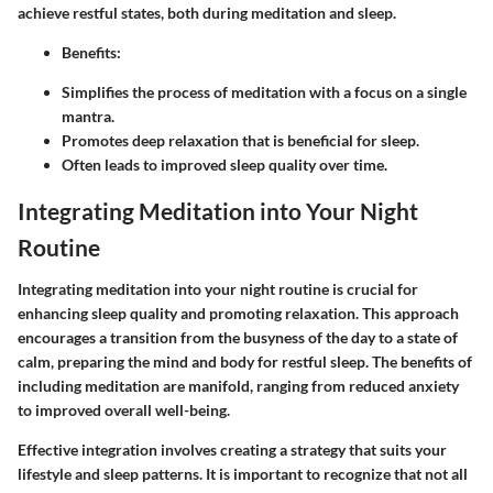
achieve restful states, both during meditation and sleep.
Benefits:
Simplifies the process of meditation with a focus on a single
mantra.
Promotes deep relaxation that is beneficial for sleep.
Often leads to improved sleep quality over time.
Integrating Meditation into Your Night
Routine
Integrating meditation into your night routine is crucial for
enhancing sleep quality and promoting relaxation. This approach
encourages a transition from the busyness of the day to a state of
calm, preparing the mind and body for restful sleep. The benefits of
including meditation are manifold, ranging from reduced anxiety
to improved overall well-being.
Effective integration involves creating a strategy that suits your
lifestyle and sleep patterns. It is important to recognize that not all