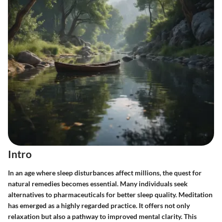
Intro
In an age where sleep disturbances affect millions, the quest for
natural remedies becomes essential. Many individuals seek
alternatives to pharmaceuticals for better sleep quality. Meditation
has emerged as a highly regarded practice. It offers not only
relaxation but also a pathway to improved mental clarity. This