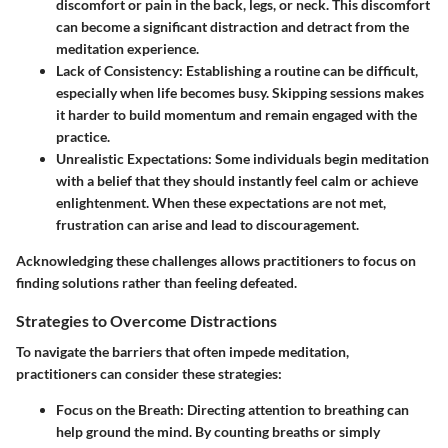
discomfort or pain in the back, legs, or neck. This discomfort
can become a significant distraction and detract from the
meditation experience.
Lack of Consistency
: Establishing a routine can be difficult,
especially when life becomes busy. Skipping sessions makes
it harder to build momentum and remain engaged with the
practice.
Unrealistic Expectations
: Some individuals begin meditation
with a belief that they should instantly feel calm or achieve
enlightenment. When these expectations are not met,
frustration can arise and lead to discouragement.
Acknowledging these challenges allows practitioners to focus on
finding solutions rather than feeling defeated.
Strategies to Overcome Distractions
To navigate the barriers that often impede meditation,
practitioners can consider these strategies:
Focus on the Breath
: Directing attention to breathing can
help ground the mind. By counting breaths or simply