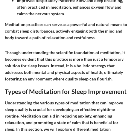
Improved Respiratory Patterns
: Slow and deep breathing,
often practiced in meditation, enhances oxygen flow and
calms the nervous system.
Meditation practices can serve as a powerful and natural means to
combat sleep disturbances, actively engaging both the mind and
body toward a path of relaxation and restfulness.
Through understanding the scientific foundation of meditation, it
becomes evident that this practice is more than just a temporary
solution for sleep issues. Instead, it is a holistic strategy that
addresses both mental and physical aspects of health, ultimately
fostering an environment where quality sleep can flourish.
Types of Meditation for Sleep Improvement
Understanding the various types of meditation that can improve
sleep quality is crucial for developing an effective nighttime
routine. Meditation can aid in reducing anxiety, enhancing
relaxation, and promoting a state of calm that is beneficial for
sleep. In this section, we will explore different meditation