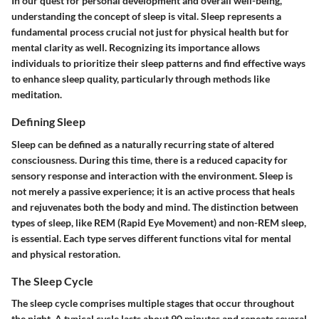
In our quest for personal development and overall well-being,
understanding the concept of sleep is vital. Sleep represents a
fundamental process crucial not just for physical health but for
mental clarity as well. Recognizing its importance allows
individuals to prioritize their sleep patterns and find effective ways
to enhance sleep quality, particularly through methods like
meditation.
Defining Sleep
Sleep can be defined as a naturally recurring state of altered
consciousness. During this time, there is a reduced capacity for
sensory response and interaction with the environment. Sleep is
not merely a passive experience; it is an active process that heals
and rejuvenates both the body and mind. The distinction between
types of sleep, like REM (Rapid Eye Movement) and non-REM sleep,
is essential. Each type serves different functions vital for mental
and physical restoration.
The Sleep Cycle
The sleep cycle comprises multiple stages that occur throughout
the night. A typical cycle lasts about 90 minutes and repeats several