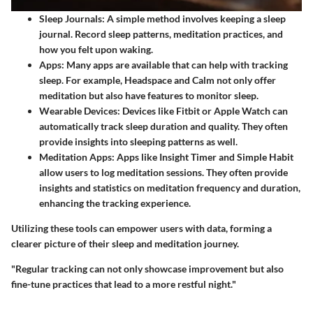
Sleep Journals
: A simple method involves keeping a sleep
journal. Record sleep patterns, meditation practices, and
how you felt upon waking.
Apps
: Many apps are available that can help with tracking
sleep. For example, Headspace and Calm not only offer
meditation but also have features to monitor sleep.
Wearable Devices
: Devices like Fitbit or Apple Watch can
automatically track sleep duration and quality. They often
provide insights into sleeping patterns as well.
Meditation Apps
: Apps like Insight Timer and Simple Habit
allow users to log meditation sessions. They often provide
insights and statistics on meditation frequency and duration,
enhancing the tracking experience.
Utilizing these tools can empower users with data, forming a
clearer picture of their sleep and meditation journey.
"Regular tracking can not only showcase improvement but also
fine-tune practices that lead to a more restful night."