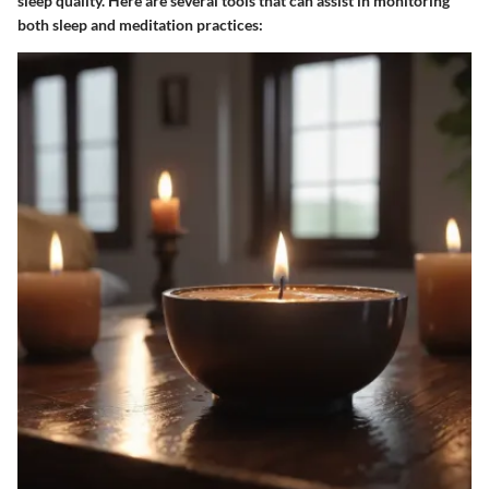
sleep quality. Here are several tools that can assist in monitoring
both sleep and meditation practices: