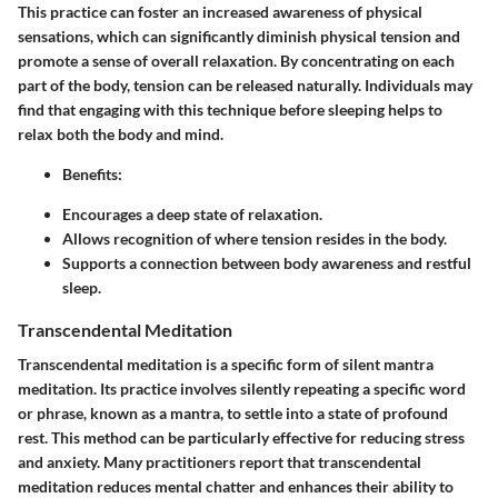
This practice can foster an increased awareness of physical
sensations, which can significantly diminish physical tension and
promote a sense of overall relaxation. By concentrating on each
part of the body, tension can be released naturally. Individuals may
find that engaging with this technique before sleeping helps to
relax both the body and mind.
Benefits:
Encourages a deep state of relaxation.
Allows recognition of where tension resides in the body.
Supports a connection between body awareness and restful
sleep.
Transcendental Meditation
Transcendental meditation is a specific form of silent mantra
meditation. Its practice involves silently repeating a specific word
or phrase, known as a mantra, to settle into a state of profound
rest. This method can be particularly effective for reducing stress
and anxiety. Many practitioners report that transcendental
meditation reduces mental chatter and enhances their ability to