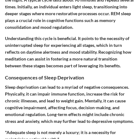
times. Initially, an individual enters light sleep, transitioning into
deeper stages where more restorative processes occur. REM sleep
plays a crucial role in cognitive functions such as memory
consolidation and mood regulation.
Understanding this cycle is beneficial. It points to the necessity of
uninterrupted sleep for experiencing all stages, which in turn
reflects on daytime alertness and mood stability. Recognizing how
meditation can assist in fostering a more natural transition
between these stages becomes part of leveraging its benefits.
Consequences of Sleep Deprivation
Sleep deprivation can lead to a myriad of negative consequences.
Physically, it can impair immune function, increase the risk for
chronic illnesses, and lead to weight gain. Mentally, it can cause
cognitive impairment, affecting focus, decision-making, and
emotional regulation. Long-term effects might include chronic
stress and anxiety, which may further lead to depressive symptoms.
"Adequate sleep is not merely a luxury; it is a necessity for