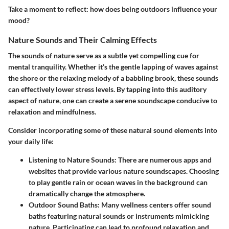
Take a moment to reflect: how does being outdoors influence your
mood?
Nature Sounds and Their Calming Effects
The sounds of nature serve as a subtle yet compelling cue for
mental tranquility. Whether it’s the gentle lapping of waves against
the shore or the relaxing melody of a babbling brook, these sounds
can effectively lower stress levels. By tapping into this auditory
aspect of nature, one can create a serene soundscape conducive to
relaxation and mindfulness.
Consider incorporating some of these natural sound elements into
your daily life:
Listening to Nature Sounds:
There are numerous apps and
websites that provide various nature soundscapes. Choosing
to play gentle rain or ocean waves in the background can
dramatically change the atmosphere.
Outdoor Sound Baths:
Many wellness centers offer sound
baths featuring natural sounds or instruments mimicking
nature. Participating can lead to profound relaxation and