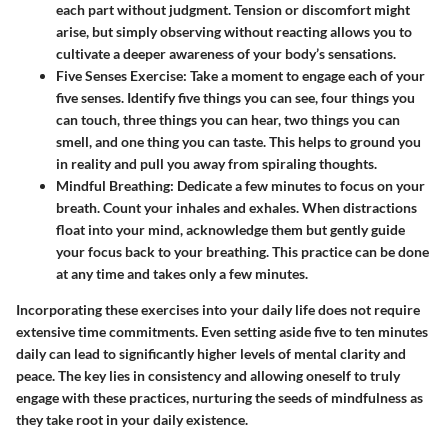
each part without judgment. Tension or discomfort might
arise, but simply observing without reacting allows you to
cultivate a deeper awareness of your body’s sensations.
Five Senses Exercise:
Take a moment to engage each of your
five senses. Identify five things you can see, four things you
can touch, three things you can hear, two things you can
smell, and one thing you can taste. This helps to ground you
in reality and pull you away from spiraling thoughts.
Mindful Breathing:
Dedicate a few minutes to focus on your
breath. Count your inhales and exhales. When distractions
float into your mind, acknowledge them but gently guide
your focus back to your breathing. This practice can be done
at any time and takes only a few minutes.
Incorporating these exercises into your daily life does not require
extensive time commitments. Even setting aside five to ten minutes
daily can lead to significantly higher levels of mental clarity and
peace. The key lies in consistency and allowing oneself to truly
engage with these practices, nurturing the seeds of mindfulness as
they take root in your daily existence.