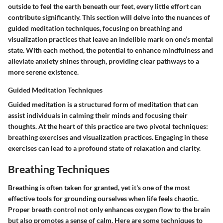
outside to feel the earth beneath our feet, every little effort can
contribute significantly. This section will delve into the nuances of
guided meditation techniques, focusing on breathing and
visualization practices that leave an indelible mark on one’s mental
state. With each method, the potential to enhance mindfulness and
alleviate anxiety shines through, providing clear pathways to a
more serene existence.
Guided Meditation Techniques
Guided meditation is a structured form of meditation that can
assist individuals in calming their minds and focusing their
thoughts. At the heart of this practice are two pivotal techniques:
breathing exercises and visualization practices. Engaging in these
exercises can lead to a profound state of relaxation and clarity.
Breathing Techniques
Breathing is often taken for granted, yet it's one of the most
effective tools for grounding ourselves when life feels chaotic.
Proper breath control not only enhances oxygen flow to the brain
but also promotes a sense of calm. Here are some techniques to