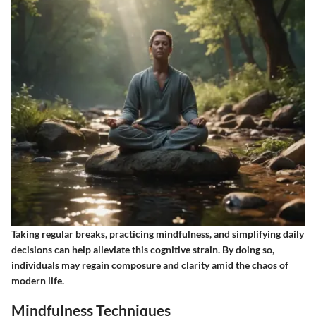
Taking regular breaks, practicing mindfulness, and simplifying daily
decisions can help alleviate this cognitive strain. By doing so,
individuals may regain composure and clarity amid the chaos of
modern life.
Mindfulness Techniques