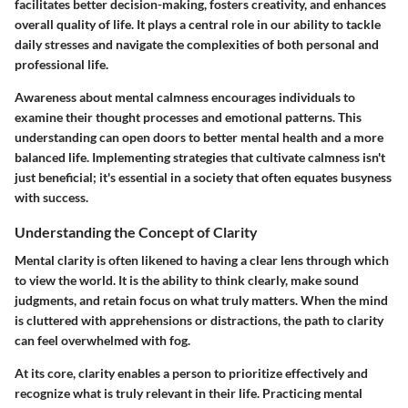
facilitates better decision-making, fosters creativity, and enhances
overall quality of life. It plays a central role in our ability to tackle
daily stresses and navigate the complexities of both personal and
professional life.
Awareness about mental calmness encourages individuals to
examine their thought processes and emotional patterns. This
understanding can open doors to better mental health and a more
balanced life. Implementing strategies that cultivate calmness isn't
just beneficial; it's essential in a society that often equates busyness
with success.
Understanding the Concept of Clarity
Mental clarity is often likened to having a clear lens through which
to view the world. It is the ability to think clearly, make sound
judgments, and retain focus on what truly matters. When the mind
is cluttered with apprehensions or distractions, the path to clarity
can feel overwhelmed with fog.
At its core, clarity enables a person to prioritize effectively and
recognize what is truly relevant in their life.
Practicing mental