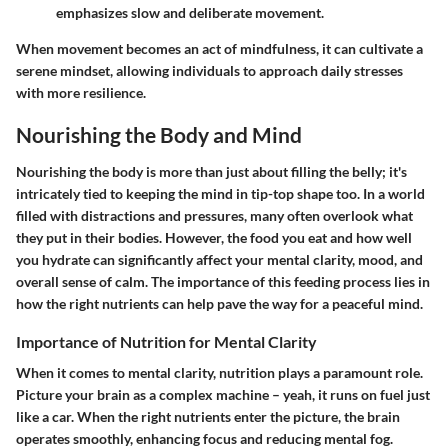
emphasizes slow and deliberate movement.
When movement becomes an act of mindfulness, it can cultivate a
serene mindset, allowing individuals to approach daily stresses
with more resilience.
Nourishing the Body and Mind
Nourishing the body is more than just about filling the belly; it's
intricately tied to keeping the mind in tip-top shape too. In a world
filled with distractions and pressures, many often overlook what
they put in their bodies. However, the food you eat and how well
you hydrate can significantly affect your mental clarity, mood, and
overall sense of calm. The importance of this feeding process lies in
how the right nutrients can help pave the way for a peaceful mind.
Importance of Nutrition for Mental Clarity
When it comes to mental clarity, nutrition plays a paramount role.
Picture your brain as a complex machine – yeah, it runs on fuel just
like a car. When the right nutrients enter the picture, the brain
operates smoothly, enhancing focus and reducing mental fog.