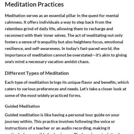
Meditation Practices
Meditation serves as an essential pillar in the quest for mental
calmness. It offers individuals a way to step back from the
relentless grind of daily life, allowing them to recharge and
reconnect with their inner selves. The act of meditating not only
fosters a sense of tranquility but also heightens focus, emotional
resilience, and self-awareness. In today’s fast-paced world, the
importance of meditation cannot be overstated—it's akin to giving
one's mind a necessary vacation amidst chaos.
Different Types of Meditation
Each type of meditation brings its unique flavor and benefits, which
caters to various preferences and needs. Let's take a closer look at
some of the most widely practiced forms.
Guided Meditation
Guided meditation is like having a personal tour guide on your
journey within. This practice involves following the voice or
instructions of a teacher or an audio recording, making it