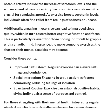
notable effects include the increase of serotonin levels and the
enhancement of neuroplasticity. Serotonin is a neurotransmitter
crucial for regulating mood. As exercise boosts serotonin levels,
individuals often find relief from feelings of sadness or unease.
Additionally, engaging in exercise can lead to improved sleep
quality, which in turn fosters better cognitive function and focus.
This is particularly relevant for those finding it difficult to grapple
with a chaotic mind. In essence, the more someone exercises, the
sharper their mental faculties may become.
Consider these points:
Improved Self-Esteem
: Regular exercise can elevate self-
image and confidence.
Social Interaction
: Engaging in group activities fosters
community, reducing feelings of isolation.
Structured Routine
: Exercise can establish positive habits,
giving individuals a sense of purpose and control.
For those struggling with their mental health, integrating regular
physical activity into their daily routine can be a game changer,