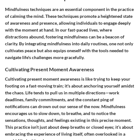
Mindfulness techniques are an essential component in the practice
of calming the mind. These techniques promote a heightened state
of awareness and presence, allowing individuals to engage deeply
with the moment at hand. In our fast-paced lives, where
distractions abound, fostering mindfulness can be a beacon of
clarity. By integrating mindfulness into daily routines, one not only
cultivates peace but also equips oneself with the tools needed to
navigate life's challenges more gracefully.
Cultivating Present Moment Awareness
Cultivating present moment awareness is like trying to keep your
footing on a fast-moving train; it's about anchoring yourself amidst
the chaos. Life tends to pull us in multiple directions—work
deadlines, family commitments, and the constant ping of
notifications can drown out our sense of the now. Mindfulness
encourages us to slow down, to breathe, and to notice the
sensations, thoughts, and feelings existing in this precise moment.
This practice isn’t just about deep breaths or closed eyes; it’s about
embracing the experience of living itself, often overlooked in a