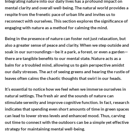
Integrating nature into our daily lives has a profound impact on
mental clarity and overall well-being. The natural world provides a
respite from the frenetic pace of urban life and invites us to
reconnect with ourselves. This section explores the significance of
engaging with nature as a method for calming the mind.
Being in the presence of nature can foster not just relaxation, but
also a greater sense of peace and clarity. When we step outside and
soak in our surroundings—be it a park, a forest, or even a garden—
there are tangible benefits to our mental state.
Nature acts as a
balm for a troubled mind
, allowing us to gain perspective amidst
our daily stresses. The act of seeing greens and hearing the rustle of
leaves often calms the chaotic thoughts that swirl in our heads.
It’s essential to notice how we feel when we immerse ourselves in
natural settings. The fresh air and the sounds of nature can
stimulate serenity and improve cognitive function. In fact, research
indicates that spending even short amounts of time in green spaces
can lead to lower stress levels and enhanced mood. Thus, carving
out time to connect with the outdoors can be a simple yet effective
strategy for maintaining mental well-being.