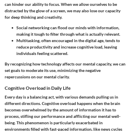
can hinder our ability to focus. When we allow ourselves to be
distracted by the glow of a screen, we may also lose our capacity
for deep thinking and creativity.
Social networking can flood our minds with information,
making it tough to filter through what is actually relevant.
Multitasking, often encouraged in the digital age, tends to
reduce productivity and increase cognitive load, leaving
individuals feeling scattered.
By recognizing how technology affects our mental capacity, we can
set goals to moderate its use, minimizing the negative
repercussions on our mental clarity.
Cognitive Overload in Daily Life
Every day is a balancing act, with various demands pulling us in
different directions. Cognitive overload happens when the brain
becomes overwhelmed by the amount of information it has to
process, stifling our performance and afflicting our mental well-
being. This phenomenon is particularly exacerbated in
environments filled with fast-paced information, like news cycles