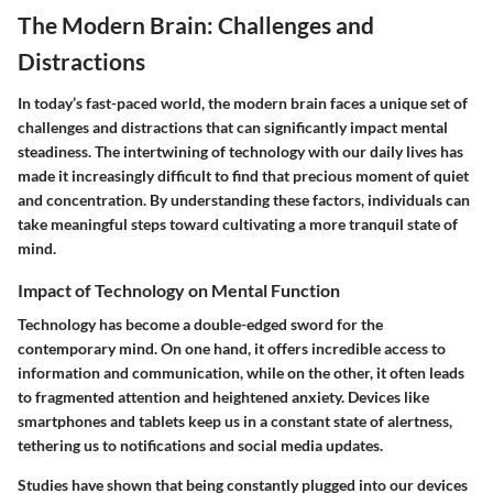
The Modern Brain: Challenges and
Distractions
In today’s fast-paced world, the modern brain faces a unique set of
challenges and distractions that can significantly impact mental
steadiness. The intertwining of technology with our daily lives has
made it increasingly difficult to find that precious moment of quiet
and concentration. By understanding these factors, individuals can
take meaningful steps toward cultivating a more tranquil state of
mind.
Impact of Technology on Mental Function
Technology has become a double-edged sword for the
contemporary mind. On one hand, it offers incredible access to
information and communication, while on the other, it often leads
to fragmented attention and heightened anxiety. Devices like
smartphones and tablets keep us in a constant state of alertness,
tethering us to notifications and social media updates.
Studies have shown that being constantly plugged into our devices