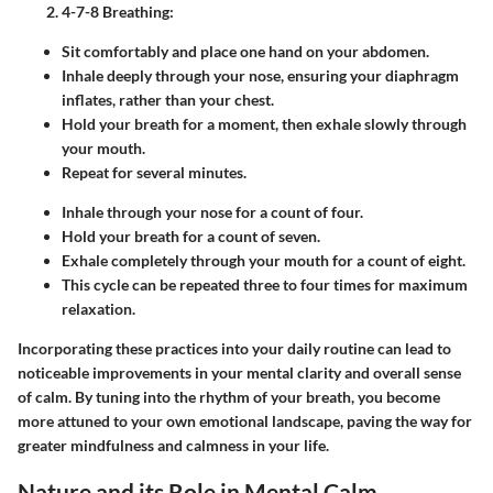
4-7-8 Breathing
:
Sit comfortably and place one hand on your abdomen.
Inhale deeply through your nose, ensuring your diaphragm
inflates, rather than your chest.
Hold your breath for a moment, then exhale slowly through
your mouth.
Repeat for several minutes.
Inhale through your nose for a count of four.
Hold your breath for a count of seven.
Exhale completely through your mouth for a count of eight.
This cycle can be repeated three to four times for maximum
relaxation.
Incorporating these practices into your daily routine can lead to
noticeable improvements in your mental clarity and overall sense
of calm. By tuning into the rhythm of your breath, you become
more attuned to your own emotional landscape, paving the way for
greater mindfulness and calmness in your life.
Nature and its Role in Mental Calm