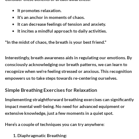
It promotes relaxation.
It's an anchor in moments of chaos.
It can decrease feelings of tension and anxiety.
It incites a mindful approach to daily activities.
"In the midst of chaos, the breath is your best friend."
Interestingly, breath awareness aids in regulating our emotions. By
consciously acknowledging our breath patterns, we can learn to
recognize when we're feeling stressed or anxious. This recognition
empowers us to take steps towards re-centering ourselves.
Simple Breathing Exercises for Relaxation
Implementing straightforward breathing exercises can significantly
impact mental well-being. No need for advanced equipment or
extensive knowledge, just a few moments in a quiet spot.
Here’s a couple of techniques you can try anywhere:
Diaphragmatic Breathing
: