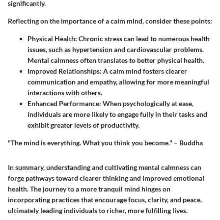
significantly.
Reflecting on the importance of a calm mind, consider these points:
Physical Health:
Chronic stress can lead to numerous health
issues, such as hypertension and cardiovascular problems.
Mental calmness often translates to better physical health.
Improved Relationships:
A calm mind fosters clearer
communication and empathy, allowing for more meaningful
interactions with others.
Enhanced Performance:
When psychologically at ease,
individuals are more likely to engage fully in their tasks and
exhibit greater levels of productivity.
"The mind is everything. What you think you become." – Buddha
In summary, understanding and cultivating mental calmness can
forge pathways toward clearer thinking and improved emotional
health. The journey to a more tranquil mind hinges on
incorporating practices that encourage focus, clarity, and peace,
ultimately leading individuals to richer, more fulfilling lives.