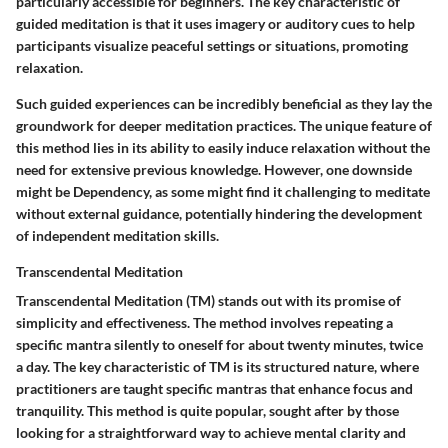
particularly accessible for beginners. The key characteristic of
guided meditation is that it uses imagery or auditory cues to help
participants visualize peaceful settings or situations, promoting
relaxation.
Such guided experiences can be incredibly beneficial as they lay the
groundwork for deeper meditation practices. The unique feature of
this method lies in its ability to easily induce relaxation without the
need for extensive previous knowledge. However, one downside
might be Dependency, as some might find it challenging to meditate
without external guidance, potentially hindering the development
of independent meditation skills.
Transcendental Meditation
Transcendental Meditation (TM) stands out with its promise of
simplicity and effectiveness. The method involves repeating a
specific mantra silently to oneself for about twenty minutes, twice
a day. The key characteristic of TM is its structured nature, where
practitioners are taught specific mantras that enhance focus and
tranquility. This method is quite popular, sought after by those
looking for a straightforward way to achieve mental clarity and