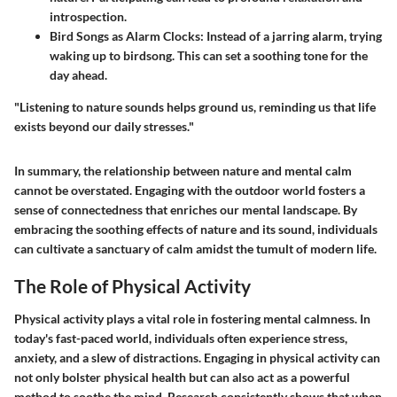
introspection.
Bird Songs as Alarm Clocks:
Instead of a jarring alarm, trying
waking up to birdsong. This can set a soothing tone for the
day ahead.
"Listening to nature sounds helps ground us, reminding us that life
exists beyond our daily stresses."
In summary, the relationship between nature and mental calm
cannot be overstated. Engaging with the outdoor world fosters a
sense of connectedness that enriches our mental landscape. By
embracing the soothing effects of nature and its sound, individuals
can cultivate a sanctuary of calm amidst the tumult of modern life.
The Role of Physical Activity
Physical activity plays a vital role in fostering mental calmness. In
today's fast-paced world, individuals often experience stress,
anxiety, and a slew of distractions. Engaging in physical activity can
not only bolster physical health but can also act as a powerful
method to soothe the mind. Research consistently shows that when