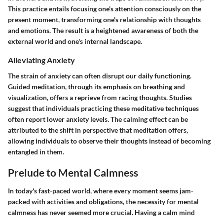
This practice entails focusing one's attention consciously on the
present moment, transforming one's relationship with thoughts
and emotions. The result is a heightened awareness of both the
external world and one's internal landscape.
Alleviating Anxiety
The strain of anxiety can often disrupt our daily functioning.
Guided meditation, through its emphasis on breathing and
visualization, offers a reprieve from racing thoughts. Studies
suggest that individuals practicing these meditative techniques
often report lower anxiety levels. The calming effect can be
attributed to the shift in perspective that meditation offers,
allowing individuals to observe their thoughts instead of becoming
entangled in them.
Prelude to Mental Calmness
In today's fast-paced world, where every moment seems jam-
packed with activities and obligations, the necessity for mental
calmness has never seemed more crucial. Having a calm mind