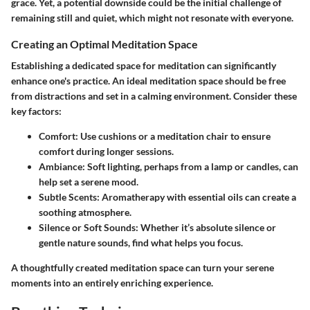
grace. Yet, a potential downside could be the initial challenge of
remaining still and quiet, which might not resonate with everyone.
Creating an Optimal Meditation Space
Establishing a dedicated space for meditation can significantly
enhance one's practice. An ideal meditation space should be free
from distractions and set in a calming environment. Consider these
key factors:
Comfort
: Use cushions or a meditation chair to ensure
comfort during longer sessions.
Ambiance
: Soft lighting, perhaps from a lamp or candles, can
help set a serene mood.
Subtle Scents
: Aromatherapy with essential oils can create a
soothing atmosphere.
Silence or Soft Sounds
: Whether it’s absolute silence or
gentle nature sounds, find what helps you focus.
A thoughtfully created meditation space can turn your serene
moments into an entirely enriching experience.