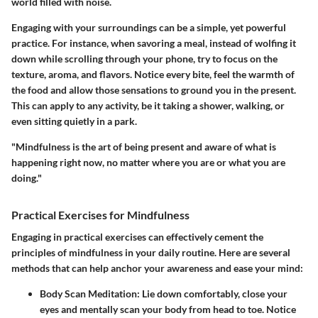
world filled with noise.
Engaging with your surroundings can be a simple, yet powerful
practice. For instance, when savoring a meal, instead of wolfing it
down while scrolling through your phone, try to focus on the
texture, aroma, and flavors.
Notice every bite, feel the warmth of
the food and allow those sensations to ground you in the present.
This can apply to any activity, be it taking a shower, walking, or
even sitting quietly in a park.
"Mindfulness is the art of being present and aware of what is
happening right now, no matter where you are or what you are
doing."
Practical Exercises for Mindfulness
Engaging in practical exercises can effectively cement the
principles of mindfulness in your daily routine. Here are several
methods that can help anchor your awareness and ease your mind:
Body Scan Meditation:
Lie down comfortably, close your
eyes and mentally scan your body from head to toe. Notice