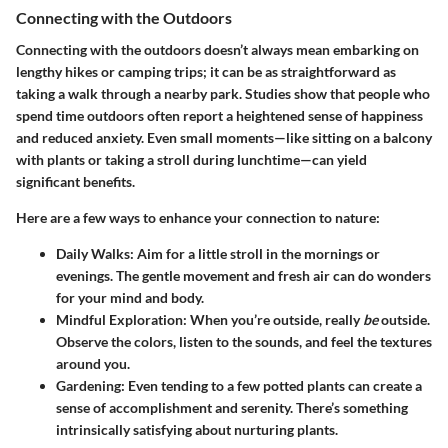
Connecting with the Outdoors
Connecting with the outdoors doesn’t always mean embarking on
lengthy hikes or camping trips; it can be as straightforward as
taking a walk through a nearby park. Studies show that people who
spend time outdoors often report a heightened sense of happiness
and reduced anxiety. Even small moments—like sitting on a balcony
with plants or taking a stroll during lunchtime—can yield
significant benefits.
Here are a few ways to enhance your connection to nature:
Daily Walks:
Aim for a little stroll in the mornings or
evenings. The gentle movement and fresh air can do wonders
for your mind and body.
Mindful Exploration:
When you’re outside, really
be
outside.
Observe the colors, listen to the sounds, and feel the textures
around you.
Gardening:
Even tending to a few potted plants can create a
sense of accomplishment and serenity. There’s something
intrinsically satisfying about nurturing plants.