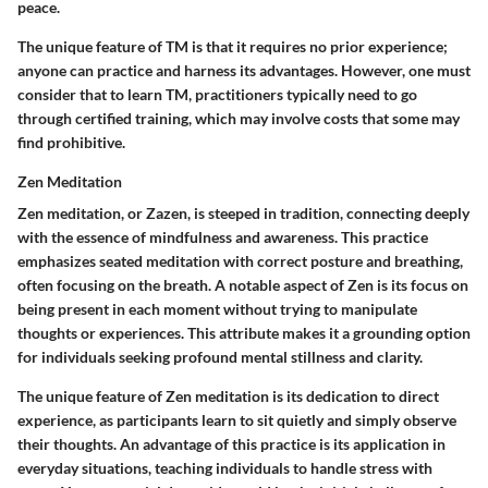
peace.
The unique feature of TM is that it requires no prior experience;
anyone can practice and harness its advantages. However, one must
consider that to learn TM, practitioners typically need to go
through certified training, which may involve costs that some may
find prohibitive.
Zen Meditation
Zen meditation, or Zazen, is steeped in tradition, connecting deeply
with the essence of mindfulness and awareness. This practice
emphasizes seated meditation with correct posture and breathing,
often focusing on the breath. A notable aspect of Zen is its focus on
being present in each moment without trying to manipulate
thoughts or experiences. This attribute makes it a grounding option
for individuals seeking profound mental stillness and clarity.
The unique feature of Zen meditation is its dedication to direct
experience, as participants learn to sit quietly and simply observe
their thoughts. An advantage of this practice is its application in
everyday situations, teaching individuals to handle stress with