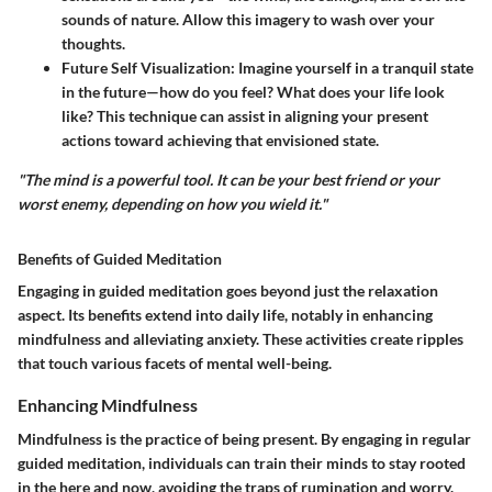
sounds of nature. Allow this imagery to wash over your
thoughts.
Future Self Visualization:
Imagine yourself in a tranquil state
in the future—how do you feel? What does your life look
like? This technique can assist in aligning your present
actions toward achieving that envisioned state.
"The mind is a powerful tool. It can be your best friend or your
worst enemy, depending on how you wield it."
Benefits of Guided Meditation
Engaging in guided meditation goes beyond just the relaxation
aspect. Its benefits extend into daily life, notably in enhancing
mindfulness and alleviating anxiety. These activities create ripples
that touch various facets of mental well-being.
Enhancing Mindfulness
Mindfulness is the practice of being present. By engaging in regular
guided meditation, individuals can train their minds to stay rooted
in the here and now, avoiding the traps of rumination and worry.