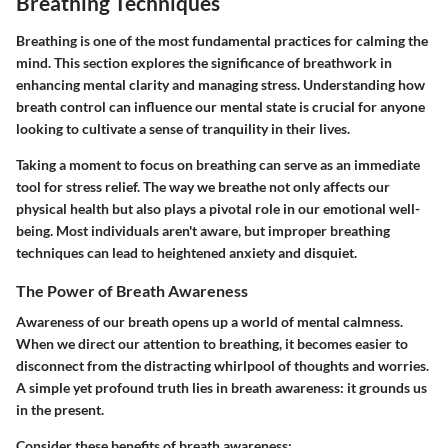
Breathing Techniques
Breathing is one of the most fundamental practices for calming the
mind. This section explores the significance of breathwork in
enhancing mental clarity and managing stress. Understanding how
breath control can influence our mental state is crucial for anyone
looking to cultivate a sense of tranquility in their lives.
Taking a moment to focus on breathing can serve as an immediate
tool for stress relief. The way we breathe not only affects our
physical health but also plays a pivotal role in our emotional well-
being. Most individuals aren't aware, but improper breathing
techniques can lead to heightened anxiety and disquiet.
The Power of Breath Awareness
Awareness of our breath opens up a world of mental calmness.
When we direct our attention to breathing, it becomes easier to
disconnect from the distracting whirlpool of thoughts and worries.
A simple yet profound truth lies in breath awareness: it grounds us
in the present.
Consider these benefits of breath awareness: