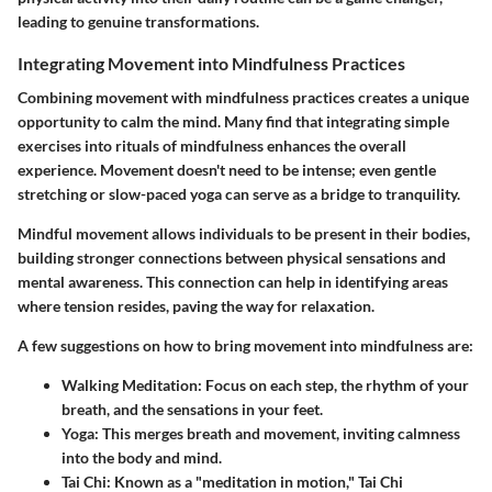
leading to genuine transformations.
Integrating Movement into Mindfulness Practices
Combining movement with mindfulness practices creates a unique
opportunity to calm the mind. Many find that integrating simple
exercises into rituals of mindfulness enhances the overall
experience. Movement doesn't need to be intense; even gentle
stretching or slow-paced yoga can serve as a bridge to tranquility.
Mindful movement allows individuals to be present in their bodies,
building stronger connections between physical sensations and
mental awareness. This connection can help in identifying areas
where tension resides, paving the way for relaxation.
A few suggestions on how to bring movement into mindfulness are:
Walking Meditation
: Focus on each step, the rhythm of your
breath, and the sensations in your feet.
Yoga
: This merges breath and movement, inviting calmness
into the body and mind.
Tai Chi
: Known as a "meditation in motion," Tai Chi