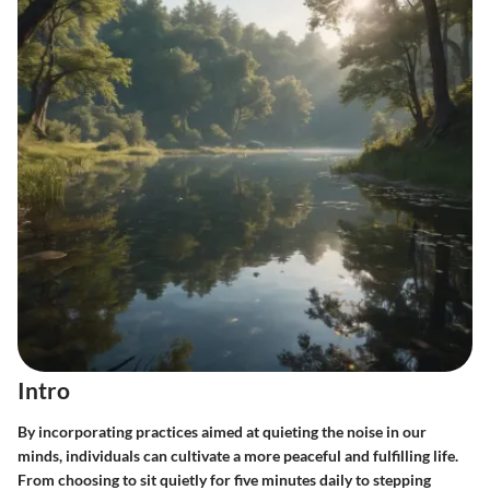
Intro
By incorporating practices aimed at quieting the noise in our
minds, individuals can cultivate a more peaceful and fulfilling life.
From choosing to sit quietly for five minutes daily to stepping