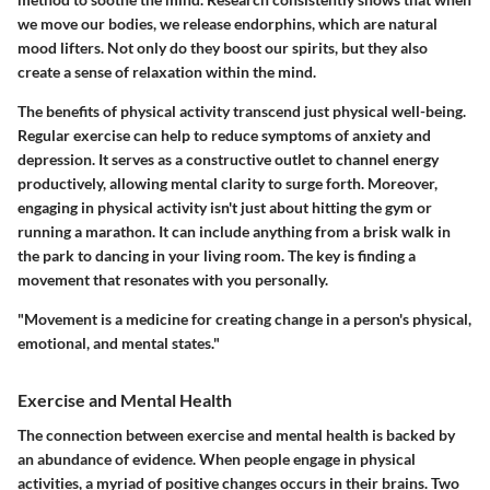
we move our bodies, we release endorphins, which are natural
mood lifters. Not only do they boost our spirits, but they also
create a sense of relaxation within the mind.
The benefits of physical activity transcend just physical well-being.
Regular exercise can help to reduce symptoms of anxiety and
depression. It serves as a constructive outlet to channel energy
productively, allowing mental clarity to surge forth. Moreover,
engaging in physical activity isn't just about hitting the gym or
running a marathon. It can include anything from a brisk walk in
the park to dancing in your living room. The key is finding a
movement that resonates with you personally.
"Movement is a medicine for creating change in a person's physical,
emotional, and mental states."
Exercise and Mental Health
The connection between exercise and mental health is backed by
an abundance of evidence. When people engage in physical
activities, a myriad of positive changes occurs in their brains. Two