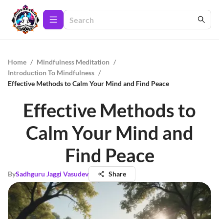
Home
/
Mindfulness Meditation
/
Introduction To Mindfulness
/
Effective Methods to Calm Your Mind and Find Peace
Effective Methods to
Calm Your Mind and
Find Peace
By
Sadhguru Jaggi Vasudev
Share