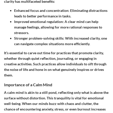
clarity has multifaceted benefits:
Enhanced focus and concentration:
Eliminating distractions
leads to better performance in tasks.
Improved emotional regulation:
A clear mind can help
manage feelings, allowing for more rational responses to
stressors.
Stronger problem-solving skills:
With increased clarity, one
can navigate complex situations more efficiently.
It’s essential to carve out time for practices that promote clarity,
whether through quiet reflection, journaling, or engaging in
creative activities. Such practices allow individuals to sift through
the noise of life and hone in on what genuinely inspires or drives
them.
Importance of a Calm Mind
A calm mind is akin to a still pond, reflecting only what is above the
surface without distortion. This tranquility is vital for emotional
well-being. When our minds buzz with chaos and clutter, the
chance of encountering anxiety, stress, or even burnout increases