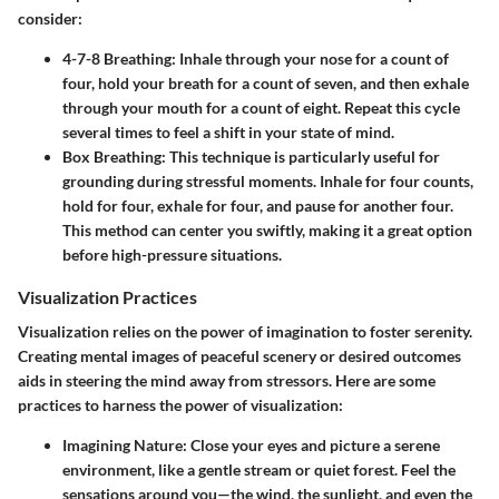
consider:
4-7-8 Breathing:
Inhale through your nose for a count of
four, hold your breath for a count of seven, and then exhale
through your mouth for a count of eight. Repeat this cycle
several times to feel a shift in your state of mind.
Box Breathing:
This technique is particularly useful for
grounding during stressful moments. Inhale for four counts,
hold for four, exhale for four, and pause for another four.
This method can center you swiftly, making it a great option
before high-pressure situations.
Visualization Practices
Visualization relies on the power of imagination to foster serenity.
Creating mental images of peaceful scenery or desired outcomes
aids in steering the mind away from stressors. Here are some
practices to harness the power of visualization:
Imagining Nature:
Close your eyes and picture a serene
environment, like a gentle stream or quiet forest. Feel the
sensations around you—the wind, the sunlight, and even the