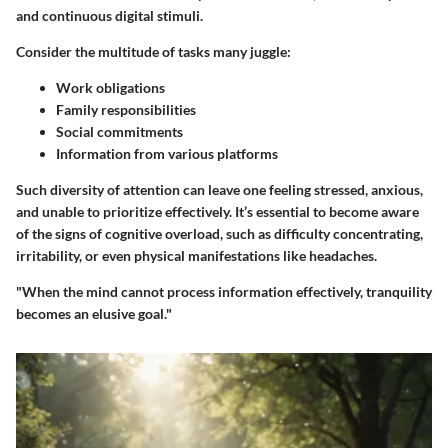
and continuous digital stimuli.
Consider the multitude of tasks many juggle:
Work obligations
Family responsibilities
Social commitments
Information from various platforms
Such diversity of attention can leave one feeling stressed, anxious,
and unable to prioritize effectively. It’s essential to become aware
of the signs of cognitive overload, such as difficulty concentrating,
irritability, or even physical manifestations like headaches.
"When the mind cannot process information effectively, tranquility
becomes an elusive goal."