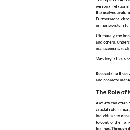
personal relationsh
themselves avoiding
Furthermore, chroni
immune system fun
Ultimately, the imp
and others. Unders
management, such a
"Anxiety is like a 
Recognizing these 
and promote menta
The Role of
Anxiety can often f
crucial role in ma
individuals to obse
to control their an
feelings. Through d