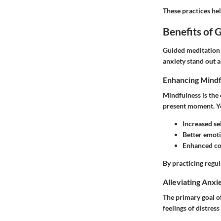
These practices hel
Benefits of 
Guided meditation 
anxiety stand out a
Enhancing Mindf
Mindfulness is the 
present moment. Yo
Increased se
Better emoti
Enhanced co
By practicing regul
Alleviating Anxi
The primary goal o
feelings of distres