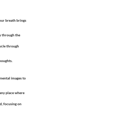
our breath brings
y through the
Cycle through
houghts.
 mental images to
r any place where
d, focusing on