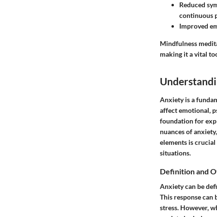
Reduced sym
continuous p
Improved em
Mindfulness meditat
making it a vital to
Understandi
Anxiety is a fundam
affect emotional, p
foundation for exp
nuances of anxiety,
elements is crucial 
situations.
Definition and 
Anxiety can be defi
This response can b
stress. However, w