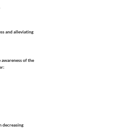
.
s and alleviating
e awareness of the
er:
n decreasing