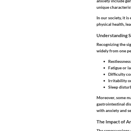
anxiety include gen
unique characterist
In our society, it i
physical health, le
Understanding 
Recognizing the si
widely from one pe
Restlessness
Fatigue
or la
Difficulty c
Irritability
o
Sleep distur
Moreover, some ma
gastrointestinal d
with anxiety and s
The Impact of An
The repercussions o