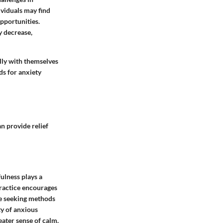
ividuals may find
opportunities.
y decrease,
ully with themselves
ds for anxiety
n provide relief
ulness plays a
practice encourages
ple seeking methods
ty of anxious
eater sense of calm.