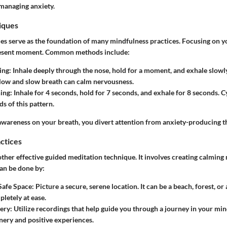
n managing anxiety.
iques
es serve as the foundation of many mindfulness practices. Focusing on y
present moment. Common methods include:
ing
: Inhale deeply through the nose, hold for a moment, and exhale slowl
low and slow breath can calm nervousness.
hing
: Inhale for 4 seconds, hold for 7 seconds, and exhale for 8 seconds. 
s of this pattern.
awareness on your breath, you divert attention from anxiety-producing t
actices
other effective guided meditation technique. It involves creating calming
can be done by:
Safe Space
: Picture a secure, serene location. It can be a beach, forest, o
pletely at ease.
ery
: Utilize recordings that help guide you through a journey in your min
nery and positive experiences.