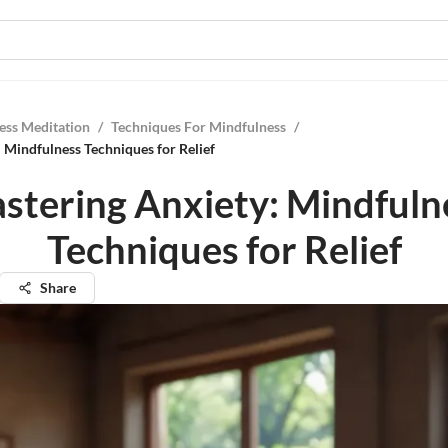
ess Meditation
/
Techniques For Mindfulness
/
 Mindfulness Techniques for Relief
stering Anxiety: Mindfuln
Techniques for Relief
Share