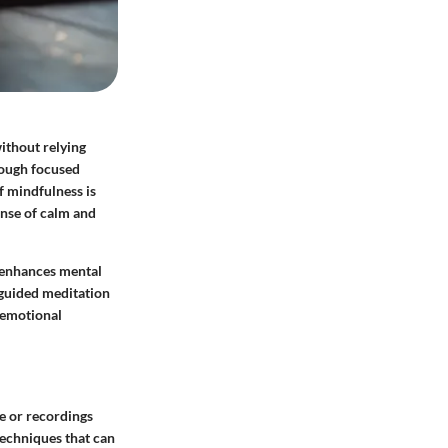
ithout relying
rough focused
f mindfulness is
ense of calm and
t enhances mental
e guided meditation
 emotional
e or recordings
techniques that can