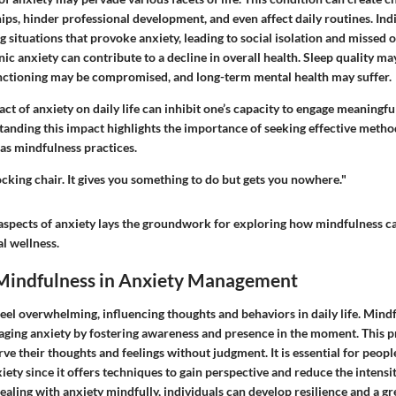
ips, hinder professional development, and even affect daily routines. Ind
 situations that provoke anxiety, leading to social isolation and missed 
c anxiety can contribute to a decline in overall health. Sleep quality ma
ctioning may be compromised, and long-term mental health may suffer.
act of anxiety on daily life can inhibit one’s capacity to engage meaningf
tanding this impact highlights the importance of seeking effective metho
s mindfulness practices.
rocking chair. It gives you something to do but gets you nowhere."
aspects of anxiety lays the groundwork for exploring how mindfulness ca
l wellness.
 Mindfulness in Anxiety Management
eel overwhelming, influencing thoughts and behaviors in daily life. Mindf
naging anxiety by fostering awareness and presence in the moment. This 
rve their thoughts and feelings without judgment. It is essential for peo
xiety since it offers techniques to gain perspective and reduce the intensi
ealing with anxiety mindfully, individuals can develop resilience and a gr