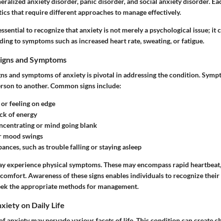
eralized anxiety disorder, panic disorder, and social anxiety disorder. E
ics that require different approaches to manage effectively.
s essential to recognize that anxiety is not merely a psychological issue; it
ading to symptoms such as increased heart rate, sweating, or fatigue.
Signs and Symptoms
gns and symptoms of anxiety is pivotal in addressing the condition. Sym
rson to another. Common signs include:
or feeling on edge
ck of energy
oncentrating
or mind going blank
r mood swings
bances
, such as trouble falling or staying asleep
y experience physical symptoms. These may encompass rapid heartbeat, 
iscomfort. Awareness of these signs enables individuals to recognize thei
eek the appropriate methods for management.
xiety on Daily Life
f anxiety may pervade various facets of life. This condition can create c