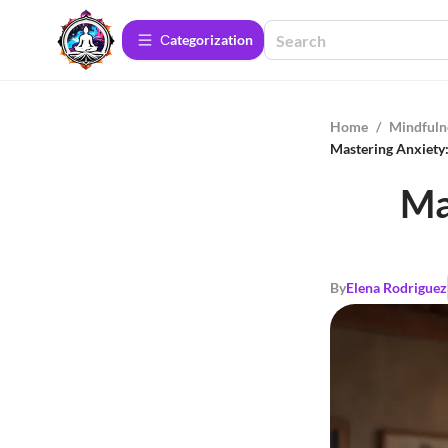
Сategorization
Home
/
Mindfuln
Mastering Anxiety:
Ma
By
Elena Rodriguez