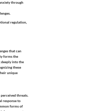
 anxiety through
lenges.
tional regulation,
lenges that can
ety forms the
 deeply into the
cognizing these
 their unique
 perceived threats.
al response to
common forms of