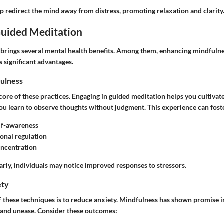
p redirect the mind away from distress, promoting relaxation and clarity
Guided Meditation
brings several mental health benefits. Among them, enhancing mindfulnes
s significant advantages.
ulness
core of these practices. Engaging in guided meditation helps you cultivat
u learn to observe thoughts without judgment. This experience can fost
lf-awareness
onal regulation
ncentration
arly, individuals may notice improved responses to stressors.
ety
f these techniques is to reduce anxiety. Mindfulness has shown promise i
s and unease. Consider these outcomes: