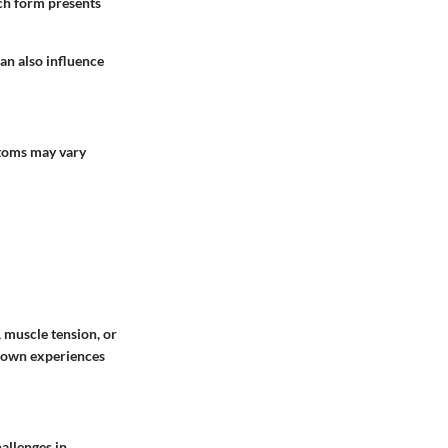
ach form presents
 can also influence
ptoms may vary
muscle tension, or
r own experiences
hallenges in