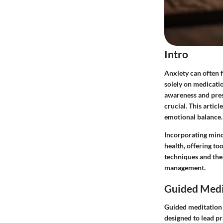
Intro
Anxiety can often 
solely on medicati
awareness and prese
crucial. This artic
emotional balance.
Incorporating mindf
health, offering to
techniques and the
management.
Guided Medi
Guided meditation 
designed to lead p