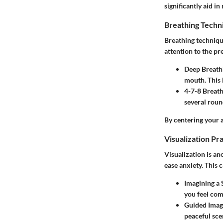
significantly aid i
Breathing Techn
Breathing techniqu
attention to the 
Deep Breath
mouth. This 
4-7-8 Breat
several round
By centering your 
Visualization Pr
Visualization is an
ease anxiety. This 
Imagining a 
you feel com
Guided Imag
peaceful sce