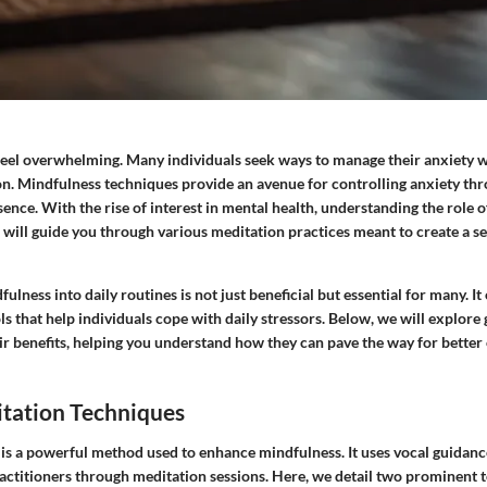
feel overwhelming. Many individuals seek ways to manage their anxiety w
on.
Mindfulness techniques
provide an avenue for controlling anxiety th
nce. With the rise of interest in mental health, understanding the role o
le will guide you through various meditation practices meant to create a s
ulness into daily routines is not just beneficial but essential for many. I
ols that help individuals cope with daily stressors. Below, we will explor
ir benefits, helping you understand how they can pave the way for better
tation Techniques
is a powerful method used to enhance mindfulness. It uses vocal guidanc
ractitioners through meditation sessions. Here, we detail two prominent 