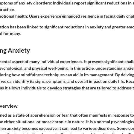
ptoms of anxiety disorders
: Individuals report significant reductions in
ractice.
otional health
: Users experience enhanced resilience in facing daily chal
ion has been linked to significant reductions in anxiety and greater emo
ol for many.
ng Anxiety
ental aspect of many individual experiences. It presents significant chal
sychological, and physical well-being. In this article, understanding anxi
loring how mindfulness techniques can aid in its management. By delving
 we can identify its signs, symptoms, and overall impact on daily life. Re
as it allows individuals to develop strategies that are tailored to address
Overview
ned as a state of apprehension or fear that often manifests in response to
e either situational or more chronic in nature. It is a normal psychologic
hen anxiety becomes excessive, it can lead to various disorders. Some 