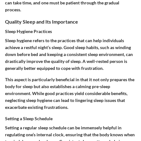
can take time, and one must be patient through the gradual
process.
Quality Sleep and Its Importance
Sleep Hygiene Practices
Sleep hygiene refers to the practices that can help individuals
achieve a restful night’s sleep. Good sleep habits, such as winding
down before bed and keeping a consistent sleep environment, can
drastically improve the quality of sleep. A well-rested person is
generally better equipped to cope with frustration.
This aspect is particularly beneficial in that it not only prepares the
body for sleep but also establishes a calming pre-sleep
environment. While good practices yield considerable benefits,
neglecting sleep hygiene can lead to lingering sleep issues that
exacerbate existing frustrations.
Setting a Sleep Schedule
Setting a regular sleep schedule can be immensely helpful in
regulating one’s internal clock, ensuring that the body knows when