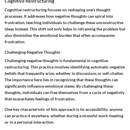
Cognitive Restructuring
Cognitive restructuring focuses on reshaping one’s thought
processes. It addresses how negative thoughts can spiral into
frustration, teaching individuals to challenge these unconstructive
ideas instead. This shift not only helps in reframing the problem but
also diminishes the emotional burden that often accompanies
frustration.
Challenging Negative Thoughts
Challenging negative thoughts is fundamental in cognitive
restructuring. This practice involves identifying automatic negative
beliefs that frequently arise, whether in discussions or self-chatter.
The importance here lies in recognizing that these thoughts can
significantly influence emotional states. By challenging these
thoughts, individuals can free themselves from a cycle of negativity
that exacerbates feelings of frustration.
One key characteristic of this approach is its accessibility; anyone
can practice it anywhere, whether during a stressful work meeting
or in a personal interaction.