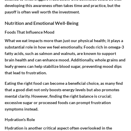
developing this awareness often takes time and practice, but the
payoff is often well worth the investment.
Nutrition and Emotional Well-Being
Foods That Influence Mood
What we eat impacts more than just our physical health; it plays a
substantial role in how we feel emotionally. Foods rich in omega-3
fatty acids, such as salmon and walnuts, are known to support
brain health and can enhance mood. Additionally, whole grains and
leafy greens can help stabilize blood sugar, preventing mood dips
that lead to frustration.
Eating the right food can become a beneficial choice, as many find
that a good diet not only boosts energy levels but also promotes
mental clarity. However, finding the right balance is crucial;
excessive sugar or processed foods can prompt frustration
symptoms instead.
Hydration's Role
Hydration is another critical aspect often overlooked in the