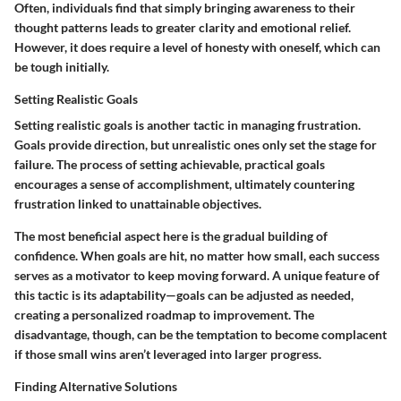
Often, individuals find that simply bringing awareness to their
thought patterns leads to greater clarity and emotional relief.
However, it does require a level of honesty with oneself, which can
be tough initially.
Setting Realistic Goals
Setting realistic goals is another tactic in managing frustration.
Goals provide direction, but unrealistic ones only set the stage for
failure. The process of setting achievable, practical goals
encourages a sense of accomplishment, ultimately countering
frustration linked to unattainable objectives.
The most beneficial aspect here is the gradual building of
confidence. When goals are hit, no matter how small, each success
serves as a motivator to keep moving forward. A unique feature of
this tactic is its adaptability—goals can be adjusted as needed,
creating a personalized roadmap to improvement. The
disadvantage, though, can be the temptation to become complacent
if those small wins aren’t leveraged into larger progress.
Finding Alternative Solutions