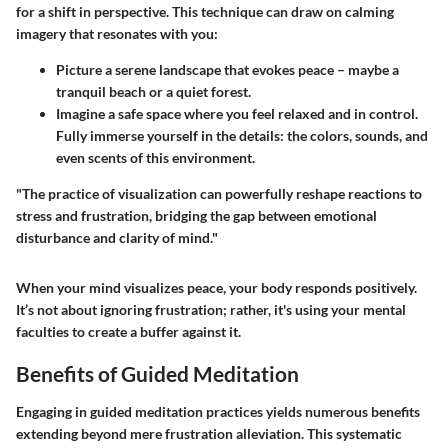
for a shift in perspective. This technique can draw on calming
imagery that resonates with you:
Picture a serene landscape that evokes peace – maybe a
tranquil beach or a quiet forest.
Imagine a safe space where you feel relaxed and in control.
Fully immerse yourself in the details: the colors, sounds, and
even scents of this environment.
"The practice of visualization can powerfully reshape reactions to
stress and frustration, bridging the gap between emotional
disturbance and clarity of mind."
When your mind visualizes peace, your body responds positively.
It’s not about ignoring frustration; rather, it's using your mental
faculties to create a buffer against it.
Benefits of Guided Meditation
Engaging in guided meditation practices yields numerous benefits
extending beyond mere frustration alleviation. This systematic