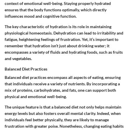
context of emotional well-being. Staying properly hydrated
ensures that the body functions optimally, which directly
influences mood and cognitive function.
The key characteristic of hydration is its role in maintaining
physiological homeostasis. Dehydration can lead to irritability and
fatigue, heightening feelings of frustration. Yet, it’s important to
remember that hydration isn’t just about drinking water; it
encompasses a variety of fluids and hydrating foods, such as fruits
and vegetables.
Balanced Diet Practices
Balanced diet practices encompass all aspects of eating, ensuring
that individuals receive a variety of nutrients. By incorporating a
mix of proteins, carbohydrates, and fats, one can support both
physical and emotional well-being.
The unique feature is that a balanced diet not only helps maintain
energy levels but also fosters overall mental clarity. Indeed, when
individuals feel better physically, they are likely to manage
frustration with greater poise. Nonetheless, changing eating habits