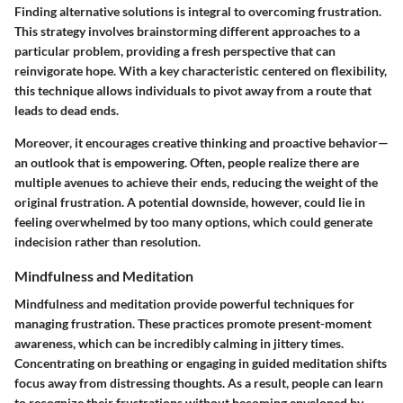
Finding alternative solutions is integral to overcoming frustration.
This strategy involves brainstorming different approaches to a
particular problem, providing a fresh perspective that can
reinvigorate hope. With a key characteristic centered on flexibility,
this technique allows individuals to pivot away from a route that
leads to dead ends.
Moreover, it encourages creative thinking and proactive behavior—
an outlook that is empowering. Often, people realize there are
multiple avenues to achieve their ends, reducing the weight of the
original frustration. A potential downside, however, could lie in
feeling overwhelmed by too many options, which could generate
indecision rather than resolution.
Mindfulness and Meditation
Mindfulness and meditation provide powerful techniques for
managing frustration. These practices promote present-moment
awareness, which can be incredibly calming in jittery times.
Concentrating on breathing or engaging in guided meditation shifts
focus away from distressing thoughts. As a result, people can learn
to recognize their frustrations without becoming enveloped by