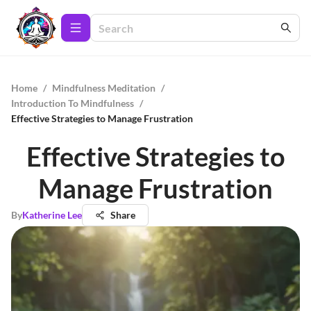
Home
/
Mindfulness Meditation
/
Introduction To Mindfulness
/
Effective Strategies to Manage Frustration
Effective Strategies to
Manage Frustration
By
Katherine Lee
Share