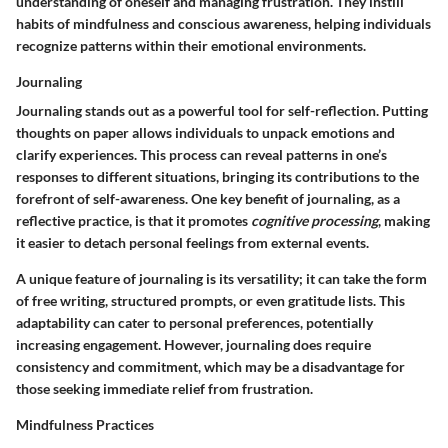
understanding of oneself and managing frustration. They instill
habits of mindfulness and conscious awareness, helping individuals
recognize patterns within their emotional environments.
Journaling
Journaling stands out as a powerful tool for self-reflection. Putting
thoughts on paper allows individuals to unpack emotions and
clarify experiences. This process can reveal patterns in one’s
responses to different situations, bringing its contributions to the
forefront of self-awareness. One key benefit of journaling, as a
reflective practice, is that it promotes
cognitive processing
, making
it easier to detach personal feelings from external events.
A unique feature of journaling is its versatility; it can take the form
of free writing, structured prompts, or even gratitude lists. This
adaptability can cater to personal preferences, potentially
increasing engagement. However, journaling does require
consistency and commitment, which may be a disadvantage for
those seeking immediate relief from frustration.
Mindfulness Practices