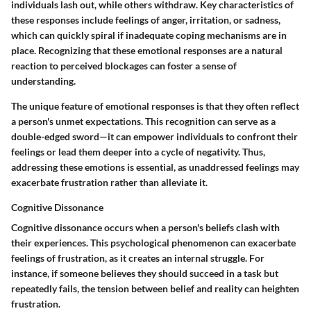
individuals lash out, while others withdraw. Key characteristics of
these responses include feelings of anger, irritation, or sadness,
which can quickly spiral if inadequate coping mechanisms are in
place. Recognizing that these emotional responses are a natural
reaction to perceived blockages can foster a sense of
understanding.
The unique feature of emotional responses is that they often reflect
a person's unmet expectations. This recognition can serve as a
double-edged sword—it can empower individuals to confront their
feelings or lead them deeper into a cycle of negativity. Thus,
addressing these emotions is essential, as unaddressed feelings may
exacerbate frustration rather than alleviate it.
Cognitive Dissonance
Cognitive dissonance occurs when a person's beliefs clash with
their experiences. This psychological phenomenon can exacerbate
feelings of frustration, as it creates an internal struggle. For
instance, if someone believes they should succeed in a task but
repeatedly fails, the tension between belief and reality can heighten
frustration.