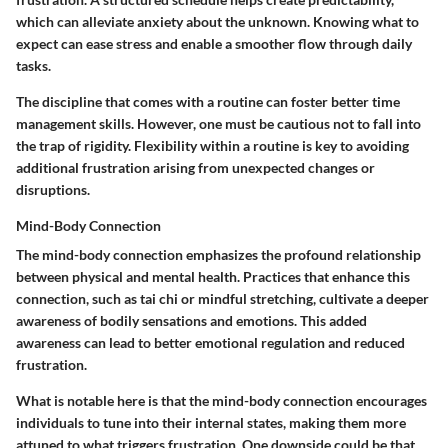
which can alleviate anxiety about the unknown. Knowing what to
expect can ease stress and enable a smoother flow through daily
tasks.
The discipline that comes with a routine can foster better time
management skills. However, one must be cautious not to fall into
the trap of rigidity. Flexibility within a routine is key to avoiding
additional frustration arising from unexpected changes or
disruptions.
Mind-Body Connection
The mind-body connection emphasizes the profound relationship
between physical and mental health. Practices that enhance this
connection, such as tai chi or mindful stretching, cultivate a deeper
awareness of bodily sensations and emotions. This added
awareness can lead to better emotional regulation and reduced
frustration.
What is notable here is that the mind-body connection encourages
individuals to tune into their internal states, making them more
attuned to what triggers frustration. One downside could be that