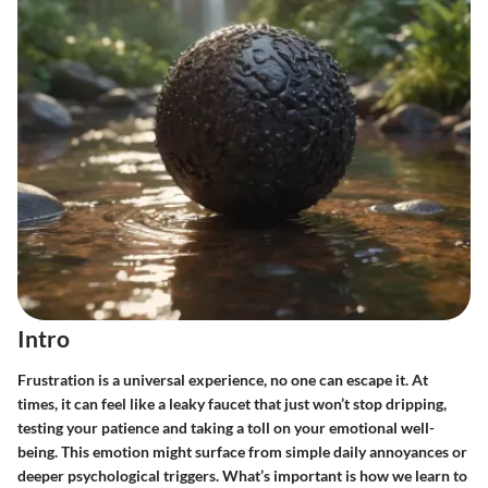
Intro
Frustration is a universal experience, no one can escape it. At
times, it can feel like a leaky faucet that just won’t stop dripping,
testing your patience and taking a toll on your emotional well-
being. This emotion might surface from simple daily annoyances or
deeper psychological triggers. What’s important is how we learn to