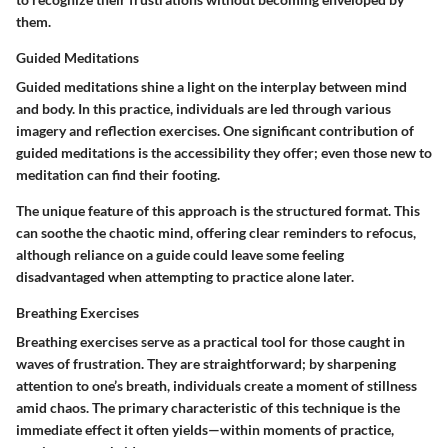
them.
Guided Meditations
Guided meditations shine a light on the interplay between mind
and body. In this practice, individuals are led through various
imagery and reflection exercises. One significant contribution of
guided meditations is the accessibility they offer; even those new to
meditation can find their footing.
The unique feature of this approach is the structured format. This
can soothe the chaotic mind, offering clear reminders to refocus,
although reliance on a guide could leave some feeling
disadvantaged when attempting to practice alone later.
Breathing Exercises
Breathing exercises serve as a practical tool for those caught in
waves of frustration. They are straightforward; by sharpening
attention to one’s breath, individuals create a moment of stillness
amid chaos. The primary characteristic of this technique is the
immediate effect it often yields—within moments of practice,