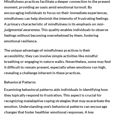
Mindfulness practices facilitate a deeper connection to the present
moment, providing an oasis amid emotional turmoil. By
encouraging individuals to focus on their immediate experiences,
mindfulness can help diminish the intensity of frustrating feelings.
A primary characteristic of mindfulness is its emphasis on
non-
judgmental awareness
. This quality enables individuals to observe
feelings without becoming overwhelmed by them, fostering
emotional resilience.
The unique advantage of mindfulness practices is their
accessibility; they can involve simple activities like mindful
breathing or engaging in nature walks. Nevertheless, some may find
it difficult to remain present, especially when emotions run high,
revealing a challenge inherent in these practices.
Behavioral Patterns
Examining behavioral patterns aids individuals in identifying how
they typically respond to frustration. This aspect is crucial for
recognizing maladaptive coping strategies that may exacerbate the
emotion. Understanding one’s behavioral patterns can encourage
changes that foster healthier emotional responses. A key