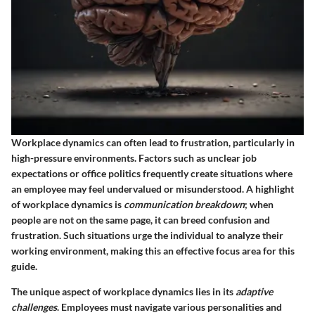
Workplace dynamics can often lead to frustration, particularly in
high-pressure environments. Factors such as unclear job
expectations or office politics frequently create situations where
an employee may feel undervalued or misunderstood. A highlight
of workplace dynamics is
communication breakdown
; when
people are not on the same page, it can breed confusion and
frustration. Such situations urge the individual to analyze their
working environment, making this an effective focus area for this
guide.
The unique aspect of workplace dynamics lies in its
adaptive
challenges
. Employees must navigate various personalities and