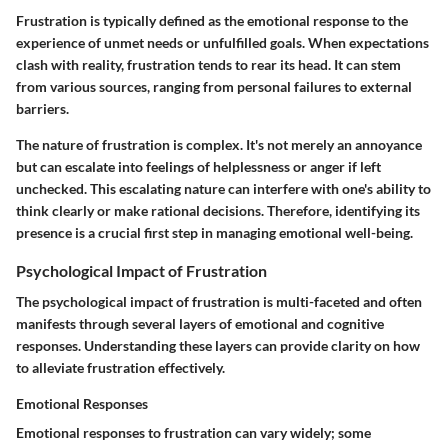
Frustration is typically defined as the emotional response to the
experience of unmet needs or unfulfilled goals. When expectations
clash with reality, frustration tends to rear its head. It can stem
from various sources, ranging from personal failures to external
barriers.
The nature of frustration is complex. It's not merely an annoyance
but can escalate into feelings of helplessness or anger if left
unchecked. This escalating nature can interfere with one's ability to
think clearly or make rational decisions. Therefore, identifying its
presence is a crucial first step in managing emotional well-being.
Psychological Impact of Frustration
The psychological impact of frustration is multi-faceted and often
manifests through several layers of emotional and cognitive
responses. Understanding these layers can provide clarity on how
to alleviate frustration effectively.
Emotional Responses
Emotional responses to frustration can vary widely; some