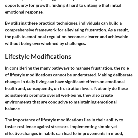
opportunity for growth, finding it hard to untangle that initial
emotional response.
By utilizing these practical techniques, individuals can build a
comprehensive framework for alleviating frustration. As a result,
the path to emotional regulation becomes clearer and achievable
without being overwhelmed by challenges.
Lifestyle Modifications
In considering the many pathways to manage frustration, the role
of lifestyle modifications cannot be understated. Making deliberate
changes in daily living can have significant effects on emotional
health and, consequently, on frustration levels. Not only do these
adjustments promote overall well-being, they also create
environments that are conducive to maintaining emotional
balance.
The importance of lifestyle modifications lies in their ability to
foster resilience against stressors. Implementing simple yet
effective changes in habits can lead to improvements in mood,