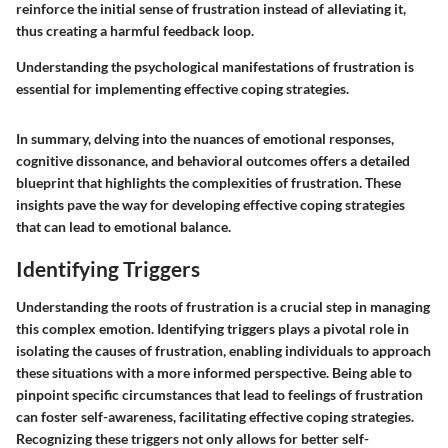
reinforce the initial sense of frustration instead of alleviating it,
thus creating a harmful feedback loop.
Understanding the psychological manifestations of frustration is
essential for implementing effective coping strategies.
In summary, delving into the nuances of emotional responses,
cognitive dissonance, and behavioral outcomes offers a detailed
blueprint that highlights the complexities of frustration. These
insights pave the way for developing effective coping strategies
that can lead to emotional balance.
Identifying Triggers
Understanding the roots of frustration is a crucial step in managing
this complex emotion. Identifying triggers plays a pivotal role in
isolating the causes of frustration, enabling individuals to approach
these situations with a more informed perspective. Being able to
pinpoint specific circumstances that lead to feelings of frustration
can foster self-awareness, facilitating effective coping strategies.
Recognizing these triggers not only allows for better self-