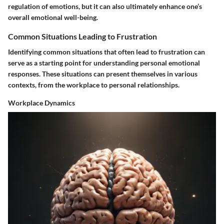
regulation of emotions, but it can also ultimately enhance one’s
overall emotional well-being.
Common Situations Leading to Frustration
Identifying common situations that often lead to frustration can
serve as a starting point for understanding personal emotional
responses. These situations can present themselves in various
contexts, from the workplace to personal relationships.
Workplace Dynamics