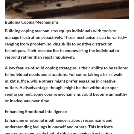
Building Coping Mechanisms
Building coping mechanisms equips individuals with tools to
manage frustration proactively. These mechanisms can be varied—
ranging from problem-solving skills to positive distraction
techniques. Their essence lies in empowering the individual to
respond rather than react impulsively.
A key feature of solid coping strategies is their ability to be tailored
to individual needs and situations. For some, taking a brisk walk
might suffice, while others might prefer engaging in creative
outlets. A disadvantage, though, might be that without proper
reinforcement, some coping mechanisms could become unhealthy
or inadequate over time.
Enhancing Emotional Intelligence
Enhancing emotional intelligence is about recognizing and
understanding feelings in oneself and others. This intricate
awareness plays a substantial role in managing frustration