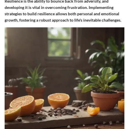
Resilience is the ability to bounce back from adversity, and
developing it is vital in overcoming frustration. Implementing
strategies to build resilience allows both personal and emotional
growth, fostering a robust approach to life's inevitable challenges.