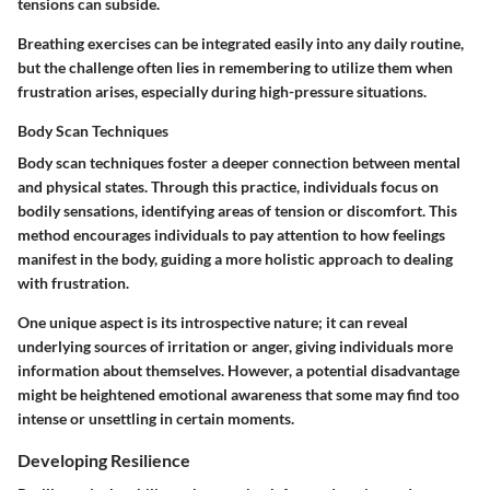
tensions can subside.
Breathing exercises can be integrated easily into any daily routine,
but the challenge often lies in remembering to utilize them when
frustration arises, especially during high-pressure situations.
Body Scan Techniques
Body scan techniques foster a deeper connection between mental
and physical states. Through this practice, individuals focus on
bodily sensations, identifying areas of tension or discomfort. This
method encourages individuals to pay attention to how feelings
manifest in the body, guiding a more holistic approach to dealing
with frustration.
One unique aspect is its introspective nature; it can reveal
underlying sources of irritation or anger, giving individuals more
information about themselves. However, a potential disadvantage
might be heightened emotional awareness that some may find too
intense or unsettling in certain moments.
Developing Resilience