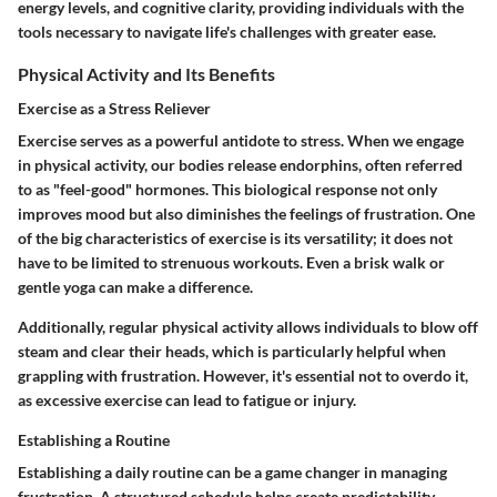
energy levels, and cognitive clarity, providing individuals with the
tools necessary to navigate life's challenges with greater ease.
Physical Activity and Its Benefits
Exercise as a Stress Reliever
Exercise serves as a powerful antidote to stress. When we engage
in physical activity, our bodies release endorphins, often referred
to as "feel-good" hormones. This biological response not only
improves mood but also diminishes the feelings of frustration. One
of the big characteristics of exercise is its versatility; it does not
have to be limited to strenuous workouts. Even a brisk walk or
gentle yoga can make a difference.
Additionally, regular physical activity allows individuals to blow off
steam and clear their heads, which is particularly helpful when
grappling with frustration. However, it's essential not to overdo it,
as excessive exercise can lead to fatigue or injury.
Establishing a Routine
Establishing a daily routine can be a game changer in managing
frustration. A structured schedule helps create predictability,