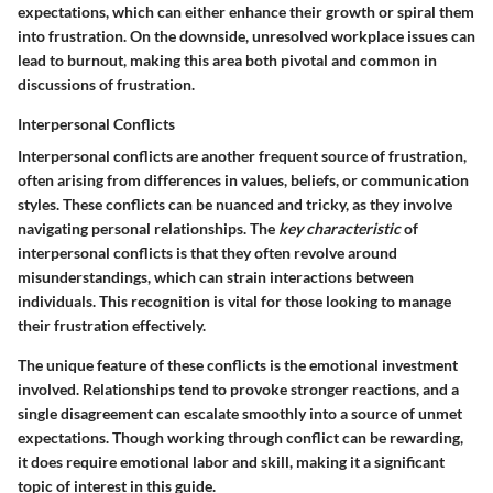
expectations, which can either enhance their growth or spiral them
into frustration. On the downside, unresolved workplace issues can
lead to burnout, making this area both pivotal and common in
discussions of frustration.
Interpersonal Conflicts
Interpersonal conflicts are another frequent source of frustration,
often arising from differences in values, beliefs, or communication
styles. These conflicts can be nuanced and tricky, as they involve
navigating personal relationships. The
key characteristic
of
interpersonal conflicts is that they often revolve around
misunderstandings, which can strain interactions between
individuals. This recognition is vital for those looking to manage
their frustration effectively.
The unique feature of these conflicts is the emotional investment
involved. Relationships tend to provoke stronger reactions, and a
single disagreement can escalate smoothly into a source of unmet
expectations. Though working through conflict can be rewarding,
it does require emotional labor and skill, making it a significant
topic of interest in this guide.