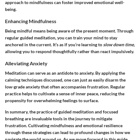
approach to mindfulness can foster improved emotional well-
being.
Enhancing Mindfulness
Being mindful means being aware of the present moment. Through
regular guided meditation, you can train your mind to stay
anchored in the current. It’s as if you’re learning to
slow down time
,
allowing you to respond thoughtfully rather than react impulsively.
Alleviating Anxiety
Meditation can serve as an antidote to anxiety. By applying the
calming techniques discussed, one can just as easily disarm the
low-grade anxiety that often accompanies frustration. Regular
practice helps to cultivate a sense of inner peace, reducing the
propensity for overwhelming feelings to surface.
In summary, the practice of guided meditation and focused
breathing are invaluable tools in the journey to mitigate
frustration. Cultivating mindfulness and emotional resilience
through these strategies can lead to profound changes in how we
navigate the world around us. As we move forward in this guide,