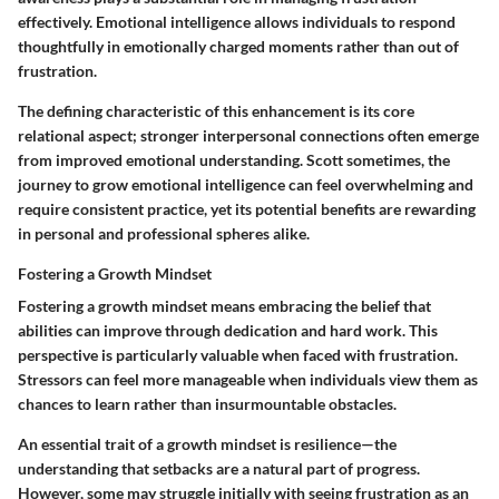
effectively. Emotional intelligence allows individuals to respond
thoughtfully in emotionally charged moments rather than out of
frustration.
The defining characteristic of this enhancement is its core
relational aspect; stronger interpersonal connections often emerge
from improved emotional understanding. Scott sometimes, the
journey to grow emotional intelligence can feel overwhelming and
require consistent practice, yet its potential benefits are rewarding
in personal and professional spheres alike.
Fostering a Growth Mindset
Fostering a growth mindset means embracing the belief that
abilities can improve through dedication and hard work. This
perspective is particularly valuable when faced with frustration.
Stressors can feel more manageable when individuals view them as
chances to learn rather than insurmountable obstacles.
An essential trait of a growth mindset is resilience—the
understanding that setbacks are a natural part of progress.
However, some may struggle initially with seeing frustration as an