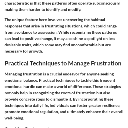
characteristic is that these patterns often operate subconsciously,
making them harder to identify and modify.
The unique feature here involves uncovering the habitual
responses that arise in frustrating situations, which could range
from avoidance to aggression. While recognizing these patterns
can lead to positive change, it may also shine a spotlight on less
desirable traits, which some may find uncomfortable but are
necessary for growth.
Practical Techniques to Manage Frustration
Managing frustration is a crucial endeavor for anyone seeking
emotional balance. Practical techniques to tackle this frequent
emotional hurdle can make a world of difference. These strategies
not only help in recognizing the roots of frustration but also
provide concrete steps to dismantle it. By incorporating these
techniques into daily life, individuals can foster greater resilience,
promote emotional regulation, and ultimately enhance their overall
well-being.