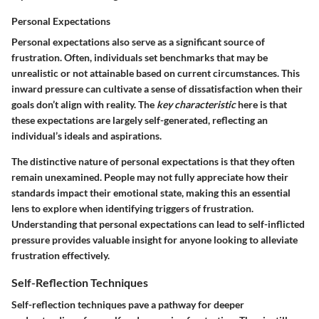
Personal Expectations
Personal expectations also serve as a significant source of
frustration. Often, individuals set benchmarks that may be
unrealistic or not attainable based on current circumstances. This
inward pressure can cultivate a sense of dissatisfaction when their
goals don’t align with reality. The
key characteristic
here is that
these expectations are largely self-generated, reflecting an
individual’s ideals and aspirations.
The distinctive nature of personal expectations is that they often
remain unexamined. People may not fully appreciate how their
standards impact their emotional state, making this an essential
lens to explore when identifying triggers of frustration.
Understanding that personal expectations can lead to self-inflicted
pressure provides valuable insight for anyone looking to alleviate
frustration effectively.
Self-Reflection Techniques
Self-reflection techniques pave a pathway for deeper