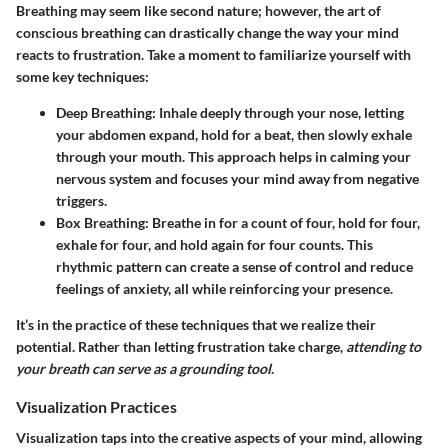
Breathing may seem like second nature; however, the art of
conscious breathing can drastically change the way your mind
reacts to frustration. Take a moment to familiarize yourself with
some key techniques:
Deep Breathing:
Inhale deeply through your nose, letting
your abdomen expand, hold for a beat, then slowly exhale
through your mouth. This approach helps in calming your
nervous system and focuses your mind away from negative
triggers.
Box Breathing:
Breathe in for a count of four, hold for four,
exhale for four, and hold again for four counts. This
rhythmic pattern can create a sense of control and reduce
feelings of anxiety, all while reinforcing your presence.
It’s in the practice of these techniques that we realize their
potential. Rather than letting frustration take charge,
attending to
your breath can serve as a grounding tool
.
Visualization Practices
Visualization taps into the creative aspects of your mind, allowing