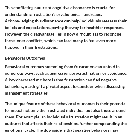
This conflicting nature of cognitive dissonance is crucial for
understanding frustration's psychological landscape.
Acknowledging this dissonance can help individuals reassess their
beliefs and expectations, paving the way for healthier responses.
However, the disadvantage lies in how difficult it is to reconcile
these inner conflicts, which can lead many to feel even more
trapped in their frustrations.
Behavioral Outcomes
Behavioral outcomes stemming from frustration can unfold in
numerous ways, such as aggression, procrastination, or avoidance.
A key characteristic here is that frustration can fuel negative
behaviors, making it a pivotal aspect to consider when discussing
management strategies.
The unique feature of these behavioral outcomes is their potential
to impact not only the frustrated individual but also those around
them. For example, an individual's frustration might result in an
outburst that affects their relationships, further compounding the
emotional cycle. The downside is that negative behaviors may