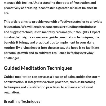
manage this feeling. Understanding the roots of frustration and
proactively addressing it can foster a greater sense of balance in
life.
This article aims to provide you with effective strategies to alleviate
frustration. We will explore concepts surrounding mindfulness
and suggest techniques to mentally reframe your thoughts. Expect
invaluable insights as we cover
guided meditation techniques
, the
benefits it brings, and practical tips to implement in your daily
routine. By diving deeper into these areas, the hope is to facilitate
personal growth and to cultivate resilience in facing everyday
challenges.
Guided Meditation Techniques
Guided meditation can serve as a beacon of calm amidst the storm
of frustration. It integrates various practices, such as breathing
techniques and visualization practices, to enhance emotional
regulation.
Breathing Techniques