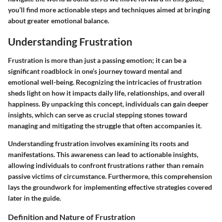
you’ll find more actionable steps and techniques aimed at bringing
about greater emotional balance.
Understanding Frustration
Frustration is more than just a passing emotion; it can be a
significant roadblock in one’s journey toward mental and
emotional well-being. Recognizing the intricacies of frustration
sheds light on how it impacts daily life, relationships, and overall
happiness. By unpacking this concept, individuals can gain deeper
insights, which can serve as crucial stepping stones toward
managing and mitigating the struggle that often accompanies it.
Understanding frustration involves examining its roots and
manifestations. This awareness can lead to actionable insights,
allowing individuals to confront frustrations rather than remain
passive victims of circumstance. Furthermore, this comprehension
lays the groundwork for implementing effective strategies covered
later in the guide.
Definition and Nature of Frustration