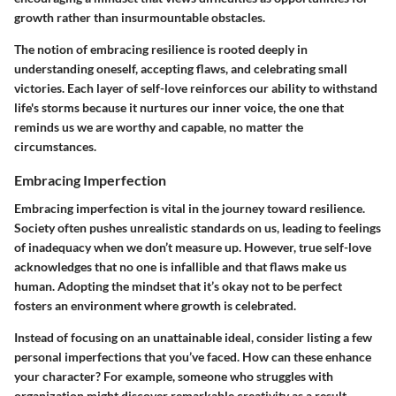
growth rather than insurmountable obstacles.
The notion of embracing resilience is rooted deeply in
understanding oneself, accepting flaws, and celebrating small
victories. Each layer of self-love reinforces our ability to withstand
life's storms because it nurtures our inner voice, the one that
reminds us we are worthy and capable, no matter the
circumstances.
Embracing Imperfection
Embracing imperfection is vital in the journey toward resilience.
Society often pushes unrealistic standards on us, leading to feelings
of inadequacy when we don’t measure up. However, true self-love
acknowledges that no one is infallible and that flaws make us
human. Adopting the mindset that it’s okay not to be perfect
fosters an environment where growth is celebrated.
Instead of focusing on an unattainable ideal, consider listing a few
personal imperfections that you’ve faced. How can these enhance
your character? For example, someone who struggles with
organization might discover remarkable creativity as a result.