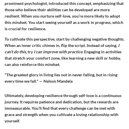
prominent psychologist, introduced this concept, emphasizing that
those who believe their abilities can be developed are more
resilient. When you nurture self-love, you’re more likely to adopt
this mindset. You start seeing yourself as a work in progress, which
is crucial for resilience.
To cultivate this perspective, start by challenging negative thoughts.
When an inner critic chimes in, flip the script. Instead of saying,
I
can’t do this,
try
I can improve with practice.
Engaging in activities
that stretch your comfort zone, like learning a new skill or hobby,
can also reinforce this mindset.
"The greatest glory in living lies not in never falling, but in rising
every time we fall." — Nelson Mandela
Ultimately, developing resilience through self-love is a continuous
journey. It requires patience and dedication, but the rewards are
immeasurable. You’ll find that every challenge can be met with
grace and strength when you cultivate a loving relationship with
yourself.