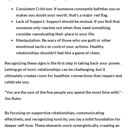
Consistent Criticism
: If someone constantly belittles you or
makes you doubt your worth, that’s a major red flag.
Lack of Support
: Support should be mutual. If you find that
someone only reaches out when they need something,
consider reevaluating their place in your life.
Manipulation
: Be wary of those who use guilt or other
emotional tactics to control your actions. Healthy
relationships shouldn’t feel like a game of chess.
Recognizing these signs is the first step in taking back your power.
Letting go of toxic relationships can be challenging, but it
ultimately creates room for healthier connections that respect and
celebrate you.
"You are the sum of the five people you spend the most time with." -
Jim Rohn
By focusing on supportive relationships, communicating
effectively, and recognizing toxicity, you lay a solid foundation for
deeper self-love. These elements work synergistically, creating an