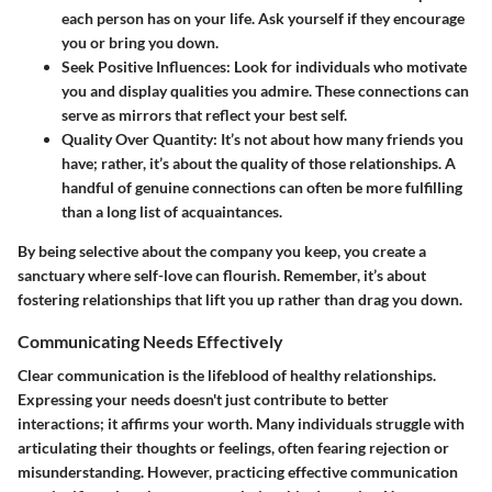
each person has on your life. Ask yourself if they encourage
you or bring you down.
Seek Positive Influences
: Look for individuals who motivate
you and display qualities you admire. These connections can
serve as mirrors that reflect your best self.
Quality Over Quantity
: It’s not about how many friends you
have; rather, it’s about the quality of those relationships. A
handful of genuine connections can often be more fulfilling
than a long list of acquaintances.
By being selective about the company you keep, you create a
sanctuary where self-love can flourish. Remember, it’s about
fostering relationships that lift you up rather than drag you down.
Communicating Needs Effectively
Clear communication is the lifeblood of healthy relationships.
Expressing your needs doesn't just contribute to better
interactions; it affirms your worth. Many individuals struggle with
articulating their thoughts or feelings, often fearing rejection or
misunderstanding. However, practicing effective communication