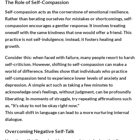
The Role of Self-Compassion
Self-compassion acts as the cornerstone of emotional resilience.
Rather than berating ourselves for mistakes or shortcomings, self-
compassion encourages a gentler response. It involves treating
oneself with the same kindness that one would offer a friend. This
practice is not self-indulgence; instead, it fosters healing and
growth.
Consider this: when faced with failure, many people resort to harsh
self-criticism. However, shifting to self-compassion can make a
world of difference. Studies show that individuals who practice
self-compassion tend to experience lower levels of anxiety and
depression. A simple act such as taking a few minutes to
acknowledge one’s feelings, without judgment, can be profoundly
liberating. In moments of struggle, try repeating affirmations such
as, "It’s okay to not be okay right now."
This small shift in language can lead to a more nurturing internal
dialogue.
Overcoming Negative Self-Talk