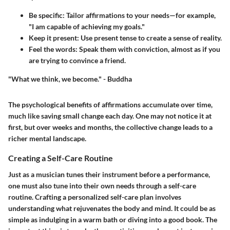
Be specific
: Tailor affirmations to your needs—for example,
"I am capable of achieving my goals."
Keep it present
: Use present tense to create a sense of reality.
Feel the words
: Speak them with conviction, almost as if you
are trying to convince a friend.
"What we think, we become." - Buddha
The psychological benefits of affirmations accumulate over time,
much like saving small change each day. One may not notice it at
first, but over weeks and months, the collective change leads to a
richer mental landscape.
Creating a Self-Care Routine
Just as a musician tunes their instrument before a performance,
one must also tune into their own needs through a self-care
routine. Crafting a personalized self-care plan involves
understanding what rejuvenates the body and mind. It could be as
simple as indulging in a warm bath or diving into a good book. The