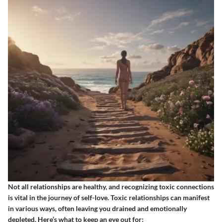
Not all relationships are healthy, and recognizing toxic connections
is vital in the journey of self-love. Toxic relationships can manifest
in various ways, often leaving you drained and emotionally
depleted. Here’s what to keep an eye out for: