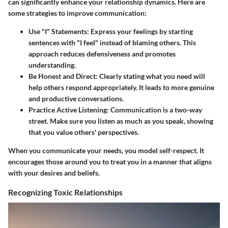
can significantly enhance your relationship dynamics. Here are
some strategies to improve communication:
Use "I" Statements
: Express your feelings by starting
sentences with "I feel" instead of blaming others. This
approach reduces defensiveness and promotes
understanding.
Be Honest and Direct
: Clearly stating what you need will
help others respond appropriately. It leads to more genuine
and productive conversations.
Practice Active Listening
: Communication is a two-way
street. Make sure you listen as much as you speak, showing
that you value others' perspectives.
When you communicate your needs, you model self-respect. It
encourages those around you to treat you in a manner that aligns
with your desires and beliefs.
Recognizing Toxic Relationships