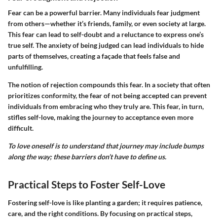
Fear can be a powerful barrier. Many individuals fear judgment
from others—whether it’s friends, family, or even society at large.
This fear can lead to self-doubt and a reluctance to express one’s
true self. The anxiety of being judged can lead individuals to hide
parts of themselves, creating a façade that feels false and
unfulfilling.
The notion of rejection compounds this fear. In a society that often
prioritizes conformity, the fear of not being accepted can prevent
individuals from embracing who they truly are. This fear, in turn,
stifles self-love, making the journey to acceptance even more
difficult.
To love oneself is to understand that journey may include bumps
along the way; these barriers don’t have to define us.
Practical Steps to Foster Self-Love
Fostering self-love is like planting a garden; it requires patience,
care, and the right conditions. By focusing on practical steps,