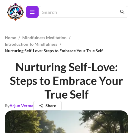
Home
/
Mindfulness Meditation
/
Introduction To Mindfulness
/
Nurturing Self-Love: Steps to Embrace Your True Self
Nurturing Self-Love:
Steps to Embrace Your
True Self
By
Arjun Verma
Share