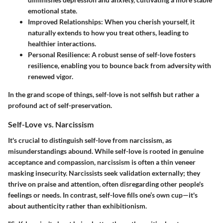
emotional state.
Improved Relationships
: When you cherish yourself, it
naturally extends to how you treat others, leading to
healthier interactions.
Personal Resilience
: A robust sense of self-love fosters
resilience, enabling you to bounce back from adversity with
renewed vigor.
In the grand scope of things, self-love is not selfish but rather a
profound act of self-preservation.
Self-Love vs. Narcissism
It's crucial to distinguish self-love from narcissism, as
misunderstandings abound. While self-love is rooted in genuine
acceptance and compassion, narcissism is often a thin veneer
masking insecurity. Narcissists seek validation externally; they
thrive on praise and attention, often disregarding other people's
feelings or needs. In contrast, self-love fills one’s own cup—it's
about authenticity rather than exhibitionism.