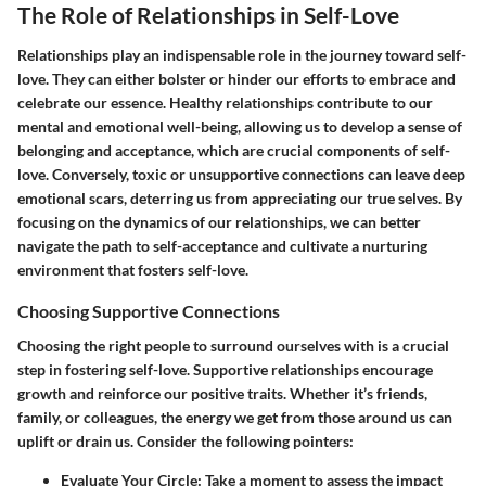
The Role of Relationships in Self-Love
Relationships play an indispensable role in the journey toward self-
love. They can either bolster or hinder our efforts to embrace and
celebrate our essence. Healthy relationships contribute to our
mental and emotional well-being, allowing us to develop a sense of
belonging and acceptance, which are crucial components of self-
love. Conversely, toxic or unsupportive connections can leave deep
emotional scars, deterring us from appreciating our true selves. By
focusing on the dynamics of our relationships, we can better
navigate the path to self-acceptance and cultivate a nurturing
environment that fosters self-love.
Choosing Supportive Connections
Choosing the right people to surround ourselves with is a crucial
step in fostering self-love. Supportive relationships encourage
growth and reinforce our positive traits. Whether it’s friends,
family, or colleagues, the energy we get from those around us can
uplift or drain us. Consider the following pointers:
Evaluate Your Circle
: Take a moment to assess the impact