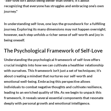
"Self-love isn't about being better than others; it’s about
recognizing that everyone has struggles and embracing one’s own
journey."
In understanding self-love, one lays the groundwork for a fulfilling
journey. Exploring its many dimensions may not happen overnight;
however, each step unfolds a richer sense of self-worth and joy in
being oneself.
The Psychological Framework of Self-Love
Understanding the psychological framework of self-love offers
crucial insights into how we can cultivate a healthier relationship
with ourselves. This framework isn't just a set of techniques; it's
about creating a mindset that nurtures our self-worth and
emotional well-being. Embracing this perspective allows
individuals to combat negative thoughts and cultivate resilience,
leading to an enriched quality of life. As we begin to unpack this
framework, it reveals several essential components that resonate
deeply with personal growth and emotional intelligence.