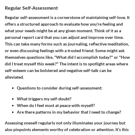
Regular Self-Assessment
Regular self-assessment is a cornerstone of maintaining self-love. It
offers a structured approach to evaluate how you're feeling and
what your needs might be at any given moment. Think of it as a
personal report card that you can adjust and improve over time.
This can take many forms such as journaling, reflective meditation,
or even discussing feelings with a trusted friend. Some might ask
themselves questions like, "What did I accomplish today?" or "How
did I treat myself this week?" The intent is to spotlight areas where
self-esteem can be bolstered and negative self-talk can be
alleviated.
Questions to consider during self-assessment:
What triggers my self-doubt?
When do I feel most at peace with myself?
Are there patterns in my behavior that I need to change?
Assessing oneself regularly not only illuminates your journey but
also pinpoints elements worthy of celebration or attention. It’s this