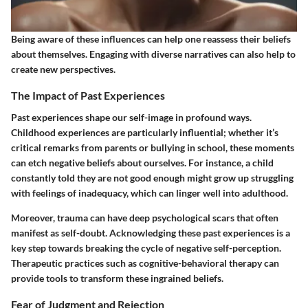
Being aware of these influences can help one reassess their beliefs
about themselves. Engaging with diverse narratives can also help to
create new perspectives.
The Impact of Past Experiences
Past experiences shape our self-image in profound ways.
Childhood experiences are particularly influential; whether it’s
critical remarks from parents or bullying in school, these moments
can etch negative beliefs about ourselves. For instance, a child
constantly told they are not good enough might grow up struggling
with feelings of inadequacy, which can linger well into adulthood.
Moreover, trauma can have deep psychological scars that often
manifest as self-doubt. Acknowledging these past experiences is a
key step towards breaking the cycle of negative self-perception.
Therapeutic practices such as cognitive-behavioral therapy can
provide tools to transform these ingrained beliefs.
Fear of Judgment and Rejection