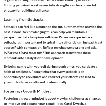
Turning perceived weaknesses into strengths can be a powerful
strategy for building resilience.
Learning from Setbacks
Setbacks can feel like a punch to the gut, but they often provide the
best lessons. Acknowledging this can help you maintain a
perspective that champions self-love. When we experience a
setback, it's important not to spiral into self-criticism. Instead, treat
yourself with compassion. Reflect on what went wrong and ask,
What can I learn from this?
This approach transforms these
moments into catalysts for development.
By being gentle with yourself during tough times, you cultivate a
habit of resilience. Recognizing that every setback is an
opportunity to reevaluate and redirect your efforts can lead to
growth, both personally and professionally.
Fostering a Growth Mindset
Fostering a growth mindset is about viewing challenges as chances
to improve and expand your capabilities. Carol Dweck, a