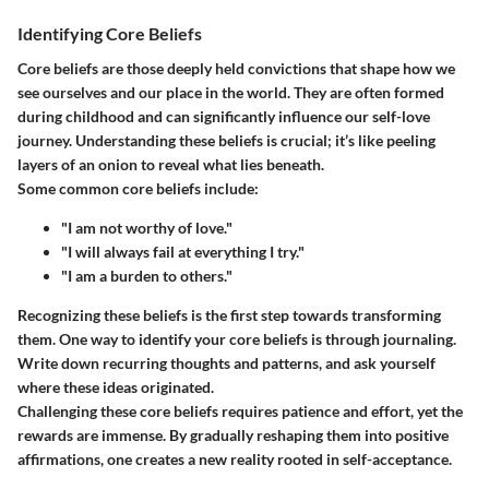
Identifying Core Beliefs
Core beliefs are those deeply held convictions that shape how we
see ourselves and our place in the world. They are often formed
during childhood and can significantly influence our self-love
journey. Understanding these beliefs is crucial; it’s like peeling
layers of an onion to reveal what lies beneath.
Some common core beliefs include:
"I am not worthy of love."
"I will always fail at everything I try."
"I am a burden to others."
Recognizing these beliefs is the first step towards transforming
them. One way to identify your core beliefs is through journaling.
Write down recurring thoughts and patterns, and ask yourself
where these ideas originated.
Challenging these core beliefs requires patience and effort, yet the
rewards are immense. By gradually reshaping them into positive
affirmations, one creates a new reality rooted in self-acceptance.