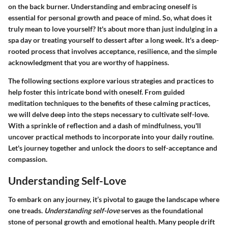
on the back burner. Understanding and embracing oneself is
essential for personal growth and peace of mind. So, what does it
truly mean to love yourself? It's about more than just indulging in a
spa day or treating yourself to dessert after a long week. It's a deep-
rooted process that involves acceptance, resilience, and the simple
acknowledgment that you are worthy of happiness.
The following sections explore various strategies and practices to
help foster this intricate bond with oneself. From guided
meditation techniques to the benefits of these calming practices,
we will delve deep into the steps necessary to cultivate self-love.
With a sprinkle of reflection and a dash of mindfulness, you'll
uncover practical methods to incorporate into your daily routine.
Let's journey together and unlock the doors to self-acceptance and
compassion.
Understanding Self-Love
To embark on any journey, it’s pivotal to gauge the landscape where
one treads.
Understanding self-love
serves as the foundational
stone of personal growth and emotional health. Many people drift