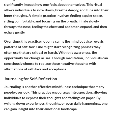
significantly impact how one feels about themselves. This ritual
allows individuals to slow down, breathe deeply, and tune into their
inner thoughts. A simple practice involves finding a quiet space,
sitting comfortably, and focusing on the breath. Inhale slowly
through the nose, feeling the chest and abdomen expand, and then
exhale gently.
Over time, this practice not only calms the mind but also reveals
patterns of self-talk. One might start recognizing phrases they
often use that are critical or harsh. With this awareness, the
opportunity for change arises. Through meditation, individuals can
consciously choose to replace these negative thoughts with
affirmations of self-love and acceptance.
Journaling for Self-Reflection
Journaling is another effective mindfulness technique that many
people overlook. This practice encourages introspection, allowing
individuals to express their thoughts and feelings on paper. By
writing down experiences, thoughts, or even daily happenings, one
can gain insight into their emotional landscape.