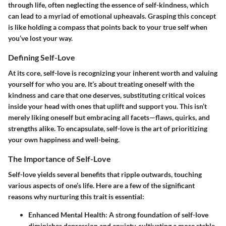
through life, often neglecting the essence of self-kindness, which
can lead to a myriad of emotional upheavals. Grasping this concept
is like holding a compass that points back to your true self when
you’ve lost your way.
Defining Self-Love
At its core, self-love is recognizing your inherent worth and valuing
yourself for who you are. It’s about treating oneself with the
kindness and care that one deserves, substituting critical voices
inside your head with ones that uplift and support you. This isn’t
merely liking oneself but embracing all facets—flaws, quirks, and
strengths alike. To encapsulate, self-love is the art of prioritizing
your own happiness and well-being.
The Importance of Self-Love
Self-love yields several benefits that ripple outwards, touching
various aspects of one’s life. Here are a few of the significant
reasons why nurturing this trait is essential:
Enhanced Mental Health
: A strong foundation of self-love
diminishes depression and anxiety, cultivating a more stable