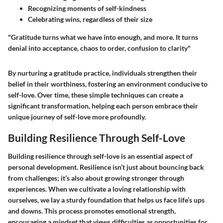
Recognizing moments of self-kindness
Celebrating wins
, regardless of their size
"Gratitude turns what we have into enough, and more. It turns
denial into acceptance, chaos to order, confusion to clarity"
By nurturing a gratitude practice, individuals strengthen their
belief in their worthiness, fostering an environment conducive to
self-love. Over time, these simple techniques can create a
significant transformation, helping each person embrace their
unique journey of self-love more profoundly.
Building Resilience Through Self-Love
Building resilience through self-love is an essential aspect of
personal development. Resilience isn’t just about bouncing back
from challenges; it’s also about growing stronger through
experiences. When we cultivate a loving relationship with
ourselves, we lay a sturdy foundation that helps us face life’s ups
and downs. This process promotes emotional strength,
encouraging a mindset that views difficulties as opportunities for