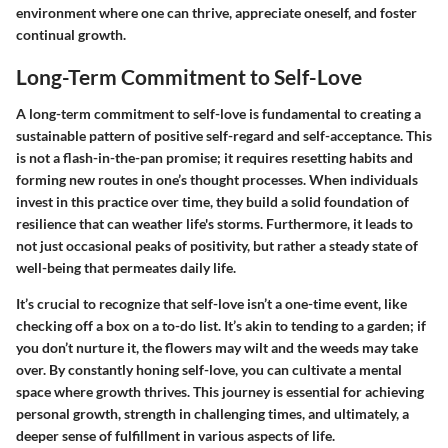
environment where one can thrive, appreciate oneself, and foster
continual growth.
Long-Term Commitment to Self-Love
A long-term commitment to self-love is fundamental to creating a
sustainable pattern of positive self-regard and self-acceptance. This
is not a flash-in-the-pan promise; it requires resetting habits and
forming new routes in one’s thought processes. When individuals
invest in this practice over time, they build a solid foundation of
resilience that can weather life's storms. Furthermore, it leads to
not just occasional peaks of positivity, but rather a steady state of
well-being that permeates daily life.
It’s crucial to recognize that self-love isn’t a one-time event, like
checking off a box on a to-do list. It’s akin to tending to a garden; if
you don’t nurture it, the flowers may wilt and the weeds may take
over. By constantly honing self-love, you can cultivate a mental
space where growth thrives. This journey is essential for achieving
personal growth, strength in challenging times, and ultimately, a
deeper sense of fulfillment in various aspects of life.