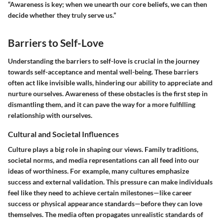
“Awareness is key; when we unearth our core beliefs, we can then
decide whether they truly serve us.”
Barriers to Self-Love
Understanding the barriers to self-love is crucial in the journey
towards self-acceptance and mental well-being. These barriers
often act like invisible walls, hindering our ability to appreciate and
nurture ourselves. Awareness of these obstacles is the first step in
dismantling them, and it can pave the way for a more fulfilling
relationship with ourselves.
Cultural and Societal Influences
Culture plays a big role in shaping our views. Family traditions,
societal norms, and media representations can all feed into our
ideas of worthiness. For example, many cultures emphasize
success and external validation. This pressure can make individuals
feel like they need to achieve certain milestones—like career
success or physical appearance standards—before they can love
themselves. The media often propagates unrealistic standards of