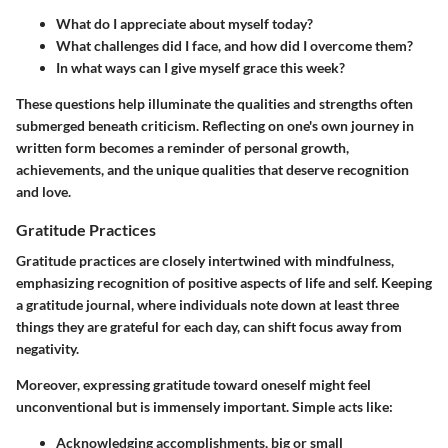
What do I appreciate about myself today?
What challenges did I face, and how did I overcome them?
In what ways can I give myself grace this week?
These questions help illuminate the qualities and strengths often
submerged beneath criticism. Reflecting on one's own journey in
written form becomes a reminder of personal growth,
achievements, and the unique qualities that deserve recognition
and love.
Gratitude Practices
Gratitude practices are closely intertwined with mindfulness,
emphasizing recognition of positive aspects of life and self. Keeping
a gratitude journal, where individuals note down at least three
things they are grateful for each day, can shift focus away from
negativity.
Moreover, expressing gratitude toward oneself might feel
unconventional but is immensely important. Simple acts like:
Acknowledging accomplishments
, big or small