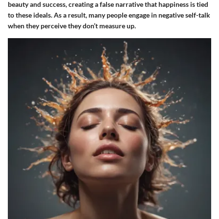
beauty and success, creating a false narrative that happiness is tied
to these ideals. As a result, many people engage in negative self-talk
when they perceive they don’t measure up.