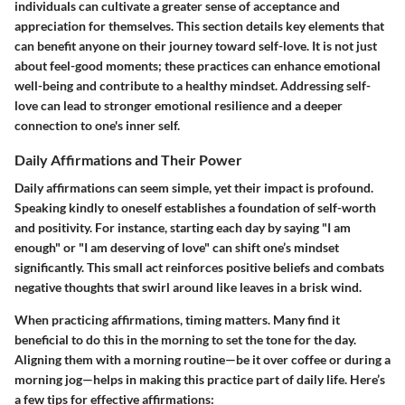
individuals can cultivate a greater sense of acceptance and
appreciation for themselves. This section details key elements that
can benefit anyone on their journey toward self-love. It is not just
about feel-good moments; these practices can enhance emotional
well-being and contribute to a healthy mindset. Addressing self-
love can lead to stronger emotional resilience and a deeper
connection to one's inner self.
Daily Affirmations and Their Power
Daily affirmations can seem simple, yet their impact is profound.
Speaking kindly to oneself establishes a foundation of self-worth
and positivity. For instance, starting each day by saying "I am
enough" or "I am deserving of love" can shift one’s mindset
significantly. This small act reinforces positive beliefs and combats
negative thoughts that swirl around like leaves in a brisk wind.
When practicing affirmations, timing matters. Many find it
beneficial to do this in the morning to set the tone for the day.
Aligning them with a morning routine—be it over coffee or during a
morning jog—helps in making this practice part of daily life. Here’s
a few tips for effective affirmations: