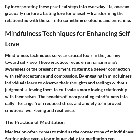
By incorporating these practical steps into everyday life, one can
gradually nurture a lasting love for oneself—transforming the
relationship with the self into something profound and enriching.
Mindfulness Techniques for Enhancing Self-
Love
Mindfulness techniques serve as crucial tools in the journey
toward self-love. These practices focus on enhancing one's
awareness of the present moment, fostering a deeper connection
with self-acceptance and compassion. By engaging in mindfulness,
individuals learn to observe their thoughts and feelings without
judgment, allowing them to cultivate a more loving relationship
with themselves. The benefits of incorporating mindfulness into
daily life range from reduced stress and anxiety to improved
emotional well-being and resilience.
The Practice of Meditation
Meditation often comes to mind as the cornerstone of mindfulness.
Setting aside even a few minutes daily for meditation can