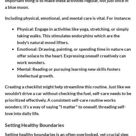
important thing is to make these activities regular, not just once in
a blue moon.
Including physical, emotional, and mental care is vital. For instance:
Physical
: Engage in activities like yoga, stretching, or simply
taking walks. This stimulates endorphins which are the
body's natural mood lifters.
Emotional
: Drawing, painting, or spending time in nature can
offer solace to the heart. Expressing oneself creatively can
work wonders.
Mental
: Reading or pursuing learning new skills fosters
intellectual growth.
Creating a checklist might help streamline this routine. Just like we
wouldn't drive a car without checking the fuel, self-care needs to be
prioritized effectively. A consistent self-care routine works
wonders; it’s a way of saying "I matter" to oneself, threading self-
love into daily life.
Setting Healthy Boundaries
Setting healthy boundaries is an often overlooked, yet crucial step