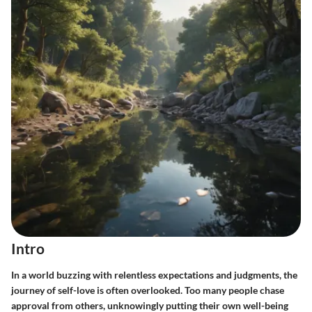
Intro
In a world buzzing with relentless expectations and judgments, the
journey of self-love is often overlooked. Too many people chase
approval from others, unknowingly putting their own well-being