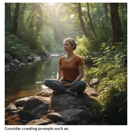
Consider creating prompts such as: