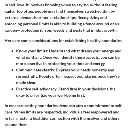
in self-love. It involves knowing when to say ‘no’ without feeling
guilty. Too often, people may find themselves stretched thin by
external demands or toxic relationships. Recognizing and
enforcing personal limits is akin to building a fence around one’s
garden—protecting it from weeds and pests that inhibit growth.
Here are some considerations for establishing healthy boundaries:
Know your limits
: Understand what drains your energy and
what uplifts it. Once you identify these aspects, you can be
more assertive in protecting your time and energy.
Communicate clearly
: Express your needs honestly and
respectfully. People often respect boundaries once they’re
made clear.
Practice self-advocacy
: Stand firm in your decisions. It’s
okay to prioritize your well-being first.
In essence, setting boundaries demonstrates a commitment to self-
care. When limits are respected, individuals feel empowered and,
in turn, foster a healthier connection with themselves and others
around them.