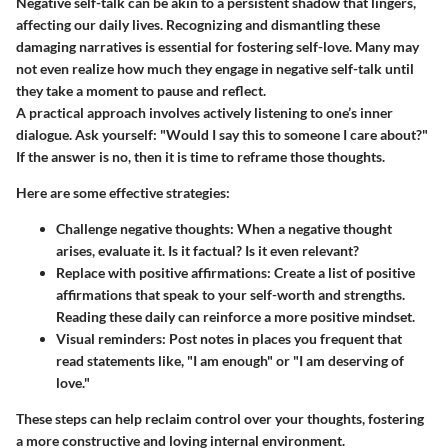
Negative self-talk can be akin to a persistent shadow that lingers,
affecting our daily lives. Recognizing and dismantling these
damaging narratives is essential for fostering self-love. Many may
not even realize how much they engage in negative self-talk until
they take a moment to pause and reflect.
A practical approach involves actively listening to one’s inner
dialogue. Ask yourself: "Would I say this to someone I care about?"
If the answer is no, then it is time to reframe those thoughts.
Here are some effective strategies:
Challenge negative thoughts:
When a negative thought
arises, evaluate it. Is it factual? Is it even relevant?
Replace with positive affirmations:
Create a list of positive
affirmations that speak to your self-worth and strengths.
Reading these daily can reinforce a more positive mindset.
Visual reminders:
Post notes in places you frequent that
read statements like, "I am enough" or "I am deserving of
love."
These steps can help reclaim control over your thoughts, fostering
a more constructive and loving internal environment.