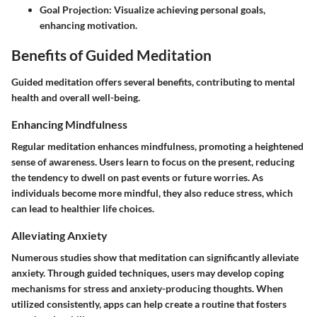
Goal Projection
: Visualize achieving personal goals,
enhancing motivation.
Benefits of Guided Meditation
Guided meditation offers several benefits, contributing to mental
health and overall well-being.
Enhancing Mindfulness
Regular meditation enhances mindfulness, promoting a heightened
sense of awareness. Users learn to focus on the present, reducing
the tendency to dwell on past events or future worries. As
individuals become more mindful, they also reduce stress, which
can lead to healthier life choices.
Alleviating Anxiety
Numerous studies show that meditation can significantly alleviate
anxiety. Through guided techniques, users may develop coping
mechanisms for stress and anxiety-producing thoughts. When
utilized consistently, apps can help create a routine that fosters