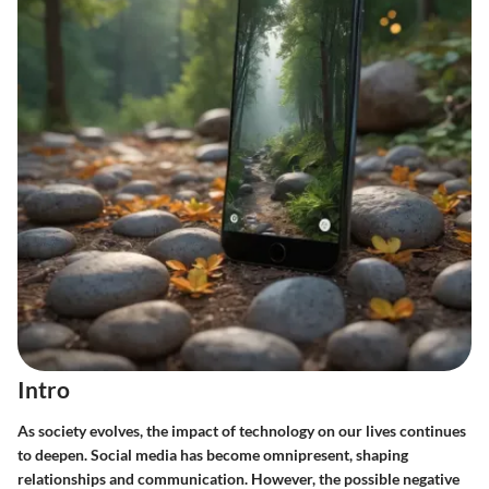
Intro
As society evolves, the impact of technology on our lives continues
to deepen. Social media has become omnipresent, shaping
relationships and communication. However, the possible negative