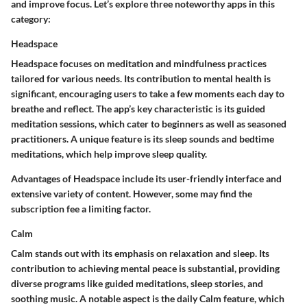
and improve focus. Let’s explore three noteworthy apps in this
category:
Headspace
Headspace focuses on meditation and mindfulness practices
tailored for various needs. Its contribution to mental health is
significant, encouraging users to take a few moments each day to
breathe and reflect. The app’s key characteristic is its guided
meditation sessions, which cater to beginners as well as seasoned
practitioners. A unique feature is its sleep sounds and bedtime
meditations, which help improve sleep quality.
Advantages of Headspace include its user-friendly interface and
extensive variety of content. However, some may find the
subscription fee a limiting factor.
Calm
Calm stands out with its emphasis on relaxation and sleep. Its
contribution to achieving mental peace is substantial, providing
diverse programs like guided meditations, sleep stories, and
soothing music. A notable aspect is the daily Calm feature, which