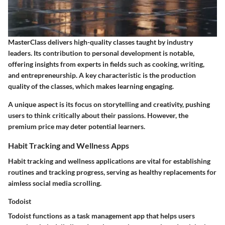
MasterClass delivers high-quality classes taught by industry
leaders. Its contribution to personal development is notable,
offering insights from experts in fields such as cooking, writing,
and entrepreneurship. A key characteristic is the production
quality of the classes, which makes learning engaging.
A unique aspect is its focus on storytelling and creativity, pushing
users to think critically about their passions. However, the
premium price may deter potential learners.
Habit Tracking and Wellness Apps
Habit tracking and wellness applications are vital for establishing
routines and tracking progress, serving as healthy replacements for
aimless social media scrolling.
Todoist
Todoist functions as a task management app that helps users