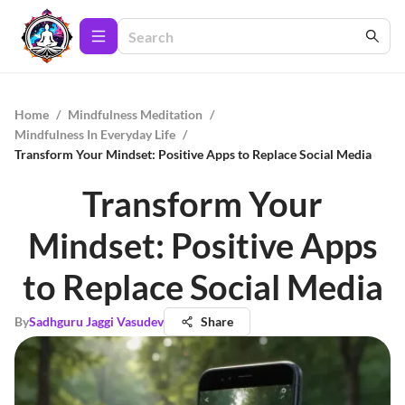
Home
/
Mindfulness Meditation
/
Mindfulness In Everyday Life
/
Transform Your Mindset: Positive Apps to Replace Social Media
Transform Your
Mindset: Positive Apps
to Replace Social Media
By
Sadhguru Jaggi Vasudev
Share