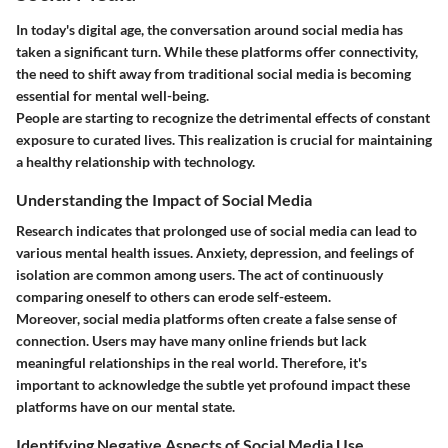
In today's digital age, the conversation around social media has
taken a significant turn. While these platforms offer connectivity,
the need to shift away from traditional social media is becoming
essential for mental well-being.
People are starting to recognize the detrimental effects of constant
exposure to curated lives. This realization is crucial for maintaining
a healthy relationship with technology.
Understanding the Impact of Social Media
Research indicates that prolonged use of social media can lead to
various mental health issues. Anxiety, depression, and feelings of
isolation are common among users. The act of continuously
comparing oneself to others can erode self-esteem.
Moreover, social media platforms often create a false sense of
connection. Users may have many online friends but lack
meaningful relationships in the real world. Therefore, it's
important to acknowledge the subtle yet profound impact these
platforms have on our mental state.
Identifying Negative Aspects of Social Media Use