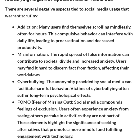
There are several negative aspects tied to social media usage that
warrant scrutiny:
Addiction:
Many users find themselves scrolling mindlessly,
often for hours. This compulsive behavior can interfere with
daily life, leading to procrastination and decreased
productivity.
Misinformation:
The rapid spread of false information can
contribute to societal divide and increased anxiety. Users
may find it hard to discern fact from fiction, affecting their
worldviews.
Cyberbullying:
The anonymity provided by social media can
facilitate harmful behavior. Victims of cyberbullying often
suffer long-term psychological effects.
FOMO (Fear of Missing Out):
Social media compounds
feelings of exclusion. Users often experience anxiety from
seeing others partake in activities they are not part of.
These elements highlight the significance of seeking
alternatives that promote a more mindful and fulfilling
engagement with technology.