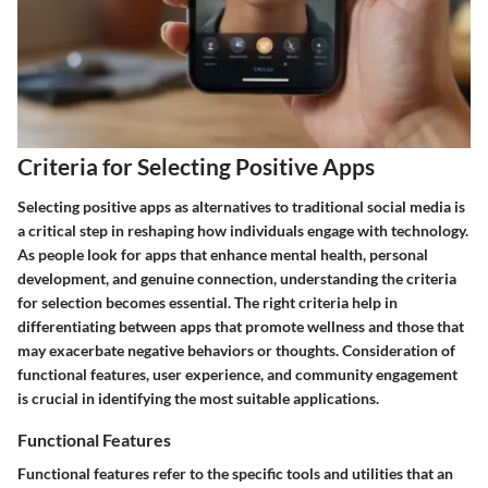
Criteria for Selecting Positive Apps
Selecting positive apps as alternatives to traditional social media is
a critical step in reshaping how individuals engage with technology.
As people look for apps that enhance mental health, personal
development, and genuine connection, understanding the criteria
for selection becomes essential. The right criteria help in
differentiating between apps that promote wellness and those that
may exacerbate negative behaviors or thoughts. Consideration of
functional features, user experience, and community engagement
is crucial in identifying the most suitable applications.
Functional Features
Functional features refer to the specific tools and utilities that an