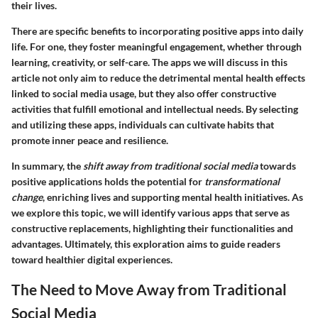
their lives.
There are specific benefits to incorporating positive apps into daily
life. For one, they foster meaningful engagement, whether through
learning, creativity, or self-care. The apps we will discuss in this
article not only aim to reduce the detrimental mental health effects
linked to social media usage, but they also offer constructive
activities that fulfill emotional and intellectual needs. By selecting
and utilizing these apps, individuals can cultivate habits that
promote inner peace and resilience.
In summary, the
shift away from traditional social media
towards
positive applications holds the potential for
transformational
change
, enriching lives and supporting mental health initiatives. As
we explore this topic, we will identify various apps that serve as
constructive replacements, highlighting their functionalities and
advantages. Ultimately, this exploration aims to guide readers
toward healthier digital experiences.
The Need to Move Away from Traditional
Social Media