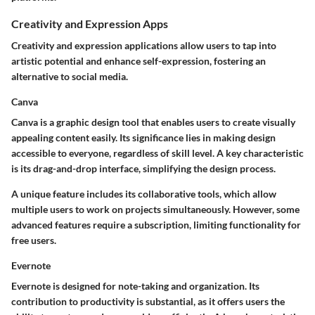
Creativity and Expression Apps
Creativity and expression applications allow users to tap into
artistic potential and enhance self-expression, fostering an
alternative to social media.
Canva
Canva is a graphic design tool that enables users to create visually
appealing content easily. Its significance lies in making design
accessible to everyone, regardless of skill level. A key characteristic
is its drag-and-drop interface, simplifying the design process.
A unique feature includes its collaborative tools, which allow
multiple users to work on projects simultaneously. However, some
advanced features require a subscription, limiting functionality for
free users.
Evernote
Evernote is designed for note-taking and organization. Its
contribution to productivity is substantial, as it offers users the