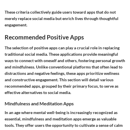
These criteria collectively guide users toward apps that do not
merely replace social media but enrich lives through thoughtful
engagement.
Recommended Positive Apps
The selection of positive apps can play a crucial role in replacing
traditional social media. These applications provide meaningful
ways to connect with oneself and others, fostering personal growth
and mindfulness. Unlike conventional platforms that often lead to
distractions and negative feelings, these apps prioritize wellness
and constructive engagement. This section will detail various
recommended apps, grouped by their primary focus, to serve as
effective alternatives to social media.
Mindfulness and Meditation Apps
In an age where mental well-being is increasingly recognized as
essential, mindfulness and meditation apps emerge as valuable
tools. They offer users the opportunity to cultivate a sense of calm