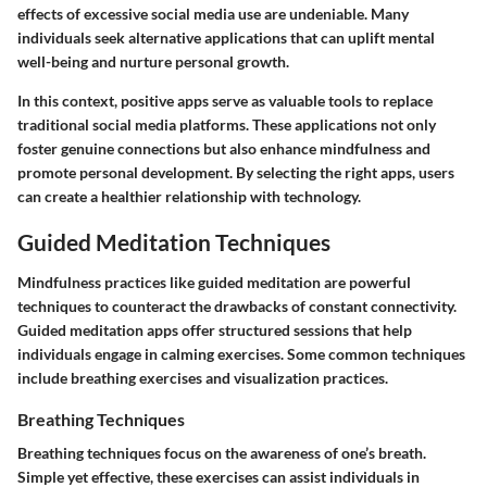
effects of excessive social media use are undeniable. Many
individuals seek alternative applications that can uplift mental
well-being and nurture personal growth.
In this context,
positive apps
serve as valuable tools to replace
traditional social media platforms. These applications not only
foster genuine connections but also enhance mindfulness and
promote personal development. By selecting the right apps, users
can create a healthier relationship with technology.
Guided Meditation Techniques
Mindfulness practices like guided meditation are powerful
techniques to counteract the drawbacks of constant connectivity.
Guided meditation apps offer structured sessions that help
individuals engage in calming exercises. Some common techniques
include breathing exercises and visualization practices.
Breathing Techniques
Breathing techniques focus on the awareness of one’s breath.
Simple yet effective, these exercises can assist individuals in