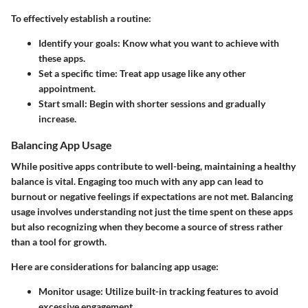
To effectively establish a routine:
Identify your goals: Know what you want to achieve with
these apps.
Set a specific time: Treat app usage like any other
appointment.
Start small: Begin with shorter sessions and gradually
increase.
Balancing App Usage
While positive apps contribute to well-being, maintaining a healthy
balance is vital. Engaging too much with any app can lead to
burnout or negative feelings if expectations are not met. Balancing
usage involves understanding not just the time spent on these apps
but also recognizing when they become a source of stress rather
than a tool for growth.
Here are considerations for balancing app usage:
Monitor usage
: Utilize built-in tracking features to avoid
excessive engagement.