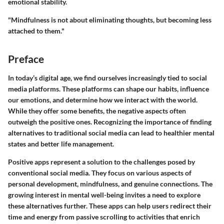
emotional stability.
"Mindfulness is not about eliminating thoughts, but becoming less
attached to them."
Preface
In today’s digital age, we find ourselves increasingly tied to social
media platforms. These platforms can shape our habits, influence
our emotions, and determine how we interact with the world.
While they offer some benefits, the negative aspects often
outweigh the positive ones. Recognizing the importance of finding
alternatives to traditional social media can lead to healthier mental
states and better life management.
Positive apps represent a solution to the challenges posed by
conventional social media. They focus on various aspects of
personal development, mindfulness, and genuine connections. The
growing interest in mental well-being invites a need to explore
these alternatives further. These apps can help users redirect their
time and energy from passive scrolling to activities that enrich