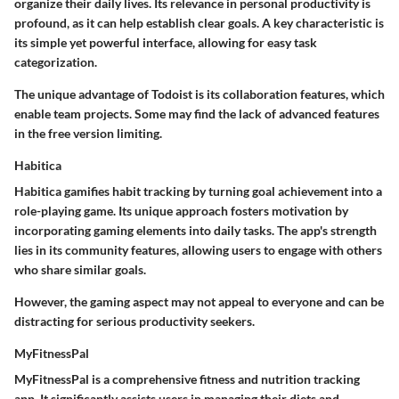
organize their daily lives. Its relevance in personal productivity is
profound, as it can help establish clear goals. A key characteristic is
its simple yet powerful interface, allowing for easy task
categorization.
The unique advantage of Todoist is its collaboration features, which
enable team projects. Some may find the lack of advanced features
in the free version limiting.
Habitica
Habitica gamifies habit tracking by turning goal achievement into a
role-playing game. Its unique approach fosters motivation by
incorporating gaming elements into daily tasks. The app's strength
lies in its community features, allowing users to engage with others
who share similar goals.
However, the gaming aspect may not appeal to everyone and can be
distracting for serious productivity seekers.
MyFitnessPal
MyFitnessPal is a comprehensive fitness and nutrition tracking
app. It significantly assists users in managing their diets and