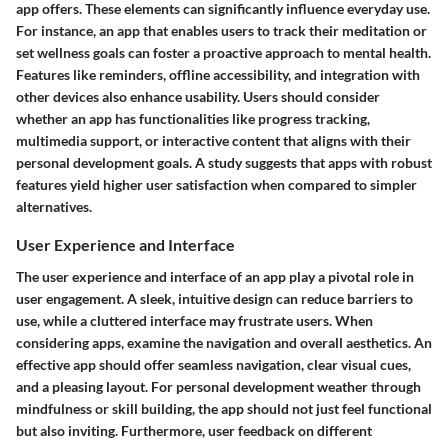
app offers. These elements can significantly influence everyday use.
For instance, an app that enables users to track their meditation or
set wellness goals can foster a proactive approach to mental health.
Features like reminders, offline accessibility, and integration with
other devices also enhance usability. Users should consider
whether an app has functionalities like progress tracking,
multimedia support, or interactive content that aligns with their
personal development goals. A study suggests that apps with robust
features yield higher user satisfaction when compared to simpler
alternatives.
User Experience and Interface
The user experience and interface of an app play a pivotal role in
user engagement. A sleek, intuitive design can reduce barriers to
use, while a cluttered interface may frustrate users. When
considering apps, examine the navigation and overall aesthetics. An
effective app should offer seamless navigation, clear visual cues,
and a pleasing layout. For personal development weather through
mindfulness or skill building, the app should not just feel functional
but also inviting. Furthermore, user feedback on different