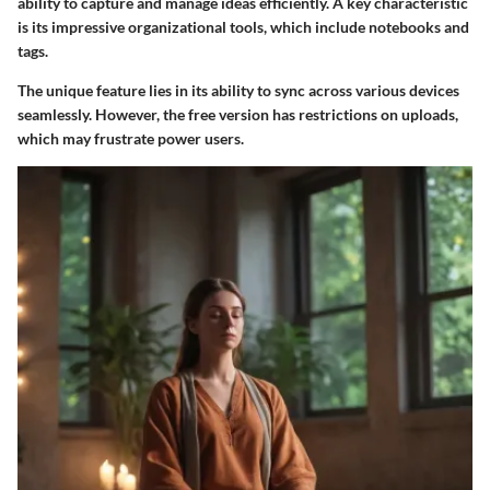
ability to capture and manage ideas efficiently. A key characteristic
is its impressive organizational tools, which include notebooks and
tags.
The unique feature lies in its ability to sync across various devices
seamlessly. However, the free version has restrictions on uploads,
which may frustrate power users.