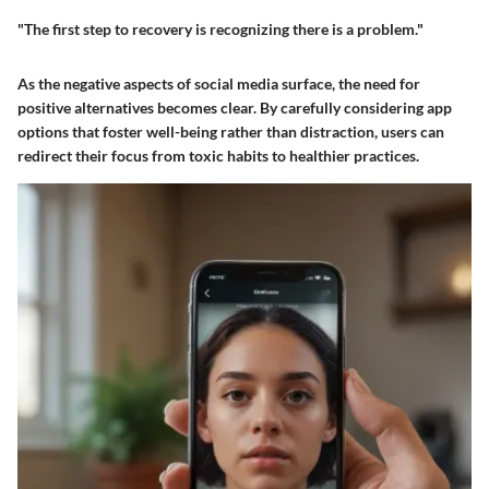
"The first step to recovery is recognizing there is a problem."
As the negative aspects of social media surface, the need for
positive alternatives becomes clear. By carefully considering app
options that foster well-being rather than distraction, users can
redirect their focus from toxic habits to healthier practices.