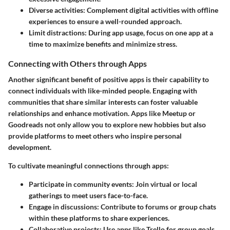
Diverse activities
: Complement digital activities with offline
experiences to ensure a well-rounded approach.
Limit distractions
: During app usage, focus on one app at a
time to maximize benefits and minimize stress.
Connecting with Others through Apps
Another significant benefit of positive apps is their capability to
connect individuals with like-minded people. Engaging with
communities that share similar interests can foster valuable
relationships and enhance motivation. Apps like Meetup or
Goodreads not only allow you to explore new hobbies but also
provide platforms to meet others who inspire personal
development.
To cultivate meaningful connections through apps:
Participate in community events
: Join virtual or local
gatherings to meet users face-to-face.
Engage in discussions
: Contribute to forums or group chats
within these platforms to share experiences.
Collaborative projects
: Use apps like Trello for group goals,