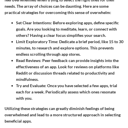
needs. The array of choices can be daunting. Here are some
practical strategies for overcoming this sense of overwhelm:
Set Clear Intentions:
Before exploring apps, define specific
goals. Are you looking to meditate, learn, or connect with
others? Having a clear focus simplifies your search.
Limit Exploratory Time:
Dedicate a brief period, like 15 to 30
minutes, to research and explore options. This prevents
endless scrolling through app stores.
Read Reviews:
Peer feedback can provide insights into the
effectiveness of an app. Look for reviews on platforms like
Reddit or discussion threads related to productivity and
mindfulness.
Try and Evaluate:
Once you have selected a few apps, trial
each for a week. Periodically assess which ones resonate
with you.
Utilizing these strategies can greatly diminish feelings of being
overwhelmed and lead to a more structured approach in selecting
beneficial apps.