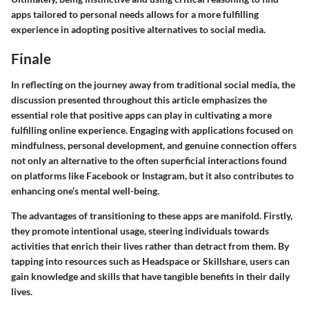
apps tailored to personal needs allows for a more fulfilling
experience in adopting positive alternatives to social media.
Finale
In reflecting on the journey away from traditional social media, the
discussion presented throughout this article emphasizes the
essential role that positive apps can play in cultivating a more
fulfilling online experience. Engaging with applications focused on
mindfulness, personal development, and genuine connection offers
not only an alternative to the often superficial interactions found
on platforms like Facebook or Instagram, but it also contributes to
enhancing one’s mental well-being.
The advantages of transitioning to these apps are manifold. Firstly,
they promote intentional usage, steering individuals towards
activities that enrich their lives rather than detract from them. By
tapping into resources such as Headspace or Skillshare, users can
gain knowledge and skills that have tangible benefits in their daily
lives.