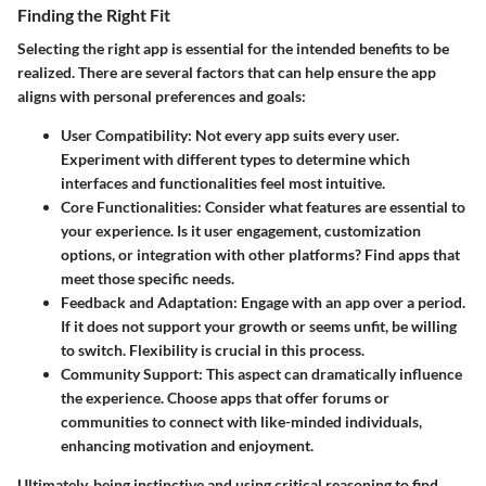
Finding the Right Fit
Selecting the right app is essential for the intended benefits to be
realized. There are several factors that can help ensure the app
aligns with personal preferences and goals:
User Compatibility:
Not every app suits every user.
Experiment with different types to determine which
interfaces and functionalities feel most intuitive.
Core Functionalities:
Consider what features are essential to
your experience. Is it user engagement, customization
options, or integration with other platforms? Find apps that
meet those specific needs.
Feedback and Adaptation:
Engage with an app over a period.
If it does not support your growth or seems unfit, be willing
to switch. Flexibility is crucial in this process.
Community Support:
This aspect can dramatically influence
the experience. Choose apps that offer forums or
communities to connect with like-minded individuals,
enhancing motivation and enjoyment.
Ultimately, being instinctive and using critical reasoning to find