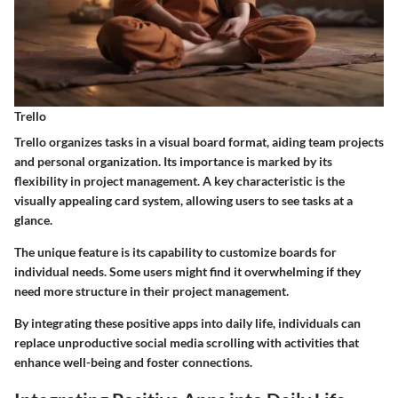
Trello
Trello organizes tasks in a visual board format, aiding team projects
and personal organization. Its importance is marked by its
flexibility in project management. A key characteristic is the
visually appealing card system, allowing users to see tasks at a
glance.
The unique feature is its capability to customize boards for
individual needs. Some users might find it overwhelming if they
need more structure in their project management.
By integrating these positive apps into daily life, individuals can
replace unproductive social media scrolling with activities that
enhance well-being and foster connections.