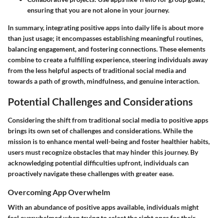
ensuring that you are not alone in your journey.
In summary, integrating positive apps into daily life is about more
than just usage; it encompasses establishing meaningful routines,
balancing engagement, and fostering connections. These elements
combine to create a fulfilling experience, steering individuals away
from the less helpful aspects of traditional social media and
towards a path of growth, mindfulness, and genuine interaction.
Potential Challenges and Considerations
Considering the shift from traditional social media to positive apps
brings its own set of challenges and considerations. While the
mission is to enhance mental well-being and foster healthier habits,
users must recognize obstacles that may hinder this journey. By
acknowledging potential difficulties upfront, individuals can
proactively navigate these challenges with greater ease.
Overcoming App Overwhelm
With an abundance of positive apps available, individuals might
feel overwhelmed when trying to select the right ones for their