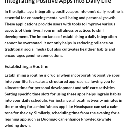
Integrating Positive Apps into Daily Life
In the digital age, integrating positive apps into one’s daily routine is
essential for enhancing mental well-being and personal growth.
These applications provide users with tools to improve various
aspects of their lives, from mindfulness practices to skill
development. The importance of establishing a daily integration
cannot be overstated. It not only helps in reducing reliance on
traditional social media but also cultivates healthier habits and
encourages genuine connections.
Establishing a Routine
Establishing a routine is crucial when incorporating positive apps
into your life. It creates a structured approach, allowing you to
allocate time for personal development and self-care activities.
Setting specific time slots for using these apps helps ingrain habits
into your daily schedule. For instance, allocating twenty minutes in
the morning for a mindfulness app like Headspace can set a calm
tone for the day. Similarly, scheduling time from the evening for a
learning app such as Duolingo can enhance knowledge while
winding down.