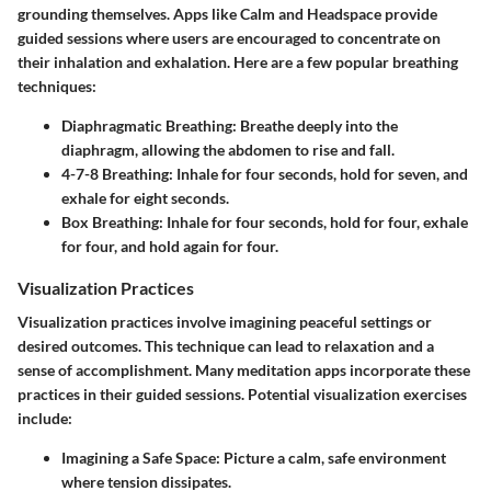
grounding themselves. Apps like Calm and Headspace provide
guided sessions where users are encouraged to concentrate on
their inhalation and exhalation. Here are a few popular breathing
techniques:
Diaphragmatic Breathing
: Breathe deeply into the
diaphragm, allowing the abdomen to rise and fall.
4-7-8 Breathing
: Inhale for four seconds, hold for seven, and
exhale for eight seconds.
Box Breathing
: Inhale for four seconds, hold for four, exhale
for four, and hold again for four.
Visualization Practices
Visualization practices involve imagining peaceful settings or
desired outcomes. This technique can lead to relaxation and a
sense of accomplishment. Many meditation apps incorporate these
practices in their guided sessions. Potential visualization exercises
include:
Imagining a Safe Space
: Picture a calm, safe environment
where tension dissipates.