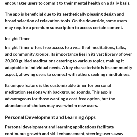
encourages users to commit to their mental health on a daily basis.
The app is beneficial due to its aesthetically pleasing design and
broad selection of relaxation tools. On the downside, some users
may require a premium subscription to access certain content.
Insight Timer
Insight Timer offers free access to a wealth of meditations, talks,
and community groups. Its importance lies in its vast library of over
30,000 guided meditations catering to various topics, making it
adaptable to individual needs. A key characteristic is its community
aspect, allowing users to connect with others seeking mindfulness.
Its unique feature is the customizable timer for personal
meditation sessions with background sounds. This app is
advantageous for those wanting a cost-free option, but the
abundance of choices may overwhelm new users.
Personal Development and Learning Apps
Personal development and learning applications facilitate
continuous growth and skill enhancement, steering users away