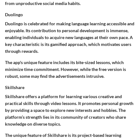
from unproductive social media habits.
Duolingo
Duolingo is celebrated for making language learning accessible and
enjoyable. Its contribution to personal development is immense,
enabling individuals to acquire new languages at their own pace. A
key characteristic is its gamified approach, which motivates users
through rewards.
The app's unique feature includes its bite-sized lessons, which
minimize time commitment. However, while the free version is
robust, some may find the advertisements intrusive.
Skillshare
Skillshare offers a platform for learning various creative and
practical skills through video lessons. It promotes personal growth
by providing a space to explore new interests and hobbies. The
platform’s strength lies in its community of creators who share
knowledge on diverse topics.
The unique feature of Skillshare is its project-based learning