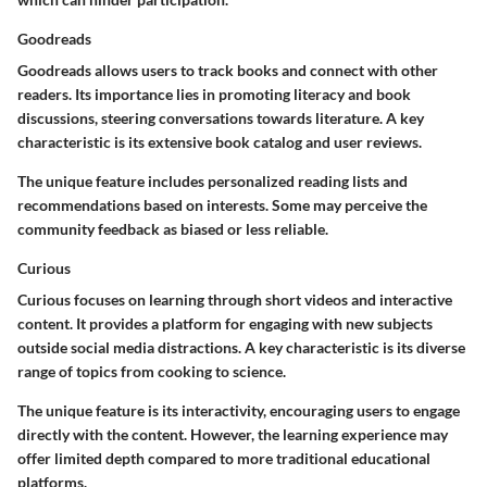
Goodreads
Goodreads allows users to track books and connect with other
readers. Its importance lies in promoting literacy and book
discussions, steering conversations towards literature. A key
characteristic is its extensive book catalog and user reviews.
The unique feature includes personalized reading lists and
recommendations based on interests. Some may perceive the
community feedback as biased or less reliable.
Curious
Curious focuses on learning through short videos and interactive
content. It provides a platform for engaging with new subjects
outside social media distractions. A key characteristic is its diverse
range of topics from cooking to science.
The unique feature is its interactivity, encouraging users to engage
directly with the content. However, the learning experience may
offer limited depth compared to more traditional educational
platforms.