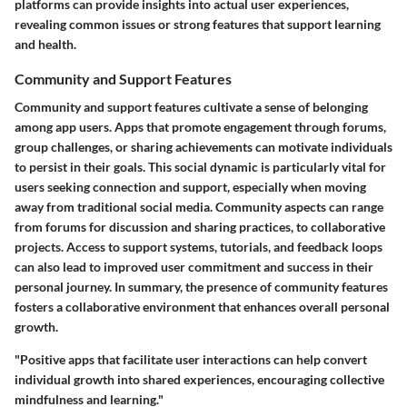
platforms can provide insights into actual user experiences,
revealing common issues or strong features that support learning
and health.
Community and Support Features
Community and support features cultivate a sense of belonging
among app users. Apps that promote engagement through forums,
group challenges, or sharing achievements can motivate individuals
to persist in their goals. This social dynamic is particularly vital for
users seeking connection and support, especially when moving
away from traditional social media. Community aspects can range
from forums for discussion and sharing practices, to collaborative
projects. Access to support systems, tutorials, and feedback loops
can also lead to improved user commitment and success in their
personal journey. In summary, the presence of community features
fosters a collaborative environment that enhances overall personal
growth.
"Positive apps that facilitate user interactions can help convert
individual growth into shared experiences, encouraging collective
mindfulness and learning."