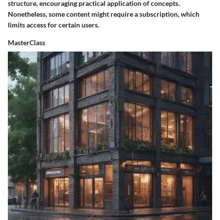
structure, encouraging practical application of concepts.
Nonetheless, some content might require a subscription, which
limits access for certain users.
MasterClass