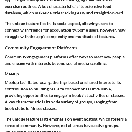
exercise routines. A key characteristic is its extensive food
database, which makes calorie tracking easy and straightforward.
The unique feature lies in its social aspect, allowing users to
connect with friends for accountability. Some users, however, may
struggle with the app’s complexity and multitude of features.
Community Engagement Platforms
Community engagement platforms offer ways to meet new people
and engage with interests beyond social media scrolling.
Meetup
Meetup facilitates local gatherings based on shared interests. Its
contribution to building real-life connections is invaluable,
providing opportunities to engage in hobbyist activities or classes.
A key characteristic is its wide variety of groups, ranging from
book clubs to fitness classes.
The unique feature is its emphasis on event hosting, which fosters a
sense of community. However, not all areas have active groups,
which can hinder participation.