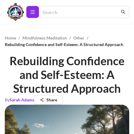
Home
/
Mindfulness Meditation
/
Other
/
Rebuilding Confidence and Self-Esteem: A Structured Approach
Rebuilding Confidence
and Self-Esteem: A
Structured Approach
By
Sarah Adams
Share