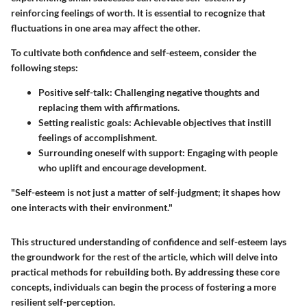
reinforcing feelings of worth. It is essential to recognize that
fluctuations in one area may affect the other.
To cultivate both confidence and self-esteem, consider the
following steps:
Positive self-talk
: Challenging negative thoughts and
replacing them with affirmations.
Setting realistic goals
: Achievable objectives that instill
feelings of accomplishment.
Surrounding oneself with support
: Engaging with people
who uplift and encourage development.
"Self-esteem is not just a matter of self-judgment; it shapes how
one interacts with their environment."
This structured understanding of confidence and self-esteem lays
the groundwork for the rest of the article, which will delve into
practical methods for rebuilding both. By addressing these core
concepts, individuals can begin the process of fostering a more
resilient self-perception.