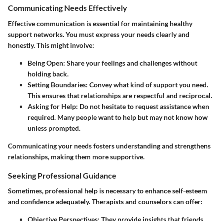
Communicating Needs Effectively
Effective communication is essential for maintaining healthy
support networks. You must express your needs clearly and
honestly. This might involve:
Being Open:
Share your feelings and challenges without
holding back.
Setting Boundaries:
Convey what kind of support you need.
This ensures that relationships are respectful and reciprocal.
Asking for Help:
Do not hesitate to request assistance when
required. Many people want to help but may not know how
unless prompted.
Communicating your needs fosters understanding and strengthens
relationships, making them more supportive.
Seeking Professional Guidance
Sometimes, professional help is necessary to enhance self-esteem
and confidence adequately. Therapists and counselors can offer:
Objective Perspectives:
They provide insights that friends