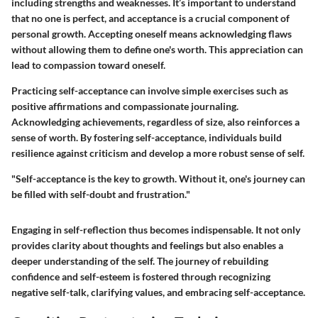
including strengths and weaknesses. It’s important to understand
that no one is perfect, and acceptance is a crucial component of
personal growth. Accepting oneself means acknowledging flaws
without allowing them to define one's worth. This appreciation can
lead to compassion toward oneself.
Practicing self-acceptance can involve simple exercises such as
positive affirmations and compassionate journaling.
Acknowledging achievements, regardless of size, also reinforces a
sense of worth. By fostering self-acceptance, individuals build
resilience against criticism and develop a more robust sense of self.
"Self-acceptance is the key to growth. Without it, one's journey can
be filled with self-doubt and frustration."
Engaging in self-reflection thus becomes indispensable. It not only
provides clarity about thoughts and feelings but also enables a
deeper understanding of the self. The journey of rebuilding
confidence and self-esteem is fostered through recognizing
negative self-talk, clarifying values, and embracing self-acceptance.