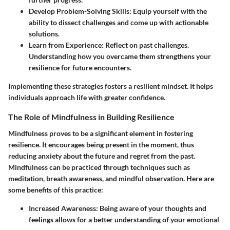
Develop Problem-Solving Skills
: Equip yourself with the
ability to dissect challenges and come up with actionable
solutions.
Learn from Experience
: Reflect on past challenges.
Understanding how you overcame them strengthens your
resilience for future encounters.
Implementing these strategies fosters a resilient mindset. It helps
individuals approach life with greater confidence.
The Role of Mindfulness in Building Resilience
Mindfulness proves to be a significant element in fostering
resilience. It encourages being present in the moment, thus
reducing anxiety about the future and regret from the past.
Mindfulness can be practiced through techniques such as
meditation, breath awareness, and mindful observation. Here are
some benefits of this practice:
Increased Awareness
: Being aware of your thoughts and
feelings allows for a better understanding of your emotional