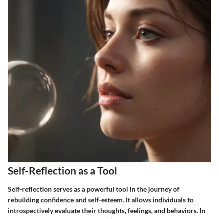
Self-Reflection as a Tool
Self-reflection serves as a powerful tool in the journey of
rebuilding confidence and self-esteem. It allows individuals to
introspectively evaluate their thoughts, feelings, and behaviors. In