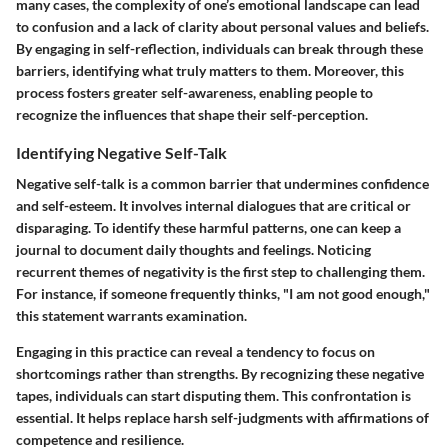
many cases, the complexity of one’s emotional landscape can lead
to confusion and a lack of clarity about personal values and beliefs.
By engaging in self-reflection, individuals can break through these
barriers, identifying what truly matters to them. Moreover, this
process fosters greater self-awareness, enabling people to
recognize the influences that shape their self-perception.
Identifying Negative Self-Talk
Negative self-talk is a common barrier that undermines confidence
and self-esteem. It involves internal dialogues that are critical or
disparaging. To identify these harmful patterns, one can keep a
journal to document daily thoughts and feelings. Noticing
recurrent themes of negativity is the first step to challenging them.
For instance, if someone frequently thinks, "I am not good enough,"
this statement warrants examination.
Engaging in this practice can reveal a tendency to focus on
shortcomings rather than strengths. By recognizing these negative
tapes, individuals can start disputing them. This confrontation is
essential. It helps replace harsh self-judgments with affirmations of
competence and resilience.