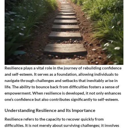
Resilience plays a vital role in the journey of rebuilding confidence
and self-esteem. It serves as a foundation, allowing individuals to
navigate through challenges and setbacks that inevitably arise in
life. The ability to bounce back from difficulties fosters a sense of
empowerment. When resilience is developed, it not only enhances
one’s confidence but also contributes significantly to self-esteem.
Understanding Resilience and Its Importance
Resilience refers to the capacity to recover quickly from
difficulties. It is not merely about surviving challenges; it involves