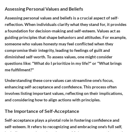
Assessing Personal Values and Beliefs
Assessing personal values and beliefs is a crucial aspect of self-
reflection. When individuals clarify what they stand for, it provides
a foundation for decision-making and self-esteem. Values act as
guiding principles that shape behaviors and attitudes. For example,
someone who values honesty may feel conflicted when they
compromise their integrity, leading to feelings of guilt and
diminished self-worth. To assess values, one might consider
questions like: "What do I prioritize in my life?" or "What brings
me fulfillment?"
Understanding these core values can streamline one's focus,
enhancing self-acceptance and confidence. This process often
involves listing important values, reflecting on their implications,
and considering how to align actions with principles.
The Importance of Self-Acceptance
Self-acceptance plays a pivotal role in fostering confidence and
self-esteem. It refers to recognizing and embracing one's full self,