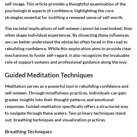
self-image. This article provides a thoughtful examination of the
psychological aspects of confidence, highlighting the core
strategies essential for instilling a renewed sense of self-worth.
The societal implications of self-esteem cannot be overlooked; they
often shape individual experiences. By dissecting these influences,
we can better understand the obstacles often faced in the road to
rebuilding confidence. While this exploration aims to provide clear
mechanisms to foster self-regard, it also recognizes the invaluable
role of support systems and professional guidance along the way.
Guided Meditation Techniques
Meditation serves as a powerful tool in rebuilding confidence and
self-esteem. Through mindfulness practices, individuals can gain
greater insights into their thought patterns and emotional
responses. Guided meditation specifically offers a structured way
to navigate through these waters. Two primary techniques stand
out: breathing techniques and visualization practices.
Breathing Techniques