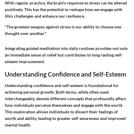
With regular practice, the brain's response to stress can be altered
positively. This has the potential to reshape how we engage with
life’s challenges and enhance our resilience.
"The greatest weapon against stress is our ability to choose one
thought over another."
Integrating guided meditation into daily routines provides not only
an immediate sense of relief but contributes to long-lasting self-
esteem improvement.
Understanding Confidence and Self-Esteem
Understanding confidence and self-esteem is foundational for
achieving personal growth. Both terms, while often used
interchangeably, denote different concepts that profoundly affect
how individuals perceive themselves and engage with the world.
This exploration allows individuals to dissect their feelings of
worth and ability, leading to greater self-awareness and improved
mental health.