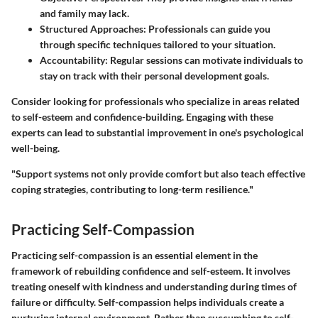
and family may lack.
Structured Approaches:
Professionals can guide you
through specific techniques tailored to your situation.
Accountability:
Regular sessions can motivate individuals to
stay on track with their personal development goals.
Consider looking for professionals who specialize in areas related
to self-esteem and confidence-building. Engaging with these
experts can lead to substantial improvement in one's psychological
well-being.
"Support systems not only provide comfort but also teach effective
coping strategies, contributing to long-term resilience."
Practicing Self-Compassion
Practicing self-compassion is an essential element in the
framework of rebuilding confidence and self-esteem. It involves
treating oneself with kindness and understanding during times of
failure or difficulty. Self-compassion helps individuals create a
nurturing internal environment. Rather than succumbing to self-