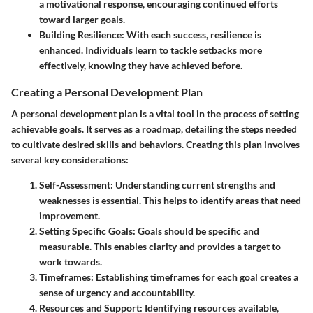
a motivational response, encouraging continued efforts
toward larger goals.
Building Resilience
: With each success, resilience is
enhanced. Individuals learn to tackle setbacks more
effectively, knowing they have achieved before.
Creating a Personal Development Plan
A personal development plan is a vital tool in the process of setting
achievable goals. It serves as a roadmap, detailing the steps needed
to cultivate desired skills and behaviors. Creating this plan involves
several key considerations:
Self-Assessment
: Understanding current strengths and
weaknesses is essential. This helps to identify areas that need
improvement.
Setting Specific Goals
: Goals should be specific and
measurable. This enables clarity and provides a target to
work towards.
Timeframes
: Establishing timeframes for each goal creates a
sense of urgency and accountability.
Resources and Support
: Identifying resources available,