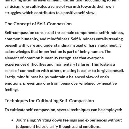
criticism, one cultivates a sense of warmth towards their own
struggles, which contributes to a positive self-view.
The Concept of Self-Compassion
Self-compassion consists of three main components: self-kindness,
common humanity, and mindfulness. Self-kindness entails treating
oneself with care and understanding instead of harsh judgment. It
acknowledges that imperfection is part of being human. The
element of common humanity recognizes that everyone
experiences difficulties and momentary failures. This fosters a
sense of connection with others, making it easier to forgive oneself.
Lastly, mindfulness helps maintain a balanced view of one’s
emotions, preventing one from being overwhelmed by negative
feelings.
Techniques for Cultivating Self-Compassion
To cultivate self-compassion, several techniques can be employed:
Journaling
: Writing down feelings and experiences without
judgement helps clarify thoughts and emotions.