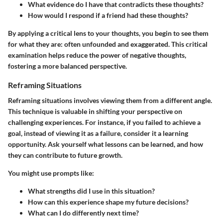
What evidence do I have that contradicts these thoughts?
How would I respond if a friend had these thoughts?
By applying a critical lens to your thoughts, you begin to see them
for what they are: often unfounded and exaggerated. This critical
examination helps reduce the power of negative thoughts,
fostering a more balanced perspective.
Reframing Situations
Reframing situations involves viewing them from a different angle.
This technique is valuable in shifting your perspective on
challenging experiences. For instance, if you failed to achieve a
goal, instead of viewing it as a failure, consider it a learning
opportunity. Ask yourself what lessons can be learned, and how
they can contribute to future growth.
You might use prompts like:
What strengths did I use in this situation?
How can this experience shape my future decisions?
What can I do differently next time?