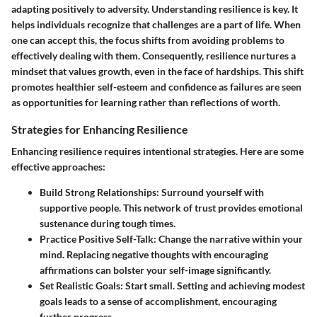
adapting positively to adversity. Understanding resilience is key. It
helps individuals recognize that challenges are a part of life. When
one can accept this, the focus shifts from avoiding problems to
effectively dealing with them. Consequently, resilience nurtures a
mindset that values growth, even in the face of hardships. This shift
promotes healthier self-esteem and confidence as failures are seen
as opportunities for learning rather than reflections of worth.
Strategies for Enhancing Resilience
Enhancing resilience requires intentional strategies. Here are some
effective approaches:
Build Strong Relationships
: Surround yourself with
supportive people. This network of trust provides emotional
sustenance during tough times.
Practice Positive Self-Talk
: Change the narrative within your
mind. Replacing negative thoughts with encouraging
affirmations can bolster your self-image significantly.
Set Realistic Goals
: Start small. Setting and achieving modest
goals leads to a sense of accomplishment, encouraging
further progress.