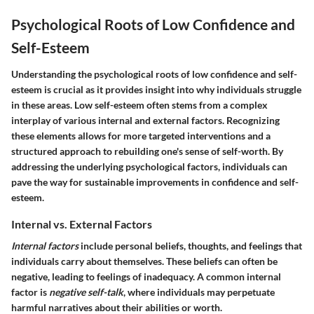
Psychological Roots of Low Confidence and
Self-Esteem
Understanding the
psychological roots of low confidence and self-
esteem
is crucial as it provides insight into why individuals struggle
in these areas. Low self-esteem often stems from a complex
interplay of various
internal
and
external
factors. Recognizing
these elements allows for more targeted interventions and a
structured approach to rebuilding one's sense of self-worth. By
addressing the underlying psychological factors, individuals can
pave the way for sustainable improvements in confidence and self-
esteem.
Internal vs. External Factors
Internal factors
include personal beliefs, thoughts, and feelings that
individuals carry about themselves. These beliefs can often be
negative, leading to feelings of inadequacy. A common internal
factor is
negative self-talk
, where individuals may perpetuate
harmful narratives about their abilities or worth.