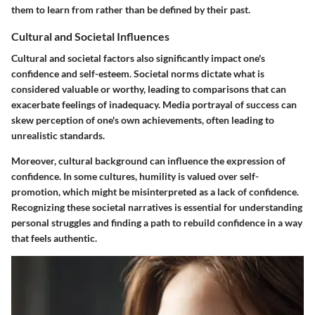
them to learn from rather than be defined by their past.
Cultural and Societal Influences
Cultural and societal factors also significantly impact one's
confidence and self-esteem. Societal norms dictate what is
considered valuable or worthy, leading to comparisons that can
exacerbate feelings of inadequacy. Media portrayal of success can
skew perception of one's own achievements, often leading to
unrealistic standards.
Moreover, cultural background can influence the expression of
confidence. In some cultures, humility is valued over self-
promotion, which might be misinterpreted as a lack of confidence.
Recognizing these societal narratives is essential for understanding
personal struggles and finding a path to rebuild confidence in a way
that feels authentic.