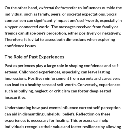
On the other hand,
external factors
refer to influences outside the
individual, such as family, peers, or societal expectations. Social
comparison can significantly impact one's self-worth, especially in
a hyper-connected world. The messages received from family or
friends can shape one's perception, either positively or negatively.
Therefore, it is vital to assess both dimensions when exploring
confidence issues.
The Role of Past Experiences
Past experiences
play a large role in shaping confidence and self-
esteem. Childhood experiences, especially, can leave lasting
impressions. Positive reinforcement from parents and caregivers
can lead to a healthy sense of self-worth. Conversely, experiences
such as bullying, neglect, or criticism can foster deep-seated
insecurities.
Understanding how past events influence current self-perception
can aid in dismantling unhelpful beliefs. Reflection on these
experiences is necessary for healing. This process can help
individuals recognize their value and foster resilience by allowing