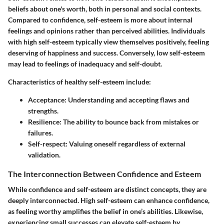
beliefs about one's worth, both in personal and social contexts.
Compared to confidence, self-esteem is more about internal
feelings and opinions rather than perceived abilities. Individuals
with high self-esteem typically view themselves positively, feeling
deserving of happiness and success. Conversely, low self-esteem
may lead to feelings of inadequacy and self-doubt.
Characteristics of healthy self-esteem include:
Acceptance
: Understanding and accepting flaws and
strengths.
Resilience
: The ability to bounce back from mistakes or
failures.
Self-respect
: Valuing oneself regardless of external
validation.
The Interconnection Between Confidence and Esteem
While confidence and self-esteem are distinct concepts, they are
deeply interconnected. High self-esteem can enhance confidence,
as feeling worthy amplifies the belief in one’s abilities. Likewise,
experiencing small successes can elevate self-esteem by