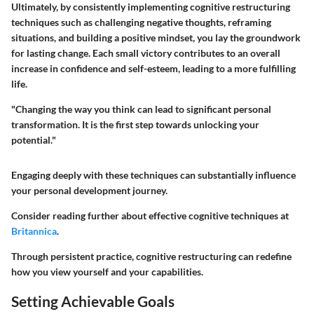
Ultimately, by consistently implementing cognitive restructuring
techniques such as challenging negative thoughts, reframing
situations, and building a positive mindset, you lay the groundwork
for lasting change. Each small victory contributes to an overall
increase in confidence and self-esteem, leading to a more fulfilling
life.
"Changing the way you think can lead to significant personal
transformation. It is the first step towards unlocking your
potential."
Engaging deeply with these techniques can substantially influence
your personal development journey.
Consider reading further about effective cognitive techniques at
Britannica
.
Through persistent practice, cognitive restructuring can redefine
how you view yourself and your capabilities.
Setting Achievable Goals