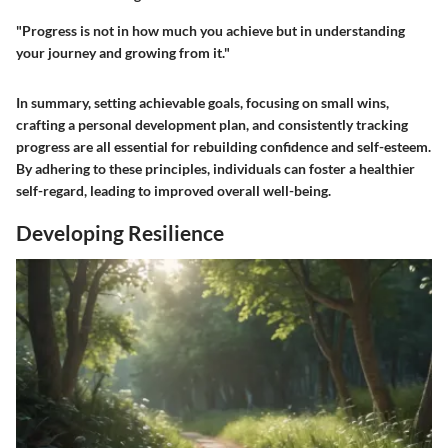
"Progress is not in how much you achieve but in understanding
your journey and growing from it."
In summary, setting achievable goals, focusing on small wins,
crafting a personal development plan, and consistently tracking
progress are all essential for rebuilding confidence and self-esteem.
By adhering to these principles, individuals can foster a healthier
self-regard, leading to improved overall well-being.
Developing Resilience