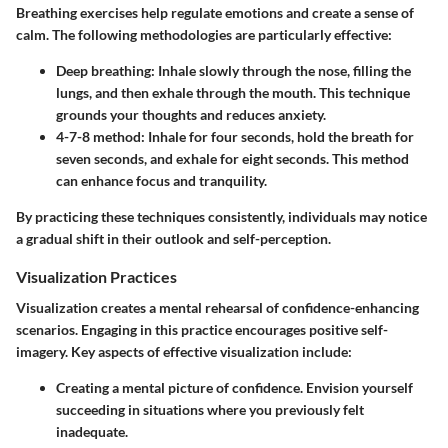
Breathing exercises help regulate emotions and create a sense of
calm. The following methodologies are particularly effective:
Deep breathing
: Inhale slowly through the nose, filling the
lungs, and then exhale through the mouth. This technique
grounds your thoughts and reduces anxiety.
4-7-8 method
: Inhale for four seconds, hold the breath for
seven seconds, and exhale for eight seconds. This method
can enhance focus and tranquility.
By practicing these techniques consistently, individuals may notice
a gradual shift in their outlook and self-perception.
Visualization Practices
Visualization creates a mental rehearsal of confidence-enhancing
scenarios. Engaging in this practice encourages positive self-
imagery. Key aspects of effective visualization include:
Creating a mental picture
of confidence. Envision yourself
succeeding in situations where you previously felt
inadequate.