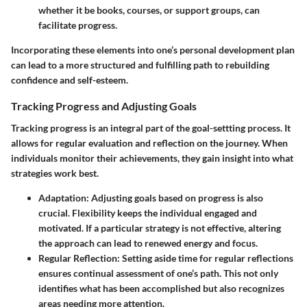
whether it be books, courses, or support groups, can
facilitate progress.
Incorporating these elements into one’s personal development plan
can lead to a more structured and fulfilling path to rebuilding
confidence and self-esteem.
Tracking Progress and Adjusting Goals
Tracking progress is an integral part of the goal-settting process. It
allows for regular evaluation and reflection on the journey. When
individuals monitor their achievements, they gain insight into what
strategies work best.
Adaptation
: Adjusting goals based on progress is also
crucial. Flexibility keeps the individual engaged and
motivated. If a particular strategy is not effective, altering
the approach can lead to renewed energy and focus.
Regular Reflection
: Setting aside time for regular reflections
ensures continual assessment of one’s path. This not only
identifies what has been accomplished but also recognizes
areas needing more attention.