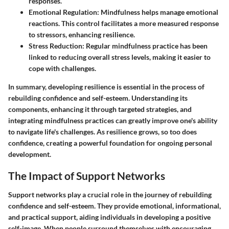
responses.
Emotional Regulation
: Mindfulness helps manage emotional
reactions. This control facilitates a more measured response
to stressors, enhancing resilience.
Stress Reduction
: Regular mindfulness practice has been
linked to reducing overall stress levels, making it easier to
cope with challenges.
In summary, developing resilience is essential in the process of
rebuilding confidence and self-esteem. Understanding its
components, enhancing it through targeted strategies, and
integrating mindfulness practices can greatly improve one's ability
to navigate life's challenges. As resilience grows, so too does
confidence, creating a powerful foundation for ongoing personal
development.
The Impact of Support Networks
Support networks play a crucial role in the journey of rebuilding
confidence and self-esteem. They provide emotional, informational,
and practical support, aiding individuals in developing a positive
self-image. When people surround themselves with encouraging