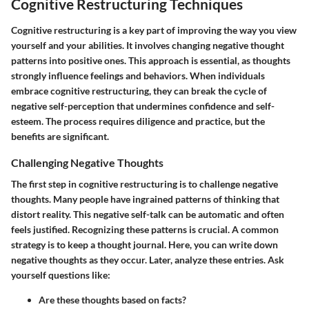
Cognitive Restructuring Techniques
Cognitive restructuring is a key part of improving the way you view
yourself and your abilities. It involves changing negative thought
patterns into positive ones. This approach is essential, as thoughts
strongly influence feelings and behaviors. When individuals
embrace cognitive restructuring, they can break the cycle of
negative self-perception that undermines confidence and self-
esteem. The process requires diligence and practice, but the
benefits are significant.
Challenging Negative Thoughts
The first step in cognitive restructuring is to challenge negative
thoughts. Many people have ingrained patterns of thinking that
distort reality. This negative self-talk can be automatic and often
feels justified. Recognizing these patterns is crucial. A common
strategy is to keep a thought journal. Here, you can write down
negative thoughts as they occur. Later, analyze these entries. Ask
yourself questions like:
Are these thoughts based on facts?