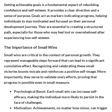
Setting achievable goals is a fundamental aspect of rebuilding
confidence and self-esteem. It provides a clear direction and a
sense of purpose. Goals act as markers indicating progress, helping
individuals to stay motivated and focused on their personal
development journey. They are essential in creating a structured
path, especially for those who may feel lost or overwhelmed after
experiencing low self-esteem.
The Importance of Small Wins
Small wins are critical in the context of personal growth. They
represent manageable steps forward that can lead to a significant
cumulative effect. Recognizing and celebrating these small
victories boosts morale and reinforces a positive self-image. More
importantly, they serve to validate one’s efforts, proving that
progress is possible even in small measure.
Psychological Boost
: Each small win can increase self-
efficacy, making the individual more likely to persist in the
face of challenges.
Motivation
: Achievements, no matter how minor, can trigger