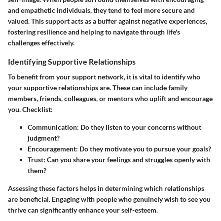
and empathetic individuals, they tend to feel more secure and
valued. This support acts as a buffer against negative experiences,
fostering resilience and helping to navigate through life's
challenges effectively.
Identifying Supportive Relationships
To benefit from your support network, it is vital to identify who
your supportive relationships are. These can include family
members, friends, colleagues, or mentors who uplift and encourage
you. Checklist:
Communication:
Do they listen to your concerns without
judgment?
Encouragement:
Do they motivate you to pursue your goals?
Trust:
Can you share your feelings and struggles openly with
them?
Assessing these factors helps in determining which relationships
are beneficial. Engaging with people who genuinely wish to see you
thrive can significantly enhance your self-esteem.