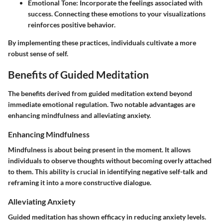
Emotional Tone
: Incorporate the feelings associated with
success. Connecting these emotions to your visualizations
reinforces positive behavior.
By implementing these practices, individuals cultivate a more
robust sense of self.
Benefits of Guided Meditation
The benefits derived from guided meditation extend beyond
immediate emotional regulation. Two notable advantages are
enhancing mindfulness and alleviating anxiety.
Enhancing Mindfulness
Mindfulness is about being present in the moment. It allows
individuals to observe thoughts without becoming overly attached
to them. This ability is crucial in identifying negative self-talk and
reframing it into a more constructive dialogue.
Alleviating Anxiety
Guided meditation has shown efficacy in reducing anxiety levels.