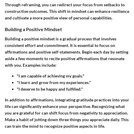
Through reframing, you can redirect your focus from setbacks to
constructive outcomes. This shift in mindset can enhance resilience
and cultivate a more positive view of personal capabilities.
Building a Positive Mindset
Building a positive mindset is a gradual process that involves
consistent effort and commitment. It is essential to focus on
affirmations and positive self-statements. Begin each day by setting
aside a few moments to recite positive affirmations that resonate
with you. Examples include:
"I am capable of achieving my goals."
"I learn and grow from my experiences."
"I deserve to be happy and fulfilled."
In addition to affirmations, integrating gratitude practices into your
life can significantly enhance your perspective. Recognizing what
you are grateful for can shift focus from negativity to appreciation.
Make a habit of jotting down three things you appreciate daily. This
can train the mind to recognize positive aspects in life.