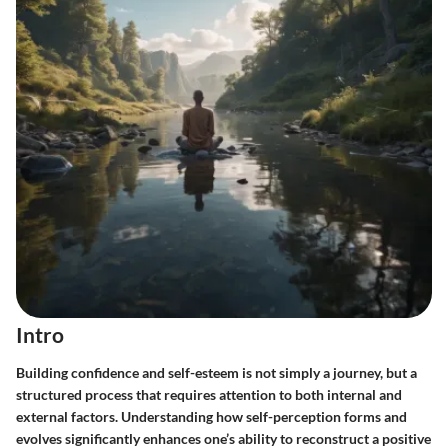
Intro
Building confidence and self-esteem is not simply a journey, but a
structured process that requires attention to both internal and
external factors. Understanding how self-perception forms and
evolves significantly enhances one’s ability to reconstruct a positive