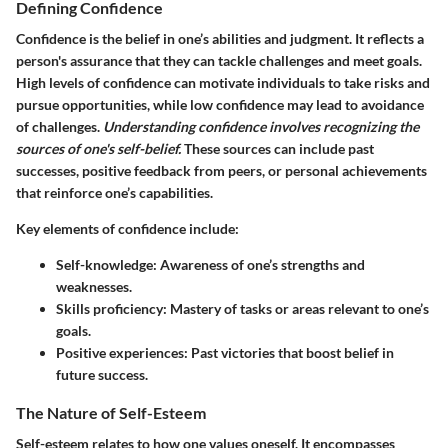
Defining Confidence
Confidence is the belief in one’s abilities and judgment. It reflects a
person's assurance that they can tackle challenges and meet goals.
High levels of confidence can motivate individuals to take risks and
pursue opportunities, while low confidence may lead to avoidance
of challenges.
Understanding confidence involves recognizing the
sources of one's self-belief.
These sources can include past
successes, positive feedback from peers, or personal achievements
that reinforce one’s capabilities.
Key elements of confidence include:
Self-knowledge
: Awareness of one’s strengths and
weaknesses.
Skills proficiency
: Mastery of tasks or areas relevant to one’s
goals.
Positive experiences
: Past victories that boost belief in
future success.
The Nature of Self-Esteem
Self-esteem relates to how one values oneself. It encompasses