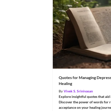
Quotes for Managing Depress
Healing
By
Vivek S. Srinivasan
Explore insightful quotes that aid
Discover the power of words for ref
acceptance on your healing journ