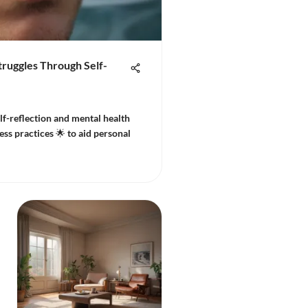
ruggles Through Self-
lf-reflection and mental health
ss practices 🌟 to aid personal