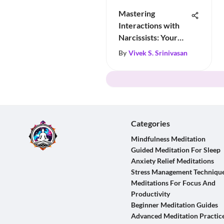
Mastering
Interactions with
Narcissists: Your
Essential Guide
By
Vivek S. Srinivasan
Categories
Mindfulness Meditation
Guided Meditation For Sleep
Anxiety Relief Meditations
Stress Management Techniqu
Meditations For Focus And
Productivity
Beginner Meditation Guides
Advanced Meditation Practic