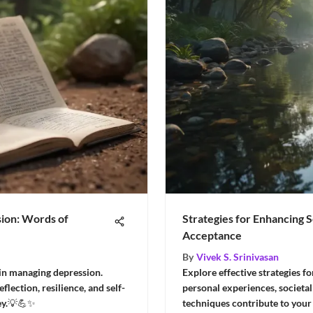
ion: Words of
Strategies for Enhancing 
Acceptance
By
Vivek S. Srinivasan
 in managing depression.
Explore effective strategies f
lection, resilience, and self-
personal experiences, societal
ey.💡💪✨
techniques contribute to your