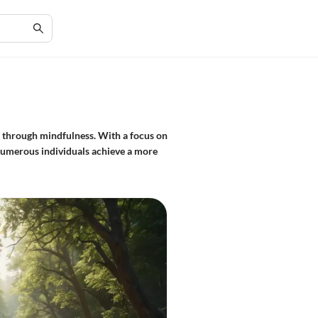
s through mindfulness. With a focus on
 numerous individuals achieve a more