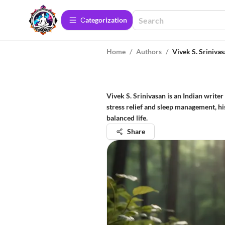
Сategorization
Home
/
Authors
/
Vivek S. Sriniva
Vivek S. Srinivasan is an Indian writ
stress relief and sleep management, hi
balanced life.
Share