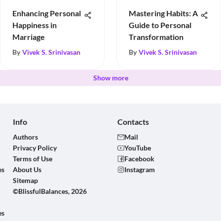
Enhancing Personal
Mastering Habits: A
Happiness in
Guide to Personal
Marriage
Transformation
By
Vivek S. Srinivasan
By
Vivek S. Srinivasan
Show more
Info
Contacts
Authors
Mail
Privacy Policy
YouTube
Terms of Use
Facebook
es
About Us
Instagram
Sitemap
©BlissfulBalances, 2026
es