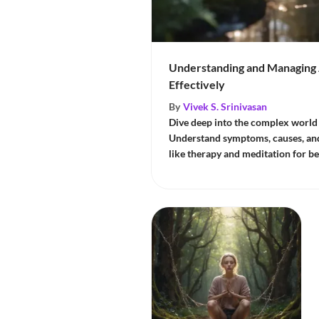
Understanding and Managing 
Effectively
By
Vivek S. Srinivasan
Dive deep into the complex world 
Understand symptoms, causes, and 
like therapy and meditation for 