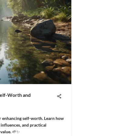
Self-Worth and
or enhancing self-worth. Learn how
 influences, and practical
 value. 🌱✨