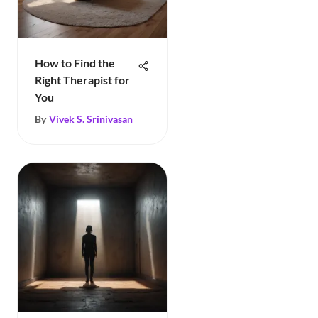
How to Find the
Right Therapist for
You
By
Vivek S. Srinivasan