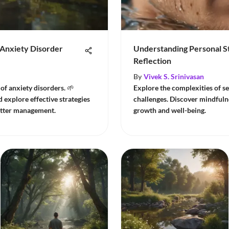
Anxiety Disorder
Understanding Personal St
Reflection
By
Vivek S. Srinivasan
of anxiety disorders. 🌱
Explore the complexities of se
explore effective strategies
challenges. Discover mindfulne
better management.
growth and well-being.