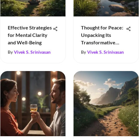
Effective Strategies
Thought for Peace:
for Mental Clarity
Unpacking Its
and Well-Being
Transformative
Power
By
Vivek S. Srinivasan
By
Vivek S. Srinivasan