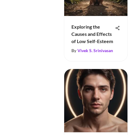
Exploring the
Causes and Effects
of Low Self-Esteem
By
Vivek S. Srinivasan