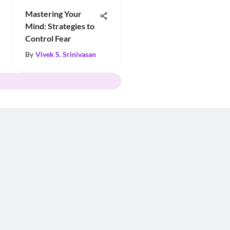
Mastering Your
Mind: Strategies to
Control Fear
By
Vivek S. Srinivasan