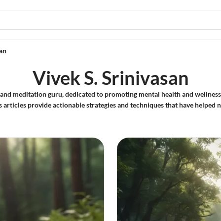
san
Vivek S. Srinivasan
er and meditation guru, dedicated to promoting mental health and wellnes
s articles provide actionable strategies and techniques that have helped