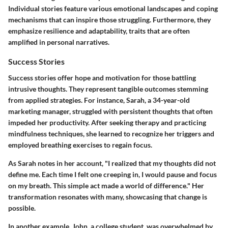
Individual stories feature various emotional landscapes and coping
mechanisms that can inspire those struggling. Furthermore, they
emphasize resilience and adaptability, traits that are often
amplified in personal narratives.
Success Stories
Success stories offer hope and motivation for those battling
intrusive thoughts. They represent tangible outcomes stemming
from applied strategies. For instance, Sarah, a 34-year-old
marketing manager, struggled with persistent thoughts that often
impeded her productivity. After seeking therapy and practicing
mindfulness techniques, she learned to recognize her triggers and
employed breathing exercises to regain focus.
As Sarah notes in her account, "I realized that my thoughts did not
define me. Each time I felt one creeping in, I would pause and focus
on my breath. This simple act made a world of difference." Her
transformation resonates with many, showcasing that change is
possible.
In another example, John, a college student, was overwhelmed by