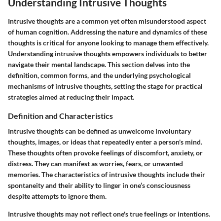
Understanding Intrusive Thoughts
Intrusive thoughts are a common yet often misunderstood aspect
of human cognition. Addressing the nature and dynamics of these
thoughts is critical for anyone looking to manage them effectively.
Understanding intrusive thoughts empowers individuals to better
navigate their mental landscape. This section delves into the
definition, common forms, and the underlying psychological
mechanisms of intrusive thoughts, setting the stage for practical
strategies aimed at reducing their impact.
Definition and Characteristics
Intrusive thoughts can be defined as unwelcome involuntary
thoughts, images, or ideas that repeatedly enter a person's mind.
These thoughts often provoke feelings of discomfort, anxiety, or
distress. They can manifest as worries, fears, or unwanted
memories. The characteristics of intrusive thoughts include their
spontaneity and their ability to linger in one’s consciousness
despite attempts to ignore them.
Intrusive thoughts may not reflect one's true feelings or intentions.