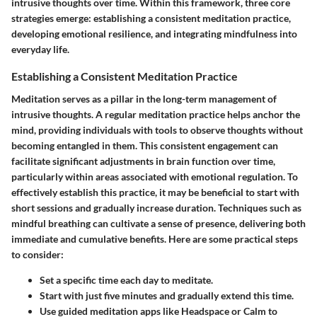
intrusive thoughts over time. Within this framework, three core
strategies emerge: establishing a consistent meditation practice,
developing emotional resilience, and integrating mindfulness into
everyday life.
Establishing a Consistent Meditation Practice
Meditation serves as a pillar in the long-term management of
intrusive thoughts. A regular meditation practice helps anchor the
mind, providing individuals with tools to observe thoughts without
becoming entangled in them. This consistent engagement can
facilitate significant adjustments in brain function over time,
particularly within areas associated with emotional regulation. To
effectively establish this practice, it may be beneficial to start with
short sessions and gradually increase duration. Techniques such as
mindful breathing can cultivate a sense of presence, delivering both
immediate and cumulative benefits. Here are some practical steps
to consider:
Set a specific time each day to meditate.
Start with just five minutes and gradually extend this time.
Use guided meditation apps like Headspace or Calm to