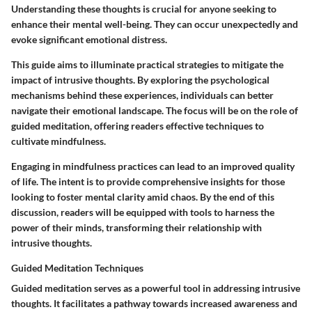
Understanding these thoughts is crucial for anyone seeking to
enhance their mental well-being. They can occur unexpectedly and
evoke significant emotional distress.
This guide aims to illuminate
practical strategies
to mitigate the
impact of intrusive thoughts. By exploring the
psychological
mechanisms
behind these experiences, individuals can better
navigate their emotional landscape. The focus will be on the role of
guided meditation
, offering readers effective techniques to
cultivate mindfulness.
Engaging in mindfulness practices can lead to an improved quality
of life. The intent is to provide comprehensive insights for those
looking to foster mental clarity amid chaos. By the end of this
discussion, readers will be equipped with tools to harness the
power of their minds, transforming their relationship with
intrusive thoughts.
Guided Meditation Techniques
Guided meditation serves as a powerful tool in addressing intrusive
thoughts. It facilitates a pathway towards increased awareness and