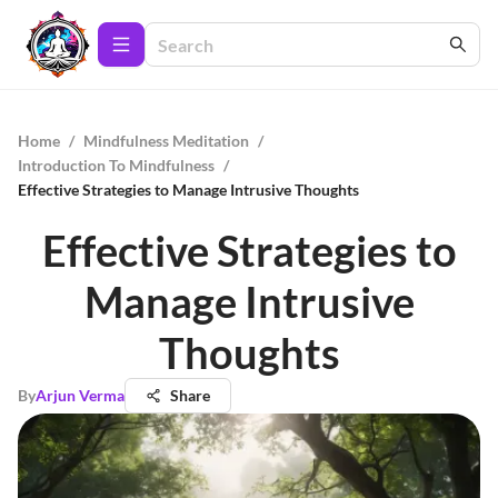
Home
/
Mindfulness Meditation
/
Introduction To Mindfulness
/
Effective Strategies to Manage Intrusive Thoughts
Effective Strategies to
Manage Intrusive
Thoughts
By
Arjun Verma
Share