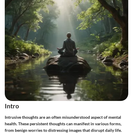
Intro
Intrusive thoughts are an often misunderstood aspect of mental
health. These persistent thoughts can manifest in various forms,
from benign worries to distressing images that disrupt daily life.