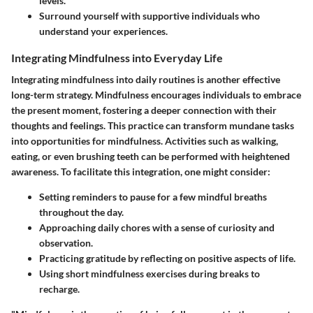
levels.
Surround yourself with supportive individuals who
understand your experiences.
Integrating Mindfulness into Everyday Life
Integrating mindfulness into daily routines is another effective
long-term strategy. Mindfulness encourages individuals to embrace
the present moment, fostering a deeper connection with their
thoughts and feelings. This practice can transform mundane tasks
into opportunities for mindfulness. Activities such as walking,
eating, or even brushing teeth can be performed with heightened
awareness. To facilitate this integration, one might consider:
Setting reminders to pause for a few mindful breaths
throughout the day.
Approaching daily chores with a sense of curiosity and
observation.
Practicing gratitude by reflecting on positive aspects of life.
Using short mindfulness exercises during breaks to
recharge.