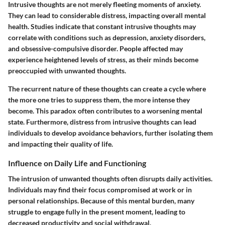
Intrusive thoughts are not merely fleeting moments of anxiety.
They can lead to considerable distress, impacting overall mental
health. Studies indicate that constant intrusive thoughts may
correlate with conditions such as depression, anxiety disorders,
and obsessive-compulsive disorder. People affected may
experience heightened levels of stress, as their minds become
preoccupied with unwanted thoughts.
The recurrent nature of these thoughts can create a cycle where
the more one tries to suppress them, the more intense they
become. This paradox often contributes to a worsening mental
state. Furthermore, distress from intrusive thoughts can lead
individuals to develop avoidance behaviors, further isolating them
and impacting their quality of life.
Influence on Daily Life and Functioning
The intrusion of unwanted thoughts often disrupts daily activities.
Individuals may find their focus compromised at work or in
personal relationships. Because of this mental burden, many
struggle to engage fully in the present moment, leading to
decreased productivity and social withdrawal.