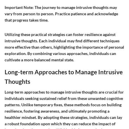
Important Note
: The journey to manage intrusive thoughts may
vary from person to person. Practice patience and acknowledge
that progress takes time.
Utilizing these practical strategies can foster resilience against
intrusive thoughts. Each individual may find different techniques
more effective than others, highlighting the importance of personal
exploration. By combining various approaches, individuals can
cultivate a more balanced mental state.
Long-term Approaches to Manage Intrusive
Thoughts
Long-term approaches to manage intrusive thoughts are crucial for
individuals seeking sustained relief from these unwanted cognitive
patterns. Unlike temporary fixes, these methods focus on building
resilience, fostering awareness, and ultimately promoting a
healthier mindset. By adopting these strategies, individuals can lay
a robust foundation upon which they can reduce the impact of