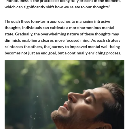
"Mindfulness is the practice of being fully present in the moment,
which can significantly shift how we relate to our thoughts"
Through these long-term approaches to managing intrusive
thoughts, individuals can cultivate a more harmonious mental
state. Gradually, the overwhelming nature of these thoughts may
diminish, enabling a clearer, more focused mind. As each strategy
reinforces the others, the journey to improved mental well-being
becomes not just an end goal, but a continually enriching process.