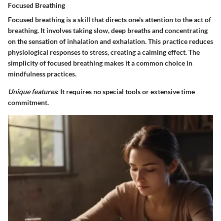
Focused Breathing
Focused breathing is a skill that directs one's attention to the act of
breathing. It involves taking slow, deep breaths and concentrating
on the sensation of inhalation and exhalation. This practice reduces
physiological responses to stress, creating a calming effect. The
simplicity of focused breathing makes it a common choice in
mindfulness practices.
Unique features
: It requires no special tools or extensive time
commitment.