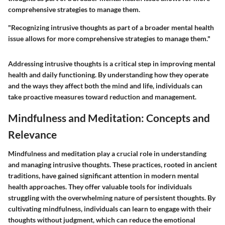
comprehensive strategies to manage them.
"Recognizing intrusive thoughts as part of a broader mental health
issue allows for more comprehensive strategies to manage them."
Addressing intrusive thoughts is a critical step in improving mental
health and daily functioning. By understanding how they operate
and the ways they affect both the mind and life, individuals can
take proactive measures toward reduction and management.
Mindfulness and Meditation: Concepts and
Relevance
Mindfulness and meditation play a crucial role in understanding
and managing intrusive thoughts. These practices, rooted in ancient
traditions, have gained significant attention in modern mental
health approaches. They offer valuable tools for individuals
struggling with the overwhelming nature of persistent thoughts. By
cultivating mindfulness, individuals can learn to engage with their
thoughts without judgment, which can reduce the emotional