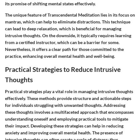
its promise of shifting mental states effectively.
The unique feature of Transcendental Meditation lies in its focus on
mantras, which can help to eliminate distractions. This technique
can lead to deep relaxation, which is beneficial for managing
intrusive thoughts. On the downside, it typically requires learning
from a certified instructor, which can be a barrier for some.
Nevertheless, it offers a clear path for those committed to the
practice, enhancing overall mental health and well-being.
Practical Strategies to Reduce Intrusive
Thoughts
Practical strategies play a vital role in managing intrusive thoughts
effectively. These methods provide structure and actionable steps
for individuals struggling with unwanted thoughts. Addressing
these thoughts involves a multifaceted approach that encompasses
understanding oneself and employing practical tools to mitigate
their impact. Developing these strategies can help in reducing
anxiety and improving overall mental health. The presence of
intrusive thoughts can often create a cycle of distress; thus,