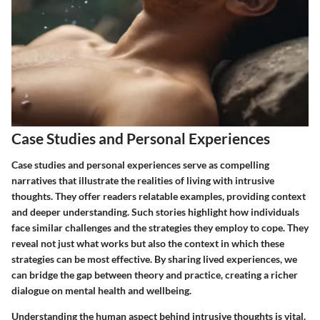
Case Studies and Personal Experiences
Case studies and personal experiences serve as compelling
narratives that illustrate the realities of living with intrusive
thoughts. They offer readers relatable examples, providing context
and deeper understanding. Such stories highlight how individuals
face similar challenges and the strategies they employ to cope. They
reveal not just what works but also the context in which these
strategies can be most effective. By sharing lived experiences, we
can bridge the gap between theory and practice, creating a richer
dialogue on mental health and wellbeing.
Understanding the human aspect behind intrusive thoughts is vital.