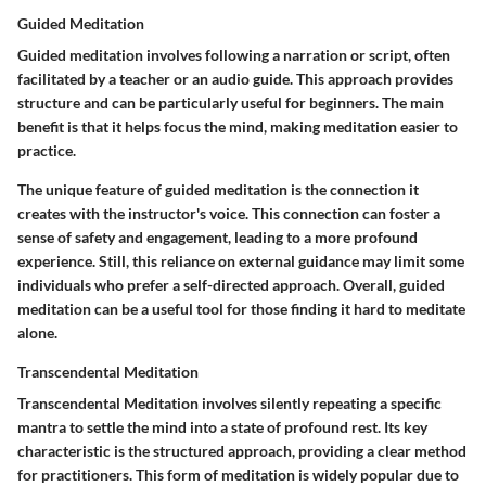
Guided Meditation
Guided meditation involves following a narration or script, often
facilitated by a teacher or an audio guide. This approach provides
structure and can be particularly useful for beginners. The main
benefit is that it helps focus the mind, making meditation easier to
practice.
The unique feature of guided meditation is the connection it
creates with the instructor's voice. This connection can foster a
sense of safety and engagement, leading to a more profound
experience. Still, this reliance on external guidance may limit some
individuals who prefer a self-directed approach. Overall, guided
meditation can be a useful tool for those finding it hard to meditate
alone.
Transcendental Meditation
Transcendental Meditation involves silently repeating a specific
mantra to settle the mind into a state of profound rest. Its key
characteristic is the structured approach, providing a clear method
for practitioners. This form of meditation is widely popular due to