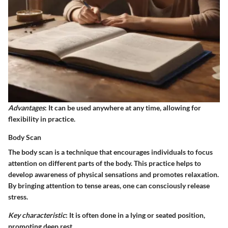
Advantages
: It can be used anywhere at any time, allowing for
flexibility in practice.
Body Scan
The body scan is a technique that encourages individuals to focus
attention on different parts of the body. This practice helps to
develop awareness of physical sensations and promotes relaxation.
By bringing attention to tense areas, one can consciously release
stress.
Key characteristic
: It is often done in a lying or seated position,
promoting deep rest.