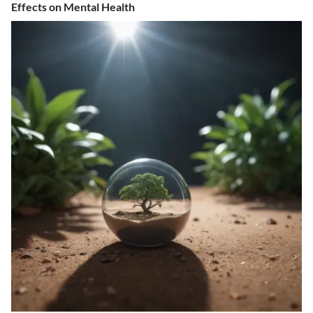
Effects on Mental Health