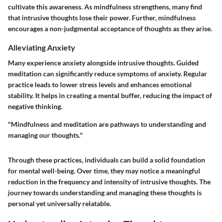
cultivate this awareness. As mindfulness strengthens, many find
that intrusive thoughts lose their power. Further, mindfulness
encourages a non-judgmental acceptance of thoughts as they arise.
Alleviating Anxiety
Many experience
anxiety
alongside intrusive thoughts. Guided
meditation can significantly reduce symptoms of anxiety. Regular
practice leads to lower stress levels and enhances emotional
stability. It helps in creating a mental buffer, reducing the impact of
negative thinking.
"Mindfulness and meditation are pathways to understanding and
managing our thoughts."
Through these practices, individuals can build a solid foundation
for mental well-being. Over time, they may notice a meaningful
reduction in the frequency and intensity of intrusive thoughts. The
journey towards understanding and managing these thoughts is
personal yet universally relatable.