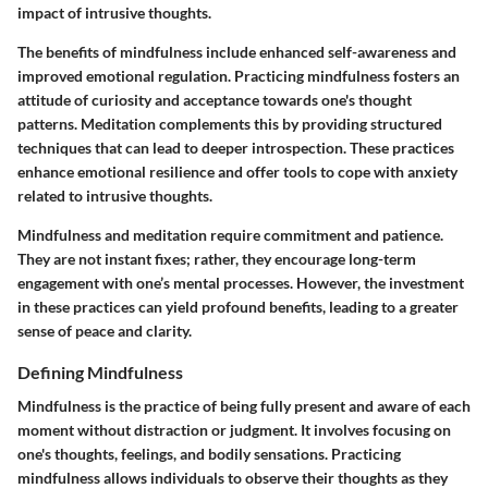
impact of intrusive thoughts.
The benefits of mindfulness include enhanced self-awareness and
improved emotional regulation. Practicing mindfulness fosters an
attitude of curiosity and acceptance towards one's thought
patterns. Meditation complements this by providing structured
techniques that can lead to deeper introspection. These practices
enhance emotional resilience and offer tools to cope with anxiety
related to intrusive thoughts.
Mindfulness and meditation require commitment and patience.
They are not instant fixes; rather, they encourage long-term
engagement with one’s mental processes. However, the investment
in these practices can yield profound benefits, leading to a greater
sense of peace and clarity.
Defining Mindfulness
Mindfulness is the practice of being fully present and aware of each
moment without distraction or judgment. It involves focusing on
one's thoughts, feelings, and bodily sensations. Practicing
mindfulness allows individuals to observe their thoughts as they