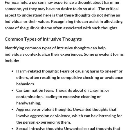
For example, a person may experience a thought about harming
someone, yet they may have no desire to do so at all. The critical
aspect to understand here is that these thoughts do not define an
individual or their values. Recognizing this can assist in alleviating
some of the guilt or shame often associated with such thoughts.
Common Types of Intrusive Thoughts
Identifying common types of intrusive thoughts can help
individuals contextualize their experiences. Some prevalent forms
include:
Harm-related thoughts
: Fears of causing harm to oneself or
others, often resulting in compulsive checking or avoidance
behaviors.
Contamination fears
: Thoughts about dirt, germs, or
contamination, leading to excessive cleaning or
handwashing.
Aggressive or violent thoughts
: Unwanted thoughts that
involve aggression or violence, which can be distressing for
the person experiencing them.
Sexual intrusive thoughts
: Unwanted sexual thoughts that