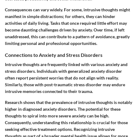
Consequences can vary widely. For some, intrusive thoughts might
manifest in simple distractions; for others, they can hinder
activities of daily living. Tasks that once required little effort may
become daunting challenges driven by anxiety. Over time, if left
unaddressed, this can contribute to a pattern of avoidance, greatly
limiting personal and professional opportunities.
Connections to Anxiety and Stress Disorders
Intrusive thoughts are frequently linked with various anxiety and
stress disorders. Individuals with generalized anxiety disorder
often report persistent worries that do not align with reality.
Similarly, those with post-traumatic stress disorder may endure
intrusive memories connected to their trauma.
Research shows that the prevalence of intrusive thoughts is notably
higher in diagnosed anxiety disorders. The potential for these
thoughts to spiral into more severe anxiety can be high.
Consequently, understanding this relationship is crucial for those
seeking effective treatment options. Recognizing intrusive
thoughts as part of a broader mental health issue allows for more