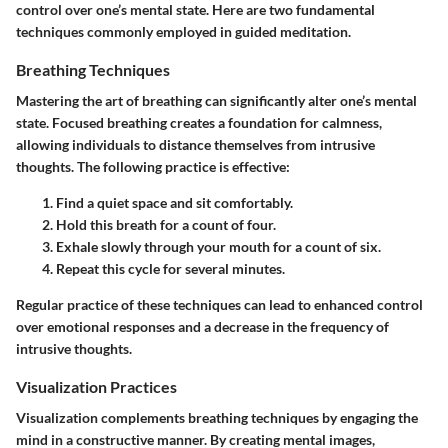
control over one’s mental state. Here are two fundamental
techniques commonly employed in guided meditation.
Breathing Techniques
Mastering the art of
breathing
can significantly alter one’s mental
state. Focused breathing creates a foundation for calmness,
allowing individuals to distance themselves from intrusive
thoughts. The following practice is effective:
Find a quiet space and sit comfortably.
Hold this breath for a count of four.
Exhale slowly through your mouth for a count of six.
Repeat this cycle for several minutes.
Regular practice of these techniques can lead to enhanced control
over emotional responses and a decrease in the frequency of
intrusive thoughts.
Visualization Practices
Visualization complements breathing techniques by engaging the
mind in a constructive manner. By creating mental images,