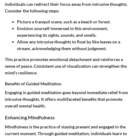
individuals can redirect their focus away from intrusive thoughts.
Consider the following steps:
Picture a tranquil scene, such as a beach or forest.
Envision yourself immersed in this environment,
experiencing its sights, sounds, and smells.
Allow any intrusive thoughts to float by like leaves on a
stream, acknowledging them without judgment.
This practice promotes emotional detachment and reinforces a
sense of peace. Consistent use of visualization can strengthen the
mind’s resilience.
Benefits of Guided Meditation
Engaging in guided meditation goes beyond immediate relief from
intrusive thoughts. It offers multifaceted benefits that promote
overall mental health.
Enhancing Mindfulness
Mindfulness is the practice of staying present and engaged in the
current moment. Through guided meditation, individuals learn to