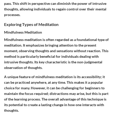
pass. This shift in perspective can diminish the power of intrusive
thoughts, allowing individuals to regain control over their mental
processes.
Exploring Types of Meditation
Mindfulness Meditation
Mindfulness meditation is often regarded as a foundational type of
meditation. It emphasizes bringing attention to the present
moment, observing thoughts and sensations without reaction. This
method is particularly beneficial for individuals dealing with
intrusive thoughts. Its key characteristic is the non-judgmental
observation of thoughts.
A unique feature of mindfulness meditation is its accessibility; it
can be practiced anywhere, at any time. This makes it a popular
choice for many. However, it can be challenging for beginners to
maintain the focus required; distractions may arise, but this is part
of the learning process. The overall advantage of this technique is
its potential to create a lasting change in how one interacts with
thoughts.