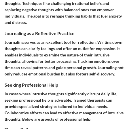
thoughts. Techniques like challenging irrational beliefs and
replacing negative thoughts with balanced ones can empower
individuals. The goal is to reshape thinking habits that fuel anxiety
and distress.
Journaling as a Reflective Practice
Journaling serves as an excellent tool for reflection. Writing down
thoughts can clarify feelings and offer an outlet for expression. It
enables individuals to examine the nature of their intrusive
thoughts, allowing for better processing. Tracking emotions over
time can reveal patterns and guide personal growth. Journaling not
only reduces emotional burden but also fosters self-discovery.
Seeking Professional Help
In cases where intrusive thoughts significantly disrupt daily life,
seeking professional help is advisable. Trained therapists can
provide specialized strategies tailored to individual needs.
Collaborative efforts can lead to effective management of intrusive
thoughts. Below are aspects of professional help: