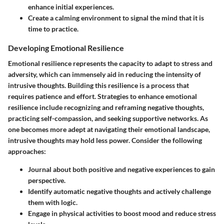
enhance initial experiences.
Create a calming environment to signal the mind that it is
time to practice.
Developing Emotional Resilience
Emotional resilience represents the capacity to adapt to stress and
adversity, which can immensely aid in reducing the intensity of
intrusive thoughts. Building this resilience is a process that
requires patience and effort. Strategies to enhance emotional
resilience include recognizing and reframing negative thoughts,
practicing self-compassion, and seeking supportive networks. As
one becomes more adept at navigating their emotional landscape,
intrusive thoughts may hold less power. Consider the following
approaches:
Journal about both positive and negative experiences to gain
perspective.
Identify automatic negative thoughts and actively challenge
them with logic.
Engage in physical activities to boost mood and reduce stress