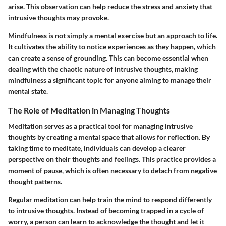
arise. This observation can help reduce the stress and anxiety that
intrusive thoughts may provoke.
Mindfulness is not simply a mental exercise but an approach to life.
It cultivates the ability to notice experiences as they happen, which
can create a sense of grounding. This can become essential when
dealing with the chaotic nature of intrusive thoughts, making
mindfulness a significant topic for anyone aiming to manage their
mental state.
The Role of Meditation in Managing Thoughts
Meditation serves as a practical tool for managing intrusive
thoughts by creating a mental space that allows for reflection. By
taking time to meditate, individuals can develop a clearer
perspective on their thoughts and feelings. This practice provides a
moment of pause, which is often necessary to detach from negative
thought patterns.
Regular meditation can help train the mind to respond differently
to intrusive thoughts. Instead of becoming trapped in a cycle of
worry, a person can learn to acknowledge the thought and let it