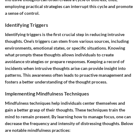
employing practical strategies can interrupt this cycle and promote
a sense of control.
Identifying Triggers
Identifying triggers is the first crucial step in reducing intrusive
thoughts. One's triggers can stem from various sources, including
environments, emotional states, or specific situations. Knowing
what prompts these thoughts allows individuals to create
avoidance strategies or prepare responses. Keeping a record of
incidents when intrusive thoughts arise can provide insight into
patterns. This awareness often leads to proactive management and
fosters a better understanding of the thought process.
Implementing Mindfulness Techniques
Mindfulness techniques help individuals center themselves and
gain a better grasp of their thoughts. These techniques train the
mind to remain present. By learning how to manage focus, one can
decrease the frequency and intensity of distressing thoughts. Below
are notable mindfulness practices: