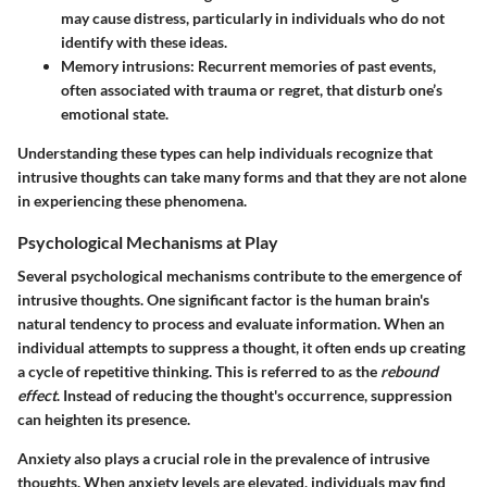
may cause distress, particularly in individuals who do not
identify with these ideas.
Memory intrusions
: Recurrent memories of past events,
often associated with trauma or regret, that disturb one’s
emotional state.
Understanding these types can help individuals recognize that
intrusive thoughts can take many forms and that they are not alone
in experiencing these phenomena.
Psychological Mechanisms at Play
Several psychological mechanisms contribute to the emergence of
intrusive thoughts. One significant factor is the human brain's
natural tendency to process and evaluate information. When an
individual attempts to suppress a thought, it often ends up creating
a cycle of repetitive thinking. This is referred to as the
rebound
effect
. Instead of reducing the thought's occurrence, suppression
can heighten its presence.
Anxiety also plays a crucial role in the prevalence of intrusive
thoughts. When anxiety levels are elevated, individuals may find