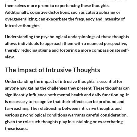
themselves more prone to experiencing these thoughts.
Additionally, cognitive distortions, such as catastrophizing or
overgeneralizing, can exacerbate the frequency and intensity of
intrusive thoughts.
Understanding the psychological underpinnings of these thoughts
allows individuals to approach them with a nuanced perspective,
thereby reducing stigma and fostering a more compassionate self-
view.
The Impact of Intrusive Thoughts
Understanding the impact of intrusive thoughts is essential for
anyone navigating the challenges they present. These thoughts can
significantly influence both mental health and daily functioning. It
is necessary to recognize that their effects can be profound and
far-reaching. The relationship between intrusive thoughts and
various psychological conditions warrants careful consideration,
given the role such thoughts play in sustaining or exacerbating
these issues.