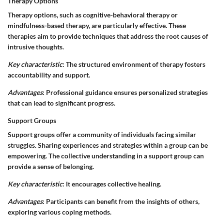
Therapy Options
Therapy options, such as cognitive-behavioral therapy or
mindfulness-based therapy, are particularly effective. These
therapies aim to provide techniques that address the root causes of
intrusive thoughts.
Key characteristic
: The structured environment of therapy fosters
accountability and support.
Advantages
: Professional guidance ensures personalized strategies
that can lead to significant progress.
Support Groups
Support groups offer a community of individuals facing similar
struggles. Sharing experiences and strategies within a group can be
empowering. The collective understanding in a support group can
provide a sense of belonging.
Key characteristic
: It encourages collective healing.
Advantages
: Participants can benefit from the insights of others,
exploring various coping methods.