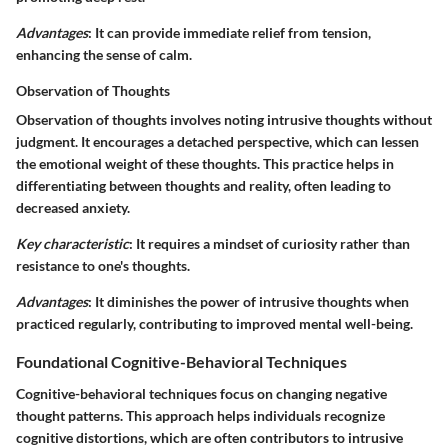
Advantages
: It can provide immediate relief from tension,
enhancing the sense of calm.
Observation of Thoughts
Observation of thoughts involves noting intrusive thoughts without
judgment. It encourages a detached perspective, which can lessen
the emotional weight of these thoughts. This practice helps in
differentiating between thoughts and reality, often leading to
decreased anxiety.
Key characteristic
: It requires a mindset of curiosity rather than
resistance to one's thoughts.
Advantages
: It diminishes the power of intrusive thoughts when
practiced regularly, contributing to improved mental well-being.
Foundational Cognitive-Behavioral Techniques
Cognitive-behavioral techniques focus on changing negative
thought patterns. This approach helps individuals recognize
cognitive distortions, which are often contributors to intrusive