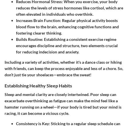
Reduces Hormonal Stress:
When you exercise, your body
reduces the levels of stress hormones like cortisol, which are
often elevated in individuals who overthink.
Increases Brain Function:
Regular physical activity boosts
blood flow to the brain, enhancing cognitive functions and
fostering clearer thinking.
Builds Routine:
Establishing a consistent exercise regime
encourages discipline and structure, two elements crucial
for reducing indecision and anxiety.
Including a variety of activities, whether it's a dance class or hiking
with friends, can keep the process enjoyable and less of a chore. So,
don’t just tie your shoelaces—embrace the sweat!
Establishing Healthy Sleep Habits
Sleep and mental clarity are closely intertwined. Poor sleep can
exacerbate overthinking as fatigue can make the mind feel like a
hamster running on a wheel—if your body is tired but your mind is
racing, it can become a vicious cycle.
Consistency is Key:
Sticking to a regular sleep schedule can