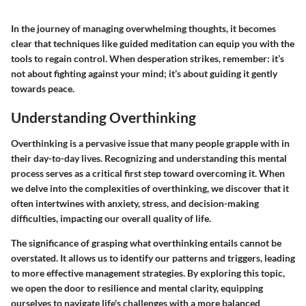
In the journey of managing overwhelming thoughts, it becomes
clear that techniques like guided meditation can equip you with the
tools to regain control. When desperation strikes, remember: it’s
not about fighting against your mind; it’s about guiding it gently
towards peace.
Understanding Overthinking
Overthinking is a pervasive issue that many people grapple with in
their day-to-day lives. Recognizing and understanding this mental
process serves as a critical first step toward overcoming it. When
we delve into the complexities of overthinking, we discover that it
often intertwines with anxiety, stress, and decision-making
difficulties, impacting our overall quality of life.
The significance of grasping what overthinking entails cannot be
overstated. It allows us to identify our patterns and triggers, leading
to more effective management strategies. By exploring this topic,
we open the door to resilience and mental clarity, equipping
ourselves to navigate life's challenges with a more balanced