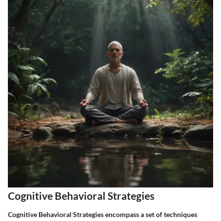
Cognitive Behavioral Strategies
Cognitive Behavioral Strategies encompass a set of techniques