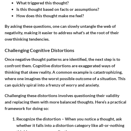
What triggered this thought?
Is this thought based on facts or assumptions?
How does this thought make me feel?
By asking these questions, one can slowly untangle the web of
negativity, making it easier to address what's at the root of their
overthinking tendencies.
Challenging Cognitive Distortions
Once negative thought patterns are identified, the next step is to
confront them. Cognitive distortions are exaggerated ways of
thinking that skew reality. A common example is
catastrophizing
,
where one imagines the worst possible outcome of a situation. This
can quickly spiral into a frenzy of worry and anxiety.
Challenging these distortions involves questioning their validity
and replacing them with more balanced thoughts. Here’s a practical
framework for doing so:
Recognize the distortion
– When you notice a thought, ask
whether it falls into a distortion category like all-or-nothing