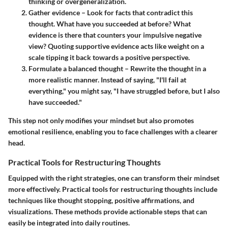
thinking or overgeneralization.
Gather evidence
– Look for facts that contradict this
thought. What have you succeeded at before? What
evidence is there that counters your impulsive negative
view? Quoting supportive evidence acts like weight on a
scale tipping it back towards a positive perspective.
Formulate a balanced thought
– Rewrite the thought in a
more realistic manner. Instead of saying, "I'll fail at
everything," you might say, "I have struggled before, but I also
have succeeded."
This step not only modifies your mindset but also promotes
emotional resilience, enabling you to face challenges with a clearer
head.
Practical Tools for Restructuring Thoughts
Equipped with the right strategies, one can transform their mindset
more effectively. Practical tools for restructuring thoughts include
techniques like thought stopping, positive affirmations, and
visualizations. These methods provide actionable steps that can
easily be integrated into daily routines.