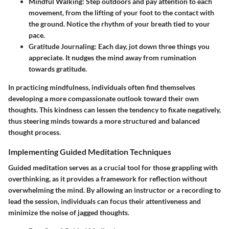
Mindful Walking:
Step outdoors and pay attention to each
movement, from the lifting of your foot to the contact with
the ground. Notice the rhythm of your breath tied to your
pace.
Gratitude Journaling:
Each day, jot down three things you
appreciate. It nudges the mind away from rumination
towards gratitude.
In practicing mindfulness, individuals often find themselves
developing a more compassionate outlook toward their own
thoughts. This kindness can lessen the tendency to fixate negatively,
thus steering minds towards a more structured and balanced
thought process.
Implementing Guided Meditation Techniques
Guided meditation serves as a crucial tool for those grappling with
overthinking, as it provides a framework for reflection without
overwhelming the mind. By allowing an instructor or a recording to
lead the session, individuals can focus their attentiveness and
minimize the noise of jagged thoughts.