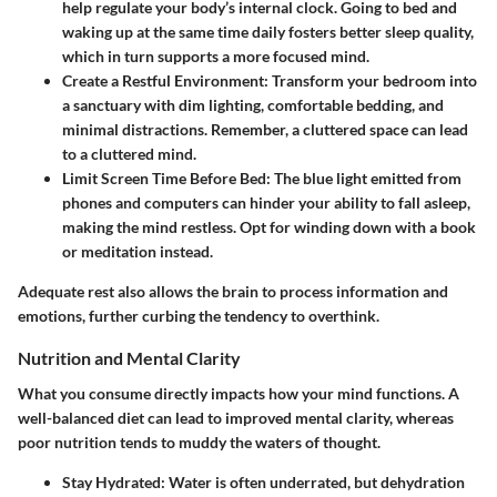
help regulate your body’s internal clock. Going to bed and
waking up at the same time daily fosters better sleep quality,
which in turn supports a more focused mind.
Create a Restful Environment:
Transform your bedroom into
a sanctuary with dim lighting, comfortable bedding, and
minimal distractions. Remember, a cluttered space can lead
to a cluttered mind.
Limit Screen Time Before Bed:
The blue light emitted from
phones and computers can hinder your ability to fall asleep,
making the mind restless. Opt for winding down with a book
or meditation instead.
Adequate rest also allows the brain to process information and
emotions, further curbing the tendency to overthink.
Nutrition and Mental Clarity
What you consume directly impacts how your mind functions. A
well-balanced diet can lead to improved mental clarity, whereas
poor nutrition tends to muddy the waters of thought.
Stay Hydrated:
Water is often underrated, but dehydration