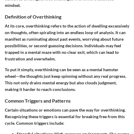
mindset.
Definition of Overthinking
At its core, overthinking refers to the action of dwelling excessively
on thoughts, often spiraling into an endless loop of analysis. It can
manifest as ruminating about past events, worrying about future
possibilities, or second-guessing decisions. Individuals may feel
trapped in a mental maze with no clear exit, which can lead to
frustration and overwhelm.
To put it simply, overthinking can be
seen as a mental hamster
wheel
—the thoughts just keep spinning without any real progress.
This not only drains mental energy but also clouds judgment,
making it harder to reach conclusions.
Common Triggers and Patterns
Certain situations or emotions can pave the way for overthinking.
Recognizing these triggers is essential for breaking free from this
cycle. Common triggers include:
Stressful situations:
High-pressure environments, like exams