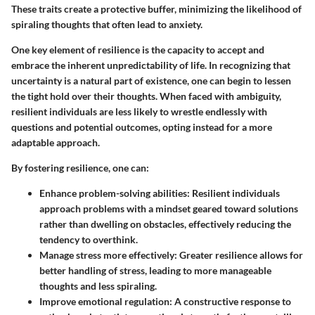
These traits create a protective buffer, minimizing the likelihood of
spiraling thoughts that often lead to anxiety.
One key element of resilience is the capacity to accept and
embrace the inherent unpredictability of life. In recognizing that
uncertainty is a natural part of existence, one can begin to lessen
the tight hold over their thoughts. When faced with ambiguity,
resilient individuals are less likely to wrestle endlessly with
questions and potential outcomes, opting instead for a more
adaptable approach.
By fostering resilience, one can:
Enhance problem-solving abilities
: Resilient individuals
approach problems with a mindset geared toward solutions
rather than dwelling on obstacles, effectively reducing the
tendency to overthink.
Manage stress more effectively
: Greater resilience allows for
better handling of stress, leading to more manageable
thoughts and less spiraling.
Improve emotional regulation
: A constructive response to