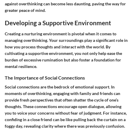
against overthinking can become less daunting, paving the way for
greater peace of mind.
Developing a Supportive Environment
Creating a nurturing environment is pivotal when it comes to
managing overthinking. Your surroundings play a significant role in
how you process thoughts and interact with the world. By
cultivating a supportive environment, you not only help ease the
burden of excessive rumination but also foster a foundation for
mental resilience.
The Importance of Social Connections
Social connections are the bedrock of emotional support. In
moments of overthinking, engaging with family and friends can
provide fresh perspectives that often shatter the cycle of one’s
thoughts. These connections encourage open dialogue, allowing
you to voice your concerns without fear of judgment. For instance,
confiding in a close friend can be like pulling back the curtain on a
foggy day, revealing clarity where there was previously confusion.