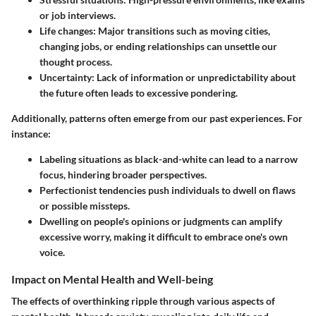
or job interviews.
Life changes:
Major transitions such as moving cities,
changing jobs, or ending relationships can unsettle our
thought process.
Uncertainty:
Lack of information or unpredictability about
the future often leads to excessive pondering.
Additionally, patterns often emerge from our past experiences. For
instance:
Labeling situations as black-and-white can lead to a narrow
focus, hindering broader perspectives.
Perfectionist tendencies push individuals to dwell on flaws
or possible missteps.
Dwelling on people's opinions or judgments can amplify
excessive worry, making it difficult to embrace one's own
voice.
Impact on Mental Health and Well-being
The effects of overthinking ripple through various aspects of