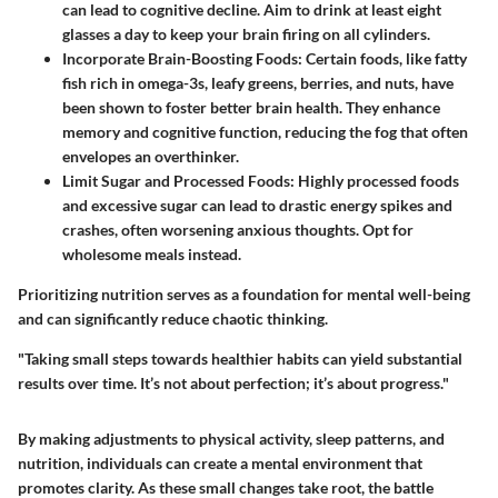
can lead to cognitive decline. Aim to drink at least eight
glasses a day to keep your brain firing on all cylinders.
Incorporate Brain-Boosting Foods:
Certain foods, like fatty
fish rich in omega-3s, leafy greens, berries, and nuts, have
been shown to foster better brain health. They enhance
memory and cognitive function, reducing the fog that often
envelopes an overthinker.
Limit Sugar and Processed Foods:
Highly processed foods
and excessive sugar can lead to drastic energy spikes and
crashes, often worsening anxious thoughts. Opt for
wholesome meals instead.
Prioritizing nutrition serves as a foundation for mental well-being
and can significantly reduce chaotic thinking.
"Taking small steps towards healthier habits can yield substantial
results over time. It’s not about perfection; it’s about progress."
By making adjustments to physical activity, sleep patterns, and
nutrition, individuals can create a mental environment that
promotes clarity. As these small changes take root, the battle