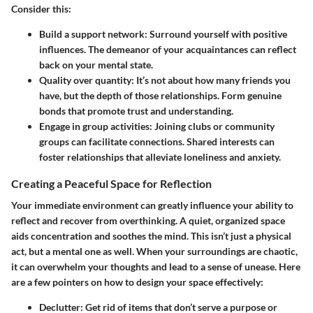
Consider this:
Build a support network
: Surround yourself with positive
influences. The demeanor of your acquaintances can reflect
back on your mental state.
Quality over quantity
: It’s not about how many friends you
have, but the depth of those relationships. Form genuine
bonds that promote trust and understanding.
Engage in group activities
: Joining clubs or community
groups can facilitate connections. Shared interests can
foster relationships that alleviate loneliness and anxiety.
Creating a Peaceful Space for Reflection
Your immediate environment can greatly influence your ability to
reflect and recover from overthinking. A quiet, organized space
aids concentration and soothes the mind. This isn’t just a physical
act, but a mental one as well. When your surroundings are chaotic,
it can overwhelm your thoughts and lead to a sense of unease. Here
are a few pointers on how to design your space effectively:
Declutter
: Get rid of items that don’t serve a purpose or