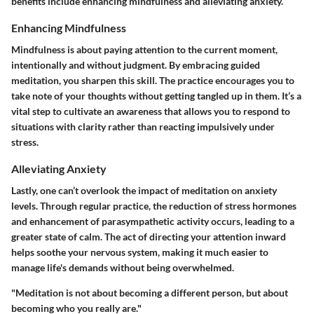
benefits include enhancing mindfulness and alleviating anxiety.
Enhancing Mindfulness
Mindfulness is about paying attention to the current moment,
intentionally and without judgment. By embracing guided
meditation, you sharpen this skill. The practice encourages you to
take note of your thoughts without getting tangled up in them. It’s a
vital step to cultivate an awareness that allows you to respond to
situations with clarity rather than reacting impulsively under
stress.
Alleviating Anxiety
Lastly, one can’t overlook the impact of meditation on anxiety
levels. Through regular practice, the reduction of stress hormones
and enhancement of parasympathetic activity occurs, leading to a
greater state of calm. The act of directing your attention inward
helps soothe your nervous system, making it much easier to
manage life's demands without being overwhelmed.
"Meditation is not about becoming a different person, but about
becoming who you really are."