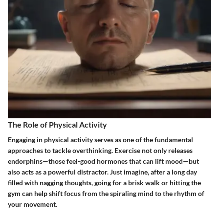
The Role of Physical Activity
Engaging in physical activity serves as one of the fundamental
approaches to tackle overthinking. Exercise not only releases
endorphins—those feel-good hormones that can lift mood—but
also acts as a powerful distractor. Just imagine, after a long day
filled with nagging thoughts, going for a brisk walk or hitting the
gym can help shift focus from the spiraling mind to the rhythm of
your movement.