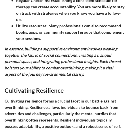
Regular Check-ins
: Establishing a consistent schedule for
therapy can create accountability. You are more likely to stay
on track with strategies when you know you have a follow-
up.
Utilize resources
: Many professionals can also recommend
books, apps, or community support groups that complement
your sessions.
In essence, building a supportive environment involves weaving
together the fabric of social connections, creating a tranquil
personal space, and integrating professional insights. Each thread
bolsters your ability to combat overthinking, making it a vital
aspect of the journey towards mental clarity.
Cultivating Resilience
Cultivating resilience forms a crucial facet in our battle against
overthinking. Resilience allows individuals to bounce back from
adversities and challenges, particularly the mental hurdles that
overthinking often represents. Resilient individuals typically
possess adaptability, a positive outlook, and a robust sense of self.