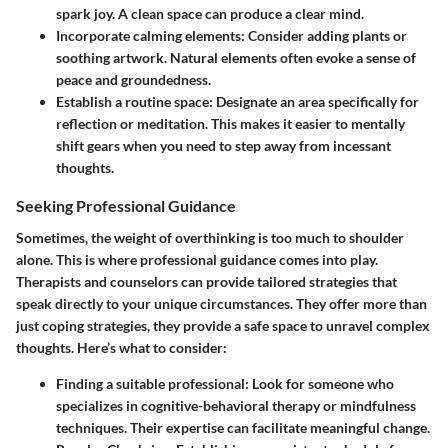
spark joy. A clean space can produce a clear mind.
Incorporate calming elements
: Consider adding plants or
soothing artwork. Natural elements often evoke a sense of
peace and groundedness.
Establish a routine space
: Designate an area specifically for
reflection or meditation. This makes it easier to mentally
shift gears when you need to step away from incessant
thoughts.
Seeking Professional Guidance
Sometimes, the weight of overthinking is too much to shoulder
alone. This is where professional guidance comes into play.
Therapists and counselors can provide tailored strategies that
speak directly to your unique circumstances. They offer more than
just coping strategies, they provide a safe space to unravel complex
thoughts. Here’s what to consider:
Finding a suitable professional
: Look for someone who
specializes in cognitive-behavioral therapy or mindfulness
techniques. Their expertise can facilitate meaningful change.