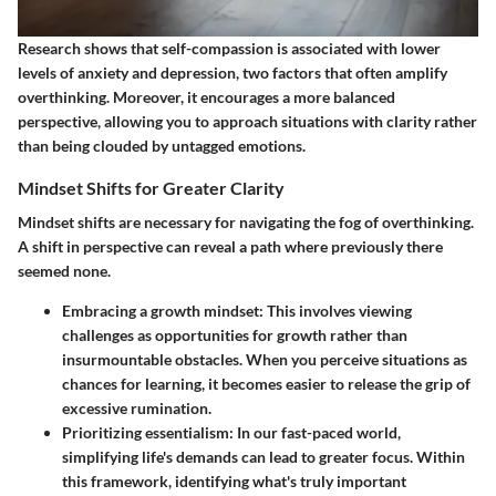
Research shows that self-compassion is associated with lower
levels of anxiety and depression, two factors that often amplify
overthinking. Moreover, it encourages a more balanced
perspective, allowing you to approach situations with clarity rather
than being clouded by untagged emotions.
Mindset Shifts for Greater Clarity
Mindset shifts are necessary for navigating the fog of overthinking.
A shift in perspective can reveal a path where previously there
seemed none.
Embracing a growth mindset
: This involves viewing
challenges as opportunities for growth rather than
insurmountable obstacles. When you perceive situations as
chances for learning, it becomes easier to release the grip of
excessive rumination.
Prioritizing essentialism
: In our fast-paced world,
simplifying life's demands can lead to greater focus. Within
this framework, identifying what's truly important