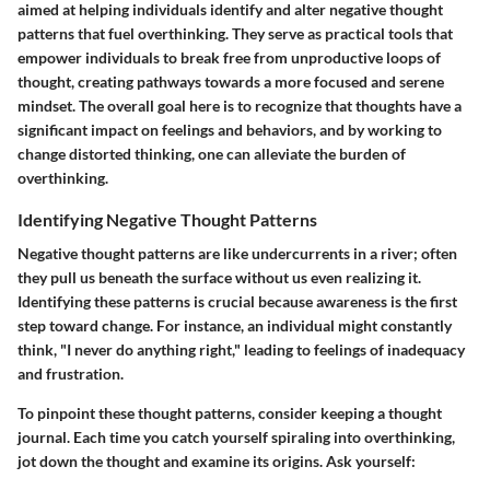
aimed at helping individuals identify and alter negative thought
patterns that fuel overthinking. They serve as practical tools that
empower individuals to break free from unproductive loops of
thought, creating pathways towards a more focused and serene
mindset. The overall goal here is to recognize that thoughts have a
significant impact on feelings and behaviors, and by working to
change distorted thinking, one can alleviate the burden of
overthinking.
Identifying Negative Thought Patterns
Negative thought patterns are like undercurrents in a river; often
they pull us beneath the surface without us even realizing it.
Identifying these patterns is crucial because awareness is the first
step toward change. For instance, an individual might constantly
think, "I never do anything right," leading to feelings of inadequacy
and frustration.
To pinpoint these thought patterns, consider keeping a thought
journal. Each time you catch yourself spiraling into overthinking,
jot down the thought and examine its origins. Ask yourself: