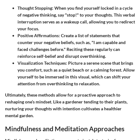
Thought Stopping:
When you find yourself locked in a cycle
of negative thinking, say "stop!" to your thoughts. This verbal
interruption serves as a wakeup call, allowing you to redirect
your focus.
Positive Affirmations:
Create a list of statements that
counter your negative beliefs, such as, "I am capable and
faced challenges before." Reciting these regularly can
reinforce self-belief and disrupt overthinking.
Visualization Techniques:
Picture a serene scene that brings
you comfort, such as a quiet beach or a calming forest. Allow
yourself to be immersed in this visual, which can shift your
attention from overthinkiing to relaxation.
Ultimately, these methods allow for a proactive approach to
reshaping one’s mindset. Like a gardener tending to their plants,
nurturing your thoughts with intention cultivates a healthier
mental garden.
Mindfulness and Meditation Approaches