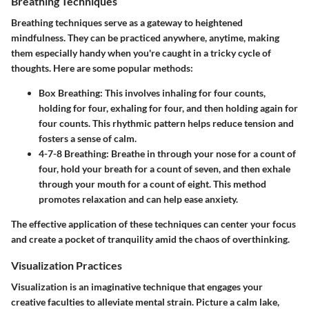
Breathing Techniques
Breathing techniques serve as a gateway to heightened
mindfulness. They can be practiced anywhere, anytime, making
them especially handy when you're caught in a tricky cycle of
thoughts. Here are some popular methods:
Box Breathing:
This involves inhaling for four counts,
holding for four, exhaling for four, and then holding again for
four counts. This rhythmic pattern helps reduce tension and
fosters a sense of calm.
4-7-8 Breathing:
Breathe in through your nose for a count of
four, hold your breath for a count of seven, and then exhale
through your mouth for a count of eight. This method
promotes relaxation and can help ease anxiety.
The effective application of these techniques can center your focus
and create a pocket of tranquility amid the chaos of overthinking.
Visualization Practices
Visualization is an imaginative technique that engages your
creative faculties to alleviate mental strain. Picture a calm lake,