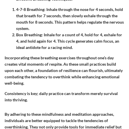
4-7-8 Breathing:
Inhale through the nose for 4 seconds, hold
that breath for 7 seconds, then slowly exhale through the
mouth for 8 seconds. This pattern helps regulate the nervous
system.
Box Breathing:
Inhale for a count of 4, hold for 4, exhale for
4, and hold again for 4. This cycle generates calm focus, an
ideal antidote for a racing mind.
Incorporating these breathing exercises throughout one’s day
creates vital moments of respite. As these small practices build
upon each other, a foundation of resilience can flourish, ultimately
combating the tendency to overthink while enhancing emotional
well-being.
Consistency is key; daily practice can transform merely survival
into thriving.
By adhering to these mindfulness and meditation approaches,
individuals are better equipped to tackle the tendencies of
overthinking. They not only provide tools for immediate relief but