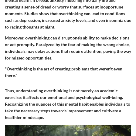
mental health. It breeds anxiety, muscling into daily life and
creating a sense of dread or worry that surfaces at inopportune
moments.
Studies show
that overthinking can lead to conditions
such as depression, increased anxiety levels, and even insomnia due
to racing thoughts at night.
Moreover, overthinking can disrupt one's ability to make decisions
or act promptly. Paralyzed by the fear of making the wrong choice,
individuals may delay actions that require attention, paving the way
for missed opportunities.
"Overthinking is the art of creating problems that weren't even
there."
Thus, understanding overthinking is not merely an academic
exercise; it affects our emotional and psychological well-being.
Recognizing the nuances of this mental habit enables individuals to
take the necessary steps towards improvement and cultivate a
healthier mindscape.