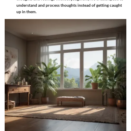
understand and process thoughts instead of getting caught
up in them.