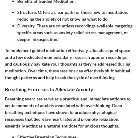
Benefits of Guided Meditation:
Structure:
Offers a clear path for those new to meditation,
reducing the anxiety of not knowing what to do.
Diversity:
There are countless recordings available, targeting
specific areas such as anxiety relief, stress management, or
deeper introspection.
To implement guided meditation effectively, allocate a quiet space
and a few dedicated moments daily, research apps or recordings,
and cautiously navigate your thoughts as they're addressed during
meditation. Over time, these sessions can effectively shift habitual
thought patterns and help break the cycle of overthinking.
Breathing Exercises to Alleviate Anxiety
Breathing exercises serve as a practical and immediate antidote to
acute moments of anxiety associated with overthinking. Deep
breathing techniques have shown to produce physiological
responses that decrease heart rates and promote relaxation,
essentially acting as a natural antidote for anxious thoughts.
Effective Breathing Techniques: