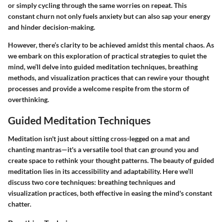
or simply cycling through the same worries on repeat. This
constant churn not only fuels anxiety but can also sap your energy
and hinder decision-making.
However, there’s clarity to be achieved amidst this mental chaos. As
we embark on this exploration of practical strategies to quiet the
mind, we’ll delve into guided meditation techniques, breathing
methods, and visualization practices that can rewire your thought
processes and provide a welcome respite from the storm of
overthinking.
Guided Meditation Techniques
Meditation isn't just about sitting cross-legged on a mat and
chanting mantras—it's a versatile tool that can ground you and
create space to rethink your thought patterns. The beauty of guided
meditation lies in its accessibility and adaptability. Here we’ll
discuss two core techniques: breathing techniques and
visualization practices, both effective in easing the mind's constant
chatter.