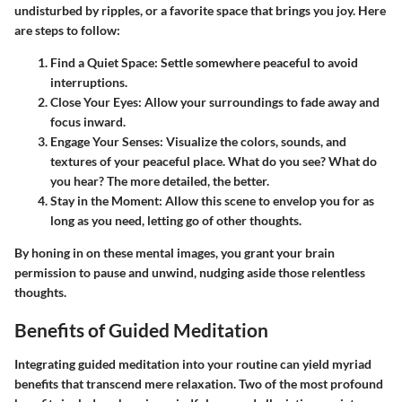
undisturbed by ripples, or a favorite space that brings you joy. Here
are steps to follow:
Find a Quiet Space:
Settle somewhere peaceful to avoid
interruptions.
Close Your Eyes:
Allow your surroundings to fade away and
focus inward.
Engage Your Senses:
Visualize the colors, sounds, and
textures of your peaceful place. What do you see? What do
you hear? The more detailed, the better.
Stay in the Moment:
Allow this scene to envelop you for as
long as you need, letting go of other thoughts.
By honing in on these mental images, you grant your brain
permission to pause and unwind, nudging aside those relentless
thoughts.
Benefits of Guided Meditation
Integrating guided meditation into your routine can yield myriad
benefits that transcend mere relaxation. Two of the most profound