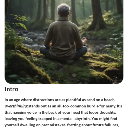
Intro
In an age where distractions are as plentiful as sand on a beach,
overthinking
stands out as an all-too-common hurdle for many. It’s
that nagging voice in the back of your head that loops thoughts,
leaving you feeling trapped in a mental labyrinth. You might find
yourself dwelling on past mistakes, fretting about future failures,