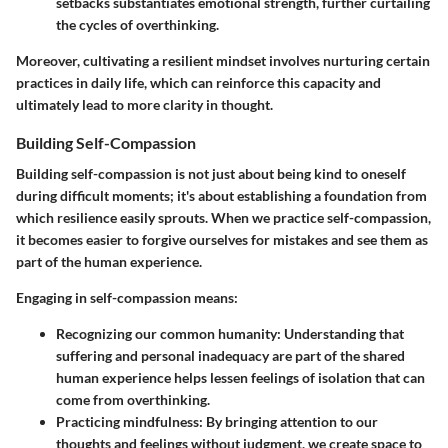
setbacks substantiates emotional strength, further curtailing
the cycles of overthinking.
Moreover, cultivating a resilient mindset involves nurturing certain
practices in daily life, which can reinforce this capacity and
ultimately lead to more clarity in thought.
Building Self-Compassion
Building self-compassion is not just about being kind to oneself
during difficult moments; it's about establishing a foundation from
which resilience easily sprouts. When we practice self-compassion,
it becomes easier to forgive ourselves for mistakes and see them as
part of the human experience.
Engaging in self-compassion means:
Recognizing our common humanity
: Understanding that
suffering and personal inadequacy are part of the shared
human experience helps lessen feelings of isolation that can
come from overthinking.
Practicing mindfulness
: By bringing attention to our
thoughts and feelings without judgment, we create space to