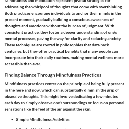
Mindfulness and meditation represent pivotal strategies for
addressing the whirlpool of thoughts that come with overthinking.
Both practices encourage individuals to anchor their minds in the
present moment, gradually building a conscious awareness of
thoughts and emotions without the burden of judgment. With
consistent practice, they foster a deeper understanding of one’s
mental processes, paving the way for clarity and reducing anxiety.
These techniques are rooted in philosophies that date back
centuries, but they offer practical benefits that many people can
incorporate into their daily routines, making mental wellness more
accessible than ever.
Finding Balance Through Mindfulness Practices
Mindfulness practices center on the principle of being fully present
in the here and now, which can substantially diminish the grip of
obsessive thoughts. This might involve dedicating a few minutes
each day to simply observe one's surroundings or focus on personal
sensations like the feel of the air against the skin.
Simple Mindfulness Activities: