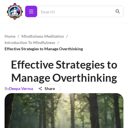
Home
/
Mindfulness Meditation
/
Introduction To Mindfulness
/
Effective Strategies to Manage Overthinking
Effective Strategies to
Manage Overthinking
By
Deepa Verma
Share