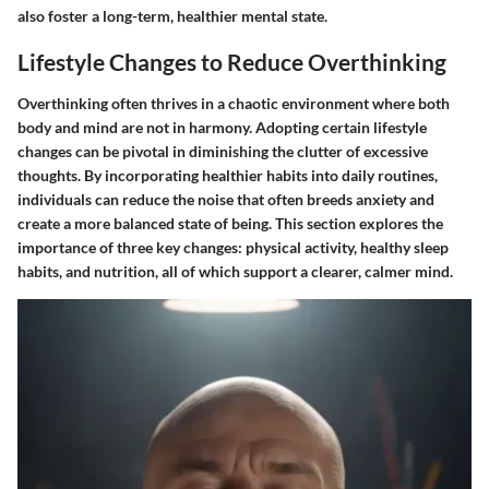
also foster a long-term, healthier mental state.
Lifestyle Changes to Reduce Overthinking
Overthinking often thrives in a chaotic environment where both
body and mind are not in harmony. Adopting certain lifestyle
changes can be pivotal in diminishing the clutter of excessive
thoughts. By incorporating healthier habits into daily routines,
individuals can reduce the noise that often breeds anxiety and
create a more balanced state of being. This section explores the
importance of three key changes: physical activity, healthy sleep
habits, and nutrition, all of which support a clearer, calmer mind.