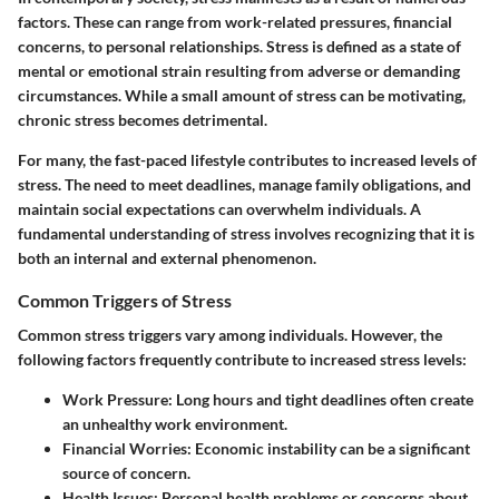
factors. These can range from work-related pressures, financial
concerns, to personal relationships. Stress is defined as a state of
mental or emotional strain resulting from adverse or demanding
circumstances. While a small amount of stress can be motivating,
chronic stress becomes detrimental.
For many, the fast-paced lifestyle contributes to increased levels of
stress. The need to meet deadlines, manage family obligations, and
maintain social expectations can overwhelm individuals. A
fundamental understanding of stress involves recognizing that it is
both an internal and external phenomenon.
Common Triggers of Stress
Common stress triggers vary among individuals. However, the
following factors frequently contribute to increased stress levels:
Work Pressure:
Long hours and tight deadlines often create
an unhealthy work environment.
Financial Worries:
Economic instability can be a significant
source of concern.
Health Issues:
Personal health problems or concerns about