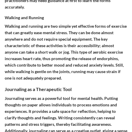
practitioners may need guidance at first to learn the forms
accurately.
Walking and Running
Walking and running are two simple yet effective forms of exercise
that can greatly ease mental stress. They can be done almost
anywhere and do not require special equipment. The key
characteristic of these activities is their accessibility; almost
anyone can take a short walk or jog. This type of aerobic exercise
increases heart rate, thus promoting the release of endorphins,
which contribute to better mood and reduced anxiety levels. Still,
while walking is gentle on the joints, running may cause strain if
one is not adequately prepared.
Journaling as a Therapeutic Tool
Journaling serves as a powerful tool for mental health. Putting
thoughts on paper allows individuals to process emotions and
experiences. It provides a safe space for reflection, helping to
clarify thoughts and feelings. Writing consistently can reveal
patterns and stress triggers, thereby facilitating awareness.
Additionally, journaling can serve as a creative outlet, giving a sense