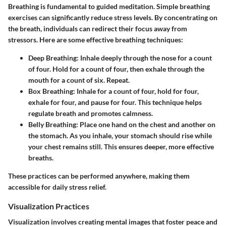
Breathing is fundamental to guided meditation. Simple breathing
exercises can significantly reduce stress levels. By concentrating on
the breath, individuals can redirect their focus away from
stressors. Here are some effective breathing techniques:
Deep Breathing:
Inhale deeply through the nose for a count
of four. Hold for a count of four, then exhale through the
mouth for a count of six. Repeat.
Box Breathing:
Inhale for a count of four, hold for four,
exhale for four, and pause for four. This technique helps
regulate breath and promotes calmness.
Belly Breathing:
Place one hand on the chest and another on
the stomach. As you inhale, your stomach should rise while
your chest remains still. This ensures deeper, more effective
breaths.
These practices can be performed anywhere, making them
accessible for daily stress relief.
Visualization Practices
Visualization involves creating mental images that foster peace and