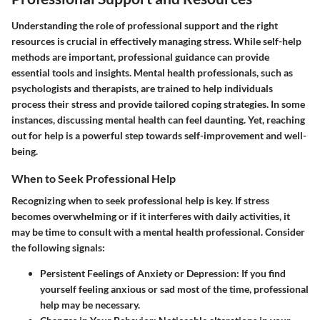
Understanding the role of professional support and the right
resources is crucial in effectively managing stress. While self-help
methods are important, professional guidance can provide
essential tools and insights. Mental health professionals, such as
psychologists and therapists, are trained to help individuals
process their stress and provide tailored coping strategies. In some
instances, discussing mental health can feel daunting. Yet, reaching
out for help is a powerful step towards self-improvement and well-
being.
When to Seek Professional Help
Recognizing when to seek professional help is key. If stress
becomes overwhelming or if it interferes with daily activities, it
may be time to consult with a mental health professional. Consider
the following signals:
Persistent Feelings of Anxiety or Depression:
If you find
yourself feeling anxious or sad most of the time, professional
help may be necessary.