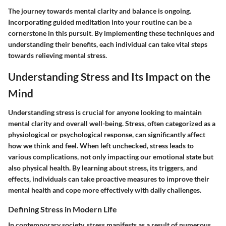
The journey towards mental clarity and balance is ongoing.
Incorporating guided meditation into your routine can be a
cornerstone in this pursuit. By implementing these techniques and
understanding their benefits, each individual can take vital steps
towards relieving mental stress.
Understanding Stress and Its Impact on the
Mind
Understanding stress is crucial for anyone looking to maintain
mental clarity and overall well-being. Stress, often categorized as a
physiological or psychological response, can significantly affect
how we think and feel. When left unchecked, stress leads to
various complications, not only impacting our emotional state but
also physical health. By learning about stress, its triggers, and
effects, individuals can take proactive measures to improve their
mental health and cope more effectively with daily challenges.
Defining Stress in Modern Life
In contemporary society, stress manifests as a result of numerous