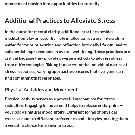
moments of tension into opportunities for serenity.
Additional Practices to Alleviate Stress
In the quest for mental clarity, additional practices besides
meditation play an essential role in alleviating stress. Integrating
varied forms of relaxation and reflection into daily life can lead to
substantial improvements in overall well-being. These practices are
critical because they provide diverse methods to address stress
from different angles. Taking into account the individual nature of
stress responses, varying approaches ensures that everyone can
find something that resonates.
Physical Activities and Movement
Physical activity serves as a powerful mechanism for stress
reduction. Engaging in movement helps to release endorphins—
your body's natural mood lifters. Different forms of physical
exercise cater to different preferences and lifestyles, making them
a versatile choice for relieving stress.