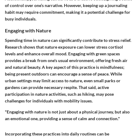
of control over one’s narrative. However, keeping up a journaling
habit may require commitment, making it a potential challenge for
busy individuals.
Engaging with Nature
Spending time in nature can significantly contribute to stress relief.
Research shows that nature exposure can lower stress cortisol
levels and enhance overall mood. Engaging with green spaces
provides a break from one's usual environment, offering fresh air
and natural beauty. A key aspect of this practice is mindfulness;
being present outdoors can encourage a sense of peace. While
urban settings may limit access to nature, even small parks or
gardens can provide necessary respite. That said, active
participation in nature activities, such as hiking, may pose
challenges for individuals with mobility issues.
"Engaging with nature is not just about a physical journey, but also
an emotional one, providing a sense of calm and connection."
Incorporating these practices into daily routines can be