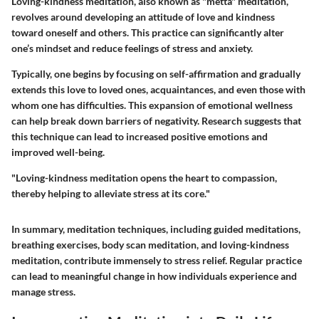
Loving-kindness meditation, also known as "metta" meditation,
revolves around developing an attitude of love and kindness
toward oneself and others. This practice can significantly alter
one’s mindset and reduce feelings of stress and anxiety.
Typically, one begins by focusing on self-affirmation and gradually
extends this love to loved ones, acquaintances, and even those with
whom one has difficulties. This expansion of emotional wellness
can help break down barriers of negativity. Research suggests that
this technique can lead to increased positive emotions and
improved well-being.
"Loving-kindness meditation opens the heart to compassion,
thereby helping to alleviate stress at its core."
In summary, meditation techniques, including guided meditations,
breathing exercises, body scan meditation, and loving-kindness
meditation, contribute immensely to stress relief. Regular practice
can lead to meaningful change in how individuals experience and
manage stress.