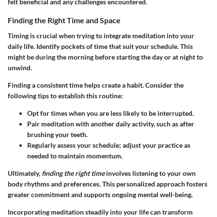
felt beneficial and any challenges encountered.
Finding the Right Time and Space
Timing is crucial when trying to integrate meditation into your
daily life. Identify pockets of time that suit your schedule. This
might be during the morning before starting the day or at night to
unwind.
Finding a consistent time helps create a habit. Consider the
following tips to establish this routine:
Opt for times when you are less likely to be interrupted.
Pair meditation with another daily activity, such as after
brushing your teeth.
Regularly assess your schedule; adjust your practice as
needed to maintain momentum.
Ultimately,
finding the right time
involves listening to your own
body rhythms and preferences. This personalized approach fosters
greater commitment and supports ongoing mental well-being.
Incorporating meditation steadily into your life can transform