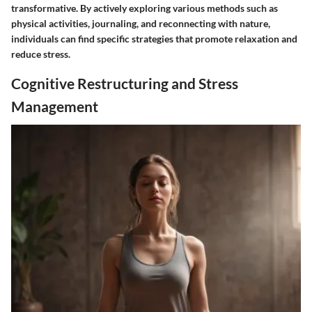
transformative. By actively exploring various methods such as
physical activities, journaling, and reconnecting with nature,
individuals can find specific strategies that promote relaxation and
reduce stress.
Cognitive Restructuring and Stress
Management