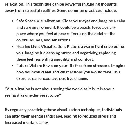
relaxation. This technique can be powerful in guiding thoughts
away from stressful realities. Some common practices include:
Safe Space Visualization:
Close your eyes and imagine a calm
and safe environment. It could be a beach, forest, or any
place where you feel at peace. Focus on the details—the
colors, sounds, and sensations.
Healing Light Visualization:
Picture a warm light enveloping
you. Imagine it cleansing stress and negativity, replacing
these feelings with tranquility and comfort.
Future Vision:
Envision your life free from stressors. Imagine
how you would feel and what actions you would take. This
exercise can encourage positive change.
"Visualization is not about seeing the world as it is. It is about
seeing it as one desires it to be."
By regularly practicing these visualization techniques, individuals
can alter their mental landscape, leading to reduced stress and
increased mental clarity.