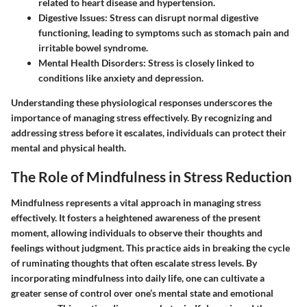
related to heart disease and hypertension.
Digestive Issues:
Stress can disrupt normal digestive
functioning, leading to symptoms such as stomach pain and
irritable bowel syndrome.
Mental Health Disorders:
Stress is closely linked to
conditions like anxiety and depression.
Understanding these physiological responses underscores the
importance of managing stress effectively. By recognizing and
addressing stress before it escalates, individuals can protect their
mental and physical health.
The Role of Mindfulness in Stress Reduction
Mindfulness represents a vital approach in managing stress
effectively. It fosters a heightened awareness of the present
moment, allowing individuals to observe their thoughts and
feelings without judgment. This practice aids in breaking the cycle
of ruminating thoughts that often escalate stress levels. By
incorporating mindfulness into daily life, one can cultivate a
greater sense of control over one’s mental state and emotional