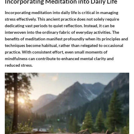
Incorporating Meditation into Daily Life
Incorporating meditation into daily life is critical in managing
stress effectively. This ancient practice does not solely require
dedicating vast periods to quiet reflection. Instead, it can be
interwoven into the ordinary fabric of everyday activities. The
benefits of meditation manifest profoundly when its principles and
techniques become habitual, rather than relegated to occasional
practice. With consistent effort, even small moments of
mindfulness can contribute to enhanced mental clarity and
reduced stress.