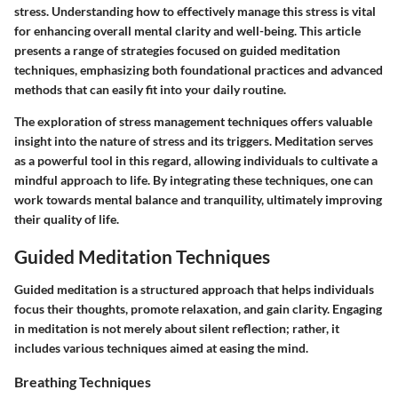
stress. Understanding how to effectively manage this stress is vital
for enhancing overall mental clarity and well-being. This article
presents a range of strategies focused on guided meditation
techniques, emphasizing both foundational practices and advanced
methods that can easily fit into your daily routine.
The exploration of stress management techniques offers valuable
insight into the nature of stress and its triggers. Meditation serves
as a powerful tool in this regard, allowing individuals to cultivate a
mindful approach to life. By integrating these techniques, one can
work towards mental balance and tranquility, ultimately improving
their quality of life.
Guided Meditation Techniques
Guided meditation is a structured approach that helps individuals
focus their thoughts, promote relaxation, and gain clarity. Engaging
in meditation is not merely about silent reflection; rather, it
includes various techniques aimed at easing the mind.
Breathing Techniques