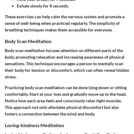
Exhale slowly for 8 seconds.
These exercises can help calm the nervous system and promote a
sense of well-being when practiced regularly. The simplicity of
breathing techniques makes them accessible for everyone.
Body Scan Meditation
Body scan meditation focuses attention on different parts of the
body, promoting relaxation and increasing awareness of physical
sensations. This technique encourages a person to mentally scan
their body for tension or discomfort, which can often reveal hidden
stress.
Practicing body scan meditation can be done lying down or sitting
comfortably. Start at your toes and gradually move up to the head.
Notice how each area feels and consciously relax tight muscles.
This approach not only alleviates physical discomfort but also
fosters a connection between the mind and body.
Loving-kindness Meditation