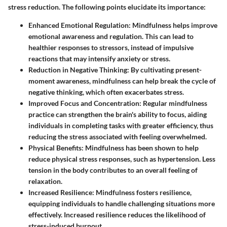
stress reduction. The following points elucidate its importance:
Enhanced Emotional Regulation:
Mindfulness helps improve
emotional awareness and regulation. This can lead to
healthier responses to stressors, instead of impulsive
reactions that may intensify anxiety or stress.
Reduction in Negative Thinking:
By cultivating present-
moment awareness, mindfulness can help break the cycle of
negative thinking, which often exacerbates stress.
Improved Focus and Concentration:
Regular mindfulness
practice can strengthen the brain's ability to focus, aiding
individuals in completing tasks with greater efficiency, thus
reducing the stress associated with feeling overwhelmed.
Physical Benefits:
Mindfulness has been shown to help
reduce physical stress responses, such as hypertension. Less
tension in the body contributes to an overall feeling of
relaxation.
Increased Resilience:
Mindfulness fosters resilience,
equipping individuals to handle challenging situations more
effectively. Increased resilience reduces the likelihood of
stress-induced burnout.