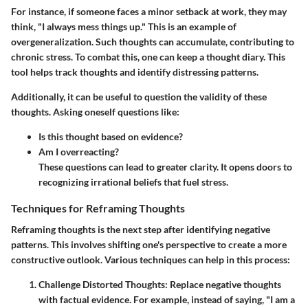
For instance, if someone faces a minor setback at work, they may
think, "I always mess things up." This is an example of
overgeneralization. Such thoughts can accumulate, contributing to
chronic stress. To combat this, one can keep a thought diary. This
tool helps track thoughts and identify distressing patterns.
Additionally, it can be useful to question the validity of these
thoughts. Asking oneself questions like:
Is this thought based on evidence?
Am I overreacting?
These questions can lead to greater clarity. It opens doors to
recognizing irrational beliefs that fuel stress.
Techniques for Reframing Thoughts
Reframing thoughts is the next step after identifying negative
patterns. This involves shifting one's perspective to create a more
constructive outlook. Various techniques can help in this process:
Challenge Distorted Thoughts
: Replace negative thoughts
with factual evidence. For example, instead of saying, "I am a