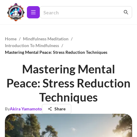
Home
/
Mindfulness Meditation
/
Introduction To Mindfulness
/
Mastering Mental Peace: Stress Reduction Techniques
Mastering Mental
Peace: Stress Reduction
Techniques
By
Akira Yamamoto
Share