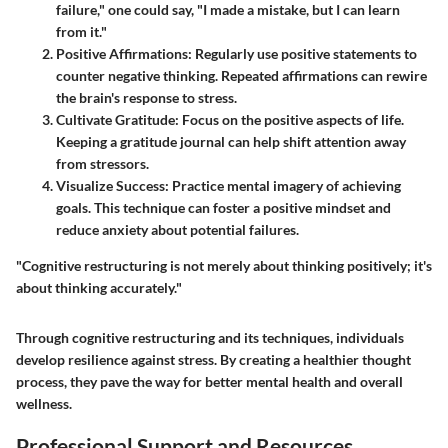
failure," one could say, "I made a mistake, but I can learn
from it."
Positive Affirmations
: Regularly use positive statements to
counter negative thinking. Repeated affirmations can rewire
the brain's response to stress.
Cultivate Gratitude
: Focus on the positive aspects of life.
Keeping a gratitude journal can help shift attention away
from stressors.
Visualize Success
: Practice mental imagery of achieving
goals. This technique can foster a positive mindset and
reduce anxiety about potential failures.
"Cognitive restructuring is not merely about thinking positively; it's
about thinking accurately."
Through cognitive restructuring and its techniques, individuals
develop resilience against stress. By creating a healthier thought
process, they pave the way for better mental health and overall
wellness.
Professional Support and Resources