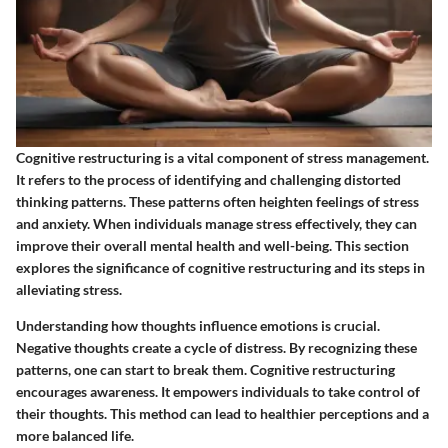
Cognitive restructuring is a vital component of stress management.
It refers to the process of identifying and challenging distorted
thinking patterns. These patterns often heighten feelings of stress
and anxiety. When individuals manage stress effectively, they can
improve their overall mental health and well-being. This section
explores the significance of cognitive restructuring and its steps in
alleviating stress.
Understanding how thoughts influence emotions is crucial.
Negative thoughts create a cycle of distress. By recognizing these
patterns, one can start to break them. Cognitive restructuring
encourages awareness. It empowers individuals to take control of
their thoughts. This method can lead to healthier perceptions and a
more balanced life.