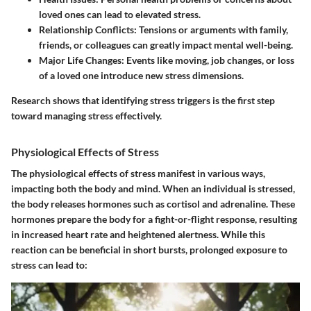
loved ones can lead to elevated stress.
Relationship Conflicts:
Tensions or arguments with family,
friends, or colleagues can greatly impact mental well-being.
Major Life Changes:
Events like moving, job changes, or loss
of a loved one introduce new stress dimensions.
Research shows that identifying stress triggers is the first step
toward managing stress effectively.
Physiological Effects of Stress
The physiological effects of stress manifest in various ways,
impacting both the body and mind. When an individual is stressed,
the body releases hormones such as cortisol and adrenaline. These
hormones prepare the body for a fight-or-flight response, resulting
in increased heart rate and heightened alertness. While this
reaction can be beneficial in short bursts, prolonged exposure to
stress can lead to: