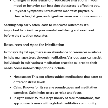
Changes in Your Behavior:
Noticeable alterations in your
mood or behavior can be a sign that stress is affecting you.
Physical Symptoms:
Stress often manifests physically.
Headaches, fatigue, and digestive issues are not uncommon.
Seeking help early often leads to improved outcomes. It's
important to prioritize your mental well-being and reach out
before the situation escalates.
Resources and Apps for Meditation
In today’s digital age, there is an abundance of resources available
to help manage stress through meditation. Various apps can assist
individuals in cultivating a meditation practice tailored to their
needs. Some noteworthy options include:
Headspace:
This app offers guided meditations that cater to
different stress levels.
Calm:
Known for its serene soundscapes and meditative
exercises, Calm helps users to relax and focus.
Insight Timer:
With a large library of free meditations, this
app connects users with a global meditative community.