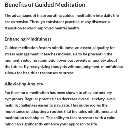
Benefits of Guided Meditation
The advantages of incorporating guided meditation into daily life
are extensive. Through consistent practice, many discover a
transition toward improved mental health.
Enhancing Mindfulness
Guided meditation fosters mindfulness, an essential quality for
stress management. It teaches individuals to be present in the
moment, reducing rumination over past events or anxiety about
the future. By recognizing thoughts without judgment, mindfulness
allows for healthier responses to stress.
Alleviating Anxiety
Furthermore, meditation has been shown to alleviate anxiety
symptoms. Regular practice can decrease overall anxiety levels,
making challenges easier to navigate. This underscores the
importance of adopting a routine that includes mindfulness and
meditation techniques. The ability to face stressors with a calm
mind can significantly enhance your approach to life.