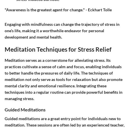
"Awareness is the greatest agent for change." - Eckhart Tolle
Engaging with mindfulness can change the trajectory of stress in
one’s life, making it a worthwhile endeavor for personal
development and mental health.
Meditation Techniques for Stress Relief
Meditation serves as a cornerstone for alleviating stress. Its
practices cultivate a sense of calm and focus, enabling individuals
to better handle the pressures of daily life. The techniques of
meditation not only serve as tools for relaxation but also promote
mental clarity and emotional resilience. Integrating these
techniques into a regular routine can provide powerful benefits in
managing stress.
Guided Meditations
Guided meditations are a great entry point for individuals new to
meditation. These sessions are often led by an experienced teacher,