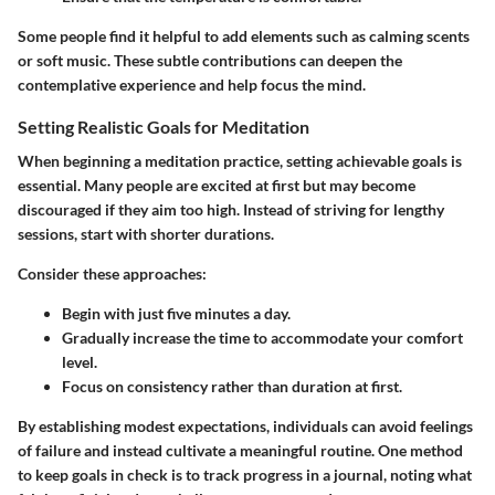
Some people find it helpful to add elements such as calming scents
or soft music. These subtle contributions can deepen the
contemplative experience and help focus the mind.
Setting Realistic Goals for Meditation
When beginning a meditation practice, setting achievable goals is
essential. Many people are excited at first but may become
discouraged if they aim too high. Instead of striving for lengthy
sessions, start with shorter durations.
Consider these approaches:
Begin with just five minutes a day.
Gradually increase the time to accommodate your comfort
level.
Focus on consistency rather than duration at first.
By establishing modest expectations, individuals can avoid feelings
of failure and instead cultivate a meaningful routine. One method
to keep goals in check is to track progress in a journal, noting what