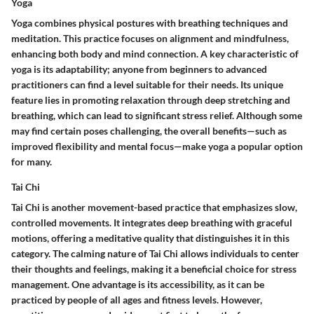
Yoga
Yoga combines physical postures with breathing techniques and
meditation. This practice focuses on alignment and mindfulness,
enhancing both body and mind connection. A key characteristic of
yoga is its adaptability; anyone from beginners to advanced
practitioners can find a level suitable for their needs. Its unique
feature lies in promoting relaxation through deep stretching and
breathing, which can lead to significant stress relief. Although some
may find certain poses challenging, the overall benefits—such as
improved flexibility and mental focus—make yoga a popular option
for many.
Tai Chi
Tai Chi is another movement-based practice that emphasizes slow,
controlled movements. It integrates deep breathing with graceful
motions, offering a meditative quality that distinguishes it in this
category. The calming nature of Tai Chi allows individuals to center
their thoughts and feelings, making it a beneficial choice for stress
management. One advantage is its accessibility, as it can be
practiced by people of all ages and fitness levels. However,