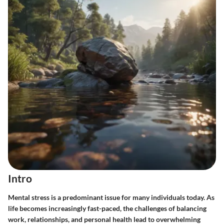
Intro
Mental stress is a predominant issue for many individuals today. As
life becomes increasingly fast-paced, the challenges of balancing
work, relationships, and personal health lead to overwhelming