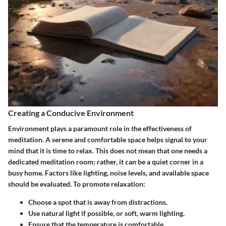
Creating a Conducive Environment
Environment plays a paramount role in the effectiveness of
meditation. A serene and comfortable space helps signal to your
mind that it is time to relax. This does not mean that one needs a
dedicated meditation room; rather, it can be a quiet corner in a
busy home. Factors like lighting, noise levels, and available space
should be evaluated. To promote relaxation:
Choose a spot that is away from distractions.
Use natural light if possible, or soft, warm lighting.
Ensure that the temperature is comfortable.