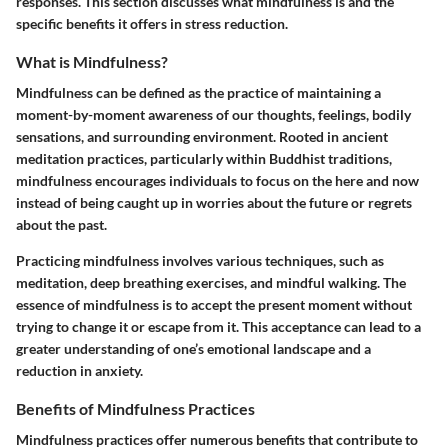
responses. This section discusses what mindfulness is and the
specific benefits it offers in stress reduction.
What is Mindfulness?
Mindfulness can be defined as the practice of maintaining a
moment-by-moment awareness of our thoughts, feelings, bodily
sensations, and surrounding environment. Rooted in ancient
meditation practices, particularly within Buddhist traditions,
mindfulness encourages individuals to focus on the here and now
instead of being caught up in worries about the future or regrets
about the past.
Practicing mindfulness involves various techniques, such as
meditation, deep breathing exercises, and mindful walking. The
essence of mindfulness is to accept the present moment without
trying to change it or escape from it. This acceptance can lead to a
greater understanding of one’s emotional landscape and a
reduction in anxiety.
Benefits of Mindfulness Practices
Mindfulness practices offer numerous benefits that contribute to