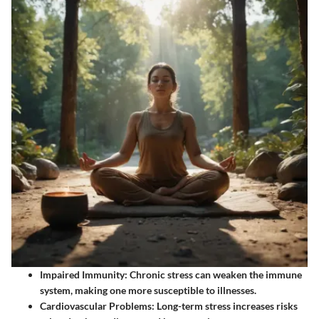
Impaired Immunity:
Chronic stress can weaken the immune
system, making one more susceptible to illnesses.
Cardiovascular Problems:
Long-term stress increases risks