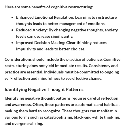
Here are some benefits of cognitive restructuring:
Enhanced Emotional Regulation
: Learning to restructure
thoughts leads to better management of emotions.
Reduced Anxiety
: By changing negative thoughts, anxiety
levels can decrease significantly.
Improved Decision Making
: Clear thinking reduces
impulsivity and leads to better choices.
Considerations should include the practice of patience. Cognitive
restructuring does not yield immediate results. Consistency and
practice are essential. Individuals must be committed to ongoing
self-reflection and mindfulness to see effective change.
Identifying Negative Thought Patterns
Identifying negative thought patterns requires careful reflection
and awareness. Often, these patterns are automatic and habitual,
making them hard to recognize. These thoughts can manifest in
various forms such as catastrophizing, black-and-white thinking,
and overgeneralizing.