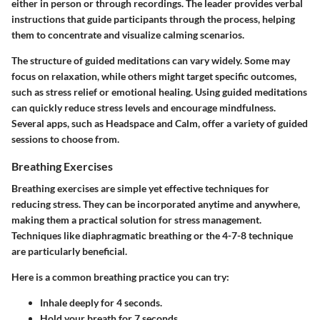
either in person or through recordings. The leader provides verbal
instructions that guide participants through the process, helping
them to concentrate and visualize calming scenarios.
The structure of guided meditations can vary widely. Some may
focus on relaxation, while others might target specific outcomes,
such as stress relief or emotional healing. Using guided meditations
can quickly reduce stress levels and encourage mindfulness.
Several apps, such as Headspace and Calm, offer a variety of guided
sessions to choose from.
Breathing Exercises
Breathing exercises are simple yet effective techniques for
reducing stress. They can be incorporated anytime and anywhere,
making them a practical solution for stress management.
Techniques like diaphragmatic breathing or the 4-7-8 technique
are particularly beneficial.
Here is a common breathing practice you can try:
Inhale deeply for 4 seconds.
Hold your breath for 7 seconds.