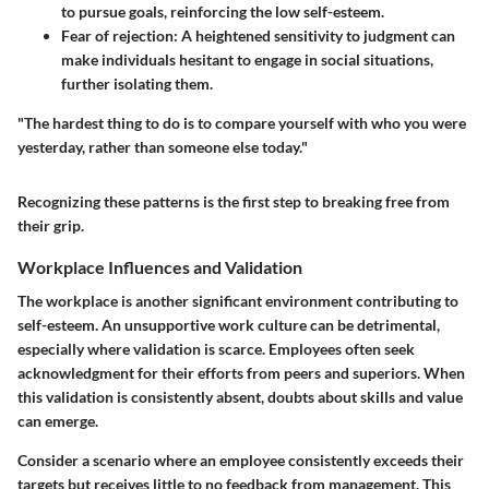
to pursue goals, reinforcing the low self-esteem.
Fear of rejection
: A heightened sensitivity to judgment can
make individuals hesitant to engage in social situations,
further isolating them.
"The hardest thing to do is to compare yourself with who you were
yesterday, rather than someone else today."
Recognizing these patterns is the first step to breaking free from
their grip.
Workplace Influences and Validation
The workplace is another significant environment contributing to
self-esteem. An unsupportive work culture can be detrimental,
especially where validation is scarce. Employees often seek
acknowledgment for their efforts from peers and superiors. When
this validation is consistently absent, doubts about skills and value
can emerge.
Consider a scenario where an employee consistently exceeds their
targets but receives little to no feedback from management. This