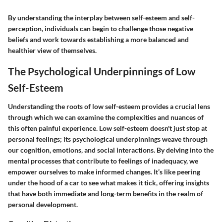
By understanding the interplay between self-esteem and self-
perception, individuals can begin to challenge those negative
beliefs and work towards establishing a more balanced and
healthier view of themselves.
The Psychological Underpinnings of Low
Self-Esteem
Understanding the roots of low self-esteem provides a crucial lens
through which we can examine the complexities and nuances of
this often painful experience. Low self-esteem doesn't just stop at
personal feelings; its psychological underpinnings weave through
our cognition, emotions, and social interactions. By delving into the
mental processes that contribute to feelings of inadequacy, we
empower ourselves to make informed changes. It’s like peering
under the hood of a car to see what makes it tick, offering insights
that have both immediate and long-term benefits in the realm of
personal development.