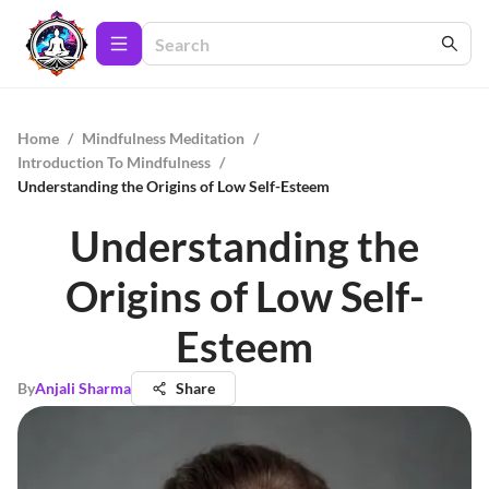
Home
/
Mindfulness Meditation
/
Introduction To Mindfulness
/
Understanding the Origins of Low Self-Esteem
Understanding the
Origins of Low Self-
Esteem
By
Anjali Sharma
Share