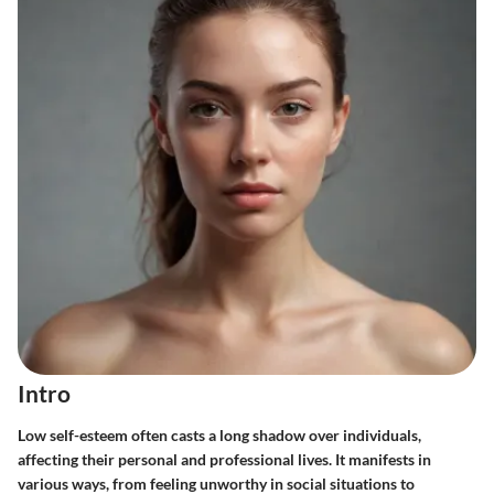
Intro
Low self-esteem often casts a long shadow over individuals,
affecting their personal and professional lives. It manifests in
various ways, from feeling unworthy in social situations to