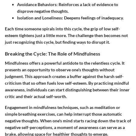
Avoidance Behaviors:
Reinforces a lack of evidence to
disprove negative thoughts.
Isolation and Loneliness:
Deepens feelings of inadequacy.
Each time someone spirals into this cycle, the grip of low self-
esteem tightens just a little more. The challenge then becomes not
just recognizing this cycle, but finding ways to disrupt it.
Breaking the Cycle: The Role of Mindfulness
Mindfulness offers a powerful antidote to the relentless cycle. It
presents an opportunity to observe one’s thoughts without
judgment. This approach creates a buffer against the harsh self-
criticism that so often fuels low self-esteem. By practicing mindful
awareness, individuals can start distinguishing between their inner
critic and their actual self-worth.
Engagement in mindfulness techniques, such as meditation or
simple breathing exercises, can help interrupt those automatic
negative thoughts. When one's mind starts racing down the track of
negative self-perceptions, a moment of awareness can serve as a
brake, allowing space for healthier thoughts to emerge.