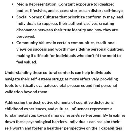
Media Representation
: Constant exposure to idealized
bodies, lifestyles, and success stories can distort self-image.
Social Norms
: Cultures that prioritize conformity may lead
individuals to suppress their authentic selves, creating
dissonance between their true identity and how they are
perceived.
Community Values
: In certain communities, traditional
views on success and worth may sideline personal qualities,
making it difficult for individuals who don’t fit the mold to
feel valued.
Understanding these cultural contexts can help individuals
navigate their self-esteem struggles more effectively, providing
tools to critically evaluate societal pressures and find personal
validation beyond them.
Addressing the destructive elements of cognitive distortions,
childhood experiences, and cultural influences represents a
fundamental step toward improving one’s self-esteem. By breaking
down these psychological barriers, individuals can reclaim their
self-worth and foster a healthier perspective on their capabilities