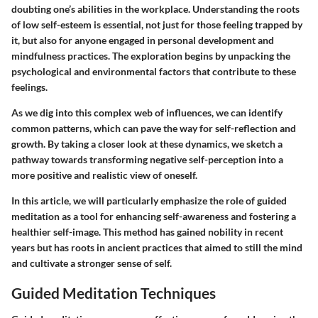
doubting one’s abilities in the workplace. Understanding the roots
of low self-esteem is essential, not just for those feeling trapped by
it, but also for anyone engaged in personal development and
mindfulness practices. The exploration begins by unpacking the
psychological and environmental factors that contribute to these
feelings.
As we dig into this complex web of influences, we can identify
common patterns, which can pave the way for self-reflection and
growth. By taking a closer look at these dynamics, we sketch a
pathway towards transforming negative self-perception into a
more positive and realistic view of oneself.
In this article, we will particularly emphasize the role of guided
meditation as a tool for enhancing self-awareness and fostering a
healthier self-image. This method has gained nobility in recent
years but has roots in ancient practices that aimed to still the mind
and cultivate a stronger sense of self.
Guided Meditation Techniques