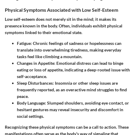
Physical Symptoms Associated with Low Self-Esteem
Low self-esteem does not merely sit in the mind; it makes its
presence known in the body. Often, individuals exhibit physical
symptoms linked to their emotional state.
Fatigue
: Chronic feelings of sadness or hopelessness can
translate into overwhelming tiredness, making everyday
tasks feel like climbing a mountain.
Changes in Appetite
: Emotional distress can lead to binge
eating or loss of appetite, indicating a deep-rooted issue with
self-acceptance.
Sleep Disturbances
: Insomnia or other sleep issues are
frequently reported, as an overactive mind struggles to find
peace.
Body Language
: Slumped shoulders, avoiding eye contact, or
hesitant gestures may reveal insecurity and discomfort in
social settings.
Recognizing these physical symptoms can be a call to action. These
manifestations often serve as the body’s way of signaling that