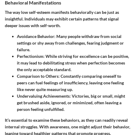
Behavioral Manifestations
The way low self-esteem manifests behaviorally can be just as
insightful. Individuals may exhibit certain patterns that signal
deeper issues with self-worth.
Avoidance Behavior
: Many people withdraw from social
settings or shy away from challenges, fearing judgment or
failure.
Perfectionism
: While striving for excellence can be positive,
it may lead to debilitating stress when perfection becomes
the only acceptable standard.
Comparison to Others
: Constantly comparing oneself to
peers can fuel feelings of insufficiency, leaving one feeling
like never quite measuring up.
Undervaluing Achievements
: Victories, big or small, might
get brushed aside, ignored, or minimized, often leaving a
person feeling unfulfilled.
It’s essential to examine these behaviors, as they can readily reveal
internal struggles. With awareness, one might adjust their behavior,
leaning toward healthier patterns that promote progress.