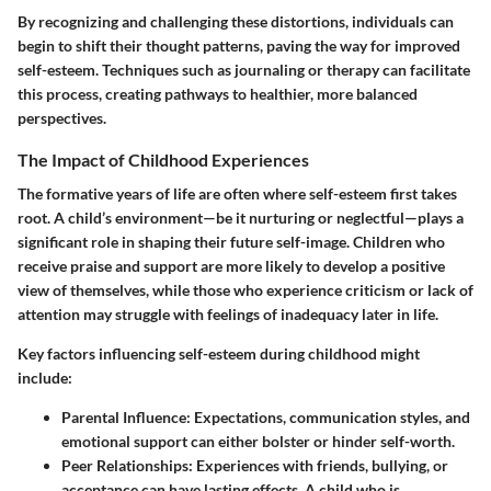
By recognizing and challenging these distortions, individuals can
begin to shift their thought patterns, paving the way for improved
self-esteem. Techniques such as journaling or therapy can facilitate
this process, creating pathways to healthier, more balanced
perspectives.
The Impact of Childhood Experiences
The formative years of life are often where self-esteem first takes
root. A child’s environment—be it nurturing or neglectful—plays a
significant role in shaping their future self-image. Children who
receive praise and support are more likely to develop a positive
view of themselves, while those who experience criticism or lack of
attention may struggle with feelings of inadequacy later in life.
Key factors influencing self-esteem during childhood might
include:
Parental Influence
: Expectations, communication styles, and
emotional support can either bolster or hinder self-worth.
Peer Relationships
: Experiences with friends, bullying, or
acceptance can have lasting effects. A child who is