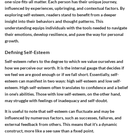
one-size-fits-all matter. Each person has their unique journey,
influenced by experiences, upbringing, and contextual factors. By
exploring self-esteem, readers stand to benefit from a deeper
insight into their behaviors and thought patterns. This
understanding equips individuals with the tools needed to navigate
their emotions, develop resilience, and pave the way for personal
growth.
Defining Self-Esteem
Self-esteem refers to the degree to which we value ourselves and
how we perceive our worth. It is the internal gauge that decides if
we feel we are good enough or if we fall short. Essentially, self-
esteem can manifest in two ways: high self-esteem and low self-
esteem. High self-esteem often translates to confidence and a belief
in one's abilities. Those with low self-esteem, on the other hand,
may struggle with feelings of inadequacy and self-doubt.
It is useful to note that self-esteem can fluctuate and may be
influenced by numerous factors, such as successes, failures, and
external feedback from others. This means that it's a dynamic
construct, more like a see-saw than a fixed point.