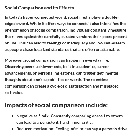
Social Comparison and Its Effects
In today’s hyper-connected world, social media plays a double-
edged sword. While it offers ways to connect, it also intensifies the
phenomenon of social comparison. Individuals constantly measure
their lives against the carefully curated versions their peers present
online. This can lead to feelings of inadequacy and low self-esteem
as people chase idealized standards that are often unattainable.
Moreover, social comparison can happen in everyday life.
Observing peers’ achievements, be it in academics, career
advancements, or personal milestones, can trigger detrimental
thoughts about one's capabilities or worth. The relentless
comparison can create a cycle of dissatisfaction and misplaced
self-value.
Impacts of social comparison include:
Negative self-talk
: Constantly comparing oneself to others
can lead to a persistent, harsh inner critic.
Reduced motivation
: Feeling inferior can sap a person's drive