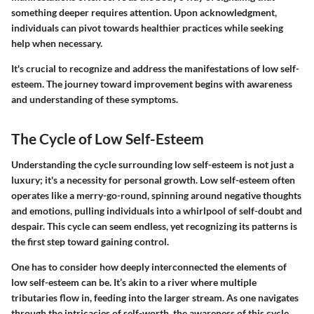
something deeper requires attention. Upon acknowledgment,
individuals can pivot towards healthier practices while seeking
help when necessary.
It's crucial to recognize and address the manifestations of low self-
esteem. The journey toward improvement begins with awareness
and understanding of these symptoms.
The Cycle of Low Self-Esteem
Understanding the cycle surrounding low self-esteem is not just a
luxury; it's a necessity for personal growth. Low self-esteem often
operates like a merry-go-round, spinning around negative thoughts
and emotions, pulling individuals into a whirlpool of self-doubt and
despair. This cycle can seem endless, yet recognizing its patterns is
the first step toward gaining control.
One has to consider how deeply interconnected the elements of
low self-esteem can be. It’s akin to a river where multiple
tributaries flow in, feeding into the larger stream. As one navigates
through the intricacies of self-worth, the awareness of this cycle