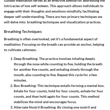
Guided meditation serves as an effective avenue for addressing the
intricacies of low self-esteem. This approach allows individuals to
engage with their thoughts and emotions mindfully, facilitating
deeper self-understanding. There are two primary techniques we
will delve into: breathing techniques and visualization practices.
Breathing Techniques
Breathing is often overlooked, yet it’s a fundamental aspect of
meditation. Focusing on the breath can provide an anchor, helping
to cultivate calmness.
Deep Breathing
: The practice involves inhaling deeply
through the nose while counting to five, holding the breath
for another five counts, and exhaling slowly through the
mouth, also counting to five. Repeat this cycle for a few
minutes.
Box Breathing
: This technique entails forming a mental box.
Inhale for four counts, hold for four counts, exhale for four
counts, and then hold again for four counts. This method
stabilizes the mind and encourages focus.
Alternate Nostril Breathing
: By closing one nostril and