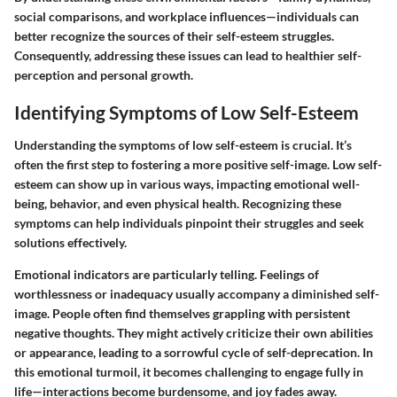
social comparisons, and workplace influences—individuals can
better recognize the sources of their self-esteem struggles.
Consequently, addressing these issues can lead to healthier self-
perception and personal growth.
Identifying Symptoms of Low Self-Esteem
Understanding the symptoms of low self-esteem is crucial. It’s
often the first step to fostering a more positive self-image. Low self-
esteem can show up in various ways, impacting emotional well-
being, behavior, and even physical health. Recognizing these
symptoms can help individuals pinpoint their struggles and seek
solutions effectively.
Emotional indicators are particularly telling. Feelings of
worthlessness or inadequacy usually accompany a diminished self-
image. People often find themselves grappling with persistent
negative thoughts. They might actively criticize their own abilities
or appearance, leading to a sorrowful cycle of self-deprecation. In
this emotional turmoil, it becomes challenging to engage fully in
life—interactions become burdensome, and joy fades away.