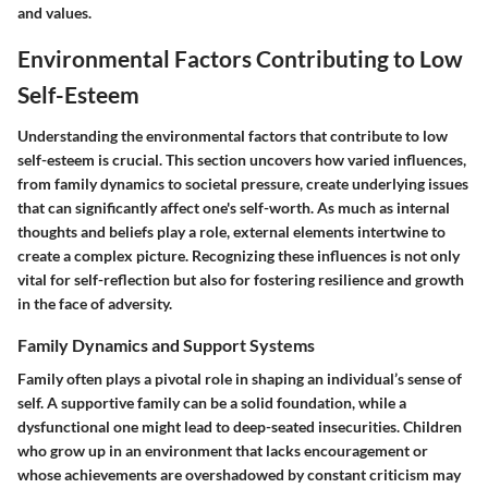
and values.
Environmental Factors Contributing to Low
Self-Esteem
Understanding the environmental factors that contribute to low
self-esteem is crucial. This section uncovers how varied influences,
from family dynamics to societal pressure, create underlying issues
that can significantly affect one's self-worth. As much as internal
thoughts and beliefs play a role, external elements intertwine to
create a complex picture. Recognizing these influences is not only
vital for self-reflection but also for fostering resilience and growth
in the face of adversity.
Family Dynamics and Support Systems
Family often plays a pivotal role in shaping an individual’s sense of
self. A supportive family can be a solid foundation, while a
dysfunctional one might lead to deep-seated insecurities. Children
who grow up in an environment that lacks encouragement or
whose achievements are overshadowed by constant criticism may