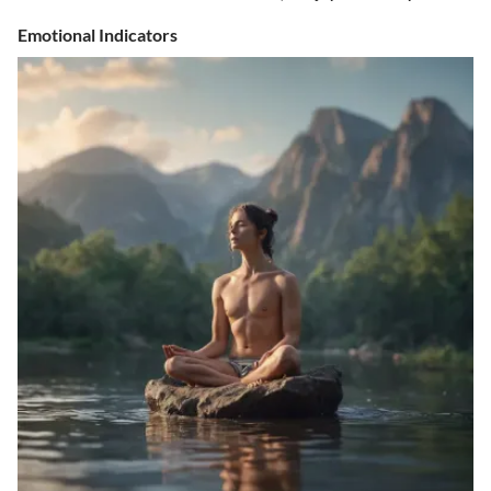
Emotional Indicators