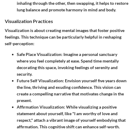
inhaling through the other, then swapping, it helps to restore
lung balance and promote harmony in mind and body.
Visualization Practices
Visualization is about creating mental images that foster positive
feelings. This technique can be particularly helpful in reshaping
self-perception:
Safe Place Visualization
: Imagine a personal sanctuary
where you feel completely at ease. Spend time mentally
decorating this space, invoking feelings of serenity and
security.
Future Self Visualization
: Envision yourself five years down
the line, thriving and exuding confidence. This vision can
create a compelling narrative that motivates change in the
present.
Affirmation Visualization
: While visualizing a positive
statement about yourself, like "I am worthy of love and
respect," attach a vibrant image of yourself embodying that
affirmation. This cognitive shift can enhance self-worth.