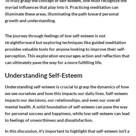
To truly grasp the concept of self-esteem, one must recognize the
myriad influences that play into it. Practicing meditation can
illuminate these areas, illuminating the path toward personal
growth and understanding.
The journey through feelings of low self-esteem is not
straightforward but exploring techniques like guided meditation
provides valuable tools for anyone looking to improve their self-
perception. This exploration encourages action and reflection that
can ultimately pave the way for a more fulfilling life.
Understanding Self-Esteem
Understanding self-esteem is crucial to grasp the dynamics of how
we see ourselves and how this impacts our daily lives. Self-esteem
impacts our decisions, our relationships, and even our overall
mental health. A solid foundation of self-esteem can pave the way
for personal success and happiness, while low self-esteem can lead
to feelings of unworthiness and dissatisfaction.
In this discussion, it's important to highlight that self-esteem isn’t a