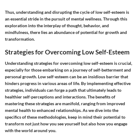
Thus, understanding and disrupting the cycle of low self-esteem is
an essential stride in the pursuit of mental wellness. Through this
exploration into the interplay of thought, behavior, and
mindfulness, there lies an abundance of potential for growth and
transformation.
Strategies for Overcoming Low Self-Esteem
Understanding strategies for overcoming low self-esteem is crucial,
especially for those embarking on a journey of self-betterment and
personal growth. Low self-esteem can be an insidious barrier that
hinders progress in various areas of life. By implementing effective
strategies, individuals can forge a path that ultimately leads to
healthier self-perceptions and interactions. The benefits of
mastering these strategies are manifold, ranging from improved
mental health to enhanced relationships. As we dive into the
specifics of these methodologies, keep in mind their potential to
transform not just how you see yourself but also how you engage
with the world around you.