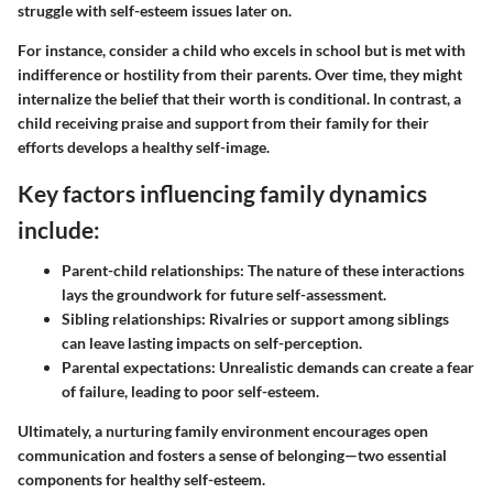
struggle with self-esteem issues later on.
For instance, consider a child who excels in school but is met with
indifference or hostility from their parents. Over time, they might
internalize the belief that their worth is conditional. In contrast, a
child receiving praise and support from their family for their
efforts develops a healthy self-image.
Key factors influencing family dynamics
include:
Parent-child relationships
: The nature of these interactions
lays the groundwork for future self-assessment.
Sibling relationships
: Rivalries or support among siblings
can leave lasting impacts on self-perception.
Parental expectations
: Unrealistic demands can create a fear
of failure, leading to poor self-esteem.
Ultimately, a nurturing family environment encourages open
communication and fosters a sense of belonging—two essential
components for healthy self-esteem.