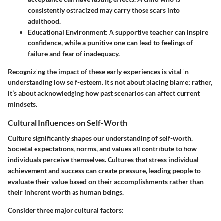
consistently ostracized may carry those scars into
adulthood.
Educational Environment
: A supportive teacher can inspire
confidence, while a punitive one can lead to feelings of
failure and fear of inadequacy.
Recognizing the impact of these early experiences is vital in
understanding low self-esteem. It’s not about placing blame; rather,
it’s about acknowledging how past scenarios can affect current
mindsets.
Cultural Influences on Self-Worth
Culture significantly shapes our understanding of self-worth.
Societal expectations, norms, and values all contribute to how
individuals perceive themselves. Cultures that stress individual
achievement and success can create pressure, leading people to
evaluate their value based on their accomplishments rather than
their inherent worth as human beings.
Consider three major cultural factors: