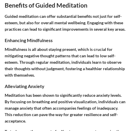
Benefits of Guided Meditation
Guided meditation can offer substantial benefits not just for self-
esteem, but also for overall mental wellbeing. Engaging with these
practices can lead to significant improvements in several key areas.
Enhancing Mindfulness
Mindfulness is all about staying present, which is crucial for
mitigating negative thought patterns that can lead to low self-
esteem. Through regular meditation, individuals learn to observe
their thoughts without judgment, fostering a healthier relationship
with themselves.
Alleviating Anxiety
Meditation has been shown to significantly reduce anxiety levels.
By focusing on breathing and positive visualization, individuals can
manage anxiety that often accompanies feelings of inadequacy.
This reduction can pave the way for greater resilience and self-
acceptance.