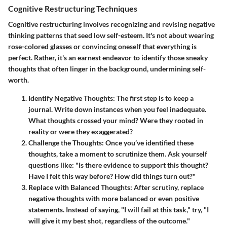
Cognitive Restructuring Techniques
Cognitive restructuring involves recognizing and revising negative
thinking patterns that seed low self-esteem. It's not about wearing
rose-colored glasses or convincing oneself that everything is
perfect. Rather, it's an earnest endeavor to identify those sneaky
thoughts that often linger in the background, undermining self-
worth.
Identify Negative Thoughts
: The first step is to keep a
journal. Write down instances when you feel inadequate.
What thoughts crossed your mind? Were they rooted in
reality or were they exaggerated?
Challenge the Thoughts
: Once you’ve identified these
thoughts, take a moment to scrutinize them. Ask yourself
questions like: "Is there evidence to support this thought?
Have I felt this way before? How did things turn out?"
Replace with Balanced Thoughts
: After scrutiny, replace
negative thoughts with more balanced or even positive
statements. Instead of saying, "I will fail at this task," try, "I
will give it my best shot, regardless of the outcome."