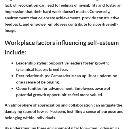
lack of recognition can lead to feelings of invisibility and foster an
impression that their hard work doesn't matter. Conversely,
environments that celebrate achievements, provide constructive
feedback, and empower employees contribute to a positive self-
image.
Workplace factors influencing self-esteem
include:
Leadership styles
: Supportive leaders foster growth;
tyrannical leaders breed fear.
Peer relationships
: Camaraderie can uplift or undermine
one’s sense of belonging.
Opportunities for advancement
: Employees aware of
potential growth opportunities feel more valued.
An atmosphere of appreciation and collaboration can mitigate the
damaging rates of low self-esteem, instilling a sense of purpose and
belonging within individuals.
By understanding these environmental factors—family dynamics,