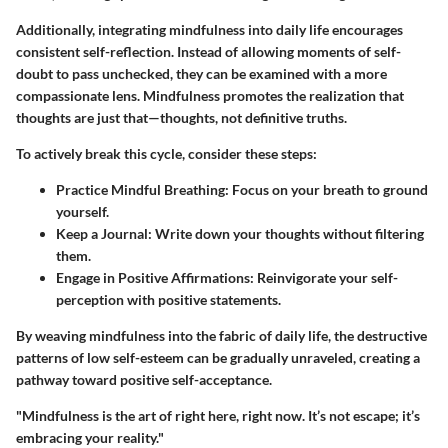
Additionally, integrating mindfulness into daily life encourages
consistent self-reflection. Instead of allowing moments of self-
doubt to pass unchecked, they can be examined with a more
compassionate lens. Mindfulness promotes the realization that
thoughts are just that—
thoughts
, not definitive truths.
To actively break this cycle, consider these steps:
Practice Mindful Breathing:
Focus on your breath to ground
yourself.
Keep a Journal:
Write down your thoughts without filtering
them.
Engage in Positive Affirmations:
Reinvigorate your self-
perception with positive statements.
By weaving mindfulness into the fabric of daily life, the destructive
patterns of low self-esteem can be gradually unraveled, creating a
pathway toward positive self-acceptance.
"Mindfulness is the art of right here, right now. It’s not escape; it’s
embracing your reality."