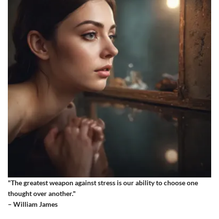
"The greatest weapon against stress is our ability to choose one
thought over another."
– William James