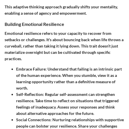
This adaptive thinking approach gradually shifts your mentality,
enabling a sense of agency and empowerment.
Building Emotional Resilience
Emotional resilience refers to your capacity to recover from
setbacks or challenges. It's about bouncing back when life throws a
curveball, rather than taking it lying down. This trait doesn’t just
materialize overnight but can be cultivated through specific
practices.
Embrace Failure
: Understand that failing is an intrinsic part
of the human experience. When you stumble, view it as a
learning opportunity rather than a definitive measure of
worth.
Self-Reflection
: Regular self-assessment can strengthen
resilience. Take time to reflect on situations that triggered
feelings of inadequacy. Assess your responses and think
about alternative approaches for the future.
Social Connections
: Nurturing relationships with supportive
people can bolster your resilience. Share your challenges