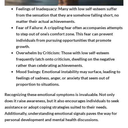
Feelings of Inadequacy
: Many with low self-esteem suffer
from the sensation that they are somehow falling short, no
matter their actual achievements.
Fear of Failure
: A crippling fear often accompanies attempts
to step out of one’s comfort zone. This fear can prevent
individuals from pursuing opportunities that promote
growth.
Overwhelm by Criticism
: Those with low self-esteem
frequently latch onto criticism, dwelling on the negative
rather than celebrating achievements.
Mood Swings
: Emotional instability may surface, leading to
feelings of sadness, anger, or anxiety that seem out of
proportion to situations.
Recognizing these emotional symptoms is invaluable. Not only
does it raise awareness, but it also encourages individuals to seek
assistance or adopt coping strategies suited to their needs.
Additionally, understanding emotional signals paves the way for
personal development and mental health discussions.