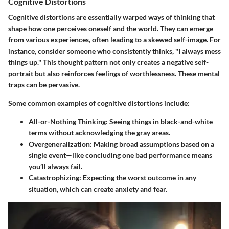
Cognitive Distortions
Cognitive distortions are essentially warped ways of thinking that
shape how one perceives oneself and the world. They can emerge
from various experiences, often leading to a skewed self-image. For
instance, consider someone who consistently thinks, "I always mess
things up." This thought pattern not only creates a negative self-
portrait but also reinforces feelings of worthlessness. These mental
traps can be pervasive.
Some common examples of cognitive distortions include:
All-or-Nothing Thinking
: Seeing things in black-and-white
terms without acknowledging the gray areas.
Overgeneralization
: Making broad assumptions based on a
single event—like concluding one bad performance means
you’ll always fail.
Catastrophizing
: Expecting the worst outcome in any
situation, which can create anxiety and fear.