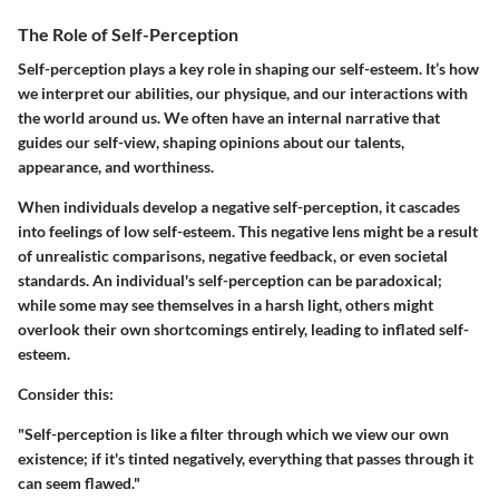
The Role of Self-Perception
Self-perception plays a key role in shaping our self-esteem. It’s how
we interpret our abilities, our physique, and our interactions with
the world around us. We often have an internal narrative that
guides our self-view, shaping opinions about our talents,
appearance, and worthiness.
When individuals develop a negative self-perception, it cascades
into feelings of low self-esteem. This negative lens might be a result
of unrealistic comparisons, negative feedback, or even societal
standards. An individual's self-perception can be paradoxical;
while some may see themselves in a harsh light, others might
overlook their own shortcomings entirely, leading to inflated self-
esteem.
Consider this:
"Self-perception is like a filter through which we view our own
existence; if it's tinted negatively, everything that passes through it
can seem flawed."