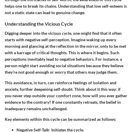
helps one to break its chains. Understanding that low self-esteem is
not a static state can lead to genuine change.
Understanding the Vicious Cycle
Digging deeper into the vicious cycle, one might find that it often
starts with negative self-perception. Imagine waking up every
morning and glancing at the reflection in the mirror, only to be met
with a barrage of critical thoughts. This is where it begins. Such
perceptions inevitably lead to negative behaviors. For instance, a
person might start avoiding social situations because they believe
they’re not good enough or worry that others may judge them.
This avoidance, in turn, can reinforce feelings of isolation and
anxiety, further deepening self-doubt. Think about it this way: if
you never step outside your comfort zone, how will you ever gather
evidence to the contrary? If one constantly retreats, the belief in
inadequacy remains unchallenged.
Key elements within this cycle can be summarized as follows:
Negative Self-Talk:
Initiates the cycle.