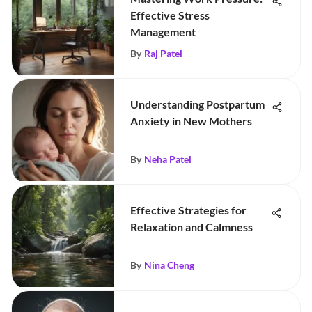
Effective Stress
Management
By
Raj Patel
Understanding Postpartum
Anxiety in New Mothers
By
Neha Patel
Effective Strategies for
Relaxation and Calmness
By
Nina Cheng