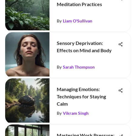
Meditation Practices
By
Liam O'Sullivan
Sensory Deprivation:
Effects on Mind and Body
By
Sarah Thompson
Managing Emotions:
Techniques for Staying
Calm
By
Vikram Singh
Mastering Work Pressure: