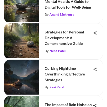
Mental Health: A Guide to
Digital Tools for Well-Being
By
Anand Mehrotra
Strategies for Personal
Development: A
Comprehensive Guide
By
Neha Patel
Curbing Nighttime
Overthinking: Effective
Strategies
By
Ravi Patel
The Impact of Rain Noise on