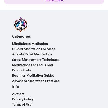
Show more
Categories
Mindfulness Meditation
Guided Meditation For Sleep
Anxiety Relief Meditations
Stress Management Techniques
Meditations For Focus And
Productivity
Beginner Meditation Guides
Advanced Meditation Practices
Info
Authors
Privacy Policy
Terms of Use