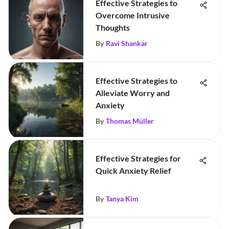
Effective Strategies to
Overcome Intrusive
Thoughts
By
Ravi Shankar
Effective Strategies to
Alleviate Worry and
Anxiety
By
Thomas Müller
Effective Strategies for
Quick Anxiety Relief
By
Tanya Kim