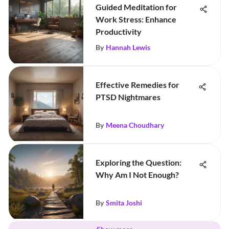
Guided Meditation for
Work Stress: Enhance
Productivity
By
Hannah Lewis
Effective Remedies for
PTSD Nightmares
By
Meena Choudhary
Exploring the Question:
Why Am I Not Enough?
By
Smita Joshi