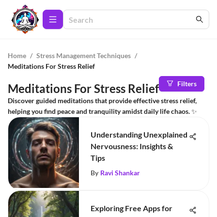
Home
/
Stress Management Techniques
/
Meditations For Stress Relief
Filters
Meditations For Stress Relief
Discover guided meditations that provide effective stress relief,
helping you find peace and tranquility amidst daily life chaos. ✨
Understanding Unexplained
Nervousness: Insights &
Tips
By
Ravi Shankar
Exploring Free Apps for