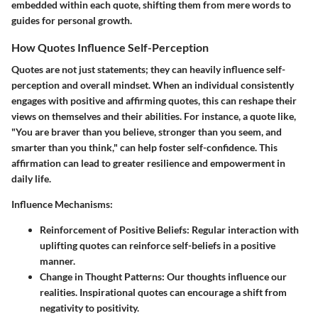
embedded within each quote, shifting them from mere words to
guides for personal growth.
How Quotes Influence Self-Perception
Quotes are not just statements; they can heavily influence self-
perception and overall mindset. When an individual consistently
engages with positive and affirming quotes, this can reshape their
views on themselves and their abilities. For instance, a quote like,
"You are braver than you believe, stronger than you seem, and
smarter than you think," can help foster self-confidence. This
affirmation can lead to greater resilience and empowerment in
daily life.
Influence Mechanisms
:
Reinforcement of Positive Beliefs
: Regular interaction with
uplifting quotes can reinforce self-beliefs in a positive
manner.
Change in Thought Patterns
: Our thoughts influence our
realities. Inspirational quotes can encourage a shift from
negativity to positivity.