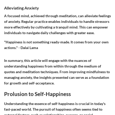
Alleviating Anxiety
A focused mind, achieved through meditation, can alleviate feelings
of anxiety. Regular practice enables individuals to handle stressors
more effectively by cultivating a tranquil mind. This can empower
individuals to navigate daily challenges with greater ease.
"Happiness is not something ready-made. It comes from your own
actions." - Dalai Lama
In summary, this article will engage with the nuances of
understanding happiness from within through the medium of
quotes and meditation techniques. From improving mindfulness to
managing anxiety, the insights presented can serve as a foundation
for growth and self-acceptance.
Prolusion to Self-Happiness
Understanding the essence of self-happiness is crucial in today's
fast-paced world. The pursuit of happiness often seems tied to
external factors, such as relationships, success, or social