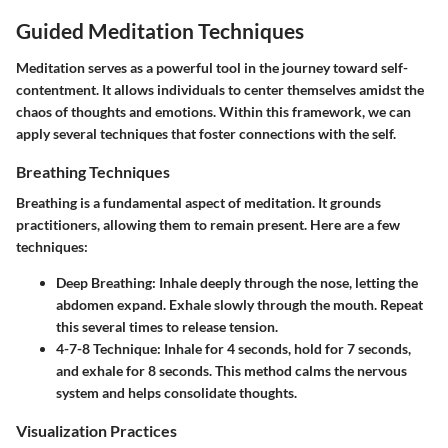
Guided Meditation Techniques
Meditation serves as a powerful tool in the journey toward self-
contentment. It allows individuals to center themselves amidst the
chaos of thoughts and emotions. Within this framework, we can
apply several techniques that foster connections with the self.
Breathing Techniques
Breathing is a fundamental aspect of meditation. It grounds
practitioners, allowing them to remain present. Here are a few
techniques:
Deep Breathing:
Inhale deeply through the nose, letting the
abdomen expand. Exhale slowly through the mouth. Repeat
this several times to release tension.
4-7-8 Technique:
Inhale for 4 seconds, hold for 7 seconds,
and exhale for 8 seconds. This method calms the nervous
system and helps consolidate thoughts.
Visualization Practices