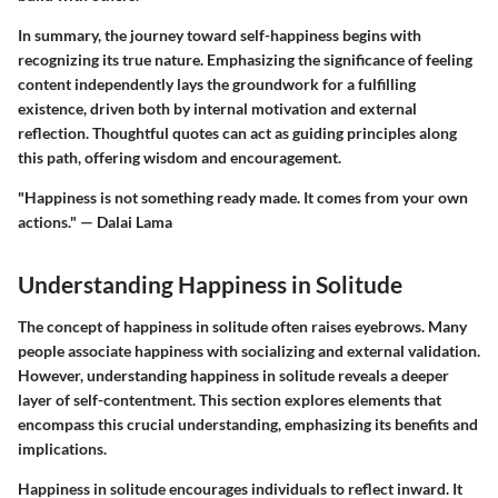
In summary, the journey toward self-happiness begins with
recognizing its true nature. Emphasizing the significance of feeling
content independently lays the groundwork for a fulfilling
existence, driven both by internal motivation and external
reflection. Thoughtful quotes can act as guiding principles along
this path, offering wisdom and encouragement.
"Happiness is not something ready made. It comes from your own
actions." — Dalai Lama
Understanding Happiness in Solitude
The concept of happiness in solitude often raises eyebrows. Many
people associate happiness with socializing and external validation.
However, understanding happiness in solitude reveals a deeper
layer of self-contentment. This section explores elements that
encompass this crucial understanding, emphasizing its benefits and
implications.
Happiness in solitude encourages individuals to reflect inward. It