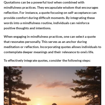
Quotations can be a powerful tool when combined with
mindfulness practices. They encapsulate wisdom that encourages
reflection. For instance, a quote focusing on self-acceptance can
provide comfort during difficult moments. By integrating these
words into a mindfulness routine, individuals can reinforce
positive thoughts and intentions.
When engaging in mindfulness practices, one can select a quote
that resonates personally. This serves as an anchor during
meditation or reflection. Incorporating quotes allows individuals to
contemplate deeper meanings and their relevance to one’s life.
To effectively integrate quotes, consider the following steps: