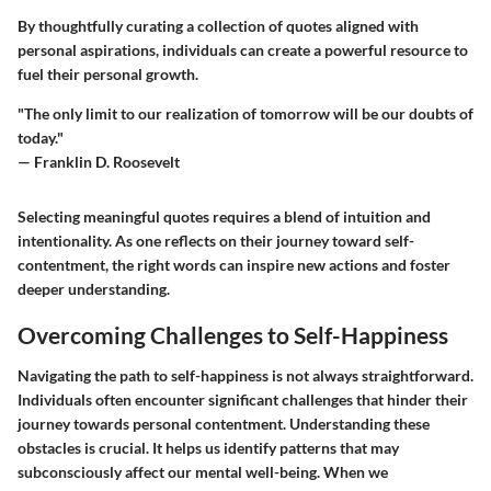
By thoughtfully curating a collection of quotes aligned with
personal aspirations, individuals can create a powerful resource to
fuel their personal growth.
"The only limit to our realization of tomorrow will be our doubts of
today."
— Franklin D. Roosevelt
Selecting meaningful quotes requires a blend of intuition and
intentionality. As one reflects on their journey toward self-
contentment, the right words can inspire new actions and foster
deeper understanding.
Overcoming Challenges to Self-Happiness
Navigating the path to self-happiness is not always straightforward.
Individuals often encounter significant challenges that hinder their
journey towards personal contentment. Understanding these
obstacles is crucial. It helps us identify patterns that may
subconsciously affect our mental well-being. When we