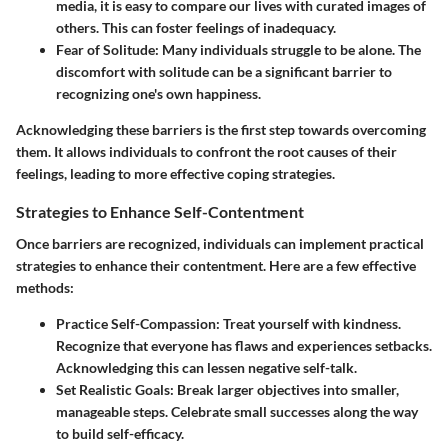
media, it is easy to compare our lives with curated images of
others. This can foster feelings of inadequacy.
Fear of Solitude:
Many individuals struggle to be alone. The
discomfort with solitude can be a significant barrier to
recognizing one's own happiness.
Acknowledging these barriers is the first step towards overcoming
them. It allows individuals to confront the root causes of their
feelings, leading to more effective coping strategies.
Strategies to Enhance Self-Contentment
Once barriers are recognized, individuals can implement practical
strategies to enhance their contentment. Here are a few effective
methods:
Practice Self-Compassion:
Treat yourself with kindness.
Recognize that everyone has flaws and experiences setbacks.
Acknowledging this can lessen negative self-talk.
Set Realistic Goals:
Break larger objectives into smaller,
manageable steps. Celebrate small successes along the way
to build self-efficacy.