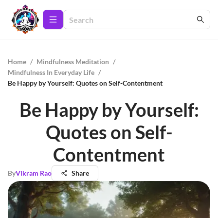
Home
/
Mindfulness Meditation
/
Mindfulness In Everyday Life
/
Be Happy by Yourself: Quotes on Self-Contentment
Be Happy by Yourself:
Quotes on Self-
Contentment
By
Vikram Rao
Share