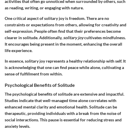
activities that often go unnoticed when surrounded by others, such
as reading, writing, or engaging with nature.
One critical aspect of solitary joy is freedom. There are no
constraints or expectations from others, allowing for creativity and
self-expression. People often find that their preferences become
clearer in solitude. Additionally,
solitary joy
cultivates mindfulness.
It encourages being present in the moment, enhancing the overall
life experience.
In essence, solitary joy represents a healthy relationship with self. It
is acknowledging that one can find peace while alone, cultivating a
sense of fulfillment from within.
Psychological Benefits of Solitude
The psychological benefits of solitude are extensive and impactful.
Studies indicate that well-managed time alone correlates with
enhanced mental clarity and emotional health. Solitude can be
therapeutic, providing individuals with a break from the noise of
social interactions. This pause is essential for reducing stress and
anxiety levels.