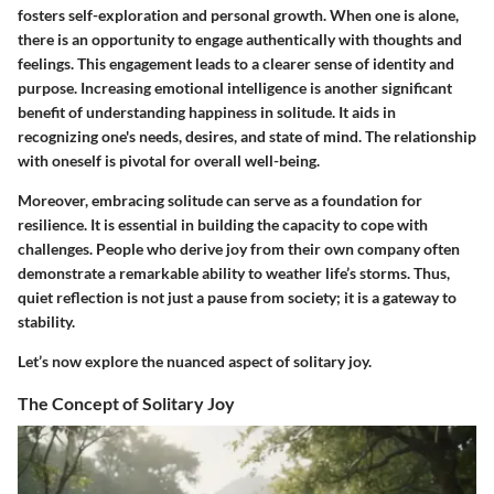
fosters self-exploration and personal growth. When one is alone,
there is an opportunity to engage authentically with thoughts and
feelings. This engagement leads to a clearer sense of identity and
purpose. Increasing emotional intelligence is another significant
benefit of understanding happiness in solitude. It aids in
recognizing one's needs, desires, and state of mind. The relationship
with oneself is pivotal for overall well-being.
Moreover, embracing solitude can serve as a foundation for
resilience. It is essential in building the capacity to cope with
challenges. People who derive joy from their own company often
demonstrate a remarkable ability to weather life’s storms. Thus,
quiet reflection is not just a pause from society; it is a gateway to
stability.
Let’s now explore the nuanced aspect of solitary joy.
The Concept of Solitary Joy