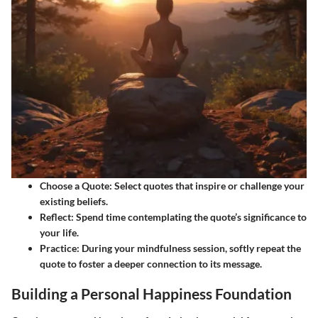
Choose a Quote
: Select quotes that inspire or challenge your
existing beliefs.
Reflect
: Spend time contemplating the quote’s significance to
your life.
Practice
: During your mindfulness session, softly repeat the
quote to foster a deeper connection to its message.
Building a Personal Happiness Foundation