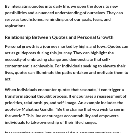
By integrating quotes into daily life, we open the doors to new
possibilities and a nuanced understanding of ourselves. They can
serve as touchstones, reminding us of our goals, fears, and
aspirations.
Relationship Between Quotes and Personal Growth
Personal growth is a journey marked by highs and lows. Quotes can
act as guideposts during this journey. They can highlight the
necessity of embracing change and demonstrate that self-
contentment is achievable. For individuals seeking to elevate their
lives, quotes can illuminate the paths untaken and motivate them to
act.
When individuals encounter quotes that resonate, it can trigger a
transformational thought process. It encourages a reassessment of
priorities, relationships, and self-image. An example includes the
quote by Mahatma Gandhi: "Be the change that you wish to see in
the world." This line encourages accountability and empowers
individuals to take ownership of their life changes.
Incorporating quotes into personal development practices may