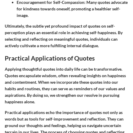
Encouragement for Self-Compassion
: Many quotes advocate
for kindness towards oneself, promoting a healthier self-
image.
Ultimately, the subtle yet profound impact of quotes on self-
perception plays an essential role in achieving self-happiness. By
selecting and reflecting on meaningful quotes, individuals can
actively cultivate a more fulfilling internal dialogue.
Practical Applications of Quotes
Applying thoughtful quotes into daily life can be transformative.
Quotes encapsulate wisdom, often revealing insights on happiness
and contentment. When we incorporate these quotes into our
habits and routines, they can serve as reminders of our values and
aspirations. By doing so, we strengthen our resolve in pursuing
happiness alone.
Practical applications echo the importance of quotes not only as
words but as tools for self-improvement and reflection. They can
ground our thoughts and feelings, helping us navigate uncertain
terrain in our lives. The process of choosing quotes and reflecting