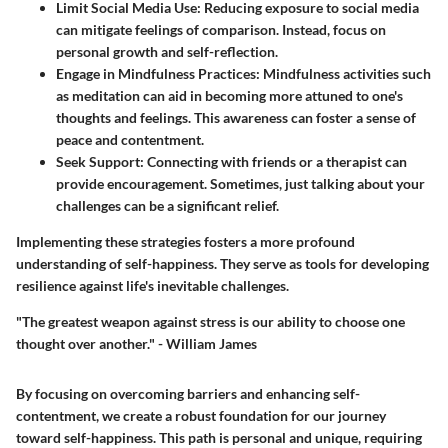
Limit Social Media Use:
Reducing exposure to social media
can mitigate feelings of comparison. Instead, focus on
personal growth and self-reflection.
Engage in Mindfulness Practices:
Mindfulness activities such
as meditation can aid in becoming more attuned to one's
thoughts and feelings. This awareness can foster a sense of
peace and contentment.
Seek Support:
Connecting with friends or a therapist can
provide encouragement. Sometimes, just talking about your
challenges can be a significant relief.
Implementing these strategies fosters a more profound
understanding of self-happiness. They serve as tools for developing
resilience against life's inevitable challenges.
"The greatest weapon against stress is our ability to choose one
thought over another." - William James
By focusing on overcoming barriers and enhancing self-
contentment, we create a robust foundation for our journey
toward self-happiness. This path is personal and unique, requiring