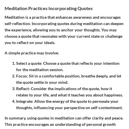
Meditation Practices Incorporating Quotes
Meditation is a practice that enhances awareness and encourages
self-reflection. Incorporating quotes during meditation can deepen
the experience, allowing you to anchor your thoughts. You may
choose a quote that resonates with your current state or challenge
you to reflect on your ideals.
A simple practice may involve:
Select a quote
: Choose a quote that reflects your intention
for the meditation session.
Focus
: Sit in a comfortable position, breathe deeply, and let
the quote settle in your mind.
Reflect
: Consider the implications of the quote, how it
relates to your life, and what it teaches you about happiness.
Integrate
: Allow the energy of the quote to permeate your
thoughts, influencing your perspective on self-contentment.
In summary, using quotes in meditation can offer clarity and peace.
This practice encourages an understanding of personal growth