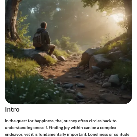
Intro
In the quest for happiness, the journey often circles back to
understanding oneself. Finding joy within can be a complex
endeavor, yet it is fundamentally important. Loneliness or solitude