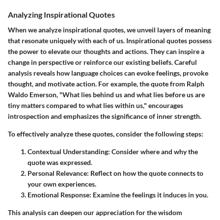
Analyzing Inspirational Quotes
When we analyze inspirational quotes, we unveil layers of meaning
that resonate uniquely with each of us. Inspirational quotes possess
the power to elevate our thoughts and actions. They can inspire a
change in perspective or reinforce our existing beliefs. Careful
analysis reveals how language choices can evoke feelings, provoke
thought, and motivate action. For example, the quote from Ralph
Waldo Emerson, "What lies behind us and what lies before us are
tiny matters compared to what lies within us," encourages
introspection and emphasizes the significance of inner strength.
To effectively analyze these quotes, consider the following steps:
Contextual Understanding
: Consider where and why the
quote was expressed.
Personal Relevance
: Reflect on how the quote connects to
your own experiences.
Emotional Response
: Examine the feelings it induces in you.
This analysis can deepen our appreciation for the wisdom