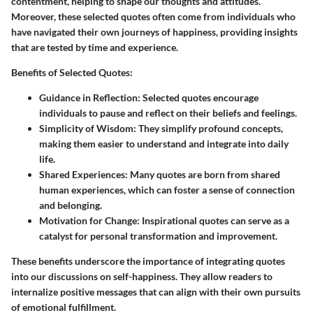
contentment, helping to shape our thoughts and attitudes.
Moreover, these selected quotes often come from individuals who
have navigated their own journeys of happiness, providing insights
that are tested by time and experience.
Benefits of Selected Quotes
:
Guidance in Reflection
: Selected quotes encourage
individuals to pause and reflect on their beliefs and feelings.
Simplicity of Wisdom
: They simplify profound concepts,
making them easier to understand and integrate into daily
life.
Shared Experiences
: Many quotes are born from shared
human experiences, which can foster a sense of connection
and belonging.
Motivation for Change
: Inspirational quotes can serve as a
catalyst for personal transformation and improvement.
These benefits underscore the importance of integrating quotes
into our discussions on self-happiness. They allow readers to
internalize positive messages that can align with their own pursuits
of emotional fulfillment.