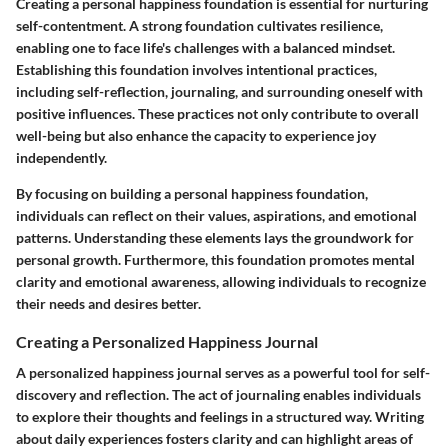
Creating a personal happiness foundation is essential for nurturing
self-contentment. A strong foundation cultivates resilience,
enabling one to face life's challenges with a balanced mindset.
Establishing this foundation involves intentional practices,
including self-reflection, journaling, and surrounding oneself with
positive influences. These practices not only contribute to overall
well-being but also enhance the capacity to experience joy
independently.
By focusing on building a personal happiness foundation,
individuals can reflect on their values, aspirations, and emotional
patterns. Understanding these elements lays the groundwork for
personal growth. Furthermore, this foundation promotes mental
clarity and emotional awareness, allowing individuals to recognize
their needs and desires better.
Creating a Personalized Happiness Journal
A personalized happiness journal serves as a powerful tool for self-
discovery and reflection. The act of journaling enables individuals
to explore their thoughts and feelings in a structured way. Writing
about daily experiences fosters clarity and can highlight areas of