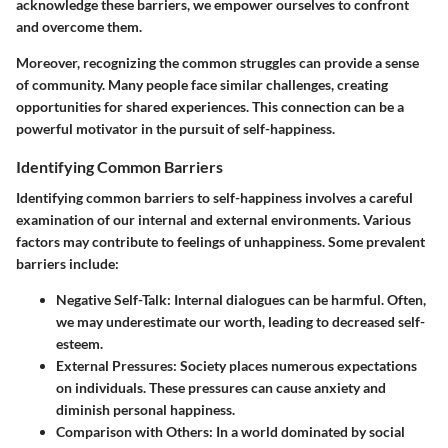
acknowledge these barriers, we empower ourselves to confront
and overcome them.
Moreover, recognizing the common struggles can provide a sense
of community. Many people face similar challenges, creating
opportunities for shared experiences. This connection can be a
powerful motivator in the pursuit of self-happiness.
Identifying Common Barriers
Identifying common barriers to self-happiness involves a careful
examination of our internal and external environments. Various
factors may contribute to feelings of unhappiness. Some prevalent
barriers include:
Negative Self-Talk:
Internal dialogues can be harmful. Often,
we may underestimate our worth, leading to decreased self-
esteem.
External Pressures:
Society places numerous expectations
on individuals. These pressures can cause anxiety and
diminish personal happiness.
Comparison with Others:
In a world dominated by social