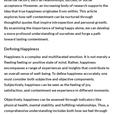
acceptance. However, an increasing body of research supports the
idea that true happiness originates from within. This article
explores how self-contentment can be nurtured through
thoughtful quotes that inspire introspection and personal growth.
By examining the importance of being happy alone, we can develop
a more profound understanding of ourselves and forge a path
toward lasting contentment.
Defining Happiness
Happiness is a complex and multifaceted emotion. It is not merely a
fleeting feeling or positive state of mind. Rather, happiness
encompasses a range of experiences and insights that contribute to
an overall sense of well-being. To define happiness accurately, one
must consider both subjective and objective components.
Subjectively, happiness can be seen as the feeling of joy,
satisfaction, and contentment we experience in different moments.
Objectively, happiness can be assessed through indicators like
physical health, mental stability, and fulfilling relationships. Thus, a
comprehensive understanding includes both how we feel through