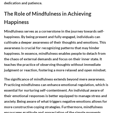
dedication and patience.
The Role of Mindfulness in Achieving
Happiness
Mindfulness serves as a cornerstone in the journey towards self-
happiness. By being present and fully engaged, individuals can
cultivate a deeper awareness of their thoughts and emotions. This
awareness is crucial for recognizing patterns that may hinder
happiness. In essence, mindfulness enables people to detach from
the chaos of external demands and focus on their inner state. It
teaches the practice of observing thoughts without immediate
judgment or reaction, fostering a more relaxed and open mindset.
The significance of mindfulness extends beyond mere awareness.
Practicing mindfulness can enhance emotional regulation, which is
essential for nurturing self-contentment. An individual aware of
their emotional responses is better equipped to manage stress and
anxiety. Being aware of what triggers negative emotions allows for
more constructive coping strategies. Furthermore, mindfulness
encourages gratitude and appreciation of the simple moments,