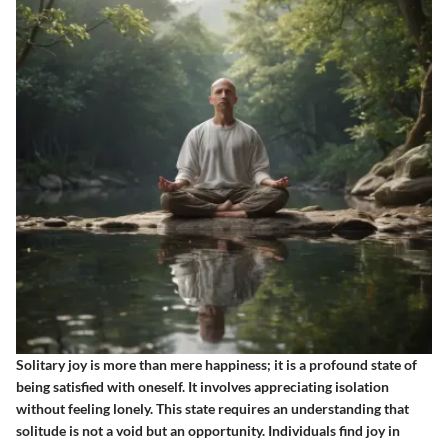
Solitary joy is more than mere happiness; it is a profound state of
being satisfied with oneself. It involves appreciating isolation
without feeling lonely. This state requires an understanding that
solitude is not a void but an opportunity. Individuals find joy in