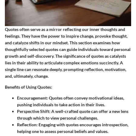
Quotes often serve as a mirror reflecting our inner thoughts and
feelings. They have the power to inspire change, provoke thought,
and catalyze shifts in our mindset. This section examines how
thoughtfully selected quotes can guide individuals toward personal
growth and self-discovery. The significance of quotes as catalysts
lies in their ability to articulate complex emotions succinctly. A
single line can resonate deeply, prompting reflection, motivation,
and, ultimately, change.
Benefits of Using Quotes:
Encouragement:
Quotes often convey motivational ideas,
pushing individuals to take action in their lives.
Perspective Shift:
A well-crafted quote can offer a new lens
through which to view personal challenges.
Reflection:
Engaging with quotes encourages introspection,
helping one to assess personal beliefs and values.