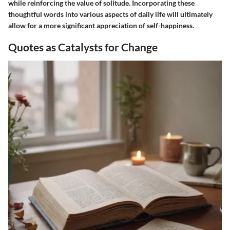
while reinforcing the value of solitude. Incorporating these
thoughtful words into various aspects of daily life will ultimately
allow for a more significant appreciation of self-happiness.
Quotes as Catalysts for Change