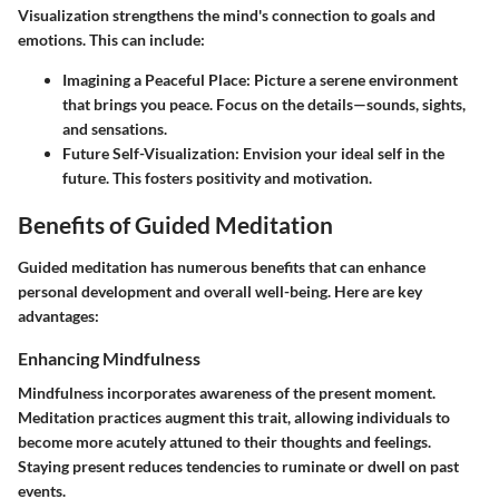
Visualization strengthens the mind's connection to goals and
emotions. This can include:
Imagining a Peaceful Place:
Picture a serene environment
that brings you peace. Focus on the details—sounds, sights,
and sensations.
Future Self-Visualization:
Envision your ideal self in the
future. This fosters positivity and motivation.
Benefits of Guided Meditation
Guided meditation has numerous benefits that can enhance
personal development and overall well-being. Here are key
advantages:
Enhancing Mindfulness
Mindfulness incorporates awareness of the present moment.
Meditation practices augment this trait, allowing individuals to
become more acutely attuned to their thoughts and feelings.
Staying present reduces tendencies to ruminate or dwell on past
events.