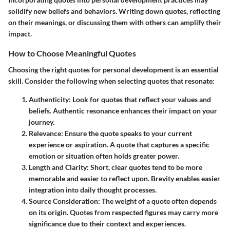
solidify new beliefs and behaviors. Writing down quotes, reflecting
on their meanings, or discussing them with others can amplify their
impact.
How to Choose Meaningful Quotes
Choosing the right quotes for personal development is an essential
skill. Consider the following when selecting quotes that resonate:
Authenticity:
Look for quotes that reflect your values and
beliefs. Authentic resonance enhances their impact on your
journey.
Relevance:
Ensure the quote speaks to your current
experience or aspiration. A quote that captures a specific
emotion or situation often holds greater power.
Length and Clarity:
Short, clear quotes tend to be more
memorable and easier to reflect upon. Brevity enables easier
integration into daily thought processes.
Source Consideration:
The weight of a quote often depends
on its origin. Quotes from respected figures may carry more
significance due to their context and experiences.