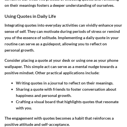
on their meanings fosters a deeper understanding of ourselves.
Using Quotes in Daily Life
Integrating quotes into everyday activities can vividly enhance your
sense of self. They can motivate during periods of stress or remind
you of the essence of solitude. Implementing a daily quote in your
routine can serve as a guidepost, allowing you to reflect on
personal growth.
Consider placing a quote at your desk or using one as your phone
wallpaper. This simple act can serve as a mental nudge towards a
positive mindset. Other practical applications include:
Writing quotes in a journal to reflect on their meanings.
Sharing a quote with friends to foster conversation about
happiness and personal growth.
Crafting a visual board that highlights quotes that resonate
with you.
The engagement with quotes becomes a habit that reinforces a
positive attitude and self-acceptance.