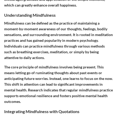
which can greatly enhance overall happiness.
Understanding Mindfulness
Mindfulness can be defined as the practice of maintaining a
moment-by-moment awareness of our thoughts, feelings, bodily
sensations, and surrounding environment. It is rooted in meditation
practices and has gained popularity in modern psychology.
Individuals can practice mindfulness through various methods
such as breathing exercises, meditation, or simply by being
attentive to daily actions.
The core principle of mindfulness involves being present. This
means letting go of ruminating thoughts about past events or
anticipating future worries. Instead, one learns to focus on the now.
This shift in attention can lead to significant improvements in
mental health. Research indicates that regular mindfulness practice
supports emotional resilience and fosters positive mental health
outcomes.
Integrating Mindfulness with Quotations