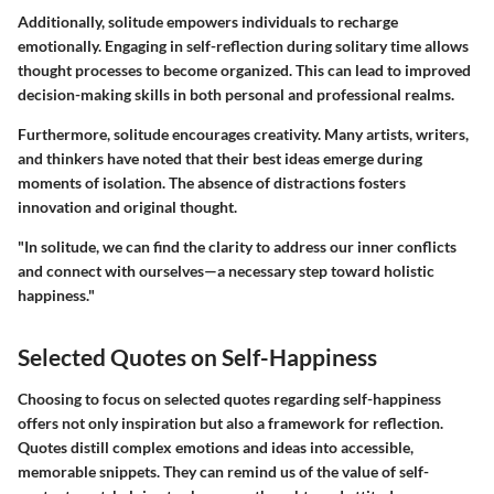
Additionally, solitude empowers individuals to recharge
emotionally. Engaging in self-reflection during solitary time allows
thought processes to become organized. This can lead to improved
decision-making skills in both personal and professional realms.
Furthermore, solitude encourages creativity. Many artists, writers,
and thinkers have noted that their best ideas emerge during
moments of isolation. The absence of distractions fosters
innovation and original thought.
"In solitude, we can find the clarity to address our inner conflicts
and connect with ourselves—a necessary step toward holistic
happiness."
Selected Quotes on Self-Happiness
Choosing to focus on selected quotes regarding self-happiness
offers not only inspiration but also a framework for reflection.
Quotes distill complex emotions and ideas into accessible,
memorable snippets. They can remind us of the value of self-