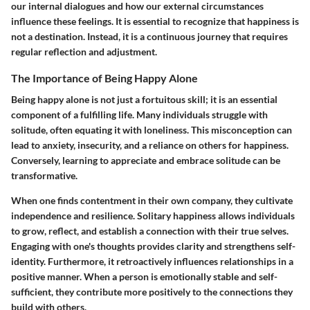
our internal dialogues and how our external circumstances
influence these feelings. It is essential to recognize that happiness is
not a destination. Instead, it is a continuous journey that requires
regular reflection and adjustment.
The Importance of Being Happy Alone
Being happy alone is not just a fortuitous skill; it is an essential
component of a fulfilling life. Many individuals struggle with
solitude, often equating it with loneliness. This misconception can
lead to anxiety, insecurity, and a reliance on others for happiness.
Conversely, learning to appreciate and embrace solitude can be
transformative.
When one finds contentment in their own company, they cultivate
independence and resilience. Solitary happiness allows individuals
to grow, reflect, and establish a connection with their true selves.
Engaging with one's thoughts provides clarity and strengthens self-
identity. Furthermore, it retroactively influences relationships in a
positive manner. When a person is emotionally stable and self-
sufficient, they contribute more positively to the connections they
build with others.