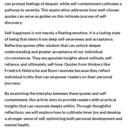
can prompt feelings of despair, while self-contentment cultivates a
pathway to serenity. This exploration addresses how well-chosen
quotes can serve as guides on this intimate journey of self-
discovery.
Self-happiness is not merely a fleeting emotion; it is a lasting state
of being that stems from deep self-awareness and acceptance.
Reflective quotes offer wisdom that can unlock deeper
understanding and greater acceptance of our individual
circumstances. They encapsulate insights about solitude, self-
reliance, and ultimately, self-love. Quotes from thinkers like
Friedrich Nietzsche and Rumi resonate because they reflect
individual truths that can empower readers on their personal
journeys.
By examining the interplay between these quotes and self-
contentment, this article aims to provide readers with practical
insights that can resonate deeply within. Through thoughtful
reflections, we will explore how to cultivate inner joy and develop
a stronger sense of self, optimizing both personal development and
mental health.