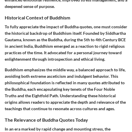
deepened sense of purpose.
Historical Context of Buddhism
To fully appreciate the impact of Buddha quotes, one must consider
the historical backdrop of Buddhism itself. Founded by Siddhartha
Gautama, known as the Buddha, during the 5th to 4th Century BCE
in ancient India, Buddhism emerged as a reaction to rigid religious
practices of the time. It advocated for a personal journey toward
enlightenment through introspection and ethical living.
Buddhism emphasizes the middle way, a balanced approach to life,
avoiding both extreme asceticism and indulgent behavior. This
philosophical foundation is reflected in many quotes attributed to
the Buddha, each encapsulating key tenets of the Four Noble
Truths and the Eightfold Path. Understanding these historical
origins allows readers to appreciate the depth and relevance of the
teachings that continue to resonate across cultures and ages.
The Relevance of Buddha Quotes Today
In an era marked by rapid change and mounting stress, the