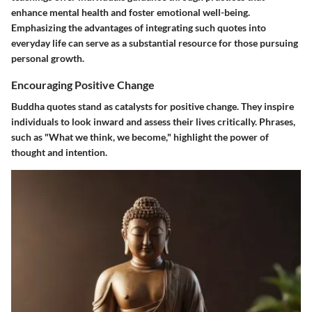
enhance mental health and foster emotional well-being.
Emphasizing the advantages of integrating such quotes into
everyday life can serve as a substantial resource for those pursuing
personal growth.
Encouraging Positive Change
Buddha quotes stand as catalysts for positive change. They inspire
individuals to look inward and assess their lives critically. Phrases,
such as "What we think, we become," highlight the power of
thought and intention.