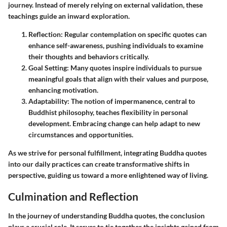
journey. Instead of merely relying on external validation, these
teachings guide an inward exploration.
Reflection
: Regular contemplation on specific quotes can
enhance self-awareness, pushing individuals to examine
their thoughts and behaviors critically.
Goal Setting
: Many quotes inspire individuals to pursue
meaningful goals that align with their values and purpose,
enhancing motivation.
Adaptability
: The notion of impermanence, central to
Buddhist philosophy, teaches flexibility in personal
development. Embracing change can help adapt to new
circumstances and opportunities.
As we strive for personal fulfillment, integrating Buddha quotes
into our daily practices can create transformative shifts in
perspective, guiding us toward a more enlightened way of living.
Culmination and Reflection
In the journey of understanding Buddha quotes, the conclusion
plays a crucial role. It serves to tie together the insights gained from