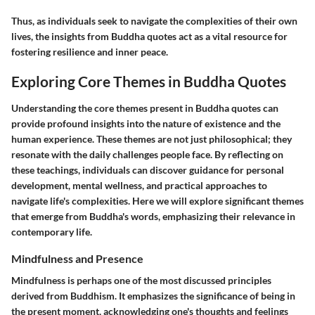
Thus, as individuals seek to navigate the complexities of their own
lives, the insights from Buddha quotes act as a vital resource for
fostering resilience and inner peace.
Exploring Core Themes in Buddha Quotes
Understanding the core themes present in Buddha quotes can
provide profound insights into the nature of existence and the
human experience. These themes are not just philosophical; they
resonate with the daily challenges people face. By reflecting on
these teachings, individuals can discover guidance for personal
development, mental wellness, and practical approaches to
navigate life's complexities. Here we will explore significant themes
that emerge from Buddha's words, emphasizing their relevance in
contemporary life.
Mindfulness and Presence
Mindfulness is perhaps one of the most discussed principles
derived from Buddhism. It emphasizes the significance of being in
the present moment, acknowledging one's thoughts and feelings