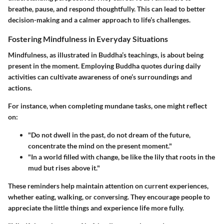
breathe, pause, and respond thoughtfully. This can lead to better
decision-making and a calmer approach to life’s challenges.
Fostering Mindfulness in Everyday Situations
Mindfulness, as illustrated in Buddha’s teachings, is about being
present in the moment. Employing Buddha quotes during daily
activities can cultivate awareness of one’s surroundings and
actions.
For instance, when completing mundane tasks, one might reflect
on:
"Do not dwell in the past, do not dream of the future,
concentrate the mind on the present moment."
"In a world filled with change, be like the lily that roots in the
mud but rises above it."
These reminders help maintain attention on current experiences,
whether eating, walking, or conversing. They encourage people to
appreciate the little things and experience life more fully.