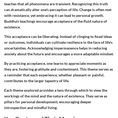
teaches that all phenomena are transient. Recognizing this truth
can dramatically alter one's perception of life. Change is often met
with resistance, yet embracing it can lead to personal growth.
Buddha's teachings encourage acceptance of the fluid nature of
existence.
This acceptance can be liberating. Instead of clinging to fixed ideas
or outcomes, individuals can cultivate resilience in the face of life's
uncertainties.
Acknowledging impermanence
helps in reducing
anxiety about the future and encourages a more adaptable mindset.
By practicing acceptance, one learns to appreciate moments as
they are, fostering gratitude and contentment. This theme serves as
a reminder that each experience, whether pleasant or painful,
contributes to the larger tapestry of life.
Each theme explored provides a lens through which to view the
workings of the mind and the nature of existence. They serve as
pillars for personal development, encouraging deeper
introspection and mindful living.