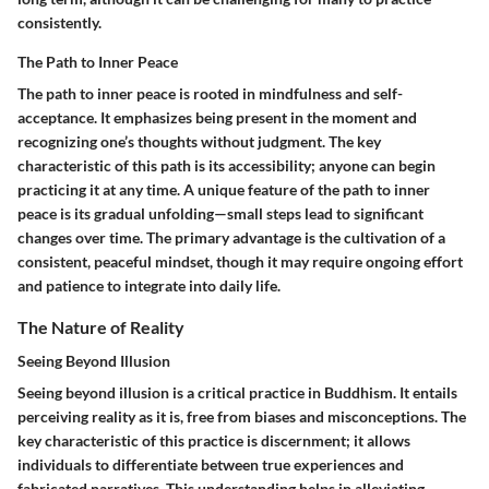
consistently.
The Path to Inner Peace
The path to inner peace is rooted in mindfulness and self-
acceptance. It emphasizes being present in the moment and
recognizing one’s thoughts without judgment. The key
characteristic of this path is its accessibility; anyone can begin
practicing it at any time. A unique feature of the path to inner
peace is its gradual unfolding—small steps lead to significant
changes over time. The primary advantage is the cultivation of a
consistent, peaceful mindset, though it may require ongoing effort
and patience to integrate into daily life.
The Nature of Reality
Seeing Beyond Illusion
Seeing beyond illusion is a critical practice in Buddhism. It entails
perceiving reality as it is, free from biases and misconceptions. The
key characteristic of this practice is discernment; it allows
individuals to differentiate between true experiences and
fabricated narratives. This understanding helps in alleviating