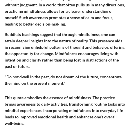
without judgment. In a world that often pulls us in many directions,
practicing mindfulness allows for a clearer understanding of
oneself. Such awareness promotes a sense of calm and focus,
leading to better decision-making.
Buddha's teachings suggest that through mindfulness, one can
attain deeper insights into the nature of reality.
This presence
aids
in recognizing unhelpful patterns of thought and behavior, offering
the opportunity for change. Mindfulness encourages living with
intention and clarity rather than being lost in distractions of the
past or future.
"Do not dwell in the past, do not dream of the future, concentrate
the mind on the present moment."
This quote embodies the essence of mindfulness. The practice
brings awareness to daily activities, transforming routine tasks into
mindful experiences. Incorporating mindfulness into everyday life
leads to improved emotional health and enhances one's overall
well-being.