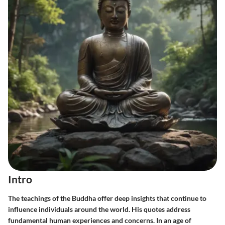
Intro
The teachings of the Buddha offer deep insights that continue to
influence individuals around the world. His quotes address
fundamental human experiences and concerns. In an age of