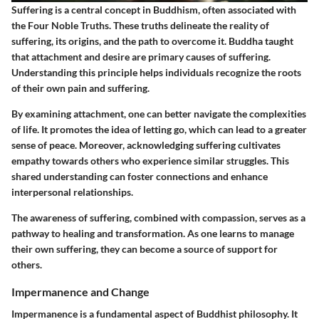
Suffering is a central concept in Buddhism, often associated with
the Four Noble Truths. These truths delineate the reality of
suffering, its origins, and the path to overcome it. Buddha taught
that attachment and desire are primary causes of suffering.
Understanding this principle helps individuals recognize the roots
of their own pain and suffering.
By examining attachment, one can better navigate the complexities
of life. It promotes the idea of letting go, which can lead to a greater
sense of peace. Moreover, acknowledging suffering cultivates
empathy towards others who experience similar struggles. This
shared understanding can foster connections and enhance
interpersonal relationships.
The awareness of suffering, combined with compassion, serves as a
pathway to healing and transformation. As one learns to manage
their own suffering, they can become a source of support for
others.
Impermanence and Change
Impermanence is a fundamental aspect of Buddhist philosophy. It