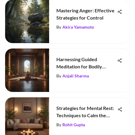
Mastering Anger: Effective
Strategies for Control
By
Akira Yamamoto
Harnessing Guided
Meditation for Bodily
Healing
By
Anjali Sharma
Strategies for Mental Rest:
Techniques to Calm the
Mind
By
Rohit Gupta