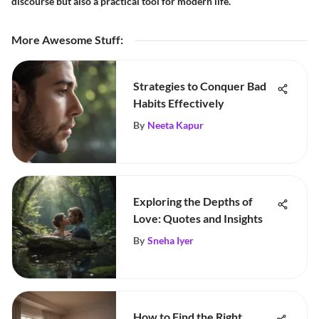
discourse but also a practical tool for modern life.
More Awesome Stuff
:
Strategies to Conquer Bad
Habits Effectively
By
Neeta Kapur
Exploring the Depths of
Love: Quotes and Insights
By
Sneha Iyer
How to Find the Right