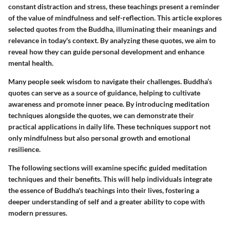
constant distraction and stress, these teachings present a reminder
of the value of mindfulness and self-reflection. This article explores
selected quotes from the Buddha, illuminating their meanings and
relevance in today's context. By analyzing these quotes, we aim to
reveal how they can guide personal development and enhance
mental health.
Many people seek wisdom to navigate their challenges. Buddha’s
quotes can serve as a source of guidance, helping to cultivate
awareness and promote inner peace. By introducing meditation
techniques alongside the quotes, we can demonstrate their
practical applications in daily life. These techniques support not
only mindfulness but also personal growth and emotional
resilience.
The following sections will examine specific guided meditation
techniques and their benefits. This will help individuals integrate
the essence of Buddha's teachings into their lives, fostering a
deeper understanding of self and a greater ability to cope with
modern pressures.