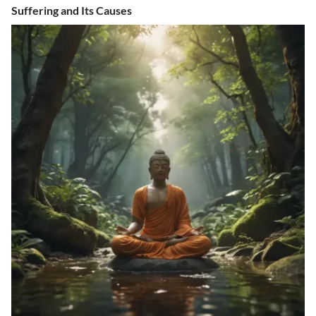
Suffering and Its Causes