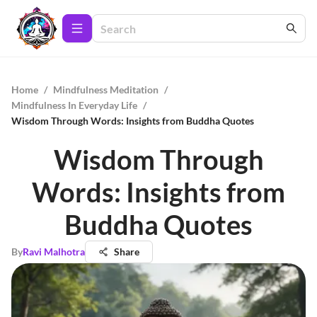
Home
/
Mindfulness Meditation
/
Mindfulness In Everyday Life
/
Wisdom Through Words: Insights from Buddha Quotes
Wisdom Through
Words: Insights from
Buddha Quotes
By
Ravi Malhotra
Share