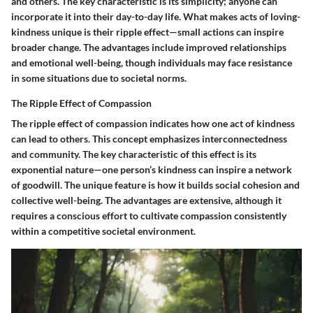
and others. The key characteristic is its simplicity; anyone can
incorporate it into their day-to-day life. What makes acts of loving-
kindness unique is their ripple effect—small actions can inspire
broader change. The advantages include improved relationships
and emotional well-being, though individuals may face resistance
in some situations due to societal norms.
The Ripple Effect of Compassion
The ripple effect of compassion indicates how one act of kindness
can lead to others. This concept emphasizes interconnectedness
and community. The key characteristic of this effect is its
exponential nature—one person’s kindness can inspire a network
of goodwill. The unique feature is how it builds social cohesion and
collective well-being. The advantages are extensive, although it
requires a conscious effort to cultivate compassion consistently
within a competitive societal environment.