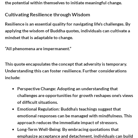
the potential within themselves to initiate meaningful change.
Cultivating Resilience through Wisdom
Resilience is an essential quality for navigating life's challenges. By
applying the wisdom of Buddha quotes, individuals can cultivate a
mindset that is adaptable to change.
“All phenomena are impermanent.”
This quote encapsulates the concept that adversity is temporary.
Understanding this can foster resilience. Further considerations
include:
Perspective Change
: Adopting an understanding that
challenges are opportunities for growth reshapes one's views
of difficult situations.
Emotional Regulation
: Buddha's teachings suggest that
emotional responses can be managed with mindfulness. This
approach reduces the immediate impact of stressors.
Long-Term Well-Being
: By embracing quotations that
emphasize acceptance and detachment, individuals can build