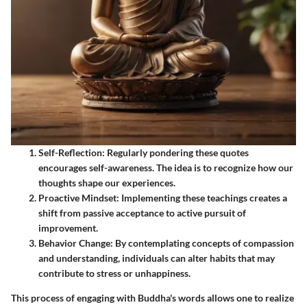
Self-Reflection
: Regularly pondering these quotes
encourages self-awareness. The idea is to recognize how our
thoughts shape our experiences.
Proactive Mindset
: Implementing these teachings creates a
shift from passive acceptance to active pursuit of
improvement.
Behavior Change
: By contemplating concepts of compassion
and understanding, individuals can alter habits that may
contribute to stress or unhappiness.
This process of engaging with Buddha's words allows one to realize