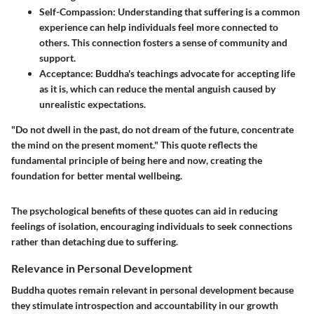
Self-Compassion
: Understanding that suffering is a common
experience can help individuals feel more connected to
others. This connection fosters a sense of community and
support.
Acceptance
: Buddha's teachings advocate for accepting life
as it is, which can reduce the mental anguish caused by
unrealistic expectations.
"Do not dwell in the past, do not dream of the future, concentrate
the mind on the present moment." This quote reflects the
fundamental principle of being here and now, creating the
foundation for better mental wellbeing.
The psychological benefits of these quotes can aid in reducing
feelings of isolation, encouraging individuals to seek connections
rather than detaching due to suffering.
Relevance in Personal Development
Buddha quotes remain relevant in personal development because
they stimulate introspection and accountability in our growth