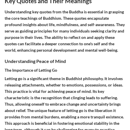
Key Quotes and Their Meanings
Understanding key quotes from the Buddha is essential in grasping
the core teachings of Buddhism. These quotes encapsulate
profound insights about life, mindfulness, and self-awareness. They
serve as guiding principles for many individuals seeking clarity and
purpose in their lives. The ability to reflect on and apply these
quotes can facilitate a deeper connection to one's self and the
world, enhancing personal development and mental well-being.
Understanding Peace of Mind
The Importance of Letting Go
Letting go is a significant theme in Buddhist philosophy. It involves
releasing attachments, whether to emotions, possessions, or ideas.
This practice is vital for achieving peace of mind. Its key
characteristic is the recognition that clinging leads to suffering.
Thus, allowing oneself to embrace change and uncertainty brings
about relief. The unique feature of letting go is the liberation it
provides from mental burdens, enabling a more tranquil existence.
This approach is beneficial in fostering emotional stability in the
long term, although it can be challenging for many to practice