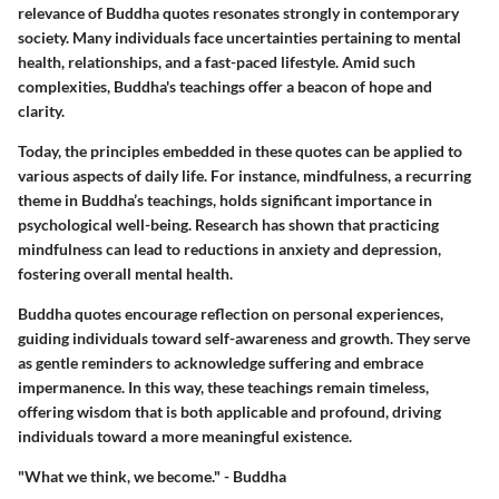
relevance of Buddha quotes resonates strongly in contemporary
society. Many individuals face uncertainties pertaining to mental
health, relationships, and a fast-paced lifestyle. Amid such
complexities, Buddha's teachings offer a beacon of hope and
clarity.
Today, the principles embedded in these quotes can be applied to
various aspects of daily life. For instance, mindfulness, a recurring
theme in Buddha’s teachings, holds significant importance in
psychological well-being. Research has shown that practicing
mindfulness can lead to reductions in anxiety and depression,
fostering overall mental health.
Buddha quotes encourage reflection on personal experiences,
guiding individuals toward self-awareness and growth. They serve
as gentle reminders to acknowledge suffering and embrace
impermanence. In this way, these teachings remain timeless,
offering wisdom that is both applicable and profound, driving
individuals toward a more meaningful existence.
"What we think, we become." - Buddha