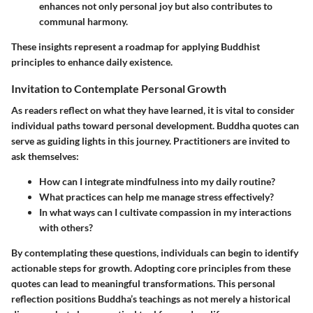
enhances not only personal joy but also contributes to
communal harmony.
These insights represent a roadmap for applying Buddhist
principles to enhance daily existence.
Invitation to Contemplate Personal Growth
As readers reflect on what they have learned, it is vital to consider
individual paths toward personal development. Buddha quotes can
serve as guiding lights in this journey. Practitioners are invited to
ask themselves:
How can I integrate mindfulness into my daily routine?
What practices can help me manage stress effectively?
In what ways can I cultivate compassion in my interactions
with others?
By contemplating these questions, individuals can begin to identify
actionable steps for growth. Adopting core principles from these
quotes can lead to meaningful transformations. This personal
reflection positions Buddha’s teachings as not merely a historical