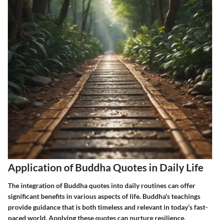
Application of Buddha Quotes in Daily Life
The integration of Buddha quotes into daily routines can offer
significant benefits in various aspects of life. Buddha's teachings
provide guidance that is both timeless and relevant in today’s fast-
paced world. Applying these quotes can nurture resilience,