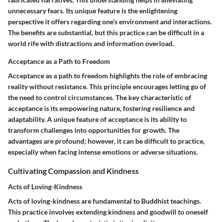
unnecessary fears. Its unique feature is the enlightening
perspective it offers regarding one’s environment and interactions.
The benefits are substantial, but this practice can be difficult in a
world rife with distractions and information overload.
Acceptance as a Path to Freedom
Acceptance as a path to freedom highlights the role of embracing
reality without resistance. This principle encourages letting go of
the need to control circumstances. The key characteristic of
acceptance is its empowering nature, fostering resilience and
adaptability. A unique feature of acceptance is its ability to
transform challenges into opportunities for growth. The
advantages are profound; however, it can be difficult to practice,
especially when facing intense emotions or adverse situations.
Cultivating Compassion and Kindness
Acts of Loving-Kindness
Acts of loving-kindness are fundamental to Buddhist teachings.
This practice involves extending kindness and goodwill to oneself