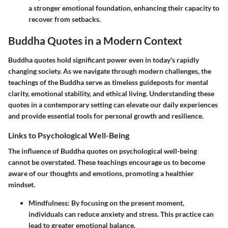
a stronger emotional foundation, enhancing their capacity to
recover from setbacks.
Buddha Quotes in a Modern Context
Buddha quotes hold significant power even in today's rapidly
changing society. As we navigate through modern challenges, the
teachings of the Buddha serve as timeless guideposts for mental
clarity, emotional stability, and ethical living.
Understanding these
quotes in a contemporary setting can elevate our daily experiences
and provide essential tools for personal growth and resilience.
Links to Psychological Well-Being
The influence of Buddha quotes on psychological well-being
cannot be overstated. These teachings encourage us to become
aware of our thoughts and emotions, promoting a healthier
mindset.
Mindfulness
: By focusing on the present moment,
individuals can reduce anxiety and stress. This practice can
lead to greater emotional balance.