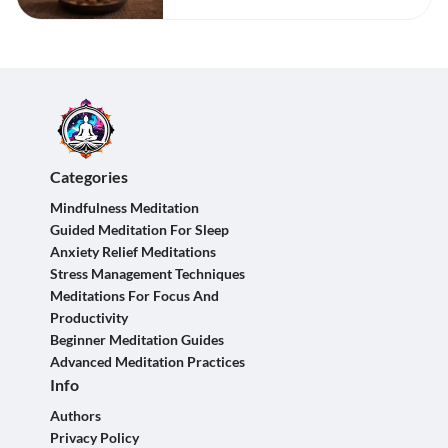
Categories
Mindfulness Meditation
Guided Meditation For Sleep
Anxiety Relief Meditations
Stress Management Techniques
Meditations For Focus And
Productivity
Beginner Meditation Guides
Advanced Meditation Practices
Info
Authors
Privacy Policy