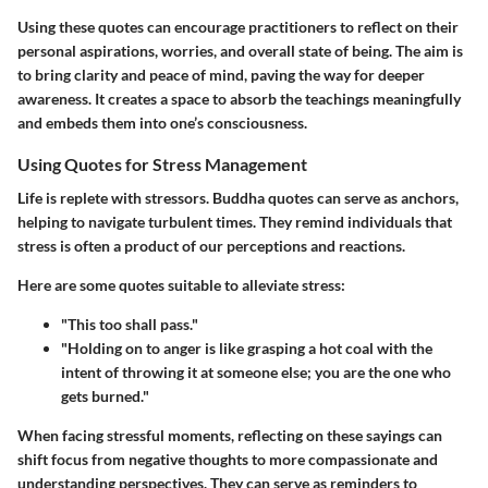
Using these quotes can encourage practitioners to reflect on their
personal aspirations, worries, and overall state of being. The aim is
to bring clarity and peace of mind, paving the way for deeper
awareness. It creates a space to absorb the teachings meaningfully
and embeds them into one’s consciousness.
Using Quotes for Stress Management
Life is replete with stressors. Buddha quotes can serve as anchors,
helping to navigate turbulent times. They remind individuals that
stress is often a product of our perceptions and reactions.
Here are some quotes suitable to alleviate stress:
"This too shall pass."
"Holding on to anger is like grasping a hot coal with the
intent of throwing it at someone else; you are the one who
gets burned."
When facing stressful moments, reflecting on these sayings can
shift focus from negative thoughts to more compassionate and
understanding perspectives. They can serve as reminders to