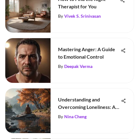
Therapist for You
By
Vivek S. Srinivasan
Mastering Anger: A Guide
to Emotional Control
By
Deepak Verma
Understanding and
Overcoming Loneliness: A
Guide
By
Nina Cheng