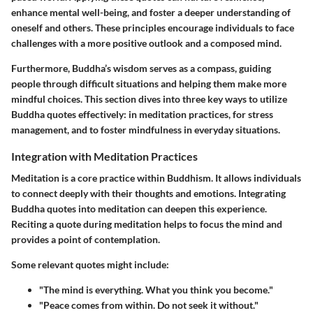
enhance mental well-being, and foster a deeper understanding of
oneself and others. These principles encourage individuals to face
challenges with a more positive outlook and a composed mind.
Furthermore, Buddha’s wisdom serves as a compass, guiding
people through difficult situations and helping them make more
mindful choices. This section dives into three key ways to utilize
Buddha quotes effectively: in meditation practices, for stress
management, and to foster mindfulness in everyday situations.
Integration with Meditation Practices
Meditation is a core practice within Buddhism. It allows individuals
to connect deeply with their thoughts and emotions. Integrating
Buddha quotes into meditation can deepen this experience.
Reciting a quote during meditation helps to focus the mind and
provides a point of contemplation.
Some relevant quotes might include:
"The mind is everything. What you think you become."
"Peace comes from within. Do not seek it without."