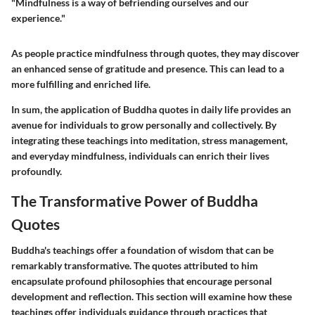
"Mindfulness is a way of befriending ourselves and our
experience."
As people practice mindfulness through quotes, they may discover
an enhanced sense of gratitude and presence. This can lead to a
more fulfilling and enriched life.
In sum, the application of Buddha quotes in daily life provides an
avenue for individuals to grow personally and collectively. By
integrating these teachings into meditation, stress management,
and everyday mindfulness, individuals can enrich their lives
profoundly.
The Transformative Power of Buddha
Quotes
Buddha's teachings offer a foundation of wisdom that can be
remarkably transformative. The quotes attributed to him
encapsulate profound philosophies that encourage personal
development and reflection. This section will examine how these
teachings offer individuals guidance through practices that