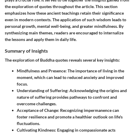
the exploration of quotes throughout the article. This section
emphasizes how these ancient teachings retain their significance
even in modern contexts. The application of such wisdom leads to
personal growth, mental well-being, and greater mindfulness. By
synthesizing main themes, readers are encouraged to internalize
the lessons and apply them in daily life.
Summary of Insights
The exploration of Buddha quotes reveals several key insights:
Mindfulness and Presence
: The importance of living in the
moment, which can lead to reduced anxiety and improved
focus.
Understanding of Suffering
: Acknowledging the origins and
nature of suffering provides pathways to confront and
overcome challenges.
Acceptance of Change
: Recognizing impermanence can
foster resilience and promote a healthier outlook on life's
fluctuations.
Cultivating Kindness
: Engaging in compassionate acts