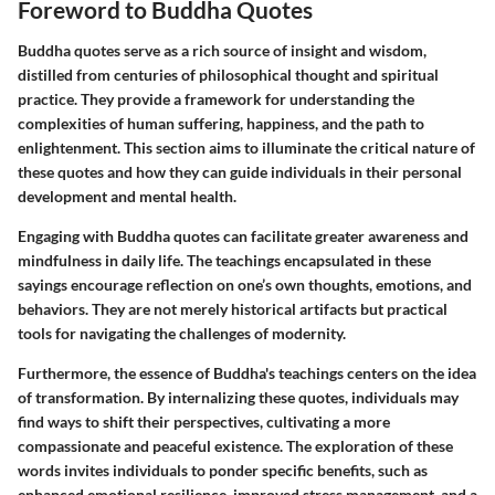
Foreword to Buddha Quotes
Buddha quotes serve as a rich source of insight and wisdom,
distilled from centuries of philosophical thought and spiritual
practice. They provide a framework for understanding the
complexities of human suffering, happiness, and the path to
enlightenment. This section aims to illuminate the critical nature of
these quotes and how they can guide individuals in their personal
development and mental health.
Engaging with Buddha quotes can facilitate greater awareness and
mindfulness in daily life. The teachings encapsulated in these
sayings encourage reflection on one’s own thoughts, emotions, and
behaviors. They are not merely historical artifacts but practical
tools for navigating the challenges of modernity.
Furthermore, the essence of Buddha's teachings centers on the idea
of transformation. By internalizing these quotes, individuals may
find ways to shift their perspectives, cultivating a more
compassionate and peaceful existence. The exploration of these
words invites individuals to ponder specific benefits, such as
enhanced emotional resilience, improved stress management, and a