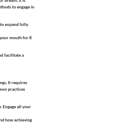
r breath, it is
thods to engage in
to expand fully.
 your mouth for 8
 facilitate a
gs. It requires
mmon practices
. Engage all your
 and how achieving