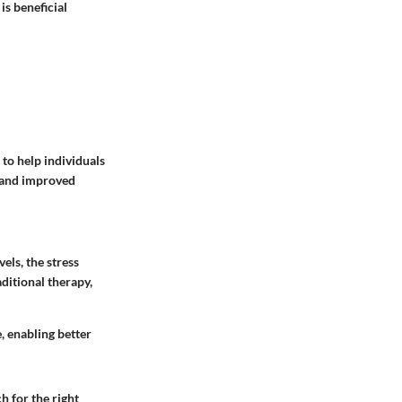
is beneficial
 to help individuals
n and improved
els, the stress
ditional therapy,
, enabling better
 for the right