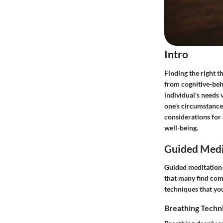
Intro
Finding the right t
from cognitive-beh
individual's needs v
one's circumstances
considerations for
well-being.
Guided Medi
Guided meditation c
that many find comf
techniques that yo
Breathing Techn