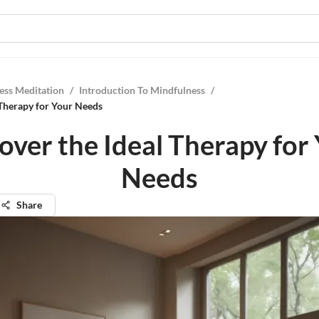
ess Meditation
/
Introduction To Mindfulness
/
 Therapy for Your Needs
over the Ideal Therapy for
Needs
Share