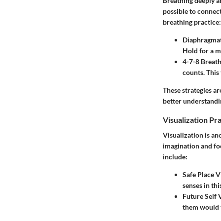
Breathing deeply an
possible to connec
breathing practice:
Diaphragmat
Hold for a m
4-7-8 Breath
counts. This
These strategies ar
better understandi
Visualization Pr
Visualization is an
imagination and fo
include:
Safe Place V
senses in th
Future Self 
them would t