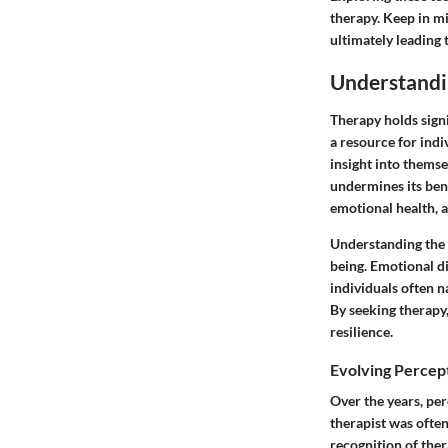
therapy. Keep in m
ultimately leading
Understandi
Therapy holds signi
a resource for indi
insight into themse
undermines its ben
emotional health, 
Understanding the i
being. Emotional di
individuals often n
By seeking therapy,
resilience.
Evolving Percep
Over the years, per
therapist was often
recognition of ther