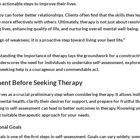
 actionable steps to improve their lives.
y can foster better relationships. Clients often find that the skills they l
re effectively with others. Ultimately, therapy is not just about resolvin
lives, enhancing quality of life, and nurturing overall mental well-being.
gn of weakness; it is a proactive step toward living your best life."
tanding the importance of therapy lays the groundwork for a construct
nderscores the need for individuals to undertake self-assessment, explore
 seeking help is a courageous and commendable act.
ment Before Seeking Therapy
ves as a crucial preliminary step when considering therapy. It allows indi
mental health, clarify their desires for support, and prepare for fruitful t
ng in self-assessment can lead to better outcomes in therapy. Knowing yo
 suitable therapeutic approach for your needs.
onal Goals
als is one of the first steps in self-assessment. Goals can vary widely; s