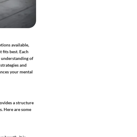
tions available,
fits best. Each
ar understanding of
 strategies and
hances your mental
rovides a structure
es. Here are some