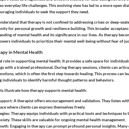
lso everyday life challenges. This evolving view has led to a more open d
uraging individuals to seek the support they need.
derstand that therapy is not confined to addressing crises or deep-sea
unity for personal growth and resilience building. This broader acceptance
tanding of mental health and its significance in our lives. As therapy be
wers individuals to prioritize their mental well-being without fear of j
rapy in Mental Health
al role in supporting mental health. It provides a safe space for individual
gs with a trained professional. During therapy sessions, clients can artic
otions, which is often the first step towards healing. This process can lea
 individuals to identify harmful thought patterns and behaviors.
ts illustrate how therapy supports mental health:
upport:
A therapist offers encouragement and validation. They listen wi
pace where clients can express themselves freely.
egies:
Therapy equips individuals with practical tools and techniques to
nxiety. These skills are valuable for ongoing mental health management.
owth:
Engaging in therapy can prompt profound personal insights. Many c