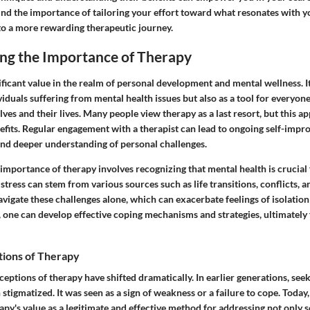
ind the importance of tailoring your effort toward what resonates with y
 to a more rewarding therapeutic journey.
ng the Importance of Therapy
ficant value in the realm of personal development and mental wellness. It
viduals suffering from mental health issues but also as a tool for everyone
lves and their lives. Many people view therapy as a last resort, but this a
efits. Regular engagement with a therapist can lead to ongoing self-imp
and deeper understanding of personal challenges.
mportance of therapy involves recognizing that mental health is crucial f
stress can stem from various sources such as life transitions, conflicts, 
avigate these challenges alone, which can exacerbate feelings of isolation
 one can develop effective coping mechanisms and strategies, ultimately 
tions of Therapy
ceptions of therapy have shifted dramatically. In earlier generations, see
 stigmatized. It was seen as a sign of weakness or a failure to cope. Today,
apy's value as a legitimate and effective method for addressing not only 