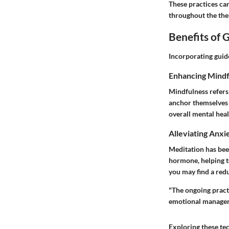
These practices ca
throughout the the
Benefits of 
Incorporating guid
Enhancing Mindf
Mindfulness refers 
anchor themselves 
overall mental heal
Alleviating Anxi
Meditation has been
hormone, helping to
you may find a red
"The ongoing pract
emotional managemen
Exploring these te