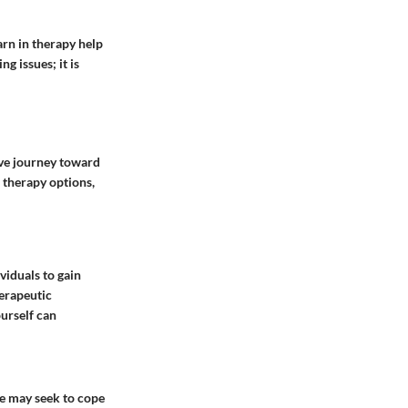
earn in therapy help
g issues; it is
ive journey toward
 therapy options,
viduals to gain
herapeutic
urself can
ome may seek to cope