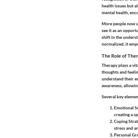
health issues but a
mental health, enco
More people now un
see it as an opport
shift in the unders
normalized, it empo
The Role of The
Therapy plays a vit
thoughts and feelin
understand their em
awareness, allowing
Several key elemen
Emotional S
creating a s
Coping Strat
stress and a
Personal Gr