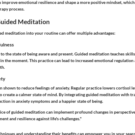
n improve emotional resilience and shape a more positive mindset, which 
rapy process.
Guided Meditation
ed meditation into your routine can offer multiple advantages:
ulness
to the state of being aware and present. Guided meditation teaches skills
in the moment. This practice can lead to increased emotional regulatio
th.
ety
 shown to reduce feelings of anxiety. Regular practice lowers cortisol lev
 create a calmer state of mind. By integrating guided meditation with tra
uction in anxiety symptoms and a happier state of being.
ice of guided meditation can implement profound changes in perspective
t and resilience against life's challenges."
chniques and understanding their benefits can empower you in your search