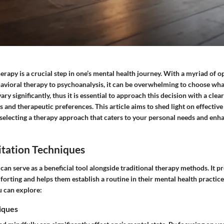
herapy is a crucial step in one’s mental health journey. With a myriad of op
avioral therapy to psychoanalysis, it can be overwhelming to choose what 
ary significantly, thus it is essential to approach this decision with a cle
 and therapeutic preferences. This article aims to shed light on effective
 selecting a therapy approach that caters to your personal needs and en
tation Techniques
an serve as a beneficial tool alongside traditional therapy methods. It p
orting and helps them establish a routine in their mental health practic
u can explore:
iques