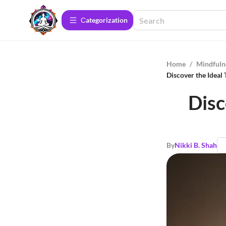
Сategorization
Home
/
Mindfuln
Discover the Ideal
Disc
By
Nikki B. Shah