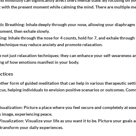
d mindfully can significantly affect one’s mental state. By focusing on you
t with the present moment while calming the mind. There are multiple me
ic Breathing:
Inhale deeply through your nose, allowing your diaphragm 
oment, then exhale slowly.
ing:
Inhale through the nose for 4 counts, hold for 7, and exhale through
 technique may reduce anxiety and promote relaxation.
e not just relaxation techniques; they can enhance your self-awareness and
ng of how emotions manifest in your body.
actices
other form of guided meditation that can help in various therapeutic settin
cus, helping individuals to envision positive scenarios or outcomes. Co
isualization:
Picture a place where you feel secure and completely at ease
is image, experiencing peace.
Visualization:
Visualize your life as you want it to be. Picture your goals
ransform your daily experiences.