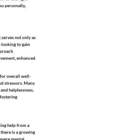
ou personally,
 serves not only as
 looking to gain
pproach
rovement, enhanced
or overall well-
and stressors. Many
 and helplessness.
fostering
king help from a
 there is a growing
severe mental