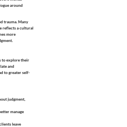
ialogue around
ted trauma. Many
 reflects a cultural
comes more
udgment.
s to explore their
ulate and
d to greater self-
thout judgment,
 better manage
lients leave