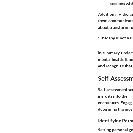
sessions with
Additionally, therap
them communicate mo
about transforming 
"Therapy is not a si
In summary, unders
mental health. It u
and recognize that
Self-Assess
Self-assessment ser
insights into their 
encounters. Engagi
determine the most
Identifying Pers
Setting personal go