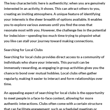
The key characteristic here is
authenticity
; when you are genuinely
interested in an activity, it shows. This can attract others to you,
creating an inviting atmosphere. A unique feature of identifying
your interests is the sheer breadth of options available. It enables
you to explore various avenues until you find the ones that
resonate most with you. However, the challenge lies in the potential
for indecision—spending too much time trying to pinpoint what
you like can stall your journey toward making connections.
Searching for Local Clubs
Searching for local clubs provides direct access to a community of
individuals who share your interests. This pursuit can be
immensely rewarding, as engaging in group activities gives you the
chance to bond over mutual hobbies. Local clubs often gather
regularly, making it easier to interact and form relationships over
time.
An appealing aspect of searching for local clubs is the opportunity
to meet people in a face-to-face context, allowing for more
authentic interactions. Clubs often come with a certain structure
that can facilitate engagement, such as scheduled meetings or