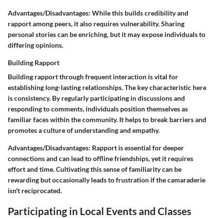
Advantages/Disadvantages
: While this builds credibility and
rapport among peers, it also requires vulnerability. Sharing
personal stories can be enriching, but it may expose individuals to
differing opinions.
Building Rapport
Building rapport through frequent interaction is vital for
establishing long-lasting relationships. The key characteristic here
is consistency. By regularly participating in discussions and
responding to comments, individuals position themselves as
familiar faces within the community. It helps to break barriers and
promotes a culture of understanding and empathy.
Advantages/Disadvantages
: Rapport is essential for deeper
connections and can lead to offline friendships, yet it requires
effort and time. Cultivating this sense of familiarity can be
rewarding but occasionally leads to frustration if the camaraderie
isn't reciprocated.
Participating in Local Events and Classes