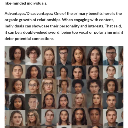
like-minded individuals.
Advantages/Disadvantages
: One of the primary benefits here is the
organic growth of relationships. When engaging with content,
individuals can showcase their personality and interests. That said,
it can be a double-edged sword; being too vocal or polarizing might
deter potential connections.