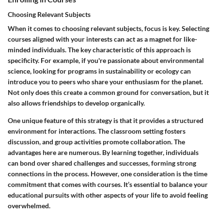
Choosing Relevant Subjects
When it comes to choosing relevant subjects, focus is key. Selecting
courses aligned with your interests can act as a magnet for like-
minded individuals. The key characteristic of this approach is
specificity. For example, if you're passionate about environmental
science, looking for programs in sustainability or ecology can
introduce you to peers who share your enthusiasm for the planet.
Not only does this create a common ground for conversation, but it
also allows friendships to develop organically.
One unique feature of this strategy is that it provides a structured
environment for interactions. The classroom setting fosters
discussion, and group activities promote collaboration. The
advantages here are numerous. By learning together, individuals
can bond over shared challenges and successes, forming strong
connections in the process. However, one consideration is the time
commitment that comes with courses. It’s essential to balance your
educational pursuits with other aspects of your life to avoid feeling
overwhelmed.