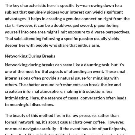
The key characteristic here is specificity—narrowing down to a
subject that genuinely piques your interest can wield significant
advantages. It helps in
creating a genuine connection
right from the
start. However, it can be a double-edged sword; pigeonholing
yourself into one area might limit exposure to diverse perspectives.
That said, attending following a specific passion usually yields
deeper ties with people who share that enthusiasm.
Networking During Breaks
Networking during breaks can seem like a daunting task, but it’s
one of the most fruitful aspects of attending an event. These small
intermissions often provide a natural pause for mingling with
others. The chatter around refreshments can break the ice and
create an informal atmosphere, making introductions less
intimidating. Here, the essence of casual conversation often leads
to meaningful discussions.
The beauty of this method lies in its
low pressure
; rather than
formal networking, it’s about casual chats over coffee. However,
one must navigate carefully—if the event has a lot of participants,