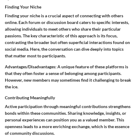
Finding Your Niche
Finding your niche is a crucial aspect of connecting with others
online. Each forum or discussion board caters to specific interests,
allowing individuals to meet others who share their particular
passions. The
key characteristic
of this approach is its focus,
contrasting the broader but often superficial interactions found on
social media. Here, the conversation can dive deeply into topics
that matter most to participants.
Advantages/Disadvantages
: A unique feature of these platforms is
that they often foster a sense of belonging among participants.
However, new members may sometimes find it challenging to break
the ice.
Contributing Meaningfully
Active participation through meaningful contributions strengthens
bonds within these communities. Sharing knowledge, insights, or
personal experiences can position you as a valued member. This
openness leads to a more enriching exchange, which is the essence
of community discussions.