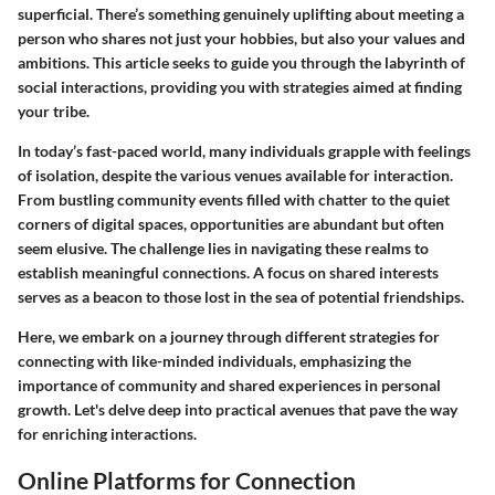
superficial. There’s something genuinely uplifting about meeting a
person who shares not just your hobbies, but also your values and
ambitions. This article seeks to guide you through the labyrinth of
social interactions, providing you with strategies aimed at finding
your tribe.
In today’s fast-paced world, many individuals grapple with feelings
of isolation, despite the various venues available for interaction.
From bustling community events filled with chatter to the quiet
corners of digital spaces, opportunities are abundant but often
seem elusive. The challenge lies in navigating these realms to
establish meaningful connections. A focus on shared interests
serves as a beacon to those lost in the sea of potential friendships.
Here, we embark on a journey through different strategies for
connecting with like-minded individuals, emphasizing the
importance of community and shared experiences in personal
growth. Let's delve deep into practical avenues that pave the way
for enriching interactions.
Online Platforms for Connection