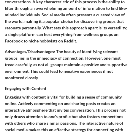
conversations. A key characteristic of this process is the ability to
filter through an overwhelming amount of information to find like-
minded individuals. Social media often presents a curated view of
the world, making it a popular choice for discovering groups that
resonate personally. What sets this approach apart is its versatility;
a single platform can host everything from wellness groups on
Facebook to niche hobbyists on Reddit.
Advantages/Disadvantages
: The beauty of identifying relevant
groups lies in the immediacy of connection. However, one must
tread carefully, as not all groups maintain a positive and supportive
environment. This could lead to negative experiences if not
monitored closely.
Engaging with Content
Engaging with content is vital for building a sense of community
online. Actively commenting on and sharing posts creates an
interactive atmosphere that invites conversation. This process not
only draws attention to one's profile but also fosters connections
with others who share similar passions. The interactive nature of
social media makes this an effective strategy for connecting with