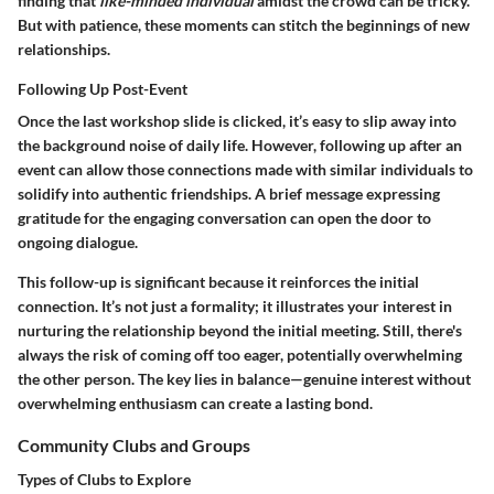
finding that
like-minded individual
amidst the crowd can be tricky.
But with patience, these moments can stitch the beginnings of new
relationships.
Following Up Post-Event
Once the last workshop slide is clicked, it’s easy to slip away into
the background noise of daily life. However,
following up after an
event
can allow those connections made with similar individuals to
solidify into authentic friendships. A brief message expressing
gratitude for the engaging conversation can open the door to
ongoing dialogue.
This follow-up is significant because it reinforces the initial
connection. It’s not just a formality; it illustrates your interest in
nurturing the relationship beyond the initial meeting. Still, there's
always the risk of coming off too eager, potentially overwhelming
the other person. The key lies in balance—genuine interest without
overwhelming enthusiasm can create a lasting bond.
Community Clubs and Groups
Types of Clubs to Explore