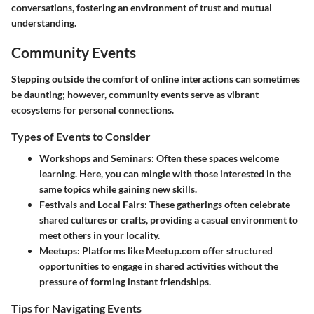
conversations, fostering an environment of trust and mutual
understanding.
Community Events
Stepping outside the comfort of online interactions can sometimes
be daunting; however, community events serve as vibrant
ecosystems for personal connections.
Types of Events to Consider
Workshops and Seminars
: Often these spaces welcome
learning. Here, you can mingle with those interested in the
same topics while gaining new skills.
Festivals and Local Fairs
: These gatherings often celebrate
shared cultures or crafts, providing a casual environment to
meet others in your locality.
Meetups
: Platforms like Meetup.com offer structured
opportunities to engage in shared activities without the
pressure of forming instant friendships.
Tips for Navigating Events