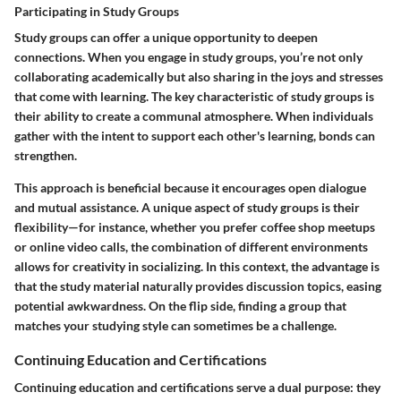
Participating in Study Groups
Study groups can offer a unique opportunity to deepen
connections. When you engage in study groups, you’re not only
collaborating academically but also sharing in the joys and stresses
that come with learning. The key characteristic of study groups is
their ability to create a communal atmosphere. When individuals
gather with the intent to support each other's learning, bonds can
strengthen.
This approach is beneficial because it encourages open dialogue
and mutual assistance. A unique aspect of study groups is their
flexibility—for instance, whether you prefer coffee shop meetups
or online video calls, the combination of different environments
allows for creativity in socializing. In this context, the advantage is
that the study material naturally provides discussion topics, easing
potential awkwardness. On the flip side, finding a group that
matches your studying style can sometimes be a challenge.
Continuing Education and Certifications
Continuing education and certifications serve a dual purpose: they