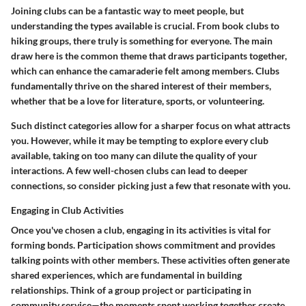
Joining clubs can be a fantastic way to meet people, but
understanding the types available is crucial. From book clubs to
hiking groups, there truly is something for everyone. The main
draw here is the
common theme
that draws participants together,
which can enhance the camaraderie felt among members. Clubs
fundamentally thrive on the shared interest of their members,
whether that be a love for literature, sports, or volunteering.
Such distinct categories allow for a sharper focus on what attracts
you. However, while it may be tempting to explore every club
available, taking on too many can dilute the quality of your
interactions. A few well-chosen clubs can lead to deeper
connections, so consider picking just a few that resonate with you.
Engaging in Club Activities
Once you've chosen a club, engaging in its activities is vital for
forming bonds. Participation shows commitment and provides
talking points with other members. These activities often generate
shared experiences, which are fundamental in building
relationships. Think of a group project or participating in
community service—the moments spent working together create