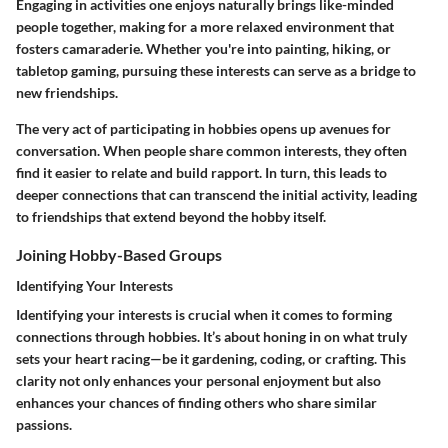
Engaging in activities one enjoys naturally brings like-minded
people together, making for a more relaxed environment that
fosters camaraderie. Whether you're into painting, hiking, or
tabletop gaming, pursuing these interests can serve as a bridge to
new friendships.
The very act of participating in hobbies opens up avenues for
conversation. When people share common interests, they often
find it easier to relate and build rapport. In turn, this leads to
deeper connections that can transcend the initial activity, leading
to friendships that extend beyond the hobby itself.
Joining Hobby-Based Groups
Identifying Your Interests
Identifying your interests is crucial when it comes to forming
connections through hobbies. It’s about honing in on what truly
sets your heart racing—be it gardening, coding, or crafting. This
clarity not only enhances your personal enjoyment but also
enhances your chances of finding others who share similar
passions.