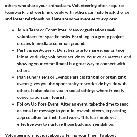
others who share your enthusiasm. Volunteering often requires
teamwork, and working closely with others can help break the ice
and foster relationships. Here are some avenues to explore:
Join a Team or Committee
: Many organizations seek
volunteers for specific tasks. Enrolling in a group project
creates immediate common ground.
Participate Actively
: Don't hesitate to share ideas or take
initiative during volunteer activities. Your voice matters, and
showing your commitment is a great way to connect with
others.
Plan Fundraisers or Events
: Participating in or organizing
events gives you the opportunity to work side by side with
others. It also places you in social settings where friendly
conversation can flourish.
Follow Up Post-Event
: After an event, take the time to send
an email or message to your fellow volunteers, expressing
appreciation for their hard work. This is a simple yet
effective way to nurture those budding friendships.
Volunteering is not just about offering your time; it’s about