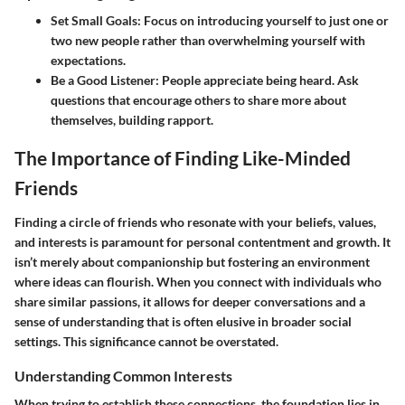
Set Small Goals
: Focus on introducing yourself to just one or
two new people rather than overwhelming yourself with
expectations.
Be a Good Listener
: People appreciate being heard. Ask
questions that encourage others to share more about
themselves, building rapport.
The Importance of Finding Like-Minded
Friends
Finding a circle of friends who resonate with your beliefs, values,
and interests is paramount for personal contentment and growth. It
isn’t merely about companionship but fostering an environment
where ideas can flourish. When you connect with individuals who
share similar passions, it allows for deeper conversations and a
sense of understanding that is often elusive in broader social
settings. This significance cannot be overstated.
Understanding Common Interests
When trying to establish these connections, the foundation lies in