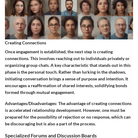
Creating Connections
Once engagement is established, the next step is creating
connections. This involves reaching out to individuals privately or
organizing group chats. A key characteristic that stands out in this
phase is the personal touch. Rather than lurking in the shadows,
initiating conversation brings a sense of purpose and intention. It
encourages a reaffirmation of shared interests, solidifying bonds
formed through mutual engagement.
Advantages/Disadvantages
: The advantage of creating connections
is accelerated relationship development. However, one must be
prepared for the possibility of rejection or no response, which can
be discouraging but is also a part of the process.
Specialized Forums and Discussion Boards