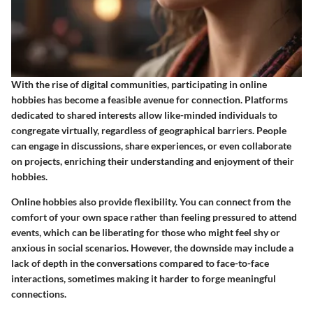
With the rise of digital communities, participating in online
hobbies has become a feasible avenue for connection. Platforms
dedicated to shared interests allow like-minded individuals to
congregate virtually, regardless of geographical barriers. People
can engage in discussions, share experiences, or even collaborate
on projects, enriching their understanding and enjoyment of their
hobbies.
Online hobbies also provide flexibility. You can connect from the
comfort of your own space rather than feeling pressured to attend
events, which can be liberating for those who might feel shy or
anxious in social scenarios. However, the downside may include a
lack of depth in the conversations compared to face-to-face
interactions, sometimes making it harder to forge meaningful
connections.