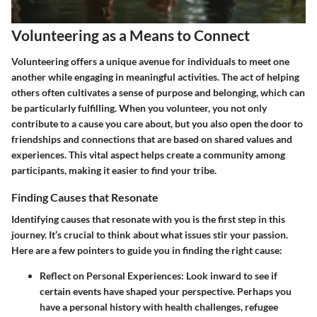
Volunteering as a Means to Connect
Volunteering offers a unique avenue for individuals to meet one
another while engaging in meaningful activities. The act of helping
others often cultivates a sense of purpose and belonging, which can
be particularly fulfilling. When you volunteer, you not only
contribute to a cause you care about, but you also open the door to
friendships and connections that are based on shared values and
experiences. This vital aspect helps create a community among
participants, making it easier to find your tribe.
Finding Causes that Resonate
Identifying causes that resonate with you is the first step in this
journey. It’s crucial to think about what issues stir your passion.
Here are a few pointers to guide you in finding the right cause:
Reflect on Personal Experiences
: Look inward to see if
certain events have shaped your perspective. Perhaps you
have a personal history with health challenges, refugee