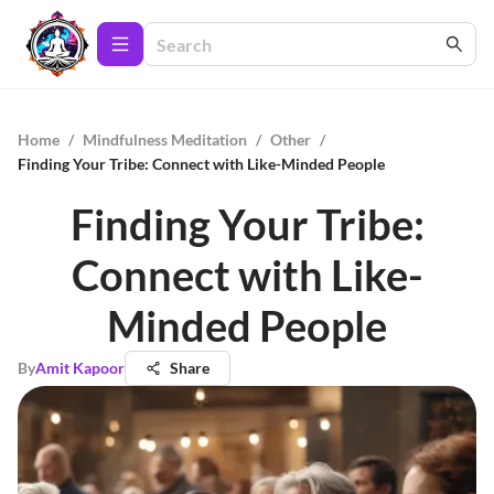
Home
/
Mindfulness Meditation
/
Other
/
Finding Your Tribe: Connect with Like-Minded People
Finding Your Tribe:
Connect with Like-
Minded People
By
Amit Kapoor
Share