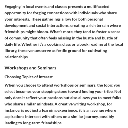
Engaging in local events and classes presents a multifaceted
opportunity for forging connections with individuals who share
your interests. These gatherings allow for both personal
development and social interactions, creating a rich terrain where
friendships might bloom. What's more, they tend to foster a sense
of community that often feels missing in the hustle and bustle of
daily life. Whether it’s a cooking class or a book reading at the local
library, these venues serve as fertile ground for cultivating
relationships.
Workshops and Seminars
Choosing Topics of Interest
When you choose to attend workshops or seminars, the topic you
select becomes your stepping stone toward finding your tribe. Not
only does it reflect your passions but also allows you to meet folks
who share similar mindsets. A creative writing workshop, for
instance, is not just a learning experience; it is an avenue where
aspirations intersect with others on a similar journey, possibly
leading to long-term friendships.