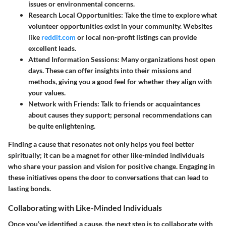
issues or environmental concerns.
Research Local Opportunities
: Take the time to explore what
volunteer opportunities exist in your community. Websites
like
reddit.com
or local non-profit listings can provide
excellent leads.
Attend Information Sessions
: Many organizations host open
days. These can offer insights into their missions and
methods, giving you a good feel for whether they align with
your values.
Network with Friends
: Talk to friends or acquaintances
about causes they support; personal recommendations can
be quite enlightening.
Finding a cause that resonates not only helps you feel better
spiritually; it can be a magnet for other like-minded individuals
who share your passion and vision for positive change. Engaging in
these initiatives opens the door to conversations that can lead to
lasting bonds.
Collaborating with Like-Minded Individuals
Once you’ve identified a cause, the next step is to collaborate with