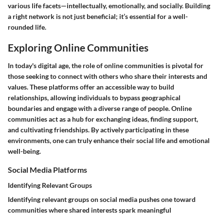
various life facets—intellectually, emotionally, and socially. Building
a right network is not just beneficial; it’s essential for a well-
rounded life.
Exploring Online Communities
In today's digital age, the role of online communities is pivotal for
those seeking to connect with others who share their interests and
values. These platforms offer an accessible way to build
relationships, allowing individuals to bypass geographical
boundaries and engage with a diverse range of people. Online
communities act as a hub for exchanging ideas, finding support,
and cultivating friendships. By actively participating in these
environments, one can truly enhance their social life and emotional
well-being.
Social Media Platforms
Identifying Relevant Groups
Identifying relevant groups on social media pushes one toward
communities where shared interests spark meaningful