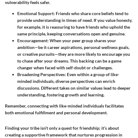
vulnerability feels safer.
Emotional Support:
Friends who share core beliefs tend to
provide understanding in times of need. If you value honesty,
for example, it is reassuring to have friends who uphold the
same principle, keeping conversations open and genuine.
Encouragement:
When your peer group shares your
ambition—be it career aspirations, personal wellness goals,
or creative pursuits—they are more likely to encourage you
to chase after your dreams. This backing can be a game
changer when faced with self-doubt or challenges.
Broadening Perspectives:
Even within a group of like-
minded individuals, diverse perspectives can enrich
discussions. Different takes on similar values lead to deeper
understanding, fostering growth and learning.
Remember, connecting with like-minded individuals facilitates
both emotional fulfillment and personal development.
Finding your tribe isn’t only a quest for friendship; it’s about
creating a supportive framework that nurtures progression in