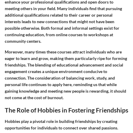
enhance your professional qualifications and open doors to
meeting others in your field. Many individuals find that pursuing
additional qualifications related to their career or personal
interests leads to new connections that might not have been
possible otherwise. Both formal and informal settings exist for
continuing education, from online courses to workshops at
community centers.
Moreover, many times these courses attract individuals who are
eager to learn and grow, making them particularly ripe for forming
friendships. The blending of educational advancement and social
engagement creates a unique environment conducive to
connection. The consideration of balancing work, study, and
personal life continues to apply here, reminding us that while
gaining knowledge and meeting new people is rewarding, it should
not come at the cost of burnout.
The Role of Hobbies in Fostering Friendships
Hobbies play a pivotal role in building friendships by creating
opportunities for individuals to connect over shared passions.