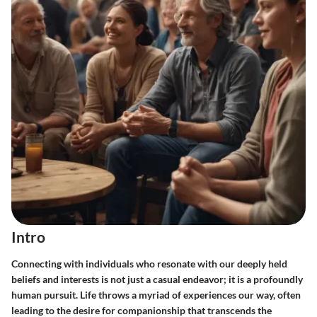
Intro
Connecting with individuals who resonate with our deeply held
beliefs and interests is not just a casual endeavor; it is a profoundly
human pursuit. Life throws a myriad of experiences our way, often
leading to the desire for companionship that transcends the