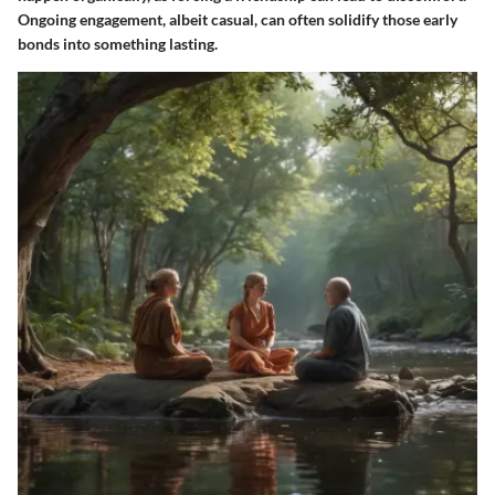
Ongoing engagement, albeit casual, can often solidify those early
bonds into something lasting.