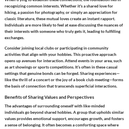
recognizing common interests. Whether it's a shared love for
hiking, a passion for photography, or simply an appreciation for
classic literature, these mutual loves create an instant rapport.
Individuals are more likely to feel at ease discussing the nuances of
their interests with someone who truly gets it, leading to fulfilling
exchanges.
Consider joining local clubs or participating in community
activities that align with your hobbies. This proactive approach
opens up avenues for interaction. Attend events in your area, such
as art showings or sports competitions. It’s often in these casual
settings that genuine bonds can be forged. Sharing experiences—
like the thrill of a concert or the joy of a book club meeting—forms
the basis of connection that transcends superficial interactions.
Benefits of Sharing Values and Perspectives
The advantages of surrounding oneself with like-minded
individuals go beyond shared hobbies. A group that upholds similar
values provides emotional support, encourages growth, and fosters
a sense of belonging. It often becomes a comforting space where