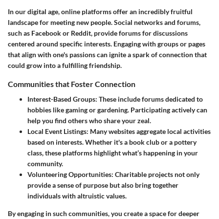
In our digital age, online platforms offer an incredibly fruitful
landscape for meeting new people. Social networks and forums,
such as Facebook or Reddit, provide forums for discussions
centered around specific interests. Engaging with groups or pages
that align with one's passions can ignite a spark of connection that
could grow into a fulfilling friendship.
Communities that Foster Connection
Interest-Based Groups
: These include forums dedicated to
hobbies like gaming or gardening. Participating actively can
help you find others who share your zeal.
Local Event Listings
: Many websites aggregate local activities
based on interests. Whether it's a book club or a pottery
class, these platforms highlight what’s happening in your
community.
Volunteering Opportunities
: Charitable projects not only
provide a sense of purpose but also bring together
individuals with altruistic values.
By engaging in such communities, you create a space for deeper