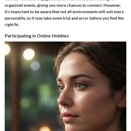
organized events, giving you more chances to connect. However,
it’s important to be aware that not all environments will suit every
personality, so it may take some trial and error before you find the
right fit.
Participating in Online Hobbies