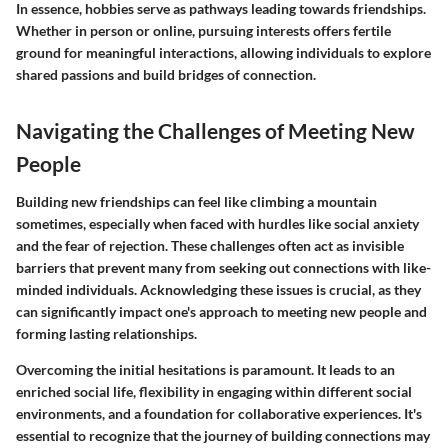
In essence, hobbies serve as pathways leading towards friendships.
Whether in person or online, pursuing interests offers fertile
ground for meaningful interactions, allowing individuals to explore
shared passions and build bridges of connection.
Navigating the Challenges of Meeting New
People
Building new friendships can feel like climbing a mountain
sometimes, especially when faced with hurdles like social anxiety
and the fear of rejection. These challenges often act as invisible
barriers that prevent many from seeking out connections with like-
minded individuals. Acknowledging these issues is crucial, as they
can significantly impact one's approach to meeting new people and
forming lasting relationships.
Overcoming the initial hesitations is paramount. It leads to an
enriched social life, flexibility in engaging within different social
environments, and a foundation for collaborative experiences. It's
essential to recognize that the journey of building connections may