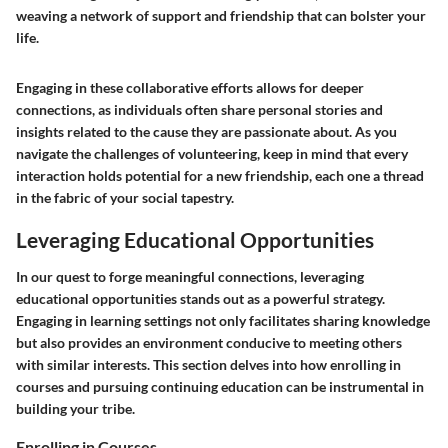
weaving a network of support and friendship that can bolster your
life.
Engaging in these collaborative efforts allows for deeper
connections, as individuals often share personal stories and
insights related to the cause they are passionate about. As you
navigate the challenges of volunteering, keep in mind that every
interaction holds potential for a new friendship, each one a thread
in the fabric of your social tapestry.
Leveraging Educational Opportunities
In our quest to forge meaningful connections, leveraging
educational opportunities stands out as a powerful strategy.
Engaging in learning settings not only facilitates sharing knowledge
but also provides an environment conducive to meeting others
with similar interests. This section delves into how enrolling in
courses and pursuing continuing education can be instrumental in
building your tribe.
Enrolling in Courses