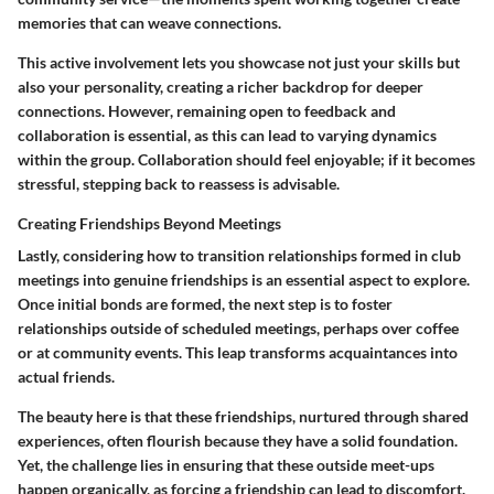
memories that can weave connections.
This active involvement lets you showcase not just your skills but
also your personality, creating a richer backdrop for deeper
connections. However, remaining open to feedback and
collaboration is essential, as this can lead to varying dynamics
within the group. Collaboration should feel enjoyable; if it becomes
stressful, stepping back to reassess is advisable.
Creating Friendships Beyond Meetings
Lastly, considering how to transition relationships formed in club
meetings into genuine friendships is an essential aspect to explore.
Once initial bonds are formed, the next step is to foster
relationships outside of scheduled meetings, perhaps over coffee
or at community events. This leap transforms acquaintances into
actual friends.
The beauty here is that these friendships, nurtured through shared
experiences, often flourish because they have a solid foundation.
Yet, the challenge lies in ensuring that these outside meet-ups
happen organically, as forcing a friendship can lead to discomfort.