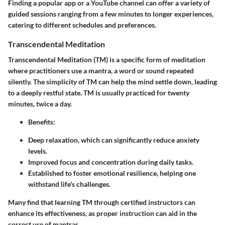
Finding a popular app or a YouTube channel can offer a variety of
guided sessions ranging from a few minutes to longer experiences,
catering to different schedules and preferences.
Transcendental Meditation
Transcendental Meditation (TM) is a specific form of meditation
where practitioners use a mantra, a word or sound repeated
silently. The simplicity of TM can help the mind settle down, leading
to a deeply restful state. TM is usually practiced for twenty
minutes, twice a day.
Benefits
:
Deep relaxation, which can significantly reduce anxiety
levels.
Improved focus and concentration during daily tasks.
Established to foster emotional resilience, helping one
withstand life's challenges.
Many find that learning TM through certified instructors can
enhance its effectiveness, as proper instruction can aid in the
correct use of mantras.