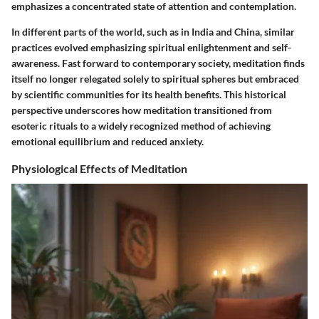
emphasizes a concentrated state of attention and contemplation.
In different parts of the world, such as in India and China, similar
practices evolved emphasizing spiritual enlightenment and self-
awareness. Fast forward to contemporary society, meditation finds
itself no longer relegated solely to spiritual spheres but embraced
by scientific communities for its health benefits. This historical
perspective underscores how meditation transitioned from
esoteric rituals to a widely recognized method of achieving
emotional equilibrium and reduced anxiety.
Physiological Effects of Meditation