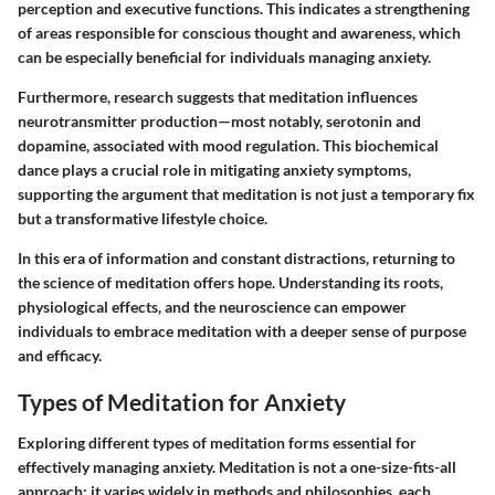
perception and executive functions. This indicates a strengthening
of areas responsible for conscious thought and awareness, which
can be especially beneficial for individuals managing anxiety.
Furthermore, research suggests that meditation influences
neurotransmitter production—most notably, serotonin and
dopamine, associated with mood regulation. This biochemical
dance plays a crucial role in mitigating anxiety symptoms,
supporting the argument that meditation is not just a temporary fix
but a transformative lifestyle choice.
In this era of information and constant distractions, returning to
the science of meditation offers hope. Understanding its roots,
physiological effects, and the neuroscience can empower
individuals to embrace meditation with a deeper sense of purpose
and efficacy.
Types of Meditation for Anxiety
Exploring different types of meditation forms essential for
effectively managing anxiety. Meditation is not a one-size-fits-all
approach; it varies widely in methods and philosophies, each