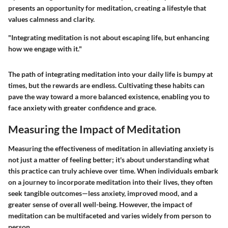
presents an opportunity for meditation, creating a lifestyle that
values calmness and clarity.
"Integrating meditation is not about escaping life, but enhancing
how we engage with it."
The path of integrating meditation into your daily life is bumpy at
times, but the rewards are endless. Cultivating these habits can
pave the way toward a more balanced existence, enabling you to
face anxiety with greater confidence and grace.
Measuring the Impact of Meditation
Measuring the effectiveness of meditation in alleviating anxiety is
not just a matter of feeling better; it's about understanding what
this practice can truly achieve over time. When individuals embark
on a journey to incorporate meditation into their lives, they often
seek tangible outcomes—less anxiety, improved mood, and a
greater sense of overall well-being. However, the impact of
meditation can be multifaceted and varies widely from person to
person.