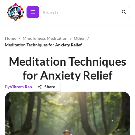
Home
/
Mindfulness Meditation
/
Other
/
Meditation Techniques for Anxiety Relief
Meditation Techniques
for Anxiety Relief
By
Vikram Rao
Share