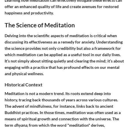
Learning how meditation can effectively mitigate these effects can
offer an enhanced quality of life and create avenues for restored
happiness and productivity.
The Science of Meditation
Delving into the scientific aspects of meditation is critical when
discussing its effectiveness as a remedy for anxiety. Understanding
the science provides not only credibility but also a framework for
which meditation can be applied as a useful tool in our daily lives.
It’s not simply about sitting quietly and clearing the mind; it’s about
engaging with a practice that has profound effects on our mental
and physical wellness.
Historical Context
Meditation is not a modern trend. Its roots extend deep into
history, tracing back thousands of years across various cultures.
The advent of mindfulness, for instance, links back to ancient
Buddhist practices. In those times, meditation was often used as a
means of spiritual growth and connection with the universe. The
term
dhyana
, from which the word "meditation" derives,