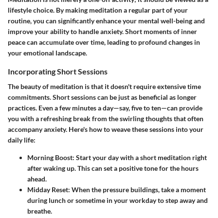
lifestyle choice. By making meditation a regular part of your
routine, you can significantly enhance your mental well-being and
improve your ability to handle anxiety. Short moments of inner
peace can accumulate over time, leading to profound changes in
your emotional landscape.
Incorporating Short Sessions
The beauty of meditation is that it doesn't require extensive time
commitments. Short sessions can be just as beneficial as longer
practices. Even a few minutes a day—say, five to ten—can provide
you with a refreshing break from the swirling thoughts that often
accompany anxiety. Here's how to weave these sessions into your
daily life:
Morning Boost
: Start your day with a short meditation right
after waking up. This can set a positive tone for the hours
ahead.
Midday Reset
: When the pressure buildings, take a moment
during lunch or sometime in your workday to step away and
breathe.