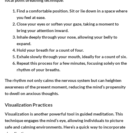
focal point breathing technique:
Find a comfortable position
. Sit or lie down in a space where
you feel at ease.
Close your eyes
or soften your gaze, taking a moment to
bring your attention inward.
Inhale deeply
through your nose, allowing your belly to
expand.
Hold
your breath for a count of four.
Exhale slowly
through your mouth, ideally for a count of six.
Repeat this process for a few minutes, focusing solely on the
rhythm of your breaths.
The rhythm not only calms the nervous system but can heighten
awareness of the present moment, reducing the mind’s propensity
to dwell on anxious thoughts.
Visualization Practices
Visualization is another powerful tool in guided meditation. This
technique engages the mind’s eye, allowing individuals to picture
safe and calming environments. Here’s a quick way to incorporate