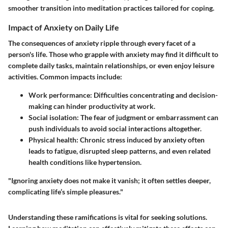
smoother transition into meditation practices tailored for coping.
Impact of Anxiety on Daily Life
The consequences of anxiety ripple through every facet of a
person's life. Those who grapple with anxiety may find it difficult to
complete daily tasks, maintain relationships, or even enjoy leisure
activities. Common impacts include:
Work performance
: Difficulties concentrating and decision-
making can hinder productivity at work.
Social isolation
: The fear of judgment or embarrassment can
push individuals to avoid social interactions altogether.
Physical health
: Chronic stress induced by anxiety often
leads to fatigue, disrupted sleep patterns, and even related
health conditions like hypertension.
"Ignoring anxiety does not make it vanish; it often settles deeper,
complicating life’s simple pleasures."
Understanding these ramifications is vital for seeking solutions.