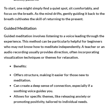
To start, one might simply find a quiet spot, sit comfortably, and
focus on the breath. As the mind drifts, gently guiding it back to the
breath cultivates the skill of returning to the present.
Guided Meditation
Guided meditation involves listening to a voice leading through the
experience. This method can be particularly helpful for beginners
who may not know how to meditate independently. A teacher or an
audio recording usually provides direction, often incorporating
visualization techniques or themes for relaxation.
Benefits
:
Offers structure, making it easier for those new to
meditation.
Can create a deep sense of connection, especially if a
soothing voice guides you.
Allows for specific themes, like releasing anxiety or
promoting positivity, tailored to individual needs.