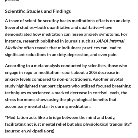
Scientific Studies and Findings
A trove of scientific scrutiny backs meditation's effects on anxiety.
Several studies—both quantitative and qualitative—have
demonstrated how meditation can lessen anxiety symptoms. For
instance, research published in journals such as
JAMA Internal
Medicine
often reveals that mindfulness practices can lead to
significant reductions in anxiety, depression, and even pain.
According to a meta-analysis conducted by scientists, those who
engage in regular meditation report about a
30% decrease
in
anxiety levels compared to non-practitioners. Another pivotal
study highlighted that participants who utilized focused breathing
techniques experienced a marked decrease in cortisol levels, the
stress hormone, showcasing the physiological benefits that
accompany mental clarity during meditation.
"Meditation acts like a bridge between the mind and body,
facilitating not just mental relief but also physiological tranquility."
(source: en.wikipedia.org)