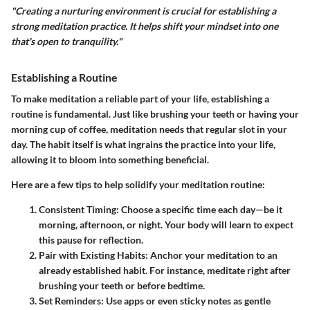
"Creating a nurturing environment is crucial for establishing a
strong meditation practice. It helps shift your mindset into one
that's open to tranquility."
Establishing a Routine
To make meditation a reliable part of your life, establishing a
routine
is fundamental. Just like brushing your teeth or having your
morning cup of coffee, meditation needs that regular slot in your
day. The habit itself is what ingrains the practice into your life,
allowing it to bloom into something beneficial.
Here are a few tips to help solidify your meditation routine:
Consistent Timing
: Choose a specific time each day—be it
morning, afternoon, or night. Your body will learn to expect
this pause for reflection.
Pair with Existing Habits
: Anchor your meditation to an
already established habit. For instance, meditate right after
brushing your teeth or before bedtime.
Set Reminders
: Use apps or even sticky notes as gentle