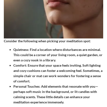
Consider the following when picking your meditation spot:
Quietness
: Find a location where disturbances are minimal.
This could be a corner of your living room, a quiet garden, or
even a cozy nook in a library.
Comfort
: Ensure that your space feels inviting. Soft lighting
and cozy cushions can foster a welcoming feel. Sometimes, a
simple chair or mat can work wonders for fostering a sense
of comfort.
Personal Touches
: Add elements that resonate with you—
perhaps soft music in the background, or lit candles with
calming scents. These little details can enhance your
meditation experience immensely.