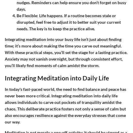
nudges. Reminders can help ensure you don’t forget on busy
days.
Be Flexible
: Life happens. If a routine becomes stale or
disrupted, feel free to adjust it to better suit your current
needs. The key is to keep the practice alive.
Integrating meditation into your busy life isn’t just about finding
time; it’s more about making the time you carve out meaningful.
With these practical steps, you'll set the stage for a lasting practice.
Anxiety may not vanish overnight, but through consistent effort,
you’ll likely find moments of calm amidst the storm.
Integrating Meditation into Daily Life
In today's fast-paced world, the need to find balance and peace has
never been more critical. Integrating meditation into daily life
allows individuals to carve out pockets of tranquility amidst the
chaos. This deliberate practice fosters not only a sense of calm but
also encourages resilience against the everyday stresses that come
our way.
Meditation is not merely a one-off activity; it should be viewed as a