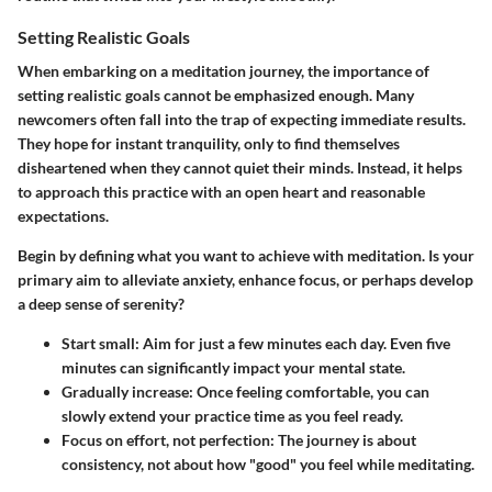
Setting Realistic Goals
When embarking on a meditation journey, the importance of
setting realistic goals
cannot be emphasized enough. Many
newcomers often fall into the trap of expecting immediate results.
They hope for instant tranquility, only to find themselves
disheartened when they cannot quiet their minds. Instead, it helps
to approach this practice with an open heart and reasonable
expectations.
Begin by defining what you want to achieve with meditation. Is your
primary aim to alleviate anxiety, enhance focus, or perhaps develop
a deep sense of serenity?
Start small
: Aim for just a few minutes each day. Even five
minutes can significantly impact your mental state.
Gradually increase
: Once feeling comfortable, you can
slowly extend your practice time as you feel ready.
Focus on effort, not perfection
: The journey is about
consistency, not about how "good" you feel while meditating.