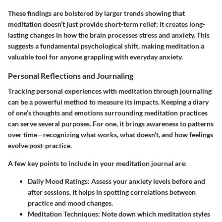
These findings are bolstered by larger trends showing that
meditation doesn’t just provide short-term relief; it creates long-
lasting changes in how the brain processes stress and anxiety. This
suggests a fundamental psychological shift, making meditation a
valuable tool for anyone grappling with everyday anxiety.
Personal Reflections and Journaling
Tracking personal experiences with meditation through journaling
can be a powerful method to measure its impacts. Keeping a diary
of one’s thoughts and emotions surrounding meditation practices
can serve several purposes. For one, it brings awareness to patterns
over time—recognizing what works, what doesn’t, and how feelings
evolve post-practice.
A few key points to include in your meditation journal are:
Daily Mood Ratings:
Assess your anxiety levels before and
after sessions. It helps in spotting correlations between
practice and mood changes.
Meditation Techniques:
Note down which meditation styles