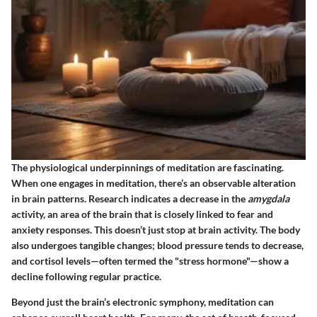
The physiological underpinnings of meditation are fascinating.
When one engages in meditation, there’s an observable alteration
in brain patterns. Research indicates a decrease in the
amygdala
activity, an area of the brain that is closely linked to fear and
anxiety responses. This doesn’t just stop at brain activity. The body
also undergoes tangible changes; blood pressure tends to decrease,
and cortisol levels—often termed the "stress hormone"—show a
decline following regular practice.
Beyond just the brain’s electronic symphony, meditation can