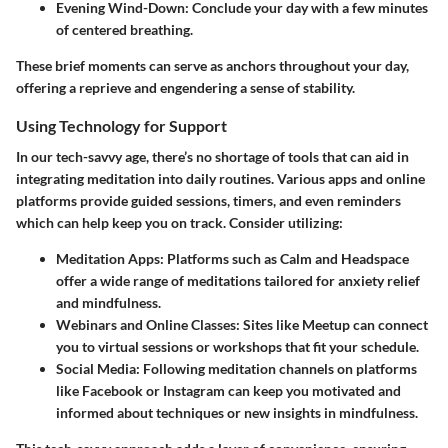
Evening Wind-Down
: Conclude your day with a few minutes
of centered breathing.
These brief moments can serve as anchors throughout your day,
offering a reprieve and engendering a sense of stability.
Using Technology for Support
In our tech-savvy age, there’s no shortage of tools that can aid in
integrating meditation into daily routines. Various apps and online
platforms provide guided sessions, timers, and even reminders
which can help keep you on track. Consider utilizing:
Meditation Apps
: Platforms such as Calm and Headspace
offer a wide range of meditations tailored for anxiety relief
and mindfulness.
Webinars and Online Classes
: Sites like Meetup can connect
you to virtual sessions or workshops that fit your schedule.
Social Media
: Following meditation channels on platforms
like Facebook or Instagram can keep you motivated and
informed about techniques or new insights in mindfulness.