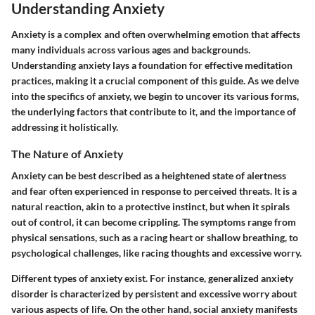
Understanding Anxiety
Anxiety is a complex and often overwhelming emotion that affects
many individuals across various ages and backgrounds.
Understanding anxiety lays a foundation for effective meditation
practices, making it a crucial component of this guide. As we delve
into the specifics of anxiety, we begin to uncover its various forms,
the underlying factors that contribute to it, and the importance of
addressing it holistically.
The Nature of Anxiety
Anxiety can be best described as a heightened state of alertness
and fear often experienced in response to perceived threats. It is a
natural reaction, akin to a protective instinct, but when it spirals
out of control, it can become crippling. The symptoms range from
physical sensations, such as a racing heart or shallow breathing, to
psychological challenges, like racing thoughts and excessive worry.
Different types of anxiety exist. For instance, generalized anxiety
disorder is characterized by persistent and excessive worry about
various aspects of life. On the other hand, social anxiety manifests