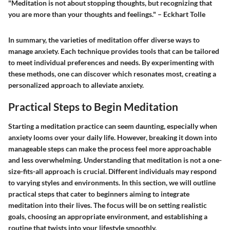
"Meditation is not about stopping thoughts, but recognizing that
you are more than your thoughts and feelings." – Eckhart Tolle
In summary, the varieties of meditation offer diverse ways to
manage anxiety. Each technique provides tools that can be tailored
to meet individual preferences and needs. By experimenting with
these methods, one can discover which resonates most, creating a
personalized approach to alleviate anxiety.
Practical Steps to Begin Meditation
Starting a meditation practice can seem daunting, especially when
anxiety looms over your daily life. However, breaking it down into
manageable steps can make the process feel more approachable
and less overwhelming. Understanding that meditation is not a one-
size-fits-all approach is crucial. Different individuals may respond
to varying styles and environments. In this section, we will outline
practical steps that cater to beginners aiming to integrate
meditation into their lives. The focus will be on setting realistic
goals, choosing an appropriate environment, and establishing a
routine that twists into your lifestyle smoothly.