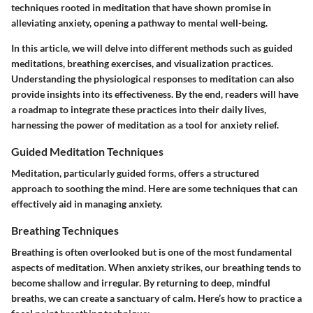
techniques rooted in meditation that have shown promise in
alleviating anxiety, opening a pathway to mental well-being.
In this article, we will delve into different methods such as guided
meditations, breathing exercises, and visualization practices.
Understanding the physiological responses to meditation can also
provide insights into its effectiveness. By the end, readers will have
a roadmap to integrate these practices into their daily lives,
harnessing the power of meditation as a tool for anxiety relief.
Guided Meditation Techniques
Meditation, particularly guided forms, offers a structured
approach to soothing the mind. Here are some techniques that can
effectively aid in managing anxiety.
Breathing Techniques
Breathing is often overlooked but is one of the most fundamental
aspects of meditation. When anxiety strikes, our breathing tends to
become shallow and irregular. By returning to deep, mindful
breaths, we can create a sanctuary of calm. Here’s how to practice a