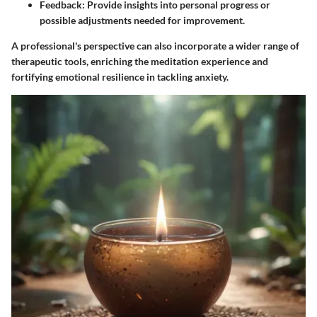
Feedback:
Provide insights into personal progress or
possible adjustments needed for improvement.
A professional's perspective can also incorporate a wider range of
therapeutic tools, enriching the meditation experience and
fortifying emotional resilience in tackling anxiety.