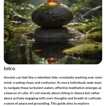
Intro
Anxiety can feel like a relentless tide, constantly washing over one’s
mind, creating chaos and confusion. As more individuals seek ways
to navigate these turbulent waters, effective meditation emerges as
a beacon of calm. It’s not merely about sitting in silence but rather
about actively engaging with one’s thoughts and breath to cultivate
a sense of peace and grounding. This guide aims to explore