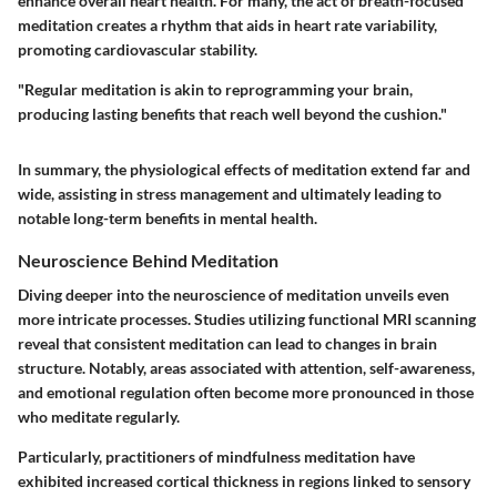
enhance overall heart health. For many, the act of breath-focused
meditation creates a rhythm that aids in heart rate variability,
promoting cardiovascular stability.
"Regular meditation is akin to reprogramming your brain,
producing lasting benefits that reach well beyond the cushion."
In summary, the physiological effects of meditation extend far and
wide, assisting in stress management and ultimately leading to
notable long-term benefits in mental health.
Neuroscience Behind Meditation
Diving deeper into the neuroscience of meditation unveils even
more intricate processes. Studies utilizing functional MRI scanning
reveal that consistent meditation can lead to changes in brain
structure. Notably, areas associated with attention, self-awareness,
and emotional regulation often become more pronounced in those
who meditate regularly.
Particularly, practitioners of mindfulness meditation have
exhibited increased cortical thickness in regions linked to sensory