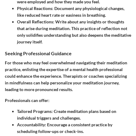
were employed and how they made you feel.
Physical Reactions:
Document any physiological changes,
like reduced heart rate or easiness in breathing.
Overall Reflections:
Write about any insights or thoughts
that arise during meditation. This practice of reflection not
only solidifies understanding but also deepens the meditative
journey itself.
Seeking Professional Guidance
For those who may feel overwhelmed navigating their meditation
practice, enlisting the expertise of a mental health professional
could enhance the experience. Therapists or coaches specializing
in mindfulness can help personalize your meditation journey,
leading to more pronounced results.
Professionals can offer:
Tailored Programs:
Create meditation plans based on
individual triggers and challenges.
Accountability:
Encourage a consistent practice by
scheduling follow-ups or check-ins.