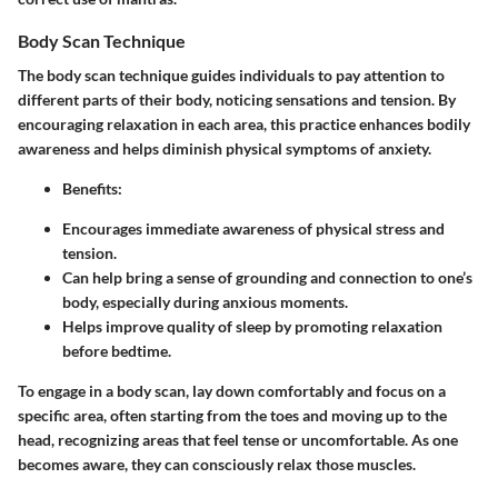
Body Scan Technique
The body scan technique guides individuals to pay attention to
different parts of their body, noticing sensations and tension. By
encouraging relaxation in each area, this practice enhances bodily
awareness and helps diminish physical symptoms of anxiety.
Benefits
:
Encourages immediate awareness of physical stress and
tension.
Can help bring a sense of grounding and connection to one’s
body, especially during anxious moments.
Helps improve quality of sleep by promoting relaxation
before bedtime.
To engage in a body scan, lay down comfortably and focus on a
specific area, often starting from the toes and moving up to the
head, recognizing areas that feel tense or uncomfortable. As one
becomes aware, they can consciously relax those muscles.