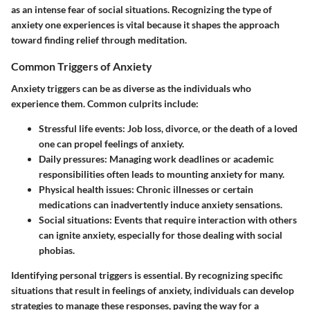
as an intense fear of social situations. Recognizing the type of
anxiety one experiences is vital because it shapes the approach
toward finding relief through meditation.
Common Triggers of Anxiety
Anxiety triggers can be as diverse as the individuals who
experience them. Common culprits include:
Stressful life events
: Job loss, divorce, or the death of a loved
one can propel feelings of anxiety.
Daily pressures
: Managing work deadlines or academic
responsibilities often leads to mounting anxiety for many.
Physical health issues
: Chronic illnesses or certain
medications can inadvertently induce anxiety sensations.
Social situations
: Events that require interaction with others
can ignite anxiety, especially for those dealing with social
phobias.
Identifying personal triggers is essential. By recognizing specific
situations that result in feelings of anxiety, individuals can develop
strategies to manage these responses, paving the way for a