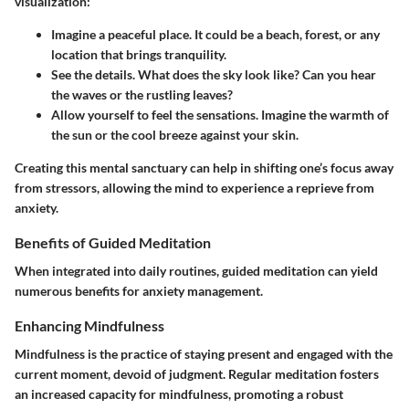
visualization:
Imagine a peaceful place.
It could be a beach, forest, or any
location that brings tranquility.
See the details.
What does the sky look like? Can you hear
the waves or the rustling leaves?
Allow yourself to feel the sensations.
Imagine the warmth of
the sun or the cool breeze against your skin.
Creating this mental sanctuary can help in shifting one’s focus away
from stressors, allowing the mind to experience a reprieve from
anxiety.
Benefits of Guided Meditation
When integrated into daily routines, guided meditation can yield
numerous benefits for anxiety management.
Enhancing Mindfulness
Mindfulness is the practice of staying present and engaged with the
current moment, devoid of judgment. Regular meditation fosters
an increased capacity for mindfulness, promoting a robust