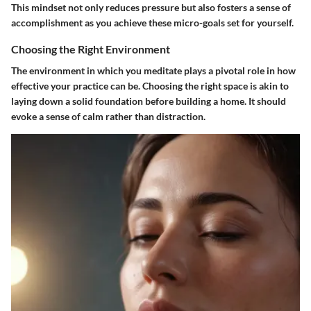
This mindset not only reduces pressure but also fosters a sense of
accomplishment as you achieve these micro-goals set for yourself.
Choosing the Right Environment
The environment in which you meditate plays a pivotal role in how
effective your practice can be. Choosing the right space is akin to
laying down a solid foundation before building a home. It should
evoke a sense of calm rather than distraction.