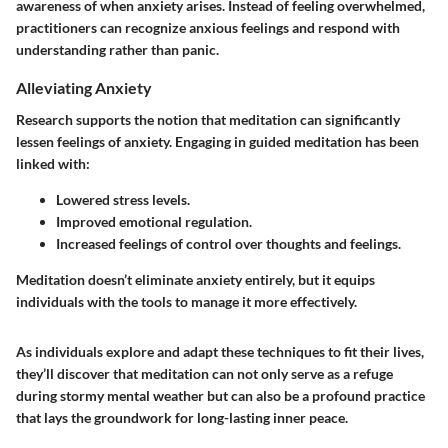
awareness of when anxiety arises. Instead of feeling overwhelmed,
practitioners can recognize anxious feelings and respond with
understanding rather than panic.
Alleviating Anxiety
Research supports the notion that meditation can significantly
lessen feelings of anxiety. Engaging in guided meditation has been
linked with:
Lowered stress levels.
Improved emotional regulation.
Increased feelings of control over thoughts and feelings.
Meditation doesn’t eliminate anxiety entirely, but it equips
individuals with the tools to manage it more effectively.
As individuals explore and adapt these techniques to fit their lives,
they’ll discover that meditation can not only serve as a refuge
during stormy mental weather but can also be a profound practice
that lays the groundwork for long-lasting inner peace.