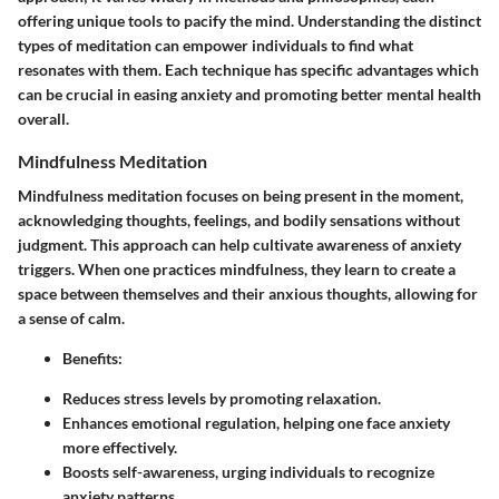
offering unique tools to pacify the mind. Understanding the distinct
types of meditation can empower individuals to find what
resonates with them. Each technique has specific advantages which
can be crucial in easing anxiety and promoting better mental health
overall.
Mindfulness Meditation
Mindfulness meditation focuses on being present in the moment,
acknowledging thoughts, feelings, and bodily sensations without
judgment. This approach can help cultivate awareness of anxiety
triggers. When one practices mindfulness, they learn to create a
space between themselves and their anxious thoughts, allowing for
a sense of calm.
Benefits
:
Reduces stress levels by promoting relaxation.
Enhances emotional regulation, helping one face anxiety
more effectively.
Boosts self-awareness, urging individuals to recognize
anxiety patterns.