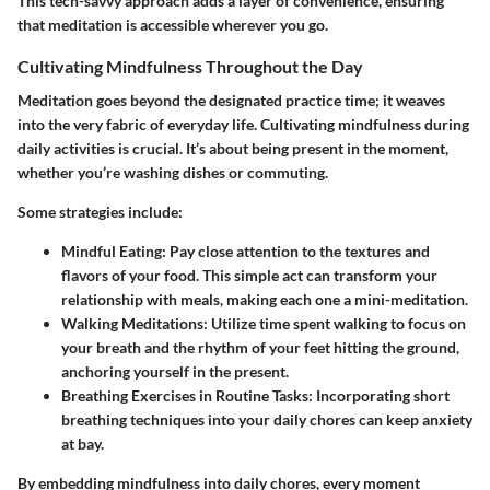
This tech-savvy approach adds a layer of convenience, ensuring
that meditation is accessible wherever you go.
Cultivating Mindfulness Throughout the Day
Meditation goes beyond the designated practice time; it weaves
into the very fabric of everyday life. Cultivating mindfulness during
daily activities is crucial. It’s about being present in the moment,
whether you’re washing dishes or commuting.
Some strategies include:
Mindful Eating
: Pay close attention to the textures and
flavors of your food. This simple act can transform your
relationship with meals, making each one a mini-meditation.
Walking Meditations
: Utilize time spent walking to focus on
your breath and the rhythm of your feet hitting the ground,
anchoring yourself in the present.
Breathing Exercises in Routine Tasks
: Incorporating short
breathing techniques into your daily chores can keep anxiety
at bay.
By embedding mindfulness into daily chores, every moment