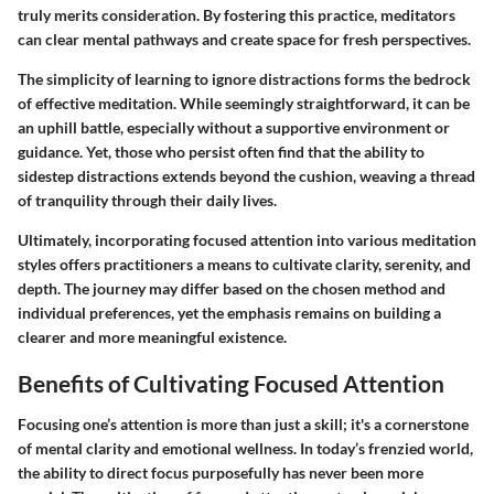
truly merits consideration. By fostering this practice, meditators
can clear mental pathways and create space for fresh perspectives.
The simplicity of learning to ignore distractions forms the bedrock
of effective meditation. While seemingly straightforward, it can be
an uphill battle, especially without a supportive environment or
guidance. Yet, those who persist often find that the ability to
sidestep distractions extends beyond the cushion, weaving a thread
of tranquility through their daily lives.
Ultimately, incorporating focused attention into various meditation
styles offers practitioners a means to cultivate clarity, serenity, and
depth. The journey may differ based on the chosen method and
individual preferences, yet the emphasis remains on building a
clearer and more meaningful existence.
Benefits of Cultivating Focused Attention
Focusing one’s attention is more than just a skill; it's a cornerstone
of mental clarity and emotional wellness. In today’s frenzied world,
the ability to direct focus purposefully has never been more