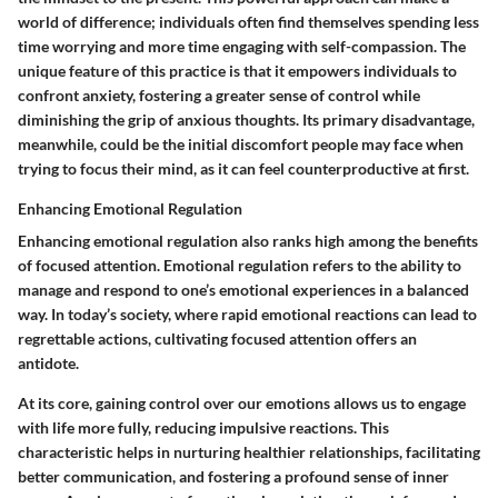
world of difference; individuals often find themselves spending less
time worrying and more time engaging with self-compassion. The
unique feature of this practice is that it empowers individuals to
confront anxiety, fostering a greater sense of control while
diminishing the grip of anxious thoughts. Its primary disadvantage,
meanwhile, could be the initial discomfort people may face when
trying to focus their mind, as it can feel counterproductive at first.
Enhancing Emotional Regulation
Enhancing emotional regulation also ranks high among the benefits
of focused attention. Emotional regulation refers to the ability to
manage and respond to one’s emotional experiences in a balanced
way. In today’s society, where rapid emotional reactions can lead to
regrettable actions, cultivating focused attention offers an
antidote.
At its core, gaining control over our emotions allows us to engage
with life more fully, reducing impulsive reactions. This
characteristic helps in nurturing healthier relationships, facilitating
better communication, and fostering a profound sense of inner