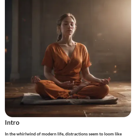
Intro
In the whirlwind of modern life, distractions seem to loom like