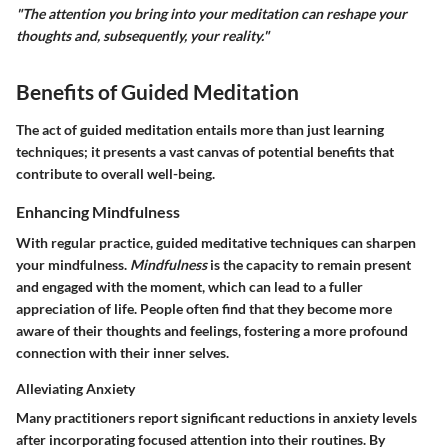
"The attention you bring into your meditation can reshape your
thoughts and, subsequently, your reality."
Benefits of Guided Meditation
The act of guided meditation entails more than just learning
techniques; it presents a vast canvas of potential benefits that
contribute to overall well-being.
Enhancing Mindfulness
With regular practice, guided meditative techniques can sharpen
your mindfulness.
Mindfulness
is the capacity to remain present
and engaged with the moment, which can lead to a fuller
appreciation of life. People often find that they become more
aware of their thoughts and feelings, fostering a more profound
connection with their inner selves.
Alleviating Anxiety
Many practitioners report significant reductions in anxiety levels
after incorporating focused attention into their routines. By