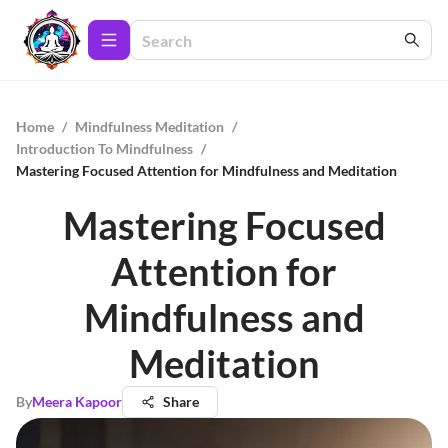
Home
/
Mindfulness Meditation
/
Introduction To Mindfulness
/
Mastering Focused Attention for Mindfulness and Meditation
Mastering Focused
Attention for
Mindfulness and
Meditation
By
Meera Kapoor
Share