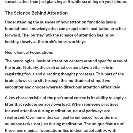
sunset rather than just glancing at it while scrolling on your phone.
The Science Behind Attention
Understanding the nuances of how attention functions lays a
foundational knowledge that can propel one’s meditation practice
forward. The journey into the science of attention begins by
looking closely at the brain's inner workings.
Neurological Foundations
The neurological basis of attention centers around specific areas of
the brain. Notably, the prefrontal cortex plays a vital role in
regulating focus and directing thought processes. This part of the
brain allows us to sift through the multitude of stimuli we
encounter and choose where to direct our attention effectively.
A key characteristic of the prefrontal cortex is its ability to apply a
filter that reduces sensory overload. When someone practices
focused attention during meditation, neural pathways are
reinforced. Over time, this can lead to enhanced focus during
mundane tasks, not just during meditation. The unique feature of
these neurological foundations lies in their adaptability; with