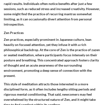
rapid results. Individuals often notice benefits after just a few
sessions, such as reduced stress and increased creativity. However,
some might find the practice of recurring mantras somewhat
limiting, as it can occasionally divert attention from personal
introspection.
Zen Practices
Zen practices, especially prominent in Japanese culture, lean
heavily on focused attention, yet they infuse it with a rich
philosophical backdrop. At the core of Zen is the practice of zazen
or seated meditation, where participants focus intensely on their
posture and breathing. This concentrated approach fosters clarity
of thought and an acute awareness of the surrounding
environment, promoting a deep sense of connection with the
present.
This style of meditation attracts those interested in a more
disciplined form, as it often includes lengthy sitting periods and
rigorous mental conditioning. That said, newcomers may feel
overwhelmed by the structured nature of Zen, and it might take
time to find comfort within its confines.