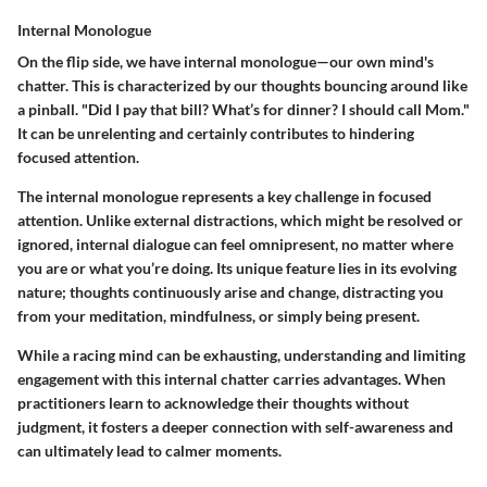
Internal Monologue
On the flip side, we have internal monologue—our own mind's
chatter. This is characterized by our thoughts bouncing around like
a pinball. "Did I pay that bill? What’s for dinner? I should call Mom."
It can be unrelenting and certainly contributes to hindering
focused attention.
The internal monologue represents a key challenge in focused
attention. Unlike external distractions, which might be resolved or
ignored, internal dialogue can feel omnipresent, no matter where
you are or what you’re doing. Its unique feature lies in its evolving
nature; thoughts continuously arise and change, distracting you
from your meditation, mindfulness, or simply being present.
While a racing mind can be exhausting, understanding and limiting
engagement with this internal chatter carries advantages. When
practitioners learn to acknowledge their thoughts without
judgment, it fosters a deeper connection with self-awareness and
can ultimately lead to calmer moments.