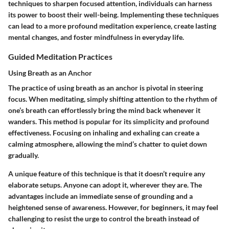
techniques to sharpen focused attention, individuals can harness
its power to boost their well-being. Implementing these techniques
can lead to a more profound meditation experience, create lasting
mental changes, and foster mindfulness in everyday life.
Guided Meditation Practices
Using Breath as an Anchor
The practice of using breath as an anchor is pivotal in steering
focus. When meditating, simply shifting attention to the rhythm of
one’s breath can effortlessly bring the mind back whenever it
wanders. This method is popular for its simplicity and profound
effectiveness. Focusing on inhaling and exhaling can create a
calming atmosphere, allowing the mind’s chatter to quiet down
gradually.
A unique feature of this technique is that it doesn’t require any
elaborate setups. Anyone can adopt it, wherever they are. The
advantages include an immediate sense of grounding and a
heightened sense of awareness. However, for beginners, it may feel
challenging to resist the urge to control the breath instead of