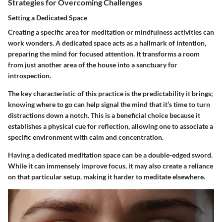
Strategies for Overcoming Challenges
Setting a Dedicated Space
Creating a specific area for meditation or mindfulness activities can
work wonders. A dedicated space acts as a hallmark of intention,
preparing the mind for focused attention. It transforms a room
from just another area of the house into a sanctuary for
introspection.
The key characteristic of this practice is the predictability it brings;
knowing where to go can help signal the mind that it’s time to turn
distractions down a notch. This is a beneficial choice because it
establishes a physical cue for reflection, allowing one to associate a
specific environment with calm and concentration.
Having a dedicated meditation space can be a double-edged sword.
While it can immensely improve focus, it may also create a reliance
on that particular setup, making it harder to meditate elsewhere.