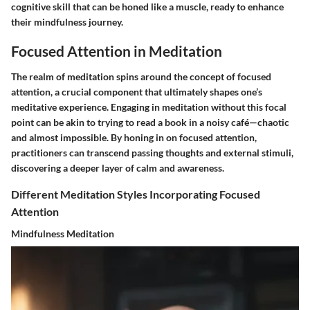
cognitive skill that can be honed like a muscle, ready to enhance
their mindfulness journey.
Focused Attention in Meditation
The realm of meditation spins around the concept of focused
attention, a crucial component that ultimately shapes one’s
meditative experience. Engaging in meditation without this focal
point can be akin to trying to read a book in a noisy café—chaotic
and almost impossible. By honing in on focused attention,
practitioners can transcend passing thoughts and external stimuli,
discovering a deeper layer of calm and awareness.
Different Meditation Styles Incorporating Focused
Attention
Mindfulness Meditation