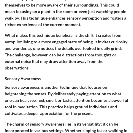
themselves to be more aware of their surroundings. This could
mean focusing on a plant in the room or even just watching people
walk by. This technique enhances sensory perception and fosters a
richer experience of the current moment.
What makes this technique beneficial is the shift it creates from
autopilot living to a more engaged state of being. It invites curiosity
and wonder, as one notices the details overlooked in daily grind.
The challenge, however, can be distractions from thoughts or
external noise that may draw attention away from the
observations.
Sensory Awareness
Sensory awareness is another technique that focuses on
heightening the senses. By deliberately paying attention to what
one can hear, see, feel, smell, or taste, attention becomes a powerful
tool in meditation. This practice helps ground individuals and
cultivates a deeper appreciation for the present.
The charm of sensory awareness lies in its versatility; it can be
incorporated in various settings. Whether sipping tea or walking in