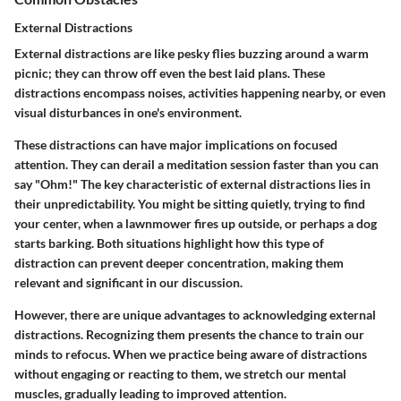
External Distractions
External distractions are like pesky flies buzzing around a warm
picnic; they can throw off even the best laid plans. These
distractions encompass noises, activities happening nearby, or even
visual disturbances in one's environment.
These distractions can have major implications on focused
attention. They can derail a meditation session faster than you can
say "Ohm!" The key characteristic of external distractions lies in
their unpredictability. You might be sitting quietly, trying to find
your center, when a lawnmower fires up outside, or perhaps a dog
starts barking. Both situations highlight how this type of
distraction can prevent deeper concentration, making them
relevant and significant in our discussion.
However, there are unique advantages to acknowledging external
distractions. Recognizing them presents the chance to train our
minds to refocus. When we practice being aware of distractions
without engaging or reacting to them, we stretch our mental
muscles, gradually leading to improved attention.