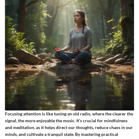
Focusing attention is like tuning an old radio, where the clearer the
signal, the more enjoyable the music. It’s crucial for mindfulness
and meditation, as it helps direct our thoughts, reduce chaos in our
minds, and cultivate a tranquil state. By mastering practical