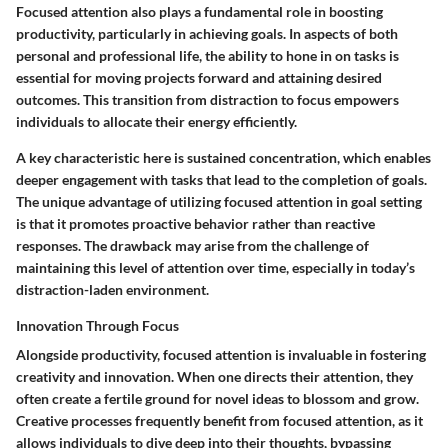
Focused attention also plays a fundamental role in boosting
productivity, particularly in achieving goals. In aspects of both
personal and professional life, the ability to hone in on tasks is
essential for moving projects forward and attaining desired
outcomes. This transition from distraction to focus empowers
individuals to allocate their energy efficiently.
A key characteristic here is sustained concentration, which enables
deeper engagement with tasks that lead to the completion of goals.
The unique advantage of utilizing focused attention in goal setting
is that it promotes proactive behavior rather than reactive
responses. The drawback may arise from the challenge of
maintaining this level of attention over time, especially in today’s
distraction-laden environment.
Innovation Through Focus
Alongside productivity, focused attention is invaluable in fostering
creativity and innovation. When one directs their attention, they
often create a fertile ground for novel ideas to blossom and grow.
Creative processes frequently benefit from focused attention, as it
allows individuals to dive deep into their thoughts, bypassing