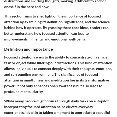
distractions and swirling thoughts, making it difficult to anchor
oneself in the here and now.
This section aims to shed light on the importance of focused
attention by examining its definition, significance, and the science
behind how it operates. By grasping these core ideas, readers can
better understand how focused attention can lead to
improvements in mental and emotional well-being.
Definition and Importance
Focused attention refers to the ability to concentrate on a single
task or object while filtering out distractions. This kind of attention
allows individuals to connect deeply with their thoughts, emotions,
and surrounding environment. The significance of focused
attention in mindfulness and meditation lies in its transformative
power; it not only enhances one's awareness but also leads to
profound mental clarity.
While many people might cruise through daily tasks on autopilot,
incorporating focused attention helps elevate everyday
experiences. It’s akin to taking a moment to appreciate a beautiful