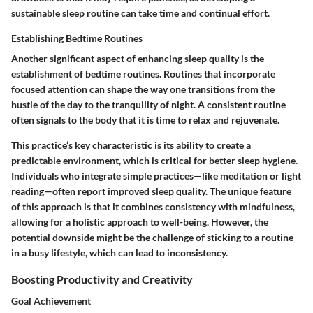
sustainable sleep routine can take time and continual effort.
Establishing Bedtime Routines
Another significant aspect of enhancing sleep quality is the
establishment of bedtime routines. Routines that incorporate
focused attention can shape the way one transitions from the
hustle of the day to the tranquility of night. A consistent routine
often signals to the body that it is time to relax and rejuvenate.
This practice’s key characteristic is its ability to create a
predictable environment, which is critical for better sleep hygiene.
Individuals who integrate simple practices—like meditation or light
reading—often report improved sleep quality. The unique feature
of this approach is that it combines consistency with mindfulness,
allowing for a holistic approach to well-being. However, the
potential downside might be the challenge of sticking to a routine
in a busy lifestyle, which can lead to inconsistency.
Boosting Productivity and Creativity
Goal Achievement