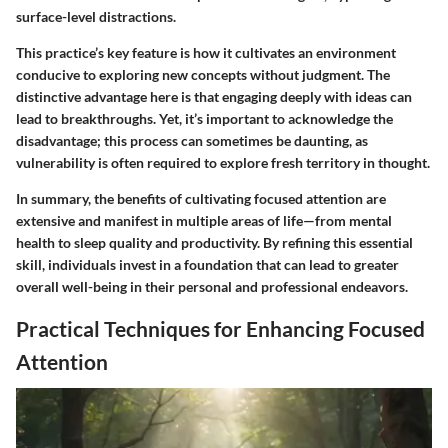
surface-level distractions.
This practice’s key feature is how it cultivates an environment
conducive to exploring new concepts without judgment. The
distinctive advantage here is that engaging deeply with ideas can
lead to breakthroughs. Yet, it’s important to acknowledge the
disadvantage; this process can sometimes be daunting, as
vulnerability is often required to explore fresh territory in thought.
In summary, the benefits of cultivating focused attention are
extensive and manifest in multiple areas of life—from mental
health to sleep quality and productivity. By refining this essential
skill, individuals invest in a foundation that can lead to greater
overall well-being in their personal and professional endeavors.
Practical Techniques for Enhancing Focused
Attention