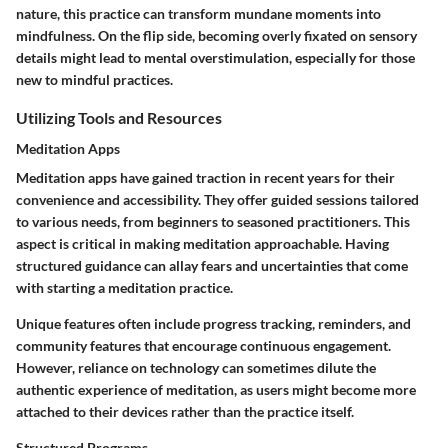
nature, this practice can transform mundane moments into
mindfulness. On the flip side, becoming overly fixated on sensory
details might lead to mental overstimulation, especially for those
new to mindful practices.
Utilizing Tools and Resources
Meditation Apps
Meditation apps have gained traction in recent years for their
convenience and accessibility. They offer guided sessions tailored
to various needs, from beginners to seasoned practitioners. This
aspect is critical in making meditation approachable. Having
structured guidance can allay fears and uncertainties that come
with starting a meditation practice.
Unique features often include progress tracking, reminders, and
community features that encourage continuous engagement.
However, reliance on technology can sometimes dilute the
authentic experience of meditation, as users might become more
attached to their devices rather than the practice itself.
Structured Programs