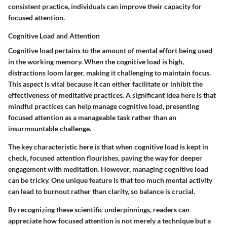
consistent practice, individuals can improve their capacity for
focused attention.
Cognitive Load and Attention
Cognitive load pertains to the amount of mental effort being used
in the working memory. When the cognitive load is high,
distractions loom larger, making it challenging to maintain focus.
This aspect is vital because it can either facilitate or inhibit the
effectiveness of meditative practices. A significant idea here is that
mindful practices can help manage cognitive load, presenting
focused attention as a manageable task rather than an
insurmountable challenge.
The key characteristic here is that when cognitive load is kept in
check, focused attention flourishes, paving the way for deeper
engagement with meditation. However, managing cognitive load
can be tricky. One unique feature is that too much mental activity
can lead to burnout rather than clarity, so balance is crucial.
By recognizing these scientific underpinnings, readers can
appreciate how focused attention is not merely a technique but a