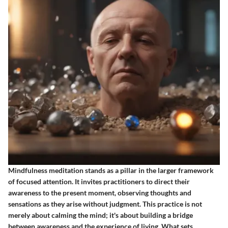
Mindfulness meditation stands as a pillar in the larger framework
of focused attention. It invites practitioners to direct their
awareness to the present moment, observing thoughts and
sensations as they arise without judgment. This practice is not
merely about calming the mind; it's about building a bridge
between awareness and the experience of living. What sets