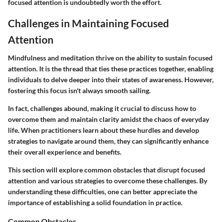
focused attention is undoubtedly worth the effort.
Challenges in Maintaining Focused
Attention
Mindfulness and meditation thrive on the ability to sustain
focused
attention
. It is the thread that ties these practices together, enabling
individuals to delve deeper into their states of awareness. However,
fostering this focus isn't always smooth sailing.
In fact, challenges abound, making it crucial to discuss how to
overcome them and maintain clarity amidst the chaos of everyday
life. When practitioners learn about these hurdles and develop
strategies to navigate around them, they can significantly enhance
their overall experience and benefits.
This section will explore common obstacles that disrupt focused
attention and various strategies to overcome these challenges. By
understanding these difficulties, one can better appreciate the
importance of establishing a solid foundation in practice.
Common Obstacles