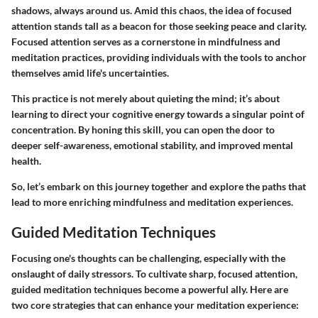
shadows, always around us. Amid this chaos, the idea of focused
attention stands tall as a beacon for those seeking peace and clarity.
Focused attention serves as a cornerstone in mindfulness and
meditation practices, providing individuals with the tools to anchor
themselves amid life's uncertainties.
This practice is not merely about quieting the mind; it’s about
learning to direct your cognitive energy towards a singular point of
concentration. By honing this skill, you can open the door to
deeper self-awareness, emotional stability, and improved mental
health.
So, let’s embark on this journey together and explore the paths that
lead to more enriching mindfulness and meditation experiences.
Guided Meditation Techniques
Focusing one's thoughts can be challenging, especially with the
onslaught of daily stressors. To cultivate sharp, focused attention,
guided meditation techniques become a powerful ally. Here are
two core strategies that can enhance your meditation experience: