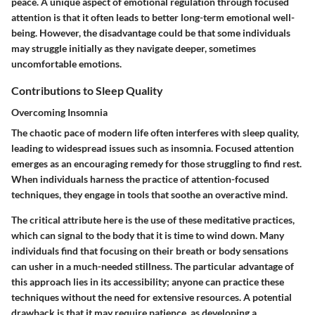
peace. A unique aspect of emotional regulation through focused
attention is that it often leads to better long-term emotional well-
being. However, the disadvantage could be that some individuals
may struggle initially as they navigate deeper, sometimes
uncomfortable emotions.
Contributions to Sleep Quality
Overcoming Insomnia
The chaotic pace of modern life often interferes with sleep quality,
leading to widespread issues such as insomnia. Focused attention
emerges as an encouraging remedy for those struggling to find rest.
When individuals harness the practice of attention-focused
techniques, they engage in tools that soothe an overactive mind.
The critical attribute here is the use of these meditative practices,
which can signal to the body that it is time to wind down. Many
individuals find that focusing on their breath or body sensations
can usher in a much-needed stillness. The particular advantage of
this approach lies in its accessibility; anyone can practice these
techniques without the need for extensive resources. A potential
drawback is that it may require patience, as developing a