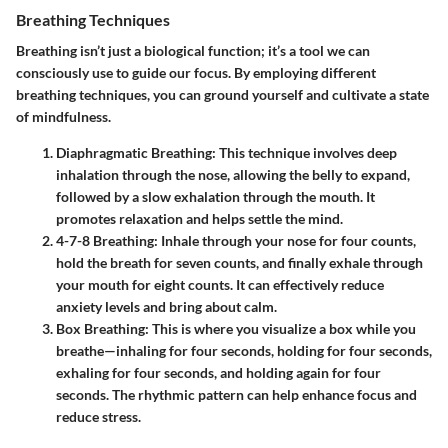
Breathing Techniques
Breathing isn’t just a biological function; it’s a tool we can
consciously use to guide our focus. By employing different
breathing techniques, you can ground yourself and cultivate a state
of mindfulness.
Diaphragmatic Breathing
: This technique involves deep
inhalation through the nose, allowing the belly to expand,
followed by a slow exhalation through the mouth. It
promotes relaxation and helps settle the mind.
4-7-8 Breathing
: Inhale through your nose for four counts,
hold the breath for seven counts, and finally exhale through
your mouth for eight counts. It can effectively reduce
anxiety levels and bring about calm.
Box Breathing
: This is where you visualize a box while you
breathe—inhaling for four seconds, holding for four seconds,
exhaling for four seconds, and holding again for four
seconds. The rhythmic pattern can help enhance focus and
reduce stress.