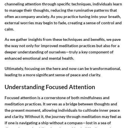
channeling attention through specific techniques, individuals learn
to manage their thoughts, reducing the ruminative patterns that
often accompany anxiety. As you practice tuning into your breath,
external worries may begin to fade, creating a sense of control and
calm.
As we gather insights from these techniques and benefits, we pave
the way not only for improved meditation practices but also for a
deeper understanding of ourselves—truly a key component of
enhanced emotional and mental health.
Ultimately, focusing on the here and now can be transformational,
leading to a more significant sense of peace and clarity.
Understanding Focused Attention
Focused attention is a cornerstone of both mindfulness and
meditation practices. It serves as a bridge between thoughts and
the present moment, allowing individuals to cultivate inner peace
and clarity. Without it, the journey through meditation may feel as
if one is navigating a ship without a compass—lost in a sea of