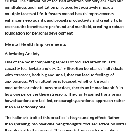
crucial. The cultivation of focused attention not only enriches our
mindfulness and meditation practices but positively impacts
multiple facets of life. It fosters mental health improvements,
enhances sleep quality, and propels productivity and creativity. In
essence, the benefits are profound and manifold, creating a robust
foundation for personal development.
Mental Health Improvements
Alleviating Anxiety
One of the most compelling aspects of focused attention is its
capacity to alleviate anxiety. Daily life often bombards individuals
with stressors, both big and small, that can lead to feelings of
anxiousness. When attention is focused, whether through
meditation or mindfulness practices, there's an immediate shift in
how one perceives these stressors. The clarity gained transforms
how situations are tackled, encouraging a rational approach rather
than a reactionary one.
The hallmark trait of this practice is its grounding effect. Rather
than spiraling into overwhelming thoughts, focused attention shifts
the mindset to the present. This powerful approach can make a