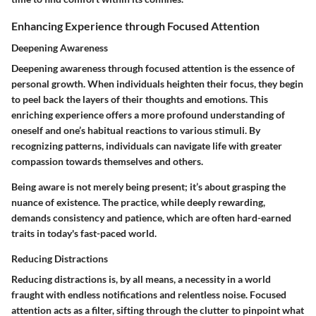
Enhancing Experience through Focused Attention
Deepening Awareness
Deepening awareness through focused attention is the essence of
personal growth. When individuals heighten their focus, they begin
to peel back the layers of their thoughts and emotions. This
enriching experience offers a more profound understanding of
oneself and one’s habitual reactions to various stimuli. By
recognizing patterns, individuals can navigate life with greater
compassion towards themselves and others.
Being aware is not merely being present; it’s about grasping the
nuance of existence. The practice, while deeply rewarding,
demands consistency and patience, which are often hard-earned
traits in today's fast-paced world.
Reducing Distractions
Reducing distractions is, by all means, a necessity in a world
fraught with endless notifications and relentless noise. Focused
attention acts as a filter, sifting through the clutter to pinpoint what