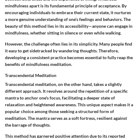
mindfulness apart is its fundamental principle of acceptance. By
encouraging individuals to embrace their current state, it nurtures
a more genuine understanding of one’s feelings and behaviors. The
beauty of this method lies in its accessibility—anyone can engage in
mindfulness, whether sitting in silence or even while walking.
However, the challenge often lies in its simplicity. Many people find
it easy to get sidetracked by wandering thoughts. Therefore,
developing a consistent practice becomes essential to fully reap the
benefits of mindfulness meditation.
Transcendental Meditation
Transcendental meditation, on the other hand, takes a slightly
different approach. It revolves around the repetition of a specific
mantra to anchor one's focus, facilitating a deeper state of
relaxation and heightened awareness. This unique aspect makes it a
popular choice among those seeking a structured form of
meditation. The mantra serves as a soft fortress, resilient against
the barrage of thoughts.
This method has garnered positive attention due to its reported