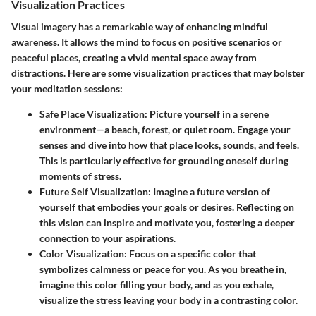
Visualization Practices
Visual imagery has a remarkable way of enhancing mindful
awareness. It allows the mind to focus on positive scenarios or
peaceful places, creating a vivid mental space away from
distractions. Here are some visualization practices that may bolster
your meditation sessions:
Safe Place Visualization
: Picture yourself in a serene
environment—a beach, forest, or quiet room. Engage your
senses and dive into how that place looks, sounds, and feels.
This is particularly effective for grounding oneself during
moments of stress.
Future Self Visualization
: Imagine a future version of
yourself that embodies your goals or desires. Reflecting on
this vision can inspire and motivate you, fostering a deeper
connection to your aspirations.
Color Visualization
: Focus on a specific color that
symbolizes calmness or peace for you. As you breathe in,
imagine this color filling your body, and as you exhale,
visualize the stress leaving your body in a contrasting color.