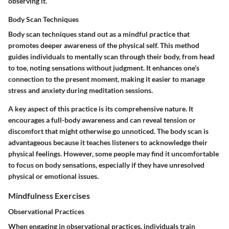
observing it.
Body Scan Techniques
Body scan techniques stand out as a mindful practice that
promotes deeper awareness of the physical self. This method
guides individuals to mentally scan through their body, from head
to toe, noting sensations without judgment. It enhances one’s
connection to the present moment, making it easier to manage
stress and anxiety during meditation sessions.
A key aspect of this practice is its comprehensive nature. It
encourages a full-body awareness and can reveal tension or
discomfort that might otherwise go unnoticed. The body scan is
advantageous because it teaches listeners to acknowledge their
physical feelings. However, some people may find it uncomfortable
to focus on body sensations, especially if they have unresolved
physical or emotional issues.
Mindfulness Exercises
Observational Practices
When engaging in observational practices, individuals train