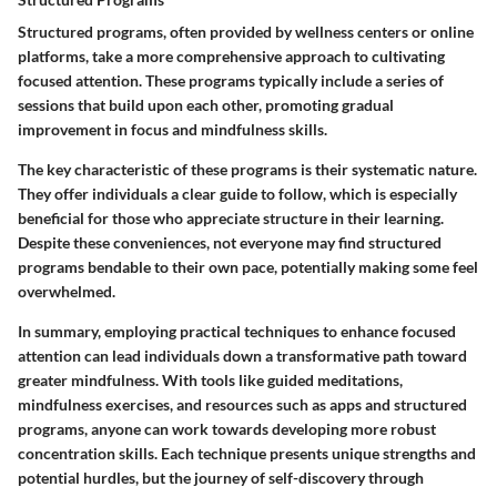
Structured programs, often provided by wellness centers or online
platforms, take a more comprehensive approach to cultivating
focused attention. These programs typically include a series of
sessions that build upon each other, promoting gradual
improvement in focus and mindfulness skills.
The key characteristic of these programs is their systematic nature.
They offer individuals a clear guide to follow, which is especially
beneficial for those who appreciate structure in their learning.
Despite these conveniences, not everyone may find structured
programs bendable to their own pace, potentially making some feel
overwhelmed.
In summary, employing practical techniques to enhance focused
attention can lead individuals down a transformative path toward
greater mindfulness. With tools like guided meditations,
mindfulness exercises, and resources such as apps and structured
programs, anyone can work towards developing more robust
concentration skills. Each technique presents unique strengths and
potential hurdles, but the journey of self-discovery through