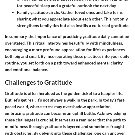
for peaceful sleep and a grateful outlook the next day.
Family gratitude circle:
Gather loved ones and take turns
sharing what you appreciate about each other. This not only
strengthens family ties but also instills a culture of gratitude.
In summary, the importance of practicing gratitude daily cannot be
overstated. This ritual intertwines beautifully with mindfulness,
encouraging a more profound appreciation for life’s experiences—
both big and small.
By incorporating these practices into your daily
routine, you set forth on a path toward enhanced mental clarity
and emotional balance.
Challenges to Gratitude
Gratitude is often heralded as the golden ticket to a happier life.
But let’s get real, it’s not always a walk in the park. In today’s fast-
paced world, where stress may overshadow appreciation,
embracing gratitude can become an uphill battle. Acknowledging
these challenges is crucial. It serves as a reminder that the path to
mindfulness through gratitude is layered and sometimes fraught
with obstacles. By delving into these challenges, one can uncover