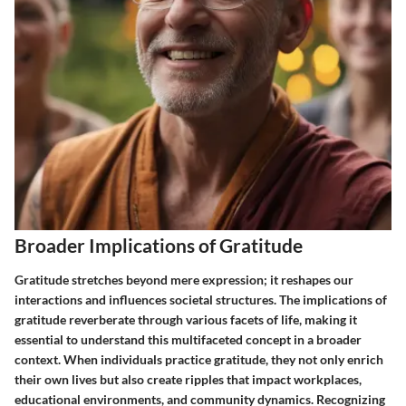
Broader Implications of Gratitude
Gratitude stretches beyond mere expression; it reshapes our
interactions and influences societal structures. The implications of
gratitude reverberate through various facets of life, making it
essential to understand this multifaceted concept in a broader
context. When individuals practice gratitude, they not only enrich
their own lives but also create ripples that impact workplaces,
educational environments, and community dynamics. Recognizing