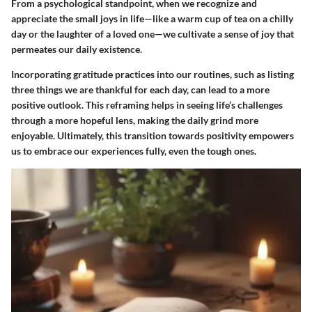
From a psychological standpoint, when we recognize and
appreciate the small joys in life—like a warm cup of tea on a chilly
day or the laughter of a loved one—we cultivate a sense of joy that
permeates our daily existence.
Incorporating gratitude practices into our routines, such as listing
three things we are thankful for each day, can lead to a more
positive outlook. This reframing helps in seeing life’s challenges
through a more hopeful lens, making the daily grind more
enjoyable. Ultimately, this transition towards positivity empowers
us to embrace our experiences fully, even the tough ones.