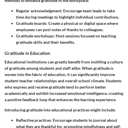
methods to enhance gratitude in the workplace:
Regular acknowledgment:
Encourage team leads to take
time during meetings to highlight individual contributions.
Gratitude boards:
Create a physical or digital space where
employees can post notes of thanks to colleagues.
Gratitude workshops:
Host sessions focused on teaching
gratitude skills and their benefits.
Gratitude in Education
Educational institutions can greatly benefit from instilling a culture
of gratitude among students and staff alike. When gratitude is
woven into the fabric of education, it can significantly improve
student-teacher relationships and overall school climate. Students
who express and receive gratitude tend to perform better
academically and exhibit increased emotional intelligence, creating
a positive feedback loop that enhances the learning experience.
Introducing gratitude into educational practices might include:
Reflective practices:
Encourage students to journal about
what they are thankful for, promoting mindfulness and self-