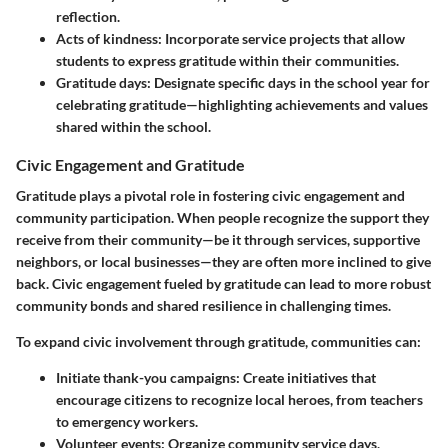
reflection.
Acts of kindness:
Incorporate service projects that allow
students to express gratitude within their communities.
Gratitude days:
Designate specific days in the school year for
celebrating gratitude—highlighting achievements and values
shared within the school.
Civic Engagement and Gratitude
Gratitude plays a pivotal role in fostering civic engagement and
community participation. When people recognize the support they
receive from their community—be it through services, supportive
neighbors, or local businesses—they are often more inclined to give
back. Civic engagement fueled by gratitude can lead to more robust
community bonds and shared resilience in challenging times.
To expand civic involvement through gratitude, communities can:
Initiate thank-you campaigns:
Create initiatives that
encourage citizens to recognize local heroes, from teachers
to emergency workers.
Volunteer events:
Organize community service days,