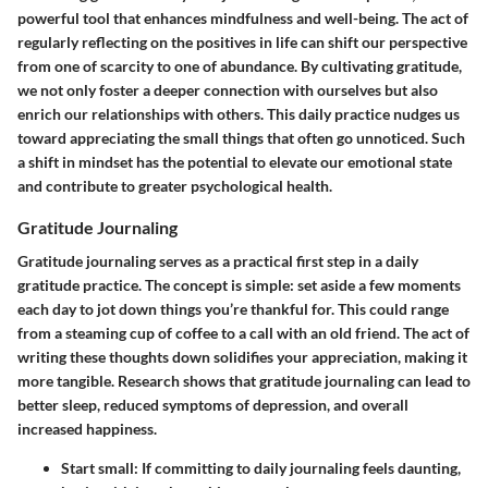
powerful tool that enhances mindfulness and well-being. The act of
regularly reflecting on the positives in life can shift our perspective
from one of scarcity to one of abundance. By cultivating gratitude,
we not only foster a deeper connection with ourselves but also
enrich our relationships with others. This daily practice nudges us
toward appreciating the small things that often go unnoticed. Such
a shift in mindset has the potential to elevate our emotional state
and contribute to greater psychological health.
Gratitude Journaling
Gratitude journaling serves as a practical first step in a daily
gratitude practice. The concept is simple: set aside a few moments
each day to jot down things you’re thankful for. This could range
from a steaming cup of coffee to a call with an old friend. The act of
writing these thoughts down solidifies your appreciation, making it
more tangible. Research shows that gratitude journaling can lead to
better sleep, reduced symptoms of depression, and overall
increased happiness.
Start small:
If committing to daily journaling feels daunting,