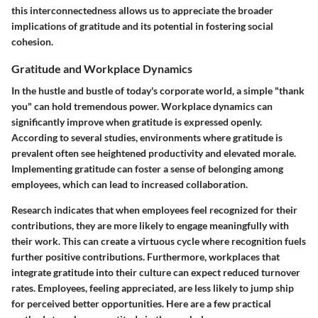
this interconnectedness allows us to appreciate the broader
implications of gratitude and its potential in fostering social
cohesion.
Gratitude and Workplace Dynamics
In the hustle and bustle of today's corporate world, a simple "thank
you" can hold tremendous power. Workplace dynamics can
significantly improve when gratitude is expressed openly.
According to several studies, environments where gratitude is
prevalent often see heightened productivity and elevated morale.
Implementing gratitude can foster a sense of belonging among
employees, which can lead to increased collaboration.
Research indicates that when employees feel recognized for their
contributions, they are more likely to engage meaningfully with
their work. This can create a virtuous cycle where recognition fuels
further positive contributions. Furthermore, workplaces that
integrate gratitude into their culture can expect reduced turnover
rates. Employees, feeling appreciated, are less likely to jump ship
for perceived better opportunities. Here are a few practical