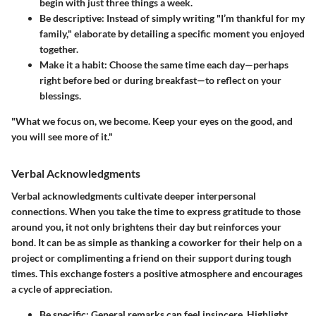
begin with just three things a week.
Be descriptive:
Instead of simply writing "I’m thankful for my
family," elaborate by detailing a specific moment you enjoyed
together.
Make it a habit:
Choose the same time each day—perhaps
right before bed or during breakfast—to reflect on your
blessings.
"What we focus on, we become. Keep your eyes on the good, and
you will see more of it."
Verbal Acknowledgments
Verbal acknowledgments cultivate deeper interpersonal
connections. When you take the time to express gratitude to those
around you, it not only brightens their day but reinforces your
bond. It can be as simple as thanking a coworker for their help on a
project or complimenting a friend on their support during tough
times. This exchange fosters a positive atmosphere and encourages
a cycle of appreciation.
Be specific:
General remarks can feel insincere. Highlight