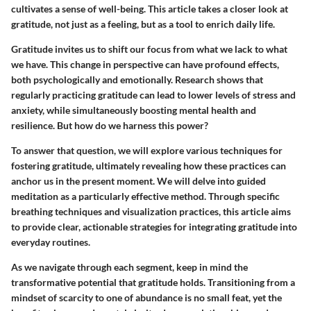
cultivates a sense of well-being. This article takes a closer look at
gratitude, not just as a feeling, but as a tool to enrich daily life.
Gratitude invites us to shift our focus from what we lack to what
we have. This change in perspective can have profound effects,
both psychologically and emotionally. Research shows that
regularly practicing gratitude can lead to lower levels of stress and
anxiety, while simultaneously boosting mental health and
resilience. But how do we harness this power?
To answer that question, we will explore various techniques for
fostering gratitude, ultimately revealing how these practices can
anchor us in the present moment. We will delve into guided
meditation as a particularly effective method. Through specific
breathing techniques and visualization practices, this article aims
to provide clear, actionable strategies for integrating gratitude into
everyday routines.
As we navigate through each segment, keep in mind the
transformative potential that gratitude holds. Transitioning from a
mindset of scarcity to one of abundance is no small feat, yet the