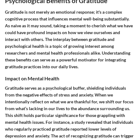
Psychological Benefits of Gratitude
Gratitude is not merely an emotional response; it's a complex
cognitive process that influences mental well-being substantially.
As naive as it may sound, taking a moment to cherish what we have
could have profound impacts on how we view ourselves and
interact with others. The interplay between gratitude and
psychological health is a topic of growing interest among
researchers and mental health professionals alike. Understanding
these benefits can serve as a powerful motivator for integrating
gratitude practices into our daily lives.
Impact on Mental Health
Gratitude serves as a psychological buffer, shielding individuals
from the negative effects of stress and anxiety. When we
intentionally reflect on what we are thankful for, we shift our focus
from what’s lacking in our lives to the abundance surrounding us.
This shift holds particular significance for those grappling with
mental health issues. For instance, a study revealed that individuals
who regularly practiced gratitude reported lower levels of
depression and anxiety. The act of recognizing gratitude can trigger