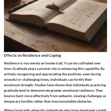
Effects on Resilience and Coping
Resilience is not merely an innate trait; it can be cultivated over
time. Gratitude plays a pivotal role in enhancing this capability. By
actively recognizing and appreciating the positives, even during
stressful or challenging times, individuals can fortify their
emotional strength. Studies have shown that individuals practicing
gratitude tend to demonstrate greater emotional resilience. They
bounce back more effectively from setbacks, viewing challenges as
temporary hurdles rather than insurmountable obstacles.
When faced with adversity, individuals who have developed a habit