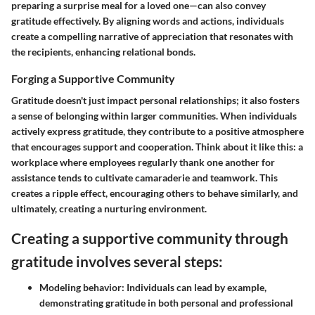
preparing a surprise meal for a loved one—can also convey
gratitude effectively. By aligning words and actions, individuals
create a compelling narrative of appreciation that resonates with
the recipients, enhancing relational bonds.
Forging a Supportive Community
Gratitude doesn't just impact personal relationships; it also fosters
a sense of belonging within larger communities. When individuals
actively express gratitude, they contribute to a positive atmosphere
that encourages support and cooperation. Think about it like this: a
workplace where employees regularly thank one another for
assistance tends to cultivate camaraderie and teamwork. This
creates a ripple effect, encouraging others to behave similarly, and
ultimately, creating a nurturing environment.
Creating a supportive community through
gratitude involves several steps:
Modeling behavior
: Individuals can lead by example,
demonstrating gratitude in both personal and professional