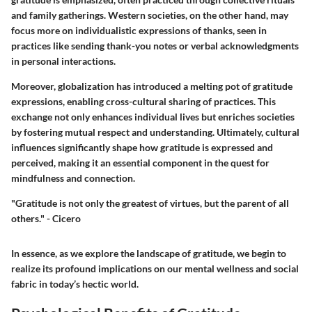
and family gatherings. Western societies, on the other hand, may
focus more on individualistic expressions of thanks, seen in
practices like sending thank-you notes or verbal acknowledgments
in personal interactions.
Moreover, globalization has introduced a melting pot of gratitude
expressions, enabling cross-cultural sharing of practices. This
exchange not only enhances individual lives but enriches societies
by fostering mutual respect and understanding. Ultimately, cultural
influences significantly shape how gratitude is expressed and
perceived, making it an essential component in the quest for
mindfulness and connection.
"Gratitude is not only the greatest of virtues, but the parent of all
others." - Cicero
In essence, as we explore the landscape of gratitude, we begin to
realize its profound implications on our mental wellness and social
fabric in today’s hectic world.