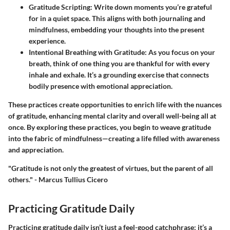
Gratitude Scripting
: Write down moments you’re grateful
for in a quiet space. This aligns with both journaling and
mindfulness, embedding your thoughts into the present
experience.
Intentional Breathing with Gratitude
: As you focus on your
breath, think of one thing you are thankful for with every
inhale and exhale. It’s a grounding exercise that connects
bodily presence with emotional appreciation.
These practices create opportunities to enrich life with the nuances
of gratitude, enhancing mental clarity and overall well-being all at
once. By exploring these practices, you begin to weave gratitude
into the fabric of mindfulness—creating a life filled with awareness
and appreciation.
"Gratitude is not only the greatest of virtues, but the parent of all
others." - Marcus Tullius Cicero
Practicing Gratitude Daily
Practicing gratitude daily isn’t just a feel-good catchphrase; it’s a