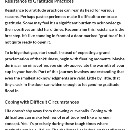
Resistance to Gratitude Practices
Resistance to gratitude practices can rear its head for various
reasons. Perhaps past experiences make it difficult to embrace
gratitude. Some may feel it’s a significant burden to acknowledge
their positives amidst hard times. Recognizing this resistance is the
first step. It’s like standing in front of a door marked "gratitude" but
not quite ready to open it.
To bridge that gap, start small. Instead of expecting a grand
proclamation of thankfulness, begin with fleeting moments. Maybe
during a morning coffee, you simply appreciate the warmth of your
cup in your hands. Part of this journey involves understanding that
even the smallest acknowledgments are valid. Little by little, that
tiny crack in the door can widen enough to let genuine gratitude
flood in.
Coping with Difficult Circumstances
Life doesn’t shy away from throwing curveballs. Coping with
difficulties can make feelings of gratitude feel like a foreign
concept. Yet, it’s precisely during these tough times where
gratitude can be a lifeline. The challenge lies in finding that glimmer