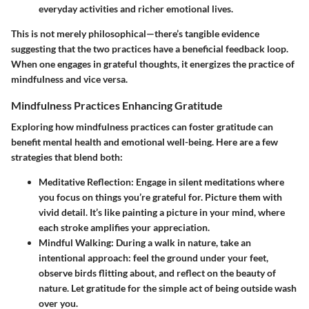
everyday activities and richer emotional lives.
This is not merely philosophical—there’s tangible evidence
suggesting that the two practices have a beneficial feedback loop.
When one engages in grateful thoughts, it energizes the practice of
mindfulness and vice versa.
Mindfulness Practices Enhancing Gratitude
Exploring how mindfulness practices can foster gratitude can
benefit mental health and emotional well-being. Here are a few
strategies that blend both:
Meditative Reflection
: Engage in silent meditations where
you focus on things you’re grateful for. Picture them with
vivid detail. It’s like painting a picture in your mind, where
each stroke amplifies your appreciation.
Mindful Walking
: During a walk in nature, take an
intentional approach: feel the ground under your feet,
observe birds flitting about, and reflect on the beauty of
nature. Let gratitude for the simple act of being outside wash
over you.