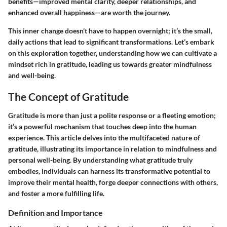
benefits—improved mental clarity, deeper relationships, and
enhanced overall happiness—are worth the journey.
This inner change doesn't have to happen overnight; it’s the small,
daily actions that lead to significant transformations. Let’s embark
on this exploration together, understanding how we can cultivate a
mindset rich in gratitude, leading us towards greater mindfulness
and well-being.
The Concept of Gratitude
Gratitude is more than just a polite response or a fleeting emotion;
it’s a powerful mechanism that touches deep into the human
experience. This article delves into the multifaceted nature of
gratitude, illustrating its importance in relation to mindfulness and
personal well-being. By understanding what gratitude truly
embodies, individuals can harness its transformative potential to
improve their mental health, forge deeper connections with others,
and foster a more fulfilling life.
Definition and Importance