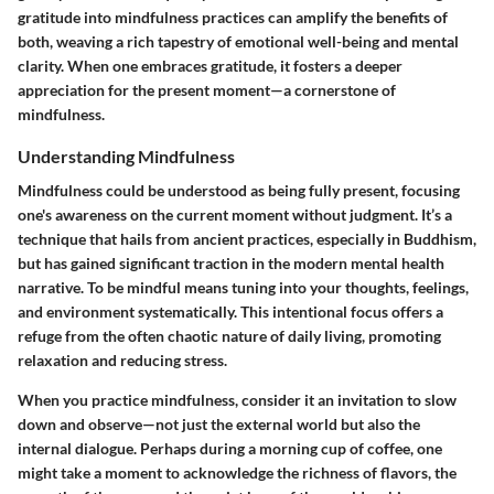
gratitude into mindfulness practices can amplify the benefits of
both, weaving a rich tapestry of emotional well-being and mental
clarity. When one embraces gratitude, it fosters a deeper
appreciation for the present moment—a cornerstone of
mindfulness.
Understanding Mindfulness
Mindfulness could be understood as being fully present, focusing
one's awareness on the current moment without judgment. It’s a
technique that hails from ancient practices, especially in Buddhism,
but has gained significant traction in the modern mental health
narrative. To be mindful means tuning into your thoughts, feelings,
and environment systematically. This intentional focus offers a
refuge from the often chaotic nature of daily living, promoting
relaxation and reducing stress.
When you practice mindfulness, consider it an invitation to slow
down and observe—not just the external world but also the
internal dialogue. Perhaps during a morning cup of coffee, one
might take a moment to acknowledge the richness of flavors, the