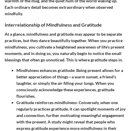
warmth of the mug, and the quiet hum of the world waking up.
Each ordinary detail becomes extraordinary when observed
mindfully.
Interrelationship of Mindfulness and Gratitude
At a glance, mindfulness and gratitude may appear to be separate
practices, but they dance beautifully together. When you practice
mindfulness, you cultivate a heightened awareness of life’s present
moments, and in doing so, you naturally begin to notice the small
blessings that often go unnoticed. This is where gratitude steps in.
Mindfulness enhances gratitude
: Being present allows for a
better appreciation of things—a warm sunset, a friend's
laughter, or simply the air filling your lungs. When you
consciously acknowledge these experiences, gratitude
flourishes.
Gratitude reinforces mindfulness
: Conversely, when one
regularly practices gratitude, it can spotlight moments of joy
and connection, further motivating meaningful engagement
with the present. A study might reveal that people who
express gratitude experience more mindfulness in their