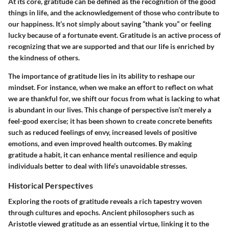
At its core, gratitude can be defined as the recognition of the good
things in life, and the acknowledgement of those who contribute to
our happiness. It’s not simply about saying “thank you” or feeling
lucky because of a fortunate event. Gratitude is an active process of
recognizing that we are supported and that our life is enriched by
the kindness of others.
The importance of gratitude lies in its ability to reshape our
mindset. For instance, when we make an effort to reflect on what
we are thankful for, we shift our focus from what is lacking to what
is abundant in our lives. This change of perspective isn’t merely a
feel-good exercise; it has been shown to create concrete benefits
such as reduced feelings of envy, increased levels of positive
emotions, and even improved health outcomes. By making
gratitude a habit, it can enhance mental resilience and equip
individuals better to deal with life’s unavoidable stresses.
Historical Perspectives
Exploring the roots of gratitude reveals a rich tapestry woven
through cultures and epochs. Ancient philosophers such as
Aristotle viewed gratitude as an essential virtue, linking it to the