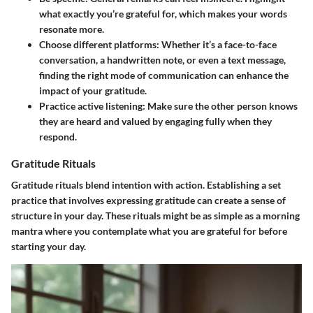
what exactly you’re grateful for, which makes your words
resonate more.
Choose different platforms:
Whether it’s a face-to-face
conversation, a handwritten note, or even a text message,
finding the right mode of communication can enhance the
impact of your gratitude.
Practice active listening:
Make sure the other person knows
they are heard and valued by engaging fully when they
respond.
Gratitude Rituals
Gratitude rituals blend intention with action. Establishing a set
practice that involves expressing gratitude can create a sense of
structure in your day. These rituals might be as simple as a morning
mantra where you contemplate what you are grateful for before
starting your day.