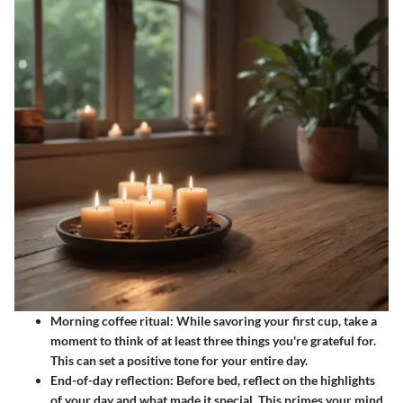
Morning coffee ritual:
While savoring your first cup, take a
moment to think of at least three things you're grateful for.
This can set a positive tone for your entire day.
End-of-day reflection:
Before bed, reflect on the highlights
of your day and what made it special. This primes your mind