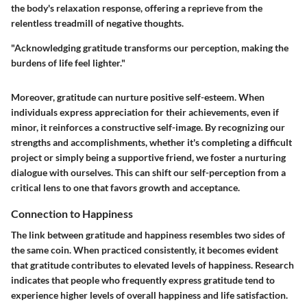
the body's relaxation response, offering a reprieve from the
relentless treadmill of negative thoughts.
"Acknowledging gratitude transforms our perception, making the
burdens of life feel lighter."
Moreover, gratitude can nurture positive self-esteem. When
individuals express appreciation for their achievements, even if
minor, it reinforces a constructive self-image. By recognizing our
strengths and accomplishments, whether it's completing a difficult
project or simply being a supportive friend, we foster a nurturing
dialogue with ourselves. This can shift our self-perception from a
critical lens to one that favors growth and acceptance.
Connection to Happiness
The link between gratitude and happiness resembles two sides of
the same coin. When practiced consistently, it becomes evident
that gratitude contributes to elevated levels of happiness. Research
indicates that people who frequently express gratitude tend to
experience higher levels of overall happiness and life satisfaction.