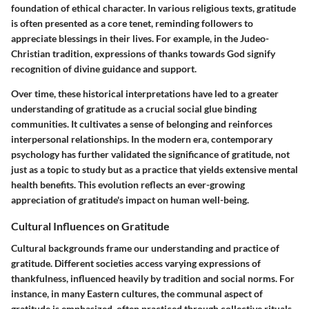
foundation of ethical character. In various religious texts, gratitude
is often presented as a core tenet, reminding followers to
appreciate blessings in their lives. For example, in the Judeo-
Christian tradition, expressions of thanks towards God signify
recognition of divine guidance and support.
Over time, these historical interpretations have led to a greater
understanding of gratitude as a crucial social glue binding
communities. It cultivates a sense of belonging and reinforces
interpersonal relationships. In the modern era, contemporary
psychology has further validated the significance of gratitude, not
just as a topic to study but as a practice that yields extensive mental
health benefits. This evolution reflects an ever-growing
appreciation of gratitude's impact on human well-being.
Cultural Influences on Gratitude
Cultural backgrounds frame our understanding and practice of
gratitude. Different societies access varying expressions of
thankfulness, influenced heavily by tradition and social norms. For
instance, in many Eastern cultures, the communal aspect of
gratitude is emphasized, often practiced through collective rituals