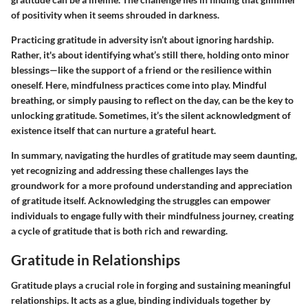
of positivity when it seems shrouded in darkness.
Practicing gratitude in adversity isn’t about ignoring hardship.
Rather, it's about identifying what’s still there, holding onto minor
blessings—like the support of a friend or the resilience within
oneself. Here, mindfulness practices come into play. Mindful
breathing, or simply pausing to reflect on the day, can be the key to
unlocking gratitude. Sometimes, it’s the silent acknowledgment of
existence itself that can nurture a grateful heart.
In summary, navigating the hurdles of gratitude may seem daunting,
yet recognizing and addressing these challenges lays the
groundwork for a more profound understanding and appreciation
of gratitude itself. Acknowledging the struggles can empower
individuals to engage fully with their mindfulness journey, creating
a cycle of gratitude that is both rich and rewarding.
Gratitude in Relationships
Gratitude plays a crucial role in forging and sustaining meaningful
relationships. It acts as a glue, binding individuals together by