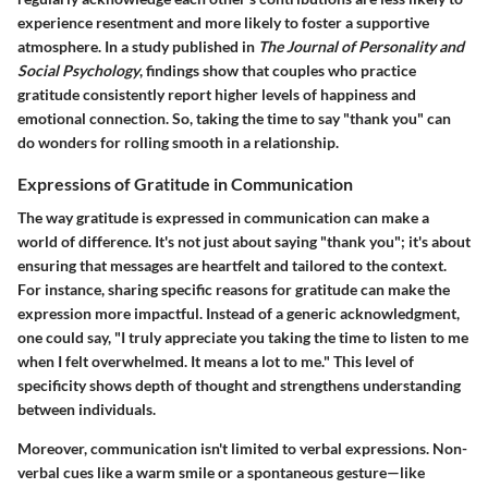
experience resentment and more likely to foster a supportive
atmosphere. In a study published in
The Journal of Personality and
Social Psychology
, findings show that couples who practice
gratitude consistently report higher levels of happiness and
emotional connection. So, taking the time to say "thank you" can
do wonders for rolling smooth in a relationship.
Expressions of Gratitude in Communication
The way gratitude is expressed in communication can make a
world of difference. It's not just about saying "thank you"; it's about
ensuring that messages are heartfelt and tailored to the context.
For instance, sharing specific reasons for gratitude can make the
expression more impactful. Instead of a generic acknowledgment,
one could say, "I truly appreciate you taking the time to listen to me
when I felt overwhelmed. It means a lot to me." This level of
specificity shows depth of thought and strengthens understanding
between individuals.
Moreover, communication isn't limited to verbal expressions. Non-
verbal cues like a warm smile or a spontaneous gesture—like