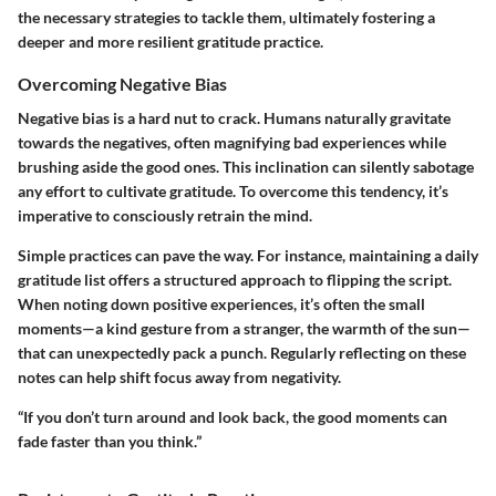
the necessary strategies to tackle them, ultimately fostering a
deeper and more resilient gratitude practice.
Overcoming Negative Bias
Negative bias is a hard nut to crack. Humans naturally gravitate
towards the negatives, often magnifying bad experiences while
brushing aside the good ones. This inclination can silently sabotage
any effort to cultivate gratitude. To overcome this tendency, it’s
imperative to consciously retrain the mind.
Simple practices can pave the way. For instance, maintaining a daily
gratitude list offers a structured approach to flipping the script.
When noting down positive experiences, it’s often the small
moments—a kind gesture from a stranger, the warmth of the sun—
that can unexpectedly pack a punch. Regularly reflecting on these
notes can help shift focus away from negativity.
“If you don’t turn around and look back, the good moments can
fade faster than you think.”