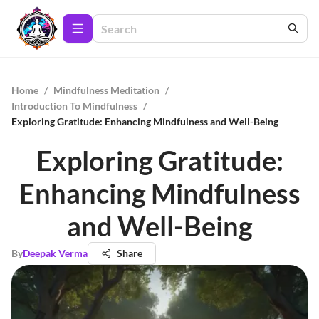
Home
/
Mindfulness Meditation
/
Introduction To Mindfulness
/
Exploring Gratitude: Enhancing Mindfulness and Well-Being
Exploring Gratitude:
Enhancing Mindfulness
and Well-Being
By
Deepak Verma
Share