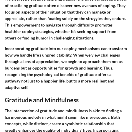
of practicing gratitude often discover new avenues of coping. They
focus on aspects of their situation that they can manage or
appreciate, rather than fixating solely on the struggles they endure.
This empowerment to navigate through difficulty promotes
healthier coping strategies, whether it’s seeking support from
others or finding humor in challenging situations.
Incorporating gratitude into our coping mechanisms can transform
how we handle life's unpredictability. When we view challenges
through a lens of appreciation, we begin to approach them not as
burdens but as opportunities for growth and learning.
Thus,
recognizing the psychological benefits of gratitude offers a
pathway not just to a happier life, but to a more resilient and
adaptive self.
Gratitude and Mindfulness
The intersection of gratitude and mindfulness is akin to finding a
harmonious melody in what might seem like mere sounds. Both
concepts, while distinct, create a symbiotic relationship that
greatly enhances the quality of individuals' lives. Incorporating