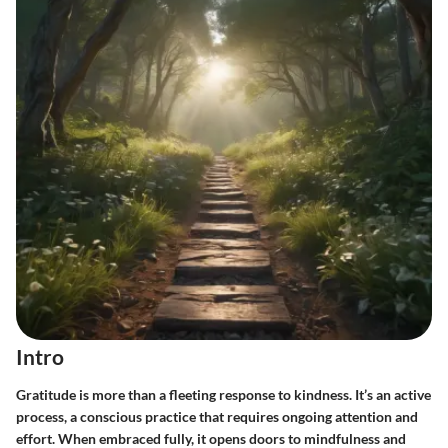
Intro
Gratitude is more than a fleeting response to kindness. It’s an active
process, a conscious practice that requires ongoing attention and
effort. When embraced fully, it opens doors to mindfulness and