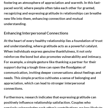
fostering an atmosphere of appreciation and warmth. In this fast-
paced world, where people often take each other for granted,
recognizing and expressing gratitude in relationships can breathe
new life into them, enhancing connection and mutual
understanding.
Enhancing Interpersonal Connections
At the heart of every healthy relationship lies a foundation of trust
and understanding, where gratitude acts as a powerful catalyst.
When individuals express genuine thankfulness, it not only
reinforces the bond but also promotes vulnerability and intimacy.
For example, a simple gesture like thanking a partner for their
support during a tough time can open the floodgates of
communication, inviting deeper conversations about feelings and
needs. This simple practice cultivates a sense of belonging and
appreciation, which can lead to stronger interpersonal
connections.
Furthermore, research indicates that expressing gratitude can
positively influence relationship satisfaction. Couples who
regularly acknowledge each other's contributions are less likely to