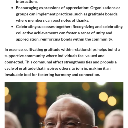
interactions.
Encouraging expressions of appreciation
: Organizations or
groups can implement practices, such as gratitude boards,
where members can post notes of thanks.
Celebrating successes together
: Recognizing and celebrating
collective achievements can foster a sense of unity and
appreciation, reinforcing bonds within the community.
In essence, cultivating gratitude within relationships helps build a
supportive community where individuals feel valued and
connected. This communal effect strengthens ties and propels a
cycle of gratitude that inspires others to join in, making it an
invaluable tool for fostering harmony and connection.