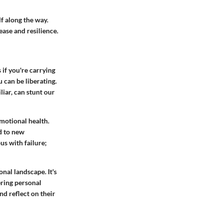
lf along the way.
ease and resilience.
 if you're carrying
 can be liberating.
iar, can stunt our
motional health.
ad to new
us with failure;
nal landscape. It's
ering personal
and reflect on their