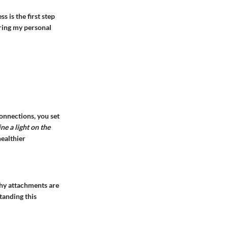
s is the first step
uring my personal
connections, you set
ine a light on the
healthier
thy attachments are
tanding this