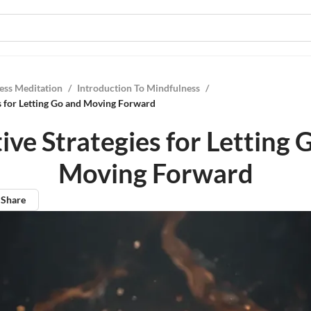
ess Meditation
/
Introduction To Mindfulness
/
es for Letting Go and Moving Forward
tive Strategies for Letting 
Moving Forward
Share