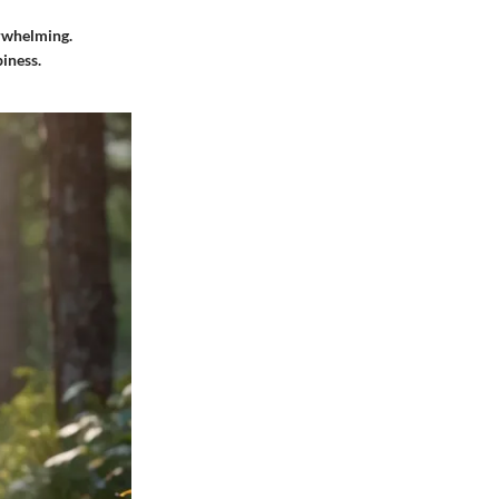
erwhelming.
iness.