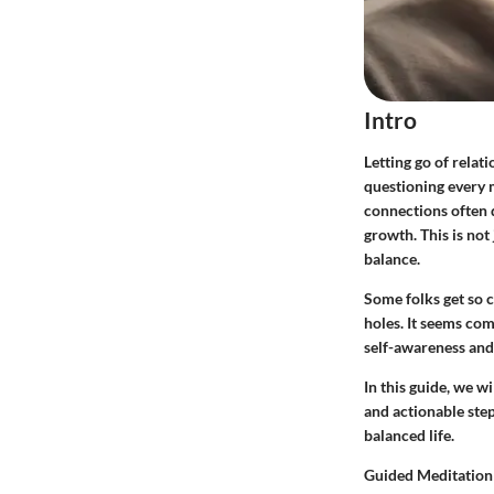
Intro
Letting go of relat
questioning every 
connections often d
growth. This is not
balance.
Some folks get so c
holes. It seems comf
self-awareness and 
In this guide, we wi
and actionable step
balanced life.
Guided Meditation