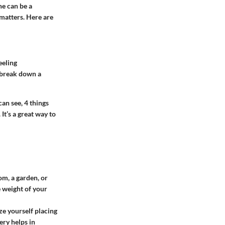
ne can be a
 matters. Here are
eeling
s break down a
can see, 4 things
It’s a great way to
oom, a garden, or
e weight of your
ze yourself placing
ery helps in