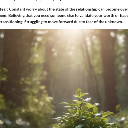
fear
: Constant worry about the state of the relationship can become ov
teem
: Believing that you need someone else to validate your worth or happ
 transitioning
: Struggling to move forward due to fear of the unknown.