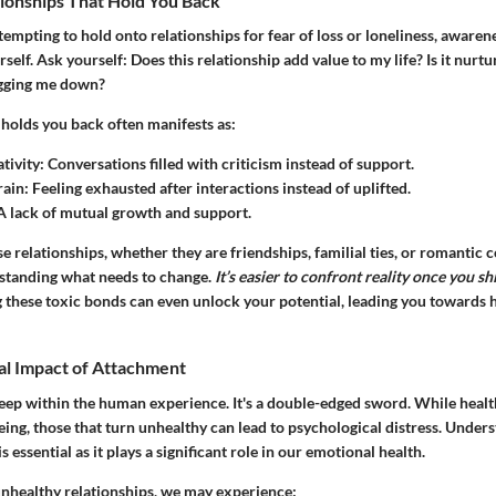
tionships That Hold You Back
tempting to hold onto relationships for fear of loss or loneliness, awarenes
self. Ask yourself: Does this relationship add value to my life? Is it nurt
ragging me down?
 holds you back often manifests as:
tivity
: Conversations filled with criticism instead of support.
rain
: Feeling exhausted after interactions instead of uplifted.
 A lack of mutual growth and support.
e relationships, whether they are friendships, familial ties, or romantic 
rstanding what needs to change.
It’s easier to confront reality once you sh
g these toxic bonds can even unlock your potential, leading you towards 
al Impact of Attachment
ep within the human experience. It's a double-edged sword. While heal
being, those that turn unhealthy can lead to psychological distress. Unders
 essential as it plays a significant role in our emotional health.
nhealthy relationships, we may experience: