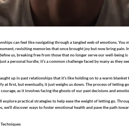
ionships can feel like navigating through a tangled web of emotions. You m
moment, revisiting memories that once brought joy but now bring pain. I
efine us, breaking free from those that no longer serve our well-being is 
 just a personal hurdle; it’s a common challenge faced by many as they s
aught up in past relationships that it’s like holding on to a warm blanket 
y at first, but eventually, it just weighs us down. The process of letting g
courage, as it involves facing the ghosts of our past decisions and emotio
ll explore practical strategies to help ease the weight of letting go. Throu
s, we’ll discover ways to foster emotional health and pave the path toward
 Techniques