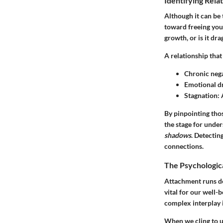
Identifying Rela
Although it can be 
toward freeing your
growth, or is it d
A relationship that
Chronic nega
Emotional d
Stagnation
:
By pinpointing thos
the stage for unde
shadows
. Detectin
connections.
The Psychologic
Attachment runs de
vital for our well-
complex interplay is
When we cling to u