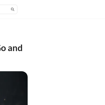
Go and