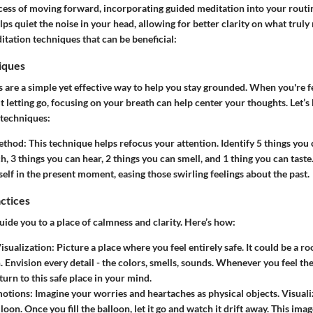
cess of moving forward, incorporating guided meditation into your routi
elps quiet the noise in your head, allowing for better clarity on what truly
tation techniques that can be beneficial:
iques
 are a simple yet effective way to help you stay grounded. When you're f
letting go, focusing on your breath can help center your thoughts. Let’
 techniques:
ethod
: This technique helps refocus your attention. Identify 5 things you 
, 3 things you can hear, 2 things you can smell, and 1 thing you can taste. 
elf in the present moment, easing those swirling feelings about the past.
actices
uide you to a place of calmness and clarity. Here’s how:
isualization
: Picture a place where you feel entirely safe. It could be a r
. Envision every detail - the colors, smells, sounds. Whenever you feel th
turn to this safe place in your mind.
motions
: Imagine your worries and heartaches as physical objects. Visuali
loon. Once you fill the balloon, let it go and watch it drift away. This imag