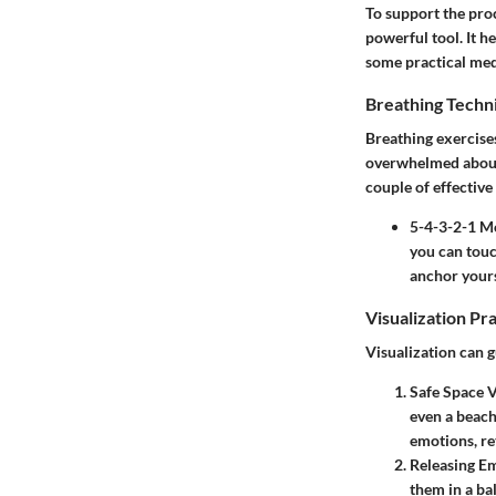
To support the pro
powerful tool. It h
some practical medi
Breathing Techn
Breathing exercises
overwhelmed about 
couple of effective
5-4-3-2-1 M
you can touch
anchor yours
Visualization Pr
Visualization can g
Safe Space V
even a beach
emotions, re
Releasing E
them in a bal