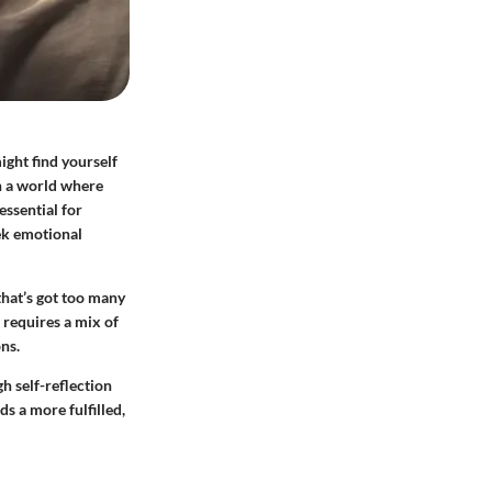
ight find yourself
n a world where
essential for
eek emotional
that’s got too many
o requires a mix of
ns.
gh self-reflection
s a more fulfilled,