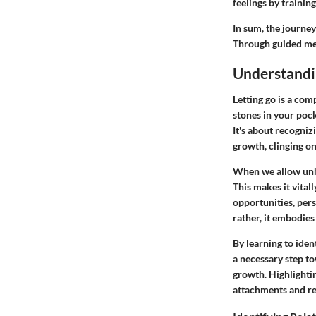
feelings by trainin
In sum, the journey
Through guided medi
Understandi
Letting go is a comp
stones in your pock
It's about recogniz
growth, clinging on 
When we allow unhe
This makes it vital
opportunities, per
rather, it embodies
By learning to iden
a necessary step to
growth. Highlighting
attachments and re