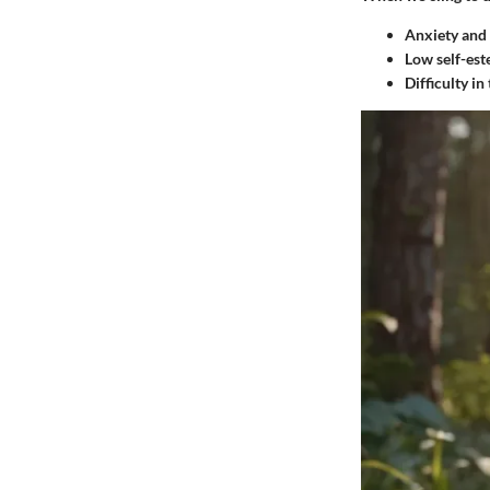
Anxiety and 
Low self-es
Difficulty in