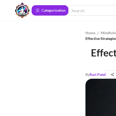
Сategorization
Home
/
Mindfuln
Effective Strategi
Effec
By
Ravi Patel