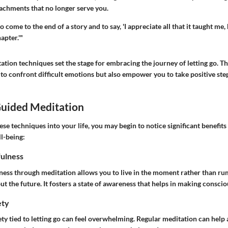
tachments that no longer serve you.
 come to the end of a story and to say, 'I appreciate all that it taught me, 
apter.'"
tion techniques set the stage for embracing the journey of letting go. T
to confront difficult emotions but also empower you to take positive ste
Guided Meditation
ese techniques into your life, you may begin to notice significant benefits
l-being:
ulness
ness through meditation allows you to live in the moment rather than ru
out the future. It fosters a state of awareness that helps in making conscio
ety
ty tied to letting go can feel overwhelming. Regular meditation can help a