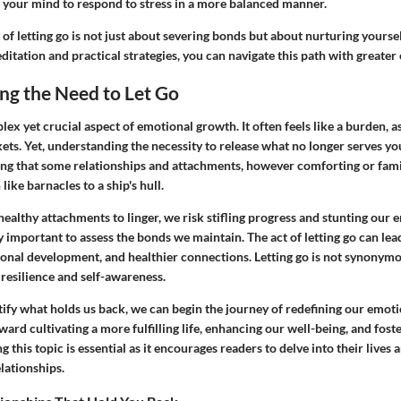
g your mind to respond to stress in a more balanced manner.
 of letting go is not just about severing bonds but about nurturing yourse
tation and practical strategies, you can navigate this path with greater 
ng the Need to Let Go
lex yet crucial aspect of emotional growth. It often feels like a burden, as
ets. Yet, understanding the necessity to release what no longer serves you
ing that some relationships and attachments, however comforting or famil
like barnacles to a ship's hull.
althy attachments to linger, we risk stifling progress and stunting our e
ly important to assess the bonds we maintain. The act of letting go can le
sonal development, and healthier connections. Letting go is not synonymo
 resilience and self-awareness.
tify what holds us back, we can begin the journey of redefining our emotio
ward cultivating a more fulfilling life, enhancing our well-being, and fost
 this topic is essential as it encourages readers to delve into their lives 
lationships.