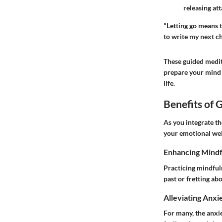
releasing at
"Letting go means to
to write my next ch
These guided medita
prepare your mind 
life.
Benefits of 
As you integrate th
your emotional wel
Enhancing Mindf
Practicing mindful
past or fretting ab
Alleviating Anxi
For many, the anxie