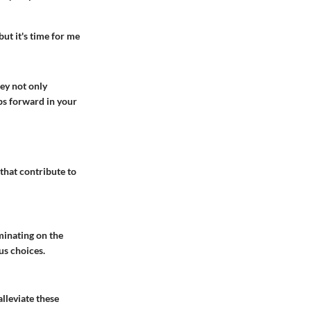
but it's time for me
hey not only
ps forward in your
 that contribute to
minating on the
us choices.
lleviate these