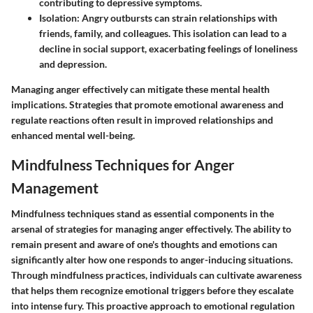
contributing to depressive symptoms.
Isolation
: Angry outbursts can strain relationships with
friends, family, and colleagues. This isolation can lead to a
decline in social support, exacerbating feelings of loneliness
and depression.
Managing anger effectively can mitigate these mental health
implications. Strategies that promote emotional awareness and
regulate reactions often result in improved relationships and
enhanced mental well-being.
Mindfulness Techniques for Anger
Management
Mindfulness techniques stand as essential components in the
arsenal of strategies for managing anger effectively. The ability to
remain present and aware of one's thoughts and emotions can
significantly alter how one responds to anger-inducing situations.
Through mindfulness practices, individuals can cultivate awareness
that helps them recognize emotional triggers before they escalate
into intense fury. This proactive approach to emotional regulation