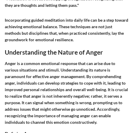
they are thoughts and letting them pass."
Incorporating guided meditation into daily life can be a step toward
achieving emotional balance. These techniques are not just
methods but disciplines that, when practiced consistently, lay the
groundwork for emotional resilience.
Understanding the Nature of Anger
Anger is a common emotional response that can arise due to
various situations and stimuli. Understanding its nature is
paramount for effective anger management. By comprehending
anger, individuals can develop strategies to cope with it, leading to
improved personal relationships and overall well-being. It is crucial
to realize that anger is not inherently negative; rather, it serves a
purpose. It can signal when something is wrong, prompting us to
address issues that might otherwise go unnoticed. Accordingly,
recognizing the importance of managing anger can enable
individuals to channel this emotion constructively.