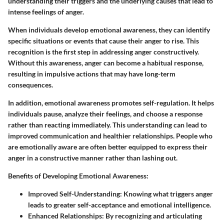
understanding their triggers and the underlying causes that lead to
intense feelings of anger.
When individuals develop emotional awareness, they can identify
specific situations or events that cause their anger to rise. This
recognition is the first step in addressing anger constructively.
Without this awareness, anger can become a habitual response,
resulting in impulsive actions that may have long-term
consequences.
In addition, emotional awareness promotes self-regulation. It helps
individuals pause, analyze their feelings, and choose a response
rather than reacting immediately. This understanding can lead to
improved communication and healthier relationships. People who
are emotionally aware are often better equipped to express their
anger in a constructive manner rather than lashing out.
Benefits of Developing Emotional Awareness:
Improved Self-Understanding:
Knowing what triggers anger
leads to greater self-acceptance and emotional intelligence.
Enhanced Relationships:
By recognizing and articulating