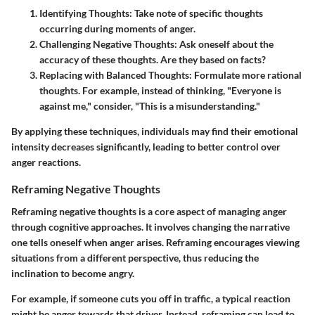
Identifying Thoughts
: Take note of specific thoughts
occurring during moments of anger.
Challenging Negative Thoughts
: Ask oneself about the
accuracy of these thoughts. Are they based on facts?
Replacing with Balanced Thoughts
: Formulate more rational
thoughts. For example, instead of thinking, "Everyone is
against me," consider, "This is a misunderstanding."
By applying these techniques, individuals may find their emotional
intensity decreases significantly, leading to better control over
anger reactions.
Reframing Negative Thoughts
Reframing negative thoughts is a core aspect of managing anger
through cognitive approaches. It involves changing the narrative
one tells oneself when anger arises. Reframing encourages viewing
situations from a different perspective, thus reducing the
inclination to become angry.
For example, if someone cuts you off in traffic, a typical reaction
might be anger towards that driver. Instead, reframing can lead to