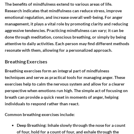
The benefits of mindfulness extend to various areas of life.
Research indicates that mindfulness can reduce stress, improve
emotional regulation, and increase overall well-being. For anger
management, it plays a vital role by promoting clarity and reducing
aggressive tendencies. Practicing mindfulness can vary; it can be
done through meditation, conscious breathing, or simply by being
attentive to daily activities. Each person may find different methods
resonate with them, allowing for a personalized approach.
Breathing Exercises
Breathing exercises form an integral part of mindfulness
techniques and serve as practical tools for managing anger. These
exercises help to calm the nervous system and allow for a clearer
perspective when emotions run high. The simple act of focusing on
breath can provide a quick reset in moments of anger, helping
individuals to respond rather than react.
Common breathing exercises include:
Deep Breathing
: Inhale slowly through the nose for a count
of four, hold for a count of four, and exhale through the