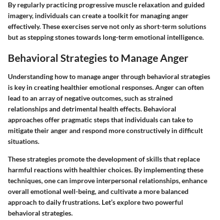
By regularly practicing progressive muscle relaxation and guided
imagery, individuals can create a toolkit for managing anger
effectively. These exercises serve not only as short-term solutions
but as stepping stones towards long-term emotional intelligence.
Behavioral Strategies to Manage Anger
Understanding how to manage anger through behavioral strategies
is key in creating healthier emotional responses. Anger can often
lead to an array of negative outcomes, such as strained
relationships and detrimental health effects. Behavioral
approaches offer pragmatic steps that individuals can take to
mitigate their anger and respond more constructively in difficult
situations.
These strategies promote the development of skills that replace
harmful reactions with healthier choices. By implementing these
techniques, one can improve interpersonal relationships, enhance
overall emotional well-being, and cultivate a more balanced
approach to daily frustrations. Let’s explore two powerful
behavioral strategies.