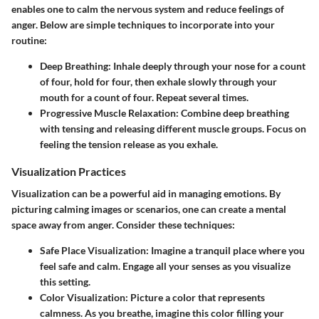
enables one to calm the nervous system and reduce feelings of
anger. Below are simple techniques to incorporate into your
routine:
Deep Breathing
: Inhale deeply through your nose for a count
of four, hold for four, then exhale slowly through your
mouth for a count of four. Repeat several times.
Progressive Muscle Relaxation
: Combine deep breathing
with tensing and releasing different muscle groups. Focus on
feeling the tension release as you exhale.
Visualization Practices
Visualization can be a powerful aid in managing emotions. By
picturing calming images or scenarios, one can create a mental
space away from anger. Consider these techniques:
Safe Place Visualization
: Imagine a tranquil place where you
feel safe and calm. Engage all your senses as you visualize
this setting.
Color Visualization
: Picture a color that represents
calmness. As you breathe, imagine this color filling your