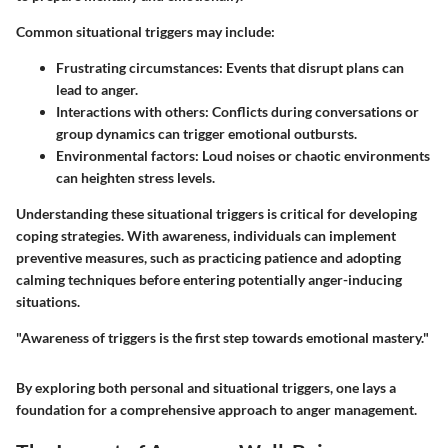
Common situational triggers may include:
Frustrating circumstances:
Events that disrupt plans can
lead to anger.
Interactions with others:
Conflicts during conversations or
group dynamics can trigger emotional outbursts.
Environmental factors:
Loud noises or chaotic environments
can heighten stress levels.
Understanding these situational triggers is critical for developing
coping strategies. With awareness, individuals can implement
preventive measures, such as practicing patience and adopting
calming techniques before entering potentially anger-inducing
situations.
"Awareness of triggers is the first step towards emotional mastery."
By exploring both personal and situational triggers, one lays a
foundation for a comprehensive approach to anger management.