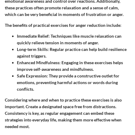
emotional awareness and control over reactions. Additionally,
these practices often promote relaxation and a sense of calm,
which can be very beneficial in moments of frustration or anger.
The benefits of practical exercises for anger reduction include:
Immediate Relief
: Techniques like muscle relaxation can
quickly relieve tension in moments of anger.
Long-term Skills
: Regular practice can help build resilience
against triggers.
Enhanced Mindfulness
: Engaging in these exercises helps
improve self-awareness and mindfulness.
Safe Expression
: They provide a constructive outlet for
emotions, preventing harmful actions or words during
conflicts.
Considering where and when to practice these exercises is also
important. Create a designated space free from distractions.
Consistency is key, as regular engagement can embed these
strategies into everyday life, making them more effective when
needed most.