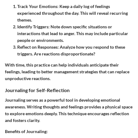
Track Your Emotions:
Keep a daily log of feelings
experienced throughout the day. This will reveal recurring
themes.
Identify Triggers:
Note down specific situations or
interactions that lead to anger. This may include particular
people or environments.
Reflect on Responses:
Analyze how you respond to these
triggers. Are reactions disproportionate?
With time, this practice can help individuals anticipate their
feelings, leading to better management strategies that can replace
unproductive reactions.
Journaling for Self-Reflection
Journaling serves as a powerful tool in developing emotional
awareness. Writing thoughts and feelings provides a physical space
to explore emotions deeply. This technique encourages reflection
and fosters clarity.
Benefits of Journaling: