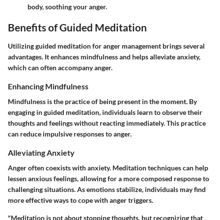
body, soothing your anger.
Benefits of Guided Meditation
Utilizing guided meditation for anger management brings several
advantages. It enhances mindfulness and helps alleviate anxiety,
which can often accompany anger.
Enhancing Mindfulness
Mindfulness is the practice of being present in the moment. By
engaging in guided meditation, individuals learn to observe their
thoughts and feelings without reacting immediately. This practice
can reduce impulsive responses to anger.
Alleviating Anxiety
Anger often coexists with anxiety. Meditation techniques can help
lessen anxious feelings, allowing for a more composed response to
challenging situations. As emotions stabilize, individuals may find
more effective ways to cope with anger triggers.
"Meditation is not about stopping thoughts, but recognizing that