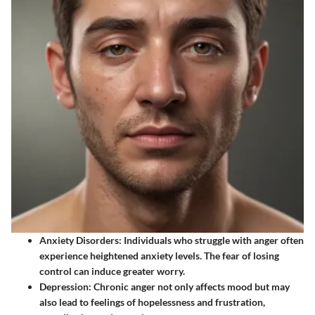
Anxiety Disorders
: Individuals who struggle with anger often
experience heightened anxiety levels. The fear of losing
control can induce greater worry.
Depression
: Chronic anger not only affects mood but may
also lead to feelings of hopelessness and frustration,