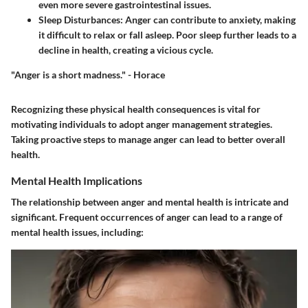
even more severe gastrointestinal issues.
Sleep Disturbances
: Anger can contribute to anxiety, making
it difficult to relax or fall asleep. Poor sleep further leads to a
decline in health, creating a vicious cycle.
"Anger is a short madness." - Horace
Recognizing these physical health consequences is vital for
motivating individuals to adopt anger management strategies.
Taking proactive steps to manage anger can lead to better overall
health.
Mental Health Implications
The relationship between anger and mental health is intricate and
significant. Frequent occurrences of anger can lead to a range of
mental health issues, including: