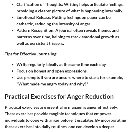
Clarification of Thoughts:
Writing helps articulate feelings,
providing a clearer picture of what is happening internally.
Emotional Release:
Putting feelings on paper can be
cathartic, reducing the intensity of anger.
Pattern Recognition:
A journal often reveals themes and
patterns over time, helping to track emotional growth as
well as persistent triggers.
Tips for Effective Journaling:
Write regularly, ideally at the same time each day.
Focus on honest and open expressions.
Use prompts if you are unsure where to start; for example,
"What made me angry today and why?"
Practical Exercises for Anger Reduction
Practical exercises are essential in managing anger effectively.
These exercises provide tangible techniques that empower
individuals to cope with anger before it escalates. By incorporating
these exercises into daily routines, one can develop a deeper