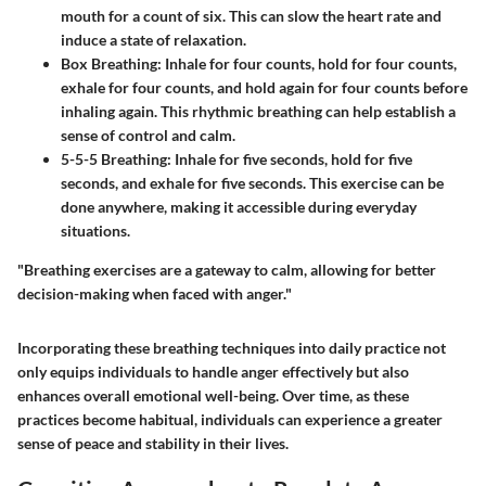
mouth for a count of six. This can slow the heart rate and
induce a state of relaxation.
Box Breathing
: Inhale for four counts, hold for four counts,
exhale for four counts, and hold again for four counts before
inhaling again. This rhythmic breathing can help establish a
sense of control and calm.
5-5-5 Breathing
: Inhale for five seconds, hold for five
seconds, and exhale for five seconds. This exercise can be
done anywhere, making it accessible during everyday
situations.
"Breathing exercises are a gateway to calm, allowing for better
decision-making when faced with anger."
Incorporating these breathing techniques into daily practice not
only equips individuals to handle anger effectively but also
enhances overall emotional well-being. Over time, as these
practices become habitual, individuals can experience a greater
sense of peace and stability in their lives.