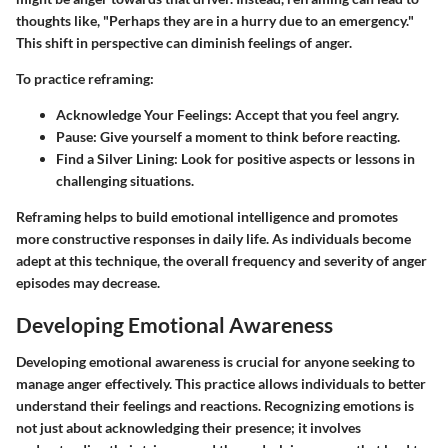
thoughts like, "Perhaps they are in a hurry due to an emergency."
This shift in perspective can diminish feelings of anger.
To practice reframing:
Acknowledge Your Feelings
: Accept that you feel angry.
Pause
: Give yourself a moment to think before reacting.
Find a Silver Lining
: Look for positive aspects or lessons in
challenging situations.
Reframing helps to build emotional intelligence and promotes
more constructive responses in daily life. As individuals become
adept at this technique, the overall frequency and severity of anger
episodes may decrease.
Developing Emotional Awareness
Developing emotional awareness is crucial for anyone seeking to
manage anger effectively. This practice allows individuals to better
understand their feelings and reactions. Recognizing emotions is
not just about acknowledging their presence; it involves