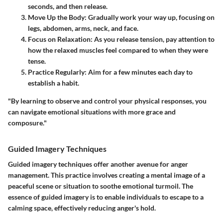
seconds, and then release.
Move Up the Body
: Gradually work your way up, focusing on
legs, abdomen, arms, neck, and face.
Focus on Relaxation
: As you release tension, pay attention to
how the relaxed muscles feel compared to when they were
tense.
Practice Regularly
: Aim for a few minutes each day to
establish a habit.
"By learning to observe and control your physical responses, you
can navigate emotional situations with more grace and
composure."
Guided Imagery Techniques
Guided imagery techniques offer another avenue for anger
management. This practice involves creating a mental image of a
peaceful scene or situation to soothe emotional turmoil. The
essence of guided imagery is to enable individuals to escape to a
calming space, effectively reducing anger's hold.