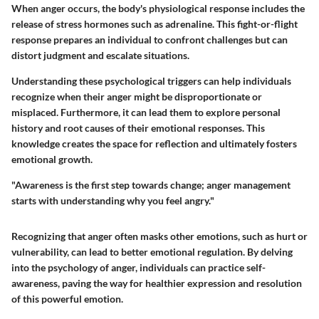
When anger occurs, the body's physiological response includes the
release of stress hormones such as adrenaline. This fight-or-flight
response prepares an individual to confront challenges but can
distort judgment and escalate situations.
Understanding these psychological triggers can help individuals
recognize when their anger might be disproportionate or
misplaced. Furthermore, it can lead them to explore personal
history and root causes of their emotional responses. This
knowledge creates the space for reflection and ultimately fosters
emotional growth.
"Awareness is the first step towards change; anger management
starts with understanding why you feel angry."
Recognizing that anger often masks other emotions, such as hurt or
vulnerability, can lead to better emotional regulation. By delving
into the psychology of anger, individuals can practice self-
awareness, paving the way for healthier expression and resolution
of this powerful emotion.