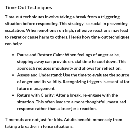
Time-Out Techniques
Time-out techniques involve taking a break from a triggering
situation before responding. This strategy is crucial in preventing
escalation. When emotions run high, reflexive reactions may lead
to regret or cause harm to others. Here’s how time-out techniques
can help:
Pause and Restore Calm:
When feelings of anger arise,
stepping away can provide crucial time to cool down. This
approach reduces impulsivity and allows for reflection.
Assess and Understand:
Use the time to evaluate the source
of anger and its validity. Recognizing triggers is essential for
future management.
Return with Clarity:
After a break, re-engage with the
situation. This often leads to a more thoughtful, measured
response rather than a knee-jerk reaction.
Time-outs are not just for kids. Adults benefit immensely from
taking a breather in tense situations.