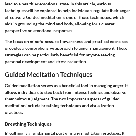
lead to a healthier emotional state. In this article, various
techniques will be explored to help individuals regulate their anger
effectively. Guided meditation is one of those techniques, which
aids in grounding the mind and body, allowing for a clearer
perspective on emotional responses.
The focus on mindfulness, self-awareness, and practical exercises
provides a comprehensive approach to anger management. These
strategies can be particularly beneficial for anyone seeking
personal development and stress reduction.
Guided Meditation Techniques
Guided meditation serves as a beneficial tool in managing anger. It
allows individuals to step back from intense feelings and observe
them without judgment. The two important aspects of guided
meditation include breathing techniques and visualization
practices.
Breathing Techniques
Breathing is a fundamental part of many meditation practices. It