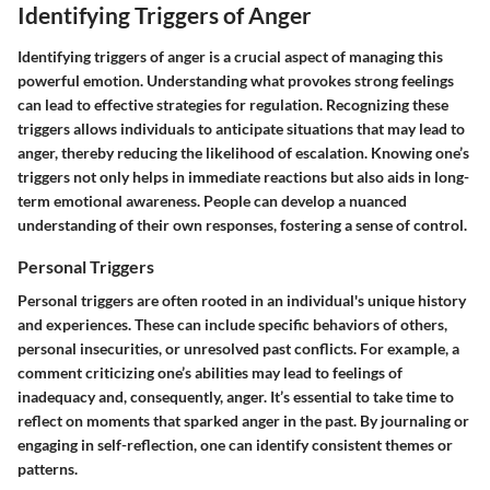
Identifying Triggers of Anger
Identifying triggers of anger is a crucial aspect of managing this
powerful emotion. Understanding what provokes strong feelings
can lead to effective strategies for regulation. Recognizing these
triggers allows individuals to anticipate situations that may lead to
anger, thereby reducing the likelihood of escalation. Knowing one’s
triggers not only helps in immediate reactions but also aids in long-
term emotional awareness. People can develop a nuanced
understanding of their own responses, fostering a sense of control.
Personal Triggers
Personal triggers are often rooted in an individual's unique history
and experiences. These can include specific behaviors of others,
personal insecurities, or unresolved past conflicts. For example, a
comment criticizing one’s abilities may lead to feelings of
inadequacy and, consequently, anger. It’s essential to take time to
reflect on moments that sparked anger in the past. By journaling or
engaging in self-reflection, one can identify consistent themes or
patterns.