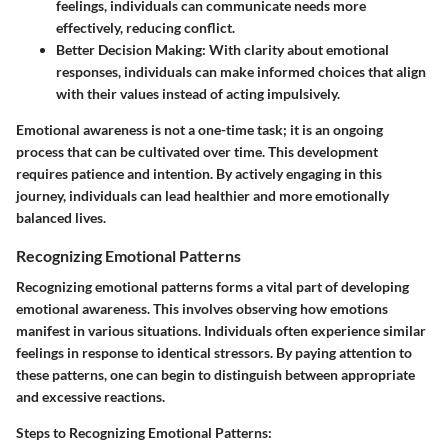
feelings, individuals can communicate needs more
effectively, reducing conflict.
Better Decision Making:
With clarity about emotional
responses, individuals can make informed choices that align
with their values instead of acting impulsively.
Emotional awareness is not a one-time task; it is an ongoing
process that can be cultivated over time. This development
requires patience and intention. By actively engaging in this
journey, individuals can lead healthier and more emotionally
balanced lives.
Recognizing Emotional Patterns
Recognizing emotional patterns forms a vital part of developing
emotional awareness. This involves observing how emotions
manifest in various situations. Individuals often experience similar
feelings in response to identical stressors. By paying attention to
these patterns, one can begin to distinguish between appropriate
and excessive reactions.
Steps to Recognizing Emotional Patterns: