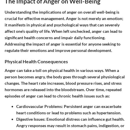
The Impact of Anger on Well-Being
Understanding the implications of anger on overall well-being is
crucial for effective management. Anger is not merely an emotion;
it manifests in physical and psychological ways that can severely
affect one's quality of life. When left unchecked, anger can lead to
significant health concerns and impair daily functioning.
Addressing the impact of anger is essential for anyone seeking to
regulate their emotions and improve personal development.
Physical Health Consequences
Anger can take a toll on physical health in various ways. When a
person becomes angry, the body goes through several physiological
changes. The heart rate increases, blood pressure rises, and stress
hormones are released into the bloodstream. Over time, repeated
episodes of anger can lead to chronic health issues such as:
Cardiovascular Problems
: Persistent anger can exacerbate
heart conditions or lead to problems such as hypertension.
Digestive Issues
: Emotional distress can influence gut health.
Angry responses may result in stomach pains, indigestion, or