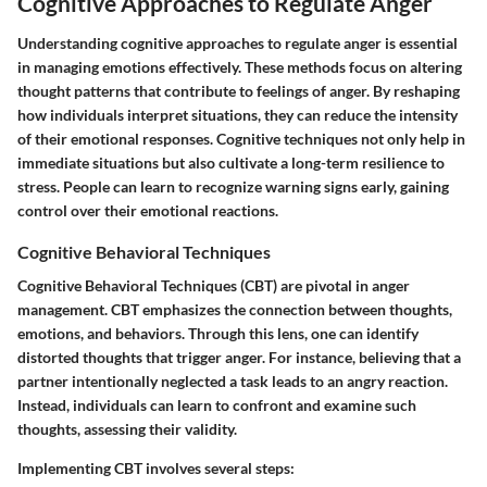
Cognitive Approaches to Regulate Anger
Understanding cognitive approaches to regulate anger is essential
in managing emotions effectively. These methods focus on altering
thought patterns that contribute to feelings of anger. By reshaping
how individuals interpret situations, they can reduce the intensity
of their emotional responses. Cognitive techniques not only help in
immediate situations but also cultivate a long-term resilience to
stress. People can learn to recognize warning signs early, gaining
control over their emotional reactions.
Cognitive Behavioral Techniques
Cognitive Behavioral Techniques (CBT) are pivotal in anger
management. CBT emphasizes the connection between thoughts,
emotions, and behaviors. Through this lens, one can identify
distorted thoughts that trigger anger. For instance, believing that a
partner intentionally neglected a task leads to an angry reaction.
Instead, individuals can learn to confront and examine such
thoughts, assessing their validity.
Implementing CBT involves several steps: