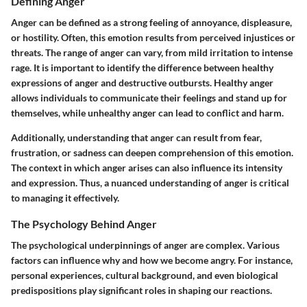
Defining Anger
Anger can be defined as a strong feeling of annoyance, displeasure,
or hostility. Often, this emotion results from perceived injustices or
threats. The range of anger can vary, from mild irritation to intense
rage. It is important to identify the difference between healthy
expressions of anger and destructive outbursts. Healthy anger
allows individuals to communicate their feelings and stand up for
themselves, while unhealthy anger can lead to conflict and harm.
Additionally, understanding that anger can result from fear,
frustration, or sadness can deepen comprehension of this emotion.
The context in which anger arises can also influence its intensity
and expression. Thus, a nuanced understanding of anger is critical
to managing it effectively.
The Psychology Behind Anger
The psychological underpinnings of anger are complex. Various
factors can influence why and how we become angry. For instance,
personal experiences, cultural background, and even biological
predispositions play significant roles in shaping our reactions.