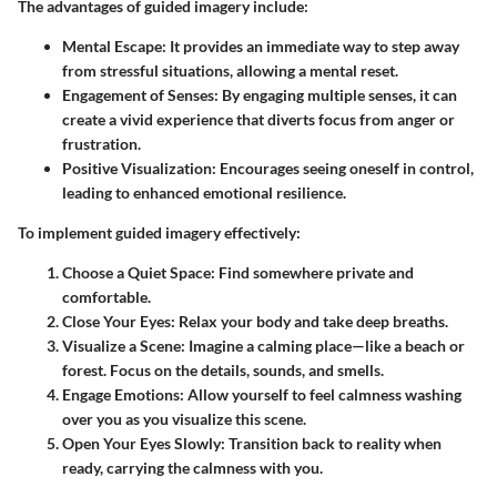
The advantages of guided imagery include:
Mental Escape
: It provides an immediate way to step away
from stressful situations, allowing a mental reset.
Engagement of Senses
: By engaging multiple senses, it can
create a vivid experience that diverts focus from anger or
frustration.
Positive Visualization
: Encourages seeing oneself in control,
leading to enhanced emotional resilience.
To implement guided imagery effectively:
Choose a Quiet Space
: Find somewhere private and
comfortable.
Close Your Eyes
: Relax your body and take deep breaths.
Visualize a Scene
: Imagine a calming place—like a beach or
forest. Focus on the details, sounds, and smells.
Engage Emotions
: Allow yourself to feel calmness washing
over you as you visualize this scene.
Open Your Eyes Slowly
: Transition back to reality when
ready, carrying the calmness with you.