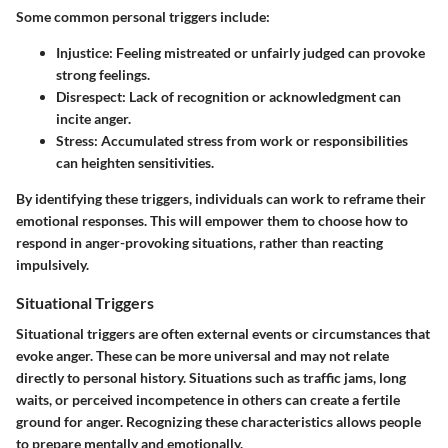
Some common personal triggers include:
Injustice:
Feeling mistreated or unfairly judged can provoke
strong feelings.
Disrespect:
Lack of recognition or acknowledgment can
incite anger.
Stress:
Accumulated stress from work or responsibilities
can heighten sensitivities.
By identifying these triggers, individuals can work to reframe their
emotional responses. This will empower them to choose how to
respond in anger-provoking situations, rather than reacting
impulsively.
Situational Triggers
Situational triggers are often external events or circumstances that
evoke anger. These can be more universal and may not relate
directly to personal history. Situations such as traffic jams, long
waits, or perceived incompetence in others can create a fertile
ground for anger. Recognizing these characteristics allows people
to prepare mentally and emotionally.