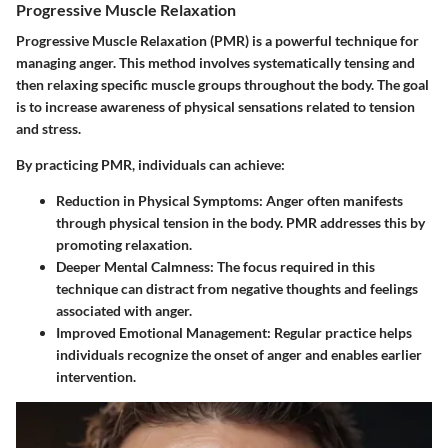
Progressive Muscle Relaxation
Progressive Muscle Relaxation (PMR) is a powerful technique for
managing anger. This method involves systematically tensing and
then relaxing specific muscle groups throughout the body. The goal
is to increase awareness of physical sensations related to tension
and stress.
By practicing PMR, individuals can achieve:
Reduction in Physical Symptoms
: Anger often manifests
through physical tension in the body. PMR addresses this by
promoting relaxation.
Deeper Mental Calmness
: The focus required in this
technique can distract from negative thoughts and feelings
associated with anger.
Improved Emotional Management
: Regular practice helps
individuals recognize the onset of anger and enables earlier
intervention.