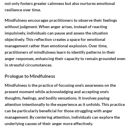
not only fosters greater calmness but also nurtures emotional
resilience over time.
Mindfulness encourages practitioners to observe their feelings
without judgment. When anger arises, instead of reacting
impulsively, individuals can pause and assess the situation
objectively. This reflection creates a space for emotional
management rather than emotional explosion. Over time,
practitioners of mindfulness learn to identify patterns in their
anger responses, enhancing their capacity to remain grounded even
in stressful circumstances.
Prologue to Mindfulness
Mindfulness is the practice of focusing one's awareness on the
present moment while acknowledging and accepting one's
thoughts, feelings, and bodily sensations. It involves paying
attention intentionally to the experience as it unfolds. This practice
can be particularly beneficial for those struggling with anger
management. By centering attention, individuals can explore the
underlying causes of their anger more effectively.