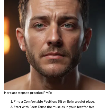
Here are steps to practice PMR:
Find a Comfortable Position
: Sit or lie in a quiet place.
Start with Feet
: Tense the muscles in your feet for five