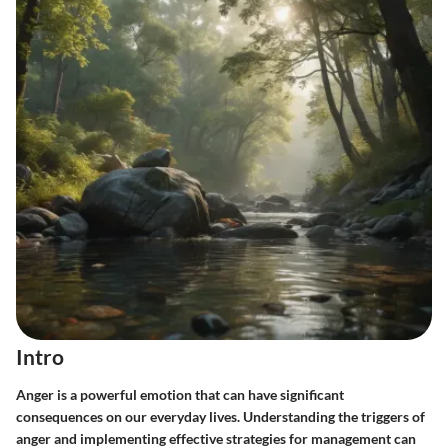
Intro
Anger is a powerful emotion that can have significant
consequences on our everyday lives. Understanding the triggers of
anger and implementing effective strategies for management can