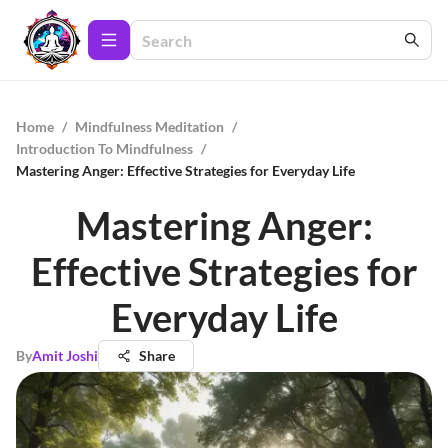
Home
/
Mindfulness Meditation
/
Introduction To Mindfulness
/
Mastering Anger: Effective Strategies for Everyday Life
Mastering Anger:
Effective Strategies for
Everyday Life
By
Amit Joshi
Share