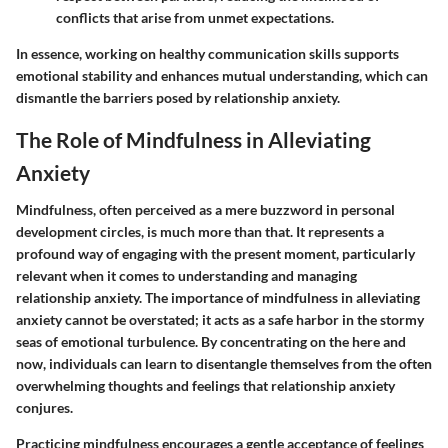
conflicts that arise from unmet expectations.
In essence, working on healthy communication skills supports
emotional stability and enhances mutual understanding, which can
dismantle the barriers posed by relationship anxiety.
The Role of Mindfulness in Alleviating
Anxiety
Mindfulness, often perceived as a mere buzzword in personal
development circles, is much more than that. It represents a
profound way of engaging with the present moment, particularly
relevant when it comes to understanding and managing
relationship anxiety. The importance of mindfulness in alleviating
anxiety cannot be overstated; it acts as a safe harbor in the stormy
seas of emotional turbulence. By concentrating on the here and
now, individuals can learn to disentangle themselves from the often
overwhelming thoughts and feelings that relationship anxiety
conjures.
Practicing mindfulness encourages a gentle acceptance of feelings