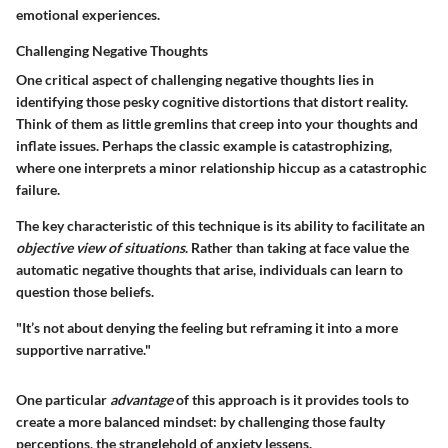
emotional experiences.
Challenging Negative Thoughts
One critical aspect of challenging negative thoughts lies in
identifying those pesky cognitive distortions that distort reality.
Think of them as little gremlins that creep into your thoughts and
inflate issues. Perhaps the classic example is catastrophizing,
where one interprets a minor relationship hiccup as a catastrophic
failure.
The
key characteristic
of this technique is its ability to facilitate an
objective view of situations
. Rather than taking at face value the
automatic negative thoughts that arise, individuals can learn to
question those beliefs.
"It’s not about denying the feeling but reframing it into a more
supportive narrative."
One particular
advantage
of this approach is it provides tools to
create a more balanced mindset: by challenging those faulty
perceptions, the stranglehold of anxiety lessens.