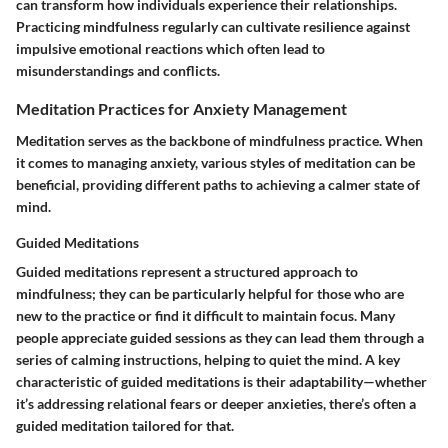
can transform how individuals experience their relationships.
Practicing mindfulness regularly can cultivate resilience against
impulsive emotional reactions which often lead to
misunderstandings and conflicts.
Meditation Practices for Anxiety Management
Meditation serves as the backbone of mindfulness practice. When
it comes to managing anxiety, various styles of meditation can be
beneficial, providing different paths to achieving a calmer state of
mind.
Guided Meditations
Guided meditations represent a structured approach to
mindfulness; they can be particularly helpful for those who are
new to the practice or find it difficult to maintain focus. Many
people appreciate guided sessions as they can lead them through a
series of calming instructions, helping to quiet the mind. A key
characteristic of guided meditations is their adaptability—whether
it’s addressing relational fears or deeper anxieties, there’s often a
guided meditation tailored for that.