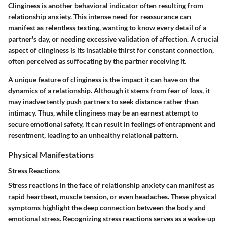
Clinginess is another behavioral indicator often resulting from
relationship anxiety. This intense need for reassurance can
manifest as relentless texting, wanting to know every detail of a
partner's day, or needing excessive validation of affection. A crucial
aspect of clinginess is its insatiable thirst for constant connection,
often perceived as suffocating by the partner receiving it.
A unique feature of clinginess is the impact it can have on the
dynamics of a relationship. Although it stems from fear of loss, it
may inadvertently push partners to seek distance rather than
intimacy. Thus, while clinginess may be an earnest attempt to
secure emotional safety, it can result in feelings of entrapment and
resentment, leading to an unhealthy relational pattern.
Physical Manifestations
Stress Reactions
Stress reactions in the face of relationship anxiety can manifest as
rapid heartbeat, muscle tension, or even headaches. These physical
symptoms highlight the deep connection between the body and
emotional stress. Recognizing stress reactions serves as a wake-up