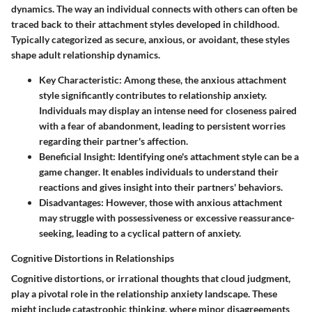
dynamics. The way an individual connects with others can often be
traced back to their attachment styles developed in childhood.
Typically categorized as secure, anxious, or avoidant, these styles
shape adult relationship dynamics.
Key Characteristic
: Among these, the anxious attachment
style significantly contributes to relationship anxiety.
Individuals may display an intense need for closeness paired
with a fear of abandonment, leading to persistent worries
regarding their partner's affection.
Beneficial Insight
: Identifying one's attachment style can be a
game changer. It enables individuals to understand their
reactions and gives insight into their partners' behaviors.
Disadvantages
: However, those with anxious attachment
may struggle with possessiveness or excessive reassurance-
seeking, leading to a cyclical pattern of anxiety.
Cognitive Distortions in Relationships
Cognitive distortions, or irrational thoughts that cloud judgment,
play a pivotal role in the relationship anxiety landscape. These
might include catastrophic thinking, where minor disagreements