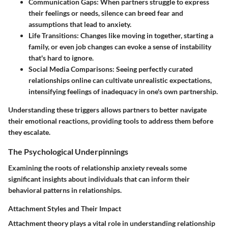
Communication Gaps
: When partners struggle to express
their feelings or needs, silence can breed fear and
assumptions that lead to anxiety.
Life Transitions
: Changes like moving in together, starting a
family, or even job changes can evoke a sense of instability
that's hard to ignore.
Social Media Comparisons
: Seeing perfectly curated
relationships online can cultivate unrealistic expectations,
intensifying feelings of inadequacy in one's own partnership.
Understanding these triggers allows partners to better navigate
their emotional reactions, providing tools to address them before
they escalate.
The Psychological Underpinnings
Examining the roots of relationship anxiety reveals some
significant insights about individuals that can inform their
behavioral patterns in relationships.
Attachment Styles and Their Impact
Attachment theory plays a vital role in understanding relationship