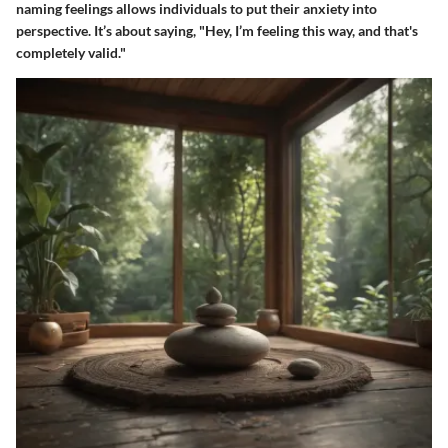
naming feelings allows individuals to put their anxiety into
perspective. It’s about saying, "Hey, I’m feeling this way, and that's
completely valid."