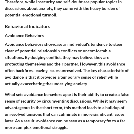
Therefore, while insecurity and self-doubt are popular topics in
discussions about anxiety, they come with the heavy burden of
potential emotional turmoil.
Behavioral Indicators
Avoidance Behaviors
Avoidance behaviors showcase an individual's tendency to steer
clear of potential relationship conflicts or uncomfortable
situations. By dodging conflict, they may believe they are
protecting themselves and their partner. However, this avoidance
often backfires, leaving issues unresolved. The key characteristic of
avoidance is that it provides a temporary sense of relief while
actually exacerbating the underlying anxiety.
What sets avoidance behaviors apart is their ability to create a false
sense of security by circumventing discussions. While it may seem
advantageous in the short term, this method leads to a buildup of
unresolved tensions that can culminate in more significant issues
later. As a result, avoidance can be seen as a temporary fix to a far
more complex emotional struggle.