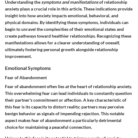
Understanding the
symptoms and manifestations
of relationship
anxiety plays a crucial role in this article. These indications provide
insight into how anxiety impacts emotional, behavioral, and
physical domains. By identifying these symptoms, individuals can
begin to unravel the complexities of their emotional states and
create pathways toward healthier relationships. Recognizing these
manifestations allows for a clearer understanding of oneself,
ultimately fostering personal growth alongside relationship
improvement.
Emotional Symptoms
Fear of Abandonment
Fear of abandonment often lies at the heart of relationship anxiety.
This overwhelming fear can lead individuals to constantly question
their partner's commitment or affection. A key characteristic of
this fear is its capacity to distort reality; partners may perceive
benign behavior as signals of impending rejection. This notable
aspect makes fear of abandonment a particularly detrimental
choice for maintaining a peaceful connection.