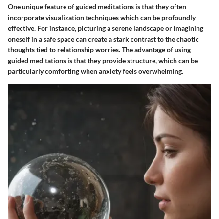
One unique feature of guided meditations is that they often
incorporate visualization techniques which can be profoundly
effective. For instance, picturing a serene landscape or imagining
oneself in a safe space can create a stark contrast to the chaotic
thoughts tied to relationship worries. The advantage of using
guided meditations is that they provide structure, which can be
particularly comforting when anxiety feels overwhelming.