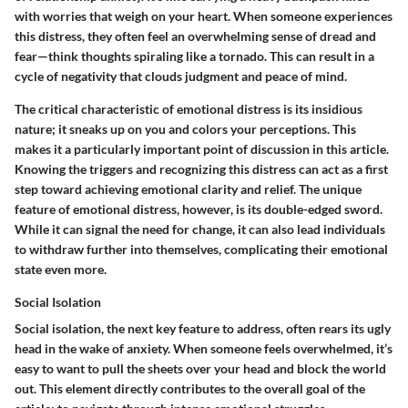
with worries that weigh on your heart. When someone experiences
this distress, they often feel an overwhelming sense of dread and
fear—think thoughts spiraling like a tornado. This can result in a
cycle of negativity that clouds judgment and peace of mind.
The critical characteristic of emotional distress is its insidious
nature; it sneaks up on you and colors your perceptions. This
makes it a particularly important point of discussion in this article.
Knowing the triggers and recognizing this distress can act as a first
step toward achieving emotional clarity and relief. The unique
feature of emotional distress, however, is its double-edged sword.
While it can signal the need for change, it can also lead individuals
to withdraw further into themselves, complicating their emotional
state even more.
Social Isolation
Social isolation, the next key feature to address, often rears its ugly
head in the wake of anxiety. When someone feels overwhelmed, it’s
easy to want to pull the sheets over your head and block the world
out. This element directly contributes to the overall goal of the