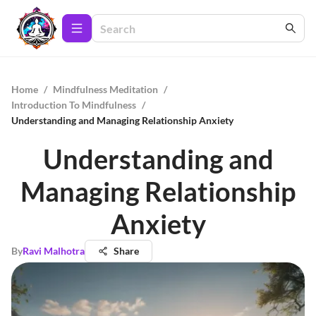
Home
/
Mindfulness Meditation
/
Introduction To Mindfulness
/
Understanding and Managing Relationship Anxiety
Understanding and
Managing Relationship
Anxiety
By
Ravi Malhotra
Share