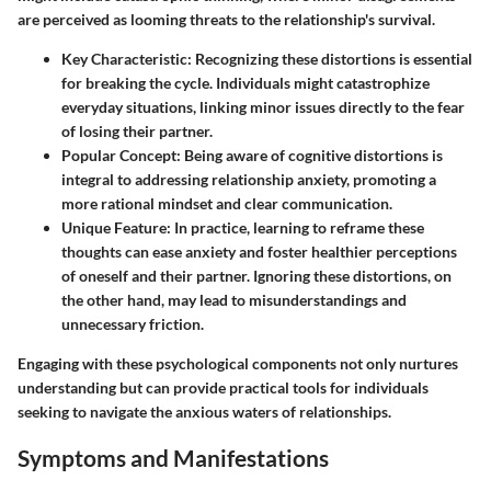
are perceived as looming threats to the relationship's survival.
Key Characteristic
: Recognizing these distortions is essential
for breaking the cycle. Individuals might catastrophize
everyday situations, linking minor issues directly to the fear
of losing their partner.
Popular Concept
: Being aware of cognitive distortions is
integral to addressing relationship anxiety, promoting a
more rational mindset and clear communication.
Unique Feature
: In practice, learning to reframe these
thoughts can ease anxiety and foster healthier perceptions
of oneself and their partner. Ignoring these distortions, on
the other hand, may lead to misunderstandings and
unnecessary friction.
Engaging with these psychological components not only nurtures
understanding but can provide practical tools for individuals
seeking to navigate the anxious waters of relationships.
Symptoms and Manifestations