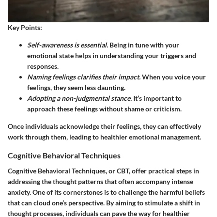
Key Points:
Self-awareness is essential.
Being in tune with your
emotional state helps in understanding your triggers and
responses.
Naming feelings clarifies their impact.
When you voice your
feelings, they seem less daunting.
Adopting a non-judgmental stance.
It’s important to
approach these feelings without shame or criticism.
Once individuals acknowledge their feelings, they can effectively
work through them, leading to healthier emotional management.
Cognitive Behavioral Techniques
Cognitive Behavioral Techniques, or CBT, offer practical steps in
addressing the thought patterns that often accompany intense
anxiety. One of its cornerstones is to challenge the harmful beliefs
that can cloud one’s perspective. By aiming to stimulate a shift in
thought processes, individuals can pave the way for healthier