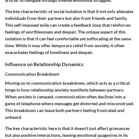
article: to navigate through intense emotional struggles.
The key characteristic of social isolation is that it not only alienates
individuals from their partners but also from friends and family.
This self-imposed exile can create a feedback loop that reinforces
feelings of worthlessness and despair. The unique aspect of this
isolation is that it can feel comfortable yet suffocating at the same
time. While it may offer temporary relief from anxiety, it often
exacerbates feelings of loneliness and despair.
Influence on Relationship Dynamics
Communication Breakdown
Moving on to communication breakdown, which acts as a critical
hinge in how relationship anxiety manifests between partners.
When anxiety is rampant, communication often declines into a
game of telephone where messages get distorted and misconstrued.
This breakdown can leave both partners feeling frustrated and
unheard.
The key characteristic here is that it doesn’t just affect grievances
but also positive interactions, leaving emotional quagmires in its