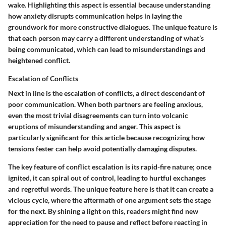
wake. Highlighting this aspect is essential because understanding
how anxiety disrupts communication helps in laying the
groundwork for more constructive dialogues. The unique feature is
that each person may carry a different understanding of what’s
being communicated, which can lead to misunderstandings and
heightened conflict.
Escalation of Conflicts
Next in line is the escalation of conflicts, a direct descendant of
poor communication. When both partners are feeling anxious,
even the most trivial disagreements can turn into volcanic
eruptions of misunderstanding and anger. This aspect is
particularly significant for this article because recognizing how
tensions fester can help avoid potentially damaging disputes.
The key feature of conflict escalation is its rapid-fire nature; once
ignited, it can spiral out of control, leading to hurtful exchanges
and regretful words. The unique feature here is that it can create a
vicious cycle, where the aftermath of one argument sets the stage
for the next. By shining a light on this, readers might find new
appreciation for the need to pause and reflect before reacting in