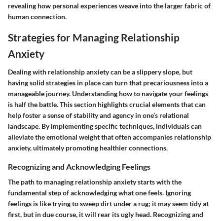
revealing how personal experiences weave into the larger fabric of
human connection.
Strategies for Managing Relationship
Anxiety
Dealing with relationship anxiety can be a slippery slope, but
having solid strategies in place can turn that precariousness into a
manageable journey. Understanding how to navigate your feelings
is half the battle. This section highlights crucial elements that can
help foster a sense of stability and agency in one’s relational
landscape. By implementing specific techniques, individuals can
alleviate the emotional weight that often accompanies relationship
anxiety, ultimately promoting healthier connections.
Recognizing and Acknowledging Feelings
The path to managing relationship anxiety starts with the
fundamental step of acknowledging what one feels. Ignoring
feelings is like trying to sweep dirt under a rug; it may seem tidy at
first, but in due course, it will rear its ugly head. Recognizing and