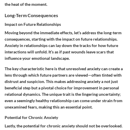
the heat of the moment.
Long-Term Consequences
Impact on Future Relationships
Moving beyond the immediate effects, let’s address the long-term
consequences, starting with the impact on future relationships.
Anxiety in relationships can lay down the tracks for how future
interactions will unfold. It’s as if past wounds leave scars that
influence your emotional landscape.
The key characteristic here is that unresolved anxiety can create a
lens through which future partners are viewed—often tinted with
distrust and suspicion. This makes addressing anxiety a not just
beneficial step but a pivotal choice for improvement in personal
relational dynamics. The unique trait is the lingering uncertainty;
even a seemingly healthy relationship can come under strain from
unexamined fears, making this an essential point.
Potential for Chronic Anxiety
Lastly, the potential for chronic anxiety should not be overlooked.