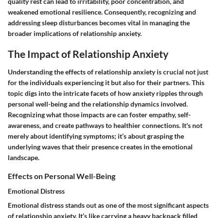
quality rest can lead to irritability, poor concentration, and
weakened emotional resilience. Consequently, recognizing and
addressing sleep disturbances becomes vital in managing the
broader implications of relationship anxiety.
The Impact of Relationship Anxiety
Understanding the effects of relationship anxiety is crucial not just
for the individuals experiencing it but also for their partners. This
topic digs into the intricate facets of how anxiety ripples through
personal well-being and the relationship dynamics involved.
Recognizing what those impacts are can foster empathy, self-
awareness, and create pathways to healthier connections. It's not
merely about identifying symptoms; it’s about grasping the
underlying waves that their presence creates in the emotional
landscape.
Effects on Personal Well-Being
Emotional Distress
Emotional distress stands out as one of the most significant aspects
of relationship anxiety. It’s like carrying a heavy backpack filled