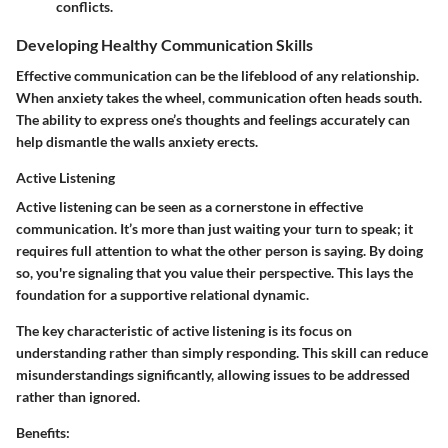
conflicts.
Developing Healthy Communication Skills
Effective communication can be the lifeblood of any relationship.
When anxiety takes the wheel, communication often heads south.
The ability to express one’s thoughts and feelings accurately can
help dismantle the walls anxiety erects.
Active Listening
Active listening can be seen as a cornerstone in effective
communication. It’s more than just waiting your turn to speak; it
requires full attention to what the other person is saying. By doing
so, you're signaling that you value their perspective. This lays the
foundation for a supportive relational dynamic.
The
key characteristic
of active listening is its focus on
understanding rather than simply responding. This skill can reduce
misunderstandings significantly, allowing issues to be addressed
rather than ignored.
Benefits: