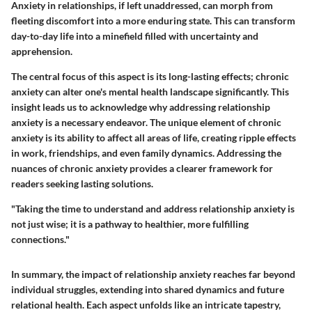
Anxiety in relationships, if left unaddressed, can morph from
fleeting discomfort into a more enduring state. This can transform
day-to-day life into a minefield filled with uncertainty and
apprehension.
The central focus of this aspect is its long-lasting effects; chronic
anxiety can alter one's mental health landscape significantly. This
insight leads us to acknowledge why addressing relationship
anxiety is a necessary endeavor. The unique element of chronic
anxiety is its ability to affect all areas of life, creating ripple effects
in work, friendships, and even family dynamics. Addressing the
nuances of chronic anxiety provides a clearer framework for
readers seeking lasting solutions.
"Taking the time to understand and address relationship anxiety is
not just wise; it is a pathway to healthier, more fulfilling
connections."
In summary, the impact of relationship anxiety reaches far beyond
individual struggles, extending into shared dynamics and future
relational health. Each aspect unfolds like an intricate tapestry,