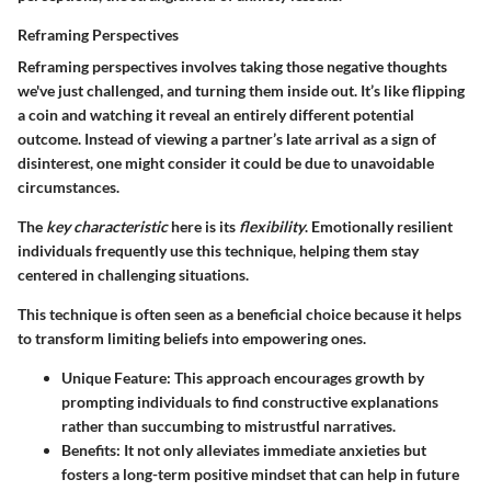
Reframing Perspectives
Reframing perspectives involves taking those negative thoughts
we've just challenged, and turning them inside out. It’s like flipping
a coin and watching it reveal an entirely different potential
outcome. Instead of viewing a partner’s late arrival as a sign of
disinterest, one might consider it could be due to unavoidable
circumstances.
The
key characteristic
here is its
flexibility
. Emotionally resilient
individuals frequently use this technique, helping them stay
centered in challenging situations.
This technique is often seen as a beneficial choice because it helps
to transform limiting beliefs into empowering ones.
Unique Feature:
This approach encourages growth by
prompting individuals to find constructive explanations
rather than succumbing to mistrustful narratives.
Benefits:
It not only alleviates immediate anxieties but
fosters a long-term positive mindset that can help in future