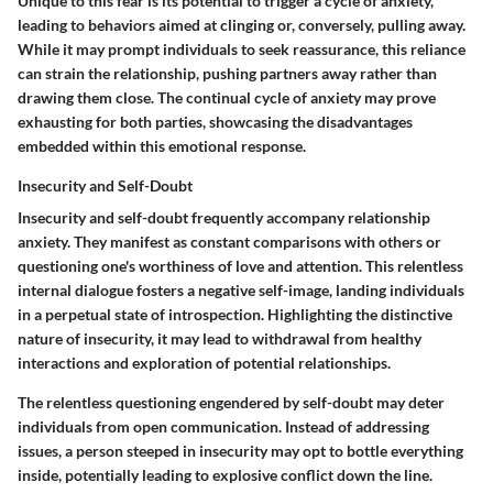
Unique to this fear is its potential to trigger a cycle of anxiety,
leading to behaviors aimed at clinging or, conversely, pulling away.
While it may prompt individuals to seek reassurance, this reliance
can strain the relationship, pushing partners away rather than
drawing them close. The continual cycle of anxiety may prove
exhausting for both parties, showcasing the disadvantages
embedded within this emotional response.
Insecurity and Self-Doubt
Insecurity and self-doubt frequently accompany relationship
anxiety. They manifest as constant comparisons with others or
questioning one's worthiness of love and attention. This relentless
internal dialogue fosters a negative self-image, landing individuals
in a perpetual state of introspection. Highlighting the distinctive
nature of insecurity, it may lead to withdrawal from healthy
interactions and exploration of potential relationships.
The relentless questioning engendered by self-doubt may deter
individuals from open communication. Instead of addressing
issues, a person steeped in insecurity may opt to bottle everything
inside, potentially leading to explosive conflict down the line.