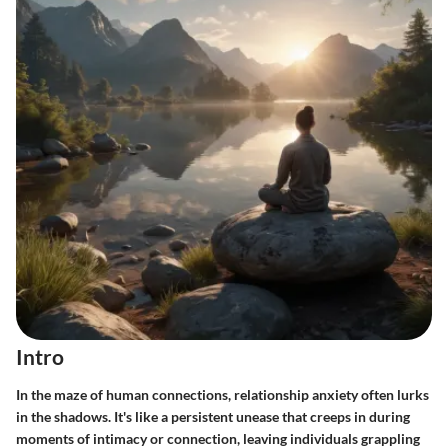
Intro
In the maze of human connections, relationship anxiety often lurks
in the shadows. It's like a persistent unease that creeps in during
moments of intimacy or connection, leaving individuals grappling