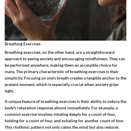
Breathing Exercises
Breathing exercises, on the other hand, are a straightforward
approach to easing anxiety and encouraging mindfulness. They can
be performed anywhere, making them an accessible choice for
many. The primary characteristic of breathing exercises is their
simplicity. Focusing on one’s breath creates a tangible anchor to the
present moment, which is especially crucial when anxiety grips
tight.
A unique feature of breathing exercises is their ability to induce the
body's relaxation response almost immediately. For example, a
common exercise involves inhaling deeply for a count of four,
holding for a count of four, and exhaling for another count of four.
This rhythmic pattern not only calms the mind but also reduces