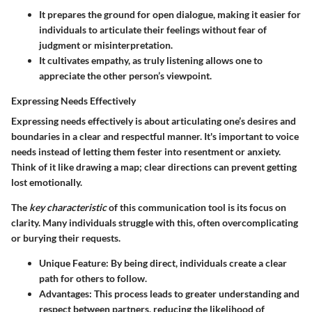
It prepares the ground for open dialogue, making it easier for
individuals to articulate their feelings without fear of
judgment or misinterpretation.
It cultivates empathy, as truly listening allows one to
appreciate the other person’s viewpoint.
Expressing Needs Effectively
Expressing needs effectively is about articulating one’s desires and
boundaries in a clear and respectful manner. It's important to voice
needs instead of letting them fester into resentment or anxiety.
Think of it like drawing a map; clear directions can prevent getting
lost emotionally.
The
key characteristic
of this communication tool is its focus on
clarity. Many individuals struggle with this, often overcomplicating
or burying their requests.
Unique Feature:
By being direct, individuals create a clear
path for others to follow.
Advantages:
This process leads to greater understanding and
respect between partners, reducing the likelihood of