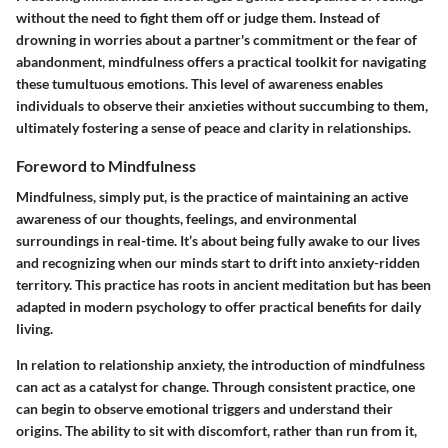
without the need to fight them off or judge them. Instead of
drowning in worries about a partner's commitment or the fear of
abandonment, mindfulness offers a practical toolkit for navigating
these tumultuous emotions. This level of awareness enables
individuals to observe their anxieties without succumbing to them,
ultimately fostering a sense of peace and clarity in relationships.
Foreword to Mindfulness
Mindfulness, simply put, is the practice of maintaining an active
awareness of our thoughts, feelings, and environmental
surroundings in real-time. It’s about being fully awake to our lives
and recognizing when our minds start to drift into anxiety-ridden
territory. This practice has roots in ancient meditation but has been
adapted in modern psychology to offer practical benefits for daily
living.
In relation to relationship anxiety, the introduction of mindfulness
can act as a catalyst for change. Through consistent practice, one
can begin to observe emotional triggers and understand their
origins. The ability to sit with discomfort, rather than run from it,