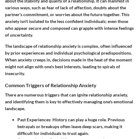
about the stability and quality of a relationship. It can manifest in
various ways, such as fear of lack of affection, doubts about the
partner's commitment, or worries about the future together. This
anxiety isn't isolated to the less confident individuals; even those
who appear secure and composed can grapple with intense feelings
of uncertainty.
The landscape of relationship anxiety is complex, often influenced
by prior experiences and individual psychological predispositions.
When anxiety creeps in, decisions made in the heat of the moment
might not align with one's best interests, leading to spirals of
insecurity.
Common Triggers of Relationship Anxiety
There are numerous triggers that can ignite relationship anxiety,
and identifying them is key to effectively managing one's emotional
landscape.
Past Experiences
: History can play a huge role. Previous
betrayals or breakups often leave deep scars, making it
difficult for individuals to trust again.