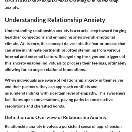
serve as a beacon of hope for those wrestling with relationship
anxiety.
Understanding Relationship Anxiety
Understanding relationship anxiety is a crucial step toward forging
healthier connections and enhancing one's overall emotional
climate. At its core, this concept delves into the fear or unease that
can arise in intimate partnerships, often stemming from various
internal and external factors. Recognizing the signs and triggers of
this anxiety enables individuals to process their feelings, ultimately
allowing for stronger relational foundations.
When individuals are aware of relationship anxiety in themselves
and their partners, they can approach conflicts and
misunderstandings with a certain level of empathy. This awareness
facilitates open conversations, paving paths to constructive
resolutions and cherished bonds.
Definition and Overview of Relationship Anxiety
Relationship anxiety involves a persistent sense of apprehension