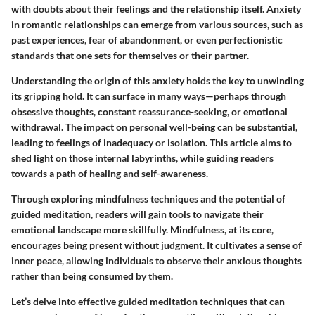
with doubts about their feelings and the relationship itself. Anxiety
in romantic relationships can emerge from various sources, such as
past experiences, fear of abandonment, or even perfectionistic
standards that one sets for themselves or their partner.
Understanding the origin of this anxiety
holds the key to unwinding
its gripping hold. It can surface in many ways—perhaps through
obsessive thoughts, constant reassurance-seeking, or emotional
withdrawal. The impact on personal well-being can be substantial,
leading to feelings of inadequacy or isolation. This article aims to
shed light on those internal labyrinths, while guiding readers
towards a path of healing and self-awareness.
Through exploring mindfulness techniques and the potential of
guided meditation, readers will gain tools to navigate their
emotional landscape more skillfully. Mindfulness, at its core,
encourages being present without judgment. It cultivates a sense of
inner peace, allowing individuals to observe their anxious thoughts
rather than being consumed by them.
Let’s delve into effective
guided meditation techniques
that can