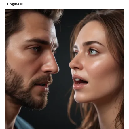
Clinginess