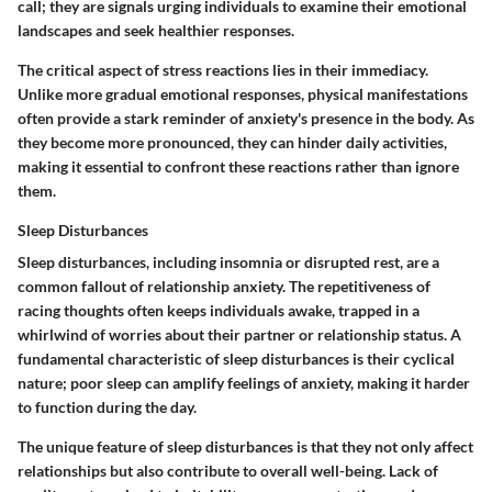
call; they are signals urging individuals to examine their emotional
landscapes and seek healthier responses.
The critical aspect of stress reactions lies in their immediacy.
Unlike more gradual emotional responses, physical manifestations
often provide a stark reminder of anxiety's presence in the body. As
they become more pronounced, they can hinder daily activities,
making it essential to confront these reactions rather than ignore
them.
Sleep Disturbances
Sleep disturbances, including insomnia or disrupted rest, are a
common fallout of relationship anxiety. The repetitiveness of
racing thoughts often keeps individuals awake, trapped in a
whirlwind of worries about their partner or relationship status. A
fundamental characteristic of sleep disturbances is their cyclical
nature; poor sleep can amplify feelings of anxiety, making it harder
to function during the day.
The unique feature of sleep disturbances is that they not only affect
relationships but also contribute to overall well-being. Lack of