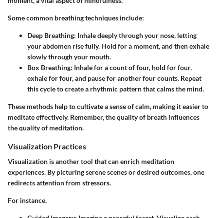
moment, a vital aspect of mindfulness.
Some common breathing techniques include:
Deep Breathing
: Inhale deeply through your nose, letting
your abdomen rise fully. Hold for a moment, and then exhale
slowly through your mouth.
Box Breathing
: Inhale for a count of four, hold for four,
exhale for four, and pause for another four counts. Repeat
this cycle to create a rhythmic pattern that calms the mind.
These methods help to cultivate a sense of calm, making it easier to
meditate effectively. Remember, the quality of breath influences
the quality of meditation.
Visualization Practices
Visualization is another tool that can enrich meditation
experiences. By picturing serene scenes or desired outcomes, one
redirects attention from stressors.
For instance,
Guided Imagery
: Imagine a peaceful forest. Visualize each