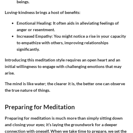
beings.
Loving-kindness brings a host of benefits:
Emotional Healing
: It often aids in alleviating feelings of
anger or resentment.
Increased Empathy
: You might notice a rise in your capacity
to empathize with others, improving relationships
significantly.
Introducing this meditation style requires an open heart and an
initial willingness to engage with challenging emotions that may
arise.
The mind is like water; the clearer it is, the better one can observe
the true nature of things.
Preparing for Meditation
Preparing for meditation is much more than simply sitting down
and closing your eyes; it’s laying the groundwork for a deeper
connection with oneself. When we take time to prepare, we set the