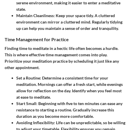
serene environment, making it easier to enter a meditative
state.
Maintain Cleanliness:
Keep your space tidy. A cluttered
environment can mirror a cluttered mind. Regularly tidying
up can help you maintain a sense of order and tranquility.
Time Management for Practice
Finding time to meditate in a hectic life often becomes a hurdle.
This is where effective time management comes into play.
Prioritize your meditation practice by scheduling it just like any
other appointment.
Set a Routine:
Determine a consistent time for your
meditation. Mornings can offer a fresh start, while evenings
allow for reflection on the day. Identify when you feel most
at ease to meditate.
Start Small:
Beginning with five to ten minutes can ease any
resistance to starting a routine. Gradually increase this
duration as you become more comfortable.
Avoiding Inflexibility:
Life can be unpredictable, so be willing
to adjust your timetable. Flexibility ensures you remain