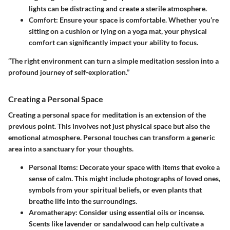
lights can be distracting and create a sterile atmosphere.
Comfort:
Ensure your space is comfortable. Whether you’re
sitting on a cushion or lying on a yoga mat, your physical
comfort can significantly impact your ability to focus.
“The right environment can turn a simple meditation session into a
profound journey of self-exploration.”
Creating a Personal Space
Creating a personal space for meditation is an extension of the
previous point. This involves not just physical space but also the
emotional atmosphere. Personal touches can transform a generic
area into a sanctuary for your thoughts.
Personal Items:
Decorate your space with items that evoke a
sense of calm. This might include photographs of loved ones,
symbols from your spiritual beliefs, or even plants that
breathe life into the surroundings.
Aromatherapy:
Consider using essential oils or incense.
Scents like lavender or sandalwood can help cultivate a