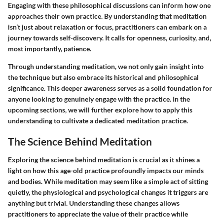
Engaging with these philosophical discussions can inform how one
approaches their own practice. By understanding that meditation
isn’t just about relaxation or focus, practitioners can embark on a
journey towards self-discovery. It calls for openness, curiosity, and,
most importantly, patience.
Through understanding meditation, we not only gain insight into
the technique but also embrace its historical and philosophical
significance. This deeper awareness serves as a solid foundation for
anyone looking to genuinely engage with the practice. In the
upcoming sections, we will further explore how to apply this
understanding to cultivate a dedicated meditation practice.
The Science Behind Meditation
Exploring the science behind meditation is crucial as it shines a
light on how this age-old practice profoundly impacts our minds
and bodies. While meditation may seem like a simple act of sitting
quietly, the physiological and psychological changes it triggers are
anything but trivial. Understanding these changes allows
practitioners to appreciate the value of their practice while