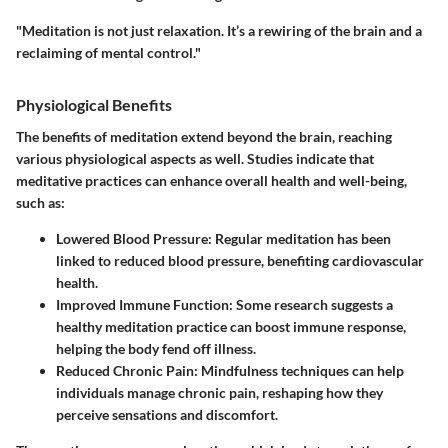
"Meditation is not just relaxation. It’s a rewiring of the brain and a
reclaiming of mental control."
Physiological Benefits
The benefits of meditation extend beyond the brain, reaching
various physiological aspects as well. Studies indicate that
meditative practices can enhance overall health and well-being,
such as:
Lowered Blood Pressure:
Regular meditation has been
linked to reduced blood pressure, benefiting cardiovascular
health.
Improved Immune Function:
Some research suggests a
healthy meditation practice can boost immune response,
helping the body fend off illness.
Reduced Chronic Pain:
Mindfulness techniques can help
individuals manage chronic pain, reshaping how they
perceive sensations and discomfort.