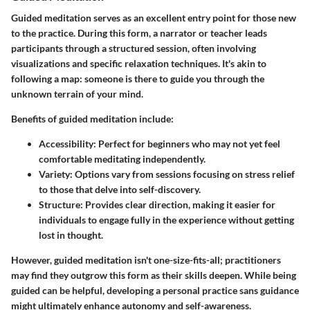
Guided meditation serves as an excellent entry point for those new
to the practice. During this form, a narrator or teacher leads
participants through a structured session, often involving
visualizations and specific relaxation techniques. It's akin to
following a map: someone is there to guide you through the
unknown terrain of your mind.
Benefits of guided meditation include:
Accessibility
: Perfect for beginners who may not yet feel
comfortable meditating independently.
Variety
: Options vary from sessions focusing on stress relief
to those that delve into self-discovery.
Structure
: Provides clear direction, making it easier for
individuals to engage fully in the experience without getting
lost in thought.
However, guided meditation isn't one-size-fits-all; practitioners
may find they outgrow this form as their skills deepen. While being
guided can be helpful, developing a personal practice sans guidance
might ultimately enhance autonomy and self-awareness.