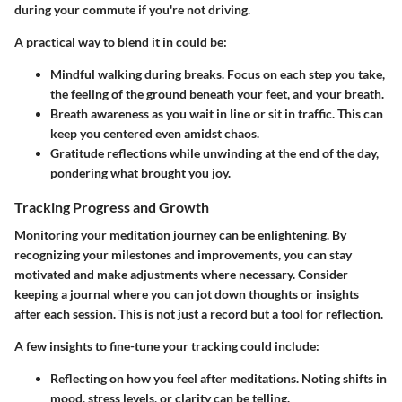
during your commute if you're not driving.
A practical way to blend it in could be:
Mindful walking
during breaks. Focus on each step you take,
the feeling of the ground beneath your feet, and your breath.
Breath awareness
as you wait in line or sit in traffic. This can
keep you centered even amidst chaos.
Gratitude reflections
while unwinding at the end of the day,
pondering what brought you joy.
Tracking Progress and Growth
Monitoring your meditation journey can be enlightening. By
recognizing your milestones and improvements, you can stay
motivated and make adjustments where necessary. Consider
keeping a journal where you can jot down thoughts or insights
after each session. This is not just a record but a tool for reflection.
A few insights to fine-tune your tracking could include:
Reflecting on how you feel
after meditations. Noting shifts in
mood, stress levels, or clarity can be telling.