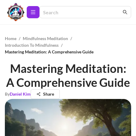
Home
/
Mindfulness Meditation
/
Introduction To Mindfulness
/
Mastering Meditation: A Comprehensive Guide
Mastering Meditation:
A Comprehensive Guide
By
Daniel Kim
Share