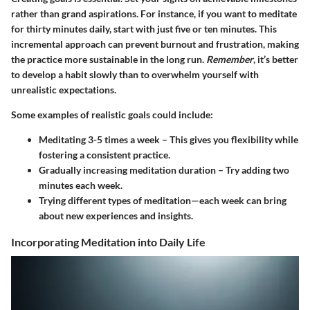
rather than grand aspirations. For instance, if you want to meditate
for thirty minutes daily, start with just five or ten minutes. This
incremental approach can prevent burnout and frustration, making
the practice more sustainable in the long run.
Remember
, it’s better
to develop a habit slowly than to overwhelm yourself with
unrealistic expectations.
Some examples of realistic goals could include:
Meditating 3-5 times a week
– This gives you flexibility while
fostering a consistent practice.
Gradually increasing meditation duration
– Try adding two
minutes each week.
Trying different types
of meditation—each week can bring
about new experiences and insights.
Incorporating Meditation into Daily Life