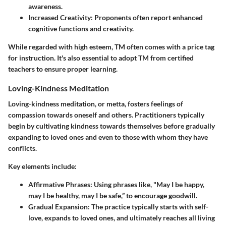
awareness.
Increased Creativity
: Proponents often report enhanced
cognitive functions and creativity.
While regarded with high esteem, TM often comes with a price tag
for instruction. It's also essential to adopt TM from certified
teachers to ensure proper learning.
Loving-Kindness Meditation
Loving-kindness meditation, or metta, fosters feelings of
compassion towards oneself and others. Practitioners typically
begin by cultivating kindness towards themselves before gradually
expanding to loved ones and even to those with whom they have
conflicts.
Key elements include:
Affirmative Phrases
: Using phrases like, "May I be happy,
may I be healthy, may I be safe,” to encourage goodwill.
Gradual Expansion
: The practice typically starts with self-
love, expands to loved ones, and ultimately reaches all living