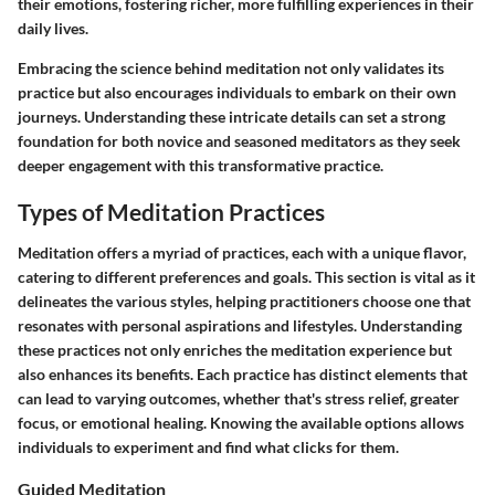
their emotions, fostering richer, more fulfilling experiences in their
daily lives.
Embracing the science behind meditation not only validates its
practice but also encourages individuals to embark on their own
journeys. Understanding these intricate details can set a strong
foundation for both novice and seasoned meditators as they seek
deeper engagement with this transformative practice.
Types of Meditation Practices
Meditation offers a myriad of practices, each with a unique flavor,
catering to different preferences and goals. This section is vital as it
delineates the various styles, helping practitioners choose one that
resonates with personal aspirations and lifestyles. Understanding
these practices not only enriches the meditation experience but
also enhances its benefits. Each practice has distinct elements that
can lead to varying outcomes, whether that's stress relief, greater
focus, or emotional healing. Knowing the available options allows
individuals to experiment and find what clicks for them.
Guided Meditation