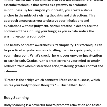
essential technique that serves as a gateway to profound
mindfulness. By focusing on your breath, you create a stable
anchor in the midst of swirling thoughts and distractions. This
approach encourages you to observe your inhalations and
exhalations without judgment. As you breathe in deeply, feel the
coolness of the air filling your lungs; as you exhale, notice the
warmth escaping your body.
The beauty of breath awareness is its simplicity. This technique can
be practiced anywhere — on a bustling train, in a quiet park, or in
your living room. What’s crucial here is your unwavering attention
to each breath. Gradually, this practice trains your mind to gently
redirect itself when distractions arise, fostering greater control and
calmness.
"Breath is the bridge which connects life to consciousness, which
unites your body to your thoughts." — Thich Nhat Hanh
Body Scanning
Body scanning is a powerful tool to promote relaxation and foster