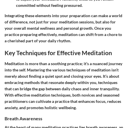
committed without feeling pressured.
Integrating these elements into your preparation can make a world
of difference, not just for your meditation sessions, but also for
your overall mental wellness and personal growth. Once you
practice preparing effectively, meditation can shift from a chore to
a cherished part of your daily rhythm.
Key Techniques for Effective Meditation
Meditation is more than a soothing practice; it’s a nuanced journey
into the self. Mastering the various techniques of meditation isn’t
merely about finding a quiet spot and closing your eyes. It’s about
embracing methods that resonate deeply within you, techniques
that can bridge the gap between daily chaos and inner tranquility.
With effective meditation techniques, both novices and seasoned
practitioners can cultivate a practice that enhances focus, reduces
anxiety, and promotes holistic wellbeing.
Breath Awareness
At the heart of many meditation practices lies breath awareness, an