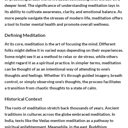
deeper level. The significance of understanding meditation lays in
its ability to cultivate awareness, clarity, and emotional balance. As
more people navigate the stresses of modern life, meditation offers
a tool to foster mental health and promote overall wellness.
Defining Meditation
At its core, meditation is the art of focusing the mind. Different
folks might define it in varied ways depending on their experiences.
Some might see it as a method to relax or de-stress, while others
might regard it as a spiritual practice. In simpler terms, meditation
can be thought of as an intentional way of attending to one’s
thoughts and feelings. Whether it’s through guided imagery, breath
control, or simply observing one’s thoughts, the process facilitates
a transition from chaotic thoughts to a state of calm.
Historical Context
The roots of meditation stretch back thousands of years. Ancient
traditions in cultures across the globe embraced meditation. In
India, texts like the Vedas mention meditation as a pathway to
spiritual enlightenment. Meanwhile, in the east, Buddhism