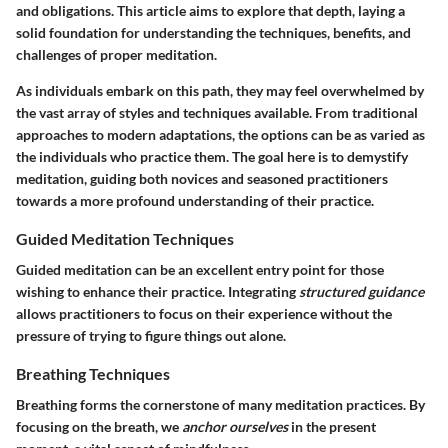
and obligations. This article aims to explore that depth, laying a
solid foundation for understanding the techniques, benefits, and
challenges of proper meditation.
As individuals embark on this path, they may feel overwhelmed by
the vast array of styles and techniques available. From traditional
approaches to modern adaptations, the options can be as varied as
the individuals who practice them. The goal here is to demystify
meditation, guiding both novices and seasoned practitioners
towards a more profound understanding of their practice.
Guided Meditation Techniques
Guided meditation can be an excellent entry point for those
wishing to enhance their practice. Integrating
structured guidance
allows practitioners to focus on their experience without the
pressure of trying to figure things out alone.
Breathing Techniques
Breathing forms the cornerstone of many meditation practices. By
focusing on the breath, we
anchor ourselves
in the present