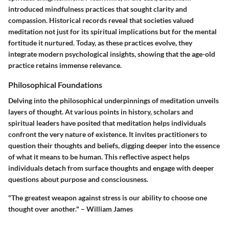
introduced mindfulness practices that sought clarity and
compassion. Historical records reveal that societies valued
meditation not just for its spiritual implications but for the mental
fortitude it nurtured. Today, as these practices evolve, they
integrate modern psychological insights, showing that the age-old
practice retains immense relevance.
Philosophical Foundations
Delving into the philosophical underpinnings of meditation unveils
layers of thought. At various points in history, scholars and
spiritual leaders have posited that meditation helps individuals
confront the very nature of existence. It invites practitioners to
question their thoughts and beliefs, digging deeper into the essence
of what it means to be human. This reflective aspect helps
individuals detach from surface thoughts and engage with deeper
questions about purpose and consciousness.
"The greatest weapon against stress is our ability to choose one
thought over another." – William James