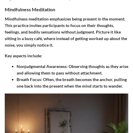
Mindfulness Meditation
Mindfulness meditation emphasizes being present in the moment.
This practice invites participants to focus on their thoughts,
feelings, and bodily sensations without judgment. Picture it like
sitting in a busy café, where instead of getting worked up about the
noise, you simply notice it.
Key aspects include:
Nonjudgmental Awareness
: Observing thoughts as they arise
and allowing them to pass without attachment.
Breath Focus
: Often, the breath becomes the anchor, pulling
one back into the present when the mind starts to wander.