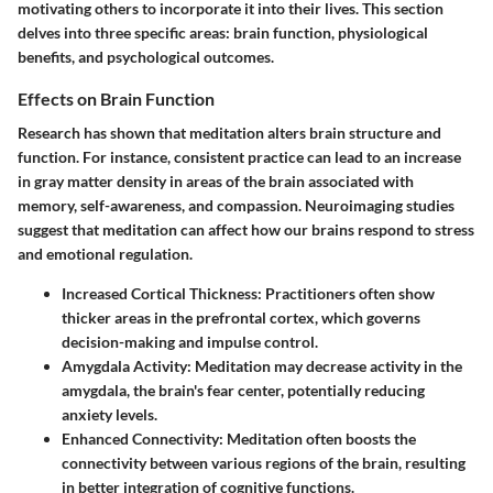
motivating others to incorporate it into their lives. This section
delves into three specific areas: brain function, physiological
benefits, and psychological outcomes.
Effects on Brain Function
Research has shown that meditation alters brain structure and
function. For instance, consistent practice can lead to an increase
in gray matter density in areas of the brain associated with
memory, self-awareness, and compassion. Neuroimaging studies
suggest that meditation can affect how our brains respond to stress
and emotional regulation.
Increased Cortical Thickness:
Practitioners often show
thicker areas in the prefrontal cortex, which governs
decision-making and impulse control.
Amygdala Activity:
Meditation may decrease activity in the
amygdala, the brain's fear center, potentially reducing
anxiety levels.
Enhanced Connectivity:
Meditation often boosts the
connectivity between various regions of the brain, resulting
in better integration of cognitive functions.