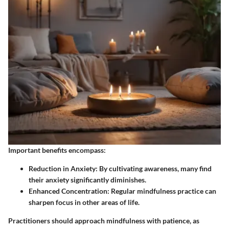
Important benefits encompass:
Reduction in Anxiety
: By cultivating awareness, many find
their anxiety significantly diminishes.
Enhanced Concentration
: Regular mindfulness practice can
sharpen focus in other areas of life.
Practitioners should approach mindfulness with patience, as