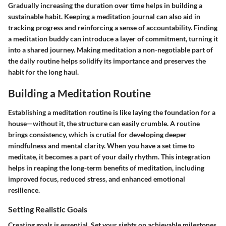
Gradually increasing the duration over time helps in building a
sustainable habit. Keeping a meditation journal can also aid in
tracking progress and reinforcing a sense of accountability. Finding
a meditation buddy can introduce a layer of commitment, turning it
into a shared journey. Making meditation a non-negotiable part of
the daily routine helps solidify its importance and preserves the
habit for the long haul.
Building a Meditation Routine
Establishing a meditation routine is like laying the foundation for a
house—without it, the structure can easily crumble. A routine
brings consistency, which is crutial for developing deeper
mindfulness and mental clarity. When you have a set time to
meditate, it becomes a part of your daily rhythm. This integration
helps in reaping the long-term benefits of meditation, including
improved focus, reduced stress, and enhanced emotional
resilience.
Setting Realistic Goals
Creating goals is essential. Set your sights on achievable milestones