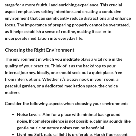
stage for a more fruitful and enriching experience. This crucial
aspect emphasizes setting intentions and creating a conducive
environment that can significantly reduce distractions and enhance
focus. The importance of preparing properly cannot be overstated,
as it helps establish a sense of routine, making it easier to
incorporate meditation into everyday life.
Choosing the Right Environment
The environment in which you meditate plays a vital role in the
quality of your practice. Think of it as the backdrop to your
internal journey. Ideally, one should seek out a quiet place, free
from interruptions. Whether it’s a cozy nook in your room, a
peaceful garden, or a dedicated meditation space, the choice
matters.
Consider the following aspects when choosing your environment:
Noise Levels:
Aim for a place with minimal background
noise. If complete silence is not possible, calming sounds like
gentle music or nature noises can be beneficial.
Lighting:
Soft, natural light is preferable. Harsh fluorescent