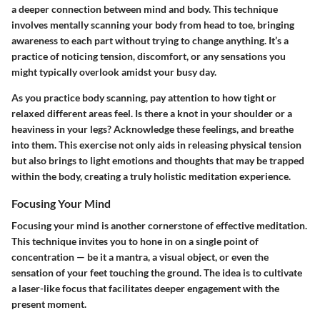
a deeper connection between mind and body. This technique
involves mentally scanning your body from head to toe, bringing
awareness to each part without trying to change anything. It’s a
practice of noticing tension, discomfort, or any sensations you
might typically overlook amidst your busy day.
As you practice body scanning, pay attention to how tight or
relaxed different areas feel. Is there a knot in your shoulder or a
heaviness in your legs? Acknowledge these feelings, and breathe
into them. This exercise not only aids in releasing physical tension
but also brings to light emotions and thoughts that may be trapped
within the body, creating a truly holistic meditation experience.
Focusing Your Mind
Focusing your mind is another cornerstone of effective meditation.
This technique invites you to hone in on a single point of
concentration — be it a mantra, a visual object, or even the
sensation of your feet touching the ground. The idea is to cultivate
a laser-like focus that facilitates deeper engagement with the
present moment.