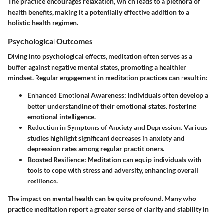
The practice encourages relaxation, which leads to a plethora of
health benefits, making it a potentially effective addition to a
holistic health regimen.
Psychological Outcomes
Diving into psychological effects, meditation often serves as a
buffer against negative mental states, promoting a healthier
mindset. Regular engagement in meditation practices can result in:
Enhanced Emotional Awareness:
Individuals often develop a
better understanding of their emotional states, fostering
emotional intelligence.
Reduction in Symptoms of Anxiety and Depression:
Various
studies highlight significant decreases in anxiety and
depression rates among regular practitioners.
Boosted Resilience:
Meditation can equip individuals with
tools to cope with stress and adversity, enhancing overall
resilience.
The impact on mental health can be quite profound. Many who
practice meditation report a greater sense of clarity and stability in