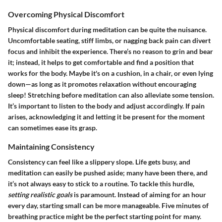
Overcoming Physical Discomfort
Physical discomfort during meditation can be quite the nuisance.
Uncomfortable seating, stiff limbs, or nagging back pain can divert
focus and inhibit the experience. There’s no reason to grin and bear
it; instead, it helps to get comfortable and find a position that
works for the body. Maybe it's on a cushion, in a chair, or even lying
down—as long as it promotes relaxation without encouraging
sleep! Stretching before meditation can also alleviate some tension.
It’s important to listen to the body and adjust accordingly. If pain
arises, acknowledging it and letting it be present for the moment
can sometimes ease its grasp.
Maintaining Consistency
Consistency can feel like a slippery slope. Life gets busy, and
meditation can easily be pushed aside; many have been there, and
it’s not always easy to stick to a routine. To tackle this hurdle,
setting realistic goals
is paramount. Instead of aiming for an hour
every day, starting small can be more manageable. Five minutes of
breathing practice might be the perfect starting point for many.