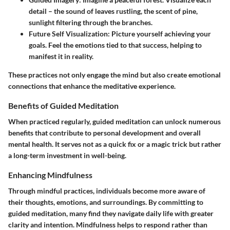
detail – the sound of leaves rustling, the scent of pine,
sunlight filtering through the branches.
Future Self Visualization
: Picture yourself achieving your
goals. Feel the emotions tied to that success, helping to
manifest it in reality.
These practices not only engage the mind but also create emotional
connections that enhance the meditative experience.
Benefits of Guided Meditation
When practiced regularly, guided meditation can unlock numerous
benefits that contribute to personal development and overall
mental health. It serves not as a quick fix or a magic trick but rather
a long-term investment in well-being.
Enhancing Mindfulness
Through mindful practices, individuals become more aware of
their thoughts, emotions, and surroundings. By committing to
guided meditation, many find they navigate daily life with greater
clarity and intention. Mindfulness helps to respond rather than