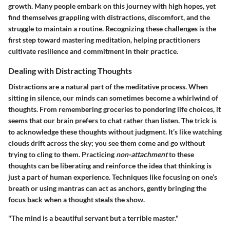
growth. Many people embark on this journey with high hopes, yet
find themselves grappling with distractions, discomfort, and the
struggle to maintain a routine. Recognizing these challenges is the
first step toward mastering meditation, helping practitioners
cultivate resilience and commitment in their practice.
Dealing with Distracting Thoughts
Distractions are a natural part of the meditative process. When
sitting in silence, our minds can sometimes become a whirlwind of
thoughts. From remembering groceries to pondering life choices, it
seems that our brain prefers to chat rather than listen. The trick is
to acknowledge these thoughts without judgment. It’s like watching
clouds drift across the sky; you see them come and go without
trying to cling to them. Practicing
non-attachment
to these
thoughts can be liberating and reinforce the idea that thinking is
just a part of human experience. Techniques like focusing on one’s
breath or using mantras can act as anchors, gently bringing the
focus back when a thought steals the show.
"The mind is a beautiful servant but a terrible master."