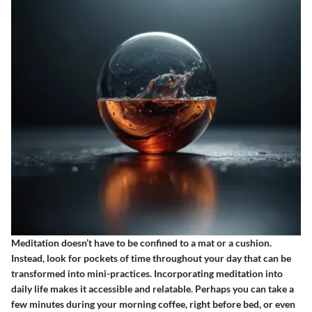
Meditation doesn’t have to be confined to a mat or a cushion.
Instead, look for pockets of time throughout your day that can be
transformed into mini-practices. Incorporating meditation into
daily life makes it accessible and relatable. Perhaps you can take a
few minutes during your morning coffee, right before bed, or even