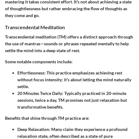
mastering it takes consistent effort. It's not about achieving a state
of thoughtlessness but rather embracing the flow of thoughts as
they come and go.
Transcendental Meditation
Transcendental meditation (TM) offers a distinct approach through
the use of mantras—sounds or phrases repeated mentally to help
settle the mind into a deep state of rest.
Some notable components include:
Effortlessness
: This practice emphasizes achieving rest
without focus intensity; it’s about letting the mind naturally
settle.
20 Minutes Twice Daily
: Typically practiced in 20-minute
sessions, twice a day, TM promises not just relaxation but
transformative benefits.
Benefits that shine through TM practice are:
Deep Relaxation
: Many claim they experience a profound
relaxation state, often described as a state of pure