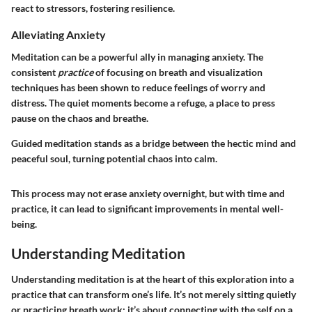
react to stressors, fostering resilience.
Alleviating Anxiety
Meditation can be a powerful ally in managing anxiety. The
consistent
practice
of focusing on breath and visualization
techniques has been shown to reduce feelings of worry and
distress. The quiet moments become a refuge, a place to press
pause on the chaos and breathe.
Guided meditation stands as a bridge between the hectic mind and
peaceful soul, turning potential chaos into calm.
This process may not erase anxiety overnight, but with time and
practice, it can lead to significant improvements in mental well-
being.
Understanding Meditation
Understanding meditation is at the heart of this exploration into a
practice that can transform one’s life. It’s not merely sitting quietly
or practicing breath work; it’s about connecting with the self on a