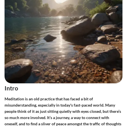
Intro
Meditation is an old practice that has faced a bit of
misunderstanding, especially in today's fast-paced world. Many
people think of it as just sitting quietly with eyes closed, but there’s
so much more involved. It’s a journey, a way to connect with
oneself, and to find a sliver of peace amongst the traffic of thoughts