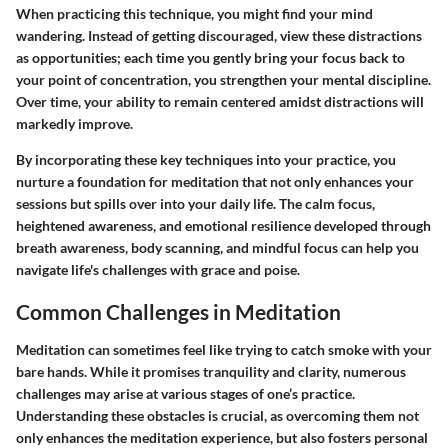
When practicing this technique, you might find your mind
wandering. Instead of getting discouraged, view these distractions
as opportunities; each time you gently bring your focus back to
your point of concentration, you strengthen your mental discipline.
Over time, your ability to remain centered amidst distractions will
markedly improve.
By incorporating these key techniques into your practice, you
nurture a foundation for meditation that not only enhances your
sessions but spills over into your daily life. The calm focus,
heightened awareness, and emotional resilience developed through
breath awareness, body scanning, and mindful focus can help you
navigate life's challenges with grace and poise.
Common Challenges in Meditation
Meditation can sometimes feel like trying to catch smoke with your
bare hands. While it promises tranquility and clarity, numerous
challenges may arise at various stages of one’s practice.
Understanding these obstacles is crucial, as overcoming them not
only enhances the meditation experience, but also fosters personal