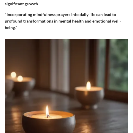
significant growth.
"Incorporating mindfulness prayers into daily life can lead to
profound transformations in mental health and emotional well-
being."