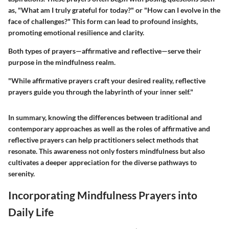
as, "What am I truly grateful for today?" or "How can I evolve in the
face of challenges?" This form can lead to profound insights,
promoting emotional resilience and clarity.
Both types of prayers—affirmative and reflective—serve their
purpose in the mindfulness realm.
"While affirmative prayers craft your desired reality, reflective
prayers guide you through the labyrinth of your inner self."
In summary, knowing the differences between traditional and
contemporary approaches as well as the roles of affirmative and
reflective prayers can help practitioners select methods that
resonate. This awareness not only fosters mindfulness but also
cultivates a deeper appreciation for the diverse pathways to
serenity.
Incorporating Mindfulness Prayers into
Daily Life