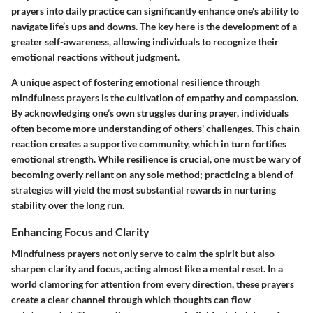
prayers into daily practice can significantly enhance one's ability to
navigate life’s ups and downs. The key here is the development of a
greater self-awareness, allowing individuals to recognize their
emotional reactions without judgment.
A unique aspect of fostering emotional resilience through
mindfulness prayers is the cultivation of empathy and compassion.
By acknowledging one’s own struggles during prayer, individuals
often become more understanding of others' challenges. This chain
reaction creates a supportive community, which in turn fortifies
emotional strength. While resilience is crucial, one must be wary of
becoming overly reliant on any sole method; practicing a blend of
strategies will yield the most substantial rewards in nurturing
stability over the long run.
Enhancing Focus and Clarity
Mindfulness prayers not only serve to calm the spirit but also
sharpen clarity and focus, acting almost like a mental reset. In a
world clamoring for attention from every direction, these prayers
create a clear channel through which thoughts can flow