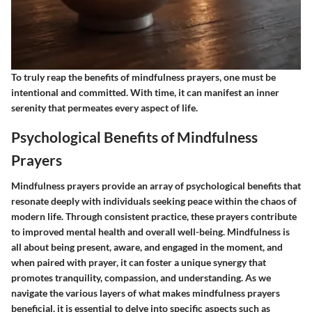
To truly reap the benefits of mindfulness prayers, one must be
intentional and committed. With time, it can manifest an inner
serenity that permeates every aspect of life.
Psychological Benefits of Mindfulness
Prayers
Mindfulness prayers provide an array of psychological benefits that
resonate deeply with individuals seeking peace within the chaos of
modern life. Through consistent practice, these prayers contribute
to improved mental health and overall well-being. Mindfulness is
all about being present, aware, and engaged in the moment, and
when paired with prayer, it can foster a unique synergy that
promotes tranquility, compassion, and understanding. As we
navigate the various layers of what makes mindfulness prayers
beneficial, it is essential to delve into specific aspects such as