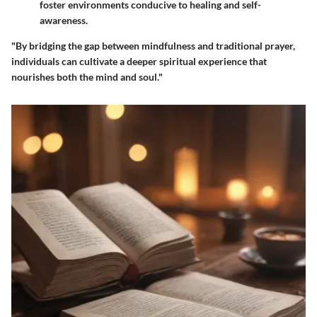
foster environments conducive to healing and self-
awareness.
"By bridging the gap between mindfulness and traditional prayer,
individuals can cultivate a deeper spiritual experience that
nourishes both the mind and soul."