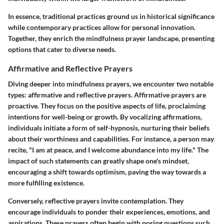
In essence, traditional practices ground us in historical significance
while contemporary practices allow for personal innovation.
Together, they enrich the mindfulness prayer landscape, presenting
options that cater to diverse needs.
Affirmative and Reflective Prayers
Diving deeper into mindfulness prayers, we encounter two notable
types: affirmative and reflective prayers.
Affirmative prayers
are
proactive. They focus on the positive aspects of life, proclaiming
intentions for well-being or growth. By vocalizing affirmations,
individuals initiate a form of self-hypnosis, nurturing their beliefs
about their worthiness and capabilities. For instance, a person may
recite, "I am at peace, and I welcome abundance into my life." The
impact of such statements can greatly shape one's mindset,
encouraging a shift towards optimism, paving the way towards a
more fulfilling existence.
Conversely,
reflective prayers
invite contemplation. They
encourage individuals to ponder their experiences, emotions, and
aspirations. These prayers often begin with posing questions such