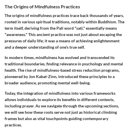
The Origins of Mindfulness Practices
The origins of mindfulness practices trace back thousands of years,
rooted in various spiritual traditions, notably within Buddhism. The
term itself, deriving from the Pali word "sati," essentially means
"awareness." This ancient practice was not just about escaping the
pressures of daily life; it was a means of achieving enlightenment
and a deeper understanding of one’s true self.
In modern times, mindfulness has evolved and transcended its
traditional boundaries, finding relevance in psychology and mental
health. The rise of mindfulness-based stress reduction programs,
pioneered by Jon Kabat-Zinn, introduced these principles to a
broader audience, promoting mental well-being.
Today, the integration of mindfulness into various frameworks
allows individuals to explore its benefits in different contexts,
including prayer. As we navigate through the upcoming sections,
we will see how these roots serve not just as historical climbing
frames but also as vital touchpoints guiding contemporary
practices.