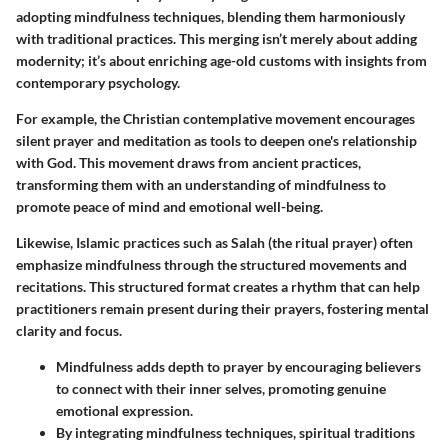
adopting mindfulness techniques, blending them harmoniously
with traditional practices. This merging isn’t merely about adding
modernity; it’s about enriching age-old customs with insights from
contemporary psychology.
For example, the
Christian contemplative movement
encourages
silent prayer and meditation as tools to deepen one's relationship
with God. This movement draws from ancient practices,
transforming them with an understanding of mindfulness to
promote peace of mind and emotional well-being.
Likewise,
Islamic practices
such as Salah (the ritual prayer) often
emphasize mindfulness through the structured movements and
recitations. This structured format creates a rhythm that can help
practitioners remain present during their prayers, fostering mental
clarity and focus.
Mindfulness adds depth to prayer by encouraging believers
to connect with their inner selves, promoting genuine
emotional expression.
By integrating mindfulness techniques, spiritual traditions