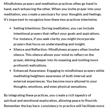
Mindfulness prayers and meditation practices often go hand in
hand, each enhancing the other. When you invite prayer into your
meditation, you create a sanctuary for your thoughts and feelings.
It’s important to recognize how these two practices intertwine.
Setting Intentions:
During meditation, you can include
intentional prayers that reflect your goals and aspirations.
For instance, if you seek clarity, you might incorporate
prayers that focus on understanding and insight.
Silence and Reflection:
Mindfulness prayers often involve
silence. This silence allows your mind to reflect on the
prayer, delving deeper into its meaning and inviting more
profound realizations.
Enhanced Awareness:
Engaging in mindfulness prayers while
meditating heightens awareness of both internal and
external experiences. You become more attuned to your
thoughts, emotions, and even physical sensations.
By integrating these practices, you create a rich tapestry of
spiritual and emotional exploration, allowing peace to flourish.
Remember the key here: consistency in practice will facilitate more