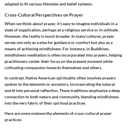
adapted to fit various lifestyles and belief systems.
Cross-Cultural Perspectives on Prayer
When we think about prayer, it’s easy to imagine individuals in a
state of supplication, perhaps at a religious service or in solitude.
However, the reality is much broader. In many cultures, prayer
serves not only as a plea for guidance or comfort but also as a
means of achieving mindfulness. For instance, in Buddhism,
mindfulness meditation is often incorporated into prayers, helping
practitioners center their focus on the present moment while
cultivating compassion towards themselves and others.
In contrast,
Native American spirituality
often involves prayers
spoken to the elements or ancestors, incorporating the natural
world into personal reflection. These traditions emphasize a deep
connection to both nature and community, blending mindfulness
into the very fabric of their spiritual practices.
Here are some noteworthy elements of cross-cultural prayer
practices: