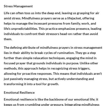
Stress Management
Life can often toss us into the deep end, leaving us grasping for air
amid stress. Mindfulness prayers serve as a lifejacket, offering
helps to manage the incessant pressures from family, work, and
life’s unpredictabilities. This practice emphasizes presence, leading
individuals to confront their stressors head-on rather than avoid
them.
The defining attribute of mindfulness prayers in stress management
lies in their ability to break cycles of rumination. They go a step
further than simple relaxation techniques, engaging the mind in
focused prayer that grounds individuals in purpose. Unlike other
methods, this approach helps in recognizing stress triggers,
allowing for proactive responses. This means that individuals aren’t
just passively managing stress, but actively understanding and
transforming it into a tool for growth.
Emotional Resilience
Emotional resilience is like the backbone of our emotional life; it
keeps us from crumbling under pressure. Integrating mindfulness