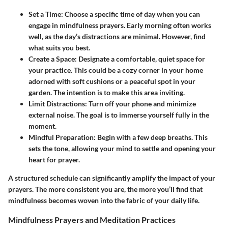
Set a Time:
Choose a specific time of day when you can
engage in mindfulness prayers. Early morning often works
well, as the day’s distractions are minimal. However, find
what suits you best.
Create a Space:
Designate a comfortable, quiet space for
your practice. This could be a cozy corner in your home
adorned with soft cushions or a peaceful spot in your
garden. The intention is to make this area inviting.
Limit Distractions:
Turn off your phone and minimize
external noise. The goal is to immerse yourself fully in the
moment.
Mindful Preparation:
Begin with a few deep breaths. This
sets the tone, allowing your mind to settle and opening your
heart for prayer.
A structured schedule can significantly amplify the impact of your
prayers. The more consistent you are, the more you’ll find that
mindfulness becomes woven into the fabric of your daily life.
Mindfulness Prayers and Meditation Practices