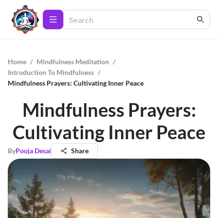
Home
/
Mindfulness Meditation
/
Introduction To Mindfulness
/
Mindfulness Prayers: Cultivating Inner Peace
Mindfulness Prayers:
Cultivating Inner Peace
By
Pooja Desai
Share