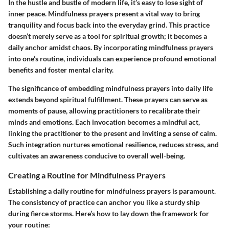
In the hustle and bustle of modern life, it’s easy to lose sight of
inner peace. Mindfulness prayers present a vital way to bring
tranquility and focus back into the everyday grind. This practice
doesn’t merely serve as a tool for spiritual growth; it becomes a
daily anchor amidst chaos. By incorporating mindfulness prayers
into one’s routine, individuals can experience profound emotional
benefits and foster mental clarity.
The significance of embedding mindfulness prayers into daily life
extends beyond spiritual fulfillment. These prayers can serve as
moments of pause, allowing practitioners to recalibrate their
minds and emotions. Each invocation becomes a mindful act,
linking the practitioner to the present and inviting a sense of calm.
Such integration nurtures emotional resilience, reduces stress, and
cultivates an awareness conducive to overall well-being.
Creating a Routine for Mindfulness Prayers
Establishing a daily routine for mindfulness prayers is paramount.
The consistency of practice can anchor you like a sturdy ship
during fierce storms. Here’s how to lay down the framework for
your routine: