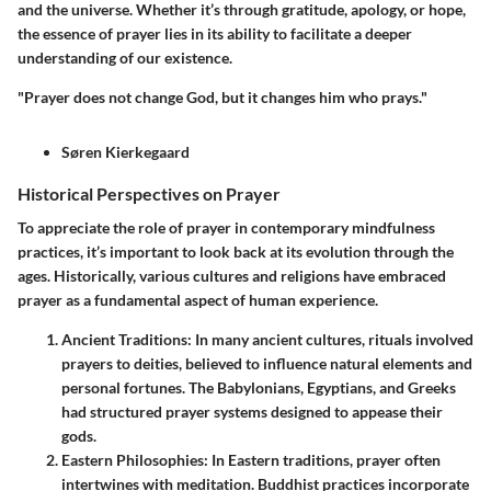
and the universe. Whether it’s through gratitude, apology, or hope,
the essence of prayer lies in its ability to facilitate a deeper
understanding of our existence.
"Prayer does not change God, but it changes him who prays."
Søren Kierkegaard
Historical Perspectives on Prayer
To appreciate the role of prayer in contemporary mindfulness
practices, it’s important to look back at its evolution through the
ages. Historically, various cultures and religions have embraced
prayer as a fundamental aspect of human experience.
Ancient Traditions
: In many ancient cultures, rituals involved
prayers to deities, believed to influence natural elements and
personal fortunes. The Babylonians, Egyptians, and Greeks
had structured prayer systems designed to appease their
gods.
Eastern Philosophies
: In Eastern traditions, prayer often
intertwines with meditation. Buddhist practices incorporate