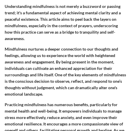
Understanding mindfulness is not merely a buzzword or passing
trend; it's a fundamental aspect of achieving mental clarity and a
peaceful existence. This article aims to peel back the layers on
mindfulness, especially in the context of prayers, underscoring
how this practice can serve as a bridge to tranquility and self-
awareness.
Mindfulness nurtures a deeper connection to our thoughts and
feelings, allowing us to experience the world with heightened
awareness and engagement. By being present in the moment,
individuals can cultivate an enhanced appreciation for their
surroundings and life itself. One of the key elements of mindfulness
is the conscious decision to observe, reflect, and respond to one’s
thoughts without judgment, which can dramatically alter one's
emotional landscape.
Practicing mindfulness has numerous benefits, particularly for
mental health and well-being. It empowers individuals to manage
stress more effectively, reduce anxiety, and even improve their
emotional resilience. It encourages a more compassionate view of
oneself and others, facilitating personal growth and healing. As we