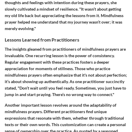
thoughts and feelings with intention during these prayers, she
slowly cultivated a mindset of resilience. "It wasn’t about getting
my old life back but appreciating the lessons from it. Mindfulness
prayer helped me understand that my journey wasn’t over; it was
merely evolving."
Lessons Learned from Practitioners
The insights gleaned from practitioners of mindfulness prayers are
invaluable. One recurring lesson is the power of consistency.
Regular engagement with these practices fosters a deeper
appreciation for moments of stillness. Those who practice
mindfulness prayers often emphasize that it's not about perfection;
it’s about showing up authentically. As one practitioner succinctly
stated, "Don’t wait until you feel ready. Sometimes, you just have to
jump in and start praying. There’s no wrong way to connect."
Another important lesson revolves around the adaptability of
mindfulness prayers. Different practitioners find unique
expressions that resonate with them, whether through traditional
texts or their own words. This customization can create a personal
sense of ownership over the practice. As quoted by a seasoned