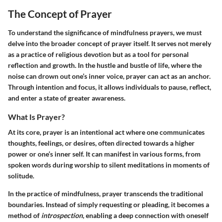
The Concept of Prayer
To understand the significance of mindfulness prayers, we must
delve into the broader concept of prayer itself. It serves not merely
as a practice of religious devotion but as a tool for personal
reflection and growth. In the hustle and bustle of life, where the
noise can drown out one’s inner voice, prayer can act as an anchor.
Through intention and focus, it allows individuals to pause, reflect,
and enter a state of greater awareness.
What Is Prayer?
At its core, prayer is an intentional act where one communicates
thoughts, feelings, or desires, often directed towards a higher
power or one’s inner self. It can manifest in various forms, from
spoken words during worship to silent meditations in moments of
solitude.
In the practice of mindfulness, prayer transcends the traditional
boundaries. Instead of simply requesting or pleading, it becomes a
method of
introspection
, enabling a deep connection with oneself