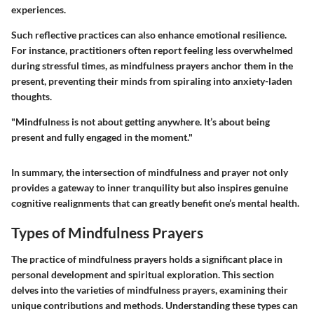
experiences.
Such reflective practices can also enhance emotional resilience.
For instance, practitioners often report feeling less overwhelmed
during stressful times, as mindfulness prayers anchor them in the
present, preventing their minds from spiraling into anxiety-laden
thoughts.
"Mindfulness is not about getting anywhere. It’s about being
present and fully engaged in the moment."
In summary, the intersection of mindfulness and prayer not only
provides a gateway to inner tranquility but also inspires genuine
cognitive realignments that can greatly benefit one’s mental health.
Types of Mindfulness Prayers
The practice of mindfulness prayers holds a significant place in
personal development and spiritual exploration. This section
delves into the varieties of mindfulness prayers, examining their
unique contributions and methods. Understanding these types can