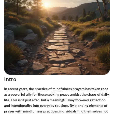
Intro
In recent years, the practice of mindfulness prayers has taken root
as a powerful ally for those seeking peace amidst the chaos of daily
life. This isn’t just a fad, but a meaningful way to weave reflection
and intentionality into everyday routines. By blending elements of
prayer with mindfulness practices, individuals find themselves not