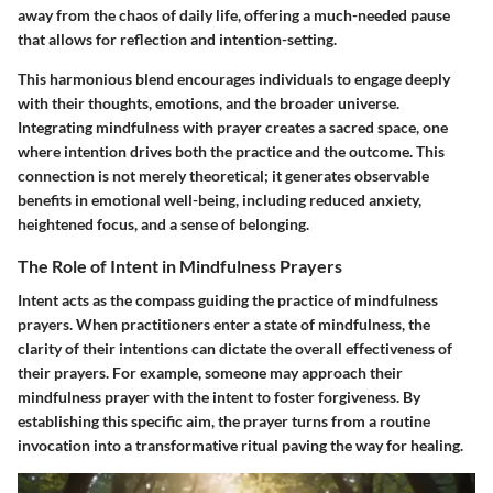
away from the chaos of daily life, offering a much-needed pause
that allows for reflection and intention-setting.
This harmonious blend encourages individuals to engage deeply
with their thoughts, emotions, and the broader universe.
Integrating mindfulness with prayer creates a sacred space, one
where intention drives both the practice and the outcome. This
connection is not merely theoretical; it generates observable
benefits in emotional well-being, including reduced anxiety,
heightened focus, and a sense of belonging.
The Role of Intent in Mindfulness Prayers
Intent acts as the compass guiding the practice of mindfulness
prayers. When practitioners enter a state of mindfulness, the
clarity of their intentions can dictate the overall effectiveness of
their prayers. For example, someone may approach their
mindfulness prayer with the intent to foster forgiveness. By
establishing this specific aim, the prayer turns from a routine
invocation into a transformative ritual paving the way for healing.