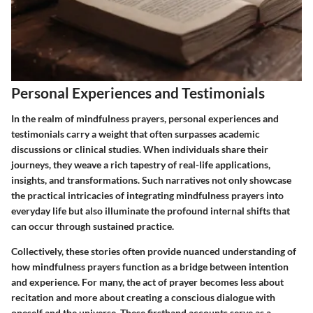
Personal Experiences and Testimonials
In the realm of mindfulness prayers, personal experiences and
testimonials carry a weight that often surpasses academic
discussions or clinical studies. When individuals share their
journeys, they weave a rich tapestry of real-life applications,
insights, and transformations. Such narratives not only showcase
the practical intricacies of integrating mindfulness prayers into
everyday life but also illuminate the profound internal shifts that
can occur through sustained practice.
Collectively, these stories often provide nuanced understanding of
how mindfulness prayers function as a bridge between intention
and experience. For many, the act of prayer becomes less about
recitation and more about creating a conscious dialogue with
oneself and the universe. These firsthand accounts serve as a