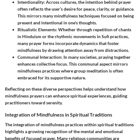
Intentionality
: Across cultures, the intention behind prayer
often reflects the user’s desire for peace, clarity, or guidance.
This mirrors many mindfulness techniques focused on being
present and intentional in one's thoughts.
Ritualistic Elements
: Whether through repetition of chants
in Hinduism or the rhythmic movements in Sufi practices,
many prayer forms incorporate dynamics that foster
mindfulness by drawing attention away from distractions.
Communal Interaction
: In many societies, praying together
enhances collective focus. This communal aspect mirrors
mindfulness practices where group meditation is often
embraced for its supportive nature.
Reflecting on these diverse perspectives helps understand how
mindfulness prayers can enhance spiritual experiences, guiding
practitioners toward serenity.
Integration of Mindfulness in Spiritual Traditions
The integration of mindfulness practices within spiritual traditions
highlights a growing recognition of the mental and emotional
benefits of focused prayer. Many religious communities are