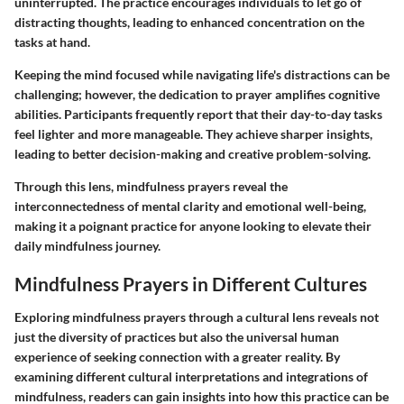
uninterrupted. The practice encourages individuals to let go of
distracting thoughts, leading to enhanced concentration on the
tasks at hand.
Keeping the mind focused while navigating life's distractions can be
challenging; however, the dedication to prayer amplifies cognitive
abilities. Participants frequently report that their day-to-day tasks
feel lighter and more manageable. They achieve sharper insights,
leading to better decision-making and creative problem-solving.
Through this lens, mindfulness prayers reveal the
interconnectedness of mental clarity and emotional well-being,
making it a poignant practice for anyone looking to elevate their
daily mindfulness journey.
Mindfulness Prayers in Different Cultures
Exploring mindfulness prayers through a cultural lens reveals not
just the diversity of practices but also the universal human
experience of seeking connection with a greater reality. By
examining different cultural interpretations and integrations of
mindfulness, readers can gain insights into how this practice can be