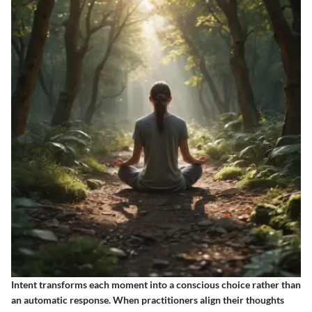
Intent transforms each moment into a conscious choice rather than
an automatic response. When practitioners align their thoughts