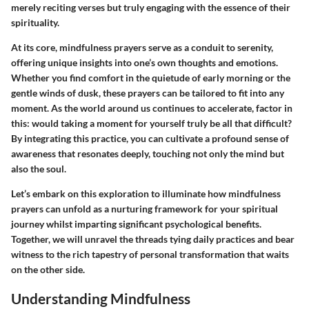
merely reciting verses but truly engaging with the essence of their
spirituality.
At its core, mindfulness prayers serve as a conduit to serenity,
offering unique insights into one’s own thoughts and emotions.
Whether you find comfort in the quietude of early morning or the
gentle winds of dusk, these prayers can be tailored to fit into any
moment. As the world around us continues to accelerate, factor in
this: would taking a moment for yourself truly be all that difficult?
By integrating this practice, you can cultivate a profound sense of
awareness that resonates deeply, touching not only the mind but
also the soul.
Let’s embark on this exploration to illuminate how mindfulness
prayers can unfold as a nurturing framework for your spiritual
journey whilst imparting significant psychological benefits.
Together, we will unravel the threads tying daily practices and bear
witness to the rich tapestry of personal transformation that waits
on the other side.
Understanding Mindfulness