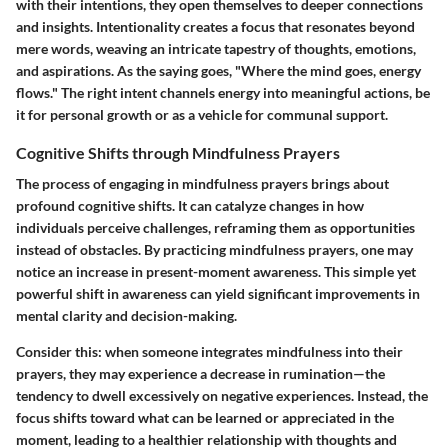
with their intentions, they open themselves to deeper connections
and insights. Intentionality creates a focus that resonates beyond
mere words, weaving an intricate tapestry of thoughts, emotions,
and aspirations. As the saying goes, "Where the mind goes, energy
flows." The right intent channels energy into meaningful actions, be
it for personal growth or as a vehicle for communal support.
Cognitive Shifts through Mindfulness Prayers
The process of engaging in mindfulness prayers brings about
profound cognitive shifts. It can catalyze changes in how
individuals perceive challenges, reframing them as opportunities
instead of obstacles. By practicing mindfulness prayers, one may
notice an increase in present-moment awareness. This simple yet
powerful shift in awareness can yield significant improvements in
mental clarity and decision-making.
Consider this: when someone integrates mindfulness into their
prayers, they may experience a decrease in rumination—the
tendency to dwell excessively on negative experiences. Instead, the
focus shifts toward what can be learned or appreciated in the
moment, leading to a healthier relationship with thoughts and