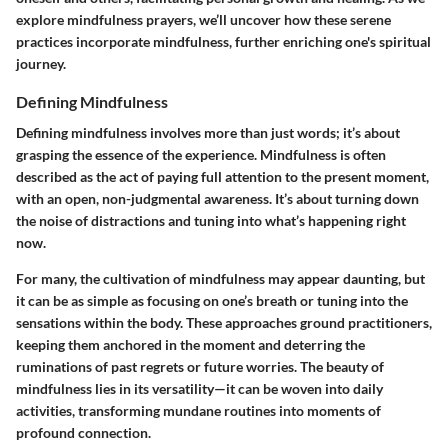
explore mindfulness prayers, we’ll uncover how these serene
practices incorporate mindfulness, further enriching one's spiritual
journey.
Defining Mindfulness
Defining mindfulness involves more than just words; it’s about
grasping the essence of the experience. Mindfulness is often
described as the act of paying full attention to the present moment,
with an open, non-judgmental awareness. It’s about turning down
the noise of distractions and tuning into what’s happening right
now.
For many, the cultivation of mindfulness may appear daunting, but
it can be as simple as focusing on one’s breath or tuning into the
sensations within the body. These approaches ground practitioners,
keeping them anchored in the moment and deterring the
ruminations of past regrets or future worries. The beauty of
mindfulness lies in its versatility—it can be woven into daily
activities, transforming mundane routines into moments of
profound connection.