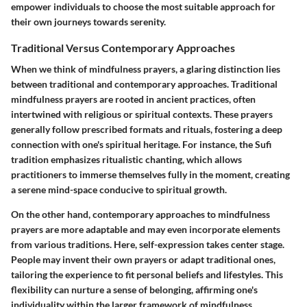
empower individuals to choose the most suitable approach for
their own journeys towards serenity.
Traditional Versus Contemporary Approaches
When we think of mindfulness prayers, a glaring distinction lies
between traditional and contemporary approaches. Traditional
mindfulness prayers are rooted in ancient practices, often
intertwined with religious or spiritual contexts. These prayers
generally follow prescribed formats and rituals, fostering a deep
connection with one's spiritual heritage. For instance, the
Sufi
tradition
emphasizes ritualistic chanting, which allows
practitioners to immerse themselves fully in the moment, creating
a serene mind-space conducive to spiritual growth.
On the other hand, contemporary approaches to mindfulness
prayers are more adaptable and may even incorporate elements
from various traditions. Here, self-expression takes center stage.
People may invent their own prayers or adapt traditional ones,
tailoring the experience to fit personal beliefs and lifestyles. This
flexibility can nurture a sense of belonging, affirming one's
individuality within the larger framework of mindfulness.