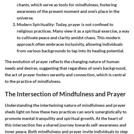
chants, which serve as tools for mindfulness, fostering
awareness of the present moment and one’s place in the
universe.
Modern Spirituality
: Today, prayer is not confined to
religious practices. Many view it as a spiritual exercise, a way
to cultivate peace and clarity amidst chaos. This modern
approach often embraces inclusivity, allowing individuals
from various backgrounds to tap into its healing potential.
The evolution of prayer reflects the changing nature of human
needs and desires, suggesting that regardless of one’s background,
the act of prayer fosters serenity and connection, which is central
to the practice of mindfulness.
The Intersection of Mindfulness and Prayer
Understanding the intertwining nature of mindfulness and prayer
sheds light on how these two practices can work synergistically to
promote mental tranquility and spiritual growth. At the heart of
this intersection lies a shared journey towards self-awareness and
inner peace. Both mindfulness and prayer invite individuals to step