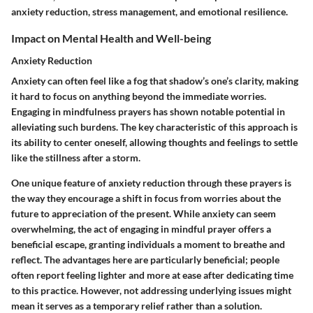
anxiety reduction, stress management, and emotional resilience.
Impact on Mental Health and Well-being
Anxiety Reduction
Anxiety can often feel like a fog that shadow’s one’s clarity, making
it hard to focus on anything beyond the immediate worries.
Engaging in mindfulness prayers has shown notable potential in
alleviating such burdens. The key characteristic of this approach is
its ability to center oneself, allowing thoughts and feelings to settle
like the stillness after a storm.
One unique feature of anxiety reduction through these prayers is
the way they encourage a shift in focus from worries about the
future to appreciation of the present. While anxiety can seem
overwhelming, the act of engaging in mindful prayer offers a
beneficial escape, granting individuals a moment to breathe and
reflect. The advantages here are particularly beneficial; people
often report feeling lighter and more at ease after dedicating time
to this practice. However, not addressing underlying issues might
mean it serves as a temporary relief rather than a solution.