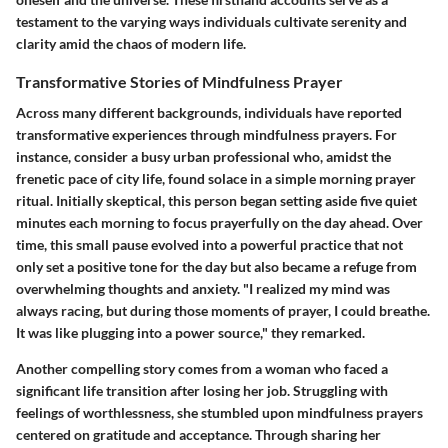
testament to the varying ways individuals cultivate serenity and
clarity amid the chaos of modern life.
Transformative Stories of Mindfulness Prayer
Across many different backgrounds, individuals have reported
transformative experiences through mindfulness prayers. For
instance, consider a busy urban professional who, amidst the
frenetic pace of city life, found solace in a simple morning prayer
ritual. Initially skeptical, this person began setting aside five quiet
minutes each morning to focus prayerfully on the day ahead. Over
time, this small pause evolved into a powerful practice that not
only set a positive tone for the day but also became a refuge from
overwhelming thoughts and anxiety. "I realized my mind was
always racing, but during those moments of prayer, I could breathe.
It was like plugging into a power source," they remarked.
Another compelling story comes from a woman who faced a
significant life transition after losing her job. Struggling with
feelings of worthlessness, she stumbled upon mindfulness prayers
centered on gratitude and acceptance. Through sharing her