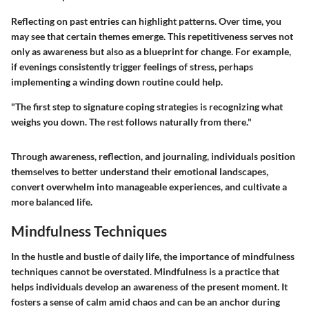
Reflecting on past entries can highlight patterns. Over time, you
may see that certain themes emerge. This repetitiveness serves not
only as awareness but also as a blueprint for change. For example,
if evenings consistently trigger feelings of stress, perhaps
implementing a winding down routine could help.
"The first step to signature coping strategies is recognizing what
weighs you down. The rest follows naturally from there."
Through awareness, reflection, and journaling, individuals position
themselves to better understand their emotional landscapes,
convert overwhelm into manageable experiences, and cultivate a
more balanced life.
Mindfulness Techniques
In the hustle and bustle of daily life, the importance of
mindfulness
techniques
cannot be overstated. Mindfulness is a practice that
helps individuals develop an awareness of the present moment. It
fosters a sense of calm amid chaos and can be an anchor during