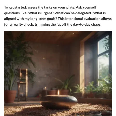
To get started, assess the tasks on your plate. Ask yourself
questions like: What is urgent? What can be delegated? What is
aligned with my long-term goals? This intentional evaluation allows
for a reality check, trimming the fat off the day-to-day chaos.