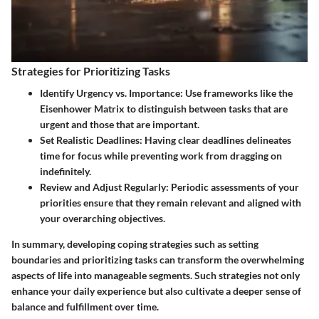
Strategies for Prioritizing Tasks
Identify Urgency vs. Importance:
Use frameworks like the
Eisenhower Matrix to distinguish between tasks that are
urgent and those that are important.
Set Realistic Deadlines:
Having clear deadlines delineates
time for focus while preventing work from dragging on
indefinitely.
Review and Adjust Regularly:
Periodic assessments of your
priorities ensure that they remain relevant and aligned with
your overarching objectives.
In summary, developing coping strategies such as setting
boundaries and prioritizing tasks can transform the overwhelming
aspects of life into manageable segments. Such strategies not only
enhance your daily experience but also cultivate a deeper sense of
balance and fulfillment over time.