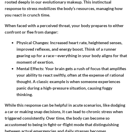
rooted deeply in our evolutionary makeup. This instinctual
response to stress mobilizes the body’s resources, managing how
you react in crunch time.
When faced with a perceived threat, your body prepares to either
confront or flee from danger:
Physical Changes
: Increased heart rate, heightened senses,
improved reflexes, and energy boost. Think of a runner
gearing up for a race—everything in your body aligns for that
moment of exertion.
Mental Effects
: Your brain gets a rush of focus that amplifies
your ability to react swiftly, often at the expense of rational
thought. A classic example is when someone experiences
panic during a high-pressure situation, causing foggy
thinking.
While this response can be helpful in acute scenarios, like dodging
a car or making snap decisions, it can lead to chronic stress when
triggered consistently. Over time, the body can become so
accustomed to being in fight-or-flight mode that distinguishing
between actual emergencies and daily stresses becomes