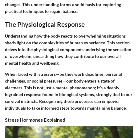
changes. This understanding forms a solid basis for exploring
practical techniques to regain balance.
The Physiological Response
Understanding how the body reacts to overwhelming situations
sheds light on the complexities of human experience. This section
delves into the physiological components underlying the sensation
of overwhelm, unearthing how they contribute to our overall
mental health and wellbeing.
When faced with stressors—be they work deadlines, personal
challenges, or social pressures—our body enters a state of
alertness. This is not just a mental phenomenon; it’s a deeply
ingrained response found in biological systems, strongly tied to our
survival instincts. Recognizing these processes can empower
individuals to take informed steps towards maintaining balance.
Stress Hormones Explained