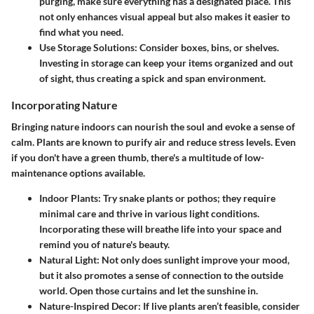
purging, make sure everything has a designated place. This
not only enhances visual appeal but also makes it easier to
find what you need.
Use Storage Solutions:
Consider boxes, bins, or shelves.
Investing in storage can keep your items organized and out
of sight, thus creating a spick and span environment.
Incorporating Nature
Bringing nature indoors can nourish the soul and evoke a sense of
calm. Plants are known to purify air and reduce stress levels. Even
if you don't have a green thumb, there's a multitude of low-
maintenance options available.
Indoor Plants:
Try snake plants or pothos; they require
minimal care and thrive in various light conditions.
Incorporating these will breathe life into your space and
remind you of nature's beauty.
Natural Light:
Not only does sunlight improve your mood,
but it also promotes a sense of connection to the outside
world. Open those curtains and let the sunshine in.
Nature-Inspired Decor:
If live plants aren’t feasible, consider