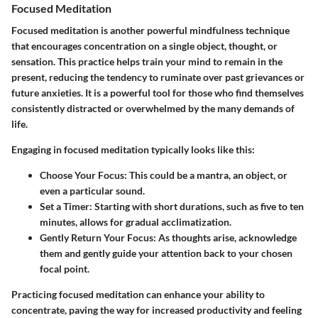
Focused Meditation
Focused meditation is another powerful mindfulness technique
that encourages concentration on a single object, thought, or
sensation. This practice helps train your mind to remain in the
present, reducing the tendency to ruminate over past grievances or
future anxieties. It is a powerful tool for those who find themselves
consistently distracted or overwhelmed by the many demands of
life.
Engaging in focused meditation typically looks like this:
Choose Your Focus
: This could be a mantra, an object, or
even a particular sound.
Set a Timer
: Starting with short durations, such as five to ten
minutes, allows for gradual acclimatization.
Gently Return Your Focus
: As thoughts arise, acknowledge
them and gently guide your attention back to your chosen
focal point.
Practicing focused meditation can enhance your ability to
concentrate, paving the way for increased productivity and feeling