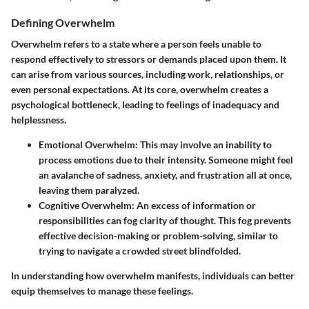
Defining Overwhelm
Overwhelm refers to a state where a person feels unable to
respond effectively to stressors or demands placed upon them. It
can arise from various sources, including work, relationships, or
even personal expectations. At its core, overwhelm creates a
psychological bottleneck, leading to feelings of inadequacy and
helplessness.
Emotional Overwhelm:
This may involve an inability to
process emotions due to their intensity. Someone might feel
an avalanche of sadness, anxiety, and frustration all at once,
leaving them paralyzed.
Cognitive Overwhelm:
An excess of information or
responsibilities can fog clarity of thought. This fog prevents
effective decision-making or problem-solving, similar to
trying to navigate a crowded street blindfolded.
In understanding how overwhelm manifests, individuals can better
equip themselves to manage these feelings.