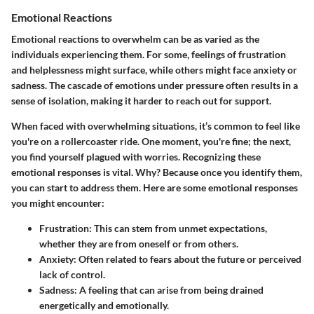
Emotional Reactions
Emotional reactions to overwhelm can be as varied as the
individuals experiencing them. For some, feelings of frustration
and helplessness might surface, while others might face anxiety or
sadness. The cascade of emotions under pressure often results in a
sense of isolation, making it harder to reach out for support.
When faced with overwhelming situations, it’s common to feel like
you're on a rollercoaster ride. One moment, you're fine; the next,
you find yourself plagued with worries. Recognizing these
emotional responses is vital.
Why?
Because once you identify them,
you can start to address them. Here are some emotional responses
you might encounter:
Frustration:
This can stem from unmet expectations,
whether they are from oneself or from others.
Anxiety:
Often related to fears about the future or perceived
lack of control.
Sadness:
A feeling that can arise from being drained
energetically and emotionally.