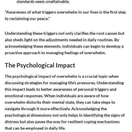
standards seem unattainable.
"Awareness of what triggers overwhelm in our lives is the first step
to reclaiming our peace."
Understanding these triggers not only clarifies the root causes but
also sheds light on the adjustments needed in daily routines. By
acknowledging these elements, individuals can begin to develop a
proactive approach to managing feelings of overwhelm.
The Psychological Impact
The psychological impact of overwhelm is a crucial topic when
discussing strategies for managing life's pressures. Understanding
this impact leads to better awareness of personal triggers and
emotional responses. When individuals are aware of how
overwhelm disturbs their mental state, they can take steps to
navigate through it more effectively. Acknowledging the
psychological dimensions not only helps in identifying the signs of
distress but also paves the way for resilient coping mechanisms
that can be employed in daily life.