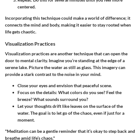
centered.
Incorporating this technique could make a world of difference; it
connects the mind and body, making it easier to stay rooted when
life gets chaotic.
Visualization Practices
Visualization practices are another technique that can open the
door to mental clarity. Imagine you’re standing at the edge of a
serene lake. Picture the water as still as glass. This imagery can
provide a stark contrast to the noise in your mind.
Close your eyes
and envision that peaceful scene.
Focus on the details:
What colors do you see? Feel the
breeze? What sounds surround you?
Let your thoughts drift
like leaves on the surface of the
water. The goal is to let go of the chaos, even if just for a
moment.
"Meditation can be a gentle reminder that it’s okay to step back and
breathe amid life’s chaos."