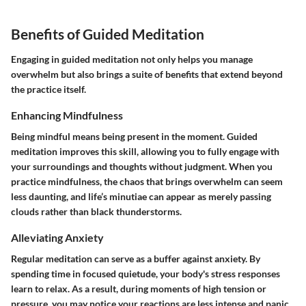
Benefits of Guided Meditation
Engaging in guided meditation not only helps you manage
overwhelm but also brings a suite of benefits that extend beyond
the practice itself.
Enhancing Mindfulness
Being mindful means being present in the moment. Guided
meditation improves this skill, allowing you to fully engage with
your surroundings and thoughts without judgment. When you
practice mindfulness, the chaos that brings overwhelm can seem
less daunting, and life’s minutiae can appear as merely passing
clouds rather than black thunderstorms.
Alleviating Anxiety
Regular meditation can serve as a buffer against anxiety. By
spending time in focused quietude, your body's stress responses
learn to relax. As a result, during moments of high tension or
pressure, you may notice your reactions are less intense and panic