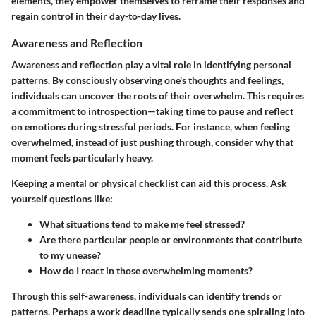
elements, they empower themselves to reframe their responses and
regain control in their day-to-day lives.
Awareness and Reflection
Awareness and reflection play a vital role in identifying personal
patterns. By consciously observing one's thoughts and feelings,
individuals can uncover the roots of their overwhelm. This requires
a commitment to introspection—taking time to pause and reflect
on emotions during stressful periods. For instance, when feeling
overwhelmed, instead of just pushing through, consider why that
moment feels particularly heavy.
Keeping a mental or physical checklist can aid this process. Ask
yourself questions like:
What situations tend to make me feel stressed?
Are there particular people or environments that contribute
to my unease?
How do I react in those overwhelming moments?
Through this self-awareness, individuals can identify trends or
patterns. Perhaps a work deadline typically sends one spiraling into