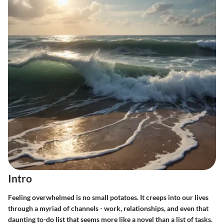
Intro
Feeling overwhelmed is no small potatoes. It creeps into our lives
through a myriad of channels - work, relationships, and even that
daunting to-do list that seems more like a novel than a list of tasks.