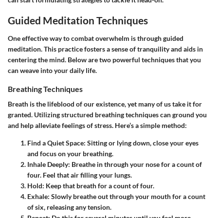
Guided Meditation Techniques
One effective way to combat overwhelm is through guided
meditation. This practice fosters a sense of tranquility and aids in
centering the mind. Below are two powerful techniques that you
can weave into your daily life.
Breathing Techniques
Breath is the lifeblood of our existence, yet many of us take it for
granted. Utilizing structured breathing techniques can ground you
and help alleviate feelings of stress. Here’s a simple method:
Find a Quiet Space:
Sitting or lying down, close your eyes
and focus on your breathing.
Inhale Deeply:
Breathe in through your nose for a count of
four. Feel that air filling your lungs.
Hold:
Keep that breath for a count of four.
Exhale:
Slowly breathe out through your mouth for a count
of six, releasing any tension.
Repeat:
Do this for several minutes until you feel more