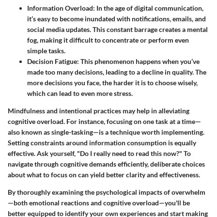
Information Overload:
In the age of digital communication,
it’s easy to become inundated with notifications, emails, and
social media updates. This constant barrage creates a mental
fog, making it difficult to concentrate or perform even
simple tasks.
Decision Fatigue:
This phenomenon happens when you’ve
made too many decisions, leading to a decline in quality. The
more decisions you face, the harder it is to choose wisely,
which can lead to even more stress.
Mindfulness and intentional practices may help in alleviating
cognitive overload. For instance, focusing on one task at a time—
also known as single-tasking—is a technique worth implementing.
Setting constraints around information consumption is equally
effective. Ask yourself, "Do I really need to read this now?" To
navigate through cognitive demands efficiently, deliberate choices
about what to focus on can yield better clarity and effectiveness.
By thoroughly examining the psychological impacts of overwhelm
—both emotional reactions and cognitive overload—you'll be
better equipped to identify your own experiences and start making