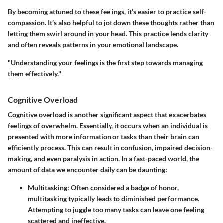
By becoming attuned to these feelings, it’s easier to practice self-
compassion. It’s also helpful to jot down these thoughts rather than
letting them swirl around in your head. This practice lends clarity
and often reveals patterns in your emotional landscape.
"Understanding your feelings is the first step towards managing
them effectively."
Cognitive Overload
Cognitive overload is another significant aspect that exacerbates
feelings of overwhelm. Essentially, it occurs when an individual is
presented with more information or tasks than their brain can
efficiently process. This can result in confusion, impaired decision-
making, and even paralysis in action. In a fast-paced world, the
amount of data we encounter daily can be daunting:
Multitasking:
Often considered a badge of honor,
multitasking typically leads to diminished performance.
Attempting to juggle too many tasks can leave one feeling
scattered and ineffective.