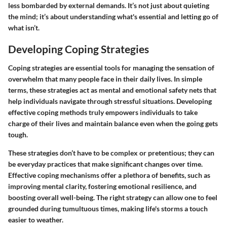
less bombarded by external demands. It’s not just about quieting
the mind; it’s about understanding what's essential and letting go of
what isn’t.
Developing Coping Strategies
Coping strategies are essential tools for managing the sensation of
overwhelm that many people face in their daily lives. In simple
terms, these strategies act as mental and emotional safety nets that
help individuals navigate through stressful situations. Developing
effective coping methods truly empowers individuals to take
charge of their lives and maintain balance even when the going gets
tough.
These strategies don’t have to be complex or pretentious; they can
be everyday practices that make significant changes over time.
Effective coping mechanisms offer a plethora of benefits, such as
improving mental clarity, fostering emotional resilience, and
boosting overall well-being. The right strategy can allow one to feel
grounded during tumultuous times, making life's storms a touch
easier to weather.