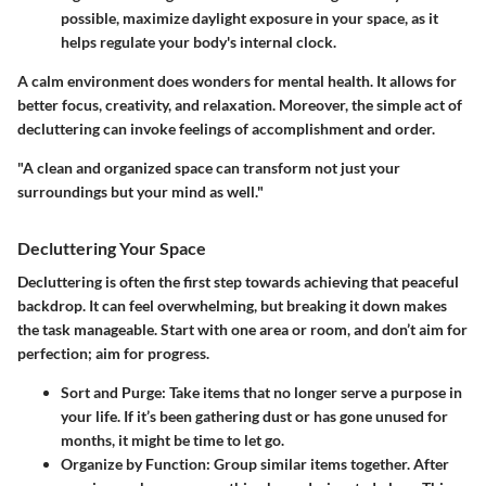
possible, maximize daylight exposure in your space, as it
helps regulate your body's internal clock.
A calm environment does wonders for mental health. It allows for
better focus, creativity, and relaxation. Moreover, the simple act of
decluttering can invoke feelings of accomplishment and order.
"A clean and organized space can transform not just your
surroundings but your mind as well."
Decluttering Your Space
Decluttering is often the first step towards achieving that peaceful
backdrop. It can feel overwhelming, but breaking it down makes
the task manageable. Start with one area or room, and don’t aim for
perfection; aim for progress.
Sort and Purge:
Take items that no longer serve a purpose in
your life. If it’s been gathering dust or has gone unused for
months, it might be time to let go.
Organize by Function:
Group similar items together. After