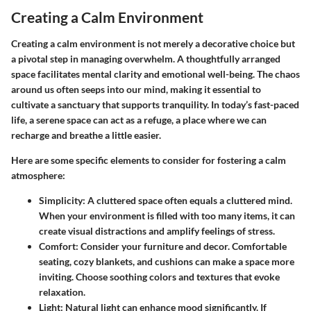
Creating a Calm Environment
Creating a calm environment is not merely a decorative choice but
a pivotal step in managing overwhelm. A thoughtfully arranged
space facilitates mental clarity and emotional well-being. The chaos
around us often seeps into our mind, making it essential to
cultivate a sanctuary that supports tranquility. In today’s fast-paced
life, a serene space can act as a refuge, a place where we can
recharge and breathe a little easier.
Here are some specific elements to consider for fostering a calm
atmosphere:
Simplicity:
A cluttered space often equals a cluttered mind.
When your environment is filled with too many items, it can
create visual distractions and amplify feelings of stress.
Comfort:
Consider your furniture and decor. Comfortable
seating, cozy blankets, and cushions can make a space more
inviting. Choose soothing colors and textures that evoke
relaxation.
Light:
Natural light can enhance mood significantly. If