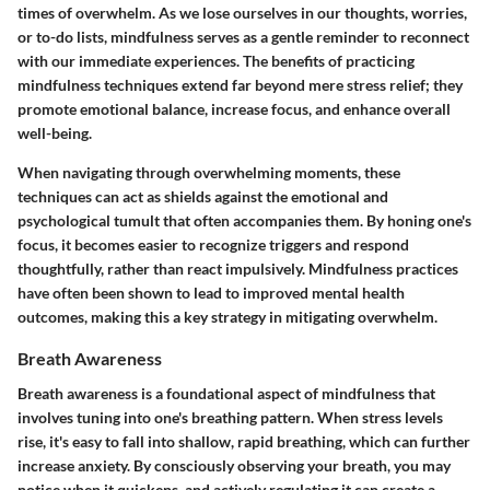
times of overwhelm. As we lose ourselves in our thoughts, worries,
or to-do lists, mindfulness serves as a gentle reminder to reconnect
with our immediate experiences. The benefits of practicing
mindfulness techniques extend far beyond mere stress relief; they
promote emotional balance, increase focus, and enhance overall
well-being.
When navigating through overwhelming moments, these
techniques can act as shields against the emotional and
psychological tumult that often accompanies them. By honing one's
focus, it becomes easier to recognize triggers and respond
thoughtfully, rather than react impulsively. Mindfulness practices
have often been shown to lead to improved mental health
outcomes, making this a key strategy in mitigating overwhelm.
Breath Awareness
Breath awareness is a foundational aspect of mindfulness that
involves tuning into one's breathing pattern. When stress levels
rise, it's easy to fall into shallow, rapid breathing, which can further
increase anxiety. By consciously observing your breath, you may
notice when it quickens, and actively regulating it can create a