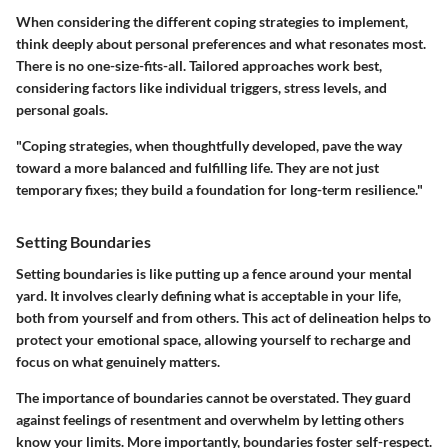
When considering the different coping strategies to implement,
think deeply about personal preferences and what resonates most.
There is no one-size-fits-all. Tailored approaches work best,
considering factors like individual triggers, stress levels, and
personal goals.
"Coping strategies, when thoughtfully developed, pave the way
toward a more balanced and fulfilling life. They are not just
temporary fixes; they build a foundation for long-term resilience."
Setting Boundaries
Setting boundaries is like putting up a fence around your mental
yard. It involves clearly defining what is acceptable in your life,
both from yourself and from others. This act of delineation helps to
protect your emotional space, allowing yourself to recharge and
focus on what genuinely matters.
The importance of boundaries cannot be overstated. They guard
against feelings of resentment and overwhelm by letting others
know your limits. More importantly, boundaries foster self-respect.