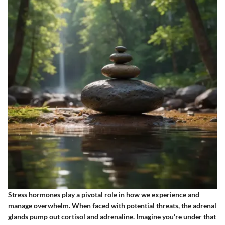
Stress hormones play a pivotal role in how we experience and
manage overwhelm. When faced with potential threats, the adrenal
glands pump out cortisol and adrenaline. Imagine you’re under that