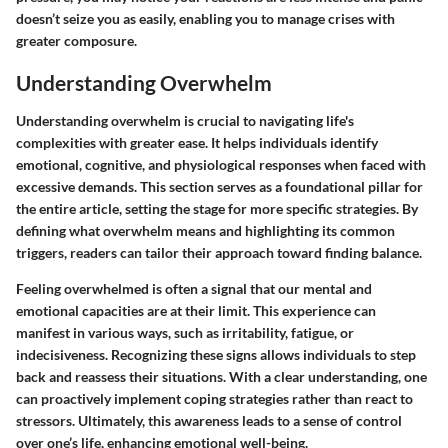
doesn’t seize you as easily, enabling you to manage crises with
greater composure.
Understanding Overwhelm
Understanding
overwhelm
is crucial to navigating life's
complexities with greater ease. It helps individuals identify
emotional, cognitive, and physiological responses when faced with
excessive demands. This section serves as a foundational pillar for
the entire article, setting the stage for more specific strategies. By
defining what overwhelm means and highlighting its common
triggers, readers can tailor their approach toward finding balance.
Feeling overwhelmed is often a signal that our mental and
emotional capacities are at their limit. This experience can
manifest in various ways, such as irritability, fatigue, or
indecisiveness. Recognizing these signs allows individuals to step
back and reassess their situations. With a clear understanding, one
can proactively implement coping strategies rather than react to
stressors. Ultimately, this awareness leads to a sense of control
over one’s life, enhancing emotional well-being.