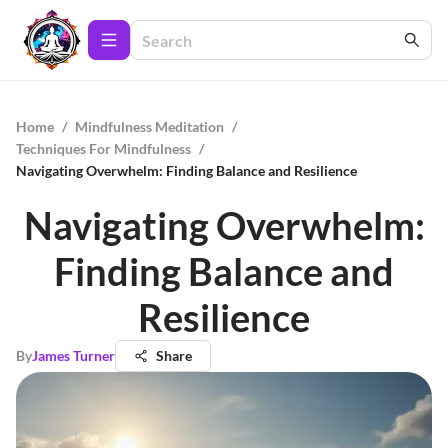
Home
/
Mindfulness Meditation
/
Techniques For Mindfulness
/
Navigating Overwhelm: Finding Balance and Resilience
Navigating Overwhelm:
Finding Balance and
Resilience
By
James Turner
Share