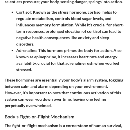
relentless pressure; your body, sensing danger, springs into action.
Cortisol
: Known as the stress hormone, cortisol helps to
regulate metabolism, controls blood sugar levels, and
influences memory formulation. While it's crucial for short-
term responses, prolonged elevation of cortisol can lead to
negative health consequences like anxiety and sleep
disorders.
Adrenaline
: This hormone primes the body for action. Also
known as epinephrine, it increases heart rate and energy
availability, crucial for that adrenaline rush when you feel
stressed.
These hormones are essentially your body’s alarm system, toggling
between calm and alarm depending on your environment.
However, it’s important to note that continuous activation of this
system can wear you down over time, leaving one feeling
perpetually overwhelmed.
Body’s Fight-or-Flight Mechanism
The fight-or-flight mechanism is a cornerstone of human survival,