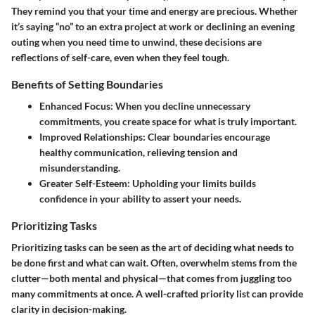
They remind you that your time and energy are precious. Whether
it’s saying “no” to an extra project at work or declining an evening
outing when you need time to unwind, these decisions are
reflections of self-care, even when they feel tough.
Benefits of Setting Boundaries
Enhanced Focus:
When you decline unnecessary
commitments, you create space for what is truly important.
Improved Relationships:
Clear boundaries encourage
healthy communication, relieving tension and
misunderstanding.
Greater Self-Esteem:
Upholding your limits builds
confidence in your ability to assert your needs.
Prioritizing Tasks
Prioritizing tasks can be seen as the art of deciding what needs to
be done first and what can wait. Often, overwhelm stems from the
clutter—both mental and physical—that comes from juggling too
many commitments at once. A well-crafted priority list can provide
clarity in decision-making.