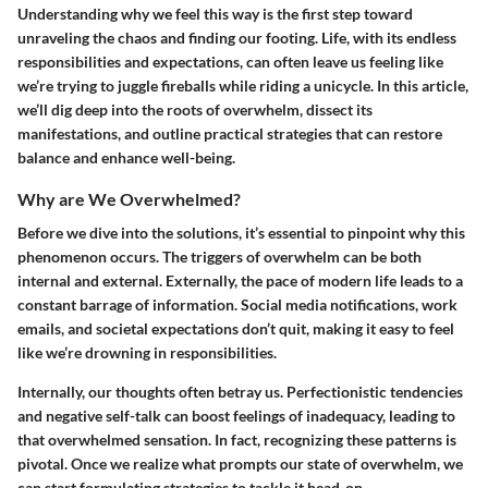
Understanding why we feel this way is the first step toward
unraveling the chaos and finding our footing. Life, with its endless
responsibilities and expectations, can often leave us feeling like
we’re trying to juggle fireballs while riding a unicycle. In this article,
we’ll dig deep into the roots of overwhelm, dissect its
manifestations, and outline practical strategies that can restore
balance and enhance well-being.
Why are We Overwhelmed?
Before we dive into the solutions, it’s essential to pinpoint why this
phenomenon occurs. The triggers of overwhelm can be both
internal and external. Externally, the pace of modern life leads to a
constant barrage of information. Social media notifications, work
emails, and societal expectations don’t quit, making it easy to feel
like we’re drowning in responsibilities.
Internally, our thoughts often betray us. Perfectionistic tendencies
and negative self-talk can boost feelings of inadequacy, leading to
that overwhelmed sensation. In fact, recognizing these patterns is
pivotal. Once we realize what prompts our state of overwhelm, we
can start formulating strategies to tackle it head-on.