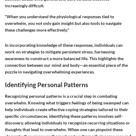
increasingly difficult.
"When you understand the physiological responses tied to
overwhelm, you not only gain insight but also tools to navigate
these challenges more effectively."
In incorporating knowledge of these responses, individuals can
work on strategies to mitigate persistent stress, harnessing
awareness to construct a more balanced life. This highlights the
connection between our mind and body—an essential piece of the
puzzle in navigating overwhelming experiences.
Identifying Personal Patterns
Recognizing personal patterns is a crucial step in combating
overwhelm. Knowing what triggers feelings of being swamped can
help individuals create effective coping strategies tailored to their
specific circumstances. Identifying these patterns involves self-
discovery, allowing individuals to recognize recurring situations or
thoughts that lead to overwhelm. When one can pinpoint these