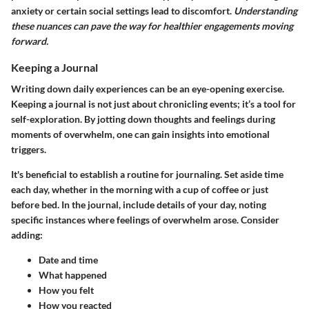
anxiety or certain social settings lead to discomfort.
Understanding
these nuances can pave the way for healthier engagements moving
forward.
Keeping a Journal
Writing down daily experiences can be an eye-opening exercise.
Keeping a journal is not just about chronicling events; it’s a tool for
self-exploration. By jotting down thoughts and feelings during
moments of overwhelm, one can gain insights into emotional
triggers.
It's beneficial to establish a routine for journaling. Set aside time
each day, whether in the morning with a cup of coffee or just
before bed. In the journal, include details of your day, noting
specific instances where feelings of overwhelm arose. Consider
adding:
Date and time
What happened
How you felt
How you reacted