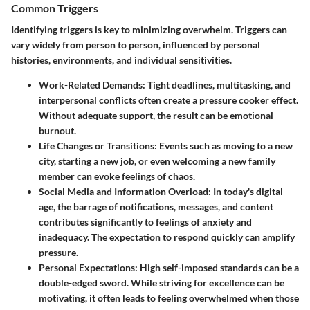
Common Triggers
Identifying triggers is key to minimizing overwhelm. Triggers can
vary widely from person to person, influenced by personal
histories, environments, and individual sensitivities.
Work-Related Demands:
Tight deadlines, multitasking, and
interpersonal conflicts often create a pressure cooker effect.
Without adequate support, the result can be emotional
burnout.
Life Changes or Transitions:
Events such as moving to a new
city, starting a new job, or even welcoming a new family
member can evoke feelings of chaos.
Social Media and Information Overload:
In today's digital
age, the barrage of notifications, messages, and content
contributes significantly to feelings of anxiety and
inadequacy. The expectation to respond quickly can amplify
pressure.
Personal Expectations:
High self-imposed standards can be a
double-edged sword. While striving for excellence can be
motivating, it often leads to feeling overwhelmed when those