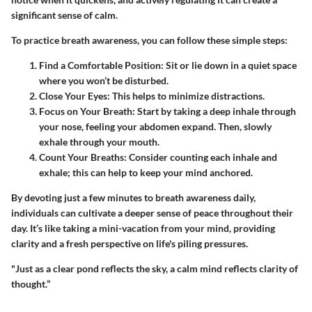
significant sense of calm.
To practice breath awareness, you can follow these simple steps:
Find a Comfortable Position
: Sit or lie down in a quiet space
where you won’t be disturbed.
Close Your Eyes
: This helps to minimize distractions.
Focus on Your Breath
: Start by taking a deep inhale through
your nose, feeling your abdomen expand. Then, slowly
exhale through your mouth.
Count Your Breaths
: Consider counting each inhale and
exhale; this can help to keep your mind anchored.
By devoting just a few minutes to breath awareness daily,
individuals can cultivate a deeper sense of peace throughout their
day. It’s like taking a mini-vacation from your mind, providing
clarity and a fresh perspective on life's piling pressures.
"Just as a clear pond reflects the sky, a calm mind reflects clarity of
thought.”